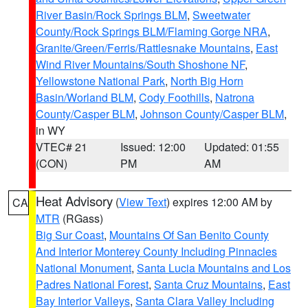
River Basin/Rock Springs BLM
,
Sweetwater
County/Rock Springs BLM/Flaming Gorge NRA
,
Granite/Green/Ferris/Rattlesnake Mountains
,
East
Wind River Mountains/South Shoshone NF
,
Yellowstone National Park
,
North Big Horn
Basin/Worland BLM
,
Cody Foothills
,
Natrona
County/Casper BLM
,
Johnson County/Casper BLM
,
in WY
VTEC# 21
Issued: 12:00
Updated: 01:55
(CON)
PM
AM
Heat Advisory
(
View Text
) expires 12:00 AM by
CA
MTR
(RGass)
Big Sur Coast
,
Mountains Of San Benito County
And Interior Monterey County Including Pinnacles
National Monument
,
Santa Lucia Mountains and Los
Padres National Forest
,
Santa Cruz Mountains
,
East
Bay Interior Valleys
,
Santa Clara Valley Including