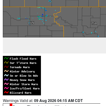
Warnings Valid at:
09 Aug 2026 04:15 AM CDT