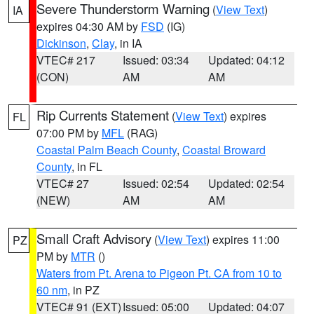
Severe Thunderstorm Warning
(
View Text
)
IA
expires 04:30 AM by
FSD
(IG)
Dickinson
,
Clay
, in IA
VTEC# 217
Issued: 03:34
Updated: 04:12
(CON)
AM
AM
Rip Currents Statement
(
View Text
) expires
FL
07:00 PM by
MFL
(RAG)
Coastal Palm Beach County
,
Coastal Broward
County
, in FL
VTEC# 27
Issued: 02:54
Updated: 02:54
(NEW)
AM
AM
Small Craft Advisory
(
View Text
) expires 11:00
PZ
PM by
MTR
()
Waters from Pt. Arena to Pigeon Pt. CA from 10 to
60 nm
, in PZ
VTEC# 91 (EXT)
Issued: 05:00
Updated: 04:07