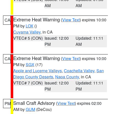
AM
AM
Extreme Heat Warning
(
View Text
) expires 10:00
CA
PM by
LOX
()
Cuyama Valley
, in CA
VTEC# 5 (CON)
Issued: 12:00
Updated: 11:11
PM
AM
Extreme Heat Warning
(
View Text
) expires 10:00
CA
PM by
SGX
(17)
Apple and Lucerne Valleys
,
Coachella Valley
,
San
Diego County Deserts
,
Napa County
, in CA
VTEC# 7 (CON)
Issued: 12:00
Updated: 11:11
PM
PM
Small Craft Advisory
(
View Text
) expires 02:00
PM
AM by
GUM
(DeCou)