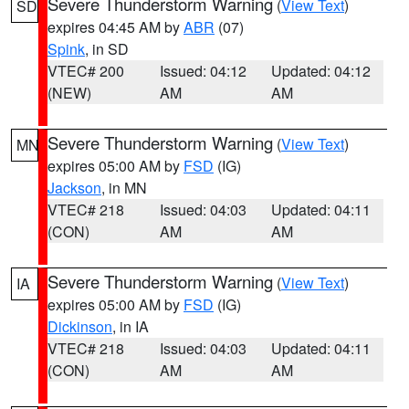
Severe Thunderstorm Warning
(
View Text
)
SD
expires 04:45 AM by
ABR
(07)
Spink
, in SD
VTEC# 200
Issued: 04:12
Updated: 04:12
(NEW)
AM
AM
Severe Thunderstorm Warning
(
View Text
)
MN
expires 05:00 AM by
FSD
(IG)
Jackson
, in MN
VTEC# 218
Issued: 04:03
Updated: 04:11
(CON)
AM
AM
Severe Thunderstorm Warning
(
View Text
)
IA
expires 05:00 AM by
FSD
(IG)
Dickinson
, in IA
VTEC# 218
Issued: 04:03
Updated: 04:11
(CON)
AM
AM