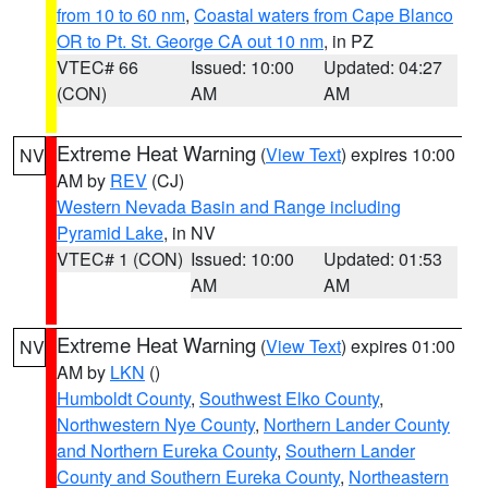
from 10 to 60 nm
,
Coastal waters from Cape Blanco
OR to Pt. St. George CA out 10 nm
, in PZ
VTEC# 66
Issued: 10:00
Updated: 04:27
(CON)
AM
AM
Extreme Heat Warning
(
View Text
) expires 10:00
NV
AM by
REV
(CJ)
Western Nevada Basin and Range including
Pyramid Lake
, in NV
VTEC# 1 (CON)
Issued: 10:00
Updated: 01:53
AM
AM
Extreme Heat Warning
(
View Text
) expires 01:00
NV
AM by
LKN
()
Humboldt County
,
Southwest Elko County
,
Northwestern Nye County
,
Northern Lander County
and Northern Eureka County
,
Southern Lander
County and Southern Eureka County
,
Northeastern