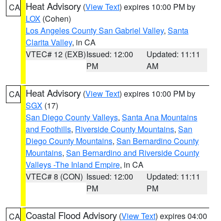
Heat Advisory
(
View Text
) expires 10:00 PM by
CA
LOX
(Cohen)
Los Angeles County San Gabriel Valley
,
Santa
Clarita Valley
, in CA
VTEC# 12 (EXB)
Issued: 12:00
Updated: 11:11
PM
AM
Heat Advisory
(
View Text
) expires 10:00 PM by
CA
SGX
(17)
San Diego County Valleys
,
Santa Ana Mountains
and Foothills
,
Riverside County Mountains
,
San
Diego County Mountains
,
San Bernardino County
Mountains
,
San Bernardino and Riverside County
Valleys -The Inland Empire
, in CA
VTEC# 8 (CON)
Issued: 12:00
Updated: 11:11
PM
PM
Coastal Flood Advisory
(
View Text
) expires 04:00
CA