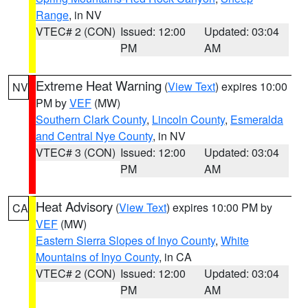
Range
, in NV
VTEC# 2 (CON)
Issued: 12:00
Updated: 03:04
PM
AM
Extreme Heat Warning
(
View Text
) expires 10:00
NV
PM by
VEF
(MW)
Southern Clark County
,
Lincoln County
,
Esmeralda
and Central Nye County
, in NV
VTEC# 3 (CON)
Issued: 12:00
Updated: 03:04
PM
AM
Heat Advisory
(
View Text
) expires 10:00 PM by
CA
VEF
(MW)
Eastern Sierra Slopes of Inyo County
,
White
Mountains of Inyo County
, in CA
VTEC# 2 (CON)
Issued: 12:00
Updated: 03:04
PM
AM