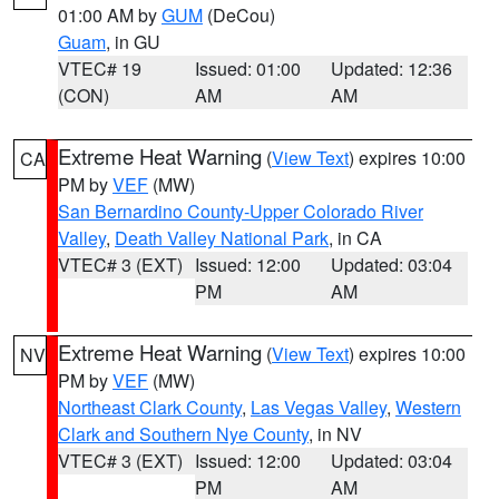
01:00 AM by
GUM
(DeCou)
Guam
, in GU
VTEC# 19
Issued: 01:00
Updated: 12:36
(CON)
AM
AM
Extreme Heat Warning
(
View Text
) expires 10:00
CA
PM by
VEF
(MW)
San Bernardino County-Upper Colorado River
Valley
,
Death Valley National Park
, in CA
VTEC# 3 (EXT)
Issued: 12:00
Updated: 03:04
PM
AM
Extreme Heat Warning
(
View Text
) expires 10:00
NV
PM by
VEF
(MW)
Northeast Clark County
,
Las Vegas Valley
,
Western
Clark and Southern Nye County
, in NV
VTEC# 3 (EXT)
Issued: 12:00
Updated: 03:04
PM
AM