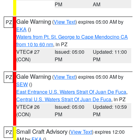
PM
AM
Gale Warning
(
View Text
) expires 05:00 AM by
PZ
EKA
()
Waters from Pt. St. George to Cape Mendocino CA
from 10 to 60 nm
, in PZ
VTEC# 27
Issued: 05:00
Updated: 11:00
(CON)
PM
PM
Gale Warning
(
View Text
) expires 05:00 AM by
PZ
SEW
()
East Entrance U.S. Waters Strait Of Juan De Fuca
,
Central U.S. Waters Strait Of Juan De Fuca
, in PZ
VTEC# 26
Issued: 05:00
Updated: 10:59
(CON)
PM
PM
Small Craft Advisory
(
View Text
) expires 12:00
PZ
AM by
EKA
()