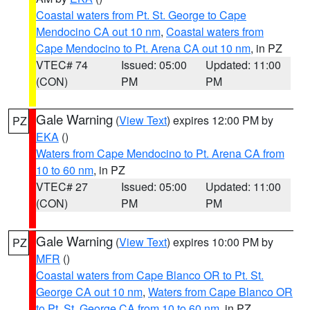
Coastal waters from Pt. St. George to Cape
Mendocino CA out 10 nm
,
Coastal waters from
Cape Mendocino to Pt. Arena CA out 10 nm
, in PZ
VTEC# 74
Issued: 05:00
Updated: 11:00
(CON)
PM
PM
Gale Warning
(
View Text
) expires 12:00 PM by
PZ
EKA
()
Waters from Cape Mendocino to Pt. Arena CA from
10 to 60 nm
, in PZ
VTEC# 27
Issued: 05:00
Updated: 11:00
(CON)
PM
PM
Gale Warning
(
View Text
) expires 10:00 PM by
PZ
MFR
()
Coastal waters from Cape Blanco OR to Pt. St.
George CA out 10 nm
,
Waters from Cape Blanco OR
to Pt. St. George CA from 10 to 60 nm
, in PZ