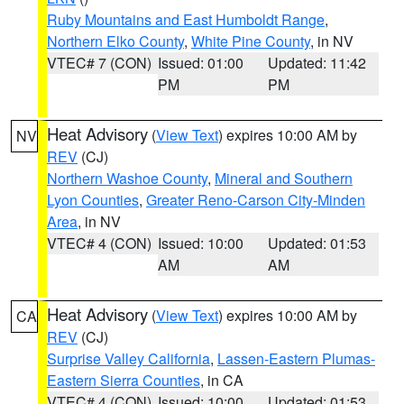
Ruby Mountains and East Humboldt Range
,
Northern Elko County
,
White Pine County
, in NV
VTEC# 7 (CON)
Issued: 01:00
Updated: 11:42
PM
PM
Heat Advisory
(
View Text
) expires 10:00 AM by
NV
REV
(CJ)
Northern Washoe County
,
Mineral and Southern
Lyon Counties
,
Greater Reno-Carson City-Minden
Area
, in NV
VTEC# 4 (CON)
Issued: 10:00
Updated: 01:53
AM
AM
Heat Advisory
(
View Text
) expires 10:00 AM by
CA
REV
(CJ)
Surprise Valley California
,
Lassen-Eastern Plumas-
Eastern Sierra Counties
, in CA
VTEC# 4 (CON)
Issued: 10:00
Updated: 01:53