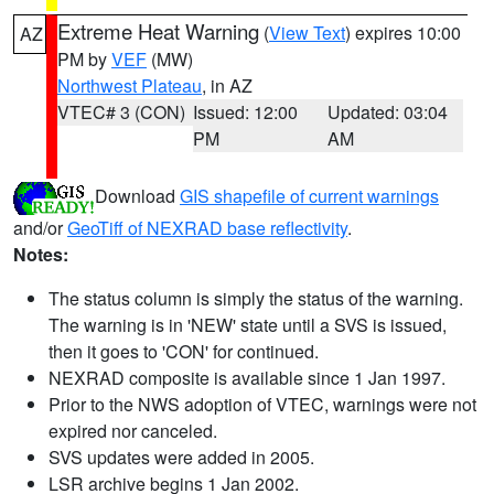
Extreme Heat Warning
(
View Text
) expires 10:00
AZ
PM by
VEF
(MW)
Northwest Plateau
, in AZ
VTEC# 3 (CON)
Issued: 12:00
Updated: 03:04
PM
AM
Download
GIS shapefile of current warnings
and/or
GeoTiff of NEXRAD base reflectivity
.
Notes:
The status column is simply the status of the warning.
The warning is in 'NEW' state until a SVS is issued,
then it goes to 'CON' for continued.
NEXRAD composite is available since 1 Jan 1997.
Prior to the NWS adoption of VTEC, warnings were not
expired nor canceled.
SVS updates were added in 2005.
LSR archive begins 1 Jan 2002.