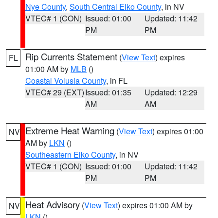
Nye County
,
South Central Elko County
, in NV
VTEC# 1 (CON)
Issued: 01:00
Updated: 11:42
PM
PM
Rip Currents Statement
(
View Text
) expires
FL
01:00 AM by
MLB
()
Coastal Volusia County
, in FL
VTEC# 29 (EXT)
Issued: 01:35
Updated: 12:29
AM
AM
Extreme Heat Warning
(
View Text
) expires 01:00
NV
AM by
LKN
()
Southeastern Elko County
, in NV
VTEC# 1 (CON)
Issued: 01:00
Updated: 11:42
PM
PM
Heat Advisory
(
View Text
) expires 01:00 AM by
NV
LKN
()