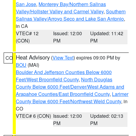
San Jose
,
Monterey Bay/Northern Salinas
Valley/Hollister Valley and Carmel Valley
,
Southern
Salinas Valley/Arroyo Seco and Lake San Antonio
,
in CA
VTEC# 12
Issued: 12:00
Updated: 11:42
(CON)
PM
PM
Heat Advisory
(
View Text
) expires 09:00 PM by
CO
BOU
(MAI)
Boulder And Jefferson Counties Below 6000
Feet/West Broomfield County
,
North Douglas
County Below 6000 Feet/Denver/West Adams and
Arapahoe Counties/East Broomfield County
,
Larimer
County Below 6000 Feet/Northwest Weld County
, in
CO
VTEC# 6 (CON)
Issued: 12:00
Updated: 02:13
PM
PM