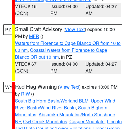
VTEC# 15
Issued: 04:00
Updated: 04:27
(CON)
PM
AM
Small Craft Advisory
(
View Text
) expires 10:00
PZ
PM by
MFR
()
Waters from Florence to Cape Blanco OR from 10 to
60 nm
,
Coastal waters from Florence to Cape
Blanco OR out 10 nm
, in PZ
VTEC# 67
Issued: 04:00
Updated: 04:27
(CON)
PM
AM
Red Flag Warning
(
View Text
) expires 10:00 PM
WY
by
RIW
()
South Big Horn Basin/Worland BLM
,
Upper Wind
River Basin/Wind River Basin
,
South Bighorn
Mountains
,
Absaroka Mountains/North Shoshone
NF
,
Owl Creek Mountains
,
Casper Mountain
,
Lincoln
and Uinta Counties/Lower Elevations
,
Upper Green