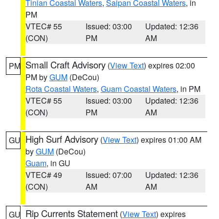
Tinian Coastal Waters
,
Saipan Coastal Waters
, in
PM
VTEC# 55
Issued: 03:00
Updated: 12:36
(CON)
PM
AM
Small Craft Advisory
(
View Text
) expires 02:00
PM
PM by
GUM
(DeCou)
Rota Coastal Waters
,
Guam Coastal Waters
, in PM
VTEC# 55
Issued: 03:00
Updated: 12:36
(CON)
PM
AM
High Surf Advisory
(
View Text
) expires 01:00 AM
GU
by
GUM
(DeCou)
Guam
, in GU
VTEC# 49
Issued: 07:00
Updated: 12:36
(CON)
AM
AM
Rip Currents Statement
(
View Text
) expires
GU