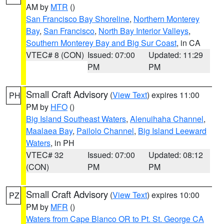
AM by
MTR
()
San Francisco Bay Shoreline
,
Northern Monterey
Bay
,
San Francisco
,
North Bay Interior Valleys
,
Southern Monterey Bay and Big Sur Coast
, in CA
VTEC# 8 (CON)
Issued: 07:00
Updated: 11:29
PM
PM
Small Craft Advisory
(
View Text
) expires 11:00
PH
PM by
HFO
()
Big Island Southeast Waters
,
Alenuihaha Channel
,
Maalaea Bay
,
Pailolo Channel
,
Big Island Leeward
Waters
, in PH
VTEC# 32
Issued: 07:00
Updated: 08:12
(CON)
PM
PM
Small Craft Advisory
(
View Text
) expires 10:00
PZ
PM by
MFR
()
Waters from Cape Blanco OR to Pt. St. George CA