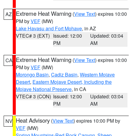
Extreme Heat Warning
(
View Text
) expires 10:00
AZ
PM by
VEF
(MW)
Lake Havasu and Fort Mohave
, in AZ
VTEC# 3 (EXT)
Issued: 12:00
Updated: 03:04
PM
AM
Extreme Heat Warning
(
View Text
) expires 10:00
CA
PM by
VEF
(MW)
Morongo Basin
,
Cadiz Basin
,
Western Mojave
Desert
,
Eastern Mojave Desert, Including the
Mojave National Preserve
, in CA
VTEC# 3 (CON)
Issued: 12:00
Updated: 03:04
PM
AM
Heat Advisory
(
View Text
) expires 10:00 PM by
NV
VEF
(MW)
Spring Mountains-Red Rock Canyon
,
Sheep