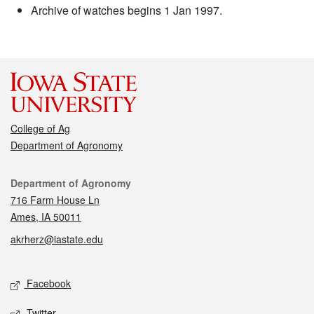
Archive of watches begins 1 Jan 1997.
College of Ag
Department of Agronomy
Contact
Department of Agronomy
716 Farm House Ln
Ames, IA 50011
akrherz@iastate.edu
Social media
Facebook
Twitter