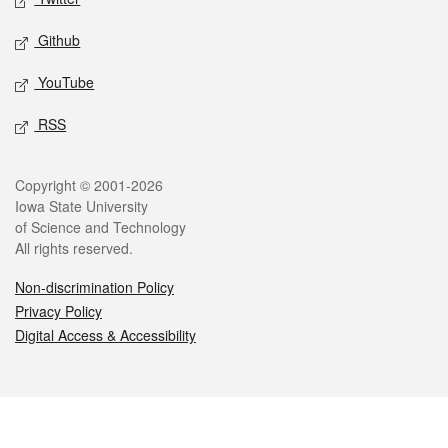
Github
YouTube
RSS
Legal
Copyright © 2001-2026
Iowa State University
of Science and Technology
All rights reserved.
Non-discrimination Policy
Privacy Policy
Digital Access & Accessibility