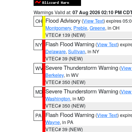
Warnings Valid at:
07 Aug 2026 02:10 PM CD
Flood Advisory
(
View Text
) expires 05
OH
Montgomery
,
Preble
,
Greene
, in OH
VTEC# 139 (NEW)
Flash Flood Warning
(
View Text
) expi
NY
Delaware
,
Sullivan
, in NY
VTEC# 39 (NEW)
Severe Thunderstorm Warning
(
View
WV
Berkeley
, in WV
VTEC# 350 (NEW)
Severe Thunderstorm Warning
(
View
MD
Washington
, in MD
VTEC# 350 (NEW)
Flash Flood Warning
(
View Text
) expi
PA
Wayne
, in PA
VTEC# 39 (NEW)