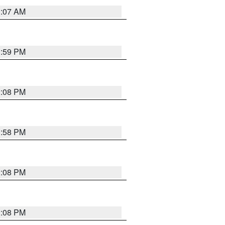
1:07 AM
1:59 PM
2:08 PM
1:58 PM
2:08 PM
2:08 PM