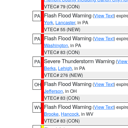
VTEC# 79 (CON)
Flash Flood Warning
(
View Text
) expi
PA
York
,
Lancaster
, in PA
VTEC# 55 (NEW)
Flash Flood Warning
(
View Text
) expi
PA
Washington
, in PA
VTEC# 83 (CON)
Severe Thunderstorm Warning
(
View
PA
Berks
,
Lehigh
, in PA
VTEC# 276 (NEW)
Flash Flood Warning
(
View Text
) expi
OH
Jefferson
, in OH
VTEC# 83 (CON)
Flash Flood Warning
(
View Text
) expi
WV
Brooke
,
Hancock
, in WV
VTEC# 83 (CON)