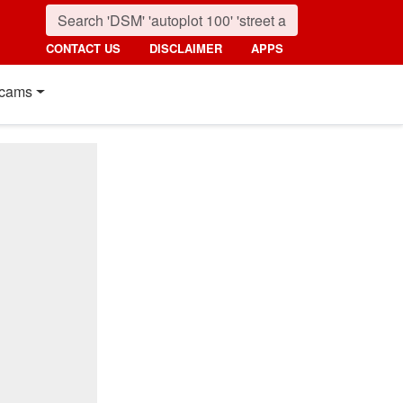
CONTACT US
DISCLAIMER
APPS
cams