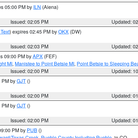
res 05:00 PM by
ILN
(Aiena)
Issued: 02:05 PM
Updated: 0
 Text
) expires 02:45 PM by
OKX
(DW)
Issued: 02:03 PM
Updated: 0
res 09:00 PM by
APX
(FEF)
ght MI
,
Manistee to Point Betsie MI
,
Point Betsie to Sleeping Be
Issued: 02:00 PM
Updated: 1
00 PM by
GJT
()
Issued: 02:00 PM
Updated: 0
00 PM by
GJT
()
Issued: 02:00 PM
Updated: 0
 09:00 PM by
PUB
()
oward/Texas Creek
,
Pueblo County Including Pueblo
, in CO