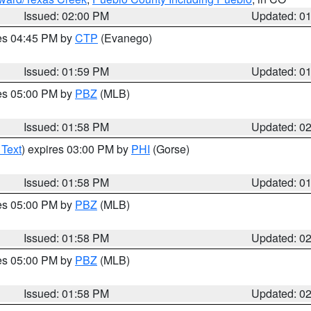
Issued: 02:00 PM
Updated: 0
res 04:45 PM by
CTP
(Evanego)
Issued: 01:59 PM
Updated: 0
res 05:00 PM by
PBZ
(MLB)
Issued: 01:58 PM
Updated: 0
 Text
) expires 03:00 PM by
PHI
(Gorse)
Issued: 01:58 PM
Updated: 0
res 05:00 PM by
PBZ
(MLB)
Issued: 01:58 PM
Updated: 0
res 05:00 PM by
PBZ
(MLB)
Issued: 01:58 PM
Updated: 0