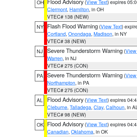
Flood Advisory
(
View Text
) expires 05
OH
Clermont
,
Hamilton
, in OH
VTEC# 138 (NEW)
Flash Flood Warning
(
View Text
) expi
NY
Cortland
,
Onondaga
,
Madison
, in NY
VTEC# 38 (NEW)
Severe Thunderstorm Warning
(
View
NJ
Warren
, in NJ
VTEC# 275 (CON)
Severe Thunderstorm Warning
(
View
PA
Northampton
, in PA
VTEC# 275 (CON)
Flood Advisory
(
View Text
) expires 04
AL
Cleburne
,
Talladega
,
Clay
,
Calhoun
, in A
VTEC# 98 (NEW)
Flood Advisory
(
View Text
) expires 04
OK
Canadian
,
Oklahoma
, in OK