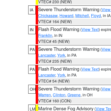
VTEC# 230 (NEW)
Severe Thunderstorm Warning
(
View
IA
Chickasaw
,
Howard
,
Mitchell
,
Floyd
, in IA
VTEC# 164 (NEW)
Flash Flood Warning
(
View Text
) expi
IN
Franklin
, in IN
VTEC# 45 (NEW)
Severe Thunderstorm Warning
(
View
PA
Lancaster
,
York
, in PA
VTEC# 235 (NEW)
Flash Flood Warning
(
View Text
) expi
PA
Lancaster
,
York
, in PA
VTEC# 54 (NEW)
Severe Thunderstorm Warning
(
View
OH
Warren
,
Clinton
,
Greene
, in OH
VTEC# 160 (CON)
Marine Dense Fog Advisory
(
View Tex
LM