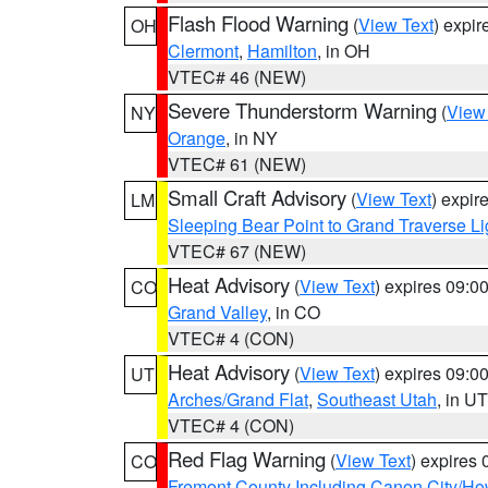
Flash Flood Warning
(
View Text
) expi
OH
Clermont
,
Hamilton
, in OH
VTEC# 46 (NEW)
Severe Thunderstorm Warning
(
View
NY
Orange
, in NY
VTEC# 61 (NEW)
Small Craft Advisory
(
View Text
) expi
LM
Sleeping Bear Point to Grand Traverse Li
VTEC# 67 (NEW)
Heat Advisory
(
View Text
) expires 09:
CO
Grand Valley
, in CO
VTEC# 4 (CON)
Heat Advisory
(
View Text
) expires 09:
UT
Arches/Grand Flat
,
Southeast Utah
, in UT
VTEC# 4 (CON)
Red Flag Warning
(
View Text
) expires
CO
Fremont County Including Canon City/H