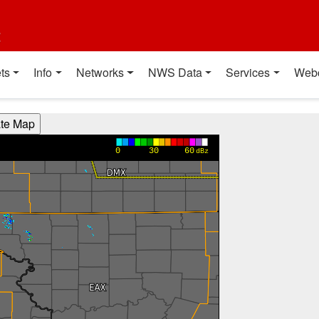
t
ts
Info
Networks
NWS Data
Services
Web