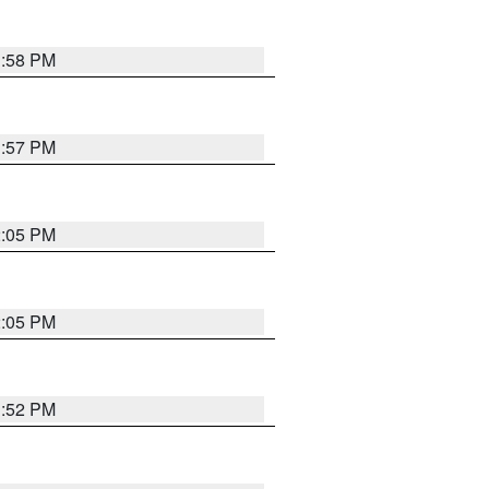
1:58 PM
1:57 PM
2:05 PM
2:05 PM
1:52 PM