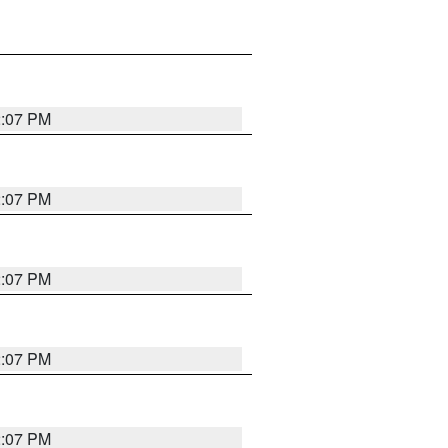
2:07 PM
2:07 PM
2:07 PM
2:07 PM
2:07 PM