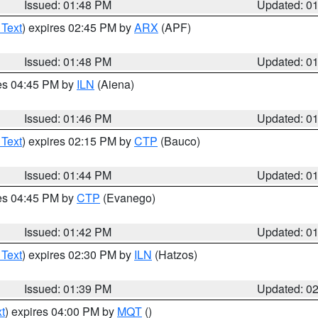
Issued: 01:48 PM
Updated: 0
 Text
) expires 02:45 PM by
ARX
(APF)
Issued: 01:48 PM
Updated: 0
res 04:45 PM by
ILN
(Aiena)
Issued: 01:46 PM
Updated: 0
 Text
) expires 02:15 PM by
CTP
(Bauco)
Issued: 01:44 PM
Updated: 0
res 04:45 PM by
CTP
(Evanego)
Issued: 01:42 PM
Updated: 0
 Text
) expires 02:30 PM by
ILN
(Hatzos)
Issued: 01:39 PM
Updated: 0
t
) expires 04:00 PM by
MQT
()