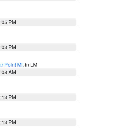
2:05 PM
2:03 PM
ar Point MI
, in LM
0:08 AM
1:13 PM
1:13 PM