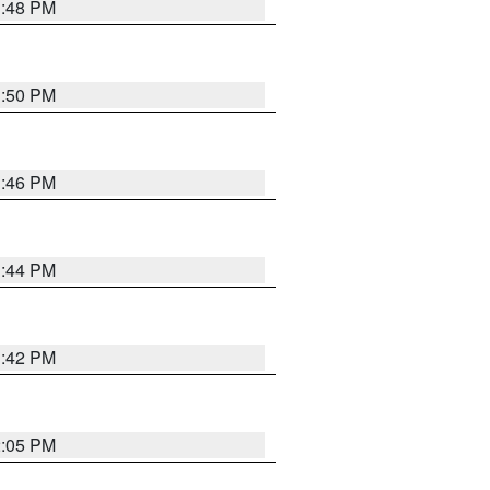
1:48 PM
1:50 PM
1:46 PM
1:44 PM
1:42 PM
2:05 PM