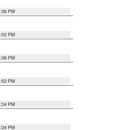
1:38 PM
2:02 PM
1:38 PM
1:52 PM
1:34 PM
1:34 PM