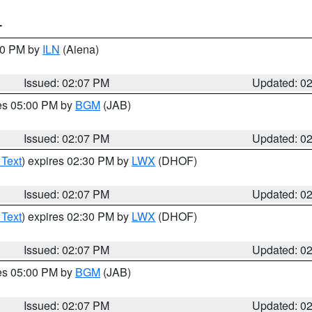
T
:00 PM by
ILN
(Aiena)
Issued: 02:07 PM
Updated: 0
res 05:00 PM by
BGM
(JAB)
Issued: 02:07 PM
Updated: 0
 Text
) expires 02:30 PM by
LWX
(DHOF)
Issued: 02:07 PM
Updated: 0
 Text
) expires 02:30 PM by
LWX
(DHOF)
Issued: 02:07 PM
Updated: 0
res 05:00 PM by
BGM
(JAB)
Issued: 02:07 PM
Updated: 0