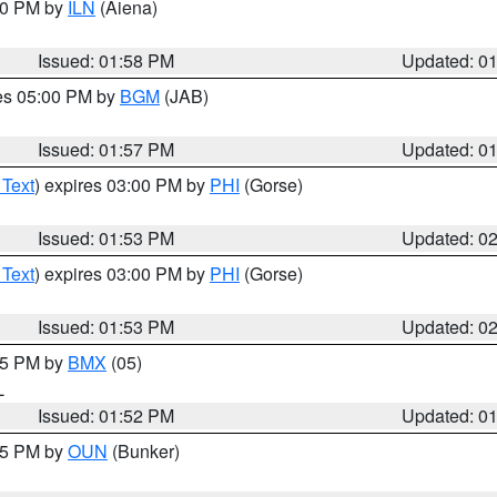
:00 PM by
ILN
(Aiena)
Issued: 01:58 PM
Updated: 0
res 05:00 PM by
BGM
(JAB)
Issued: 01:57 PM
Updated: 0
 Text
) expires 03:00 PM by
PHI
(Gorse)
Issued: 01:53 PM
Updated: 0
 Text
) expires 03:00 PM by
PHI
(Gorse)
Issued: 01:53 PM
Updated: 0
:45 PM by
BMX
(05)
L
Issued: 01:52 PM
Updated: 0
:45 PM by
OUN
(Bunker)