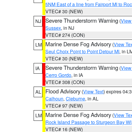
5NM East of a line from Fairport MI to R
VTEC# 30 (NEW)
Severe Thunderstorm Warning
(
View
NJ
Sussex
, in NJ
VTEC# 274 (CON)
Marine Dense Fog Advisory
(
View Tex
LM
Seul Choix Point to Point Detour MI
, in L
VTEC# 30 (NEW)
Severe Thunderstorm Warning
(
View
IA
Cerro Gordo
, in IA
VTEC# 308 (CON)
Flood Advisory
(
View Text
) expires 04
AL
Calhoun
,
Cleburne
, in AL
VTEC# 97 (NEW)
Marine Dense Fog Advisory
(
View Tex
LM
Rock Island Passage to Sturgeon Bay WI
VTEC# 16 (NEW)