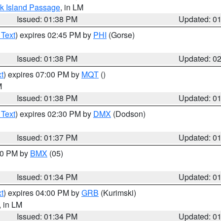
ock Island Passage
, in LM
Issued: 01:38 PM
Updated: 0
 Text
) expires 02:45 PM by
PHI
(Gorse)
Issued: 01:38 PM
Updated: 0
t
) expires 07:00 PM by
MQT
()
M
Issued: 01:38 PM
Updated: 0
 Text
) expires 02:30 PM by
DMX
(Dodson)
Issued: 01:37 PM
Updated: 0
:30 PM by
BMX
(05)
Issued: 01:34 PM
Updated: 0
t
) expires 04:00 PM by
GRB
(Kurimski)
, in LM
Issued: 01:34 PM
Updated: 0