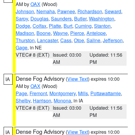
AM by
OAX
(Wood)
Johnson
,
Nemaha
,
Pawnee
,
Richardson
,
Seward
,
Sarpy
,
Douglas
,
Saunders
,
Butler
,
Washington
,
Dodge
,
Colfax
,
Platte
,
Burt
,
Cuming
,
Stanton
,
Madison
,
Boone
,
Wayne
,
Pierce
,
Antelope
,
Thurston
,
Lancaster
,
Cass
,
Otoe
,
Saline
,
Jefferson
,
Gage
, in NE
VTEC# 8 (EXT)
Issued: 03:00
Updated: 11:56
AM
PM
Dense Fog Advisory
(
View Text
) expires 10:00
IA
AM by
OAX
(Wood)
Page
,
Fremont
,
Montgomery
,
Mills
,
Pottawattamie
,
Shelby
,
Harrison
,
Monona
, in IA
VTEC# 8 (EXT)
Issued: 03:00
Updated: 11:56
AM
PM
Dense Fog Advisory
(
View Text
) expires 10:00
IA