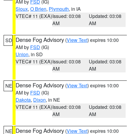
AM by
FSD
(IG)
Sioux
,
O Brien
,
Plymouth
, in IA
VTEC# 11 (EXA)
Issued: 03:08
Updated: 03:08
AM
AM
Dense Fog Advisory
(
View Text
) expires 10:00
SD
AM by
FSD
(IG)
Union
, in SD
VTEC# 11 (EXA)
Issued: 03:08
Updated: 03:08
AM
AM
Dense Fog Advisory
(
View Text
) expires 10:00
NE
AM by
FSD
(IG)
Dakota
,
Dixon
, in NE
VTEC# 11 (EXA)
Issued: 03:08
Updated: 03:08
AM
AM
Dense Fog Advisory
(
View Text
) expires 10:00
NE