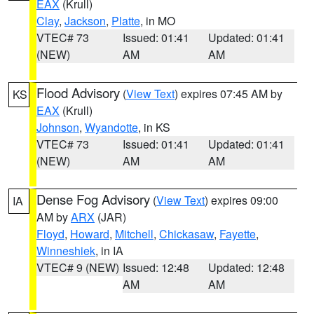
EAX
(Krull)
Clay
,
Jackson
,
Platte
, in MO
VTEC# 73
Issued: 01:41
Updated: 01:41
(NEW)
AM
AM
Flood Advisory
(
View Text
) expires 07:45 AM by
KS
EAX
(Krull)
Johnson
,
Wyandotte
, in KS
VTEC# 73
Issued: 01:41
Updated: 01:41
(NEW)
AM
AM
Dense Fog Advisory
(
View Text
) expires 09:00
IA
AM by
ARX
(JAR)
Floyd
,
Howard
,
Mitchell
,
Chickasaw
,
Fayette
,
Winneshiek
, in IA
VTEC# 9 (NEW)
Issued: 12:48
Updated: 12:48
AM
AM