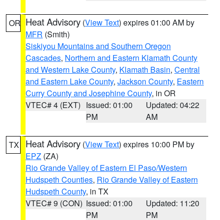
Heat Advisory
(
View Text
) expires 01:00 AM by
OR
MFR
(Smith)
Siskiyou Mountains and Southern Oregon
Cascades
,
Northern and Eastern Klamath County
and Western Lake County
,
Klamath Basin
,
Central
and Eastern Lake County
,
Jackson County
,
Eastern
Curry County and Josephine County
, in OR
VTEC# 4 (EXT)
Issued: 01:00
Updated: 04:22
PM
AM
Heat Advisory
(
View Text
) expires 10:00 PM by
TX
EPZ
(ZA)
Rio Grande Valley of Eastern El Paso/Western
Hudspeth Counties
,
Rio Grande Valley of Eastern
Hudspeth County
, in TX
VTEC# 9 (CON)
Issued: 01:00
Updated: 11:20
PM
PM