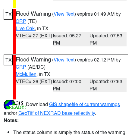
Flood Warning
(
View Text
) expires 01:49 AM by
TX
CRP
(TE)
Live Oak
, in TX
VTEC# 27 (EXT)
Issued: 05:27
Updated: 07:53
PM
PM
Flood Warning
(
View Text
) expires 02:12 PM by
TX
CRP
(AE/DC)
McMullen
, in TX
VTEC# 26 (EXT)
Issued: 07:00
Updated: 07:53
PM
PM
Download
GIS shapefile of current warnings
and/or
GeoTiff of NEXRAD base reflectivity
.
Notes:
The status column is simply the status of the warning.