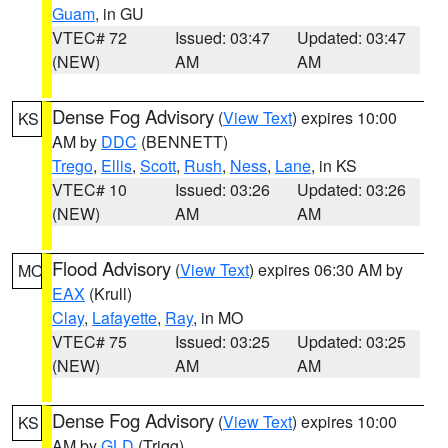
Guam
, in GU
VTEC# 72
Issued: 03:47
Updated: 03:47
(NEW)
AM
AM
Dense Fog Advisory
(
View Text
) expires 10:00
KS
AM by
DDC
(BENNETT)
Trego
,
Ellis
,
Scott
,
Rush
,
Ness
,
Lane
, in KS
VTEC# 10
Issued: 03:26
Updated: 03:26
(NEW)
AM
AM
Flood Advisory
(
View Text
) expires 06:30 AM by
MO
EAX
(Krull)
Clay
,
Lafayette
,
Ray
, in MO
VTEC# 75
Issued: 03:25
Updated: 03:25
(NEW)
AM
AM
Dense Fog Advisory
(
View Text
) expires 10:00
KS
AM by
GLD
(Trigg)