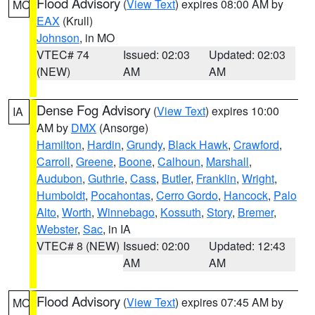
Flood Advisory
(
View Text
) expires 08:00 AM by
MO
EAX
(Krull)
Johnson
, in MO
VTEC# 74
Issued: 02:03
Updated: 02:03
(NEW)
AM
AM
Dense Fog Advisory
(
View Text
) expires 10:00
IA
AM by
DMX
(Ansorge)
Hamilton
,
Hardin
,
Grundy
,
Black Hawk
,
Crawford
,
Carroll
,
Greene
,
Boone
,
Calhoun
,
Marshall
,
Audubon
,
Guthrie
,
Cass
,
Butler
,
Franklin
,
Wright
,
Humboldt
,
Pocahontas
,
Cerro Gordo
,
Hancock
,
Palo
Alto
,
Worth
,
Winnebago
,
Kossuth
,
Story
,
Bremer
,
Webster
,
Sac
, in IA
VTEC# 8 (NEW)
Issued: 02:00
Updated: 12:43
AM
AM
Flood Advisory
(
View Text
) expires 07:45 AM by
MO