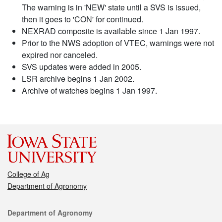
The warning is in 'NEW' state until a SVS is issued,
then it goes to 'CON' for continued.
NEXRAD composite is available since 1 Jan 1997.
Prior to the NWS adoption of VTEC, warnings were not
expired nor canceled.
SVS updates were added in 2005.
LSR archive begins 1 Jan 2002.
Archive of watches begins 1 Jan 1997.
College of Ag
Department of Agronomy
Contact
Department of Agronomy