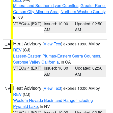
Mineral and Southern Lyon Counties
,
Greater Reno-
Carson City-Minden Area
,
Northern Washoe County
,
in NV
VTEC# 4 (EXT)
Issued: 10:00
Updated: 02:50
AM
AM
Heat Advisory
(
View Text
) expires 10:00 AM by
CA
REV
(CJ)
Lassen-Eastern Plumas-Eastern Sierra Counties
,
Surprise Valley California
, in CA
VTEC# 4 (EXT)
Issued: 10:00
Updated: 02:50
AM
AM
Heat Advisory
(
View Text
) expires 10:00 AM by
NV
REV
(CJ)
Western Nevada Basin and Range including
Pyramid Lake
, in NV
VTEC# 4 (EXT)
Issued: 10:00
Updated: 02:50