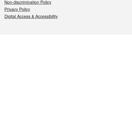
Non-discrimination Policy
Privacy Policy
Digital Access & Accessibility