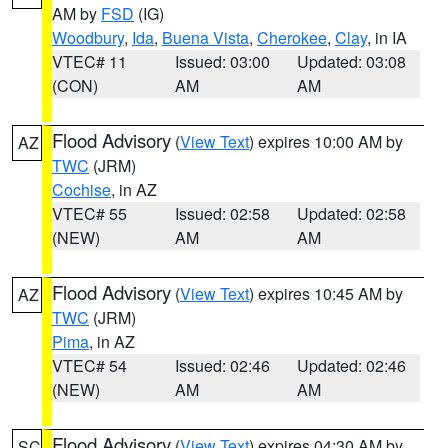
AM by
FSD
(IG)
Woodbury
,
Ida
,
Buena Vista
,
Cherokee
,
Clay
, in IA
VTEC# 11
Issued: 03:00
Updated: 03:08
(CON)
AM
AM
Flood Advisory
(
View Text
) expires 10:00 AM by
AZ
TWC
(JRM)
Cochise
, in AZ
VTEC# 55
Issued: 02:58
Updated: 02:58
(NEW)
AM
AM
Flood Advisory
(
View Text
) expires 10:45 AM by
AZ
TWC
(JRM)
Pima
, in AZ
VTEC# 54
Issued: 02:46
Updated: 02:46
(NEW)
AM
AM
Flood Advisory
(
View Text
) expires 04:30 AM by
SC