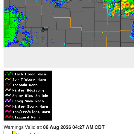
Warnings Valid at:
06 Aug 2026 04:27 AM CDT