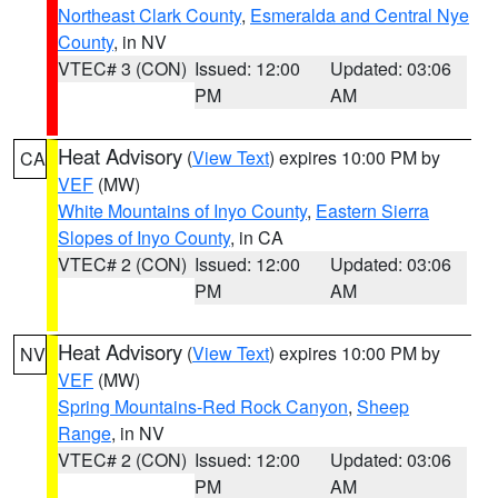
Northeast Clark County
,
Esmeralda and Central Nye
County
, in NV
VTEC# 3 (CON)
Issued: 12:00
Updated: 03:06
PM
AM
Heat Advisory
(
View Text
) expires 10:00 PM by
CA
VEF
(MW)
White Mountains of Inyo County
,
Eastern Sierra
Slopes of Inyo County
, in CA
VTEC# 2 (CON)
Issued: 12:00
Updated: 03:06
PM
AM
Heat Advisory
(
View Text
) expires 10:00 PM by
NV
VEF
(MW)
Spring Mountains-Red Rock Canyon
,
Sheep
Range
, in NV
VTEC# 2 (CON)
Issued: 12:00
Updated: 03:06
PM
AM