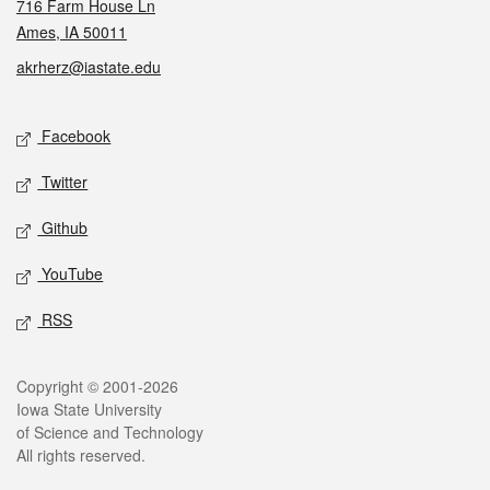
716 Farm House Ln
Ames, IA 50011
akrherz@iastate.edu
Social media
Facebook
Twitter
Github
YouTube
RSS
Legal
Copyright © 2001-2026
Iowa State University
of Science and Technology
All rights reserved.