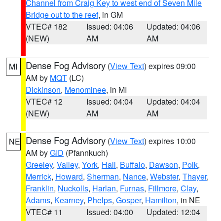
Channel from Craig Key to west end of Seven Mile
Bridge out to the reef
, in GM
VTEC# 182
Issued: 04:06
Updated: 04:06
(NEW)
AM
AM
Dense Fog Advisory
(
View Text
) expires 09:00
MI
AM by
MQT
(LC)
Dickinson
,
Menominee
, in MI
VTEC# 12
Issued: 04:04
Updated: 04:04
(NEW)
AM
AM
Dense Fog Advisory
(
View Text
) expires 10:00
NE
AM by
GID
(Pfannkuch)
Greeley
,
Valley
,
York
,
Hall
,
Buffalo
,
Dawson
,
Polk
,
Merrick
,
Howard
,
Sherman
,
Nance
,
Webster
,
Thayer
,
Franklin
,
Nuckolls
,
Harlan
,
Furnas
,
Fillmore
,
Clay
,
Adams
,
Kearney
,
Phelps
,
Gosper
,
Hamilton
, in NE
VTEC# 11
Issued: 04:00
Updated: 12:04