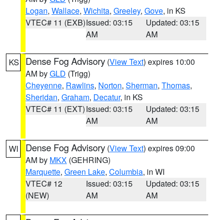
Logan
,
Wallace
,
Wichita
,
Greeley
,
Gove
, in KS
VTEC# 11 (EXB)
Issued: 03:15
Updated: 03:15
AM
AM
Dense Fog Advisory
(
View Text
) expires 10:00
KS
AM by
GLD
(Trigg)
Cheyenne
,
Rawlins
,
Norton
,
Sherman
,
Thomas
,
Sheridan
,
Graham
,
Decatur
, in KS
VTEC# 11 (EXT)
Issued: 03:15
Updated: 03:15
AM
AM
Dense Fog Advisory
(
View Text
) expires 09:00
WI
AM by
MKX
(GEHRING)
Marquette
,
Green Lake
,
Columbia
, in WI
VTEC# 12
Issued: 03:15
Updated: 03:15
(NEW)
AM
AM