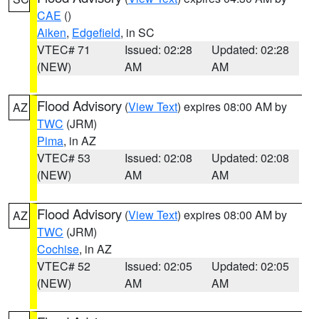
CAE
()
Aiken
,
Edgefield
, in SC
VTEC# 71
Issued: 02:28
Updated: 02:28
(NEW)
AM
AM
Flood Advisory
(
View Text
) expires 08:00 AM by
AZ
TWC
(JRM)
Pima
, in AZ
VTEC# 53
Issued: 02:08
Updated: 02:08
(NEW)
AM
AM
Flood Advisory
(
View Text
) expires 08:00 AM by
AZ
TWC
(JRM)
Cochise
, in AZ
VTEC# 52
Issued: 02:05
Updated: 02:05
(NEW)
AM
AM