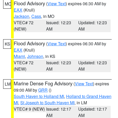
Flood Advisory
(
View Text
) expires 06:30 AM by
MO
EAX
(Krull)
Jackson
,
Cass
, in MO
VTEC# 72
Issued: 12:23
Updated: 12:23
(NEW)
AM
AM
Flood Advisory
(
View Text
) expires 06:30 AM by
KS
EAX
(Krull)
Miami
,
Johnson
, in KS
VTEC# 72
Issued: 12:23
Updated: 12:23
(NEW)
AM
AM
Marine Dense Fog Advisory
(
View Text
) expires
LM
09:00 AM by
GRR
()
South Haven to Holland MI
,
Holland to Grand Haven
MI
,
St Joseph to South Haven MI
, in LM
VTEC# 9 (NEW)
Issued: 12:17
Updated: 12:17
AM
AM