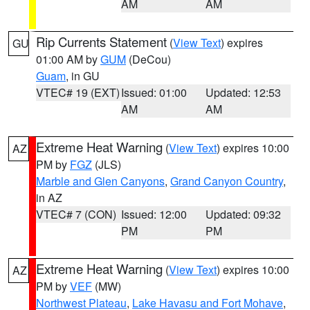
AM
AM
Rip Currents Statement
(
View Text
) expires
GU
01:00 AM by
GUM
(DeCou)
Guam
, in GU
VTEC# 19 (EXT)
Issued: 01:00
Updated: 12:53
AM
AM
Extreme Heat Warning
(
View Text
) expires 10:00
AZ
PM by
FGZ
(JLS)
Marble and Glen Canyons
,
Grand Canyon Country
,
in AZ
VTEC# 7 (CON)
Issued: 12:00
Updated: 09:32
PM
PM
Extreme Heat Warning
(
View Text
) expires 10:00
AZ
PM by
VEF
(MW)
Northwest Plateau
,
Lake Havasu and Fort Mohave
,