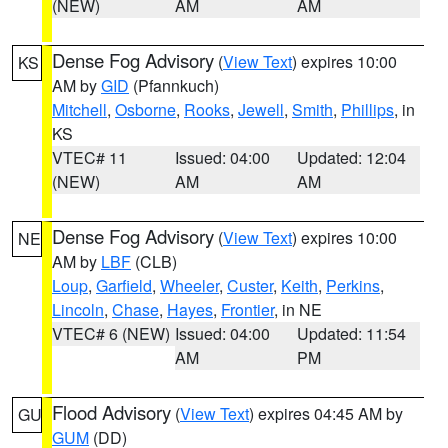
(NEW)
AM
AM
Dense Fog Advisory
(
View Text
) expires 10:00
KS
AM by
GID
(Pfannkuch)
Mitchell
,
Osborne
,
Rooks
,
Jewell
,
Smith
,
Phillips
, in
KS
VTEC# 11
Issued: 04:00
Updated: 12:04
(NEW)
AM
AM
Dense Fog Advisory
(
View Text
) expires 10:00
NE
AM by
LBF
(CLB)
Loup
,
Garfield
,
Wheeler
,
Custer
,
Keith
,
Perkins
,
Lincoln
,
Chase
,
Hayes
,
Frontier
, in NE
VTEC# 6 (NEW)
Issued: 04:00
Updated: 11:54
AM
PM
Flood Advisory
(
View Text
) expires 04:45 AM by
GU
GUM
(DD)