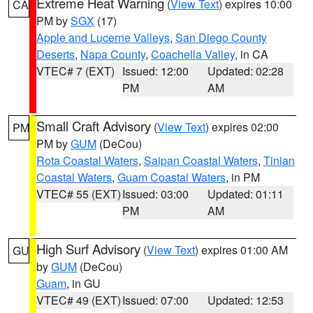
Extreme Heat Warning
(
View Text
) expires 10:00
CA
PM by
SGX
(17)
Apple and Lucerne Valleys
,
San Diego County
Deserts
,
Napa County
,
Coachella Valley
, in CA
VTEC# 7 (EXT)
Issued: 12:00
Updated: 02:28
PM
AM
Small Craft Advisory
(
View Text
) expires 02:00
PM
PM by
GUM
(DeCou)
Rota Coastal Waters
,
Saipan Coastal Waters
,
Tinian
Coastal Waters
,
Guam Coastal Waters
, in PM
VTEC# 55 (EXT)
Issued: 03:00
Updated: 01:11
PM
AM
High Surf Advisory
(
View Text
) expires 01:00 AM
GU
by
GUM
(DeCou)
Guam
, in GU
VTEC# 49 (EXT)
Issued: 07:00
Updated: 12:53