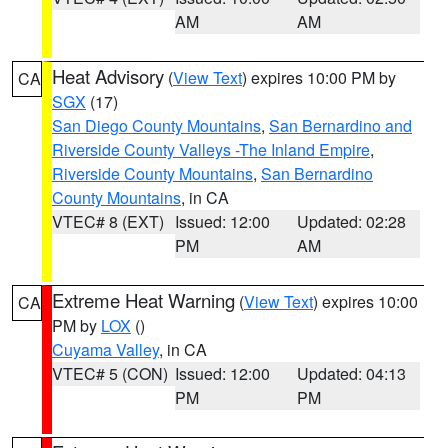
AM
AM
Heat Advisory
(
View Text
) expires 10:00 PM by
CA
SGX
(17)
San Diego County Mountains
,
San Bernardino and
Riverside County Valleys -The Inland Empire
,
Riverside County Mountains
,
San Bernardino
County Mountains
, in CA
VTEC# 8 (EXT)
Issued: 12:00
Updated: 02:28
PM
AM
Extreme Heat Warning
(
View Text
) expires 10:00
CA
PM by
LOX
()
Cuyama Valley
, in CA
VTEC# 5 (CON)
Issued: 12:00
Updated: 04:13
PM
PM