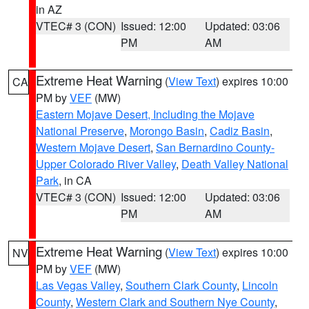
in AZ
VTEC# 3 (CON)
Issued: 12:00
Updated: 03:06
PM
AM
Extreme Heat Warning
(
View Text
) expires 10:00
CA
PM by
VEF
(MW)
Eastern Mojave Desert, Including the Mojave
National Preserve
,
Morongo Basin
,
Cadiz Basin
,
Western Mojave Desert
,
San Bernardino County-
Upper Colorado River Valley
,
Death Valley National
Park
, in CA
VTEC# 3 (CON)
Issued: 12:00
Updated: 03:06
PM
AM
Extreme Heat Warning
(
View Text
) expires 10:00
NV
PM by
VEF
(MW)
Las Vegas Valley
,
Southern Clark County
,
Lincoln
County
,
Western Clark and Southern Nye County
,