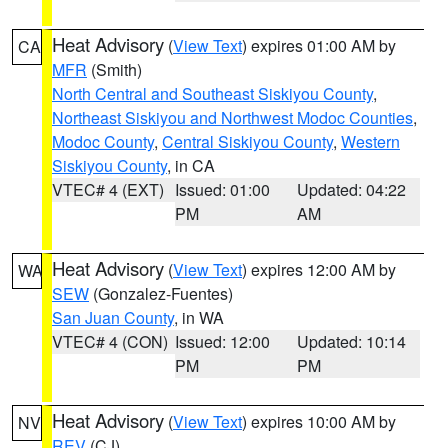
Heat Advisory
(
View Text
) expires 01:00 AM by
CA
MFR
(Smith)
North Central and Southeast Siskiyou County
,
Northeast Siskiyou and Northwest Modoc Counties
,
Modoc County
,
Central Siskiyou County
,
Western
Siskiyou County
, in CA
VTEC# 4 (EXT)
Issued: 01:00
Updated: 04:22
PM
AM
Heat Advisory
(
View Text
) expires 12:00 AM by
WA
SEW
(Gonzalez-Fuentes)
San Juan County
, in WA
VTEC# 4 (CON)
Issued: 12:00
Updated: 10:14
PM
PM
Heat Advisory
(
View Text
) expires 10:00 AM by
NV
REV
(CJ)