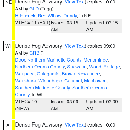
Dense Fog Advisory
(
View Text
) expires 10:00
NE
AM by
GLD
(Trigg)
Hitchcock
,
Red Willow
,
Dundy
, in NE
VTEC# 11 (EXT)
Issued: 03:15
Updated: 03:15
AM
AM
Dense Fog Advisory
(
View Text
) expires 09:00
WI
AM by
GRB
()
Door
,
Northern Marinette County
,
Menominee
,
Northern Oconto County
,
Shawano
,
Wood
,
Portage
,
Waupaca
,
Outagamie
,
Brown
,
Kewaunee
,
Waushara
,
Winnebago
,
Calumet
,
Manitowoc
,
Southern Marinette County
,
Southern Oconto
County
, in WI
VTEC# 10
Issued: 03:09
Updated: 03:09
(NEW)
AM
AM
Dense Fog Advisory
(
View Text
) expires 10:00
IA