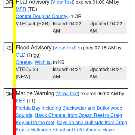
Heat Advisory
(
View Text
) expires 01:00 AM by
OR
MFR
(TD)
Central Douglas County
, in OR
VTEC# 4 (EXB)
Issued: 04:22
Updated: 04:22
AM
AM
Flood Advisory
(
View Text
) expires 07:15 AM by
KS
GLD
(Trigg)
Greeley
,
Wichita
, in KS
VTEC# 34
Issued: 04:21
Updated: 04:21
(NEW)
AM
AM
Marine Warning
(
View Text
) expires 05:00 AM by
GM
KEY
(11)
Florida Bay including Blackwater and Buttonwood
Sounds
,
Hawk Channel from Ocean Reef to Craig
Key out to the reef
,
Bayside and Gulf side from Craig
Key to Halfmoon Shoal out to 5 fathoms
,
Hawk