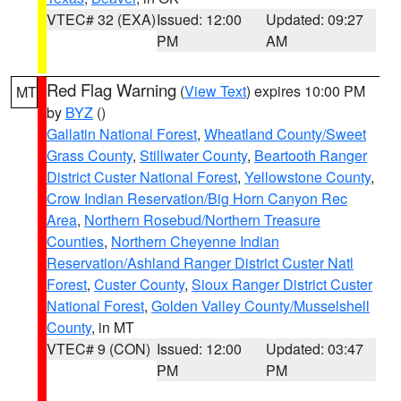
VTEC# 32 (EXA)
Issued: 12:00
Updated: 09:27
PM
AM
Red Flag Warning
(
View Text
) expires 10:00 PM
MT
by
BYZ
()
Gallatin National Forest
,
Wheatland County/Sweet
Grass County
,
Stillwater County
,
Beartooth Ranger
District Custer National Forest
,
Yellowstone County
,
Crow Indian Reservation/Big Horn Canyon Rec
Area
,
Northern Rosebud/Northern Treasure
Counties
,
Northern Cheyenne Indian
Reservation/Ashland Ranger District Custer Natl
Forest
,
Custer County
,
Sioux Ranger District Custer
National Forest
,
Golden Valley County/Musselshell
County
, in MT
VTEC# 9 (CON)
Issued: 12:00
Updated: 03:47
PM
PM