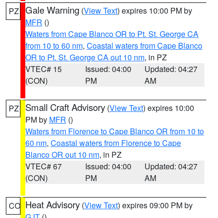
Gale Warning
(
View Text
) expires 10:00 PM by
PZ
MFR
()
Waters from Cape Blanco OR to Pt. St. George CA
from 10 to 60 nm
,
Coastal waters from Cape Blanco
OR to Pt. St. George CA out 10 nm
, in PZ
VTEC# 15
Issued: 04:00
Updated: 04:27
(CON)
PM
AM
Small Craft Advisory
(
View Text
) expires 10:00
PZ
PM by
MFR
()
Waters from Florence to Cape Blanco OR from 10 to
60 nm
,
Coastal waters from Florence to Cape
Blanco OR out 10 nm
, in PZ
VTEC# 67
Issued: 04:00
Updated: 04:27
(CON)
PM
AM
Heat Advisory
(
View Text
) expires 09:00 PM by
CO
GJT
()