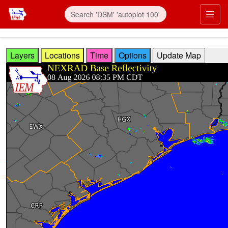
Skip to main content
Prim
Layers
Locations
Time
Options