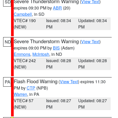
Severe Thunderstorm Warning
(
View Text
)
SD
expires 09:30 PM by
ABR
(20)
Campbell
, in SD
VTEC# 190
Issued: 08:34
Updated: 08:34
(NEW)
PM
PM
Severe Thunderstorm Warning
(
View Text
)
ND
expires 09:00 PM by
BIS
(Adam)
Emmons
,
McIntosh
, in ND
VTEC# 242
Issued: 08:28
Updated: 08:28
(NEW)
PM
PM
Flash Flood Warning
(
View Text
) expires 11:30
PA
PM by
CTP
(NPB)
Warren
, in PA
VTEC# 57
Issued: 08:27
Updated: 08:27
(NEW)
PM
PM