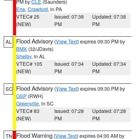
PM by
CLE
(Saunders)
Erie
,
Crawford
, in PA
VTEC# 25
Issued: 07:38
Updated: 07:38
(NEW)
PM
PM
Flood Advisory
(
View Text
) expires 09:30 PM by
AL
BMX
(32/JDavis)
Shelby
, in AL
VTEC# 105
Issued: 07:34
Updated: 07:34
(NEW)
PM
PM
Flood Advisory
(
View Text
) expires 09:30 PM by
SC
GSP
(RWH)
Greenville
, in SC
VTEC# 83
Issued: 07:28
Updated: 07:28
(NEW)
PM
PM
Flood Warning
(
View Text
) expires 04:00 AM by
TN