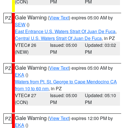
(CON)
PM
PM
Gale Warning
(
View Text
) expires 05:00 AM by
PZ
SEW
()
East Entrance U.S. Waters Strait Of Juan De Fuca
,
Central U.S. Waters Strait Of Juan De Fuca
, in PZ
VTEC# 26
Issued: 05:00
Updated: 03:02
(NEW)
PM
PM
Gale Warning
(
View Text
) expires 05:00 AM by
PZ
EKA
()
Waters from Pt. St. George to Cape Mendocino CA
from 10 to 60 nm
, in PZ
VTEC# 27
Issued: 05:00
Updated: 05:10
(CON)
PM
PM
Gale Warning
(
View Text
) expires 12:00 PM by
PZ
EKA
()