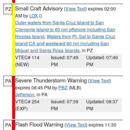
Small Craft Advisory
(
View Text
) expires 02:00
PZ
AM by
LOX
()
Outer waters from Santa Cruz Island to San
Clemente Island to 60 nm offshore including San
Nicolas Island
,
Waters from Pt. Sal to Santa Cruz
Island CA and westward 60 nm including San
Miguel and Santa Rosa Islands
, in PZ
VTEC# 114
Issued: 07:49
Updated: 07:49
(NEW)
PM
PM
Severe Thunderstorm Warning
(
View Text
)
PA
expires 08:45 PM by
PBZ
(MLB)
Jefferson
, in PA
VTEC# 254
Issued: 07:39
Updated: 08:37
(EXP)
PM
PM
Flash Flood Warning
(
View Text
) expires 11:30
PA