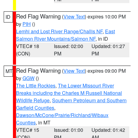
Red Flag Warning
(
View Text
) expires 10:00 PM
ID
by
PIH
()
Lemhi and Lost River Range/Challis NF
,
East
Salmon River Mountains/Salmon NF
, in ID
VTEC# 18
Issued: 02:00
Updated: 01:27
(CON)
PM
PM
Red Flag Warning
(
View Text
) expires 09:00 PM
MT
by
GGW
()
The Little Rockies
,
The Lower Missouri River
Breaks including the Charles M Russell National
Wildlife Refuge
,
Southern Petroleum and Southern
Garfield Counties
,
Dawson/McCone/Prairie/Richland/Wibaux
Counties
, in MT
VTEC# 15
Issued: 01:00
Updated: 01:42
(CON)
PM
AM