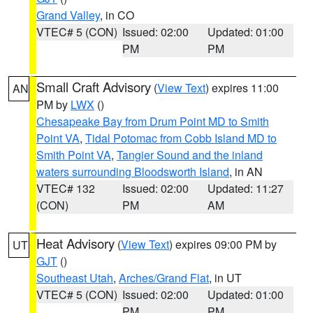
Grand Valley
, in CO
VTEC# 5 (CON)
Issued: 02:00
Updated: 01:00
PM
PM
Small Craft Advisory
(
View Text
) expires 11:00
AN
PM by
LWX
()
Chesapeake Bay from Drum Point MD to Smith
Point VA
,
Tidal Potomac from Cobb Island MD to
Smith Point VA
,
Tangier Sound and the inland
waters surrounding Bloodsworth Island
, in AN
VTEC# 132
Issued: 02:00
Updated: 11:27
(CON)
PM
AM
Heat Advisory
(
View Text
) expires 09:00 PM by
UT
GJT
()
Southeast Utah
,
Arches/Grand Flat
, in UT
VTEC# 5 (CON)
Issued: 02:00
Updated: 01:00
PM
PM