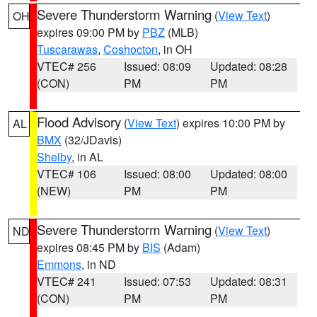
Severe Thunderstorm Warning
(
View Text
)
OH
expires 09:00 PM by
PBZ
(MLB)
Tuscarawas
,
Coshocton
, in OH
VTEC# 256
Issued: 08:09
Updated: 08:28
(CON)
PM
PM
Flood Advisory
(
View Text
) expires 10:00 PM by
AL
BMX
(32/JDavis)
Shelby
, in AL
VTEC# 106
Issued: 08:00
Updated: 08:00
(NEW)
PM
PM
Severe Thunderstorm Warning
(
View Text
)
ND
expires 08:45 PM by
BIS
(Adam)
Emmons
, in ND
VTEC# 241
Issued: 07:53
Updated: 08:31
(CON)
PM
PM