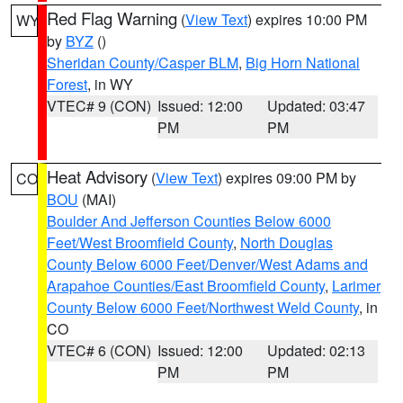
Red Flag Warning
(
View Text
) expires 10:00 PM
WY
by
BYZ
()
Sheridan County/Casper BLM
,
Big Horn National
Forest
, in WY
VTEC# 9 (CON)
Issued: 12:00
Updated: 03:47
PM
PM
Heat Advisory
(
View Text
) expires 09:00 PM by
CO
BOU
(MAI)
Boulder And Jefferson Counties Below 6000
Feet/West Broomfield County
,
North Douglas
County Below 6000 Feet/Denver/West Adams and
Arapahoe Counties/East Broomfield County
,
Larimer
County Below 6000 Feet/Northwest Weld County
, in
CO
VTEC# 6 (CON)
Issued: 12:00
Updated: 02:13
PM
PM