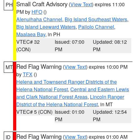
Small Craft Advisory
(
View Text
) expires 11:00
PH
PM by
HFO
()
Alenuihaha Channel
,
Big Island Southeast Waters
,
Big Island Leeward Waters
,
Pailolo Channel
,
Maalaea Bay
, in PH
VTEC# 32
Issued: 07:00
Updated: 08:12
(CON)
PM
PM
Red Flag Warning
(
View Text
) expires 10:00 PM
MT
by
TFX
()
Helena and Townsend Ranger Districts of the
Helena National Forest
,
Central and Eastern Lewis
and Clark National Forest Areas
,
Lincoln Ranger
District of the Helena National Forest
, in MT
VTEC# 5 (CON)
Issued: 01:00
Updated: 12:54
PM
PM
Red Flag Warning
(
View Text
) expires 01:00 AM
ID