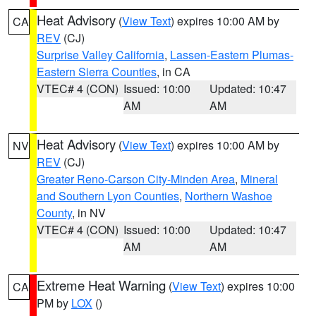
Heat Advisory
(
View Text
) expires 10:00 AM by
CA
REV
(CJ)
Surprise Valley California
,
Lassen-Eastern Plumas-
Eastern Sierra Counties
, in CA
VTEC# 4 (CON)
Issued: 10:00
Updated: 10:47
AM
AM
Heat Advisory
(
View Text
) expires 10:00 AM by
NV
REV
(CJ)
Greater Reno-Carson City-Minden Area
,
Mineral
and Southern Lyon Counties
,
Northern Washoe
County
, in NV
VTEC# 4 (CON)
Issued: 10:00
Updated: 10:47
AM
AM
Extreme Heat Warning
(
View Text
) expires 10:00
CA
PM by
LOX
()