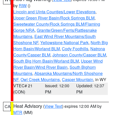
by
RIW
()
Lincoln and Uinta Counties/Lower Elevations
,
Upper Green River Basin/Rock Springs BLM
,
Sweetwater County/Rock Springs BLM/Flaming
Gorge NRA
,
Granite/Green/Ferris/Rattlesnake
Mountains
,
East Wind River Mountains/South
Shoshone NF
,
Yellowstone National Park
,
North Big
Horn Basin/Worland BLM
,
Cody Foothills
,
Natrona
County/Casper BLM
,
Johnson County/Casper BLM
,
South Big Horn Basin/Worland BLM
,
Upper Wind
River Basin/Wind River Basin
,
South Bighorn
Mountains
,
Absaroka Mountains/North Shoshone
NF
,
Owl Creek Mountains
,
Casper Mountain
, in WY
VTEC# 21
Issued: 12:00
Updated: 12:37
(CON)
PM
PM
Heat Advisory
(
View Text
) expires 12:00 AM by
CA
MTR
(MM)