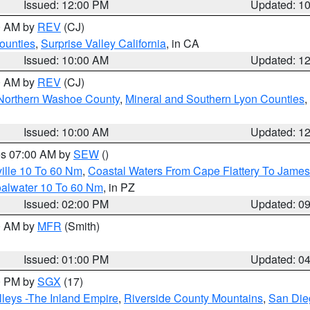
Issued: 12:00 PM
Updated: 1
00 AM by
REV
(CJ)
ounties
,
Surprise Valley California
, in CA
Issued: 10:00 AM
Updated: 1
00 AM by
REV
(CJ)
Northern Washoe County
,
Mineral and Southern Lyon Counties
,
Issued: 10:00 AM
Updated: 1
res 07:00 AM by
SEW
()
ille 10 To 60 Nm
,
Coastal Waters From Cape Flattery To James
oalwater 10 To 60 Nm
, in PZ
Issued: 02:00 PM
Updated: 0
00 AM by
MFR
(Smith)
Issued: 01:00 PM
Updated: 0
00 PM by
SGX
(17)
leys -The Inland Empire
,
Riverside County Mountains
,
San Die