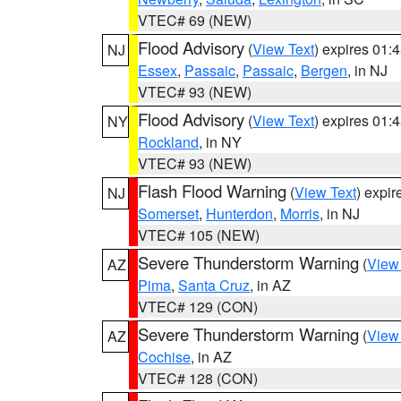
VTEC# 69 (NEW)
Flood Advisory
(
View Text
) expires 01
NJ
Essex
,
Passaic
,
Passaic
,
Bergen
, in NJ
VTEC# 93 (NEW)
Flood Advisory
(
View Text
) expires 01
NY
Rockland
, in NY
VTEC# 93 (NEW)
Flash Flood Warning
(
View Text
) expi
NJ
Somerset
,
Hunterdon
,
Morris
, in NJ
VTEC# 105 (NEW)
Severe Thunderstorm Warning
(
View
AZ
Pima
,
Santa Cruz
, in AZ
VTEC# 129 (CON)
Severe Thunderstorm Warning
(
View
AZ
Cochise
, in AZ
VTEC# 128 (CON)