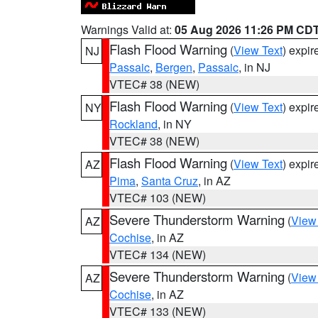
Warnings Valid at:
05 Aug 2026 11:26 PM CD
Flash Flood Warning
(
View Text
) expi
NJ
Passaic
,
Bergen
,
Passaic
, in NJ
VTEC# 38 (NEW)
Flash Flood Warning
(
View Text
) expi
NY
Rockland
, in NY
VTEC# 38 (NEW)
Flash Flood Warning
(
View Text
) expi
AZ
Pima
,
Santa Cruz
, in AZ
VTEC# 103 (NEW)
Severe Thunderstorm Warning
(
View
AZ
Cochise
, in AZ
VTEC# 134 (NEW)
Severe Thunderstorm Warning
(
View
AZ
Cochise
, in AZ
VTEC# 133 (NEW)