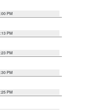
0:00 PM
1:13 PM
1:23 PM
0:30 PM
1:25 PM