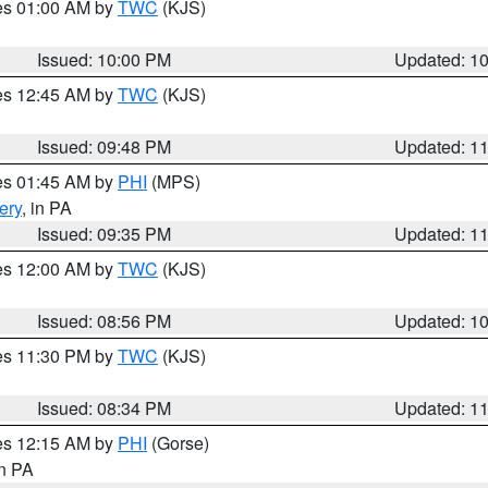
res 01:00 AM by
TWC
(KJS)
Issued: 10:00 PM
Updated: 1
res 12:45 AM by
TWC
(KJS)
Issued: 09:48 PM
Updated: 1
res 01:45 AM by
PHI
(MPS)
ery
, in PA
Issued: 09:35 PM
Updated: 1
res 12:00 AM by
TWC
(KJS)
Issued: 08:56 PM
Updated: 1
res 11:30 PM by
TWC
(KJS)
Issued: 08:34 PM
Updated: 1
res 12:15 AM by
PHI
(Gorse)
in PA