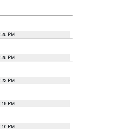
1:25 PM
1:25 PM
1:22 PM
1:19 PM
1:10 PM