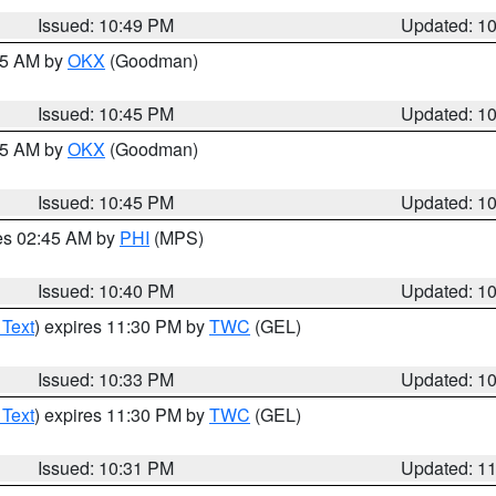
Issued: 10:49 PM
Updated: 1
:45 AM by
OKX
(Goodman)
Issued: 10:45 PM
Updated: 1
:45 AM by
OKX
(Goodman)
Issued: 10:45 PM
Updated: 1
res 02:45 AM by
PHI
(MPS)
Issued: 10:40 PM
Updated: 1
 Text
) expires 11:30 PM by
TWC
(GEL)
Issued: 10:33 PM
Updated: 1
 Text
) expires 11:30 PM by
TWC
(GEL)
Issued: 10:31 PM
Updated: 1