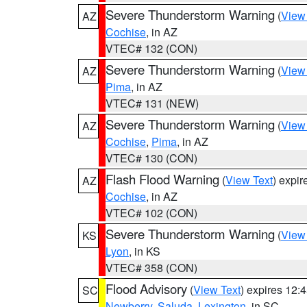
Severe Thunderstorm Warning
(
View
AZ
Cochise
, in AZ
VTEC# 132 (CON)
Severe Thunderstorm Warning
(
View
AZ
Pima
, in AZ
VTEC# 131 (NEW)
Severe Thunderstorm Warning
(
View
AZ
Cochise
,
Pima
, in AZ
VTEC# 130 (CON)
Flash Flood Warning
(
View Text
) expi
AZ
Cochise
, in AZ
VTEC# 102 (CON)
Severe Thunderstorm Warning
(
View
KS
Lyon
, in KS
VTEC# 358 (CON)
Flood Advisory
(
View Text
) expires 12
SC
Newberry
,
Saluda
,
Lexington
, in SC