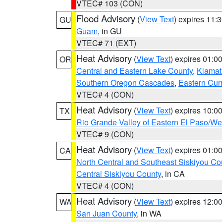
VTEC# 103 (CON)
Flood Advisory
(
View Text
) expires 11
GU
Guam
, in GU
VTEC# 71 (EXT)
Heat Advisory
(
View Text
) expires 01:
OR
Central and Eastern Lake County
,
Klamat
Southern Oregon Cascades
,
Eastern Cur
VTEC# 4 (CON)
Heat Advisory
(
View Text
) expires 10:
TX
Rio Grande Valley of Eastern El Paso/W
VTEC# 9 (CON)
Heat Advisory
(
View Text
) expires 01:
CA
North Central and Southeast Siskiyou Co
Central Siskiyou County
, in CA
VTEC# 4 (CON)
Heat Advisory
(
View Text
) expires 12:
WA
San Juan County
, in WA