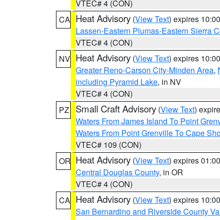
VTEC# 4 (CON)
Heat Advisory
(
View Text
) expires 10:
CA
Lassen-Eastern Plumas-Eastern Sierra C
VTEC# 4 (CON)
Heat Advisory
(
View Text
) expires 10:
NV
Greater Reno-Carson City-Minden Area
,
including Pyramid Lake
, in NV
VTEC# 4 (CON)
Small Craft Advisory
(
View Text
) expi
PZ
Waters From James Island To Point Grenv
Waters From Point Grenville To Cape Sh
VTEC# 109 (CON)
Heat Advisory
(
View Text
) expires 01:
OR
Central Douglas County
, in OR
VTEC# 4 (CON)
Heat Advisory
(
View Text
) expires 10:
CA
San Bernardino and Riverside County Val