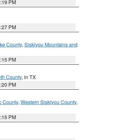
1:19 PM
9:27 PM
ake County
,
Siskiyou Mountains and
4:15 PM
eth County
, in TX
1:20 PM
 County
,
Western Siskiyou County
,
4:15 PM