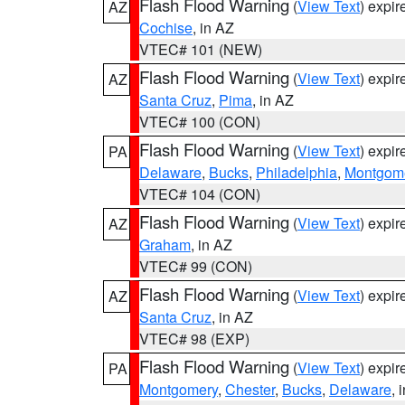
Flash Flood Warning
(
View Text
) expi
AZ
Cochise
, in AZ
VTEC# 101 (NEW)
Flash Flood Warning
(
View Text
) expi
AZ
Santa Cruz
,
Pima
, in AZ
VTEC# 100 (CON)
Flash Flood Warning
(
View Text
) expi
PA
Delaware
,
Bucks
,
Philadelphia
,
Montgom
VTEC# 104 (CON)
Flash Flood Warning
(
View Text
) expi
AZ
Graham
, in AZ
VTEC# 99 (CON)
Flash Flood Warning
(
View Text
) expi
AZ
Santa Cruz
, in AZ
VTEC# 98 (EXP)
Flash Flood Warning
(
View Text
) expi
PA
Montgomery
,
Chester
,
Bucks
,
Delaware
, 