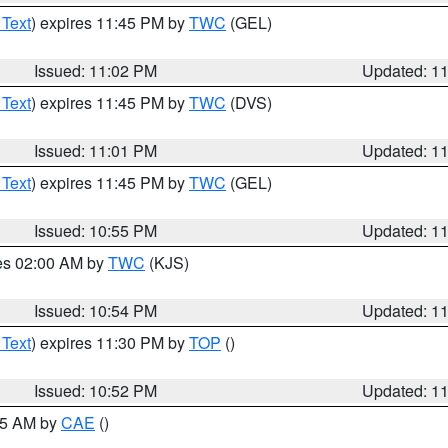
 Text
) expires 11:45 PM by
TWC
(GEL)
Issued: 11:02 PM
Updated: 1
 Text
) expires 11:45 PM by
TWC
(DVS)
Issued: 11:01 PM
Updated: 1
 Text
) expires 11:45 PM by
TWC
(GEL)
Issued: 10:55 PM
Updated: 1
res 02:00 AM by
TWC
(KJS)
Issued: 10:54 PM
Updated: 1
 Text
) expires 11:30 PM by
TOP
()
Issued: 10:52 PM
Updated: 1
:45 AM by
CAE
()