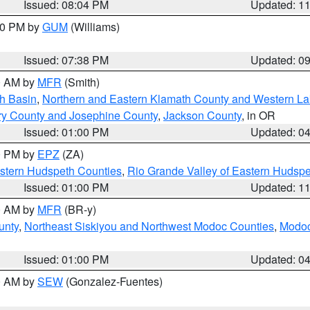
Issued: 08:04 PM
Updated: 1
:30 PM by
GUM
(Williams)
Issued: 07:38 PM
Updated: 0
00 AM by
MFR
(Smith)
h Basin
,
Northern and Eastern Klamath County and Western L
ry County and Josephine County
,
Jackson County
, in OR
Issued: 01:00 PM
Updated: 0
00 PM by
EPZ
(ZA)
estern Hudspeth Counties
,
Rio Grande Valley of Eastern Hudsp
Issued: 01:00 PM
Updated: 1
00 AM by
MFR
(BR-y)
unty
,
Northeast Siskiyou and Northwest Modoc Counties
,
Modoc
Issued: 01:00 PM
Updated: 0
00 AM by
SEW
(Gonzalez-Fuentes)