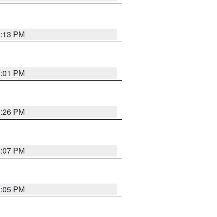
1:13 PM
1:01 PM
1:26 PM
1:07 PM
1:05 PM