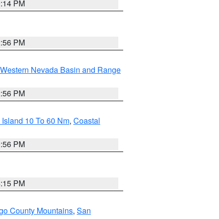
0:14 PM
2:56 PM
Western Nevada Basin and Range
2:56 PM
 Island 10 To 60 Nm
,
Coastal
9:56 PM
4:15 PM
go County Mountains
,
San