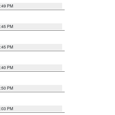
0:49 PM
0:45 PM
0:45 PM
0:40 PM
0:50 PM
1:03 PM