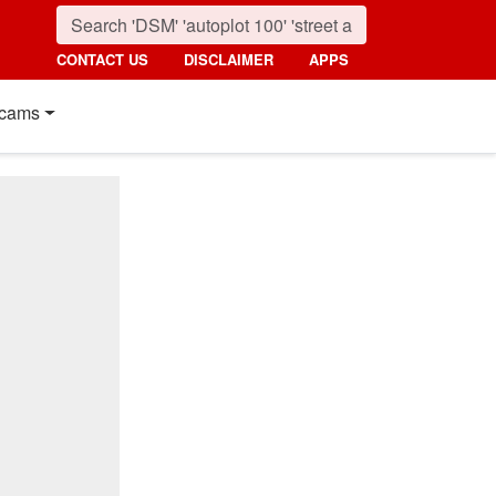
CONTACT US
DISCLAIMER
APPS
cams