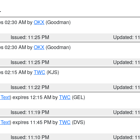
T
res 02:30 AM by
OKX
(Goodman)
Issued: 11:25 PM
Updated: 1
res 02:30 AM by
OKX
(Goodman)
Issued: 11:25 PM
Updated: 1
res 02:15 AM by
TWC
(KJS)
Issued: 11:22 PM
Updated: 1
 Text
) expires 12:15 AM by
TWC
(GEL)
Issued: 11:19 PM
Updated: 1
 Text
) expires 11:45 PM by
TWC
(DVS)
Issued: 11:10 PM
Updated: 1