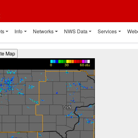
t
ts
Info
Networks
NWS Data
Services
Web