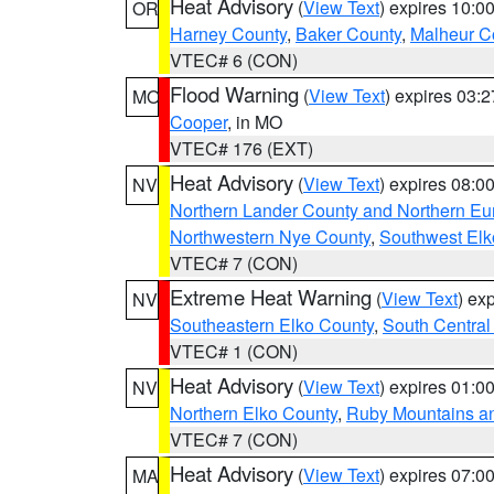
Heat Advisory
(
View Text
) expires 10:
OR
Harney County
,
Baker County
,
Malheur C
VTEC# 6 (CON)
Flood Warning
(
View Text
) expires 03:
MO
Cooper
, in MO
VTEC# 176 (EXT)
Heat Advisory
(
View Text
) expires 08:
NV
Northern Lander County and Northern Eu
Northwestern Nye County
,
Southwest Elk
VTEC# 7 (CON)
Extreme Heat Warning
(
View Text
) ex
NV
Southeastern Elko County
,
South Central
VTEC# 1 (CON)
Heat Advisory
(
View Text
) expires 01:
NV
Northern Elko County
,
Ruby Mountains a
VTEC# 7 (CON)
Heat Advisory
(
View Text
) expires 07:
MA