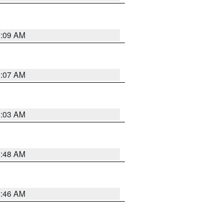
3:09 AM
3:07 AM
3:03 AM
3:48 AM
2:46 AM