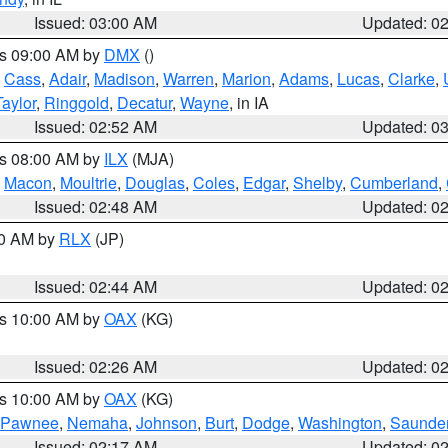
Issued: 03:00 AM
Updated: 0
es 09:00 AM by
DMX
()
,
Cass
,
Adair
,
Madison
,
Warren
,
Marion
,
Adams
,
Lucas
,
Clarke
,
Taylor
,
Ringgold
,
Decatur
,
Wayne
, in IA
Issued: 02:52 AM
Updated: 0
es 08:00 AM by
ILX
(MJA)
,
Macon
,
Moultrie
,
Douglas
,
Coles
,
Edgar
,
Shelby
,
Cumberland
,
Issued: 02:48 AM
Updated: 0
00 AM by
RLX
(JP)
Issued: 02:44 AM
Updated: 0
es 10:00 AM by
OAX
(KG)
Issued: 02:26 AM
Updated: 0
es 10:00 AM by
OAX
(KG)
Pawnee
,
Nemaha
,
Johnson
,
Burt
,
Dodge
,
Washington
,
Saunde
Issued: 02:17 AM
Updated: 0