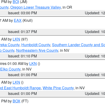
00 PM by
BOI
(JM)
ounty
,
Oregon Lower Treasure Valley
, in OR
Issued: 03:00 PM
Updated: 1
27 AM by
EAX
(Krull)
Issued: 01:37 PM
Updated: 1
00 AM by
LKN
(97)
reka County
,
Humboldt County
,
Southern Lander County and S
o County
,
Northeastern Nye County
, in NV
Issued: 01:10 PM
Updated: 1
pires 01:00 AM by
LKN
()
 Elko County
, in NV
Issued: 01:00 PM
Updated: 1
00 AM by
LKN
()
nd East Humboldt Range
,
White Pine County
, in NV
Issued: 01:00 PM
Updated: 1
00 PM by
BOX
(FT)