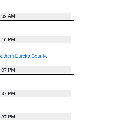
2:39 AM
0:15 PM
outhern Eureka County
,
0:37 PM
0:37 PM
0:37 PM