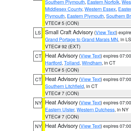
Southern Plymouth
,
Eastern Norfolk
,
West
Middlesex County
,
Western Essex
,
Easte
Plymouth
,
Eastern Plymouth
,
Southern Br
VTEC# 5 (CON)
Small Craft Advisory
(
View Text
) expi
LS
Grand Portage to Grand Marais MN
, in L
VTEC# 92 (EXT)
Heat Advisory
(
View Text
) expires 07:
CT
Hartford
,
Tolland
,
Windham
, in CT
VTEC# 5 (CON)
Heat Advisory
(
View Text
) expires 07:
CT
Southern Litchfield
, in CT
VTEC# 7 (CON)
Heat Advisory
(
View Text
) expires 07:
NY
Eastern Ulster
,
Western Dutchess
, in NY
VTEC# 7 (CON)
Heat Advisory
(
View Text
) expires 07:
NY