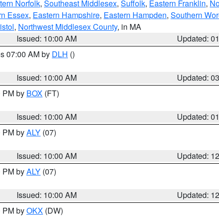
ern Norfolk
,
Southeast Middlesex
,
Suffolk
,
Eastern Franklin
,
No
rn Essex
,
Eastern Hampshire
,
Eastern Hampden
,
Southern Wor
istol
,
Northwest Middlesex County
, in MA
Issued: 10:00 AM
Updated: 0
res 07:00 AM by
DLH
()
S
Issued: 10:00 AM
Updated: 0
00 PM by
BOX
(FT)
Issued: 10:00 AM
Updated: 0
00 PM by
ALY
(07)
Issued: 10:00 AM
Updated: 1
00 PM by
ALY
(07)
Issued: 10:00 AM
Updated: 1
00 PM by
OKX
(DW)