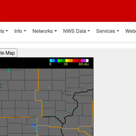
t
ts
Info
Networks
NWS Data
Services
Web