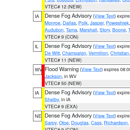
VTEC# 12 (NEW)
Dense Fog Advisory
(
View Text
) expir
IA
Monroe
,
Dallas
,
Polk
,
Jasper
,
Poweshiek
Audubon
,
Tama
,
Marshall
,
Story
,
Boone
,
VTEC# 9 (CON)
Dense Fog Advisory
(
View Text
) expir
IL
De Witt
,
Champaign
,
Vermilion
,
Christian
VTEC# 11 (NEW)
Flood Warning
(
View Text
) expires 08:
WV
Jackson
, in WV
VTEC# 50 (NEW)
Dense Fog Advisory
(
View Text
) expir
IA
Shelby
, in IA
VTEC# 9 (EXA)
Dense Fog Advisory
(
View Text
) expir
NE
Sarpy
,
Otoe
,
Douglas
,
Cass
,
Richardson
,
VTEC# 9 (CON)