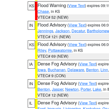
Flood Warning
(
View Text
) expires 09:
KS
Chase
, in KS
VTEC# 52 (NEW)
Flood Advisory
(
View Text
) expires 06
IN
Jennings
,
Jackson
,
Decatur
,
Bartholome
VTEC# 121 (NEW)
Flood Advisory
(
View Text
) expires 06
KS
Riley
,
Pottawatomie
, in KS
VTEC# 69 (NEW)
Dense Fog Advisory
(
View Text
) expir
IA
Iowa
,
Buchanan
,
Delaware
,
Benton
,
Linn
VTEC# 9 (CON)
Dense Fog Advisory
(
View Text
) expir
IN
Benton
,
Jasper
,
Newton
,
Porter
,
Lake
, in 
VTEC# 12 (NEW)
Dense Fog Advisory
(
View Text
) expir
IL
Ford
,
Iroquois
,
Livingston
,
Kankakee
,
Gru