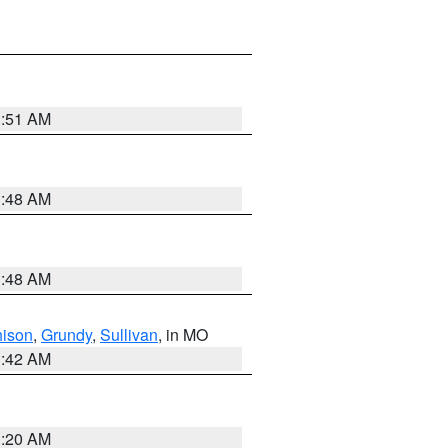
3:51 AM
3:48 AM
3:48 AM
hison
,
Grundy
,
Sullivan
, in MO
3:42 AM
3:20 AM