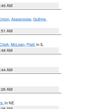
2:46 AM
Union
,
Appanoose
,
Guthrie
,
3:51 AM
Clark
,
McLean
,
Piatt
, in IL
2:48 AM
2:44 AM
2:26 AM
rs
, in NE
2:26 AM