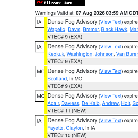
Warnings Valid at:
07 Aug 2026 03:59 AM CD
Dense Fog Advisory
(
View Text
) expir
IA
Wapello
,
Davis
,
Bremer
,
Black Hawk
,
Ma
VTEC# 9 (EXA)
Dense Fog Advisory
(
View Text
) expir
IA
Keokuk
,
Washington
,
Johnson
,
Van Bure
VTEC# 9 (EXA)
Dense Fog Advisory
(
View Text
) expir
MO
Scotland
, in MO
VTEC# 9 (EXA)
Dense Fog Advisory
(
View Text
) expir
MO
Adair
,
Daviess
,
De Kalb
,
Andrew
,
Holt
,
Sc
VTEC# 11 (NEW)
Dense Fog Advisory
(
View Text
) expir
IA
Fayette
,
Clayton
, in IA
VTEC# 10 (NEW)