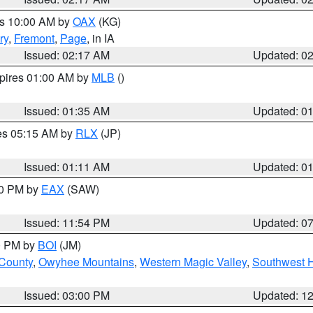
es 10:00 AM by
OAX
(KG)
ry
,
Fremont
,
Page
, in IA
Issued: 02:17 AM
Updated: 0
xpires 01:00 AM by
MLB
()
Issued: 01:35 AM
Updated: 0
res 05:15 AM by
RLX
(JP)
Issued: 01:11 AM
Updated: 0
30 PM by
EAX
(SAW)
Issued: 11:54 PM
Updated: 0
00 PM by
BOI
(JM)
 County
,
Owyhee Mountains
,
Western Magic Valley
,
Southwest 
Issued: 03:00 PM
Updated: 1