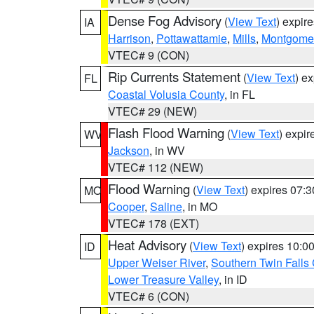
Dense Fog Advisory
(
View Text
) expir
IA
Harrison
,
Pottawattamie
,
Mills
,
Montgome
VTEC# 9 (CON)
Rip Currents Statement
(
View Text
) e
FL
Coastal Volusia County
, in FL
VTEC# 29 (NEW)
Flash Flood Warning
(
View Text
) expi
WV
Jackson
, in WV
VTEC# 112 (NEW)
Flood Warning
(
View Text
) expires 07:
MO
Cooper
,
Saline
, in MO
VTEC# 178 (EXT)
Heat Advisory
(
View Text
) expires 10:
ID
Upper Weiser River
,
Southern Twin Falls
Lower Treasure Valley
, in ID
VTEC# 6 (CON)