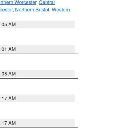
rthern Worcester
,
Central
cester
,
Northern Bristol
,
Western
1:05 AM
3:01 AM
1:05 AM
2:17 AM
2:17 AM