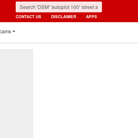
CONTACT US
DISCLAIMER
APPS
cams