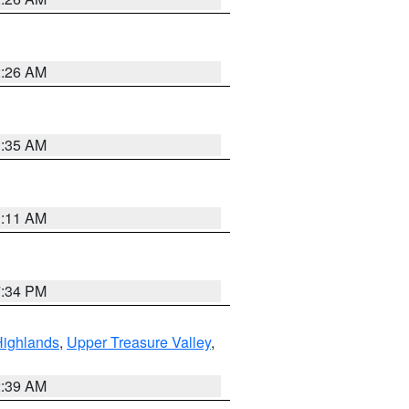
2:26 AM
1:35 AM
1:11 AM
7:34 PM
Highlands
,
Upper Treasure Valley
,
2:39 AM