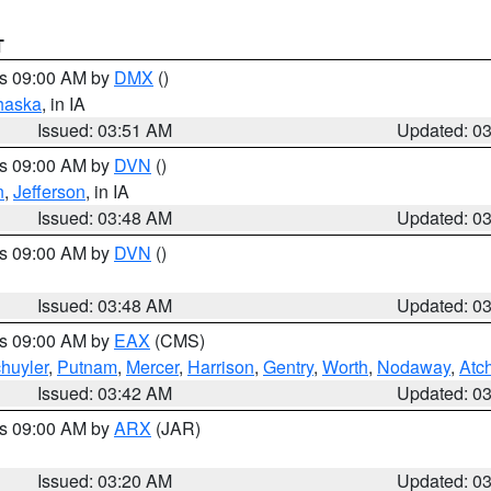
T
es 09:00 AM by
DMX
()
haska
, in IA
Issued: 03:51 AM
Updated: 0
es 09:00 AM by
DVN
()
n
,
Jefferson
, in IA
Issued: 03:48 AM
Updated: 0
es 09:00 AM by
DVN
()
Issued: 03:48 AM
Updated: 0
es 09:00 AM by
EAX
(CMS)
huyler
,
Putnam
,
Mercer
,
Harrison
,
Gentry
,
Worth
,
Nodaway
,
Atc
Issued: 03:42 AM
Updated: 0
es 09:00 AM by
ARX
(JAR)
Issued: 03:20 AM
Updated: 0