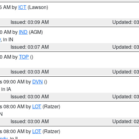
15 AM by
ICT
(Lawson)
Issued: 03:09 AM
Updated: 0
:00 AM by
IND
(AGM)
w
, in IN
Issued: 03:07 AM
Updated: 0
:00 AM by
TOP
()
Issued: 03:03 AM
Updated: 0
es 09:00 AM by
DVN
()
, in IA
Issued: 03:00 AM
Updated: 0
es 08:00 AM by
LOT
(Ratzer)
IN
Issued: 03:00 AM
Updated: 0
es 08:00 AM by
LOT
(Ratzer)
ndy
, in IL