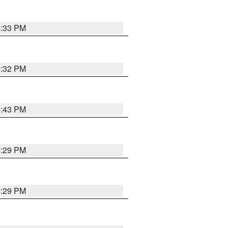
4:33 PM
4:32 PM
4:43 PM
4:29 PM
4:29 PM