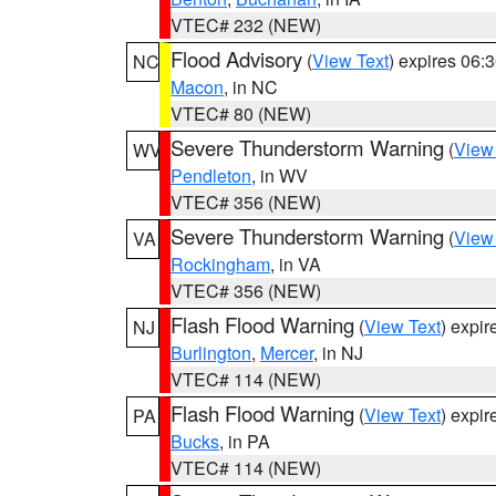
VTEC# 232 (NEW)
Flood Advisory
(
View Text
) expires 06
NC
Macon
, in NC
VTEC# 80 (NEW)
Severe Thunderstorm Warning
(
View
WV
Pendleton
, in WV
VTEC# 356 (NEW)
Severe Thunderstorm Warning
(
View
VA
Rockingham
, in VA
VTEC# 356 (NEW)
Flash Flood Warning
(
View Text
) expi
NJ
Burlington
,
Mercer
, in NJ
VTEC# 114 (NEW)
Flash Flood Warning
(
View Text
) expi
PA
Bucks
, in PA
VTEC# 114 (NEW)