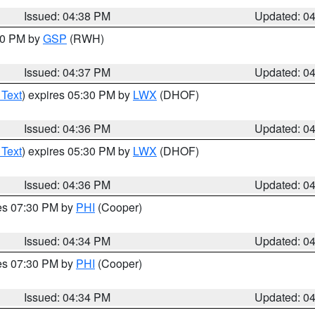
Issued: 04:38 PM
Updated: 0
:30 PM by
GSP
(RWH)
Issued: 04:37 PM
Updated: 0
 Text
) expires 05:30 PM by
LWX
(DHOF)
Issued: 04:36 PM
Updated: 0
 Text
) expires 05:30 PM by
LWX
(DHOF)
Issued: 04:36 PM
Updated: 0
res 07:30 PM by
PHI
(Cooper)
Issued: 04:34 PM
Updated: 0
res 07:30 PM by
PHI
(Cooper)
Issued: 04:34 PM
Updated: 0