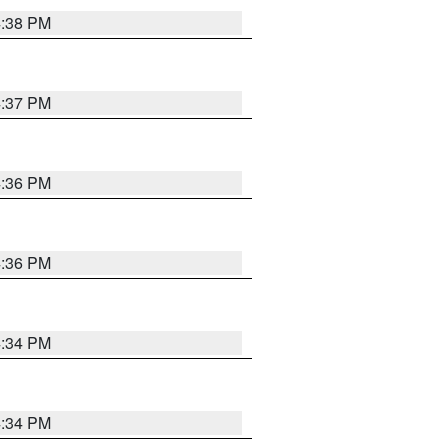
4:38 PM
4:37 PM
4:36 PM
4:36 PM
4:34 PM
4:34 PM