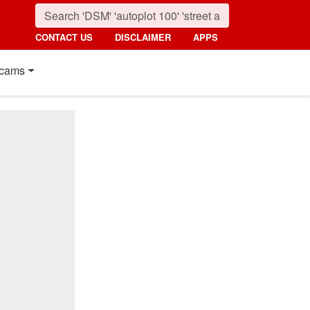
CONTACT US
DISCLAIMER
APPS
cams