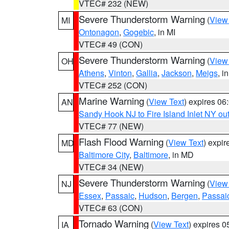
VTEC# 232 (NEW)
Severe Thunderstorm Warning
(
View
MI
Ontonagon
,
Gogebic
, in MI
VTEC# 49 (CON)
Severe Thunderstorm Warning
(
View
OH
Athens
,
Vinton
,
Gallia
,
Jackson
,
Meigs
, i
VTEC# 252 (CON)
Marine Warning
(
View Text
) expires 0
AN
Sandy Hook NJ to Fire Island Inlet NY ou
VTEC# 77 (NEW)
Flash Flood Warning
(
View Text
) expi
MD
Baltimore City
,
Baltimore
, in MD
VTEC# 34 (NEW)
Severe Thunderstorm Warning
(
View
NJ
Essex
,
Passaic
,
Hudson
,
Bergen
,
Passai
VTEC# 63 (CON)
Tornado Warning
(
View Text
) expires 
IA