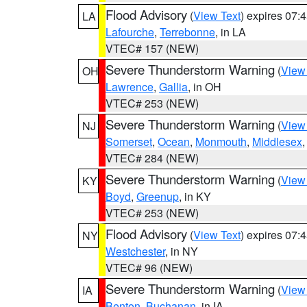
Flood Advisory
(
View Text
) expires 07
LA
Lafourche
,
Terrebonne
, in LA
VTEC# 157 (NEW)
Severe Thunderstorm Warning
(
View
OH
Lawrence
,
Gallia
, in OH
VTEC# 253 (NEW)
Severe Thunderstorm Warning
(
View
NJ
Somerset
,
Ocean
,
Monmouth
,
Middlesex
VTEC# 284 (NEW)
Severe Thunderstorm Warning
(
View
KY
Boyd
,
Greenup
, in KY
VTEC# 253 (NEW)
Flood Advisory
(
View Text
) expires 07
NY
Westchester
, in NY
VTEC# 96 (NEW)
Severe Thunderstorm Warning
(
View
IA
Benton
,
Buchanan
, in IA