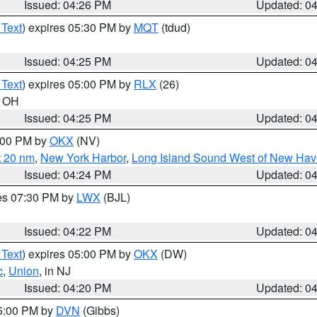
Issued: 04:26 PM
Updated: 0
 Text
) expires 05:30 PM by
MQT
(tdud)
Issued: 04:25 PM
Updated: 0
 Text
) expires 05:00 PM by
RLX
(26)
n OH
Issued: 04:25 PM
Updated: 0
6:00 PM by
OKX
(NV)
t 20 nm
,
New York Harbor
,
Long Island Sound West of New Hav
Issued: 04:24 PM
Updated: 0
res 07:30 PM by
LWX
(BJL)
Issued: 04:22 PM
Updated: 0
 Text
) expires 05:00 PM by
OKX
(DW)
c
,
Union
, in NJ
Issued: 04:20 PM
Updated: 0
05:00 PM by
DVN
(Gibbs)