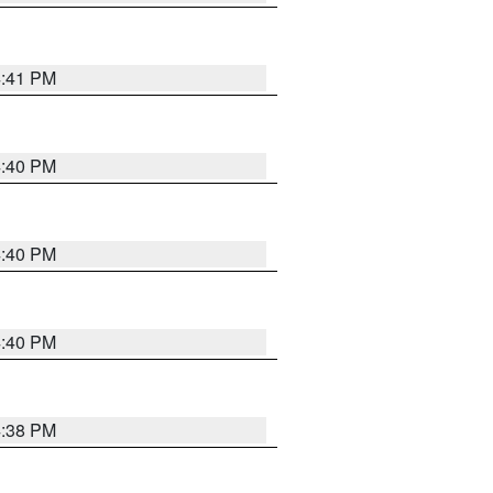
4:41 PM
4:40 PM
4:40 PM
4:40 PM
4:38 PM