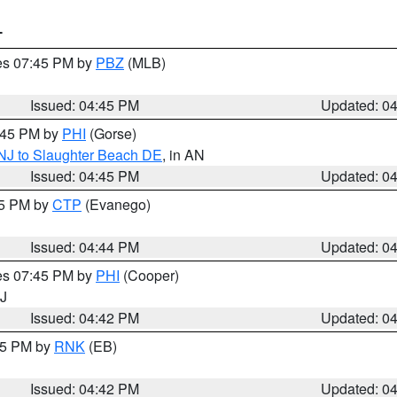
T
res 07:45 PM by
PBZ
(MLB)
Issued: 04:45 PM
Updated: 0
5:45 PM by
PHI
(Gorse)
 NJ to Slaughter Beach DE
, in AN
Issued: 04:45 PM
Updated: 0
45 PM by
CTP
(Evanego)
Issued: 04:44 PM
Updated: 0
res 07:45 PM by
PHI
(Cooper)
NJ
Issued: 04:42 PM
Updated: 0
:45 PM by
RNK
(EB)
Issued: 04:42 PM
Updated: 0