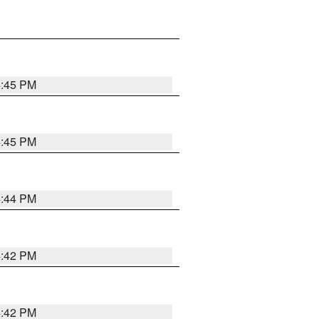
4:45 PM
4:45 PM
4:44 PM
4:42 PM
4:42 PM