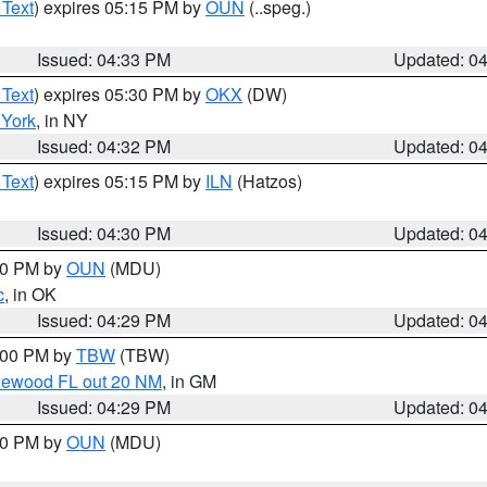
 Text
) expires 05:15 PM by
OUN
(..speg.)
Issued: 04:33 PM
Updated: 0
 Text
) expires 05:30 PM by
OKX
(DW)
York
, in NY
Issued: 04:32 PM
Updated: 0
 Text
) expires 05:15 PM by
ILN
(Hatzos)
Issued: 04:30 PM
Updated: 0
:30 PM by
OUN
(MDU)
c
, in OK
Issued: 04:29 PM
Updated: 0
5:00 PM by
TBW
(TBW)
glewood FL out 20 NM
, in GM
Issued: 04:29 PM
Updated: 0
:30 PM by
OUN
(MDU)