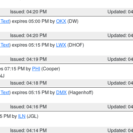
Issued: 04:20 PM
Updated: 0
 Text
) expires 05:00 PM by
OKX
(DW)
Issued: 04:20 PM
Updated: 0
 Text
) expires 05:15 PM by
LWX
(DHOF)
Issued: 04:19 PM
Updated: 0
res 07:15 PM by
PHI
(Cooper)
 NJ
Issued: 04:18 PM
Updated: 0
 Text
) expires 05:15 PM by
DMX
(Hagenhoff)
Issued: 04:16 PM
Updated: 0
:15 PM by
ILN
(JGL)
Issued: 04:14 PM
Updated: 0