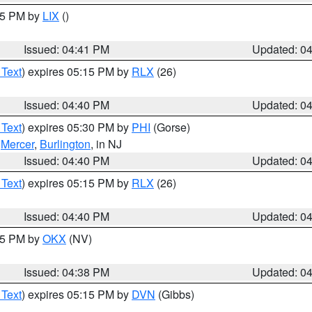
:45 PM by
LIX
()
Issued: 04:41 PM
Updated: 0
 Text
) expires 05:15 PM by
RLX
(26)
Issued: 04:40 PM
Updated: 0
 Text
) expires 05:30 PM by
PHI
(Gorse)
,
Mercer
,
Burlington
, in NJ
Issued: 04:40 PM
Updated: 0
 Text
) expires 05:15 PM by
RLX
(26)
Issued: 04:40 PM
Updated: 0
:45 PM by
OKX
(NV)
Issued: 04:38 PM
Updated: 0
 Text
) expires 05:15 PM by
DVN
(Gibbs)