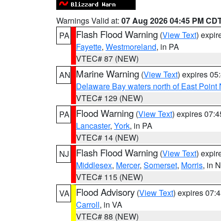
Warnings Valid at:
07 Aug 2026 04:45 PM CD
Flash Flood Warning
(
View Text
) expi
PA
Fayette
,
Westmoreland
, in PA
VTEC# 87 (NEW)
Marine Warning
(
View Text
) expires 0
AN
Delaware Bay waters north of East Point
VTEC# 129 (NEW)
Flood Warning
(
View Text
) expires 07:
PA
Lancaster
,
York
, in PA
VTEC# 14 (NEW)
Flash Flood Warning
(
View Text
) expi
NJ
Middlesex
,
Mercer
,
Somerset
,
Morris
, in 
VTEC# 115 (NEW)
Flood Advisory
(
View Text
) expires 07
VA
Carroll
, in VA
VTEC# 88 (NEW)