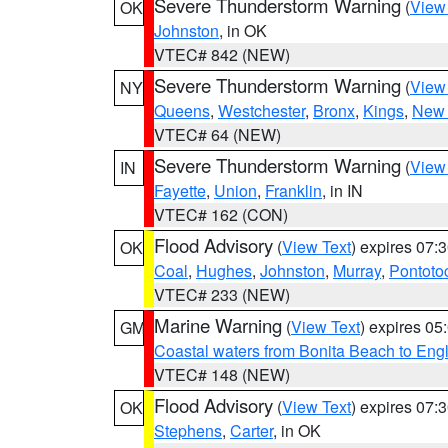
Severe Thunderstorm Warning
(
View
OK
Johnston
, in OK
VTEC# 842 (NEW)
Severe Thunderstorm Warning
(
View
NY
Queens
,
Westchester
,
Bronx
,
Kings
,
New 
VTEC# 64 (NEW)
Severe Thunderstorm Warning
(
View
IN
Fayette
,
Union
,
Franklin
, in IN
VTEC# 162 (CON)
Flood Advisory
(
View Text
) expires 07
OK
Coal
,
Hughes
,
Johnston
,
Murray
,
Pontoto
VTEC# 233 (NEW)
Marine Warning
(
View Text
) expires 0
GM
Coastal waters from Bonita Beach to En
VTEC# 148 (NEW)
Flood Advisory
(
View Text
) expires 07
OK
Stephens
,
Carter
, in OK