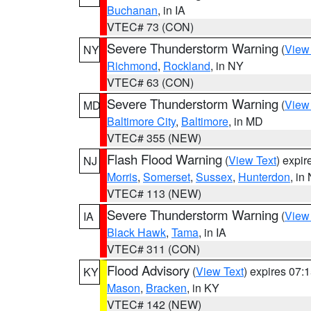
Buchanan
, in IA
VTEC# 73 (CON)
Severe Thunderstorm Warning
(
View
NY
Richmond
,
Rockland
, in NY
VTEC# 63 (CON)
Severe Thunderstorm Warning
(
View
MD
Baltimore City
,
Baltimore
, in MD
VTEC# 355 (NEW)
Flash Flood Warning
(
View Text
) expi
NJ
Morris
,
Somerset
,
Sussex
,
Hunterdon
, in
VTEC# 113 (NEW)
Severe Thunderstorm Warning
(
View
IA
Black Hawk
,
Tama
, in IA
VTEC# 311 (CON)
Flood Advisory
(
View Text
) expires 07
KY
Mason
,
Bracken
, in KY
VTEC# 142 (NEW)