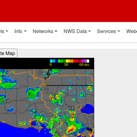
t
ts
Info
Networks
NWS Data
Services
Web