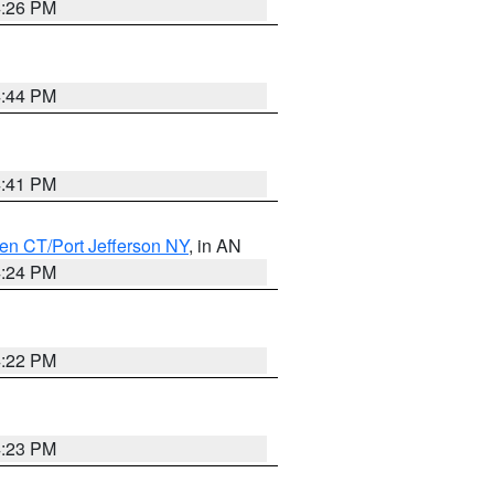
4:26 PM
4:44 PM
4:41 PM
en CT/Port Jefferson NY
, in AN
4:24 PM
4:22 PM
4:23 PM