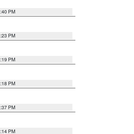
4:40 PM
4:23 PM
4:19 PM
4:18 PM
4:37 PM
4:14 PM