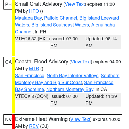
Small Craft Advisory
(
View Text
) expires 11:00
PH
PM by
HFO
()
Maalaea Bay
,
Pailolo Channel
,
Big Island Leeward
Waters
,
Big Island Southeast Waters
,
Alenuihaha
Channel
, in PH
VTEC# 32 (EXT)
Issued: 07:00
Updated: 08:14
PM
AM
Coastal Flood Advisory
(
View Text
) expires 04:00
CA
AM by
MTR
()
San Francisco
,
North Bay Interior Valleys
,
Southern
Monterey Bay and Big Sur Coast
,
San Francisco
Bay Shoreline
,
Northern Monterey Bay
, in CA
VTEC# 8 (CON)
Issued: 07:00
Updated: 11:29
PM
PM
Extreme Heat Warning
(
View Text
) expires 10:00
NV
AM by
REV
(CJ)