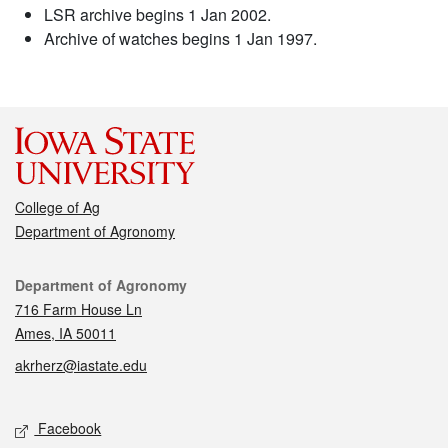
LSR archive begins 1 Jan 2002.
Archive of watches begins 1 Jan 1997.
College of Ag
Department of Agronomy
Contact
Department of Agronomy
716 Farm House Ln
Ames, IA 50011
akrherz@iastate.edu
Social media
Facebook