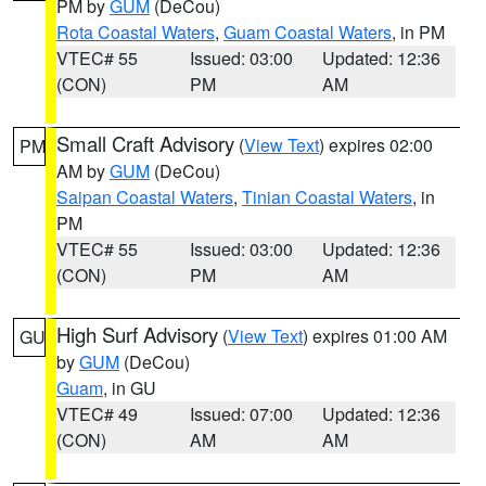
PM by
GUM
(DeCou)
Rota Coastal Waters
,
Guam Coastal Waters
, in PM
VTEC# 55
Issued: 03:00
Updated: 12:36
(CON)
PM
AM
Small Craft Advisory
(
View Text
) expires 02:00
PM
AM by
GUM
(DeCou)
Saipan Coastal Waters
,
Tinian Coastal Waters
, in
PM
VTEC# 55
Issued: 03:00
Updated: 12:36
(CON)
PM
AM
High Surf Advisory
(
View Text
) expires 01:00 AM
GU
by
GUM
(DeCou)
Guam
, in GU
VTEC# 49
Issued: 07:00
Updated: 12:36
(CON)
AM
AM