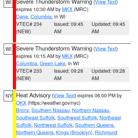
Severe Thunderstorm Warning
(
View Text
)
WI
expires 10:30 AM by
MKX
(MRC)
Dane
,
Columbia
, in WI
VTEC# 234
Issued: 09:45
Updated: 09:45
(NEW)
AM
AM
Severe Thunderstorm Warning
(
View Text
)
WI
expires 10:15 AM by
MKX
(MRC)
Columbia
,
Green Lake
, in WI
VTEC# 233
Issued: 09:28
Updated: 09:28
(NEW)
AM
AM
Heat Advisory
(
View Text
) expires 06:00 PM by
NY
OKX
(https://weather.gov/nyc)
Bronx
,
Southern Nassau
,
Northern Nassau
,
Southeast Suffolk
,
Southwest Suffolk
,
Northeast
Suffolk
,
Northwest Suffolk
,
Southern Queens
,
Northern Queens
,
Kings (Brooklyn)
,
Richmond