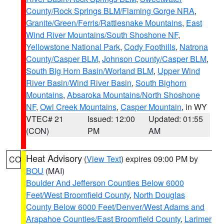
County/Rock Springs BLM/Flaming Gorge NRA
,
Granite/Green/Ferris/Rattlesnake Mountains
,
East
Wind River Mountains/South Shoshone NF
,
Yellowstone National Park
,
Cody Foothills
,
Natrona
County/Casper BLM
,
Johnson County/Casper BLM
,
South Big Horn Basin/Worland BLM
,
Upper Wind
River Basin/Wind River Basin
,
South Bighorn
Mountains
,
Absaroka Mountains/North Shoshone
NF
,
Owl Creek Mountains
,
Casper Mountain
, in WY
VTEC# 21
Issued: 12:00
Updated: 01:55
(CON)
PM
AM
Heat Advisory
(
View Text
) expires 09:00 PM by
CO
BOU
(MAI)
Boulder And Jefferson Counties Below 6000
Feet/West Broomfield County
,
North Douglas
County Below 6000 Feet/Denver/West Adams and
Arapahoe Counties/East Broomfield County
,
Larimer