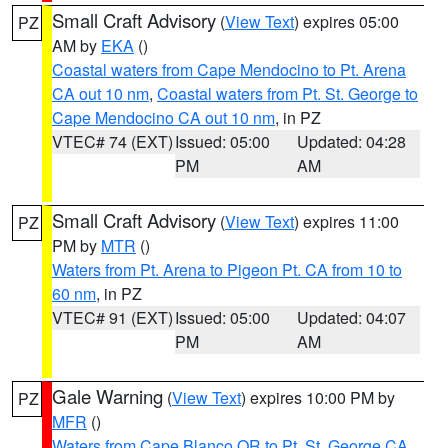
Small Craft Advisory
(
View Text
) expires 05:00
PZ
AM by
EKA
()
Coastal waters from Cape Mendocino to Pt. Arena
CA out 10 nm
,
Coastal waters from Pt. St. George to
Cape Mendocino CA out 10 nm
, in PZ
VTEC# 74 (EXT)
Issued: 05:00
Updated: 04:28
PM
AM
Small Craft Advisory
(
View Text
) expires 11:00
PZ
PM by
MTR
()
Waters from Pt. Arena to Pigeon Pt. CA from 10 to
60 nm
, in PZ
VTEC# 91 (EXT)
Issued: 05:00
Updated: 04:07
PM
AM
Gale Warning
(
View Text
) expires 10:00 PM by
PZ
MFR
()
Waters from Cape Blanco OR to Pt. St. George CA