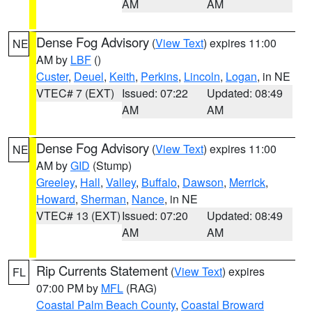
AM
AM
Dense Fog Advisory
(
View Text
) expires 11:00
NE
AM by
LBF
()
Custer
,
Deuel
,
Keith
,
Perkins
,
Lincoln
,
Logan
, in NE
VTEC# 7 (EXT)
Issued: 07:22
Updated: 08:49
AM
AM
Dense Fog Advisory
(
View Text
) expires 11:00
NE
AM by
GID
(Stump)
Greeley
,
Hall
,
Valley
,
Buffalo
,
Dawson
,
Merrick
,
Howard
,
Sherman
,
Nance
, in NE
VTEC# 13 (EXT)
Issued: 07:20
Updated: 08:49
AM
AM
Rip Currents Statement
(
View Text
) expires
FL
07:00 PM by
MFL
(RAG)
Coastal Palm Beach County
,
Coastal Broward