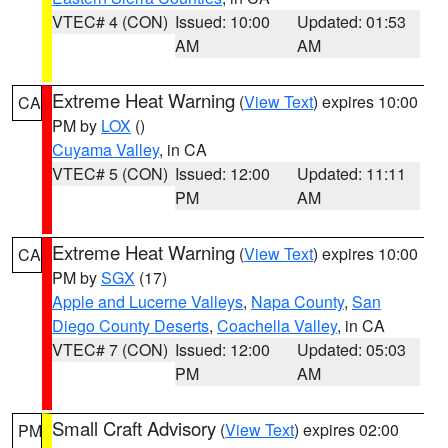
VTEC# 4 (CON)
Issued: 10:00
Updated: 01:53
AM
AM
Extreme Heat Warning
(
View Text
) expires 10:00
CA
PM by
LOX
()
Cuyama Valley
, in CA
VTEC# 5 (CON)
Issued: 12:00
Updated: 11:11
PM
AM
Extreme Heat Warning
(
View Text
) expires 10:00
CA
PM by
SGX
(17)
Apple and Lucerne Valleys
,
Napa County
,
San
Diego County Deserts
,
Coachella Valley
, in CA
VTEC# 7 (CON)
Issued: 12:00
Updated: 05:03
PM
AM
Small Craft Advisory
(
View Text
) expires 02:00
PM