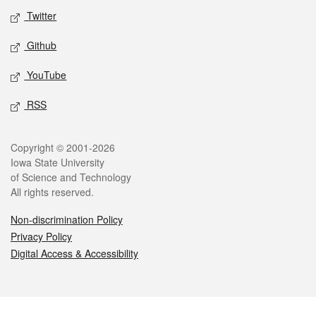
Twitter
Github
YouTube
RSS
Legal
Copyright © 2001-2026
Iowa State University
of Science and Technology
All rights reserved.
Non-discrimination Policy
Privacy Policy
Digital Access & Accessibility