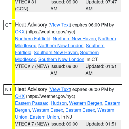
VTEC# 31
Issued: 09:00
Updated: 07:47
(CON)
AM
AM
Heat Advisory
(
View Text
) expires 06:00 PM by
CT
OKX
(https://weather.gov/nyc)
Northern Fairfield
,
Northern New Haven
,
Northern
Middlesex
,
Northern New London
,
Southern
Fairfield
,
Southern New Haven
,
Southern
Middlesex
,
Southern New London
, in CT
VTEC# 7 (NEW)
Issued: 09:00
Updated: 01:51
AM
AM
Heat Advisory
(
View Text
) expires 06:00 PM by
NJ
OKX
(https://weather.gov/nyc)
Eastern Passaic
,
Hudson
,
Western Bergen
,
Eastern
Bergen
,
Western Essex
,
Eastern Essex
,
Western
Union
,
Eastern Union
, in NJ
VTEC# 7 (NEW)
Issued: 09:00
Updated: 01:51