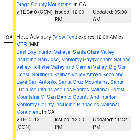
Diego County Mountains
, in CA
VTEC# 8 (CON)
Issued: 12:00
Updated: 05:03
PM
AM
Heat Advisory
(
View Text
) expires 12:00 AM by
CA
MTR
(MM)
East Bay Interior Valleys
,
Santa Clara Valley
Including San Jose
,
Monterey Bay/Northern Salinas
Valley/Hollister Valley and Carmel Valley
,
Big Sur
Coast
,
Southern Salinas Valley/Arroyo Seco and
Lake San Antonio
,
Santa Cruz Mountains
,
Santa
Lucia Mountains and Los Padres National Forest
,
Mountains Of San Benito County And Interior
Monterey County Including Pinnacles National
Monument
, in CA
VTEC# 12
Issued: 12:00
Updated: 11:42
(CON)
PM
PM