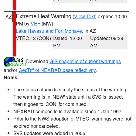
Extreme Heat Warning
(
View Text
) expires 10:00
AZ
PM by
VEF
(MW)
Lake Havasu and Fort Mohave
, in AZ
VTEC# 3 (CON)
Issued: 12:00
Updated: 09:29
PM
AM
Download
GIS shapefile of current warnings
and/or
GeoTiff of NEXRAD base reflectivity
.
Notes:
The status column is simply the status of the warning.
The warning is in 'NEW' state until a SVS is issued,
then it goes to 'CON' for continued.
NEXRAD composite is available since 1 Jan 1997.
Prior to the NWS adoption of VTEC, warnings were not
expired nor canceled.
SVS updates were added in 2005.