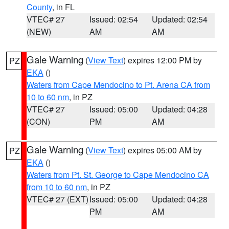
County
, in FL
VTEC# 27
Issued: 02:54
Updated: 02:54
(NEW)
AM
AM
Gale Warning
(
View Text
) expires 12:00 PM by
PZ
EKA
()
Waters from Cape Mendocino to Pt. Arena CA from
10 to 60 nm
, in PZ
VTEC# 27
Issued: 05:00
Updated: 04:28
(CON)
PM
AM
Gale Warning
(
View Text
) expires 05:00 AM by
PZ
EKA
()
Waters from Pt. St. George to Cape Mendocino CA
from 10 to 60 nm
, in PZ
VTEC# 27 (EXT)
Issued: 05:00
Updated: 04:28
PM
AM