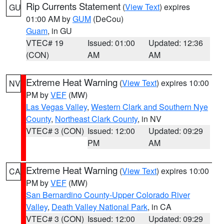
Rip Currents Statement
(
View Text
) expires
GU
01:00 AM by
GUM
(DeCou)
Guam
, in GU
VTEC# 19
Issued: 01:00
Updated: 12:36
(CON)
AM
AM
Extreme Heat Warning
(
View Text
) expires 10:00
NV
PM by
VEF
(MW)
Las Vegas Valley
,
Western Clark and Southern Nye
County
,
Northeast Clark County
, in NV
VTEC# 3 (CON)
Issued: 12:00
Updated: 09:29
PM
AM
Extreme Heat Warning
(
View Text
) expires 10:00
CA
PM by
VEF
(MW)
San Bernardino County-Upper Colorado River
Valley
,
Death Valley National Park
, in CA
VTEC# 3 (CON)
Issued: 12:00
Updated: 09:29