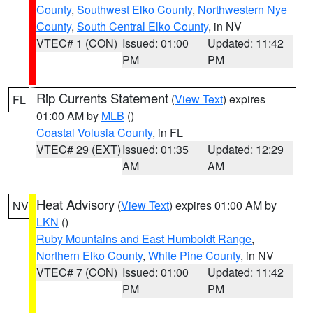
County
,
Southwest Elko County
,
Northwestern Nye
County
,
South Central Elko County
, in NV
VTEC# 1 (CON)
Issued: 01:00
Updated: 11:42
PM
PM
Rip Currents Statement
(
View Text
) expires
FL
01:00 AM by
MLB
()
Coastal Volusia County
, in FL
VTEC# 29 (EXT)
Issued: 01:35
Updated: 12:29
AM
AM
Heat Advisory
(
View Text
) expires 01:00 AM by
NV
LKN
()
Ruby Mountains and East Humboldt Range
,
Northern Elko County
,
White Pine County
, in NV
VTEC# 7 (CON)
Issued: 01:00
Updated: 11:42
PM
PM