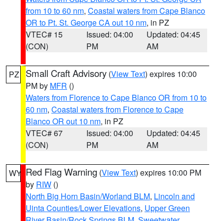
from 10 to 60 nm
,
Coastal waters from Cape Blanco
OR to Pt. St. George CA out 10 nm
, in PZ
VTEC# 15
Issued: 04:00
Updated: 04:45
(CON)
PM
AM
Small Craft Advisory
(
View Text
) expires 10:00
PZ
PM by
MFR
()
Waters from Florence to Cape Blanco OR from 10 to
60 nm
,
Coastal waters from Florence to Cape
Blanco OR out 10 nm
, in PZ
VTEC# 67
Issued: 04:00
Updated: 04:45
(CON)
PM
AM
Red Flag Warning
(
View Text
) expires 10:00 PM
WY
by
RIW
()
North Big Horn Basin/Worland BLM
,
Lincoln and
Uinta Counties/Lower Elevations
,
Upper Green
River Basin/Rock Springs BLM
,
Sweetwater