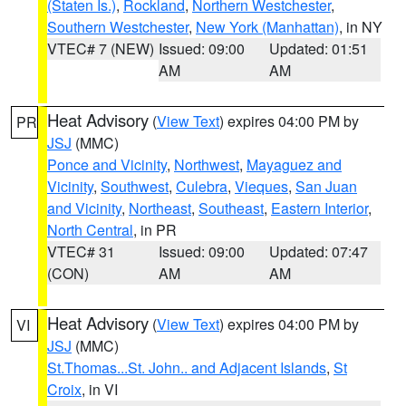
(Staten Is.)
,
Rockland
,
Northern Westchester
,
Southern Westchester
,
New York (Manhattan)
, in NY
VTEC# 7 (NEW)
Issued: 09:00
Updated: 01:51
AM
AM
Heat Advisory
(
View Text
) expires 04:00 PM by
PR
JSJ
(MMC)
Ponce and Vicinity
,
Northwest
,
Mayaguez and
Vicinity
,
Southwest
,
Culebra
,
Vieques
,
San Juan
and Vicinity
,
Northeast
,
Southeast
,
Eastern Interior
,
North Central
, in PR
VTEC# 31
Issued: 09:00
Updated: 07:47
(CON)
AM
AM
Heat Advisory
(
View Text
) expires 04:00 PM by
VI
JSJ
(MMC)
St.Thomas...St. John.. and Adjacent Islands
,
St
Croix
, in VI