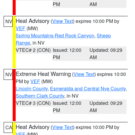
PM
AM
Heat Advisory
(
View Text
) expires 10:00 PM by
NV
VEF
(MW)
Spring Mountains-Red Rock Canyon
,
Sheep
Range
, in NV
VTEC# 2 (CON)
Issued: 12:00
Updated: 09:29
PM
AM
Extreme Heat Warning
(
View Text
) expires 10:00
NV
PM by
VEF
(MW)
Lincoln County
,
Esmeralda and Central Nye County
,
Southern Clark County
, in NV
VTEC# 3 (CON)
Issued: 12:00
Updated: 09:29
PM
AM
Heat Advisory
(
View Text
) expires 10:00 PM by
CA
VEF
(MW)