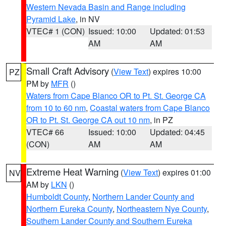
Western Nevada Basin and Range including
Pyramid Lake
, in NV
VTEC# 1 (CON)
Issued: 10:00
Updated: 01:53
AM
AM
Small Craft Advisory
(
View Text
) expires 10:00
PZ
PM by
MFR
()
Waters from Cape Blanco OR to Pt. St. George CA
from 10 to 60 nm
,
Coastal waters from Cape Blanco
OR to Pt. St. George CA out 10 nm
, in PZ
VTEC# 66
Issued: 10:00
Updated: 04:45
(CON)
AM
AM
Extreme Heat Warning
(
View Text
) expires 01:00
NV
AM by
LKN
()
Humboldt County
,
Northern Lander County and
Northern Eureka County
,
Northeastern Nye County
,
Southern Lander County and Southern Eureka