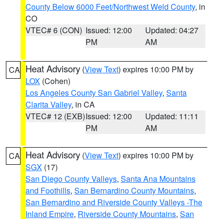
County Below 6000 Feet/Northwest Weld County
, in
CO
VTEC# 6 (CON)
Issued: 12:00
Updated: 04:27
PM
AM
Heat Advisory
(
View Text
) expires 10:00 PM by
CA
LOX
(Cohen)
Los Angeles County San Gabriel Valley
,
Santa
Clarita Valley
, in CA
VTEC# 12 (EXB)
Issued: 12:00
Updated: 11:11
PM
AM
Heat Advisory
(
View Text
) expires 10:00 PM by
CA
SGX
(17)
San Diego County Valleys
,
Santa Ana Mountains
and Foothills
,
San Bernardino County Mountains
,
San Bernardino and Riverside County Valleys -The
Inland Empire
,
Riverside County Mountains
,
San