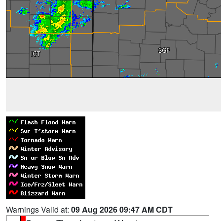
Warnings Valid at:
09 Aug 2026 09:47 AM CDT