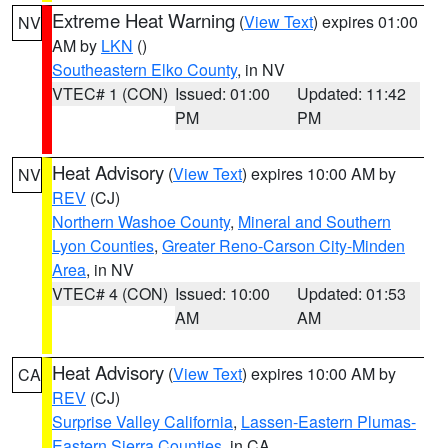
Extreme Heat Warning
(
View Text
) expires 01:00
NV
AM by
LKN
()
Southeastern Elko County
, in NV
VTEC# 1 (CON)
Issued: 01:00
Updated: 11:42
PM
PM
Heat Advisory
(
View Text
) expires 10:00 AM by
NV
REV
(CJ)
Northern Washoe County
,
Mineral and Southern
Lyon Counties
,
Greater Reno-Carson City-Minden
Area
, in NV
VTEC# 4 (CON)
Issued: 10:00
Updated: 01:53
AM
AM
Heat Advisory
(
View Text
) expires 10:00 AM by
CA
REV
(CJ)
Surprise Valley California
,
Lassen-Eastern Plumas-
Eastern Sierra Counties
, in CA