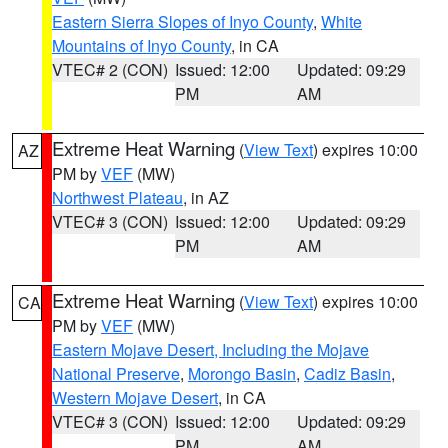
Eastern Sierra Slopes of Inyo County
,
White
Mountains of Inyo County
, in CA
VTEC# 2 (CON)
Issued: 12:00
Updated: 09:29
PM
AM
Extreme Heat Warning
(
View Text
) expires 10:00
AZ
PM by
VEF
(MW)
Northwest Plateau
, in AZ
VTEC# 3 (CON)
Issued: 12:00
Updated: 09:29
PM
AM
Extreme Heat Warning
(
View Text
) expires 10:00
CA
PM by
VEF
(MW)
Eastern Mojave Desert, Including the Mojave
National Preserve
,
Morongo Basin
,
Cadiz Basin
,
Western Mojave Desert
, in CA
VTEC# 3 (CON)
Issued: 12:00
Updated: 09:29
PM
AM