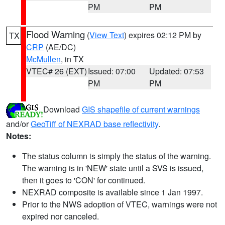
PM
PM
Flood Warning
(
View Text
) expires 02:12 PM by
TX
CRP
(AE/DC)
McMullen
, in TX
VTEC# 26 (EXT)
Issued: 07:00
Updated: 07:53
PM
PM
Download
GIS shapefile of current warnings
and/or
GeoTiff of NEXRAD base reflectivity
.
Notes:
The status column is simply the status of the warning.
The warning is in 'NEW' state until a SVS is issued,
then it goes to 'CON' for continued.
NEXRAD composite is available since 1 Jan 1997.
Prior to the NWS adoption of VTEC, warnings were not
expired nor canceled.