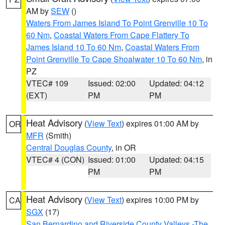
AM by
SEW
()
Waters From James Island To Point Grenville 10 To
60 Nm
,
Coastal Waters From Cape Flattery To
James Island 10 To 60 Nm
,
Coastal Waters From
Point Grenville To Cape Shoalwater 10 To 60 Nm
, in
PZ
VTEC# 109
Issued: 02:00
Updated: 04:12
(EXT)
PM
PM
Heat Advisory
(
View Text
) expires 01:00 AM by
OR
MFR
(Smith)
Central Douglas County
, in OR
VTEC# 4 (CON)
Issued: 01:00
Updated: 04:15
PM
PM
Heat Advisory
(
View Text
) expires 10:00 PM by
CA
SGX
(17)
San Bernardino and Riverside County Valleys -The