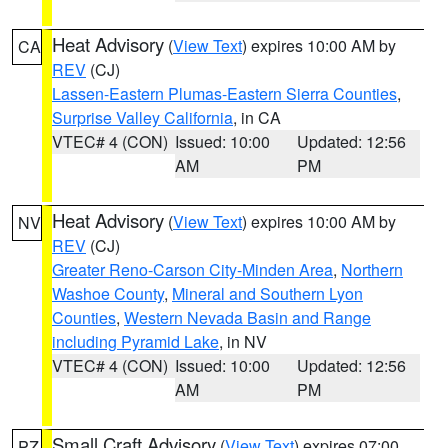
Heat Advisory
(
View Text
) expires 10:00 AM by
CA
REV
(CJ)
Lassen-Eastern Plumas-Eastern Sierra Counties
,
Surprise Valley California
, in CA
VTEC# 4 (CON)
Issued: 10:00
Updated: 12:56
AM
PM
Heat Advisory
(
View Text
) expires 10:00 AM by
NV
REV
(CJ)
Greater Reno-Carson City-Minden Area
,
Northern
Washoe County
,
Mineral and Southern Lyon
Counties
,
Western Nevada Basin and Range
including Pyramid Lake
, in NV
VTEC# 4 (CON)
Issued: 10:00
Updated: 12:56
AM
PM
Small Craft Advisory
(
View Text
) expires 07:00
PZ