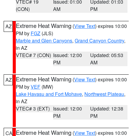
VTEC# 19
Issued: 01:00
Updated: 01:03
(CON)
AM
PM
Extreme Heat Warning
(
View Text
) expires 10:00
AZ
PM by
FGZ
(JLS)
Marble and Glen Canyons
,
Grand Canyon Country
,
in AZ
VTEC# 7 (CON)
Issued: 12:00
Updated: 05:53
PM
AM
Extreme Heat Warning
(
View Text
) expires 10:00
AZ
PM by
VEF
(MW)
Lake Havasu and Fort Mohave
,
Northwest Plateau
,
in AZ
VTEC# 3 (EXT)
Issued: 12:00
Updated: 12:38
PM
PM
Extreme Heat Warning
(
View Text
) expires 10:00
CA