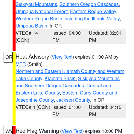
Siskiyou Mountains
,
Southern Oregon Cascades
,
Umpqua National Forest
,
Eastern Rogue Valley
,
Western Rogue Basin including the Illinois Valley
,
Umpqua Basin
, in OR
VTEC# 14
Issued: 04:00
Updated: 02:31
(CON)
PM
PM
Heat Advisory
(
View Text
) expires 01:00 AM by
OR
MFR
(Smith)
Northern and Eastern Klamath County and Western
Lake County
,
Klamath Basin
,
Siskiyou Mountains
and Southern Oregon Cascades
,
Central and
Eastern Lake County
,
Eastern Curry County and
Josephine County
,
Jackson County
, in OR
VTEC# 4 (CON)
Issued: 01:00
Updated: 04:15
PM
PM
Red Flag Warning
(
View Text
) expires 10:00 PM
WY