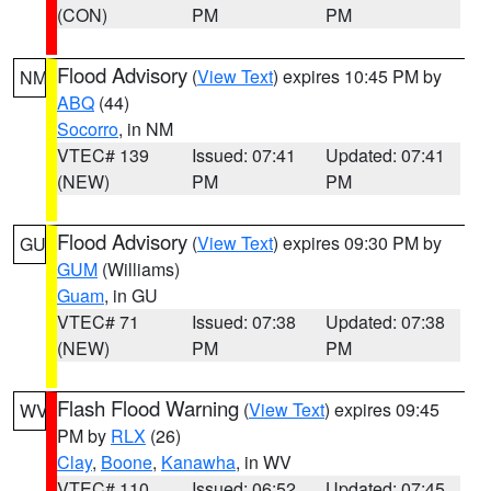
(CON)
PM
PM
Flood Advisory
(
View Text
) expires 10:45 PM by
NM
ABQ
(44)
Socorro
, in NM
VTEC# 139
Issued: 07:41
Updated: 07:41
(NEW)
PM
PM
Flood Advisory
(
View Text
) expires 09:30 PM by
GU
GUM
(Williams)
Guam
, in GU
VTEC# 71
Issued: 07:38
Updated: 07:38
(NEW)
PM
PM
Flash Flood Warning
(
View Text
) expires 09:45
WV
PM by
RLX
(26)
Clay
,
Boone
,
Kanawha
, in WV
VTEC# 110
Issued: 06:52
Updated: 07:45