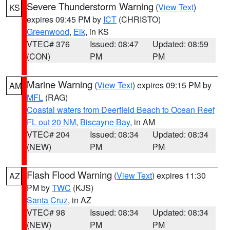
Severe Thunderstorm Warning
(
View Text
)
KS
expires 09:45 PM by
ICT
(CHRISTO)
Greenwood
,
Elk
, in KS
VTEC# 376
Issued: 08:47
Updated: 08:59
(CON)
PM
PM
Marine Warning
(
View Text
) expires 09:15 PM by
AM
MFL
(RAG)
Coastal waters from Deerfield Beach to Ocean Reef
FL out 20 NM
,
Biscayne Bay
, in AM
VTEC# 204
Issued: 08:34
Updated: 08:34
(NEW)
PM
PM
Flash Flood Warning
(
View Text
) expires 11:30
AZ
PM by
TWC
(KJS)
Santa Cruz
, in AZ
VTEC# 98
Issued: 08:34
Updated: 08:34
(NEW)
PM
PM