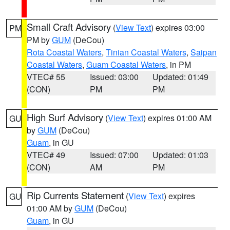
Small Craft Advisory
(
View Text
) expires 03:00
PM
PM by
GUM
(DeCou)
Rota Coastal Waters
,
Tinian Coastal Waters
,
Saipan
Coastal Waters
,
Guam Coastal Waters
, in PM
VTEC# 55
Issued: 03:00
Updated: 01:49
(CON)
PM
PM
High Surf Advisory
(
View Text
) expires 01:00 AM
GU
by
GUM
(DeCou)
Guam
, in GU
VTEC# 49
Issued: 07:00
Updated: 01:03
(CON)
AM
PM
Rip Currents Statement
(
View Text
) expires
GU
01:00 AM by
GUM
(DeCou)
Guam
, in GU