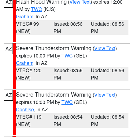
Flash Flood Warning
(
View Text
) expires 12:00
AZ
AM by
TWC
(KJS)
Graham
, in AZ
VTEC# 99
Issued: 08:56
Updated: 08:56
(NEW)
PM
PM
Severe Thunderstorm Warning
(
View Text
)
AZ
expires 10:00 PM by
TWC
(GEL)
Graham
, in AZ
VTEC# 120
Issued: 08:56
Updated: 08:56
(NEW)
PM
PM
Severe Thunderstorm Warning
(
View Text
)
AZ
expires 10:00 PM by
TWC
(GEL)
Cochise
, in AZ
VTEC# 119
Issued: 08:54
Updated: 08:54
(NEW)
PM
PM