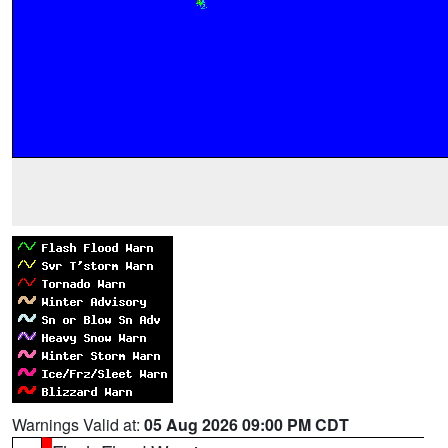
Warnings Valid at:
05 Aug 2026 09:00 PM CDT