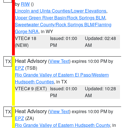
by
RIW
()
Lincoln and Uinta Counties/Lower Elevations
,
Upper Green River Basin/Rock Springs BLM
,
Sweetwater County/Rock Springs BLM/Flaming
Gorge NRA
, in WY
VTEC# 18
Issued: 01:00
Updated: 02:48
(NEW)
PM
AM
Heat Advisory
(
View Text
) expires 10:00 PM by
TX
EPZ
(TSB)
Rio Grande Valley of Eastern El Paso/Western
Hudspeth Counties
, in TX
VTEC# 9 (EXT)
Issued: 01:00
Updated: 10:28
PM
AM
Heat Advisory
(
View Text
) expires 10:00 PM by
TX
EPZ
(ZA)
Rio Grande Valley of Eastern Hudspeth County
, in