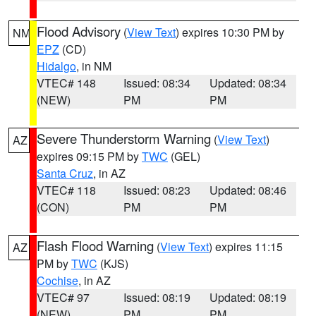
Flood Advisory
(
View Text
) expires 10:30 PM by
NM
EPZ
(CD)
Hidalgo
, in NM
VTEC# 148
Issued: 08:34
Updated: 08:34
(NEW)
PM
PM
Severe Thunderstorm Warning
(
View Text
)
AZ
expires 09:15 PM by
TWC
(GEL)
Santa Cruz
, in AZ
VTEC# 118
Issued: 08:23
Updated: 08:46
(CON)
PM
PM
Flash Flood Warning
(
View Text
) expires 11:15
AZ
PM by
TWC
(KJS)
Cochise
, in AZ
VTEC# 97
Issued: 08:19
Updated: 08:19
(NEW)
PM
PM