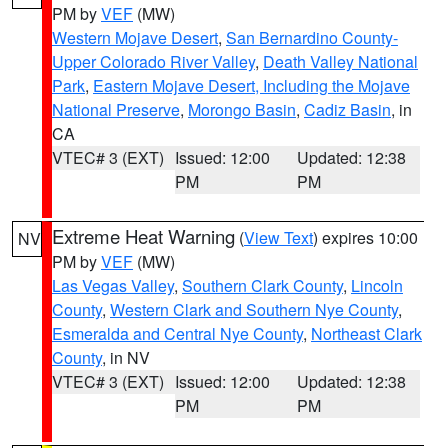
PM by
VEF
(MW)
Western Mojave Desert
,
San Bernardino County-
Upper Colorado River Valley
,
Death Valley National
Park
,
Eastern Mojave Desert, Including the Mojave
National Preserve
,
Morongo Basin
,
Cadiz Basin
, in
CA
VTEC# 3 (EXT)
Issued: 12:00
Updated: 12:38
PM
PM
Extreme Heat Warning
(
View Text
) expires 10:00
NV
PM by
VEF
(MW)
Las Vegas Valley
,
Southern Clark County
,
Lincoln
County
,
Western Clark and Southern Nye County
,
Esmeralda and Central Nye County
,
Northeast Clark
County
, in NV
VTEC# 3 (EXT)
Issued: 12:00
Updated: 12:38
PM
PM