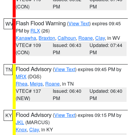
(CON)
PM
PM
Flash Flood Warning
(
View Text
) expires 09:45
WV
PM by
RLX
(26)
Kanawha
,
Braxton
,
Calhoun
,
Roane
,
Clay
, in WV
VTEC# 109
Issued: 06:43
Updated: 07:44
(CON)
PM
PM
Flood Advisory
(
View Text
) expires 09:45 PM by
TN
MRX
(DGS)
Rhea
,
Meigs
,
Roane
, in TN
VTEC# 137
Issued: 06:40
Updated: 06:40
(NEW)
PM
PM
Flood Advisory
(
View Text
) expires 09:15 PM by
KY
JKL
(MARCUS)
Knox
,
Clay
, in KY