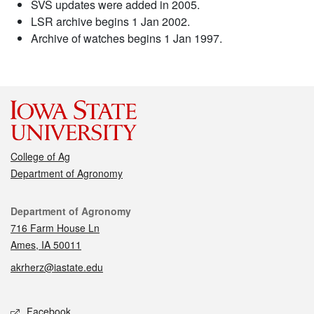
SVS updates were added in 2005.
LSR archive begins 1 Jan 2002.
Archive of watches begins 1 Jan 1997.
College of Ag
Department of Agronomy
Contact
Department of Agronomy
716 Farm House Ln
Ames, IA 50011
akrherz@iastate.edu
Social media
Facebook