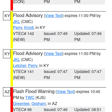
(CON)
PM
PM
Flood Advisory
(
View Text
) expires 11:00 PM by
KY
JKL
(CMC)
Perry
,
Knott
, in KY
VTEC# 142
Issued: 07:49
Updated: 07:49
(NEW)
PM
PM
Flood Advisory
(
View Text
) expires 11:00 PM by
KY
JKL
(CMC)
Letcher
,
Perry
, in KY
VTEC# 141
Issued: 07:47
Updated: 07:47
(NEW)
PM
PM
Flash Flood Warning
(
View Text
) expires 10:45
AZ
PM by
TWC
(KJS)
Greenlee
,
Graham
, in AZ
VTEC# 96
Issued: 07:46
Updated: 08:51