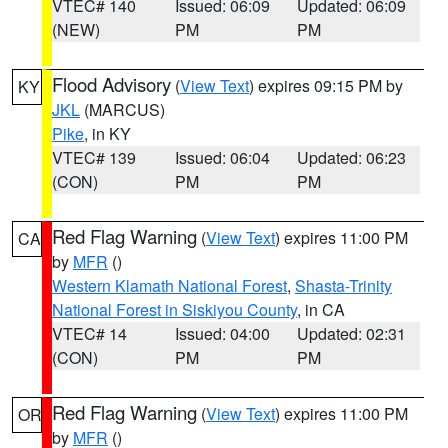
VTEC# 140
Issued: 06:09
Updated: 06:09
(NEW)
PM
PM
Flood Advisory
(
View Text
) expires 09:15 PM by
KY
JKL
(MARCUS)
Pike
, in KY
VTEC# 139
Issued: 06:04
Updated: 06:23
(CON)
PM
PM
Red Flag Warning
(
View Text
) expires 11:00 PM
CA
by
MFR
()
Western Klamath National Forest
,
Shasta-Trinity
National Forest in Siskiyou County
, in CA
VTEC# 14
Issued: 04:00
Updated: 02:31
(CON)
PM
PM
Red Flag Warning
(
View Text
) expires 11:00 PM
OR
by
MFR
()