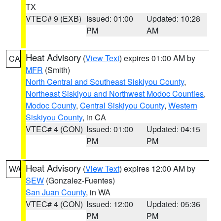
TX
VTEC# 9 (EXB)
Issued: 01:00
Updated: 10:28
PM
AM
Heat Advisory
(
View Text
) expires 01:00 AM by
CA
MFR
(Smith)
North Central and Southeast Siskiyou County
,
Northeast Siskiyou and Northwest Modoc Counties
,
Modoc County
,
Central Siskiyou County
,
Western
Siskiyou County
, in CA
VTEC# 4 (CON)
Issued: 01:00
Updated: 04:15
PM
PM
Heat Advisory
(
View Text
) expires 12:00 AM by
WA
SEW
(Gonzalez-Fuentes)
San Juan County
, in WA
VTEC# 4 (CON)
Issued: 12:00
Updated: 05:36
PM
PM