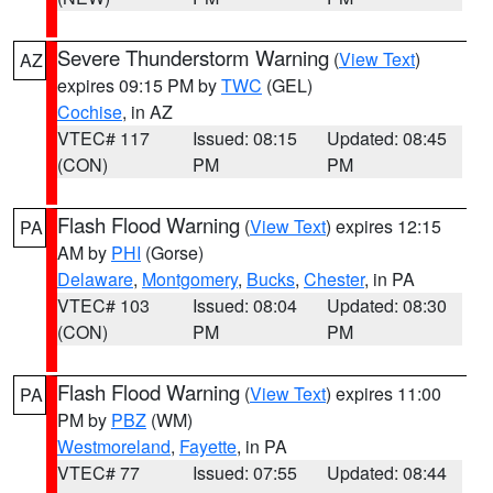
Severe Thunderstorm Warning
(
View Text
)
AZ
expires 09:15 PM by
TWC
(GEL)
Cochise
, in AZ
VTEC# 117
Issued: 08:15
Updated: 08:45
(CON)
PM
PM
Flash Flood Warning
(
View Text
) expires 12:15
PA
AM by
PHI
(Gorse)
Delaware
,
Montgomery
,
Bucks
,
Chester
, in PA
VTEC# 103
Issued: 08:04
Updated: 08:30
(CON)
PM
PM
Flash Flood Warning
(
View Text
) expires 11:00
PA
PM by
PBZ
(WM)
Westmoreland
,
Fayette
, in PA
VTEC# 77
Issued: 07:55
Updated: 08:44