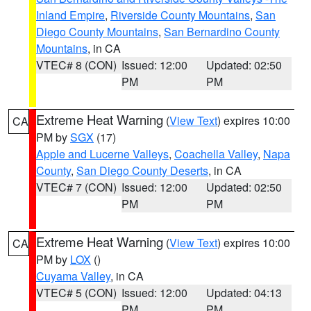
Inland Empire
,
Riverside County Mountains
,
San
Diego County Mountains
,
San Bernardino County
Mountains
, in CA
VTEC# 8 (CON)
Issued: 12:00
Updated: 02:50
PM
PM
Extreme Heat Warning
(
View Text
) expires 10:00
CA
PM by
SGX
(17)
Apple and Lucerne Valleys
,
Coachella Valley
,
Napa
County
,
San Diego County Deserts
, in CA
VTEC# 7 (CON)
Issued: 12:00
Updated: 02:50
PM
PM
Extreme Heat Warning
(
View Text
) expires 10:00
CA
PM by
LOX
()
Cuyama Valley
, in CA
VTEC# 5 (CON)
Issued: 12:00
Updated: 04:13
PM
PM