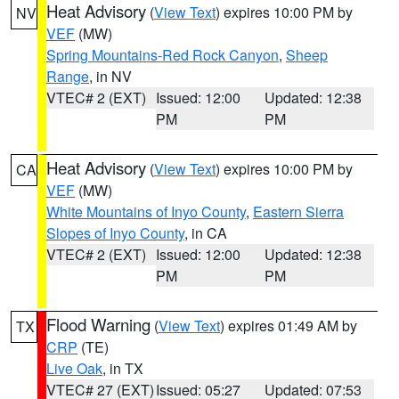
Heat Advisory
(
View Text
) expires 10:00 PM by
NV
VEF
(MW)
Spring Mountains-Red Rock Canyon
,
Sheep
Range
, in NV
VTEC# 2 (EXT)
Issued: 12:00
Updated: 12:38
PM
PM
Heat Advisory
(
View Text
) expires 10:00 PM by
CA
VEF
(MW)
White Mountains of Inyo County
,
Eastern Sierra
Slopes of Inyo County
, in CA
VTEC# 2 (EXT)
Issued: 12:00
Updated: 12:38
PM
PM
Flood Warning
(
View Text
) expires 01:49 AM by
TX
CRP
(TE)
Live Oak
, in TX
VTEC# 27 (EXT)
Issued: 05:27
Updated: 07:53