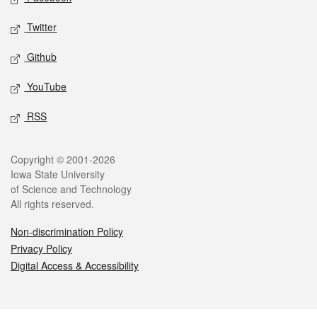
Twitter
Github
YouTube
RSS
Legal
Copyright © 2001-2026
Iowa State University
of Science and Technology
All rights reserved.
Non-discrimination Policy
Privacy Policy
Digital Access & Accessibility