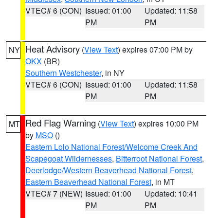
VTEC# 6 (CON)
Issued: 01:00
Updated: 11:58
PM
PM
Heat Advisory
(
View Text
) expires 07:00 PM by
NY
OKX
(BR)
Southern Westchester
, in NY
VTEC# 6 (CON)
Issued: 01:00
Updated: 11:58
PM
PM
Red Flag Warning
(
View Text
) expires 10:00 PM
MT
by
MSO
()
Eastern Lolo National Forest/Welcome Creek And
Scapegoat Wildernesses
,
Bitterroot National Forest
,
Deerlodge/Western Beaverhead National Forest
,
Eastern Beaverhead National Forest
, in MT
VTEC# 7 (NEW)
Issued: 01:00
Updated: 10:41
PM
PM