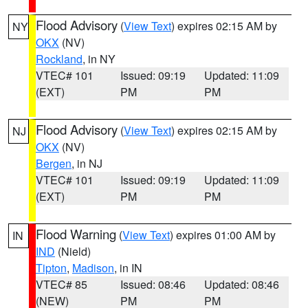
Flood Advisory
(
View Text
) expires 02:15 AM by
NY
OKX
(NV)
Rockland
, in NY
VTEC# 101
Issued: 09:19
Updated: 11:09
(EXT)
PM
PM
Flood Advisory
(
View Text
) expires 02:15 AM by
NJ
OKX
(NV)
Bergen
, in NJ
VTEC# 101
Issued: 09:19
Updated: 11:09
(EXT)
PM
PM
Flood Warning
(
View Text
) expires 01:00 AM by
IN
IND
(Nield)
Tipton
,
Madison
, in IN
VTEC# 85
Issued: 08:46
Updated: 08:46
(NEW)
PM
PM