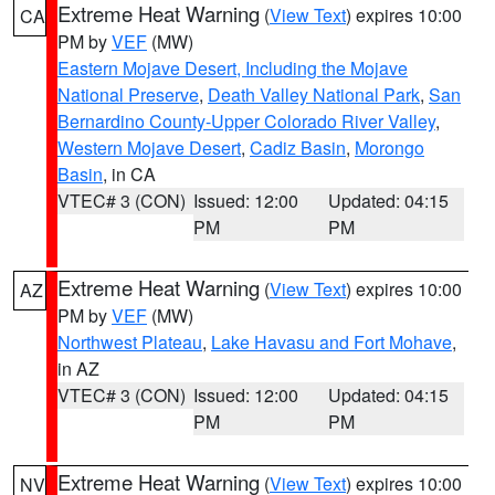
Extreme Heat Warning
(
View Text
) expires 10:00
CA
PM by
VEF
(MW)
Eastern Mojave Desert, Including the Mojave
National Preserve
,
Death Valley National Park
,
San
Bernardino County-Upper Colorado River Valley
,
Western Mojave Desert
,
Cadiz Basin
,
Morongo
Basin
, in CA
VTEC# 3 (CON)
Issued: 12:00
Updated: 04:15
PM
PM
Extreme Heat Warning
(
View Text
) expires 10:00
AZ
PM by
VEF
(MW)
Northwest Plateau
,
Lake Havasu and Fort Mohave
,
in AZ
VTEC# 3 (CON)
Issued: 12:00
Updated: 04:15
PM
PM
Extreme Heat Warning
(
View Text
) expires 10:00
NV