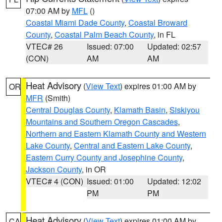
07:00 AM by
MFL
()
Coastal Miami Dade County
,
Coastal Broward
County
,
Coastal Palm Beach County
, in FL
VTEC# 26
Issued: 07:00
Updated: 02:57
(CON)
AM
AM
Heat Advisory
(
View Text
) expires 01:00 AM by
OR
MFR
(Smith)
Central Douglas County
,
Klamath Basin
,
Siskiyou
Mountains and Southern Oregon Cascades
,
Northern and Eastern Klamath County and Western
Lake County
,
Central and Eastern Lake County
,
Eastern Curry County and Josephine County
,
Jackson County
, in OR
VTEC# 4 (CON)
Issued: 01:00
Updated: 12:02
PM
PM
Heat Advisory
(
View Text
) expires 01:00 AM by
CA