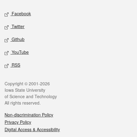
Social media
Facebook
Twitter
Github
YouTube
RSS
Legal
Copyright © 2001-2026
Iowa State University
of Science and Technology
All rights reserved.
Non-discrimination Policy
Privacy Policy
Digital Access & Accessibility