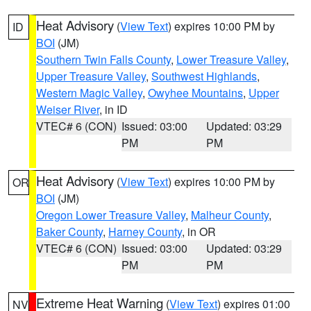
Heat Advisory
(
View Text
) expires 10:00 PM by
ID
BOI
(JM)
Southern Twin Falls County
,
Lower Treasure Valley
,
Upper Treasure Valley
,
Southwest Highlands
,
Western Magic Valley
,
Owyhee Mountains
,
Upper
Weiser River
, in ID
VTEC# 6 (CON)
Issued: 03:00
Updated: 03:29
PM
PM
Heat Advisory
(
View Text
) expires 10:00 PM by
OR
BOI
(JM)
Oregon Lower Treasure Valley
,
Malheur County
,
Baker County
,
Harney County
, in OR
VTEC# 6 (CON)
Issued: 03:00
Updated: 03:29
PM
PM
Extreme Heat Warning
(
View Text
) expires 01:00
NV