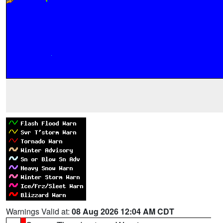
Warnings Valid at:
08 Aug 2026 12:04 AM CDT