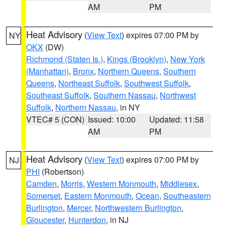
AM
PM
Heat Advisory
(
View Text
) expires 07:00 PM by
NY
OKX
(DW)
Richmond (Staten Is.)
,
Kings (Brooklyn)
,
New York
(Manhattan)
,
Bronx
,
Northern Queens
,
Southern
Queens
,
Northeast Suffolk
,
Southwest Suffolk
,
Southeast Suffolk
,
Southern Nassau
,
Northwest
Suffolk
,
Northern Nassau
, in NY
VTEC# 5 (CON)
Issued: 10:00
Updated: 11:58
AM
PM
Heat Advisory
(
View Text
) expires 07:00 PM by
NJ
PHI
(Robertson)
Camden
,
Morris
,
Western Monmouth
,
Middlesex
,
Somerset
,
Eastern Monmouth
,
Ocean
,
Southeastern
Burlington
,
Mercer
,
Northwestern Burlington
,
Gloucester
,
Hunterdon
, in NJ