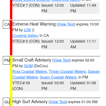
VTEC# 7 (CON)
Issued: 12:00
Updated: 11:49
PM
PM
Extreme Heat Warning
(
View Text
) expires 10:00
CA
PM by
LOX
()
Cuyama Valley
, in CA
VTEC# 5 (CON)
Issued: 12:00
Updated: 11:11
PM
AM
Small Craft Advisory
(
View Text
) expires 02:00
PM
PM by
GUM
(DeCou)
Rota Coastal Waters
,
Tinian Coastal Waters
,
Saipan
Coastal Waters
,
Guam Coastal Waters
, in PM
VTEC# 55
Issued: 03:00
Updated: 01:06
(CON)
PM
PM
High Surf Advisory
(
View Text
) expires 01:00 AM
GU