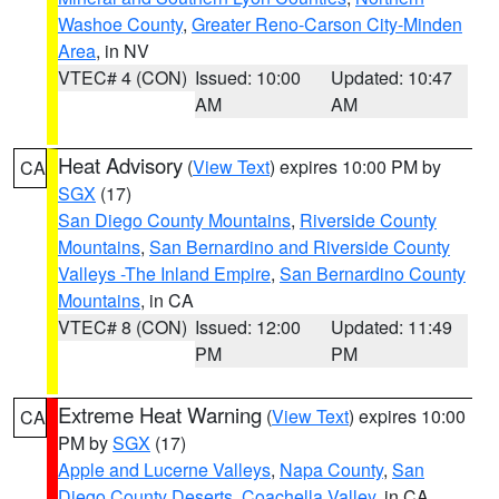
Washoe County
,
Greater Reno-Carson City-Minden
Area
, in NV
VTEC# 4 (CON)
Issued: 10:00
Updated: 10:47
AM
AM
Heat Advisory
(
View Text
) expires 10:00 PM by
CA
SGX
(17)
San Diego County Mountains
,
Riverside County
Mountains
,
San Bernardino and Riverside County
Valleys -The Inland Empire
,
San Bernardino County
Mountains
, in CA
VTEC# 8 (CON)
Issued: 12:00
Updated: 11:49
PM
PM
Extreme Heat Warning
(
View Text
) expires 10:00
CA
PM by
SGX
(17)
Apple and Lucerne Valleys
,
Napa County
,
San
Diego County Deserts
,
Coachella Valley
, in CA