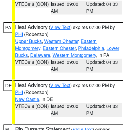
VTEC# 8 (CON)
Issued: 09:00
Updated: 04:33
AM
PM
Heat Advisory
(
View Text
) expires 07:00 PM by
PA
PHI
(Robertson)
Upper Bucks
,
Western Chester
,
Eastern
Montgomery
,
Eastern Chester
,
Philadelphia
,
Lower
Bucks
,
Delaware
,
Western Montgomery
, in PA
VTEC# 8 (CON)
Issued: 09:00
Updated: 04:33
AM
PM
Heat Advisory
(
View Text
) expires 07:00 PM by
DE
PHI
(Robertson)
New Castle
, in DE
VTEC# 8 (CON)
Issued: 09:00
Updated: 04:33
AM
PM
Rip Currents Statement
(
View Text
) expires
FL