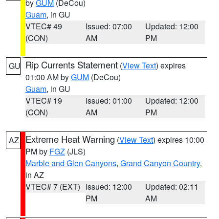
by
GUM
(DeCou)
Guam
, in GU
VTEC# 49
Issued: 07:00
Updated: 12:00
(CON)
AM
PM
Rip Currents Statement
(
View Text
) expires
GU
01:00 AM by
GUM
(DeCou)
Guam
, in GU
VTEC# 19
Issued: 01:00
Updated: 12:00
(CON)
AM
PM
Extreme Heat Warning
(
View Text
) expires 10:00
AZ
PM by
FGZ
(JLS)
Marble and Glen Canyons
,
Grand Canyon Country
,
in AZ
VTEC# 7 (EXT)
Issued: 12:00
Updated: 02:11
PM
AM