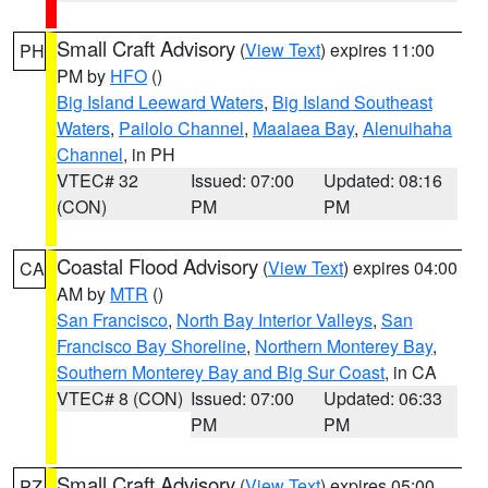
Small Craft Advisory
(
View Text
) expires 11:00
PH
PM by
HFO
()
Big Island Leeward Waters
,
Big Island Southeast
Waters
,
Pailolo Channel
,
Maalaea Bay
,
Alenuihaha
Channel
, in PH
VTEC# 32
Issued: 07:00
Updated: 08:16
(CON)
PM
PM
Coastal Flood Advisory
(
View Text
) expires 04:00
CA
AM by
MTR
()
San Francisco
,
North Bay Interior Valleys
,
San
Francisco Bay Shoreline
,
Northern Monterey Bay
,
Southern Monterey Bay and Big Sur Coast
, in CA
VTEC# 8 (CON)
Issued: 07:00
Updated: 06:33
PM
PM
Small Craft Advisory
(
View Text
) expires 05:00
PZ