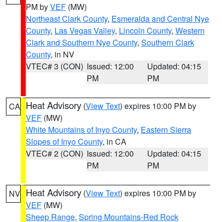
PM by
VEF
(MW)
Northeast Clark County
,
Esmeralda and Central Nye
County
,
Las Vegas Valley
,
Lincoln County
,
Western
Clark and Southern Nye County
,
Southern Clark
County
, in NV
VTEC# 3 (CON)
Issued: 12:00
Updated: 04:15
PM
PM
Heat Advisory
(
View Text
) expires 10:00 PM by
CA
VEF
(MW)
White Mountains of Inyo County
,
Eastern Sierra
Slopes of Inyo County
, in CA
VTEC# 2 (CON)
Issued: 12:00
Updated: 04:15
PM
PM
Heat Advisory
(
View Text
) expires 10:00 PM by
NV
VEF
(MW)
Sheep Range
,
Spring Mountains-Red Rock