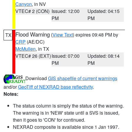
Canyon
, in NV
VTEC# 2 (CON)
Issued: 12:00
Updated: 04:15
PM
PM
Flood Warning
(
View Text
) expires 09:48 PM by
TX
CRP
(AE/DC)
McMullen
, in TX
VTEC# 26 (EXT)
Issued: 07:00
Updated: 08:14
PM
PM
Download
GIS shapefile of current warnings
and/or
GeoTiff of NEXRAD base reflectivity
.
Notes:
The status column is simply the status of the warning.
The warning is in 'NEW' state until a SVS is issued,
then it goes to 'CON' for continued.
NEXRAD composite is available since 1 Jan 1997.