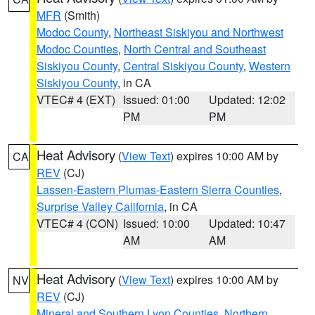
MFR
(Smith)
Modoc County
,
Northeast Siskiyou and Northwest
Modoc Counties
,
North Central and Southeast
Siskiyou County
,
Central Siskiyou County
,
Western
Siskiyou County
, in CA
VTEC# 4 (EXT)
Issued: 01:00
Updated: 12:02
PM
PM
Heat Advisory
(
View Text
) expires 10:00 AM by
CA
REV
(CJ)
Lassen-Eastern Plumas-Eastern Sierra Counties
,
Surprise Valley California
, in CA
VTEC# 4 (CON)
Issued: 10:00
Updated: 10:47
AM
AM
Heat Advisory
(
View Text
) expires 10:00 AM by
NV
REV
(CJ)
Mineral and Southern Lyon Counties
,
Northern