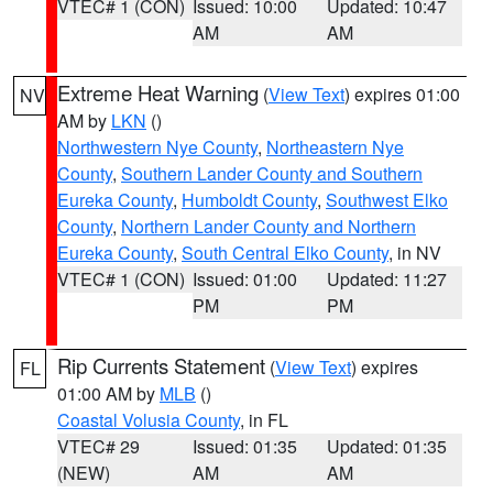
VTEC# 1 (CON)
Issued: 10:00
Updated: 10:47
AM
AM
Extreme Heat Warning
(
View Text
) expires 01:00
NV
AM by
LKN
()
Northwestern Nye County
,
Northeastern Nye
County
,
Southern Lander County and Southern
Eureka County
,
Humboldt County
,
Southwest Elko
County
,
Northern Lander County and Northern
Eureka County
,
South Central Elko County
, in NV
VTEC# 1 (CON)
Issued: 01:00
Updated: 11:27
PM
PM
Rip Currents Statement
(
View Text
) expires
FL
01:00 AM by
MLB
()
Coastal Volusia County
, in FL
VTEC# 29
Issued: 01:35
Updated: 01:35
(NEW)
AM
AM