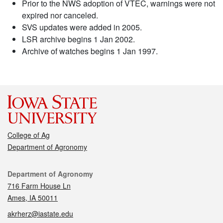
Prior to the NWS adoption of VTEC, warnings were not
expired nor canceled.
SVS updates were added in 2005.
LSR archive begins 1 Jan 2002.
Archive of watches begins 1 Jan 1997.
College of Ag
Department of Agronomy
Contact
Department of Agronomy
716 Farm House Ln
Ames, IA 50011
akrherz@iastate.edu