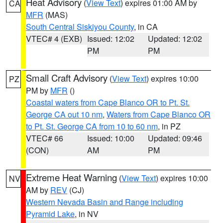
Heat Advisory
(
View Text
) expires 01:00 AM by
CA
MFR
(MAS)
South Central Siskiyou County
, in CA
VTEC# 4 (EXB)
Issued: 12:02
Updated: 12:02
PM
PM
Small Craft Advisory
(
View Text
) expires 10:00
PZ
PM by
MFR
()
Coastal waters from Cape Blanco OR to Pt. St.
George CA out 10 nm
,
Waters from Cape Blanco OR
to Pt. St. George CA from 10 to 60 nm
, in PZ
VTEC# 66
Issued: 10:00
Updated: 09:46
(CON)
AM
PM
Extreme Heat Warning
(
View Text
) expires 10:00
NV
AM by
REV
(CJ)
Western Nevada Basin and Range including
Pyramid Lake
, in NV