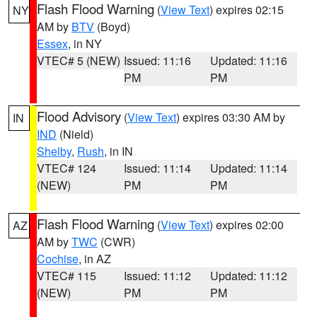
Flash Flood Warning
(
View Text
) expires 02:15
NY
AM by
BTV
(Boyd)
Essex
, in NY
VTEC# 5 (NEW)
Issued: 11:16
Updated: 11:16
PM
PM
Flood Advisory
(
View Text
) expires 03:30 AM by
IN
IND
(Nield)
Shelby
,
Rush
, in IN
VTEC# 124
Issued: 11:14
Updated: 11:14
(NEW)
PM
PM
Flash Flood Warning
(
View Text
) expires 02:00
AZ
AM by
TWC
(CWR)
Cochise
, in AZ
VTEC# 115
Issued: 11:12
Updated: 11:12
(NEW)
PM
PM