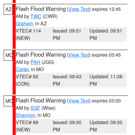
Flash Flood Warning
(
View Text
) expires 12:45
AZ
AM by
TWC
(CWR)
Graham
, in AZ
VTEC# 114
Issued: 09:51
Updated: 09:51
(NEW)
PM
PM
Flash Flood Warning
(
View Text
) expires 03:45
MO
AM by
PAH
(JGG)
Carter
, in MO
VTEC# 82
Issued: 09:43
Updated: 11:38
(CON)
PM
PM
Flash Flood Warning
(
View Text
) expires 03:00
MO
AM by
SGF
(Wise)
Shannon
, in MO
VTEC# 89
Issued: 09:30
Updated: 09:30
(NEW)
PM
PM