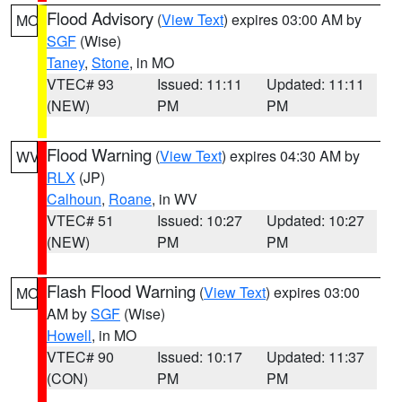
Flood Advisory
(
View Text
) expires 03:00 AM by
MO
SGF
(Wise)
Taney
,
Stone
, in MO
VTEC# 93
Issued: 11:11
Updated: 11:11
(NEW)
PM
PM
Flood Warning
(
View Text
) expires 04:30 AM by
WV
RLX
(JP)
Calhoun
,
Roane
, in WV
VTEC# 51
Issued: 10:27
Updated: 10:27
(NEW)
PM
PM
Flash Flood Warning
(
View Text
) expires 03:00
MO
AM by
SGF
(Wise)
Howell
, in MO
VTEC# 90
Issued: 10:17
Updated: 11:37
(CON)
PM
PM