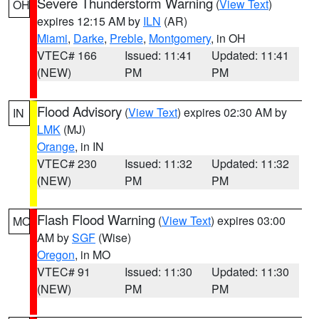
Severe Thunderstorm Warning
(
View Text
)
OH
expires 12:15 AM by
ILN
(AR)
Miami
,
Darke
,
Preble
,
Montgomery
, in OH
VTEC# 166
Issued: 11:41
Updated: 11:41
(NEW)
PM
PM
Flood Advisory
(
View Text
) expires 02:30 AM by
IN
LMK
(MJ)
Orange
, in IN
VTEC# 230
Issued: 11:32
Updated: 11:32
(NEW)
PM
PM
Flash Flood Warning
(
View Text
) expires 03:00
MO
AM by
SGF
(Wise)
Oregon
, in MO
VTEC# 91
Issued: 11:30
Updated: 11:30
(NEW)
PM
PM