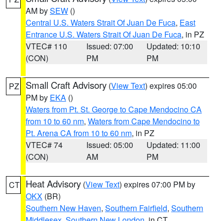
AM by
SEW
()
Central U.S. Waters Strait Of Juan De Fuca
,
East
Entrance U.S. Waters Strait Of Juan De Fuca
, in PZ
VTEC# 110
Issued: 07:00
Updated: 10:10
(CON)
PM
PM
Small Craft Advisory
(
View Text
) expires 05:00
PZ
PM by
EKA
()
Waters from Pt. St. George to Cape Mendocino CA
from 10 to 60 nm
,
Waters from Cape Mendocino to
Pt. Arena CA from 10 to 60 nm
, in PZ
VTEC# 74
Issued: 05:00
Updated: 11:00
(CON)
AM
PM
Heat Advisory
(
View Text
) expires 07:00 PM by
CT
OKX
(BR)
Southern New Haven
,
Southern Fairfield
,
Southern
Middlesex
,
Southern New London
, in CT