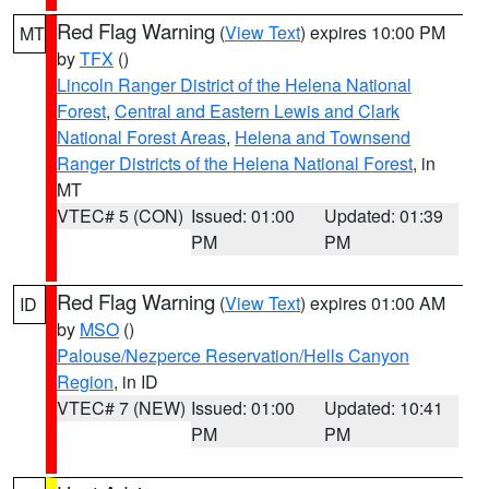
Red Flag Warning
(
View Text
) expires 10:00 PM
MT
by
TFX
()
Lincoln Ranger District of the Helena National
Forest
,
Central and Eastern Lewis and Clark
National Forest Areas
,
Helena and Townsend
Ranger Districts of the Helena National Forest
, in
MT
VTEC# 5 (CON)
Issued: 01:00
Updated: 01:39
PM
PM
Red Flag Warning
(
View Text
) expires 01:00 AM
ID
by
MSO
()
Palouse/Nezperce Reservation/Hells Canyon
Region
, in ID
VTEC# 7 (NEW)
Issued: 01:00
Updated: 10:41
PM
PM