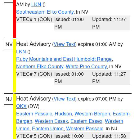
AM by
LKN
()
Southeastern Elko County
, in NV
VTEC# 1 (CON)
Issued: 01:00
Updated: 11:27
PM
PM
Heat Advisory
(
View Text
) expires 01:00 AM by
NV
LKN
()
Ruby Mountains and East Humboldt Range
,
Northern Elko County
,
White Pine County
, in NV
VTEC# 7 (CON)
Issued: 01:00
Updated: 11:27
PM
PM
Heat Advisory
(
View Text
) expires 07:00 PM by
NJ
OKX
(DW)
Eastern Passaic
,
Hudson
,
Western Bergen
,
Eastern
Bergen
,
Western Essex
,
Eastern Essex
,
Western
Union
,
Eastern Union
,
Western Passaic
, in NJ
VTEC# 5 (CON)
Issued: 10:00
Updated: 11:58