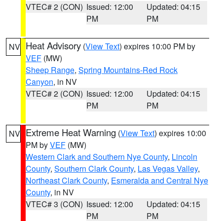
VTEC# 2 (CON)
Issued: 12:00
Updated: 04:15
PM
PM
Heat Advisory
(
View Text
) expires 10:00 PM by
NV
VEF
(MW)
Sheep Range
,
Spring Mountains-Red Rock
Canyon
, in NV
VTEC# 2 (CON)
Issued: 12:00
Updated: 04:15
PM
PM
Extreme Heat Warning
(
View Text
) expires 10:00
NV
PM by
VEF
(MW)
Western Clark and Southern Nye County
,
Lincoln
County
,
Southern Clark County
,
Las Vegas Valley
,
Northeast Clark County
,
Esmeralda and Central Nye
County
, in NV
VTEC# 3 (CON)
Issued: 12:00
Updated: 04:15
PM
PM