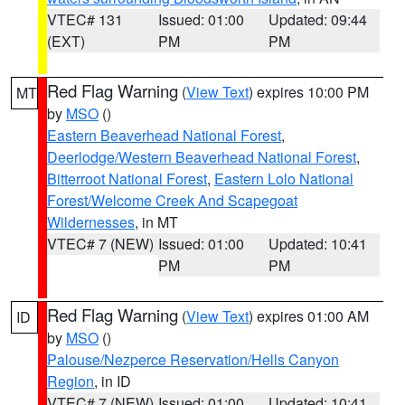
VTEC# 131
Issued: 01:00
Updated: 09:44
(EXT)
PM
PM
Red Flag Warning
(
View Text
) expires 10:00 PM
MT
by
MSO
()
Eastern Beaverhead National Forest
,
Deerlodge/Western Beaverhead National Forest
,
Bitterroot National Forest
,
Eastern Lolo National
Forest/Welcome Creek And Scapegoat
Wildernesses
, in MT
VTEC# 7 (NEW)
Issued: 01:00
Updated: 10:41
PM
PM
Red Flag Warning
(
View Text
) expires 01:00 AM
ID
by
MSO
()
Palouse/Nezperce Reservation/Hells Canyon
Region
, in ID
VTEC# 7 (NEW)
Issued: 01:00
Updated: 10:41