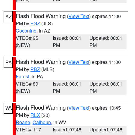
Flash Flood Warning
(
View Text
) expires 11:00
AZ
PM by
FGZ
(JLS)
Coconino
, in AZ
VTEC# 95
Issued: 08:01
Updated: 08:01
(NEW)
PM
PM
Flash Flood Warning
(
View Text
) expires 11:00
PA
PM by
PBZ
(MLB)
Forest
, in PA
VTEC# 89
Issued: 08:01
Updated: 08:01
(NEW)
PM
PM
Flash Flood Warning
(
View Text
) expires 10:45
WV
PM by
RLX
(20)
Roane
,
Calhoun
, in WV
VTEC# 117
Issued: 07:48
Updated: 07:48