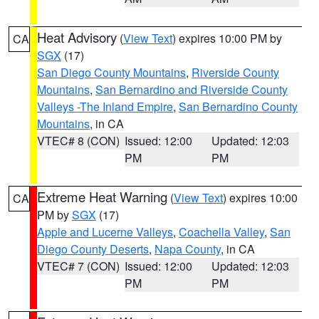
Heat Advisory
(
View Text
) expires 10:00 PM by
CA
SGX
(17)
San Diego County Mountains
,
Riverside County
Mountains
,
San Bernardino and Riverside County
Valleys -The Inland Empire
,
San Bernardino County
Mountains
, in CA
VTEC# 8 (CON)
Issued: 12:00
Updated: 12:03
PM
PM
Extreme Heat Warning
(
View Text
) expires 10:00
CA
PM by
SGX
(17)
Apple and Lucerne Valleys
,
Coachella Valley
,
San
Diego County Deserts
,
Napa County
, in CA
VTEC# 7 (CON)
Issued: 12:00
Updated: 12:03
PM
PM