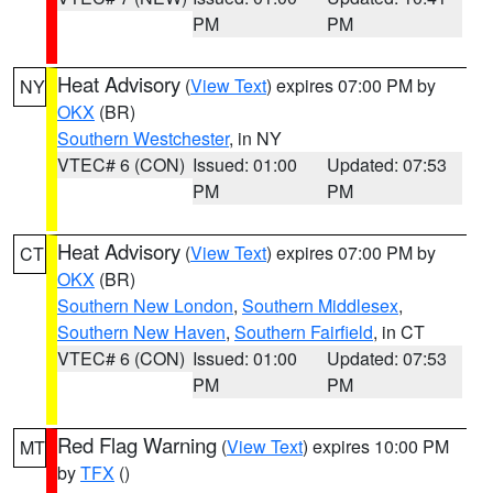
PM
PM
Heat Advisory
(
View Text
) expires 07:00 PM by
NY
OKX
(BR)
Southern Westchester
, in NY
VTEC# 6 (CON)
Issued: 01:00
Updated: 07:53
PM
PM
Heat Advisory
(
View Text
) expires 07:00 PM by
CT
OKX
(BR)
Southern New London
,
Southern Middlesex
,
Southern New Haven
,
Southern Fairfield
, in CT
VTEC# 6 (CON)
Issued: 01:00
Updated: 07:53
PM
PM
Red Flag Warning
(
View Text
) expires 10:00 PM
MT
by
TFX
()