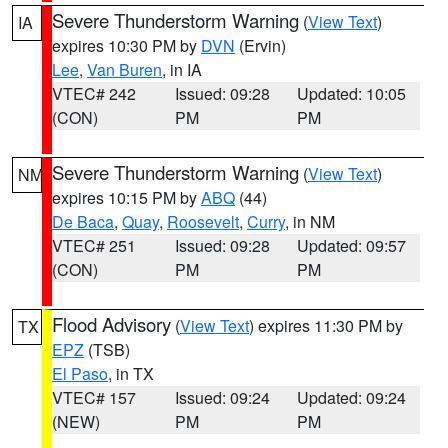
Severe Thunderstorm Warning
(
View Text
)
IA
expires 10:30 PM by
DVN
(Ervin)
Lee
,
Van Buren
, in IA
VTEC# 242
Issued: 09:28
Updated: 10:05
(CON)
PM
PM
Severe Thunderstorm Warning
(
View Text
)
NM
expires 10:15 PM by
ABQ
(44)
De Baca
,
Quay
,
Roosevelt
,
Curry
, in NM
VTEC# 251
Issued: 09:28
Updated: 09:57
(CON)
PM
PM
Flood Advisory
(
View Text
) expires 11:30 PM by
TX
EPZ
(TSB)
El Paso
, in TX
VTEC# 157
Issued: 09:24
Updated: 09:24
(NEW)
PM
PM