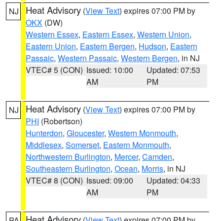
Heat Advisory
(
View Text
) expires 07:00 PM by
NJ
OKX
(DW)
Western Essex
,
Eastern Essex
,
Western Union
,
Eastern Union
,
Eastern Bergen
,
Hudson
,
Eastern
Passaic
,
Western Passaic
,
Western Bergen
, in NJ
VTEC# 5 (CON)
Issued: 10:00
Updated: 07:53
AM
PM
Heat Advisory
(
View Text
) expires 07:00 PM by
NJ
PHI
(Robertson)
Hunterdon
,
Gloucester
,
Western Monmouth
,
Middlesex
,
Somerset
,
Eastern Monmouth
,
Northwestern Burlington
,
Mercer
,
Camden
,
Southeastern Burlington
,
Ocean
,
Morris
, in NJ
VTEC# 8 (CON)
Issued: 09:00
Updated: 04:33
AM
PM
Heat Advisory
(
View Text
) expires 07:00 PM by
PA