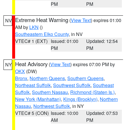
PM
PM
Extreme Heat Warning
(
View Text
) expires 01:00
NV
AM by
LKN
()
Southeastern Elko County
, in NV
VTEC# 1 (EXT)
Issued: 01:00
Updated: 12:54
PM
PM
Heat Advisory
(
View Text
) expires 07:00 PM by
NY
OKX
(DW)
Bronx
,
Northern Queens
,
Southern Queens
,
Northeast Suffolk
,
Southwest Suffolk
,
Southeast
Suffolk
,
Southern Nassau
,
Richmond (Staten Is.)
,
New York (Manhattan)
,
Kings (Brooklyn)
,
Northern
Nassau
,
Northwest Suffolk
, in NY
VTEC# 5 (CON)
Issued: 10:00
Updated: 07:53
AM
PM