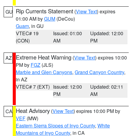
Rip Currents Statement
(
View Text
) expires
GU
01:00 AM by
GUM
(DeCou)
Guam
, in GU
VTEC# 19
Issued: 01:00
Updated: 12:00
(CON)
AM
PM
Extreme Heat Warning
(
View Text
) expires 10:00
AZ
PM by
FGZ
(JLS)
Marble and Glen Canyons
,
Grand Canyon Country
,
in AZ
VTEC# 7 (EXT)
Issued: 12:00
Updated: 02:11
PM
AM
Heat Advisory
(
View Text
) expires 10:00 PM by
CA
VEF
(MW)
Eastern Sierra Slopes of Inyo County
,
White
Mountains of Inyo County
, in CA