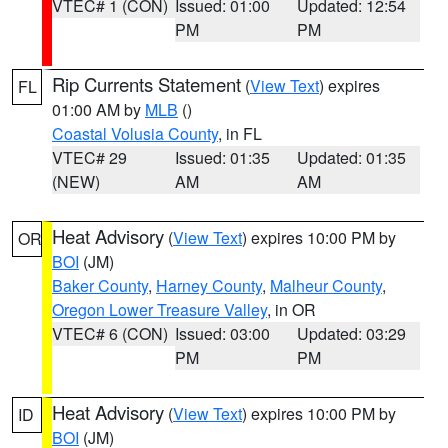
VTEC# 1 (CON)
Issued: 01:00
Updated: 12:54
PM
PM
Rip Currents Statement
(
View Text
) expires
FL
01:00 AM by
MLB
()
Coastal Volusia County
, in FL
VTEC# 29
Issued: 01:35
Updated: 01:35
(NEW)
AM
AM
Heat Advisory
(
View Text
) expires 10:00 PM by
OR
BOI
(JM)
Baker County
,
Harney County
,
Malheur County
,
Oregon Lower Treasure Valley
, in OR
VTEC# 6 (CON)
Issued: 03:00
Updated: 03:29
PM
PM
Heat Advisory
(
View Text
) expires 10:00 PM by
ID
BOI
(JM)