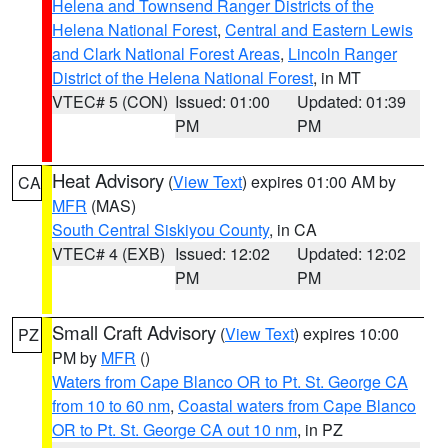
Helena and Townsend Ranger Districts of the
Helena National Forest
,
Central and Eastern Lewis
and Clark National Forest Areas
,
Lincoln Ranger
District of the Helena National Forest
, in MT
VTEC# 5 (CON)
Issued: 01:00
Updated: 01:39
PM
PM
Heat Advisory
(
View Text
) expires 01:00 AM by
CA
MFR
(MAS)
South Central Siskiyou County
, in CA
VTEC# 4 (EXB)
Issued: 12:02
Updated: 12:02
PM
PM
Small Craft Advisory
(
View Text
) expires 10:00
PZ
PM by
MFR
()
Waters from Cape Blanco OR to Pt. St. George CA
from 10 to 60 nm
,
Coastal waters from Cape Blanco
OR to Pt. St. George CA out 10 nm
, in PZ