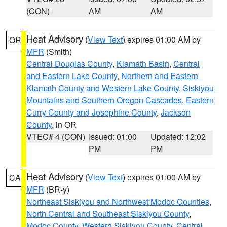
(CON)
AM
AM
Heat Advisory
(
View Text
) expires 01:00 AM by
OR
MFR
(Smith)
Central Douglas County
,
Klamath Basin
,
Central
and Eastern Lake County
,
Northern and Eastern
Klamath County and Western Lake County
,
Siskiyou
Mountains and Southern Oregon Cascades
,
Eastern
Curry County and Josephine County
,
Jackson
County
, in OR
VTEC# 4 (CON)
Issued: 01:00
Updated: 12:02
PM
PM
Heat Advisory
(
View Text
) expires 01:00 AM by
CA
MFR
(BR-y)
Northeast Siskiyou and Northwest Modoc Counties
,
North Central and Southeast Siskiyou County
,
Modoc County
,
Western Siskiyou County
,
Central