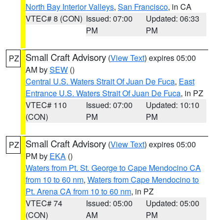
North Bay Interior Valleys
,
San Francisco
, in CA
VTEC# 8 (CON)
Issued: 07:00
Updated: 06:33
PM
PM
Small Craft Advisory
(
View Text
) expires 05:00
PZ
AM by
SEW
()
Central U.S. Waters Strait Of Juan De Fuca
,
East
Entrance U.S. Waters Strait Of Juan De Fuca
, in PZ
VTEC# 110
Issued: 07:00
Updated: 10:10
(CON)
PM
PM
Small Craft Advisory
(
View Text
) expires 05:00
PZ
PM by
EKA
()
Waters from Pt. St. George to Cape Mendocino CA
from 10 to 60 nm
,
Waters from Cape Mendocino to
Pt. Arena CA from 10 to 60 nm
, in PZ
VTEC# 74
Issued: 05:00
Updated: 05:00
(CON)
AM
PM