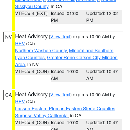
Siskiyou County
, in CA
VTEC# 4 (EXT)
Issued: 01:00
Updated: 12:02
PM
PM
Heat Advisory
(
View Text
) expires 10:00 AM by
NV
REV
(CJ)
Northern Washoe County
,
Mineral and Southern
Lyon Counties
,
Greater Reno-Carson City-Minden
Area
, in NV
VTEC# 4 (CON)
Issued: 10:00
Updated: 10:47
AM
AM
Heat Advisory
(
View Text
) expires 10:00 AM by
CA
REV
(CJ)
Lassen-Eastern Plumas-Eastern Sierra Counties
,
Surprise Valley California
, in CA
VTEC# 4 (CON)
Issued: 10:00
Updated: 10:47
AM
AM