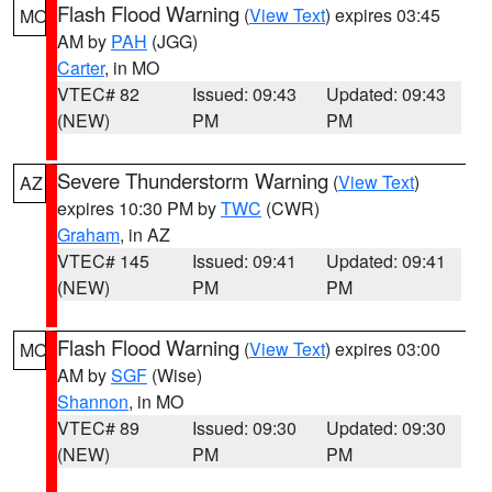
Flash Flood Warning
(
View Text
) expires 03:45
MO
AM by
PAH
(JGG)
Carter
, in MO
VTEC# 82
Issued: 09:43
Updated: 09:43
(NEW)
PM
PM
Severe Thunderstorm Warning
(
View Text
)
AZ
expires 10:30 PM by
TWC
(CWR)
Graham
, in AZ
VTEC# 145
Issued: 09:41
Updated: 09:41
(NEW)
PM
PM
Flash Flood Warning
(
View Text
) expires 03:00
MO
AM by
SGF
(Wise)
Shannon
, in MO
VTEC# 89
Issued: 09:30
Updated: 09:30
(NEW)
PM
PM