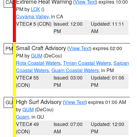
Extreme Heat Warning
(
View Text
) expires 10:00
CA
PM by
LOX
()
Cuyama Valley
, in CA
VTEC# 5 (CON)
Issued: 12:00
Updated: 11:11
PM
AM
Small Craft Advisory
(
View Text
) expires 02:00
PM
PM by
GUM
(DeCou)
Rota Coastal Waters
,
Tinian Coastal Waters
,
Saipan
Coastal Waters
,
Guam Coastal Waters
, in PM
VTEC# 55
Issued: 03:00
Updated: 01:06
(CON)
PM
PM
High Surf Advisory
(
View Text
) expires 01:00 AM
GU
by
GUM
(DeCou)
Guam
, in GU
VTEC# 49
Issued: 07:00
Updated: 12:00
(CON)
AM
PM