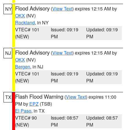
Flood Advisory
(
View Text
) expires 12:15 AM by
NY
OKX
(NV)
Rockland
, in NY
VTEC# 101
Issued: 09:19
Updated: 09:19
(NEW)
PM
PM
Flood Advisory
(
View Text
) expires 12:15 AM by
NJ
OKX
(NV)
Bergen
, in NJ
VTEC# 101
Issued: 09:19
Updated: 09:19
(NEW)
PM
PM
Flash Flood Warning
(
View Text
) expires 11:00
TX
PM by
EPZ
(TSB)
El Paso
, in TX
VTEC# 90
Issued: 08:57
Updated: 08:57
(NEW)
PM
PM