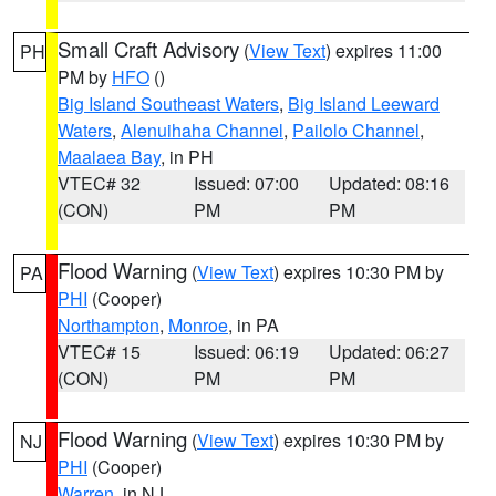
Small Craft Advisory
(
View Text
) expires 11:00
PH
PM by
HFO
()
Big Island Southeast Waters
,
Big Island Leeward
Waters
,
Alenuihaha Channel
,
Pailolo Channel
,
Maalaea Bay
, in PH
VTEC# 32
Issued: 07:00
Updated: 08:16
(CON)
PM
PM
Flood Warning
(
View Text
) expires 10:30 PM by
PA
PHI
(Cooper)
Northampton
,
Monroe
, in PA
VTEC# 15
Issued: 06:19
Updated: 06:27
(CON)
PM
PM
Flood Warning
(
View Text
) expires 10:30 PM by
NJ
PHI
(Cooper)
Warren
, in NJ