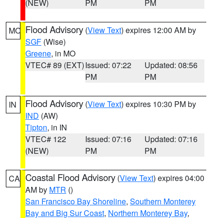
(NEW)
PM
PM
Flood Advisory
(
View Text
) expires 12:00 AM by
MO
SGF
(Wise)
Greene
, in MO
VTEC# 89 (EXT)
Issued: 07:22
Updated: 08:56
PM
PM
Flood Advisory
(
View Text
) expires 10:30 PM by
IN
IND
(AW)
Tipton
, in IN
VTEC# 122
Issued: 07:16
Updated: 07:16
(NEW)
PM
PM
Coastal Flood Advisory
(
View Text
) expires 04:00
CA
AM by
MTR
()
San Francisco Bay Shoreline
,
Southern Monterey
Bay and Big Sur Coast
,
Northern Monterey Bay
,