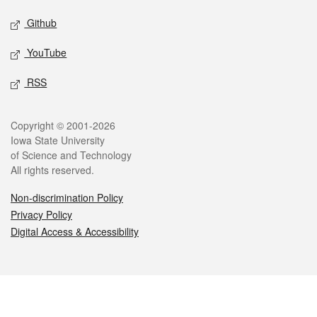
Github
YouTube
RSS
Legal
Copyright © 2001-2026
Iowa State University
of Science and Technology
All rights reserved.
Non-discrimination Policy
Privacy Policy
Digital Access & Accessibility