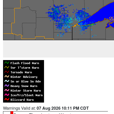
Warnings Valid at:
07 Aug 2026 10:11 PM CDT