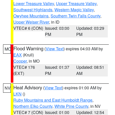
Lower Treasure Valley
,
Upper Treasure Valley
,
Southwest Highlands
,
Western Magic Valley
,
Owyhee Mountains
,
Southern Twin Falls County
,
Upper Weiser River
, in ID
VTEC# 6 (CON)
Issued: 03:00
Updated: 03:29
PM
PM
Flood Warning
(
View Text
) expires 04:03 AM by
MO
EAX
(Krull)
Cooper
, in MO
VTEC# 176
Issued: 01:37
Updated: 08:51
(EXT)
PM
AM
Heat Advisory
(
View Text
) expires 01:00 AM by
NV
LKN
()
Ruby Mountains and East Humboldt Range
,
Northern Elko County
,
White Pine County
, in NV
VTEC# 7 (CON)
Issued: 01:00
Updated: 12:54