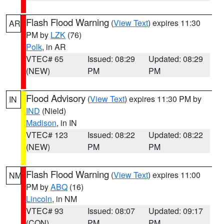
Flash Flood Warning
(
View Text
) expires 11:30
AR
PM by
LZK
(76)
Polk
, in AR
VTEC# 65
Issued: 08:29
Updated: 08:29
(NEW)
PM
PM
Flood Advisory
(
View Text
) expires 11:30 PM by
IN
IND
(Nield)
Madison
, in IN
VTEC# 123
Issued: 08:22
Updated: 08:22
(NEW)
PM
PM
Flash Flood Warning
(
View Text
) expires 11:00
NM
PM by
ABQ
(16)
Lincoln
, in NM
VTEC# 93
Issued: 08:07
Updated: 09:17
(CON)
PM
PM