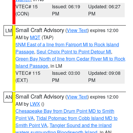
VTEC# 15
Issued: 06:19
Updated: 06:27
(CON)
PM
PM
Small Craft Advisory
(
View Text
) expires 12:00
LM
AM by
MQT
(TAP)
5NM East of a line from Fairport MI to Rock Island
Passage
,
Seul Choix Point to Point Detour MI
,
Green Bay North of line from Cedar River MI to Rock
Island Passage
, in LM
VTEC# 115
Issued: 03:00
Updated: 09:08
(EXT)
PM
PM
Small Craft Advisory
(
View Text
) expires 12:00
AN
AM by
LWX
()
Chesapeake Bay from Drum Point MD to Smith
Point VA
,
Tidal Potomac from Cobb Island MD to
Smith Point VA
,
Tangier Sound and the inland
waters surrounding Bloodsworth Island
, in AN