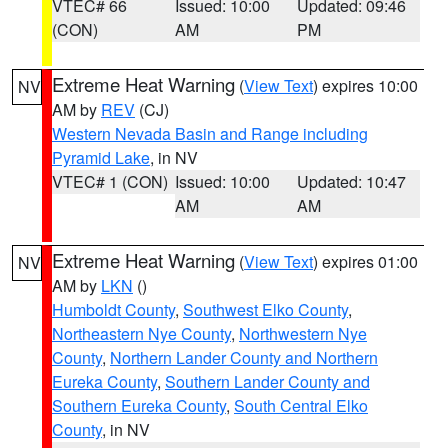
VTEC# 66
Issued: 10:00
Updated: 09:46
(CON)
AM
PM
Extreme Heat Warning
(
View Text
) expires 10:00
NV
AM by
REV
(CJ)
Western Nevada Basin and Range including
Pyramid Lake
, in NV
VTEC# 1 (CON)
Issued: 10:00
Updated: 10:47
AM
AM
Extreme Heat Warning
(
View Text
) expires 01:00
NV
AM by
LKN
()
Humboldt County
,
Southwest Elko County
,
Northeastern Nye County
,
Northwestern Nye
County
,
Northern Lander County and Northern
Eureka County
,
Southern Lander County and
Southern Eureka County
,
South Central Elko
County
, in NV