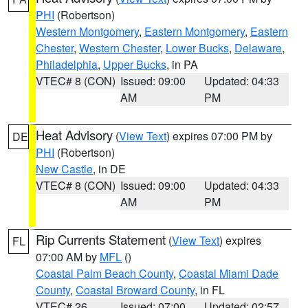
PHI
(Robertson)
Western Montgomery
,
Eastern Montgomery
,
Eastern
Chester
,
Western Chester
,
Lower Bucks
,
Delaware
,
Philadelphia
,
Upper Bucks
, in PA
VTEC# 8 (CON)
Issued: 09:00
Updated: 04:33
AM
PM
Heat Advisory
(
View Text
) expires 07:00 PM by
DE
PHI
(Robertson)
New Castle
, in DE
VTEC# 8 (CON)
Issued: 09:00
Updated: 04:33
AM
PM
Rip Currents Statement
(
View Text
) expires
FL
07:00 AM by
MFL
()
Coastal Palm Beach County
,
Coastal Miami Dade
County
,
Coastal Broward County
, in FL
VTEC# 26
Issued: 07:00
Updated: 02:57