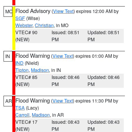
Flood Advisory
(
View Text
) expires 12:00 AM by
MO
SGF
(Wise)
Webster
,
Christian
, in MO
VTEC# 90
Issued: 08:51
Updated: 08:51
(NEW)
PM
PM
Flood Warning
(
View Text
) expires 01:00 AM by
IN
IND
(Nield)
Tipton
,
Madison
, in IN
VTEC# 85
Issued: 08:46
Updated: 08:46
(NEW)
PM
PM
Flood Warning
(
View Text
) expires 11:30 PM by
AR
TSA
(Lacy)
Carroll
,
Madison
, in AR
VTEC# 17
Issued: 08:43
Updated: 08:43
(NEW)
PM
PM