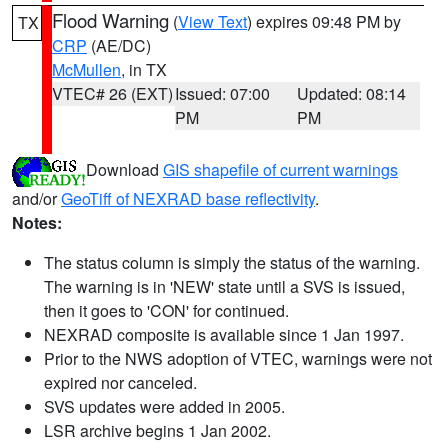
Flood Warning
(
View Text
) expires 09:48 PM by
TX
CRP
(AE/DC)
McMullen
, in TX
VTEC# 26 (EXT)
Issued: 07:00
Updated: 08:14
PM
PM
Download
GIS shapefile of current warnings
and/or
GeoTiff of NEXRAD base reflectivity
.
Notes:
The status column is simply the status of the warning.
The warning is in 'NEW' state until a SVS is issued,
then it goes to 'CON' for continued.
NEXRAD composite is available since 1 Jan 1997.
Prior to the NWS adoption of VTEC, warnings were not
expired nor canceled.
SVS updates were added in 2005.
LSR archive begins 1 Jan 2002.