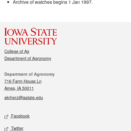
Archive of watches begins 1 Jan 1997.
College of Ag
Department of Agronomy
Contact
Department of Agronomy
716 Farm House Ln
Ames, IA 50011
akrherz@iastate.edu
Social media
Facebook
Twitter