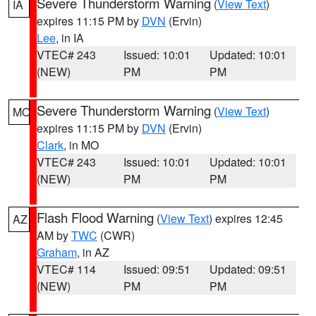
Severe Thunderstorm Warning
(
View Text
)
IA
expires 11:15 PM by
DVN
(Ervin)
Lee
, in IA
VTEC# 243
Issued: 10:01
Updated: 10:01
(NEW)
PM
PM
Severe Thunderstorm Warning
(
View Text
)
MO
expires 11:15 PM by
DVN
(Ervin)
Clark
, in MO
VTEC# 243
Issued: 10:01
Updated: 10:01
(NEW)
PM
PM
Flash Flood Warning
(
View Text
) expires 12:45
AZ
AM by
TWC
(CWR)
Graham
, in AZ
VTEC# 114
Issued: 09:51
Updated: 09:51
(NEW)
PM
PM