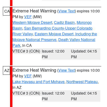
Extreme Heat Warning
(
View Text
) expires 10:00
CA
PM by
VEF
(MW)
Western Mojave Desert
,
Cadiz Basin
,
Morongo
Basin
,
San Bernardino County-Upper Colorado
River Valley
,
Eastern Mojave Desert, Including the
Mojave National Preserve
,
Death Valley National
Park
, in CA
VTEC# 3 (CON)
Issued: 12:00
Updated: 04:15
PM
PM
Extreme Heat Warning
(
View Text
) expires 10:00
AZ
PM by
VEF
(MW)
Lake Havasu and Fort Mohave
,
Northwest Plateau
,
in AZ
VTEC# 3 (CON)
Issued: 12:00
Updated: 04:15
PM
PM