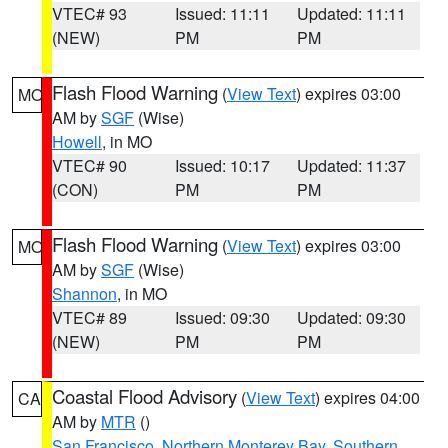
VTEC# 93
Issued: 11:11
Updated: 11:11
(NEW)
PM
PM
Flash Flood Warning
(
View Text
) expires 03:00
MO
AM by
SGF
(Wise)
Howell
, in MO
VTEC# 90
Issued: 10:17
Updated: 11:37
(CON)
PM
PM
Flash Flood Warning
(
View Text
) expires 03:00
MO
AM by
SGF
(Wise)
Shannon
, in MO
VTEC# 89
Issued: 09:30
Updated: 09:30
(NEW)
PM
PM
Coastal Flood Advisory
(
View Text
) expires 04:00
CA
AM by
MTR
()
San Francisco
,
Northern Monterey Bay
,
Southern