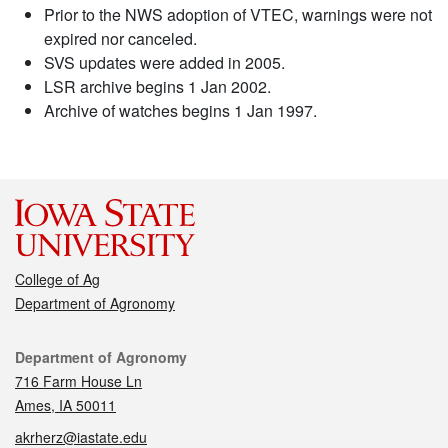
Prior to the NWS adoption of VTEC, warnings were not
expired nor canceled.
SVS updates were added in 2005.
LSR archive begins 1 Jan 2002.
Archive of watches begins 1 Jan 1997.
College of Ag
Department of Agronomy
Contact
Department of Agronomy
716 Farm House Ln
Ames, IA 50011
akrherz@iastate.edu