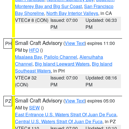
Monterey Bay and Big Sur Coast
,
San Francisco
Bay Shoreline
,
North Bay Interior Valleys
, in CA
VTEC# 8 (CON)
Issued: 07:00
Updated: 06:33
PM
PM
Small Craft Advisory
(
View Text
) expires 11:00
PH
PM by
HFO
()
Maalaea Bay
,
Pailolo Channel
,
Alenuihaha
Channel
,
Big Island Leeward Waters
,
Big Island
Southeast Waters
, in PH
VTEC# 32
Issued: 07:00
Updated: 08:16
(CON)
PM
PM
Small Craft Advisory
(
View Text
) expires 05:00
PZ
AM by
SEW
()
East Entrance U.S. Waters Strait Of Juan De Fuca
,
Central U.S. Waters Strait Of Juan De Fuca
, in PZ
VTEC# 110
Issued: 07:00
Updated: 10:10