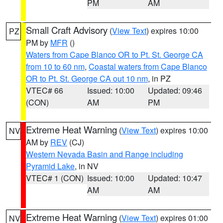
PM
AM
Small Craft Advisory
(
View Text
) expires 10:00
PZ
PM by
MFR
()
Waters from Cape Blanco OR to Pt. St. George CA
from 10 to 60 nm
,
Coastal waters from Cape Blanco
OR to Pt. St. George CA out 10 nm
, in PZ
VTEC# 66
Issued: 10:00
Updated: 09:46
(CON)
AM
PM
Extreme Heat Warning
(
View Text
) expires 10:00
NV
AM by
REV
(CJ)
Western Nevada Basin and Range including
Pyramid Lake
, in NV
VTEC# 1 (CON)
Issued: 10:00
Updated: 10:47
AM
AM
Extreme Heat Warning
(
View Text
) expires 01:00
NV