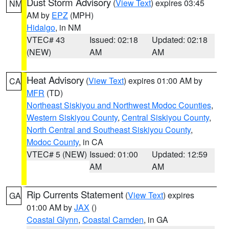
Dust Storm Advisory
(
View Text
) expires 03:45
NM
AM by
EPZ
(MPH)
Hidalgo
, in NM
VTEC# 43
Issued: 02:18
Updated: 02:18
(NEW)
AM
AM
Heat Advisory
(
View Text
) expires 01:00 AM by
CA
MFR
(TD)
Northeast Siskiyou and Northwest Modoc Counties
,
Western Siskiyou County
,
Central Siskiyou County
,
North Central and Southeast Siskiyou County
,
Modoc County
, in CA
VTEC# 5 (NEW)
Issued: 01:00
Updated: 12:59
AM
AM
Rip Currents Statement
(
View Text
) expires
GA
01:00 AM by
JAX
()
Coastal Glynn
,
Coastal Camden
, in GA