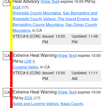
Heat Advisory
(
View Text
) expires 10:00 PM by
CA
SGX
(17)
Riverside County Mountains
,
San Bernardino and
Riverside County Valleys -The Inland Empire
,
San
Bernardino County Mountains
,
San Diego County
Mountains
, in CA
VTEC# 8 (CON)
Issued: 12:00
Updated: 11:49
PM
PM
Extreme Heat Warning
(
View Text
) expires 10:00
CA
PM by
LOX
()
Cuyama Valley
, in CA
VTEC# 5 (CON)
Issued: 12:00
Updated: 11:11
PM
AM
Extreme Heat Warning
(
View Text
) expires 10:00
CA
PM by
SGX
(17)
Apple and Lucerne Valleys
,
Napa County
,