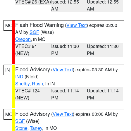
VTEC# 26 (EXA)
Issued: 12:55
Updated: 12:55
AM
AM
Flash Flood Warning
(
View Text
) expires 03:00
MO
AM by
SGF
(Wise)
Oregon
, in MO
VTEC# 91
Issued: 11:30
Updated: 11:30
(NEW)
PM
PM
Flood Advisory
(
View Text
) expires 03:30 AM by
IN
IND
(Nield)
Shelby
,
Rush
, in IN
VTEC# 124
Issued: 11:14
Updated: 11:14
(NEW)
PM
PM
Flood Advisory
(
View Text
) expires 03:00 AM by
MO
SGF
(Wise)
Stone
,
Taney
, in MO