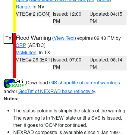
Range
, in NV
VTEC# 2 (CON)
Issued: 12:00
Updated: 04:15
PM
PM
Flood Warning
(
View Text
) expires 09:48 PM by
TX
CRP
(AE/DC)
McMullen
, in TX
VTEC# 26 (EXT)
Issued: 07:00
Updated: 08:14
PM
PM
Download
GIS shapefile of current warnings
and/or
GeoTiff of NEXRAD base reflectivity
.
Notes:
The status column is simply the status of the warning.
The warning is in 'NEW' state until a SVS is issued,
then it goes to 'CON' for continued.
NEXRAD composite is available since 1 Jan 1997.