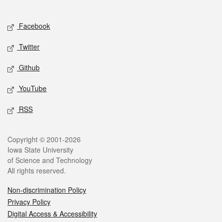
Social media
Facebook
Twitter
Github
YouTube
RSS
Legal
Copyright © 2001-2026
Iowa State University
of Science and Technology
All rights reserved.
Non-discrimination Policy
Privacy Policy
Digital Access & Accessibility