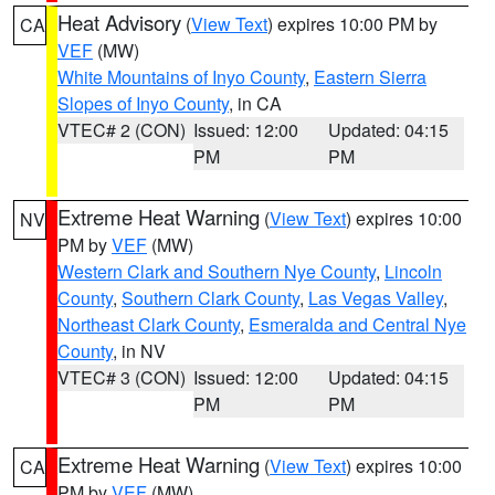
Heat Advisory
(
View Text
) expires 10:00 PM by
CA
VEF
(MW)
White Mountains of Inyo County
,
Eastern Sierra
Slopes of Inyo County
, in CA
VTEC# 2 (CON)
Issued: 12:00
Updated: 04:15
PM
PM
Extreme Heat Warning
(
View Text
) expires 10:00
NV
PM by
VEF
(MW)
Western Clark and Southern Nye County
,
Lincoln
County
,
Southern Clark County
,
Las Vegas Valley
,
Northeast Clark County
,
Esmeralda and Central Nye
County
, in NV
VTEC# 3 (CON)
Issued: 12:00
Updated: 04:15
PM
PM
Extreme Heat Warning
(
View Text
) expires 10:00
CA
PM by
VEF
(MW)