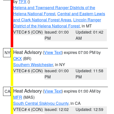
by
TFX
()
Helena and Townsend Ranger Districts of the
Helena National Forest
,
Central and Eastern Lewis
and Clark National Forest Areas
,
Lincoln Ranger
District of the Helena National Forest
, in MT
VTEC# 5 (CON)
Issued: 01:00
Updated: 01:42
PM
AM
Heat Advisory
(
View Text
) expires 07:00 PM by
NY
OKX
(BR)
Southern Westchester
, in NY
VTEC# 6 (CON)
Issued: 01:00
Updated: 11:58
PM
PM
Heat Advisory
(
View Text
) expires 01:00 AM by
CA
MFR
(MAS)
South Central Siskiyou County
, in CA
VTEC# 4 (CON)
Issued: 12:02
Updated: 12:59