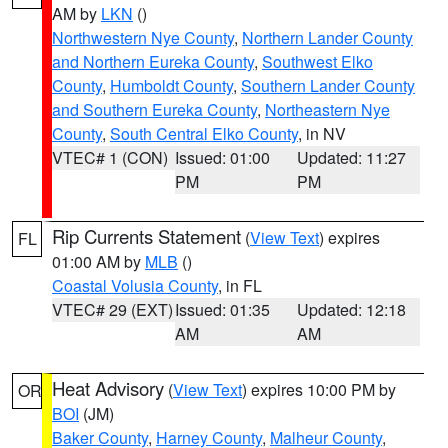
AM by
LKN
()
Northwestern Nye County
,
Northern Lander County
and Northern Eureka County
,
Southwest Elko
County
,
Humboldt County
,
Southern Lander County
and Southern Eureka County
,
Northeastern Nye
County
,
South Central Elko County
, in NV
VTEC# 1 (CON)
Issued: 01:00
Updated: 11:27
PM
PM
Rip Currents Statement
(
View Text
) expires
FL
01:00 AM by
MLB
()
Coastal Volusia County
, in FL
VTEC# 29 (EXT)
Issued: 01:35
Updated: 12:18
AM
AM
Heat Advisory
(
View Text
) expires 10:00 PM by
OR
BOI
(JM)
Baker County
,
Harney County
,
Malheur County
,