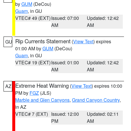
by
GUM
(DeCou)
Guam
, in GU
VTEC# 49 (EXT)
Issued: 07:00
Updated: 12:42
AM
AM
Rip Currents Statement
(
View Text
) expires
GU
01:00 AM by
GUM
(DeCou)
Guam
, in GU
VTEC# 19 (EXT)
Issued: 01:00
Updated: 12:42
AM
AM
Extreme Heat Warning
(
View Text
) expires 10:00
AZ
PM by
FGZ
(JLS)
Marble and Glen Canyons
,
Grand Canyon Country
,
in AZ
VTEC# 7 (EXT)
Issued: 12:00
Updated: 02:11
PM
AM