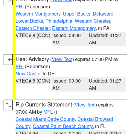
PHI
(Robertson)
Western Montgomery
,
Upper Bucks
,
Delaware
,
Lower Bucks
,
Philadelphia
,
Western Chester
,
Eastern Chester
,
Eastern Montgomery
, in PA
VTEC# 8 (CON)
Issued: 09:00
Updated: 01:27
AM
AM
Heat Advisory
(
View Text
) expires 07:00 PM by
DE
PHI
(Robertson)
New Castle
, in DE
VTEC# 8 (CON)
Issued: 09:00
Updated: 01:27
AM
AM
Rip Currents Statement
(
View Text
) expires
FL
07:00 AM by
MFL
()
Coastal Miami Dade County
,
Coastal Broward
County
,
Coastal Palm Beach County
, in FL
VTEC# 26
Issued: 07:00
Updated: 02:57