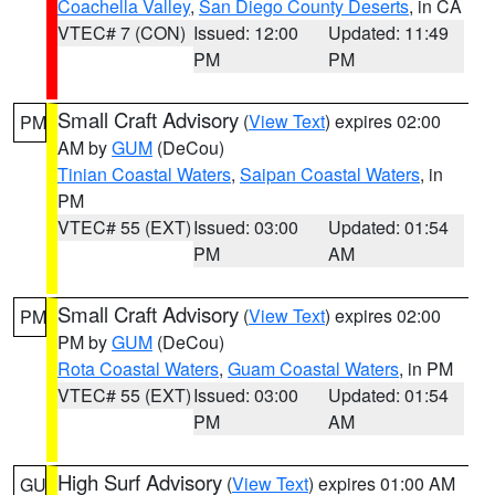
Coachella Valley
,
San Diego County Deserts
, in CA
VTEC# 7 (CON)
Issued: 12:00
Updated: 11:49
PM
PM
Small Craft Advisory
(
View Text
) expires 02:00
PM
AM by
GUM
(DeCou)
Tinian Coastal Waters
,
Saipan Coastal Waters
, in
PM
VTEC# 55 (EXT)
Issued: 03:00
Updated: 01:54
PM
AM
Small Craft Advisory
(
View Text
) expires 02:00
PM
PM by
GUM
(DeCou)
Rota Coastal Waters
,
Guam Coastal Waters
, in PM
VTEC# 55 (EXT)
Issued: 03:00
Updated: 01:54
PM
AM
High Surf Advisory
(
View Text
) expires 01:00 AM
GU