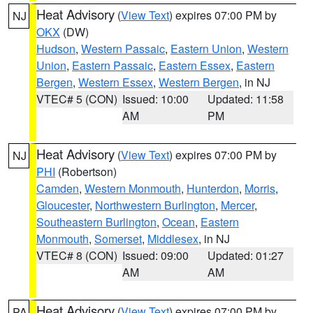
Heat Advisory
(
View Text
) expires 07:00 PM by
NJ
OKX
(DW)
Hudson
,
Western Passaic
,
Eastern Union
,
Western
Union
,
Eastern Passaic
,
Eastern Essex
,
Eastern
Bergen
,
Western Essex
,
Western Bergen
, in NJ
VTEC# 5 (CON)
Issued: 10:00
Updated: 11:58
AM
PM
Heat Advisory
(
View Text
) expires 07:00 PM by
NJ
PHI
(Robertson)
Camden
,
Western Monmouth
,
Hunterdon
,
Morris
,
Gloucester
,
Northwestern Burlington
,
Mercer
,
Southeastern Burlington
,
Ocean
,
Eastern
Monmouth
,
Somerset
,
Middlesex
, in NJ
VTEC# 8 (CON)
Issued: 09:00
Updated: 01:27
AM
AM
Heat Advisory
(
View Text
) expires 07:00 PM by
PA