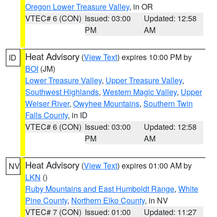
Oregon Lower Treasure Valley
, in OR
VTEC# 6 (CON)
Issued: 03:00
Updated: 12:58
PM
AM
Heat Advisory
(
View Text
) expires 10:00 PM by
ID
BOI
(JM)
Lower Treasure Valley
,
Upper Treasure Valley
,
Southwest Highlands
,
Western Magic Valley
,
Upper
Weiser River
,
Owyhee Mountains
,
Southern Twin
Falls County
, in ID
VTEC# 6 (CON)
Issued: 03:00
Updated: 12:58
PM
AM
Heat Advisory
(
View Text
) expires 01:00 AM by
NV
LKN
()
Ruby Mountains and East Humboldt Range
,
White
Pine County
,
Northern Elko County
, in NV
VTEC# 7 (CON)
Issued: 01:00
Updated: 11:27