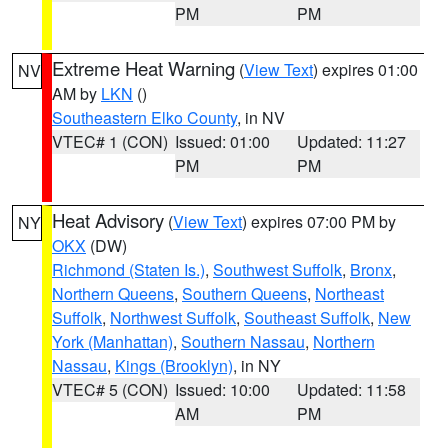
PM
PM
Extreme Heat Warning
(
View Text
) expires 01:00
NV
AM by
LKN
()
Southeastern Elko County
, in NV
VTEC# 1 (CON)
Issued: 01:00
Updated: 11:27
PM
PM
Heat Advisory
(
View Text
) expires 07:00 PM by
NY
OKX
(DW)
Richmond (Staten Is.)
,
Southwest Suffolk
,
Bronx
,
Northern Queens
,
Southern Queens
,
Northeast
Suffolk
,
Northwest Suffolk
,
Southeast Suffolk
,
New
York (Manhattan)
,
Southern Nassau
,
Northern
Nassau
,
Kings (Brooklyn)
, in NY
VTEC# 5 (CON)
Issued: 10:00
Updated: 11:58
AM
PM