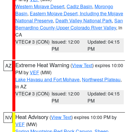
Western Mojave Desert
,
Cadiz Basin
,
Morongo
Basin
,
Eastern Mojave Desert, Including the Mojave
National Preserve
,
Death Valley National Park
,
San
Bernardino County-Upper Colorado River Valley
, in
CA
VTEC# 3 (CON)
Issued: 12:00
Updated: 04:15
PM
PM
Extreme Heat Warning
(
View Text
) expires 10:00
AZ
PM by
VEF
(MW)
Lake Havasu and Fort Mohave
,
Northwest Plateau
,
in AZ
VTEC# 3 (CON)
Issued: 12:00
Updated: 04:15
PM
PM
Heat Advisory
(
View Text
) expires 10:00 PM by
NV
VEF
(MW)
Spring Mountains-Red Rock Canyon
,
Sheep