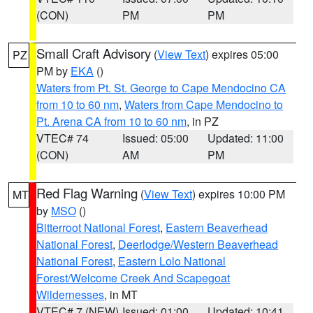
(CON)
PM
PM
Small Craft Advisory
(
View Text
) expires 05:00
PZ
PM by
EKA
()
Waters from Pt. St. George to Cape Mendocino CA
from 10 to 60 nm
,
Waters from Cape Mendocino to
Pt. Arena CA from 10 to 60 nm
, in PZ
VTEC# 74
Issued: 05:00
Updated: 11:00
(CON)
AM
PM
Red Flag Warning
(
View Text
) expires 10:00 PM
MT
by
MSO
()
Bitterroot National Forest
,
Eastern Beaverhead
National Forest
,
Deerlodge/Western Beaverhead
National Forest
,
Eastern Lolo National
Forest/Welcome Creek And Scapegoat
Wildernesses
, in MT
VTEC# 7 (NEW)
Issued: 01:00
Updated: 10:41