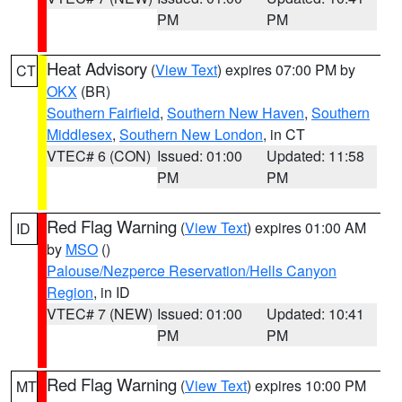
PM
PM
Heat Advisory
(
View Text
) expires 07:00 PM by
CT
OKX
(BR)
Southern Fairfield
,
Southern New Haven
,
Southern
Middlesex
,
Southern New London
, in CT
VTEC# 6 (CON)
Issued: 01:00
Updated: 11:58
PM
PM
Red Flag Warning
(
View Text
) expires 01:00 AM
ID
by
MSO
()
Palouse/Nezperce Reservation/Hells Canyon
Region
, in ID
VTEC# 7 (NEW)
Issued: 01:00
Updated: 10:41
PM
PM
Red Flag Warning
(
View Text
) expires 10:00 PM
MT