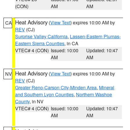
(CON)
AM
AM
Heat Advisory
(
View Text
) expires 10:00 AM by
CA
REV
(CJ)
Surprise Valley California
,
Lassen-Eastern Plumas-
Eastern Sierra Counties
, in CA
VTEC# 4 (CON)
Issued: 10:00
Updated: 10:47
AM
AM
Heat Advisory
(
View Text
) expires 10:00 AM by
NV
REV
(CJ)
Greater Reno-Carson City-Minden Area
,
Mineral
and Southern Lyon Counties
,
Northern Washoe
County
, in NV
VTEC# 4 (CON)
Issued: 10:00
Updated: 10:47
AM
AM