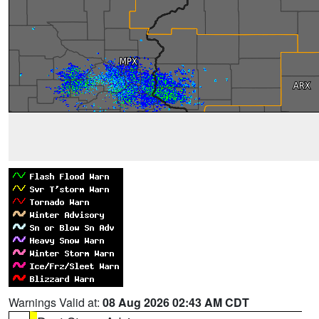
Warnings Valid at:
08 Aug 2026 02:43 AM CDT