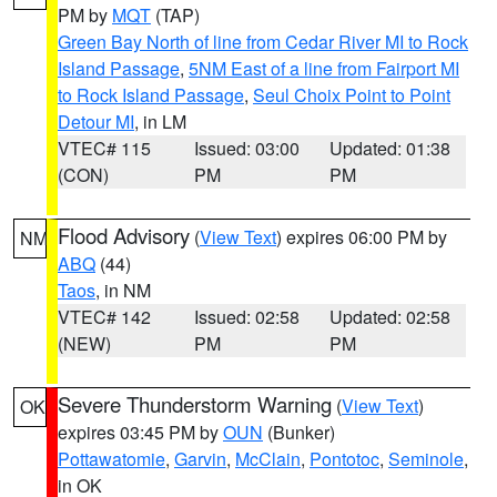
PM by
MQT
(TAP)
Green Bay North of line from Cedar River MI to Rock
Island Passage
,
5NM East of a line from Fairport MI
to Rock Island Passage
,
Seul Choix Point to Point
Detour MI
, in LM
VTEC# 115
Issued: 03:00
Updated: 01:38
(CON)
PM
PM
Flood Advisory
(
View Text
) expires 06:00 PM by
NM
ABQ
(44)
Taos
, in NM
VTEC# 142
Issued: 02:58
Updated: 02:58
(NEW)
PM
PM
Severe Thunderstorm Warning
(
View Text
)
OK
expires 03:45 PM by
OUN
(Bunker)
Pottawatomie
,
Garvin
,
McClain
,
Pontotoc
,
Seminole
,
in OK