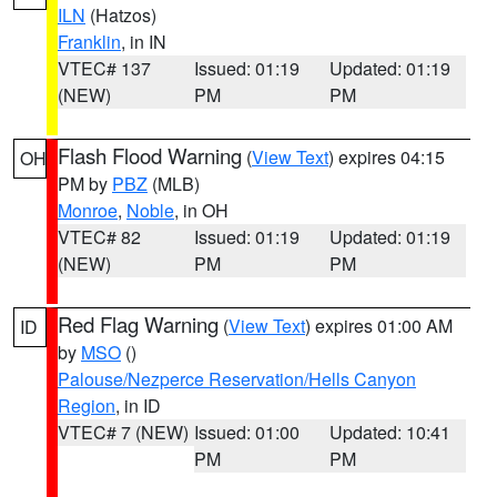
ILN
(Hatzos)
Franklin
, in IN
VTEC# 137
Issued: 01:19
Updated: 01:19
(NEW)
PM
PM
Flash Flood Warning
(
View Text
) expires 04:15
OH
PM by
PBZ
(MLB)
Monroe
,
Noble
, in OH
VTEC# 82
Issued: 01:19
Updated: 01:19
(NEW)
PM
PM
Red Flag Warning
(
View Text
) expires 01:00 AM
ID
by
MSO
()
Palouse/Nezperce Reservation/Hells Canyon
Region
, in ID
VTEC# 7 (NEW)
Issued: 01:00
Updated: 10:41
PM
PM