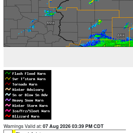
Warnings Valid at:
07 Aug 2026 03:39 PM CDT