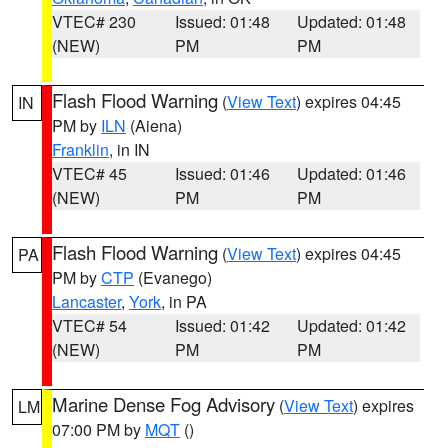
VTEC# 230
Issued: 01:48
Updated: 01:48
(NEW)
PM
PM
Flash Flood Warning
(
View Text
) expires 04:45
IN
PM by
ILN
(Aiena)
Franklin
, in IN
VTEC# 45
Issued: 01:46
Updated: 01:46
(NEW)
PM
PM
Flash Flood Warning
(
View Text
) expires 04:45
PA
PM by
CTP
(Evanego)
Lancaster
,
York
, in PA
VTEC# 54
Issued: 01:42
Updated: 01:42
(NEW)
PM
PM
Marine Dense Fog Advisory
(
View Text
) expires
LM
07:00 PM by
MQT
()