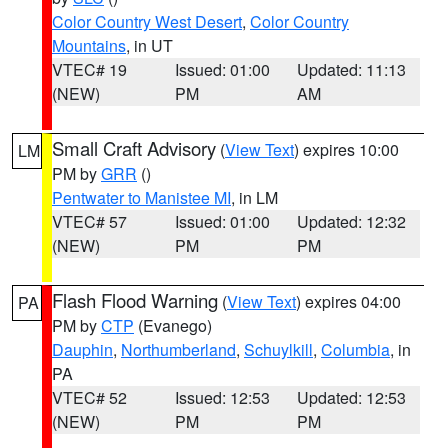
Color Country West Desert
,
Color Country
Mountains
, in UT
VTEC# 19
Issued: 01:00
Updated: 11:13
(NEW)
PM
AM
Small Craft Advisory
(
View Text
) expires 10:00
LM
PM by
GRR
()
Pentwater to Manistee MI
, in LM
VTEC# 57
Issued: 01:00
Updated: 12:32
(NEW)
PM
PM
Flash Flood Warning
(
View Text
) expires 04:00
PA
PM by
CTP
(Evanego)
Dauphin
,
Northumberland
,
Schuylkill
,
Columbia
, in
PA
VTEC# 52
Issued: 12:53
Updated: 12:53
(NEW)
PM
PM