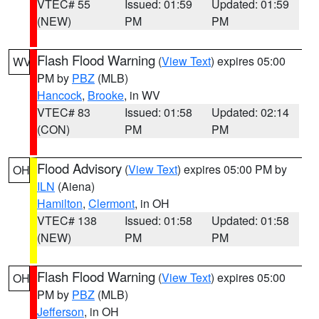
VTEC# 55
Issued: 01:59
Updated: 01:59
(NEW)
PM
PM
Flash Flood Warning
(
View Text
) expires 05:00
WV
PM by
PBZ
(MLB)
Hancock
,
Brooke
, in WV
VTEC# 83
Issued: 01:58
Updated: 02:14
(CON)
PM
PM
Flood Advisory
(
View Text
) expires 05:00 PM by
OH
ILN
(Aiena)
Hamilton
,
Clermont
, in OH
VTEC# 138
Issued: 01:58
Updated: 01:58
(NEW)
PM
PM
Flash Flood Warning
(
View Text
) expires 05:00
OH
PM by
PBZ
(MLB)
Jefferson
, in OH