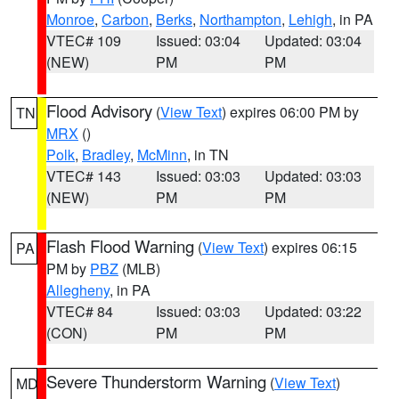
Monroe
,
Carbon
,
Berks
,
Northampton
,
Lehigh
, in PA
VTEC# 109
Issued: 03:04
Updated: 03:04
(NEW)
PM
PM
Flood Advisory
(
View Text
) expires 06:00 PM by
TN
MRX
()
Polk
,
Bradley
,
McMinn
, in TN
VTEC# 143
Issued: 03:03
Updated: 03:03
(NEW)
PM
PM
Flash Flood Warning
(
View Text
) expires 06:15
PA
PM by
PBZ
(MLB)
Allegheny
, in PA
VTEC# 84
Issued: 03:03
Updated: 03:22
(CON)
PM
PM
Severe Thunderstorm Warning
(
View Text
)
MD