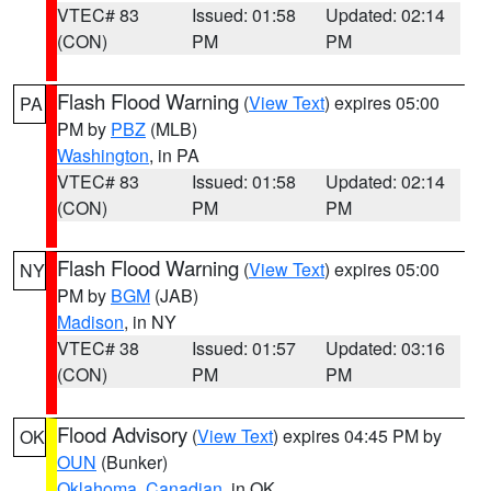
VTEC# 83
Issued: 01:58
Updated: 02:14
(CON)
PM
PM
Flash Flood Warning
(
View Text
) expires 05:00
PA
PM by
PBZ
(MLB)
Washington
, in PA
VTEC# 83
Issued: 01:58
Updated: 02:14
(CON)
PM
PM
Flash Flood Warning
(
View Text
) expires 05:00
NY
PM by
BGM
(JAB)
Madison
, in NY
VTEC# 38
Issued: 01:57
Updated: 03:16
(CON)
PM
PM
Flood Advisory
(
View Text
) expires 04:45 PM by
OK
OUN
(Bunker)
Oklahoma
,
Canadian
, in OK