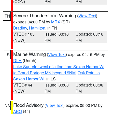
(CON)
PM
PM
Severe Thunderstorm Warning
(
View Text
)
TN
expires 04:00 PM by
MRX
(SR)
Bradley
,
Hamilton
, in TN
VTEC# 105
Issued: 03:16
Updated: 03:16
(NEW)
PM
PM
Marine Warning
(
View Text
) expires 04:15 PM by
LS
DLH
(Unruh)
Lake Superior west of a line from Saxon Harbor WI
to Grand Portage MN beyond 5NM
,
Oak Point to
Saxon Harbor WI
, in LS
VTEC# 44
Issued: 03:08
Updated: 03:08
(NEW)
PM
PM
Flood Advisory
(
View Text
) expires 05:00 PM by
NM
ABQ
(44)