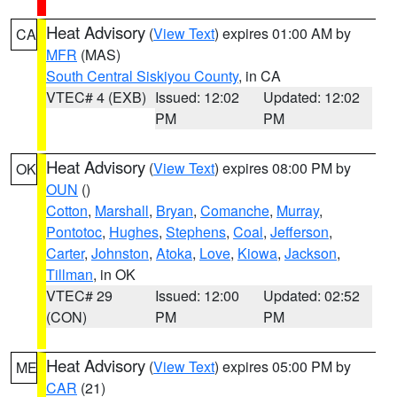
Heat Advisory
(
View Text
) expires 01:00 AM by
CA
MFR
(MAS)
South Central Siskiyou County
, in CA
VTEC# 4 (EXB)
Issued: 12:02
Updated: 12:02
PM
PM
Heat Advisory
(
View Text
) expires 08:00 PM by
OK
OUN
()
Cotton
,
Marshall
,
Bryan
,
Comanche
,
Murray
,
Pontotoc
,
Hughes
,
Stephens
,
Coal
,
Jefferson
,
Carter
,
Johnston
,
Atoka
,
Love
,
Kiowa
,
Jackson
,
Tillman
, in OK
VTEC# 29
Issued: 12:00
Updated: 02:52
(CON)
PM
PM
Heat Advisory
(
View Text
) expires 05:00 PM by
ME
CAR
(21)