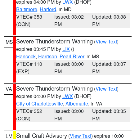
expires 04:00 PM by
LWX
(DHOF)
Baltimore
,
Harford
, in MD
VTEC# 353
Issued: 03:02
Updated: 03:38
(CON)
PM
PM
Severe Thunderstorm Warning
(
View Text
)
MS
expires 03:45 PM by
LIX
()
Hancock
,
Harrison
,
Pearl River
, in MS
VTEC# 110
Issued: 03:00
Updated: 03:37
(EXP)
PM
PM
Severe Thunderstorm Warning
(
View Text
)
VA
expires 04:00 PM by
LWX
(DHOF)
City of Charlottesville
,
Albemarle
, in VA
VTEC# 352
Issued: 03:00
Updated: 03:35
(CON)
PM
PM
Small Craft Advisory
(
View Text
) expires 10:00
LM