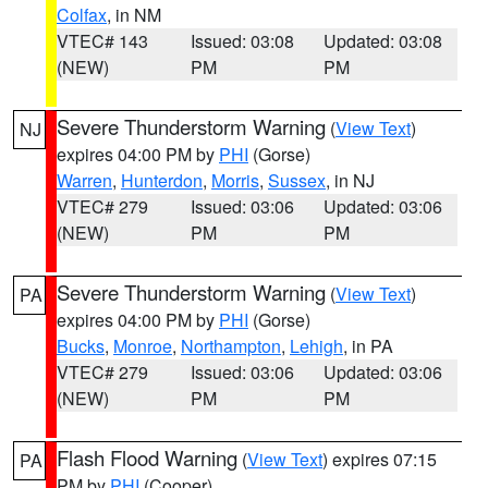
Colfax
, in NM
VTEC# 143
Issued: 03:08
Updated: 03:08
(NEW)
PM
PM
Severe Thunderstorm Warning
(
View Text
)
NJ
expires 04:00 PM by
PHI
(Gorse)
Warren
,
Hunterdon
,
Morris
,
Sussex
, in NJ
VTEC# 279
Issued: 03:06
Updated: 03:06
(NEW)
PM
PM
Severe Thunderstorm Warning
(
View Text
)
PA
expires 04:00 PM by
PHI
(Gorse)
Bucks
,
Monroe
,
Northampton
,
Lehigh
, in PA
VTEC# 279
Issued: 03:06
Updated: 03:06
(NEW)
PM
PM
Flash Flood Warning
(
View Text
) expires 07:15
PA
PM by
PHI
(Cooper)