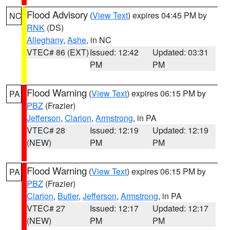
Flood Advisory
(
View Text
) expires 04:45 PM by
NC
RNK
(DS)
Alleghany
,
Ashe
, in NC
VTEC# 86 (EXT)
Issued: 12:42
Updated: 03:31
PM
PM
Flood Warning
(
View Text
) expires 06:15 PM by
PA
PBZ
(Frazier)
Jefferson
,
Clarion
,
Armstrong
, in PA
VTEC# 28
Issued: 12:19
Updated: 12:19
(NEW)
PM
PM
Flood Warning
(
View Text
) expires 06:15 PM by
PA
PBZ
(Frazier)
Clarion
,
Butler
,
Jefferson
,
Armstrong
, in PA
VTEC# 27
Issued: 12:17
Updated: 12:17
(NEW)
PM
PM