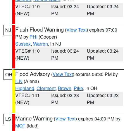
VTEC# 110
Issued: 03:24
Updated: 03:24
(NEW)
PM
PM
Flash Flood Warning
(
View Text
) expires 07:00
NJ
PM by
PHI
(Cooper)
Sussex
,
Warren
, in NJ
VTEC# 110
Issued: 03:24
Updated: 03:24
(NEW)
PM
PM
Flood Advisory
(
View Text
) expires 06:30 PM by
OH
ILN
(Aiena)
Highland
,
Clermont
,
Brown
,
Pike
, in OH
VTEC# 141
Issued: 03:23
Updated: 03:23
(NEW)
PM
PM
Marine Warning
(
View Text
) expires 04:00 PM by
LS
MQT
(tdud)