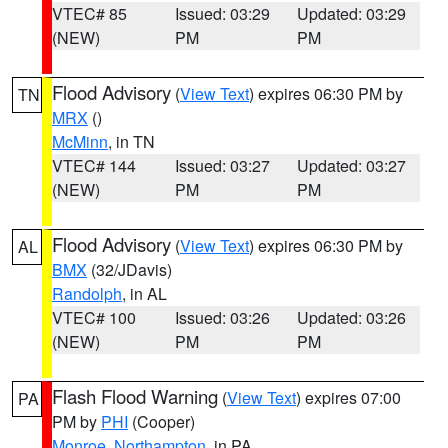
VTEC# 85
Issued: 03:29
Updated: 03:29
(NEW)
PM
PM
Flood Advisory
(
View Text
) expires 06:30 PM by
TN
MRX
()
McMinn
, in TN
VTEC# 144
Issued: 03:27
Updated: 03:27
(NEW)
PM
PM
Flood Advisory
(
View Text
) expires 06:30 PM by
AL
BMX
(32/JDavis)
Randolph
, in AL
VTEC# 100
Issued: 03:26
Updated: 03:26
(NEW)
PM
PM
Flash Flood Warning
(
View Text
) expires 07:00
PA
PM by
PHI
(Cooper)
Monroe
,
Northampton
, in PA