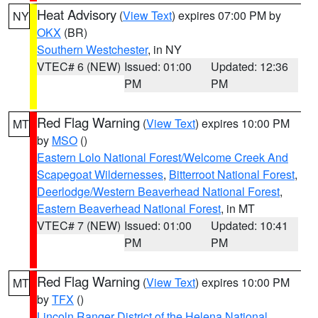
Heat Advisory
(
View Text
) expires 07:00 PM by
NY
OKX
(BR)
Southern Westchester
, in NY
VTEC# 6 (NEW)
Issued: 01:00
Updated: 12:36
PM
PM
Red Flag Warning
(
View Text
) expires 10:00 PM
MT
by
MSO
()
Eastern Lolo National Forest/Welcome Creek And
Scapegoat Wildernesses
,
Bitterroot National Forest
,
Deerlodge/Western Beaverhead National Forest
,
Eastern Beaverhead National Forest
, in MT
VTEC# 7 (NEW)
Issued: 01:00
Updated: 10:41
PM
PM
Red Flag Warning
(
View Text
) expires 10:00 PM
MT
by
TFX
()
Lincoln Ranger District of the Helena National