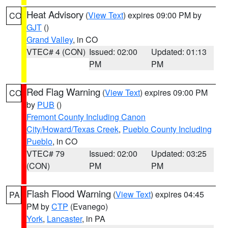
Heat Advisory
(
View Text
) expires 09:00 PM by
CO
GJT
()
Grand Valley
, in CO
VTEC# 4 (CON)
Issued: 02:00
Updated: 01:13
PM
PM
Red Flag Warning
(
View Text
) expires 09:00 PM
CO
by
PUB
()
Fremont County Including Canon
City/Howard/Texas Creek
,
Pueblo County Including
Pueblo
, in CO
VTEC# 79
Issued: 02:00
Updated: 03:25
(CON)
PM
PM
Flash Flood Warning
(
View Text
) expires 04:45
PA
PM by
CTP
(Evanego)
York
,
Lancaster
, in PA