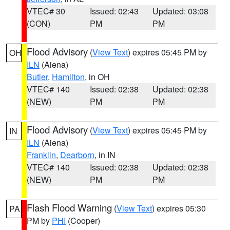
VTEC# 30
Issued: 02:43
Updated: 03:08
(CON)
PM
PM
Flood Advisory
(
View Text
) expires 05:45 PM by
OH
ILN
(Aiena)
Butler
,
Hamilton
, in OH
VTEC# 140
Issued: 02:38
Updated: 02:38
(NEW)
PM
PM
Flood Advisory
(
View Text
) expires 05:45 PM by
IN
ILN
(Aiena)
Franklin
,
Dearborn
, in IN
VTEC# 140
Issued: 02:38
Updated: 02:38
(NEW)
PM
PM
Flash Flood Warning
(
View Text
) expires 05:30
PA
PM by
PHI
(Cooper)