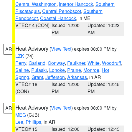
Central Washington
,
Interior Hancock
,
Southern
Piscataquis
,
Central Penobscot
,
Southern
Penobscot
,
Coastal Hancock
, in ME
VTEC# 4 (CON)
Issued: 12:00
Updated: 10:23
PM
AM
Heat Advisory
(
View Text
) expires 08:00 PM by
AR
LZK
(74)
Perry
,
Garland
,
Conway
,
Faulkner
,
White
,
Woodruff
,
Saline
,
Pulaski
,
Lonoke
,
Prairie
,
Monroe
,
Hot
Spring
,
Grant
,
Jefferson
,
Arkansas
, in AR
VTEC# 18
Issued: 12:00
Updated: 12:45
(CON)
PM
PM
Heat Advisory
(
View Text
) expires 08:00 PM by
AR
MEG
(CJB)
Lee
,
Phillips
, in AR
VTEC# 15
Issued: 12:00
Updated: 12:43