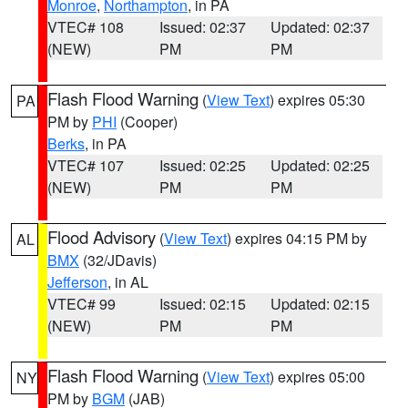
Monroe
,
Northampton
, in PA
VTEC# 108
Issued: 02:37
Updated: 02:37
(NEW)
PM
PM
Flash Flood Warning
(
View Text
) expires 05:30
PA
PM by
PHI
(Cooper)
Berks
, in PA
VTEC# 107
Issued: 02:25
Updated: 02:25
(NEW)
PM
PM
Flood Advisory
(
View Text
) expires 04:15 PM by
AL
BMX
(32/JDavis)
Jefferson
, in AL
VTEC# 99
Issued: 02:15
Updated: 02:15
(NEW)
PM
PM
Flash Flood Warning
(
View Text
) expires 05:00
NY
PM by
BGM
(JAB)