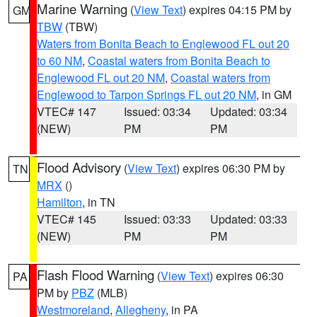
Marine Warning
(
View Text
) expires 04:15 PM by
GM
TBW
(TBW)
Waters from Bonita Beach to Englewood FL out 20
to 60 NM
,
Coastal waters from Bonita Beach to
Englewood FL out 20 NM
,
Coastal waters from
Englewood to Tarpon Springs FL out 20 NM
, in GM
VTEC# 147
Issued: 03:34
Updated: 03:34
(NEW)
PM
PM
Flood Advisory
(
View Text
) expires 06:30 PM by
TN
MRX
()
Hamilton
, in TN
VTEC# 145
Issued: 03:33
Updated: 03:33
(NEW)
PM
PM
Flash Flood Warning
(
View Text
) expires 06:30
PA
PM by
PBZ
(MLB)
Westmoreland
,
Allegheny
, in PA