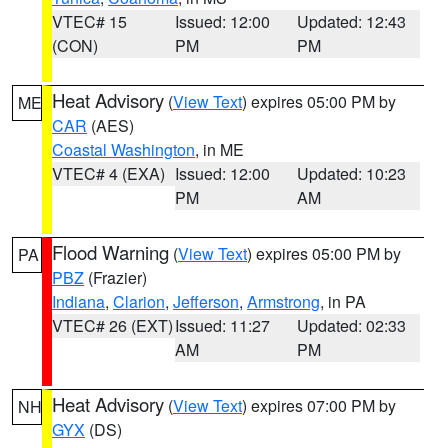
VTEC# 15
Issued: 12:00
Updated: 12:43
(CON)
PM
PM
Heat Advisory
(
View Text
) expires 05:00 PM by
ME
CAR
(AES)
Coastal Washington
, in ME
VTEC# 4 (EXA)
Issued: 12:00
Updated: 10:23
PM
AM
Flood Warning
(
View Text
) expires 05:00 PM by
PA
PBZ
(Frazier)
Indiana
,
Clarion
,
Jefferson
,
Armstrong
, in PA
VTEC# 26 (EXT)
Issued: 11:27
Updated: 02:33
AM
PM
Heat Advisory
(
View Text
) expires 07:00 PM by
NH
GYX
(DS)