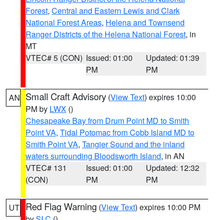
Forest
,
Central and Eastern Lewis and Clark
National Forest Areas
,
Helena and Townsend
Ranger Districts of the Helena National Forest
, in
MT
VTEC# 5 (CON)
Issued: 01:00
Updated: 01:39
PM
PM
Small Craft Advisory
(
View Text
) expires 10:00
AN
PM by
LWX
()
Chesapeake Bay from Drum Point MD to Smith
Point VA
,
Tidal Potomac from Cobb Island MD to
Smith Point VA
,
Tangier Sound and the inland
waters surrounding Bloodsworth Island
, in AN
VTEC# 131
Issued: 01:00
Updated: 12:32
(CON)
PM
PM
Red Flag Warning
(
View Text
) expires 10:00 PM
UT
by
SLC
()