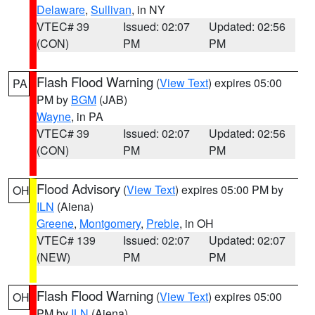
Delaware
,
Sullivan
, in NY
VTEC# 39
Issued: 02:07
Updated: 02:56
(CON)
PM
PM
Flash Flood Warning
(
View Text
) expires 05:00
PA
PM by
BGM
(JAB)
Wayne
, in PA
VTEC# 39
Issued: 02:07
Updated: 02:56
(CON)
PM
PM
Flood Advisory
(
View Text
) expires 05:00 PM by
OH
ILN
(Aiena)
Greene
,
Montgomery
,
Preble
, in OH
VTEC# 139
Issued: 02:07
Updated: 02:07
(NEW)
PM
PM
Flash Flood Warning
(
View Text
) expires 05:00
OH
PM by
ILN
(Aiena)