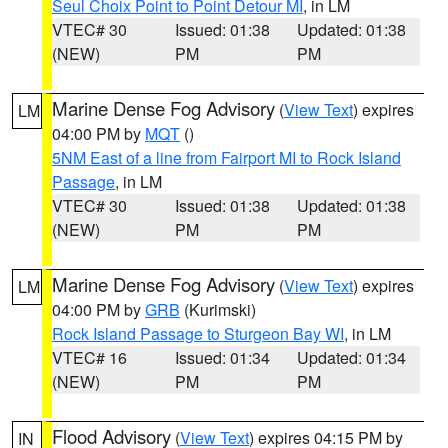
Seul Choix Point to Point Detour MI
, in LM
VTEC# 30
Issued: 01:38
Updated: 01:38
(NEW)
PM
PM
Marine Dense Fog Advisory
(
View Text
) expires
LM
04:00 PM by
MQT
()
5NM East of a line from Fairport MI to Rock Island
Passage
, in LM
VTEC# 30
Issued: 01:38
Updated: 01:38
(NEW)
PM
PM
Marine Dense Fog Advisory
(
View Text
) expires
LM
04:00 PM by
GRB
(Kurimski)
Rock Island Passage to Sturgeon Bay WI
, in LM
VTEC# 16
Issued: 01:34
Updated: 01:34
(NEW)
PM
PM
Flood Advisory
(
View Text
) expires 04:15 PM by
IN