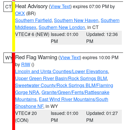
Heat Advisory
(
View Text
) expires 07:00 PM by
CT
OKX
(BR)
Southern Fairfield
,
Southern New Haven
,
Southern
Middlesex
,
Southern New London
, in CT
VTEC# 6 (NEW)
Issued: 01:00
Updated: 12:36
PM
PM
Red Flag Warning
(
View Text
) expires 10:00 PM
WY
by
RIW
()
Lincoln and Uinta Counties/Lower Elevations
,
Upper Green River Basin/Rock Springs BLM
,
Sweetwater County/Rock Springs BLM/Flaming
Gorge NRA
,
Granite/Green/Ferris/Rattlesnake
Mountains
,
East Wind River Mountains/South
Shoshone NF
, in WY
VTEC# 20
Issued: 01:00
Updated: 01:27
(CON)
PM
PM