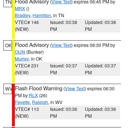
Flood Advisory
(
View Text
) expires 06:45 PM by
TN
MRX
()
Bradley
,
Hamilton
, in TN
VTEC# 146
Issued: 03:38
Updated: 03:38
(NEW)
PM
PM
Flood Advisory
(
View Text
) expires 06:30 PM by
OK
OUN
(Bunker)
Murray
, in OK
VTEC# 231
Issued: 03:37
Updated: 03:37
(NEW)
PM
PM
Flash Flood Warning
(
View Text
) expires 06:30
WV
PM by
RLX
(26)
Fayette
,
Raleigh
, in WV
VTEC# 113
Issued: 03:36
Updated: 03:36
(NEW)
PM
PM