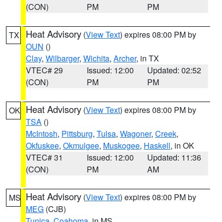
(CON)
PM
PM
Heat Advisory
(
View Text
) expires 08:00 PM by
TX
OUN
()
Clay
,
Wilbarger
,
Wichita
,
Archer
, in TX
VTEC# 29
Issued: 12:00
Updated: 02:52
(CON)
PM
PM
Heat Advisory
(
View Text
) expires 08:00 PM by
OK
TSA
()
McIntosh
,
Pittsburg
,
Tulsa
,
Wagoner
,
Creek
,
Okfuskee
,
Okmulgee
,
Muskogee
,
Haskell
, in OK
VTEC# 31
Issued: 12:00
Updated: 11:36
(CON)
PM
AM
Heat Advisory
(
View Text
) expires 08:00 PM by
MS
MEG
(CJB)
Tunica
,
Coahoma
, in MS