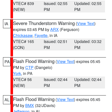
VTEC# 839
Issued: 02:55
Updated: 02:55
(NEW)
PM
PM
Severe Thunderstorm Warning
(
View Text
)
IA
expires 03:45 PM by
ARX
(Ferguson)
Chickasaw
,
Fayette
, in IA
VTEC# 165
Issued: 02:51
Updated: 03:32
(CON)
PM
PM
Flash Flood Warning
(
View Text
) expires 05:45
PA
PM by
CTP
(Dangelo)
York
, in PA
VTEC# 56
Issued: 02:44
Updated: 02:44
(NEW)
PM
PM
Flash Flood Warning
(
View Text
) expires 05:45
AL
PM by
BMX
(32/JDavis)
Jefferson
, in AL