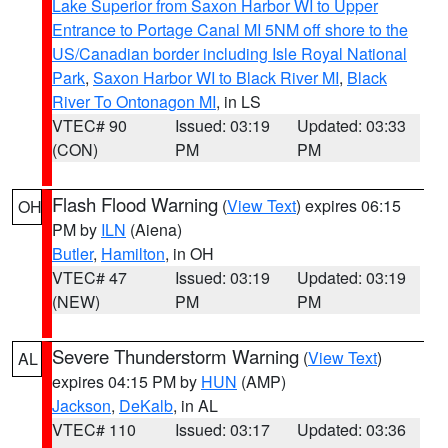
Lake Superior from Saxon Harbor WI to Upper
Entrance to Portage Canal MI 5NM off shore to the
US/Canadian border including Isle Royal National
Park
,
Saxon Harbor WI to Black River MI
,
Black
River To Ontonagon MI
, in LS
VTEC# 90
Issued: 03:19
Updated: 03:33
(CON)
PM
PM
Flash Flood Warning
(
View Text
) expires 06:15
OH
PM by
ILN
(Aiena)
Butler
,
Hamilton
, in OH
VTEC# 47
Issued: 03:19
Updated: 03:19
(NEW)
PM
PM
Severe Thunderstorm Warning
(
View Text
)
AL
expires 04:15 PM by
HUN
(AMP)
Jackson
,
DeKalb
, in AL
VTEC# 110
Issued: 03:17
Updated: 03:36