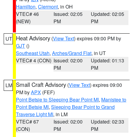
Hamilton
,
Clermont
, in OH
VTEC# 46
Issued: 02:05
Updated: 02:05
(NEW)
PM
PM
Heat Advisory
(
View Text
) expires 09:00 PM by
UT
GJT
()
Southeast Utah
,
Arches/Grand Flat
, in UT
VTEC# 4 (CON)
Issued: 02:00
Updated: 01:13
PM
PM
Small Craft Advisory
(
View Text
) expires 09:00
LM
PM by
APX
(FEF)
Point Betsie to Sleeping Bear Point MI
,
Manistee to
Point Betsie MI
,
Sleeping Bear Point to Grand
Traverse Light MI
, in LM
VTEC# 67
Issued: 02:00
Updated: 02:33
(CON)
PM
PM