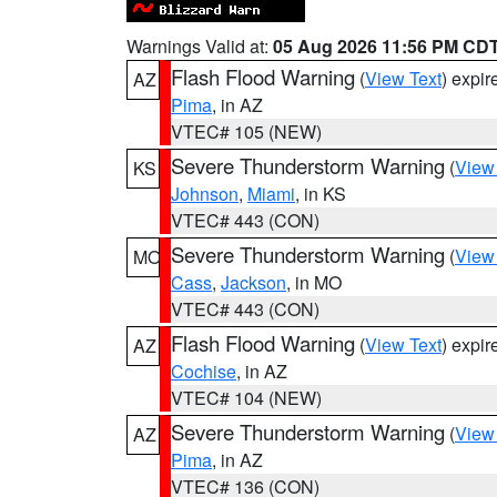
Warnings Valid at:
05 Aug 2026 11:56 PM CD
Flash Flood Warning
(
View Text
) expi
AZ
Pima
, in AZ
VTEC# 105 (NEW)
Severe Thunderstorm Warning
(
View
KS
Johnson
,
Miami
, in KS
VTEC# 443 (CON)
Severe Thunderstorm Warning
(
View
MO
Cass
,
Jackson
, in MO
VTEC# 443 (CON)
Flash Flood Warning
(
View Text
) expi
AZ
Cochise
, in AZ
VTEC# 104 (NEW)
Severe Thunderstorm Warning
(
View
AZ
Pima
, in AZ
VTEC# 136 (CON)