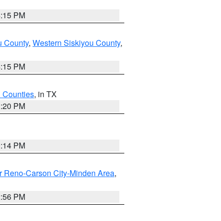
4:15 PM
u County
,
Western Siskiyou County
,
4:15 PM
h Counties
, in TX
1:20 PM
0:14 PM
r Reno-Carson City-Minden Area
,
2:56 PM