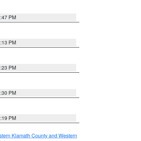
1:47 PM
1:13 PM
1:23 PM
0:30 PM
1:19 PM
stern Klamath County and Western