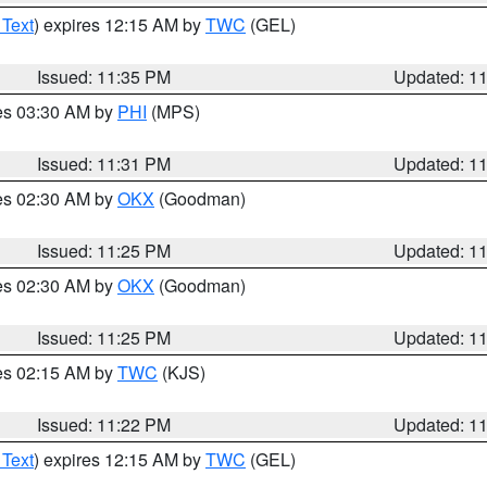
 Text
) expires 12:15 AM by
TWC
(GEL)
Issued: 11:35 PM
Updated: 1
res 03:30 AM by
PHI
(MPS)
Issued: 11:31 PM
Updated: 1
res 02:30 AM by
OKX
(Goodman)
Issued: 11:25 PM
Updated: 1
res 02:30 AM by
OKX
(Goodman)
Issued: 11:25 PM
Updated: 1
res 02:15 AM by
TWC
(KJS)
Issued: 11:22 PM
Updated: 1
 Text
) expires 12:15 AM by
TWC
(GEL)