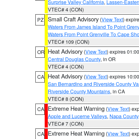
Surprise Valley California
,
Lassen-Easter
VTEC# 4 (CON)
Small Craft Advisory
(
View Text
) expi
PZ
Waters From James Island To Point Grenv
Waters From Point Grenville To Cape Sh
VTEC# 109 (CON)
Heat Advisory
(
View Text
) expires 01:
OR
Central Douglas County
, in OR
VTEC# 4 (CON)
Heat Advisory
(
View Text
) expires 10:
CA
San Bernardino and Riverside County Val
Riverside County Mountains
, in CA
VTEC# 8 (CON)
Extreme Heat Warning
(
View Text
) ex
CA
Apple and Lucerne Valleys
,
Napa County
VTEC# 7 (CON)
Extreme Heat Warning
(
View Text
) ex
CA