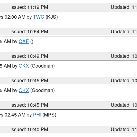
Issued: 11:19 PM
Updated: 1
res 02:00 AM by
TWC
(KJS)
Issued: 10:54 PM
Updated: 1
:45 AM by
CAE
()
Issued: 10:49 PM
Updated: 1
:45 AM by
OKX
(Goodman)
Issued: 10:45 PM
Updated: 1
:45 AM by
OKX
(Goodman)
Issued: 10:45 PM
Updated: 1
res 02:45 AM by
PHI
(MPS)
Issued: 10:40 PM
Updated: 1