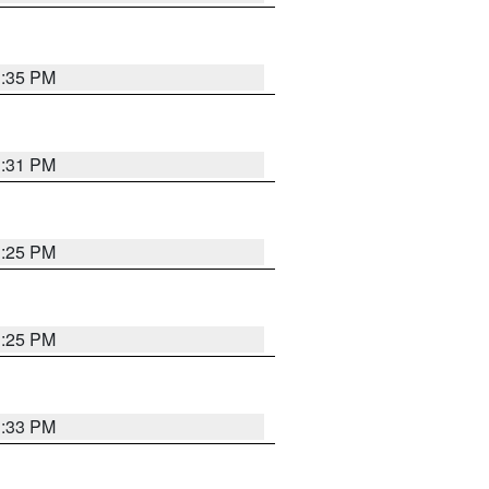
1:35 PM
1:31 PM
1:25 PM
1:25 PM
1:33 PM