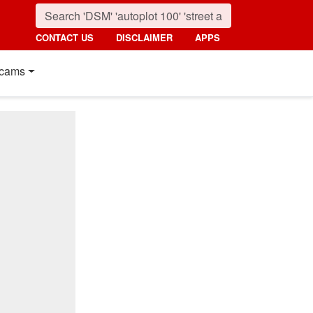
CONTACT US
DISCLAIMER
APPS
cams