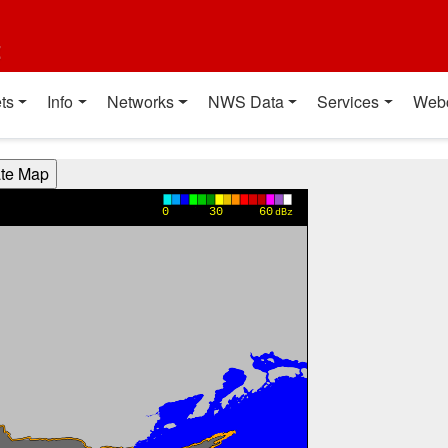
t
ts
Info
Networks
NWS Data
Services
Web