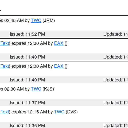
T
res 02:45 AM by
TWC
(JRM)
Issued: 11:52 PM
Updated: 1
 Text
) expires 12:30 AM by
EAX
()
Issued: 11:40 PM
Updated: 1
 Text
) expires 12:30 AM by
EAX
()
Issued: 11:40 PM
Updated: 1
res 02:30 AM by
TWC
(KJS)
Issued: 11:37 PM
Updated: 1
 Text
) expires 12:15 AM by
TWC
(DVS)
Issued: 11:36 PM
Updated: 1