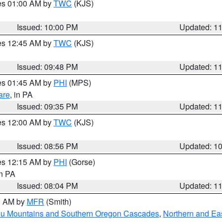
res 01:00 AM by
TWC
(KJS)
Issued: 10:00 PM
Updated: 1
res 12:45 AM by
TWC
(KJS)
Issued: 09:48 PM
Updated: 1
res 01:45 AM by
PHI
(MPS)
are
, in PA
Issued: 09:35 PM
Updated: 1
res 12:00 AM by
TWC
(KJS)
Issued: 08:56 PM
Updated: 1
res 12:15 AM by
PHI
(Gorse)
in PA
Issued: 08:04 PM
Updated: 1
00 AM by
MFR
(Smith)
ou Mountains and Southern Oregon Cascades
,
Northern and Ea