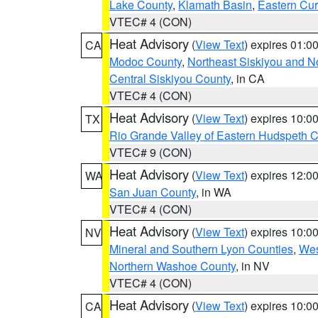
Lake County
,
Klamath Basin
,
Eastern Cur
VTEC# 4 (CON)
Heat Advisory
(
View Text
) expires 01:
CA
Modoc County
,
Northeast Siskiyou and 
Central Siskiyou County
, in CA
VTEC# 4 (CON)
Heat Advisory
(
View Text
) expires 10:
TX
Rio Grande Valley of Eastern Hudspeth 
VTEC# 9 (CON)
Heat Advisory
(
View Text
) expires 12:
WA
San Juan County
, in WA
VTEC# 4 (CON)
Heat Advisory
(
View Text
) expires 10:
NV
Mineral and Southern Lyon Counties
,
Wes
Northern Washoe County
, in NV
VTEC# 4 (CON)
Heat Advisory
(
View Text
) expires 10:
CA