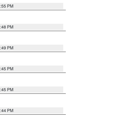
1:55 PM
1:48 PM
0:49 PM
0:45 PM
0:45 PM
1:44 PM