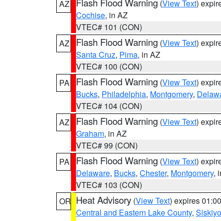
Flash Flood Warning
(
View Text
) expi
AZ
Cochise
, in AZ
VTEC# 101 (CON)
Flash Flood Warning
(
View Text
) expi
AZ
Santa Cruz
,
Pima
, in AZ
VTEC# 100 (CON)
Flash Flood Warning
(
View Text
) expi
PA
Bucks
,
Philadelphia
,
Montgomery
,
Delaw
VTEC# 104 (CON)
Flash Flood Warning
(
View Text
) expi
AZ
Graham
, in AZ
VTEC# 99 (CON)
Flash Flood Warning
(
View Text
) expi
PA
Delaware
,
Bucks
,
Chester
,
Montgomery
, 
VTEC# 103 (CON)
Heat Advisory
(
View Text
) expires 01:
OR
Central and Eastern Lake County
,
Siskiy