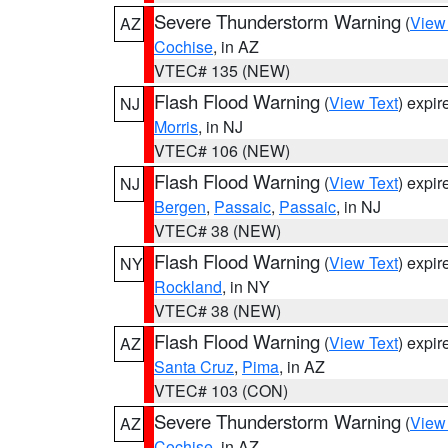
Severe Thunderstorm Warning
(
View
AZ
Cochise
, in AZ
VTEC# 135 (NEW)
Flash Flood Warning
(
View Text
) expi
NJ
Morris
, in NJ
VTEC# 106 (NEW)
Flash Flood Warning
(
View Text
) expi
NJ
Bergen
,
Passaic
,
Passaic
, in NJ
VTEC# 38 (NEW)
Flash Flood Warning
(
View Text
) expi
NY
Rockland
, in NY
VTEC# 38 (NEW)
Flash Flood Warning
(
View Text
) expi
AZ
Santa Cruz
,
Pima
, in AZ
VTEC# 103 (CON)
Severe Thunderstorm Warning
(
View
AZ
Cochise
, in AZ