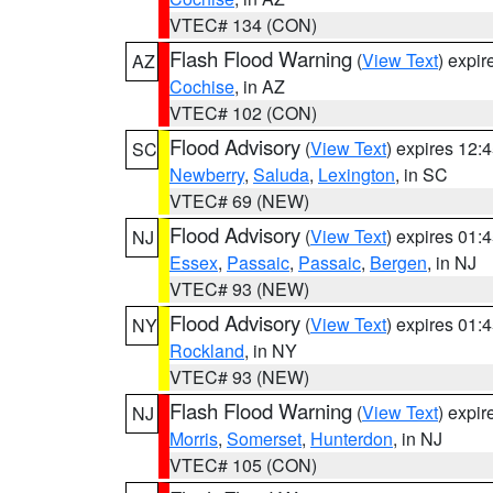
VTEC# 134 (CON)
Flash Flood Warning
(
View Text
) expi
AZ
Cochise
, in AZ
VTEC# 102 (CON)
Flood Advisory
(
View Text
) expires 12
SC
Newberry
,
Saluda
,
Lexington
, in SC
VTEC# 69 (NEW)
Flood Advisory
(
View Text
) expires 01
NJ
Essex
,
Passaic
,
Passaic
,
Bergen
, in NJ
VTEC# 93 (NEW)
Flood Advisory
(
View Text
) expires 01
NY
Rockland
, in NY
VTEC# 93 (NEW)
Flash Flood Warning
(
View Text
) expi
NJ
Morris
,
Somerset
,
Hunterdon
, in NJ
VTEC# 105 (CON)