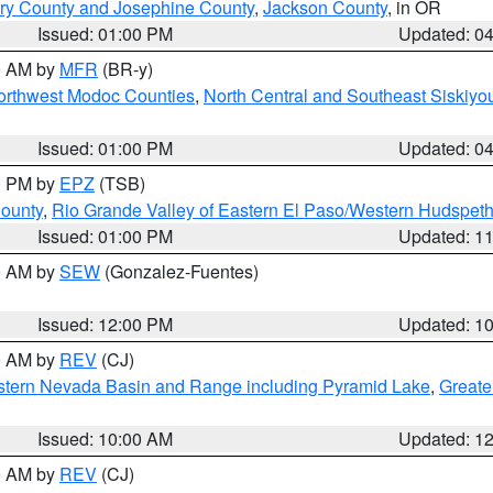
ry County and Josephine County
,
Jackson County
, in OR
Issued: 01:00 PM
Updated: 0
00 AM by
MFR
(BR-y)
Northwest Modoc Counties
,
North Central and Southeast Siskiyo
Issued: 01:00 PM
Updated: 0
00 PM by
EPZ
(TSB)
County
,
Rio Grande Valley of Eastern El Paso/Western Hudspet
Issued: 01:00 PM
Updated: 1
00 AM by
SEW
(Gonzalez-Fuentes)
Issued: 12:00 PM
Updated: 1
00 AM by
REV
(CJ)
tern Nevada Basin and Range including Pyramid Lake
,
Greate
Issued: 10:00 AM
Updated: 1
00 AM by
REV
(CJ)