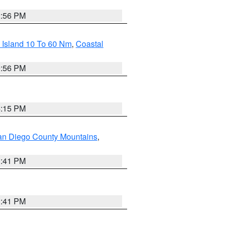
2:56 PM
 Island 10 To 60 Nm
,
Coastal
9:56 PM
4:15 PM
an Diego County Mountains
,
1:41 PM
1:41 PM