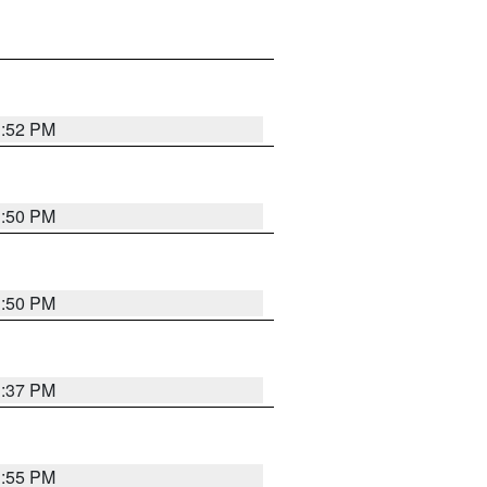
1:52 PM
1:50 PM
1:50 PM
1:37 PM
1:55 PM