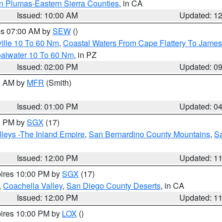
n Plumas-Eastern Sierra Counties
, in CA
Issued: 10:00 AM
Updated: 1
res 07:00 AM by
SEW
()
ille 10 To 60 Nm
,
Coastal Waters From Cape Flattery To James
oalwater 10 To 60 Nm
, in PZ
Issued: 02:00 PM
Updated: 0
00 AM by
MFR
(Smith)
Issued: 01:00 PM
Updated: 0
00 PM by
SGX
(17)
leys -The Inland Empire
,
San Bernardino County Mountains
,
S
Issued: 12:00 PM
Updated: 1
pires 10:00 PM by
SGX
(17)
,
Coachella Valley
,
San Diego County Deserts
, in CA
Issued: 12:00 PM
Updated: 1
pires 10:00 PM by
LOX
()