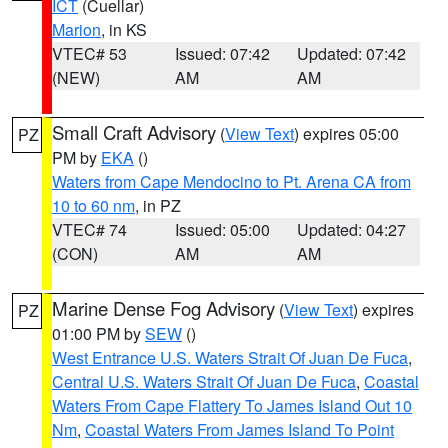
ICT
(Cuellar)
Marion
, in KS
VTEC# 53
Issued: 07:42
Updated: 07:42
(NEW)
AM
AM
Small Craft Advisory
(
View Text
) expires 05:00
PZ
PM by
EKA
()
Waters from Cape Mendocino to Pt. Arena CA from
10 to 60 nm
, in PZ
VTEC# 74
Issued: 05:00
Updated: 04:27
(CON)
AM
AM
Marine Dense Fog Advisory
(
View Text
) expires
PZ
01:00 PM by
SEW
()
West Entrance U.S. Waters Strait Of Juan De Fuca
,
Central U.S. Waters Strait Of Juan De Fuca
,
Coastal
Waters From Cape Flattery To James Island Out 10
Nm
,
Coastal Waters From James Island To Point