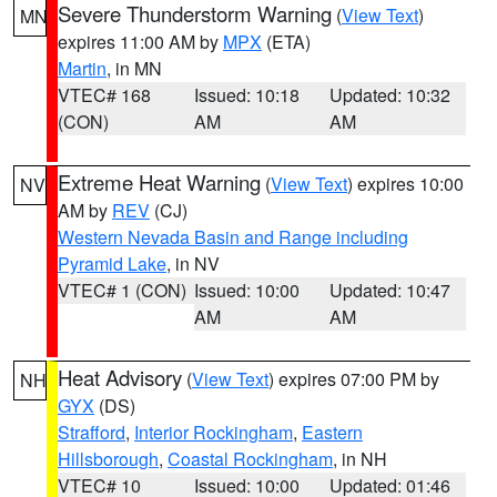
Severe Thunderstorm Warning
(
View Text
)
MN
expires 11:00 AM by
MPX
(ETA)
Martin
, in MN
VTEC# 168
Issued: 10:18
Updated: 10:32
(CON)
AM
AM
Extreme Heat Warning
(
View Text
) expires 10:00
NV
AM by
REV
(CJ)
Western Nevada Basin and Range including
Pyramid Lake
, in NV
VTEC# 1 (CON)
Issued: 10:00
Updated: 10:47
AM
AM
Heat Advisory
(
View Text
) expires 07:00 PM by
NH
GYX
(DS)
Strafford
,
Interior Rockingham
,
Eastern
Hillsborough
,
Coastal Rockingham
, in NH
VTEC# 10
Issued: 10:00
Updated: 01:46