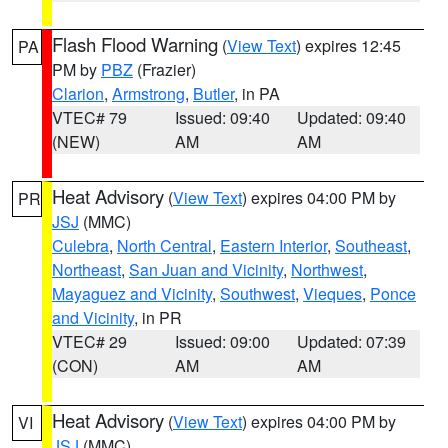
Flash Flood Warning
(
View Text
) expires 12:45
PA
PM by
PBZ
(Frazier)
Clarion
,
Armstrong
,
Butler
, in PA
VTEC# 79
Issued: 09:40
Updated: 09:40
(NEW)
AM
AM
Heat Advisory
(
View Text
) expires 04:00 PM by
PR
JSJ
(MMC)
Culebra
,
North Central
,
Eastern Interior
,
Southeast
,
Northeast
,
San Juan and Vicinity
,
Northwest
,
Mayaguez and Vicinity
,
Southwest
,
Vieques
,
Ponce
and Vicinity
, in PR
VTEC# 29
Issued: 09:00
Updated: 07:39
(CON)
AM
AM
Heat Advisory
(
View Text
) expires 04:00 PM by
VI
JSJ
(MMC)