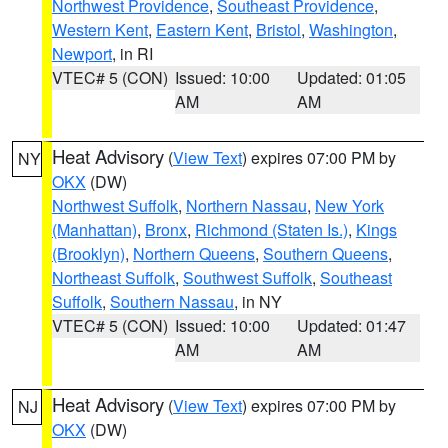
Northwest Providence
,
Southeast Providence
,
Western Kent
,
Eastern Kent
,
Bristol
,
Washington
,
Newport
, in RI
VTEC# 5 (CON)
Issued: 10:00
Updated: 01:05
AM
AM
Heat Advisory
(
View Text
) expires 07:00 PM by
NY
OKX
(DW)
Northwest Suffolk
,
Northern Nassau
,
New York
(Manhattan)
,
Bronx
,
Richmond (Staten Is.)
,
Kings
(Brooklyn)
,
Northern Queens
,
Southern Queens
,
Northeast Suffolk
,
Southwest Suffolk
,
Southeast
Suffolk
,
Southern Nassau
, in NY
VTEC# 5 (CON)
Issued: 10:00
Updated: 01:47
AM
AM
Heat Advisory
(
View Text
) expires 07:00 PM by
NJ
OKX
(DW)