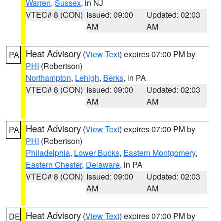
Warren
,
Sussex
, in NJ
VTEC# 8 (CON)
Issued: 09:00
Updated: 02:03
AM
AM
Heat Advisory
(
View Text
) expires 07:00 PM by
PA
PHI
(Robertson)
Northampton
,
Lehigh
,
Berks
, in PA
VTEC# 8 (CON)
Issued: 09:00
Updated: 02:03
AM
AM
Heat Advisory
(
View Text
) expires 07:00 PM by
PA
PHI
(Robertson)
Philadelphia
,
Lower Bucks
,
Eastern Montgomery
,
Eastern Chester
,
Delaware
, in PA
VTEC# 8 (CON)
Issued: 09:00
Updated: 02:03
AM
AM
Heat Advisory
(
View Text
) expires 07:00 PM by
DE