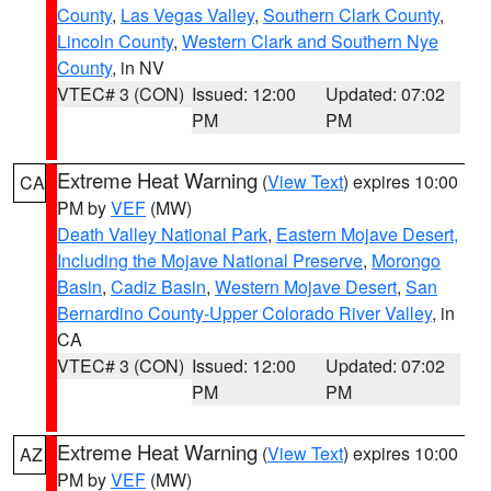
County
,
Las Vegas Valley
,
Southern Clark County
,
Lincoln County
,
Western Clark and Southern Nye
County
, in NV
VTEC# 3 (CON)
Issued: 12:00
Updated: 07:02
PM
PM
Extreme Heat Warning
(
View Text
) expires 10:00
CA
PM by
VEF
(MW)
Death Valley National Park
,
Eastern Mojave Desert,
Including the Mojave National Preserve
,
Morongo
Basin
,
Cadiz Basin
,
Western Mojave Desert
,
San
Bernardino County-Upper Colorado River Valley
, in
CA
VTEC# 3 (CON)
Issued: 12:00
Updated: 07:02
PM
PM
Extreme Heat Warning
(
View Text
) expires 10:00
AZ
PM by
VEF
(MW)