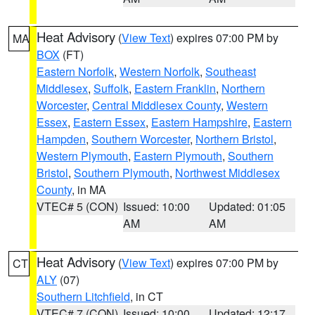
Heat Advisory
(
View Text
) expires 07:00 PM by
MA
BOX
(FT)
Eastern Norfolk
,
Western Norfolk
,
Southeast
Middlesex
,
Suffolk
,
Eastern Franklin
,
Northern
Worcester
,
Central Middlesex County
,
Western
Essex
,
Eastern Essex
,
Eastern Hampshire
,
Eastern
Hampden
,
Southern Worcester
,
Northern Bristol
,
Western Plymouth
,
Eastern Plymouth
,
Southern
Bristol
,
Southern Plymouth
,
Northwest Middlesex
County
, in MA
VTEC# 5 (CON)
Issued: 10:00
Updated: 01:05
AM
AM
Heat Advisory
(
View Text
) expires 07:00 PM by
CT
ALY
(07)
Southern Litchfield
, in CT
VTEC# 7 (CON)
Issued: 10:00
Updated: 12:17