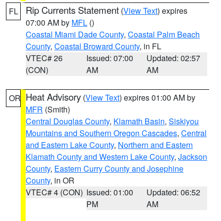
Rip Currents Statement
(
View Text
) expires
FL
07:00 AM by
MFL
()
Coastal Miami Dade County
,
Coastal Palm Beach
County
,
Coastal Broward County
, in FL
VTEC# 26
Issued: 07:00
Updated: 02:57
(CON)
AM
AM
Heat Advisory
(
View Text
) expires 01:00 AM by
OR
MFR
(Smith)
Central Douglas County
,
Klamath Basin
,
Siskiyou
Mountains and Southern Oregon Cascades
,
Central
and Eastern Lake County
,
Northern and Eastern
Klamath County and Western Lake County
,
Jackson
County
,
Eastern Curry County and Josephine
County
, in OR
VTEC# 4 (CON)
Issued: 01:00
Updated: 06:52
PM
AM