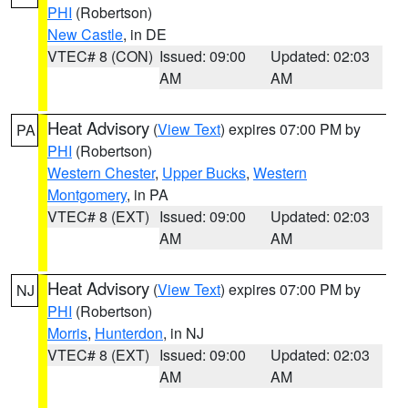
PHI
(Robertson)
New Castle
, in DE
VTEC# 8 (CON)
Issued: 09:00
Updated: 02:03
AM
AM
Heat Advisory
(
View Text
) expires 07:00 PM by
PA
PHI
(Robertson)
Western Chester
,
Upper Bucks
,
Western
Montgomery
, in PA
VTEC# 8 (EXT)
Issued: 09:00
Updated: 02:03
AM
AM
Heat Advisory
(
View Text
) expires 07:00 PM by
NJ
PHI
(Robertson)
Morris
,
Hunterdon
, in NJ
VTEC# 8 (EXT)
Issued: 09:00
Updated: 02:03
AM
AM