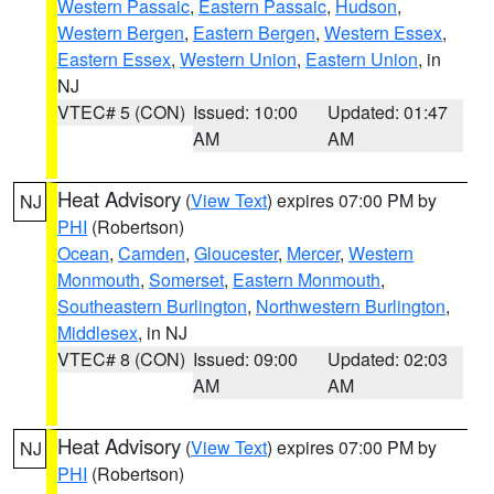
Western Passaic
,
Eastern Passaic
,
Hudson
,
Western Bergen
,
Eastern Bergen
,
Western Essex
,
Eastern Essex
,
Western Union
,
Eastern Union
, in
NJ
VTEC# 5 (CON)
Issued: 10:00
Updated: 01:47
AM
AM
Heat Advisory
(
View Text
) expires 07:00 PM by
NJ
PHI
(Robertson)
Ocean
,
Camden
,
Gloucester
,
Mercer
,
Western
Monmouth
,
Somerset
,
Eastern Monmouth
,
Southeastern Burlington
,
Northwestern Burlington
,
Middlesex
, in NJ
VTEC# 8 (CON)
Issued: 09:00
Updated: 02:03
AM
AM
Heat Advisory
(
View Text
) expires 07:00 PM by
NJ
PHI
(Robertson)