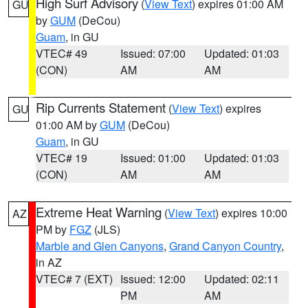
High Surf Advisory
(
View Text
) expires 01:00 AM
GU
by
GUM
(DeCou)
Guam
, in GU
VTEC# 49
Issued: 07:00
Updated: 01:03
(CON)
AM
AM
Rip Currents Statement
(
View Text
) expires
GU
01:00 AM by
GUM
(DeCou)
Guam
, in GU
VTEC# 19
Issued: 01:00
Updated: 01:03
(CON)
AM
AM
Extreme Heat Warning
(
View Text
) expires 10:00
AZ
PM by
FGZ
(JLS)
Marble and Glen Canyons
,
Grand Canyon Country
,
in AZ
VTEC# 7 (EXT)
Issued: 12:00
Updated: 02:11
PM
AM