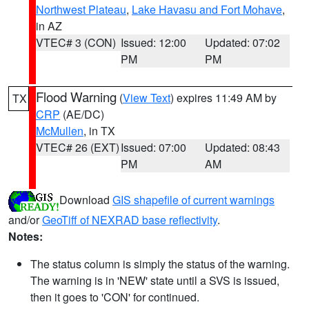
Northwest Plateau
,
Lake Havasu and Fort Mohave
,
in AZ
VTEC# 3 (CON)
Issued: 12:00
Updated: 07:02
PM
PM
Flood Warning
(
View Text
) expires 11:49 AM by
TX
CRP
(AE/DC)
McMullen
, in TX
VTEC# 26 (EXT)
Issued: 07:00
Updated: 08:43
PM
AM
Download
GIS shapefile of current warnings
and/or
GeoTiff of NEXRAD base reflectivity
.
Notes:
The status column is simply the status of the warning.
The warning is in 'NEW' state until a SVS is issued,
then it goes to 'CON' for continued.