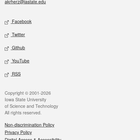
akrherz@iastate.edu
Social media
Facebook
Twitter
Github
YouTube
RSS
Legal
Copyright © 2001-2026
Iowa State University
of Science and Technology
All rights reserved.
Non-discrimination Policy
Privacy Policy
Digital Access & Accessibility