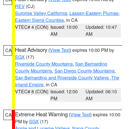
REV
(CJ)
Surprise Valley California
,
Lassen-Eastern Plumas-
Eastern Sierra Counties
, in CA
VTEC# 4 (CON)
Issued: 10:00
Updated: 10:47
AM
AM
Heat Advisory
(
View Text
) expires 10:00 PM by
CA
SGX
(17)
Riverside County Mountains
,
San Bernardino
County Mountains
,
San Diego County Mountains
,
San Bernardino and Riverside County Valleys -The
Inland Empire
, in CA
VTEC# 8 (CON)
Issued: 12:00
Updated: 06:10
PM
AM
Extreme Heat Warning
(
View Text
) expires 10:00
CA
PM by
SGX
(17)
Apple and Lucerne Valleys
,
Napa County
,