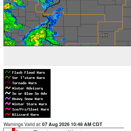
Warnings Valid at:
07 Aug 2026 10:48 AM CDT