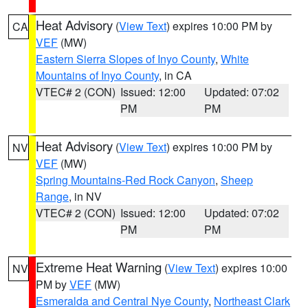
Heat Advisory
(
View Text
) expires 10:00 PM by
CA
VEF
(MW)
Eastern Sierra Slopes of Inyo County
,
White
Mountains of Inyo County
, in CA
VTEC# 2 (CON)
Issued: 12:00
Updated: 07:02
PM
PM
Heat Advisory
(
View Text
) expires 10:00 PM by
NV
VEF
(MW)
Spring Mountains-Red Rock Canyon
,
Sheep
Range
, in NV
VTEC# 2 (CON)
Issued: 12:00
Updated: 07:02
PM
PM
Extreme Heat Warning
(
View Text
) expires 10:00
NV
PM by
VEF
(MW)
Esmeralda and Central Nye County
,
Northeast Clark