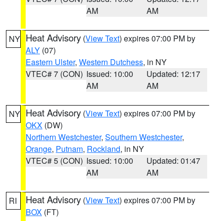
AM
AM
Heat Advisory
(
View Text
) expires 07:00 PM by
NY
ALY
(07)
Eastern Ulster
,
Western Dutchess
, in NY
VTEC# 7 (CON)
Issued: 10:00
Updated: 12:17
AM
AM
Heat Advisory
(
View Text
) expires 07:00 PM by
NY
OKX
(DW)
Northern Westchester
,
Southern Westchester
,
Orange
,
Putnam
,
Rockland
, in NY
VTEC# 5 (CON)
Issued: 10:00
Updated: 01:47
AM
AM
Heat Advisory
(
View Text
) expires 07:00 PM by
RI
BOX
(FT)