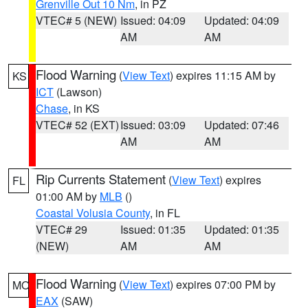
Grenville Out 10 Nm
, in PZ
VTEC# 5 (NEW)
Issued: 04:09
Updated: 04:09
AM
AM
Flood Warning
(
View Text
) expires 11:15 AM by
KS
ICT
(Lawson)
Chase
, in KS
VTEC# 52 (EXT)
Issued: 03:09
Updated: 07:46
AM
AM
Rip Currents Statement
(
View Text
) expires
FL
01:00 AM by
MLB
()
Coastal Volusia County
, in FL
VTEC# 29
Issued: 01:35
Updated: 01:35
(NEW)
AM
AM
Flood Warning
(
View Text
) expires 07:00 PM by
MO
EAX
(SAW)