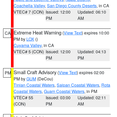
Coachella Valley
,
San Diego County Deserts
, in CA
VTEC# 7 (CON)
Issued: 12:00
Updated: 06:10
PM
AM
Extreme Heat Warning
(
View Text
) expires 10:00
CA
PM by
LOX
()
Cuyama Valley
, in CA
VTEC# 5 (CON)
Issued: 12:00
Updated: 04:13
PM
PM
Small Craft Advisory
(
View Text
) expires 02:00
PM
PM by
GUM
(DeCou)
Tinian Coastal Waters
,
Saipan Coastal Waters
,
Rota
Coastal Waters
,
Guam Coastal Waters
, in PM
VTEC# 55
Issued: 03:00
Updated: 02:11
(CON)
PM
AM