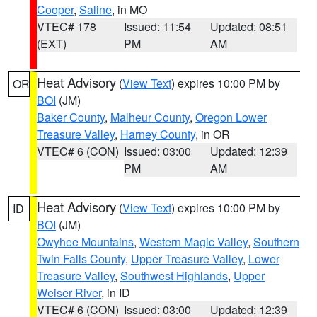
Cooper
,
Saline
, in MO
VTEC# 178
Issued: 11:54
Updated: 08:51
(EXT)
PM
AM
Heat Advisory
(
View Text
) expires 10:00 PM by
OR
BOI
(JM)
Baker County
,
Malheur County
,
Oregon Lower
Treasure Valley
,
Harney County
, in OR
VTEC# 6 (CON)
Issued: 03:00
Updated: 12:39
PM
AM
Heat Advisory
(
View Text
) expires 10:00 PM by
ID
BOI
(JM)
Owyhee Mountains
,
Western Magic Valley
,
Southern
Twin Falls County
,
Upper Treasure Valley
,
Lower
Treasure Valley
,
Southwest Highlands
,
Upper
Weiser River
, in ID
VTEC# 6 (CON)
Issued: 03:00
Updated: 12:39