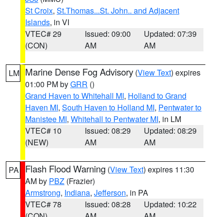
St Croix
,
St.Thomas...St. John.. and Adjacent
Islands
, in VI
VTEC# 29
Issued: 09:00
Updated: 07:39
(CON)
AM
AM
Marine Dense Fog Advisory
(
View Text
) expires
LM
01:00 PM by
GRR
()
Grand Haven to Whitehall MI
,
Holland to Grand
Haven MI
,
South Haven to Holland MI
,
Pentwater to
Manistee MI
,
Whitehall to Pentwater MI
, in LM
VTEC# 10
Issued: 08:29
Updated: 08:29
(NEW)
AM
AM
Flash Flood Warning
(
View Text
) expires 11:30
PA
AM by
PBZ
(Frazier)
Armstrong
,
Indiana
,
Jefferson
, in PA
VTEC# 78
Issued: 08:28
Updated: 10:22
(CON)
AM
AM