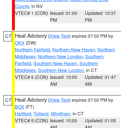
County
, in NV
VTEC# 1 (CON)
Issued: 01:00
Updated: 10:37
PM
PM
Heat Advisory
(
View Text
) expires 07:00 PM by
CT
OKX
(DW)
Northern Fairfield
,
Northern New Haven
,
Northern
Middlesex
,
Northern New London
,
Southern
Fairfield
,
Southern New Haven
,
Southern
Middlesex
,
Southern New London
, in CT
VTEC# 5 (CON)
Issued: 10:00
Updated: 01:47
AM
AM
Heat Advisory
(
View Text
) expires 07:00 PM by
CT
BOX
(FT)
Hartford
,
Tolland
,
Windham
, in CT
VTEC# 5 (CON)
Issued: 10:00
Updated: 01:05
AM
AM