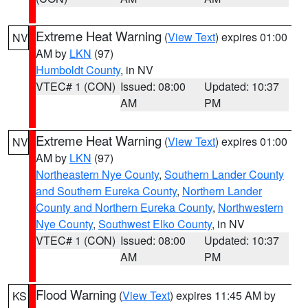
Extreme Heat Warning
(
View Text
) expires 01:00
NV
AM by
LKN
(97)
Humboldt County
, in NV
VTEC# 1 (CON)
Issued: 08:00
Updated: 10:37
AM
PM
Extreme Heat Warning
(
View Text
) expires 01:00
NV
AM by
LKN
(97)
Northeastern Nye County
,
Southern Lander County
and Southern Eureka County
,
Northern Lander
County and Northern Eureka County
,
Northwestern
Nye County
,
Southwest Elko County
, in NV
VTEC# 1 (CON)
Issued: 08:00
Updated: 10:37
AM
PM
Flood Warning
(
View Text
) expires 11:45 AM by
KS