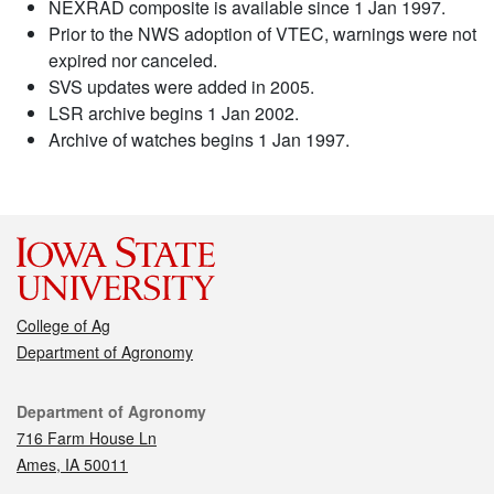
NEXRAD composite is available since 1 Jan 1997.
Prior to the NWS adoption of VTEC, warnings were not
expired nor canceled.
SVS updates were added in 2005.
LSR archive begins 1 Jan 2002.
Archive of watches begins 1 Jan 1997.
College of Ag
Department of Agronomy
Contact
Department of Agronomy
716 Farm House Ln
Ames, IA 50011