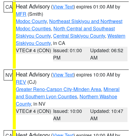
Heat Advisory
(
View Text
) expires 01:00 AM by
CA
MFR
(Smith)
Modoc County
,
Northeast Siskiyou and Northwest
Modoc Counties
,
North Central and Southeast
Siskiyou County
,
Central Siskiyou County
,
Western
Siskiyou County
, in CA
VTEC# 4 (CON)
Issued: 01:00
Updated: 06:52
PM
AM
Heat Advisory
(
View Text
) expires 10:00 AM by
NV
REV
(CJ)
Greater Reno-Carson City-Minden Area
,
Mineral
and Southern Lyon Counties
,
Northern Washoe
County
, in NV
VTEC# 4 (CON)
Issued: 10:00
Updated: 10:47
AM
AM
Heat Advisory
(
View Text
) expires 10:00 AM by
CA