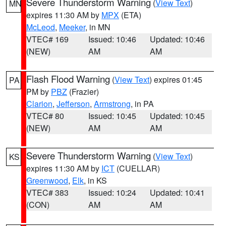
Severe Thunderstorm Warning
(
View Text
)
MN
expires 11:30 AM by
MPX
(ETA)
McLeod
,
Meeker
, in MN
VTEC# 169
Issued: 10:46
Updated: 10:46
(NEW)
AM
AM
Flash Flood Warning
(
View Text
) expires 01:45
PA
PM by
PBZ
(Frazier)
Clarion
,
Jefferson
,
Armstrong
, in PA
VTEC# 80
Issued: 10:45
Updated: 10:45
(NEW)
AM
AM
Severe Thunderstorm Warning
(
View Text
)
KS
expires 11:30 AM by
ICT
(CUELLAR)
Greenwood
,
Elk
, in KS
VTEC# 383
Issued: 10:24
Updated: 10:41
(CON)
AM
AM