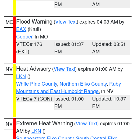
PM
AM
Flood Warning
(
View Text
) expires 04:03 AM by
MO
EAX
(Krull)
Cooper
, in MO
VTEC# 176
Issued: 01:37
Updated: 08:51
(EXT)
PM
AM
Heat Advisory
(
View Text
) expires 01:00 AM by
NV
LKN
()
White Pine County
,
Northern Elko County
,
Ruby
Mountains and East Humboldt Range
, in NV
VTEC# 7 (CON)
Issued: 01:00
Updated: 10:37
PM
PM
Extreme Heat Warning
(
View Text
) expires 01:00
NV
AM by
LKN
()
Southeastern Elko County
,
South Central Elko