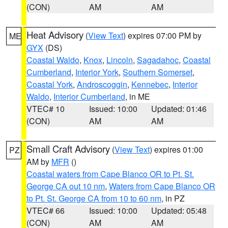
(CON)
AM
AM
Heat Advisory
(
View Text
) expires 07:00 PM by
ME
GYX
(DS)
Coastal Waldo
,
Knox
,
Lincoln
,
Sagadahoc
,
Coastal
Cumberland
,
Interior York
,
Southern Somerset
,
Coastal York
,
Androscoggin
,
Kennebec
,
Interior
Waldo
,
Interior Cumberland
, in ME
VTEC# 10
Issued: 10:00
Updated: 01:46
(CON)
AM
AM
Small Craft Advisory
(
View Text
) expires 01:00
PZ
AM by
MFR
()
Coastal waters from Cape Blanco OR to Pt. St.
George CA out 10 nm
,
Waters from Cape Blanco OR
to Pt. St. George CA from 10 to 60 nm
, in PZ
VTEC# 66
Issued: 10:00
Updated: 05:48
(CON)
AM
AM