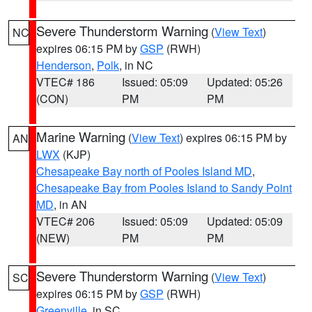
Severe Thunderstorm Warning
(
View Text
)
NC
expires 06:15 PM by
GSP
(RWH)
Henderson
,
Polk
, in NC
VTEC# 186
Issued: 05:09
Updated: 05:26
(CON)
PM
PM
Marine Warning
(
View Text
) expires 06:15 PM by
AN
LWX
(KJP)
Chesapeake Bay north of Pooles Island MD
,
Chesapeake Bay from Pooles Island to Sandy Point
MD
, in AN
VTEC# 206
Issued: 05:09
Updated: 05:09
(NEW)
PM
PM
Severe Thunderstorm Warning
(
View Text
)
SC
expires 06:15 PM by
GSP
(RWH)
Greenville
, in SC