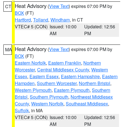
Heat Advisory
(
View Text
) expires 07:00 PM by
CT
BOX
(FT)
Hartford
,
Tolland
,
Windham
, in CT
VTEC# 5 (CON)
Issued: 10:00
Updated: 12:56
AM
PM
Heat Advisory
(
View Text
) expires 07:00 PM by
MA
BOX
(FT)
Eastern Norfolk
,
Eastern Franklin
,
Northern
Worcester
,
Central Middlesex County
,
Western
Essex
,
Eastern Essex
,
Eastern Hampshire
,
Eastern
Hampden
,
Southern Worcester
,
Northern Bristol
,
Western Plymouth
,
Eastern Plymouth
,
Southern
Bristol
,
Southern Plymouth
,
Northwest Middlesex
County
,
Western Norfolk
,
Southeast Middlesex
,
Suffolk
, in MA
VTEC# 5 (CON)
Issued: 10:00
Updated: 12:56
AM
PM