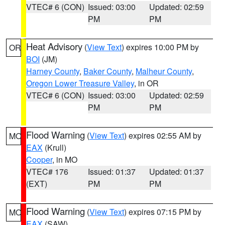
VTEC# 6 (CON)
Issued: 03:00
Updated: 02:59
PM
PM
Heat Advisory
(
View Text
) expires 10:00 PM by
OR
BOI
(JM)
Harney County
,
Baker County
,
Malheur County
,
Oregon Lower Treasure Valley
, in OR
VTEC# 6 (CON)
Issued: 03:00
Updated: 02:59
PM
PM
Flood Warning
(
View Text
) expires 02:55 AM by
MO
EAX
(Krull)
Cooper
, in MO
VTEC# 176
Issued: 01:37
Updated: 01:37
(EXT)
PM
PM
Flood Warning
(
View Text
) expires 07:15 PM by
MO
EAX
(SAW)