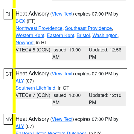
Heat Advisory
(
View Text
) expires 07:00 PM by
RI
BOX
(FT)
Northwest Providence
,
Southeast Providence
,
Western Kent
,
Eastern Kent
,
Bristol
,
Washington
,
Newport
, in RI
VTEC# 5 (CON)
Issued: 10:00
Updated: 12:56
AM
PM
Heat Advisory
(
View Text
) expires 07:00 PM by
CT
ALY
(07)
Southern Litchfield
, in CT
VTEC# 7 (CON)
Issued: 10:00
Updated: 12:10
AM
PM
Heat Advisory
(
View Text
) expires 07:00 PM by
NY
ALY
(07)
Eastern Ulster
,
Western Dutchess
, in NY