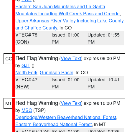
Eastern San Juan Mountains and La Garita
Mountains Including Wolf Creek Pass and Creede
,
Upper Arkansas River Valley Including Lake County
and Chaffee County
, in CO
VTEC# 78
Issued: 01:00
Updated: 01:55
(CON)
PM
PM
Red Flag Warning
(
View Text
) expires 09:00 PM
CO
by
GJT
()
North Fork
,
Gunnison Basin
, in CO
VTEC# 47
Issued: 01:00
Updated: 10:41
(NEW)
PM
PM
Red Flag Warning
(
View Text
) expires 10:00 PM
MT
by
MSO
(TSP)
Deerlodge/Western Beaverhead National Forest
,
Eastern Beaverhead National Forest
, in MT
VTEC# 6 (CON)
Issued: 01:00
Updated: 02:35