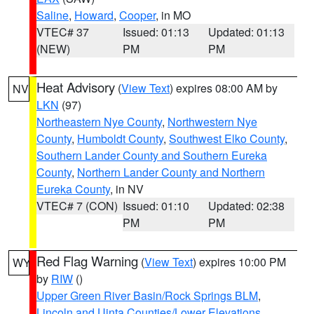
Saline
,
Howard
,
Cooper
, in MO
VTEC# 37
Issued: 01:13
Updated: 01:13
(NEW)
PM
PM
Heat Advisory
(
View Text
) expires 08:00 AM by
NV
LKN
(97)
Northeastern Nye County
,
Northwestern Nye
County
,
Humboldt County
,
Southwest Elko County
,
Southern Lander County and Southern Eureka
County
,
Northern Lander County and Northern
Eureka County
, in NV
VTEC# 7 (CON)
Issued: 01:10
Updated: 02:38
PM
PM
Red Flag Warning
(
View Text
) expires 10:00 PM
WY
by
RIW
()
Upper Green River Basin/Rock Springs BLM
,
Lincoln and Uinta Counties/Lower Elevations
,