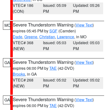
VTEC# 186
Issued: 05:09
Updated: 05:26
(CON)
PM
PM
Severe Thunderstorm Warning
(
View Text
)
MO
expires 05:45 PM by
SGF
(Camden)
Dade
,
Greene
,
Christian
,
Lawrence
, in MO
VTEC# 368
Issued: 05:03
Updated: 05:03
(NEW)
PM
PM
Severe Thunderstorm Warning
(
View Text
)
GA
expires 06:00 PM by
TAE
(42-DVD)
Brooks
, in GA
VTEC# 268
Issued: 05:02
Updated: 05:02
(NEW)
PM
PM
Severe Thunderstorm Warning
(
View Text
)
GA
expires 06:00 PM by
TAE
(42-DVD)