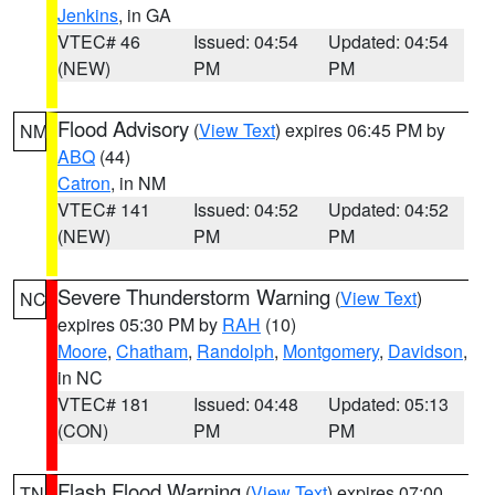
Jenkins
, in GA
VTEC# 46
Issued: 04:54
Updated: 04:54
(NEW)
PM
PM
Flood Advisory
(
View Text
) expires 06:45 PM by
NM
ABQ
(44)
Catron
, in NM
VTEC# 141
Issued: 04:52
Updated: 04:52
(NEW)
PM
PM
Severe Thunderstorm Warning
(
View Text
)
NC
expires 05:30 PM by
RAH
(10)
Moore
,
Chatham
,
Randolph
,
Montgomery
,
Davidson
,
in NC
VTEC# 181
Issued: 04:48
Updated: 05:13
(CON)
PM
PM
Flash Flood Warning
(
View Text
) expires 07:00
TN