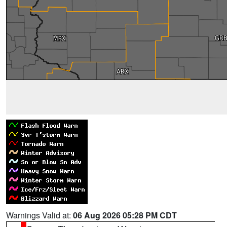
Warnings Valid at:
06 Aug 2026 05:28 PM CDT