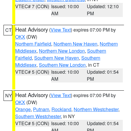
VTEC# 7 (CON)
Issued: 10:00
Updated: 12:10
AM
PM
Heat Advisory
(
View Text
) expires 07:00 PM by
CT
OKX
(DW)
Northern Fairfield
,
Northern New Haven
,
Northern
Middlesex
,
Northern New London
,
Southern
Fairfield
,
Southern New Haven
,
Southern
Middlesex
,
Southern New London
, in CT
VTEC# 5 (CON)
Issued: 10:00
Updated: 01:54
AM
PM
Heat Advisory
(
View Text
) expires 07:00 PM by
NY
OKX
(DW)
Orange
,
Putnam
,
Rockland
,
Northern Westchester
,
Southern Westchester
, in NY
VTEC# 5 (CON)
Issued: 10:00
Updated: 01:54
AM
PM