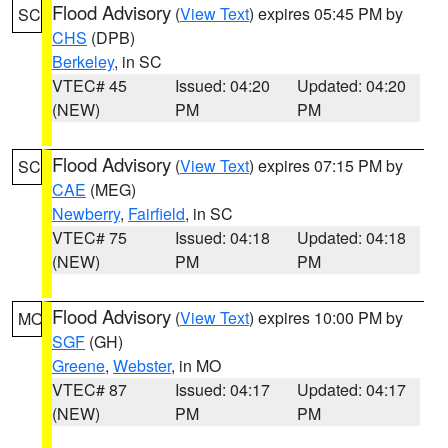
Flood Advisory
(
View Text
) expires 05:45 PM by
SC
CHS
(DPB)
Berkeley
, in SC
VTEC# 45
Issued: 04:20
Updated: 04:20
(NEW)
PM
PM
Flood Advisory
(
View Text
) expires 07:15 PM by
SC
CAE
(MEG)
Newberry
,
Fairfield
, in SC
VTEC# 75
Issued: 04:18
Updated: 04:18
(NEW)
PM
PM
Flood Advisory
(
View Text
) expires 10:00 PM by
MO
SGF
(GH)
Greene
,
Webster
, in MO
VTEC# 87
Issued: 04:17
Updated: 04:17
(NEW)
PM
PM