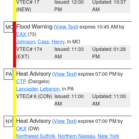
VTEC# 17
Issued: 12:00
Updated: 10:37
(NEW)
PM
AM
Flood Warning
(
View Text
) expires 10:45 AM by
MO
EAX
(73)
Johnson
,
Cass
,
Henry
, in MO
VTEC# 174
Issued: 11:33
Updated: 01:26
(EXT)
AM
PM
Heat Advisory
(
View Text
) expires 07:00 PM by
PA
CTP
(Dangelo)
Lancaster
,
Lebanon
, in PA
VTEC# 6 (CON)
Issued: 11:00
Updated: 11:00
AM
AM
Heat Advisory
(
View Text
) expires 07:00 PM by
NY
OKX
(DW)
Northwest Suffolk
,
Northern Nassau
,
New York