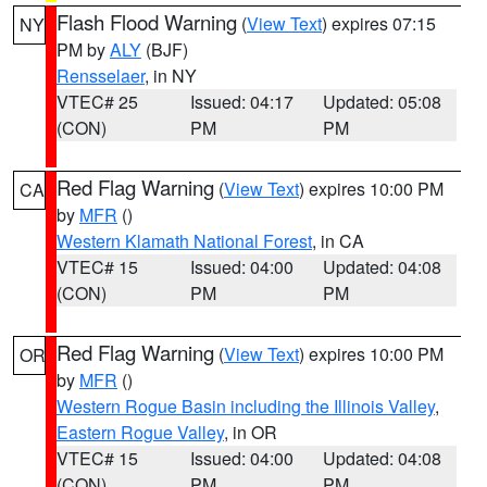
Flash Flood Warning
(
View Text
) expires 07:15
NY
PM by
ALY
(BJF)
Rensselaer
, in NY
VTEC# 25
Issued: 04:17
Updated: 05:08
(CON)
PM
PM
Red Flag Warning
(
View Text
) expires 10:00 PM
CA
by
MFR
()
Western Klamath National Forest
, in CA
VTEC# 15
Issued: 04:00
Updated: 04:08
(CON)
PM
PM
Red Flag Warning
(
View Text
) expires 10:00 PM
OR
by
MFR
()
Western Rogue Basin including the Illinois Valley
,
Eastern Rogue Valley
, in OR
VTEC# 15
Issued: 04:00
Updated: 04:08
(CON)
PM
PM