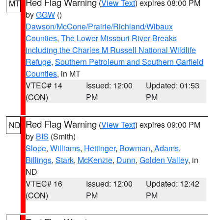
Red Flag Warning
(
View Text
) expires 08:00 PM
MT
by
GGW
()
Dawson/McCone/Prairie/Richland/Wibaux
Counties
,
The Lower Missouri River Breaks
including the Charles M Russell National Wildlife
Refuge
,
Southern Petroleum and Southern Garfield
Counties
, in MT
VTEC# 14
Issued: 12:00
Updated: 01:53
(CON)
PM
PM
Red Flag Warning
(
View Text
) expires 09:00 PM
ND
by
BIS
(Smith)
Slope
,
Williams
,
Hettinger
,
Bowman
,
Adams
,
Billings
,
Stark
,
McKenzie
,
Dunn
,
Golden Valley
, in
ND
VTEC# 16
Issued: 12:00
Updated: 12:42
(CON)
PM
PM