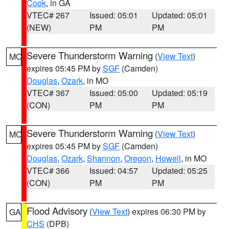
Cook
, in GA
VTEC# 267
Issued: 05:01
Updated: 05:01
(NEW)
PM
PM
Severe Thunderstorm Warning
(
View Text
)
MO
expires 05:45 PM by
SGF
(Camden)
Douglas
,
Ozark
, in MO
VTEC# 367
Issued: 05:00
Updated: 05:19
(CON)
PM
PM
Severe Thunderstorm Warning
(
View Text
)
MO
expires 05:45 PM by
SGF
(Camden)
Douglas
,
Ozark
,
Shannon
,
Oregon
,
Howell
, in MO
VTEC# 366
Issued: 04:57
Updated: 05:25
(CON)
PM
PM
Flood Advisory
(
View Text
) expires 06:30 PM by
GA
CHS
(DPB)