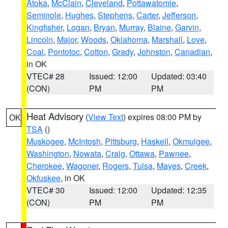
Atoka
,
McClain
,
Cleveland
,
Pottawatomie
,
Seminole
,
Hughes
,
Stephens
,
Carter
,
Jefferson
,
Kingfisher
,
Logan
,
Bryan
,
Murray
,
Blaine
,
Garvin
,
Lincoln
,
Major
,
Woods
,
Oklahoma
,
Marshall
,
Love
,
Coal
,
Pontotoc
,
Cotton
,
Grady
,
Johnston
,
Canadian
,
in OK
VTEC# 28
Issued: 12:00
Updated: 03:40
(CON)
PM
PM
Heat Advisory
(
View Text
) expires 08:00 PM by
OK
TSA
()
Muskogee
,
McIntosh
,
Pittsburg
,
Haskell
,
Okmulgee
,
Washington
,
Nowata
,
Craig
,
Ottawa
,
Pawnee
,
Cherokee
,
Wagoner
,
Rogers
,
Tulsa
,
Mayes
,
Creek
,
Okfuskee
, in OK
VTEC# 30
Issued: 12:00
Updated: 12:35
(CON)
PM
PM