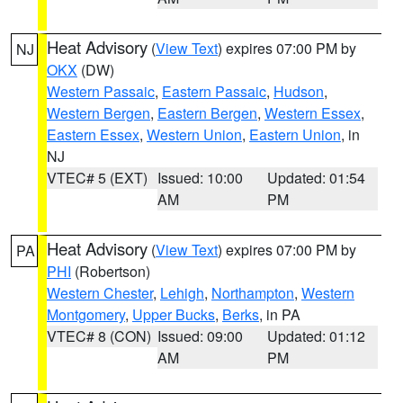
Heat Advisory
(
View Text
) expires 07:00 PM by
NJ
OKX
(DW)
Western Passaic
,
Eastern Passaic
,
Hudson
,
Western Bergen
,
Eastern Bergen
,
Western Essex
,
Eastern Essex
,
Western Union
,
Eastern Union
, in
NJ
VTEC# 5 (EXT)
Issued: 10:00
Updated: 01:54
AM
PM
Heat Advisory
(
View Text
) expires 07:00 PM by
PA
PHI
(Robertson)
Western Chester
,
Lehigh
,
Northampton
,
Western
Montgomery
,
Upper Bucks
,
Berks
, in PA
VTEC# 8 (CON)
Issued: 09:00
Updated: 01:12
AM
PM