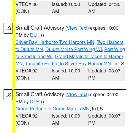
VTEC# 36
Issued: 10:00
Updated: 04:35
(CON)
AM
AM
Small Craft Advisory
(
View Text
) expires 10:00
LS
PM by
DLH
()
Silver Bay Harbor to Two Harbors MN
,
Two Harbors
to Duluth MN
,
Duluth MN to Port Wing WI
,
Port Wing
to Sand Island WI
,
Grand Marais to Taconite Harbor
MN
,
Taconite Harbor to Silver Bay Harbor MN
, in LS
VTEC# 92
Issued: 10:00
Updated: 03:07
(CON)
AM
PM
Small Craft Advisory
(
View Text
) expires 04:00
LS
PM by
DLH
()
Grand Portage to Grand Marais MN
, in LS
VTEC# 92
Issued: 10:00
Updated: 03:07
(CON)
AM
PM