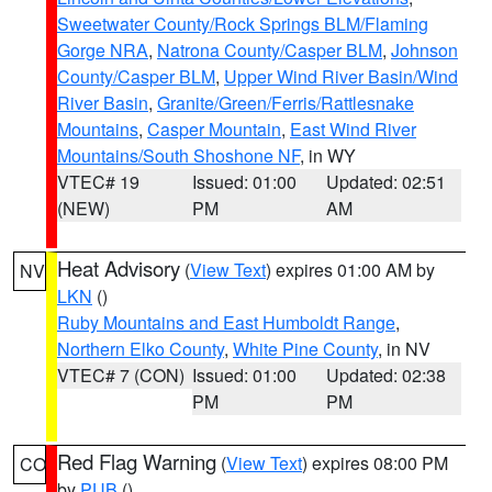
Sweetwater County/Rock Springs BLM/Flaming
Gorge NRA
,
Natrona County/Casper BLM
,
Johnson
County/Casper BLM
,
Upper Wind River Basin/Wind
River Basin
,
Granite/Green/Ferris/Rattlesnake
Mountains
,
Casper Mountain
,
East Wind River
Mountains/South Shoshone NF
, in WY
VTEC# 19
Issued: 01:00
Updated: 02:51
(NEW)
PM
AM
Heat Advisory
(
View Text
) expires 01:00 AM by
NV
LKN
()
Ruby Mountains and East Humboldt Range
,
Northern Elko County
,
White Pine County
, in NV
VTEC# 7 (CON)
Issued: 01:00
Updated: 02:38
PM
PM
Red Flag Warning
(
View Text
) expires 08:00 PM
CO
by
PUB
()