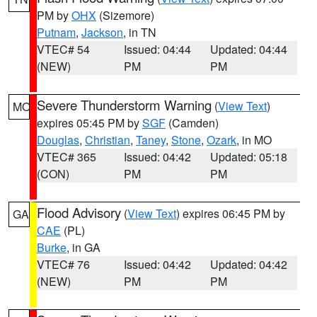
PM by
OHX
(Sizemore)
Putnam
,
Jackson
, in TN
VTEC# 54
Issued: 04:44
Updated: 04:44
(NEW)
PM
PM
Severe Thunderstorm Warning
(
View Text
)
MO
expires 05:45 PM by
SGF
(Camden)
Douglas
,
Christian
,
Taney
,
Stone
,
Ozark
, in MO
VTEC# 365
Issued: 04:42
Updated: 05:18
(CON)
PM
PM
Flood Advisory
(
View Text
) expires 06:45 PM by
GA
CAE
(PL)
Burke
, in GA
VTEC# 76
Issued: 04:42
Updated: 04:42
(NEW)
PM
PM