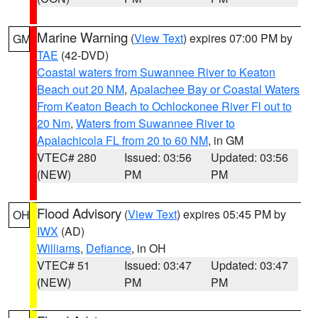
Marine Warning
(
View Text
) expires 07:00 PM by
GM
TAE
(42-DVD)
Coastal waters from Suwannee River to Keaton
Beach out 20 NM
,
Apalachee Bay or Coastal Waters
From Keaton Beach to Ochlockonee River Fl out to
20 Nm
,
Waters from Suwannee River to
Apalachicola FL from 20 to 60 NM
, in GM
VTEC# 280
Issued: 03:56
Updated: 03:56
(NEW)
PM
PM
Flood Advisory
(
View Text
) expires 05:45 PM by
OH
IWX
(AD)
Williams
,
Defiance
, in OH
VTEC# 51
Issued: 03:47
Updated: 03:47
(NEW)
PM
PM