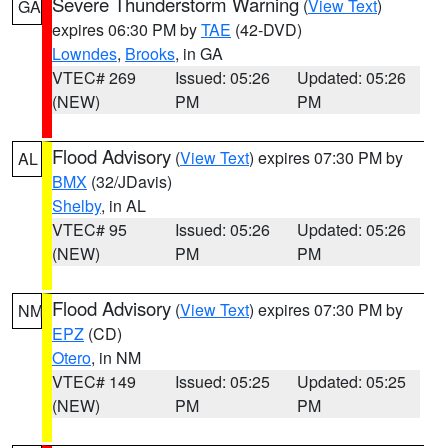
Severe Thunderstorm Warning
(
View Text
)
GA
expires 06:30 PM by
TAE
(42-DVD)
Lowndes
,
Brooks
, in GA
VTEC# 269
Issued: 05:26
Updated: 05:26
(NEW)
PM
PM
Flood Advisory
(
View Text
) expires 07:30 PM by
AL
BMX
(32/JDavis)
Shelby
, in AL
VTEC# 95
Issued: 05:26
Updated: 05:26
(NEW)
PM
PM
Flood Advisory
(
View Text
) expires 07:30 PM by
NM
EPZ
(CD)
Otero
, in NM
VTEC# 149
Issued: 05:25
Updated: 05:25
(NEW)
PM
PM