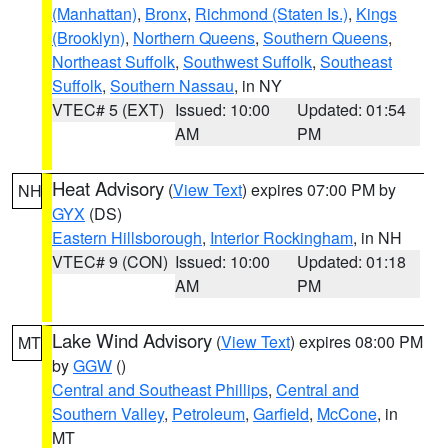
(Manhattan)
,
Bronx
,
Richmond (Staten Is.)
,
Kings
(Brooklyn)
,
Northern Queens
,
Southern Queens
,
Northeast Suffolk
,
Southwest Suffolk
,
Southeast
Suffolk
,
Southern Nassau
, in NY
VTEC# 5 (EXT)
Issued: 10:00
Updated: 01:54
AM
PM
Heat Advisory
(
View Text
) expires 07:00 PM by
NH
GYX
(DS)
Eastern Hillsborough
,
Interior Rockingham
, in NH
VTEC# 9 (CON)
Issued: 10:00
Updated: 01:18
AM
PM
Lake Wind Advisory
(
View Text
) expires 08:00 PM
MT
by
GGW
()
Central and Southeast Phillips
,
Central and
Southern Valley
,
Petroleum
,
Garfield
,
McCone
, in
MT