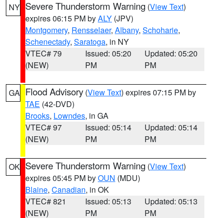
Severe Thunderstorm Warning
(
View Text
)
NY
expires 06:15 PM by
ALY
(JPV)
Montgomery
,
Rensselaer
,
Albany
,
Schoharie
,
Schenectady
,
Saratoga
, in NY
VTEC# 79
Issued: 05:20
Updated: 05:20
(NEW)
PM
PM
Flood Advisory
(
View Text
) expires 07:15 PM by
GA
TAE
(42-DVD)
Brooks
,
Lowndes
, in GA
VTEC# 97
Issued: 05:14
Updated: 05:14
(NEW)
PM
PM
Severe Thunderstorm Warning
(
View Text
)
OK
expires 05:45 PM by
OUN
(MDU)
Blaine
,
Canadian
, in OK
VTEC# 821
Issued: 05:13
Updated: 05:13
(NEW)
PM
PM