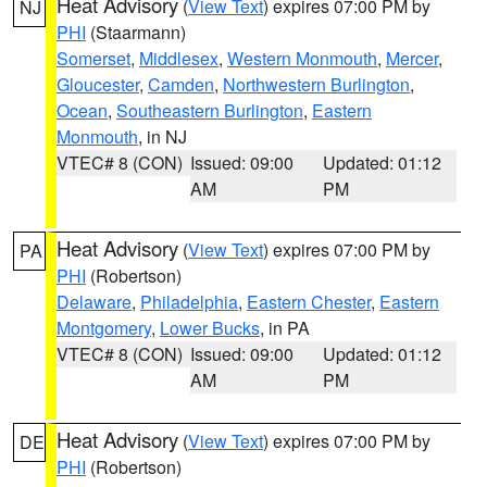
Heat Advisory
(
View Text
) expires 07:00 PM by
NJ
PHI
(Staarmann)
Somerset
,
Middlesex
,
Western Monmouth
,
Mercer
,
Gloucester
,
Camden
,
Northwestern Burlington
,
Ocean
,
Southeastern Burlington
,
Eastern
Monmouth
, in NJ
VTEC# 8 (CON)
Issued: 09:00
Updated: 01:12
AM
PM
Heat Advisory
(
View Text
) expires 07:00 PM by
PA
PHI
(Robertson)
Delaware
,
Philadelphia
,
Eastern Chester
,
Eastern
Montgomery
,
Lower Bucks
, in PA
VTEC# 8 (CON)
Issued: 09:00
Updated: 01:12
AM
PM
Heat Advisory
(
View Text
) expires 07:00 PM by
DE
PHI
(Robertson)