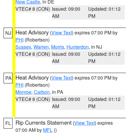
New Castle
, in DE
VTEC# 8 (CON)
Issued: 09:00
Updated: 01:12
AM
PM
Heat Advisory
(
View Text
) expires 07:00 PM by
NJ
PHI
(Robertson)
Sussex
,
Warren
,
Morris
,
Hunterdon
, in NJ
VTEC# 8 (CON)
Issued: 09:00
Updated: 01:12
AM
PM
Heat Advisory
(
View Text
) expires 07:00 PM by
PA
PHI
(Robertson)
Monroe
,
Carbon
, in PA
VTEC# 8 (CON)
Issued: 09:00
Updated: 01:12
AM
PM
Rip Currents Statement
(
View Text
) expires
FL
07:00 AM by
MFL
()