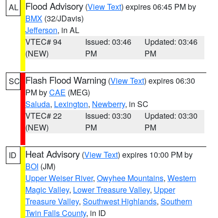
Flood Advisory
(
View Text
) expires 06:45 PM by
AL
BMX
(32/JDavis)
Jefferson
, in AL
VTEC# 94
Issued: 03:46
Updated: 03:46
(NEW)
PM
PM
Flash Flood Warning
(
View Text
) expires 06:30
SC
PM by
CAE
(MEG)
Saluda
,
Lexington
,
Newberry
, in SC
VTEC# 22
Issued: 03:30
Updated: 03:30
(NEW)
PM
PM
Heat Advisory
(
View Text
) expires 10:00 PM by
ID
BOI
(JM)
Upper Weiser River
,
Owyhee Mountains
,
Western
Magic Valley
,
Lower Treasure Valley
,
Upper
Treasure Valley
,
Southwest Highlands
,
Southern
Twin Falls County
, in ID