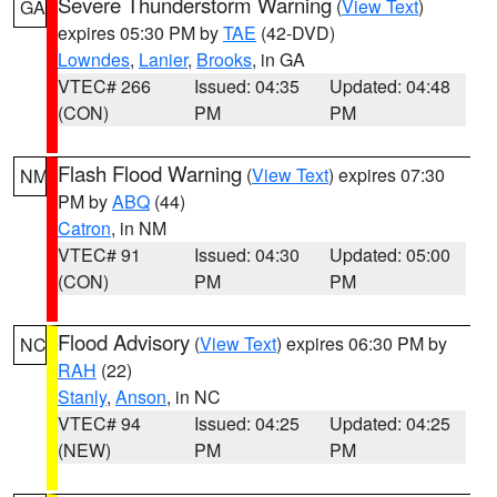
Severe Thunderstorm Warning
(
View Text
)
GA
expires 05:30 PM by
TAE
(42-DVD)
Lowndes
,
Lanier
,
Brooks
, in GA
VTEC# 266
Issued: 04:35
Updated: 04:48
(CON)
PM
PM
Flash Flood Warning
(
View Text
) expires 07:30
NM
PM by
ABQ
(44)
Catron
, in NM
VTEC# 91
Issued: 04:30
Updated: 05:00
(CON)
PM
PM
Flood Advisory
(
View Text
) expires 06:30 PM by
NC
RAH
(22)
Stanly
,
Anson
, in NC
VTEC# 94
Issued: 04:25
Updated: 04:25
(NEW)
PM
PM