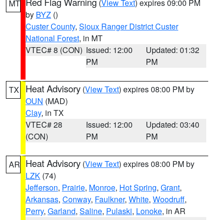
Red Flag Warning
(
View Text
) expires 09:00 PM
MT
by
BYZ
()
Custer County
,
Sioux Ranger District Custer
National Forest
, in MT
VTEC# 8 (CON)
Issued: 12:00
Updated: 01:32
PM
PM
Heat Advisory
(
View Text
) expires 08:00 PM by
TX
OUN
(MAD)
Clay
, in TX
VTEC# 28
Issued: 12:00
Updated: 03:40
(CON)
PM
PM
Heat Advisory
(
View Text
) expires 08:00 PM by
AR
LZK
(74)
Jefferson
,
Prairie
,
Monroe
,
Hot Spring
,
Grant
,
Arkansas
,
Conway
,
Faulkner
,
White
,
Woodruff
,
Perry
,
Garland
,
Saline
,
Pulaski
,
Lonoke
, in AR