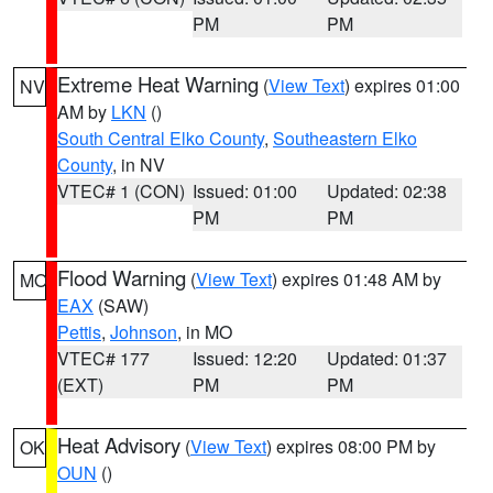
PM
PM
Extreme Heat Warning
(
View Text
) expires 01:00
NV
AM by
LKN
()
South Central Elko County
,
Southeastern Elko
County
, in NV
VTEC# 1 (CON)
Issued: 01:00
Updated: 02:38
PM
PM
Flood Warning
(
View Text
) expires 01:48 AM by
MO
EAX
(SAW)
Pettis
,
Johnson
, in MO
VTEC# 177
Issued: 12:20
Updated: 01:37
(EXT)
PM
PM
Heat Advisory
(
View Text
) expires 08:00 PM by
OK
OUN
()