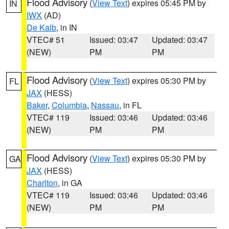
Flood Advisory
(
View Text
) expires 05:45 PM by
IN
IWX
(AD)
De Kalb
, in IN
VTEC# 51
Issued: 03:47
Updated: 03:47
(NEW)
PM
PM
Flood Advisory
(
View Text
) expires 05:30 PM by
FL
JAX
(HESS)
Baker
,
Columbia
,
Nassau
, in FL
VTEC# 119
Issued: 03:46
Updated: 03:46
(NEW)
PM
PM
Flood Advisory
(
View Text
) expires 05:30 PM by
GA
JAX
(HESS)
Charlton
, in GA
VTEC# 119
Issued: 03:46
Updated: 03:46
(NEW)
PM
PM