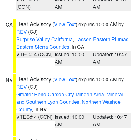
(CON)
AM
AM
Heat Advisory
(
View Text
) expires 10:00 AM by
CA
REV
(CJ)
Surprise Valley California
,
Lassen-Eastern Plumas-
Eastern Sierra Counties
, in CA
VTEC# 4 (CON)
Issued: 10:00
Updated: 10:47
AM
AM
Heat Advisory
(
View Text
) expires 10:00 AM by
NV
REV
(CJ)
Greater Reno-Carson City-Minden Area
,
Mineral
and Southern Lyon Counties
,
Northern Washoe
County
, in NV
VTEC# 4 (CON)
Issued: 10:00
Updated: 10:47
AM
AM