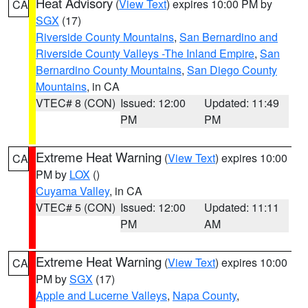
Heat Advisory
(
View Text
) expires 10:00 PM by
CA
SGX
(17)
Riverside County Mountains
,
San Bernardino and
Riverside County Valleys -The Inland Empire
,
San
Bernardino County Mountains
,
San Diego County
Mountains
, in CA
VTEC# 8 (CON)
Issued: 12:00
Updated: 11:49
PM
PM
Extreme Heat Warning
(
View Text
) expires 10:00
CA
PM by
LOX
()
Cuyama Valley
, in CA
VTEC# 5 (CON)
Issued: 12:00
Updated: 11:11
PM
AM
Extreme Heat Warning
(
View Text
) expires 10:00
CA
PM by
SGX
(17)
Apple and Lucerne Valleys
,
Napa County
,