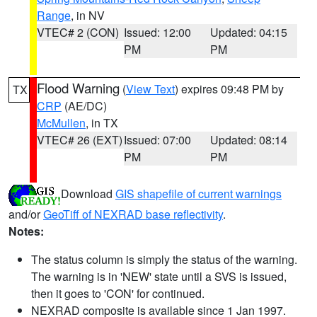
Range
, in NV
VTEC# 2 (CON)
Issued: 12:00
Updated: 04:15
PM
PM
Flood Warning
(
View Text
) expires 09:48 PM by
TX
CRP
(AE/DC)
McMullen
, in TX
VTEC# 26 (EXT)
Issued: 07:00
Updated: 08:14
PM
PM
Download
GIS shapefile of current warnings
and/or
GeoTiff of NEXRAD base reflectivity
.
Notes:
The status column is simply the status of the warning.
The warning is in 'NEW' state until a SVS is issued,
then it goes to 'CON' for continued.
NEXRAD composite is available since 1 Jan 1997.