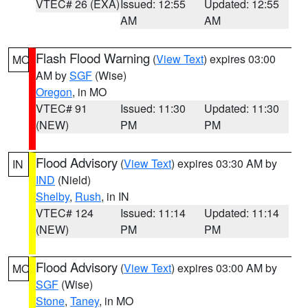
VTEC# 26 (EXA)
Issued: 12:55
Updated: 12:55
AM
AM
Flash Flood Warning
(
View Text
) expires 03:00
MO
AM by
SGF
(Wise)
Oregon
, in MO
VTEC# 91
Issued: 11:30
Updated: 11:30
(NEW)
PM
PM
Flood Advisory
(
View Text
) expires 03:30 AM by
IN
IND
(Nield)
Shelby
,
Rush
, in IN
VTEC# 124
Issued: 11:14
Updated: 11:14
(NEW)
PM
PM
Flood Advisory
(
View Text
) expires 03:00 AM by
MO
SGF
(Wise)
Stone
,
Taney
, in MO