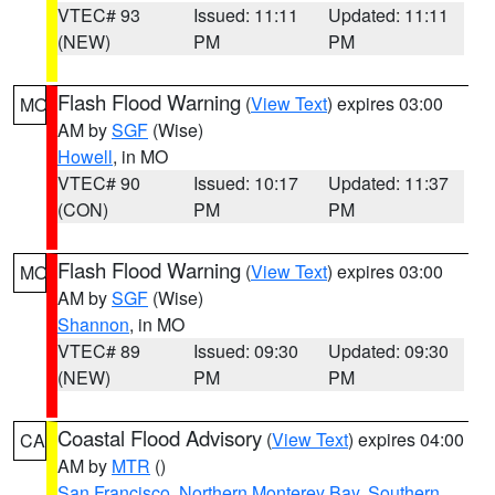
VTEC# 93
Issued: 11:11
Updated: 11:11
(NEW)
PM
PM
Flash Flood Warning
(
View Text
) expires 03:00
MO
AM by
SGF
(Wise)
Howell
, in MO
VTEC# 90
Issued: 10:17
Updated: 11:37
(CON)
PM
PM
Flash Flood Warning
(
View Text
) expires 03:00
MO
AM by
SGF
(Wise)
Shannon
, in MO
VTEC# 89
Issued: 09:30
Updated: 09:30
(NEW)
PM
PM
Coastal Flood Advisory
(
View Text
) expires 04:00
CA
AM by
MTR
()
San Francisco
,
Northern Monterey Bay
,
Southern