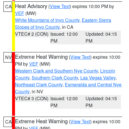
Heat Advisory
(
View Text
) expires 10:00 PM by
CA
VEF
(MW)
White Mountains of Inyo County
,
Eastern Sierra
Slopes of Inyo County
, in CA
VTEC# 2 (CON)
Issued: 12:00
Updated: 04:15
PM
PM
Extreme Heat Warning
(
View Text
) expires 10:00
NV
PM by
VEF
(MW)
Western Clark and Southern Nye County
,
Lincoln
County
,
Southern Clark County
,
Las Vegas Valley
,
Northeast Clark County
,
Esmeralda and Central Nye
County
, in NV
VTEC# 3 (CON)
Issued: 12:00
Updated: 04:15
PM
PM
Extreme Heat Warning
(
View Text
) expires 10:00
CA
PM by
VEF
(MW)