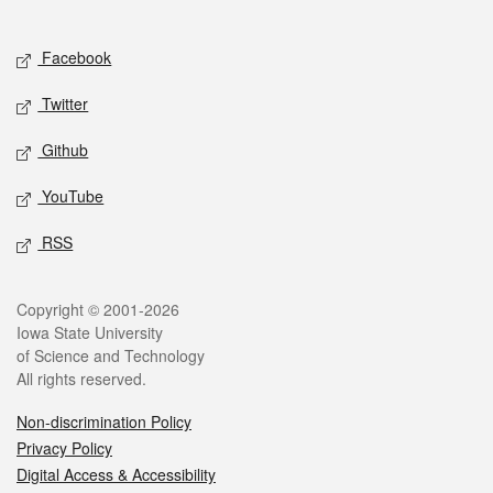
Social media
Facebook
Twitter
Github
YouTube
RSS
Legal
Copyright © 2001-2026
Iowa State University
of Science and Technology
All rights reserved.
Non-discrimination Policy
Privacy Policy
Digital Access & Accessibility