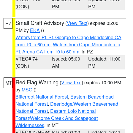
(CON)
PM
PM
Small Craft Advisory
(
View Text
) expires 05:00
PZ
PM by
EKA
()
Waters from Pt. St. George to Cape Mendocino CA
from 10 to 60 nm
,
Waters from Cape Mendocino to
Pt. Arena CA from 10 to 60 nm
, in PZ
VTEC# 74
Issued: 05:00
Updated: 11:00
(CON)
AM
PM
Red Flag Warning
(
View Text
) expires 10:00 PM
MT
by
MSO
()
Bitterroot National Forest
,
Eastern Beaverhead
National Forest
,
Deerlodge/Western Beaverhead
National Forest
,
Eastern Lolo National
Forest/Welcome Creek And Scapegoat
Wildernesses
, in MT
VTEC# 7 (NEW)
Issued: 01:00
Updated: 10:41