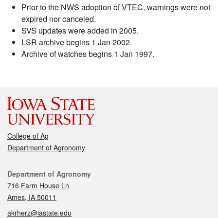
Prior to the NWS adoption of VTEC, warnings were not
expired nor canceled.
SVS updates were added in 2005.
LSR archive begins 1 Jan 2002.
Archive of watches begins 1 Jan 1997.
College of Ag
Department of Agronomy
Contact
Department of Agronomy
716 Farm House Ln
Ames, IA 50011
akrherz@iastate.edu