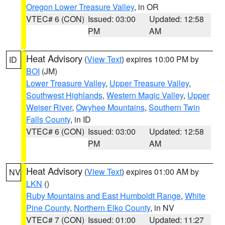
Oregon Lower Treasure Valley
, in OR
VTEC# 6 (CON)
Issued: 03:00
Updated: 12:58
PM
AM
Heat Advisory
(
View Text
) expires 10:00 PM by
ID
BOI
(JM)
Lower Treasure Valley
,
Upper Treasure Valley
,
Southwest Highlands
,
Western Magic Valley
,
Upper
Weiser River
,
Owyhee Mountains
,
Southern Twin
Falls County
, in ID
VTEC# 6 (CON)
Issued: 03:00
Updated: 12:58
PM
AM
Heat Advisory
(
View Text
) expires 01:00 AM by
NV
LKN
()
Ruby Mountains and East Humboldt Range
,
White
Pine County
,
Northern Elko County
, in NV
VTEC# 7 (CON)
Issued: 01:00
Updated: 11:27