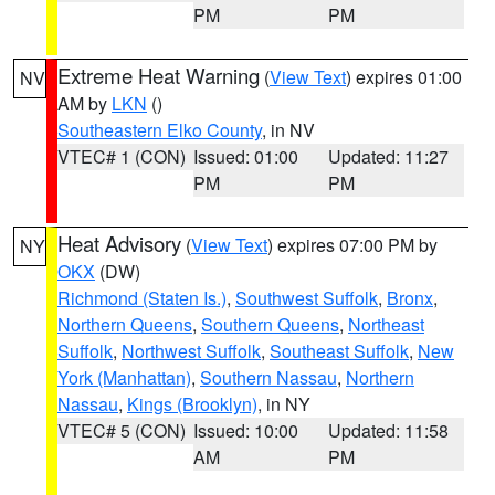
PM
PM
Extreme Heat Warning
(
View Text
) expires 01:00
NV
AM by
LKN
()
Southeastern Elko County
, in NV
VTEC# 1 (CON)
Issued: 01:00
Updated: 11:27
PM
PM
Heat Advisory
(
View Text
) expires 07:00 PM by
NY
OKX
(DW)
Richmond (Staten Is.)
,
Southwest Suffolk
,
Bronx
,
Northern Queens
,
Southern Queens
,
Northeast
Suffolk
,
Northwest Suffolk
,
Southeast Suffolk
,
New
York (Manhattan)
,
Southern Nassau
,
Northern
Nassau
,
Kings (Brooklyn)
, in NY
VTEC# 5 (CON)
Issued: 10:00
Updated: 11:58
AM
PM