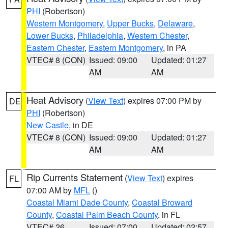
PHI
(Robertson)
Western Montgomery
,
Upper Bucks
,
Delaware
,
Lower Bucks
,
Philadelphia
,
Western Chester
,
Eastern Chester
,
Eastern Montgomery
, in PA
VTEC# 8 (CON)
Issued: 09:00
Updated: 01:27
AM
AM
Heat Advisory
(
View Text
) expires 07:00 PM by
DE
PHI
(Robertson)
New Castle
, in DE
VTEC# 8 (CON)
Issued: 09:00
Updated: 01:27
AM
AM
Rip Currents Statement
(
View Text
) expires
FL
07:00 AM by
MFL
()
Coastal Miami Dade County
,
Coastal Broward
County
,
Coastal Palm Beach County
, in FL
VTEC# 26
Issued: 07:00
Updated: 02:57