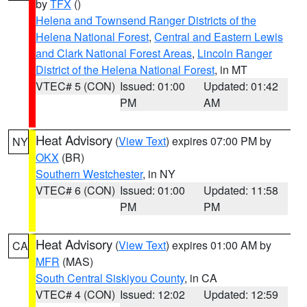
by
TFX
()
Helena and Townsend Ranger Districts of the
Helena National Forest
,
Central and Eastern Lewis
and Clark National Forest Areas
,
Lincoln Ranger
District of the Helena National Forest
, in MT
VTEC# 5 (CON)
Issued: 01:00
Updated: 01:42
PM
AM
Heat Advisory
(
View Text
) expires 07:00 PM by
NY
OKX
(BR)
Southern Westchester
, in NY
VTEC# 6 (CON)
Issued: 01:00
Updated: 11:58
PM
PM
Heat Advisory
(
View Text
) expires 01:00 AM by
CA
MFR
(MAS)
South Central Siskiyou County
, in CA
VTEC# 4 (CON)
Issued: 12:02
Updated: 12:59