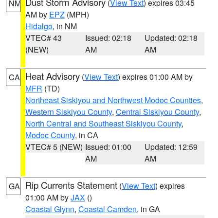
Dust Storm Advisory
(
View Text
) expires 03:45
NM
AM by
EPZ
(MPH)
Hidalgo
, in NM
VTEC# 43
Issued: 02:18
Updated: 02:18
(NEW)
AM
AM
Heat Advisory
(
View Text
) expires 01:00 AM by
CA
MFR
(TD)
Northeast Siskiyou and Northwest Modoc Counties
,
Western Siskiyou County
,
Central Siskiyou County
,
North Central and Southeast Siskiyou County
,
Modoc County
, in CA
VTEC# 5 (NEW)
Issued: 01:00
Updated: 12:59
AM
AM
Rip Currents Statement
(
View Text
) expires
GA
01:00 AM by
JAX
()
Coastal Glynn
,
Coastal Camden
, in GA