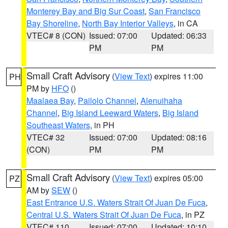
Monterey Bay and Big Sur Coast
,
San Francisco
Bay Shoreline
,
North Bay Interior Valleys
, in CA
VTEC# 8 (CON)
Issued: 07:00
Updated: 06:33
PM
PM
Small Craft Advisory
(
View Text
) expires 11:00
PH
PM by
HFO
()
Maalaea Bay
,
Pailolo Channel
,
Alenuihaha
Channel
,
Big Island Leeward Waters
,
Big Island
Southeast Waters
, in PH
VTEC# 32
Issued: 07:00
Updated: 08:16
(CON)
PM
PM
Small Craft Advisory
(
View Text
) expires 05:00
PZ
AM by
SEW
()
East Entrance U.S. Waters Strait Of Juan De Fuca
,
Central U.S. Waters Strait Of Juan De Fuca
, in PZ
VTEC# 110
Issued: 07:00
Updated: 10:10