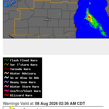
Warnings Valid at:
08 Aug 2026 02:36 AM CDT