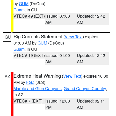
by
GUM
(DeCou)
Guam
, in GU
VTEC# 49 (EXT)
Issued: 07:00
Updated: 12:42
AM
AM
Rip Currents Statement
(
View Text
) expires
GU
01:00 AM by
GUM
(DeCou)
Guam
, in GU
VTEC# 19 (EXT)
Issued: 01:00
Updated: 12:42
AM
AM
Extreme Heat Warning
(
View Text
) expires 10:00
AZ
PM by
FGZ
(JLS)
Marble and Glen Canyons
,
Grand Canyon Country
,
in AZ
VTEC# 7 (EXT)
Issued: 12:00
Updated: 02:11
PM
AM