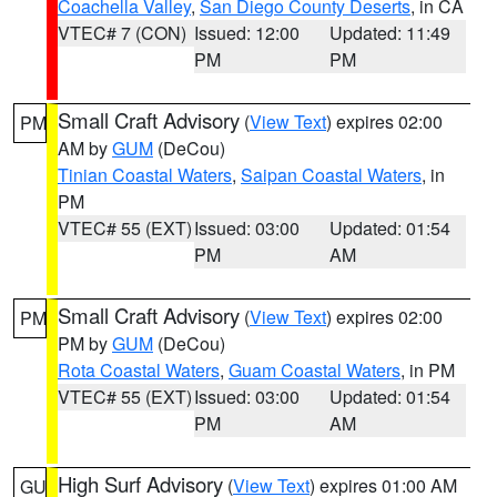
Coachella Valley
,
San Diego County Deserts
, in CA
VTEC# 7 (CON)
Issued: 12:00
Updated: 11:49
PM
PM
Small Craft Advisory
(
View Text
) expires 02:00
PM
AM by
GUM
(DeCou)
Tinian Coastal Waters
,
Saipan Coastal Waters
, in
PM
VTEC# 55 (EXT)
Issued: 03:00
Updated: 01:54
PM
AM
Small Craft Advisory
(
View Text
) expires 02:00
PM
PM by
GUM
(DeCou)
Rota Coastal Waters
,
Guam Coastal Waters
, in PM
VTEC# 55 (EXT)
Issued: 03:00
Updated: 01:54
PM
AM
High Surf Advisory
(
View Text
) expires 01:00 AM
GU