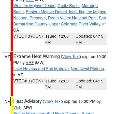
Western Mojave Desert
,
Cadiz Basin
,
Morongo
Basin
,
Eastern Mojave Desert, Including the Mojave
National Preserve
,
Death Valley National Park
,
San
Bernardino County-Upper Colorado River Valley
, in
CA
VTEC# 3 (CON)
Issued: 12:00
Updated: 04:15
PM
PM
Extreme Heat Warning
(
View Text
) expires 10:00
AZ
PM by
VEF
(MW)
Lake Havasu and Fort Mohave
,
Northwest Plateau
,
in AZ
VTEC# 3 (CON)
Issued: 12:00
Updated: 04:15
PM
PM
Heat Advisory
(
View Text
) expires 10:00 PM by
NV
VEF
(MW)
Spring Mountains-Red Rock Canyon
,
Sheep