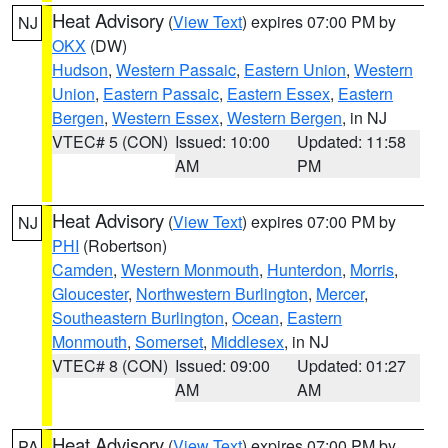
Heat Advisory
(
View Text
) expires 07:00 PM by
NJ
OKX
(DW)
Hudson
,
Western Passaic
,
Eastern Union
,
Western
Union
,
Eastern Passaic
,
Eastern Essex
,
Eastern
Bergen
,
Western Essex
,
Western Bergen
, in NJ
VTEC# 5 (CON)
Issued: 10:00
Updated: 11:58
AM
PM
Heat Advisory
(
View Text
) expires 07:00 PM by
NJ
PHI
(Robertson)
Camden
,
Western Monmouth
,
Hunterdon
,
Morris
,
Gloucester
,
Northwestern Burlington
,
Mercer
,
Southeastern Burlington
,
Ocean
,
Eastern
Monmouth
,
Somerset
,
Middlesex
, in NJ
VTEC# 8 (CON)
Issued: 09:00
Updated: 01:27
AM
AM
Heat Advisory
(
View Text
) expires 07:00 PM by
PA