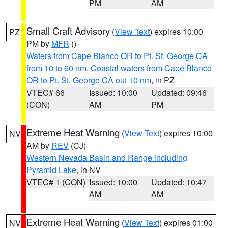
PM
AM
Small Craft Advisory
(
View Text
) expires 10:00
PZ
PM by
MFR
()
Waters from Cape Blanco OR to Pt. St. George CA
from 10 to 60 nm
,
Coastal waters from Cape Blanco
OR to Pt. St. George CA out 10 nm
, in PZ
VTEC# 66
Issued: 10:00
Updated: 09:46
(CON)
AM
PM
Extreme Heat Warning
(
View Text
) expires 10:00
NV
AM by
REV
(CJ)
Western Nevada Basin and Range including
Pyramid Lake
, in NV
VTEC# 1 (CON)
Issued: 10:00
Updated: 10:47
AM
AM
Extreme Heat Warning
(
View Text
) expires 01:00
NV