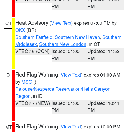
PM
PM
Heat Advisory
(
View Text
) expires 07:00 PM by
CT
OKX
(BR)
Southern Fairfield
,
Southern New Haven
,
Southern
Middlesex
,
Southern New London
, in CT
VTEC# 6 (CON)
Issued: 01:00
Updated: 11:58
PM
PM
Red Flag Warning
(
View Text
) expires 01:00 AM
ID
by
MSO
()
Palouse/Nezperce Reservation/Hells Canyon
Region
, in ID
VTEC# 7 (NEW)
Issued: 01:00
Updated: 10:41
PM
PM
Red Flag Warning
(
View Text
) expires 10:00 PM
MT