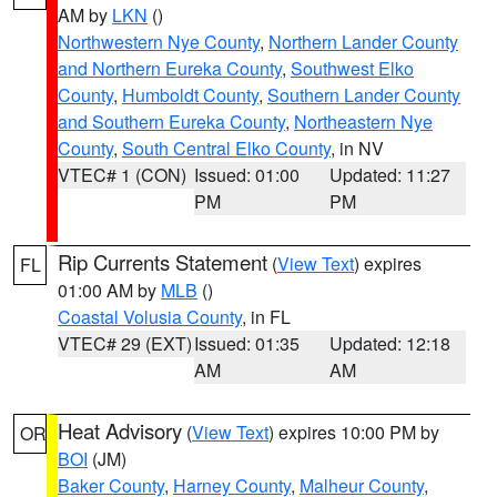
AM by
LKN
()
Northwestern Nye County
,
Northern Lander County
and Northern Eureka County
,
Southwest Elko
County
,
Humboldt County
,
Southern Lander County
and Southern Eureka County
,
Northeastern Nye
County
,
South Central Elko County
, in NV
VTEC# 1 (CON)
Issued: 01:00
Updated: 11:27
PM
PM
Rip Currents Statement
(
View Text
) expires
FL
01:00 AM by
MLB
()
Coastal Volusia County
, in FL
VTEC# 29 (EXT)
Issued: 01:35
Updated: 12:18
AM
AM
Heat Advisory
(
View Text
) expires 10:00 PM by
OR
BOI
(JM)
Baker County
,
Harney County
,
Malheur County
,