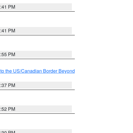
7:41 PM
7:41 PM
7:55 PM
MI to the US/Canadian Border Beyond
7:37 PM
7:52 PM
7:30 PM