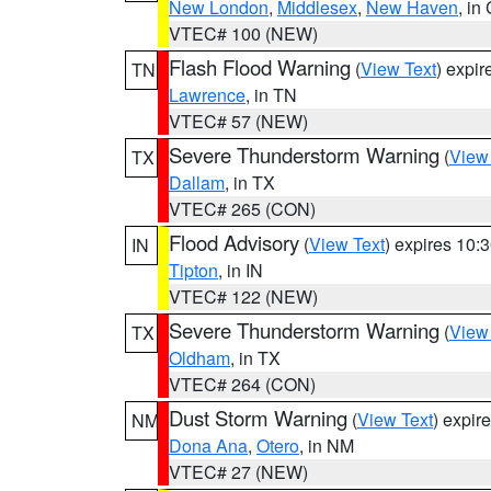
New London
,
Middlesex
,
New Haven
, in
VTEC# 100 (NEW)
Flash Flood Warning
(
View Text
) expi
TN
Lawrence
, in TN
VTEC# 57 (NEW)
Severe Thunderstorm Warning
(
View
TX
Dallam
, in TX
VTEC# 265 (CON)
Flood Advisory
(
View Text
) expires 10
IN
Tipton
, in IN
VTEC# 122 (NEW)
Severe Thunderstorm Warning
(
View
TX
Oldham
, in TX
VTEC# 264 (CON)
Dust Storm Warning
(
View Text
) expir
NM
Dona Ana
,
Otero
, in NM
VTEC# 27 (NEW)