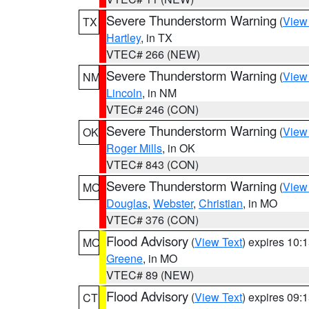
Severe Thunderstorm Warning
(
View
TX
Hartley
, in TX
VTEC# 266 (NEW)
Severe Thunderstorm Warning
(
View
NM
Lincoln
, in NM
VTEC# 246 (CON)
Severe Thunderstorm Warning
(
View
OK
Roger Mills
, in OK
VTEC# 843 (CON)
Severe Thunderstorm Warning
(
View
MO
Douglas
,
Webster
,
Christian
, in MO
VTEC# 376 (CON)
Flood Advisory
(
View Text
) expires 10
MO
Greene
, in MO
VTEC# 89 (NEW)
Flood Advisory
(
View Text
) expires 09
CT