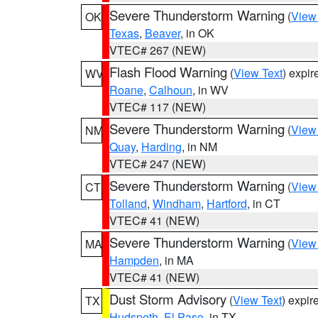
Severe Thunderstorm Warning
(
View
OK
Texas
,
Beaver
, in OK
VTEC# 267 (NEW)
Flash Flood Warning
(
View Text
) expi
WV
Roane
,
Calhoun
, in WV
VTEC# 117 (NEW)
Severe Thunderstorm Warning
(
View
NM
Quay
,
Harding
, in NM
VTEC# 247 (NEW)
Severe Thunderstorm Warning
(
View
CT
Tolland
,
Windham
,
Hartford
, in CT
VTEC# 41 (NEW)
Severe Thunderstorm Warning
(
View
MA
Hampden
, in MA
VTEC# 41 (NEW)
Dust Storm Advisory
(
View Text
) expi
TX
Hudspeth
,
El Paso
, in TX