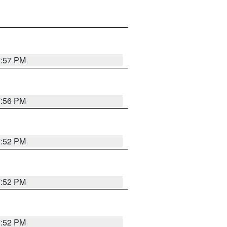
7:57 PM
7:56 PM
7:52 PM
7:52 PM
7:52 PM