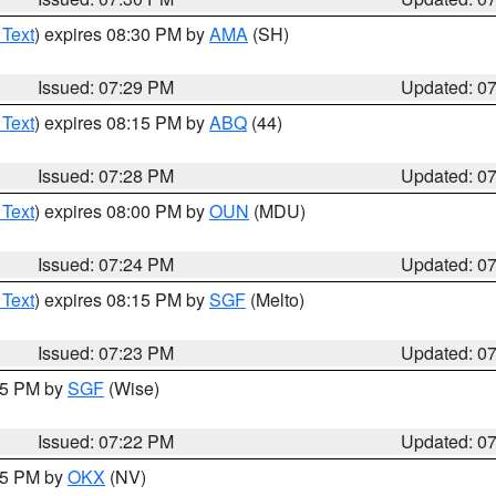
 Text
) expires 08:30 PM by
AMA
(SH)
Issued: 07:29 PM
Updated: 0
 Text
) expires 08:15 PM by
ABQ
(44)
Issued: 07:28 PM
Updated: 0
 Text
) expires 08:00 PM by
OUN
(MDU)
Issued: 07:24 PM
Updated: 0
 Text
) expires 08:15 PM by
SGF
(Melto)
Issued: 07:23 PM
Updated: 0
:15 PM by
SGF
(Wise)
Issued: 07:22 PM
Updated: 0
:15 PM by
OKX
(NV)