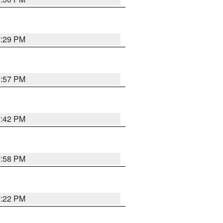
7:29 PM
7:57 PM
7:42 PM
7:58 PM
7:22 PM