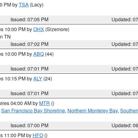
:00 PM by
TSA
(Lacy)
Issued: 07:05 PM
Updated: 0
res 10:00 PM by
OHX
(Sizemore)
 in TN
Issued: 07:02 PM
Updated: 0
res 10:00 PM by
ABQ
(44)
Issued: 07:01 PM
Updated: 0
res 10:15 PM by
ALY
(24)
Issued: 07:01 PM
Updated: 0
pires 04:00 AM by
MTR
()
,
San Francisco Bay Shoreline
,
Northern Monterey Bay
,
Souther
Issued: 07:00 PM
Updated: 0
res 11:00 PM by
HFO
()