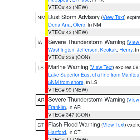
VTEC# 42 (NEW)
Dust Storm Advisory
(
View Text
) expi
NM
Dona Ana
,
Otero
, in NM
VTEC# 42 (NEW)
Severe Thunderstorm Warning
(
View
IA
Washington
,
Jefferson
,
Keokuk
,
Henry
, in
VTEC# 239 (CON)
Marine Warning
(
View Text
) expires 0
LS
Lake Superior East of a line from Manito
5NM from shore
, in LS
VTEC# 99 (NEW)
Severe Thunderstorm Warning
(
View
AR
Franklin
, in AR
VTEC# 347 (CON)
Flash Flood Warning
(
View Text
) expi
CT
Hartford
, in CT
VTEC# 11 (NEW)