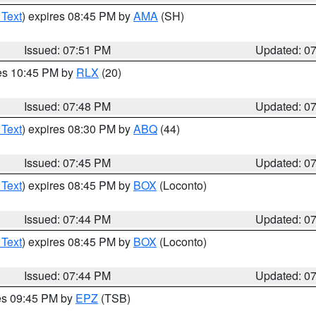
 Text
) expires 08:45 PM by
AMA
(SH)
Issued: 07:51 PM
Updated: 0
res 10:45 PM by
RLX
(20)
Issued: 07:48 PM
Updated: 0
 Text
) expires 08:30 PM by
ABQ
(44)
Issued: 07:45 PM
Updated: 0
 Text
) expires 08:45 PM by
BOX
(Loconto)
Issued: 07:44 PM
Updated: 0
 Text
) expires 08:45 PM by
BOX
(Loconto)
Issued: 07:44 PM
Updated: 0
res 09:45 PM by
EPZ
(TSB)