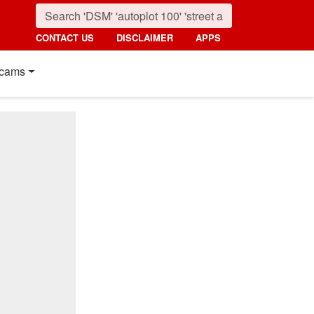
CONTACT US
DISCLAIMER
APPS
cams