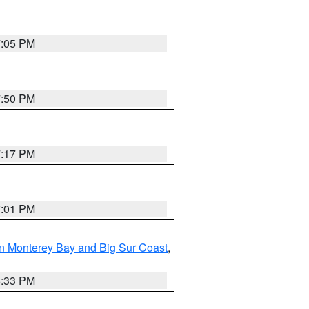
7:05 PM
7:50 PM
7:17 PM
7:01 PM
n Monterey Bay and Big Sur Coast
,
6:33 PM