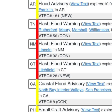
Flood Advisory
(
View Text
) expires 10
AR
Franklin
, in AR
VTEC# 181 (NEW)
Flash Flood Warning
(
View Text
) expi
TN
Rutherford
,
Maury
,
Marshall
,
Williamson
,
VTEC# 56 (CON)
Flash Flood Warning
(
View Text
) expi
NM
Lincoln
, in NM
VTEC# 92 (CON)
Flash Flood Warning
(
View Text
) expi
CT
Litchfield
, in CT
VTEC# 28 (NEW)
Coastal Flood Advisory
(
View Text
) ex
CA
North Bay Interior Valleys
,
San Francisco
in CA
VTEC# 8 (CON)
Small Craft Advisory
(
View Text
) expi
PH