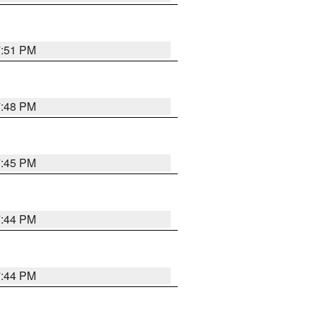
7:51 PM
7:48 PM
7:45 PM
7:44 PM
7:44 PM