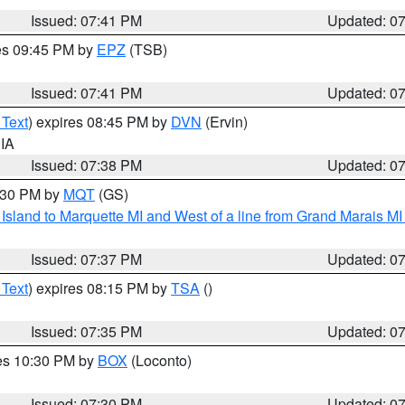
Issued: 07:41 PM
Updated: 0
res 09:45 PM by
EPZ
(TSB)
Issued: 07:41 PM
Updated: 0
 Text
) expires 08:45 PM by
DVN
(Ervin)
 IA
Issued: 07:38 PM
Updated: 0
8:30 PM by
MQT
(GS)
u Island to Marquette MI and West of a line from Grand Marais 
Issued: 07:37 PM
Updated: 0
 Text
) expires 08:15 PM by
TSA
()
Issued: 07:35 PM
Updated: 0
res 10:30 PM by
BOX
(Loconto)
Issued: 07:30 PM
Updated: 0