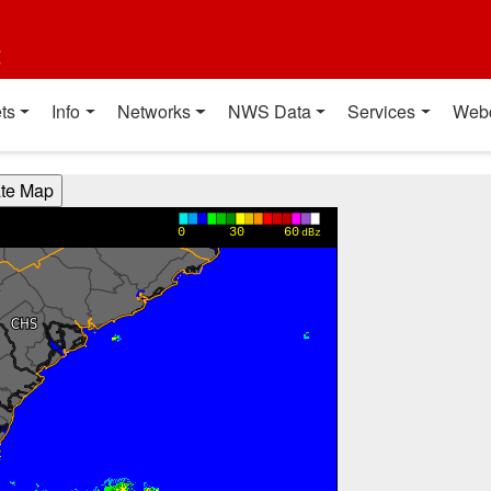
t
ts
Info
Networks
NWS Data
Services
Web