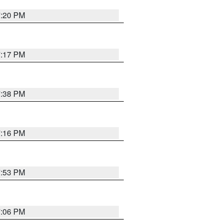
7:20 PM
7:17 PM
7:38 PM
7:16 PM
7:53 PM
7:06 PM