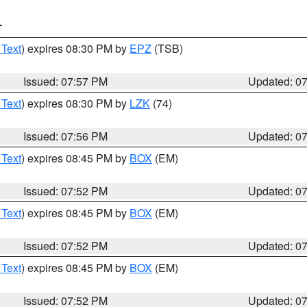
T
 Text
) expires 08:30 PM by
EPZ
(TSB)
Issued: 07:57 PM
Updated: 0
 Text
) expires 08:30 PM by
LZK
(74)
Issued: 07:56 PM
Updated: 0
 Text
) expires 08:45 PM by
BOX
(EM)
Issued: 07:52 PM
Updated: 0
 Text
) expires 08:45 PM by
BOX
(EM)
Issued: 07:52 PM
Updated: 0
 Text
) expires 08:45 PM by
BOX
(EM)
Issued: 07:52 PM
Updated: 0