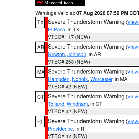
Warnings Valid at:
07 Aug 2026 07:59 PM CD
Severe Thunderstorm Warning
(
View
TX
El Paso
, in TX
VTEC# 117 (NEW)
Severe Thunderstorm Warning
(
View
AR
Newton
,
Johnson
, in AR
VTEC# 263 (NEW)
Severe Thunderstorm Warning
(
View
MA
Hampden
,
Norfolk
,
Worcester
, in MA
VTEC# 42 (NEW)
Severe Thunderstorm Warning
(
View
CT
Tolland
,
Windham
, in CT
VTEC# 42 (NEW)
Severe Thunderstorm Warning
(
View
RI
Providence
, in RI
VTEC# 42 (NEW)