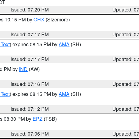
 CT
Issued: 07:20 PM
Updated: 0
res 10:15 PM by
OHX
(Sizemore)
Issued: 07:17 PM
Updated: 0
 Text
) expires 08:15 PM by
AMA
(SH)
Issued: 07:17 PM
Updated: 0
:30 PM by
IND
(AW)
Issued: 07:16 PM
Updated: 0
 Text
) expires 08:15 PM by
AMA
(SH)
Issued: 07:12 PM
Updated: 0
es 08:30 PM by
EPZ
(TSB)
Issued: 07:06 PM
Updated: 0