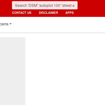
CONTACT US
DISCLAIMER
APPS
cams