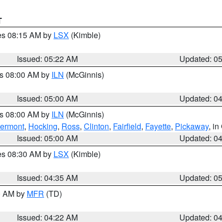
T
res 08:15 AM by
LSX
(Kimble)
Issued: 05:22 AM
Updated: 0
es 08:00 AM by
ILN
(McGinnis)
Issued: 05:00 AM
Updated: 0
es 08:00 AM by
ILN
(McGinnis)
lermont
,
Hocking
,
Ross
,
Clinton
,
Fairfield
,
Fayette
,
Pickaway
, i
Issued: 05:00 AM
Updated: 0
res 08:30 AM by
LSX
(Kimble)
Issued: 04:35 AM
Updated: 0
00 AM by
MFR
(TD)
Issued: 04:22 AM
Updated: 0