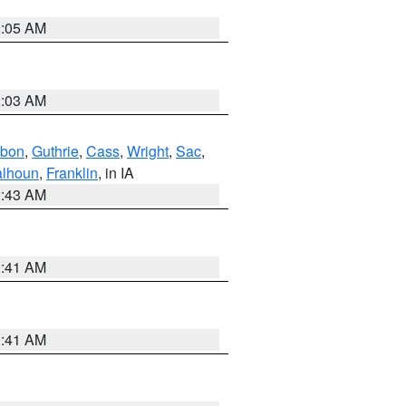
2:05 AM
2:03 AM
bon
,
Guthrie
,
Cass
,
Wright
,
Sac
,
lhoun
,
Franklin
, in IA
2:43 AM
1:41 AM
1:41 AM