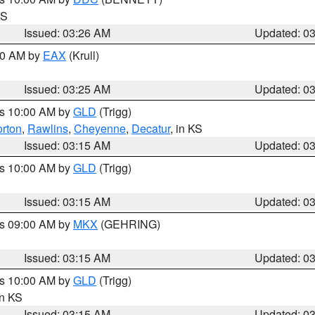
KS
Issued: 03:26 AM
Updated: 0
:30 AM by
EAX
(Krull)
Issued: 03:25 AM
Updated: 0
es 10:00 AM by
GLD
(Trigg)
rton
,
Rawlins
,
Cheyenne
,
Decatur
, in KS
Issued: 03:15 AM
Updated: 0
es 10:00 AM by
GLD
(Trigg)
Issued: 03:15 AM
Updated: 0
es 09:00 AM by
MKX
(GEHRING)
Issued: 03:15 AM
Updated: 0
es 10:00 AM by
GLD
(Trigg)
in KS
Issued: 03:15 AM
Updated: 0