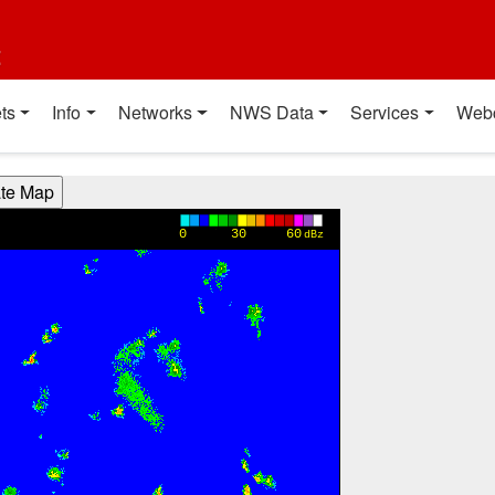
t
ts
Info
Networks
NWS Data
Services
Web