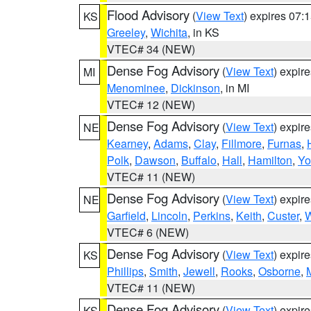
Flood Advisory
(
View Text
) expires 07
KS
Greeley
,
Wichita
, in KS
VTEC# 34 (NEW)
Dense Fog Advisory
(
View Text
) expir
MI
Menominee
,
Dickinson
, in MI
VTEC# 12 (NEW)
Dense Fog Advisory
(
View Text
) expir
NE
Kearney
,
Adams
,
Clay
,
Fillmore
,
Furnas
,
Polk
,
Dawson
,
Buffalo
,
Hall
,
Hamilton
,
Yo
VTEC# 11 (NEW)
Dense Fog Advisory
(
View Text
) expir
NE
Garfield
,
Lincoln
,
Perkins
,
Keith
,
Custer
,
W
VTEC# 6 (NEW)
Dense Fog Advisory
(
View Text
) expir
KS
Phillips
,
Smith
,
Jewell
,
Rooks
,
Osborne
,
M
VTEC# 11 (NEW)
Dense Fog Advisory
(
View Text
) expir
KS