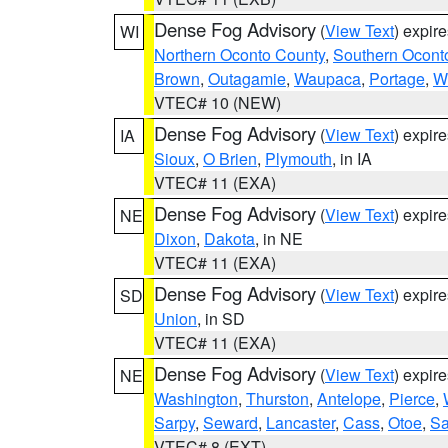
Dense Fog Advisory
(
View Text
) expir
WI
Northern Oconto County
,
Southern Ocont
Brown
,
Outagamie
,
Waupaca
,
Portage
,
W
VTEC# 10 (NEW)
Dense Fog Advisory
(
View Text
) expir
IA
Sioux
,
O Brien
,
Plymouth
, in IA
VTEC# 11 (EXA)
Dense Fog Advisory
(
View Text
) expir
NE
Dixon
,
Dakota
, in NE
VTEC# 11 (EXA)
Dense Fog Advisory
(
View Text
) expir
SD
Union
, in SD
VTEC# 11 (EXA)
Dense Fog Advisory
(
View Text
) expir
NE
Washington
,
Thurston
,
Antelope
,
Pierce
,
Sarpy
,
Seward
,
Lancaster
,
Cass
,
Otoe
,
Sa
VTEC# 8 (EXT)