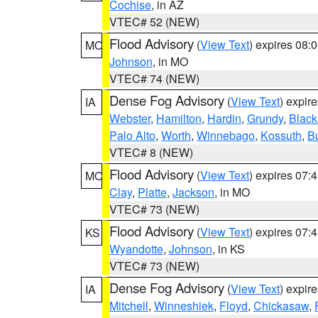
Cochise
, in AZ
VTEC# 52 (NEW)
Flood Advisory
(
View Text
) expires 08
MO
Johnson
, in MO
VTEC# 74 (NEW)
Dense Fog Advisory
(
View Text
) expir
IA
Webster
,
Hamilton
,
Hardin
,
Grundy
,
Blac
Palo Alto
,
Worth
,
Winnebago
,
Kossuth
,
Bu
VTEC# 8 (NEW)
Flood Advisory
(
View Text
) expires 07
MO
Clay
,
Platte
,
Jackson
, in MO
VTEC# 73 (NEW)
Flood Advisory
(
View Text
) expires 07
KS
Wyandotte
,
Johnson
, in KS
VTEC# 73 (NEW)
Dense Fog Advisory
(
View Text
) expir
IA
Mitchell
,
Winneshiek
,
Floyd
,
Chickasaw
,