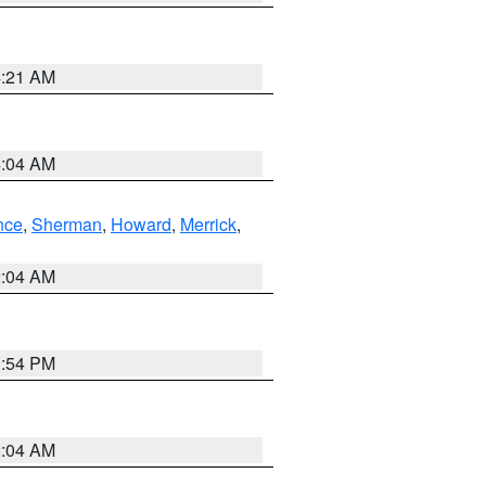
4:21 AM
4:04 AM
nce
,
Sherman
,
Howard
,
Merrick
,
2:04 AM
1:54 PM
2:04 AM