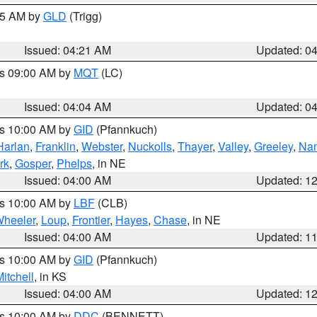
:15 AM by
GLD
(Trigg)
Issued: 04:21 AM
Updated: 0
es 09:00 AM by
MQT
(LC)
Issued: 04:04 AM
Updated: 0
es 10:00 AM by
GID
(Pfannkuch)
Harlan
,
Franklin
,
Webster
,
Nuckolls
,
Thayer
,
Valley
,
Greeley
,
Na
rk
,
Gosper
,
Phelps
, in NE
Issued: 04:00 AM
Updated: 1
es 10:00 AM by
LBF
(CLB)
heeler
,
Loup
,
Frontier
,
Hayes
,
Chase
, in NE
Issued: 04:00 AM
Updated: 1
es 10:00 AM by
GID
(Pfannkuch)
itchell
, in KS
Issued: 04:00 AM
Updated: 1
es 10:00 AM by
DDC
(BENNETT)