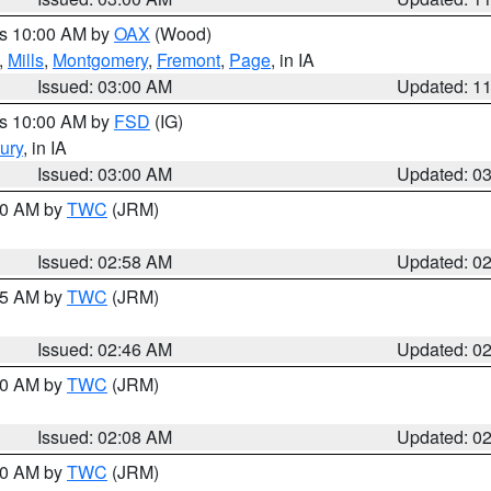
es 10:00 AM by
OAX
(Wood)
,
Mills
,
Montgomery
,
Fremont
,
Page
, in IA
Issued: 03:00 AM
Updated: 1
es 10:00 AM by
FSD
(IG)
ury
, in IA
Issued: 03:00 AM
Updated: 0
:00 AM by
TWC
(JRM)
Issued: 02:58 AM
Updated: 0
:45 AM by
TWC
(JRM)
Issued: 02:46 AM
Updated: 0
:00 AM by
TWC
(JRM)
Issued: 02:08 AM
Updated: 0
:00 AM by
TWC
(JRM)