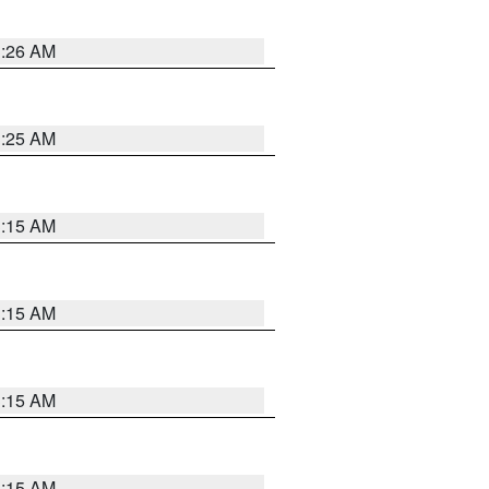
3:26 AM
3:25 AM
3:15 AM
3:15 AM
3:15 AM
3:15 AM