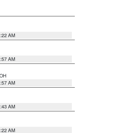
5:22 AM
4:57 AM
n OH
4:57 AM
5:43 AM
4:22 AM