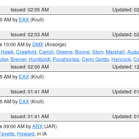
Issued: 02:05 AM
Updated: 0
:00 AM by
EAX
(Krull)
Issued: 02:03 AM
Updated: 0
es 10:00 AM by
DMX
(Ansorge)
k Hawk
,
Crawford
,
Carroll
,
Greene
,
Boone
,
Story
,
Marshall
,
Audu
tler
,
Bremer
,
Humboldt
,
Pocahontas
,
Cerro Gordo
,
Hancock
,
Ca
Issued: 02:00 AM
Updated: 1
:45 AM by
EAX
(Krull)
Issued: 01:41 AM
Updated: 0
:45 AM by
EAX
(Krull)
Issued: 01:41 AM
Updated: 0
es 09:00 AM by
ARX
(JAR)
Fayette
,
Howard
, in IA