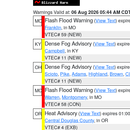
Warnings Valid at:
06 Aug 2026 05:44 AM CD
Flash Flood Warning
(
View Text
) expi
MO
Franklin
, in MO
VTEC# 59 (NEW)
Dense Fog Advisory
(
View Text
) expir
KY
Campbell
, in KY
VTEC# 11 (NEW)
Dense Fog Advisory
(
View Text
) expir
OH
Scioto
,
Pike
,
Adams
,
Highland
,
Brown
,
C
VTEC# 11 (NEW)
Flash Flood Warning
(
View Text
) expi
MO
Warren
,
Montgomery
, in MO
VTEC# 58 (CON)
Heat Advisory
(
View Text
) expires 01:
OR
Central Douglas County
, in OR
VTEC# 4 (EXB)