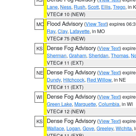
Lane
,
Ness
,
Rush
,
Scott
,
Ellis
,
Trego
, in 
VTEC# 10 (NEW)
Flood Advisory
(
View Text
) expires 06
MO
Ray
,
Clay
,
Lafayette
, in MO
VTEC# 75 (NEW)
Dense Fog Advisory
(
View Text
) expir
KS
Sherman
,
Graham
,
Sheridan
,
Thomas
,
No
VTEC# 11 (EXT)
Dense Fog Advisory
(
View Text
) expir
NE
Dundy
,
Hitchcock
,
Red Willow
, in NE
VTEC# 11 (EXT)
Dense Fog Advisory
(
View Text
) expir
WI
Green Lake
,
Marquette
,
Columbia
, in WI
VTEC# 12 (NEW)
Dense Fog Advisory
(
View Text
) expir
KS
Wallace
,
Logan
,
Gove
,
Greeley
,
Wichita
, 
VTEC# 11 (EXB)