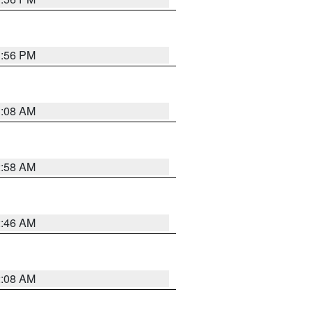
1:56 PM
3:08 AM
2:58 AM
2:46 AM
2:08 AM