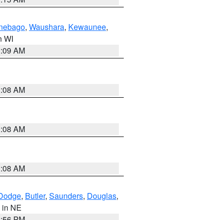
nebago
,
Waushara
,
Kewaunee
,
in WI
3:09 AM
3:08 AM
3:08 AM
3:08 AM
Dodge
,
Butler
,
Saunders
,
Douglas
,
, in NE
1:56 PM