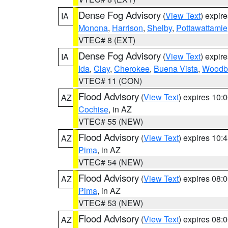
Dense Fog Advisory
(
View Text
) expir
IA
Monona
,
Harrison
,
Shelby
,
Pottawattamie
VTEC# 8 (EXT)
Dense Fog Advisory
(
View Text
) expir
IA
Ida
,
Clay
,
Cherokee
,
Buena Vista
,
Woodb
VTEC# 11 (CON)
Flood Advisory
(
View Text
) expires 10
AZ
Cochise
, in AZ
VTEC# 55 (NEW)
Flood Advisory
(
View Text
) expires 10
AZ
Pima
, in AZ
VTEC# 54 (NEW)
Flood Advisory
(
View Text
) expires 08
AZ
Pima
, in AZ
VTEC# 53 (NEW)
Flood Advisory
(
View Text
) expires 08
AZ