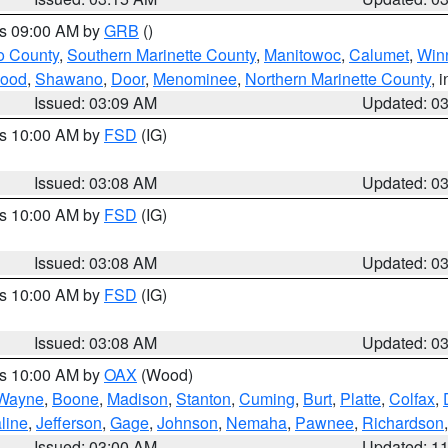
es 09:00 AM by
GRB
()
o County
,
Southern Marinette County
,
Manitowoc
,
Calumet
,
Win
ood
,
Shawano
,
Door
,
Menominee
,
Northern Marinette County
, 
Issued: 03:09 AM
Updated: 0
es 10:00 AM by
FSD
(IG)
Issued: 03:08 AM
Updated: 0
es 10:00 AM by
FSD
(IG)
Issued: 03:08 AM
Updated: 0
es 10:00 AM by
FSD
(IG)
Issued: 03:08 AM
Updated: 0
es 10:00 AM by
OAX
(Wood)
Wayne
,
Boone
,
Madison
,
Stanton
,
Cuming
,
Burt
,
Platte
,
Colfax
,
line
,
Jefferson
,
Gage
,
Johnson
,
Nemaha
,
Pawnee
,
Richardson
Issued: 03:00 AM
Updated: 1