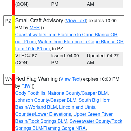
(CON)
PM
AM
Small Craft Advisory
(
View Text
) expires 10:00
PZ
PM by
MFR
()
Coastal waters from Florence to Cape Blanco OR
out 10 nm
,
Waters from Florence to Cape Blanco OR
from 10 to 60 nm
, in PZ
VTEC# 67
Issued: 04:00
Updated: 04:27
(CON)
PM
AM
Red Flag Warning
(
View Text
) expires 10:00 PM
WY
by
RIW
()
Cody Foothills
,
Natrona County/Casper BLM
,
Johnson County/Casper BLM
,
South Big Horn
Basin/Worland BLM
,
Lincoln and Uinta
Counties/Lower Elevations
,
Upper Green River
Basin/Rock Springs BLM
,
Sweetwater County/Rock
Springs BLM/Flaming Gorge NRA
,