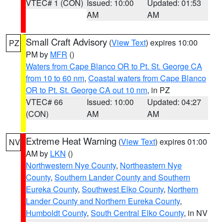
VTEC# 1 (CON)
Issued: 10:00
Updated: 01:53
AM
AM
Small Craft Advisory
(
View Text
) expires 10:00
PZ
PM by
MFR
()
Waters from Cape Blanco OR to Pt. St. George CA
from 10 to 60 nm
,
Coastal waters from Cape Blanco
OR to Pt. St. George CA out 10 nm
, in PZ
VTEC# 66
Issued: 10:00
Updated: 04:27
(CON)
AM
AM
Extreme Heat Warning
(
View Text
) expires 01:00
NV
AM by
LKN
()
Northwestern Nye County
,
Northeastern Nye
County
,
Southern Lander County and Southern
Eureka County
,
Southwest Elko County
,
Northern
Lander County and Northern Eureka County
,
Humboldt County
,
South Central Elko County
, in NV