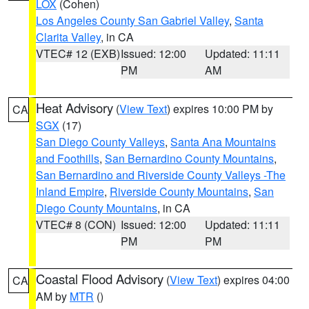
LOX
(Cohen)
Los Angeles County San Gabriel Valley
,
Santa
Clarita Valley
, in CA
VTEC# 12 (EXB)
Issued: 12:00
Updated: 11:11
PM
AM
Heat Advisory
(
View Text
) expires 10:00 PM by
CA
SGX
(17)
San Diego County Valleys
,
Santa Ana Mountains
and Foothills
,
San Bernardino County Mountains
,
San Bernardino and Riverside County Valleys -The
Inland Empire
,
Riverside County Mountains
,
San
Diego County Mountains
, in CA
VTEC# 8 (CON)
Issued: 12:00
Updated: 11:11
PM
PM
Coastal Flood Advisory
(
View Text
) expires 04:00
CA
AM by
MTR
()