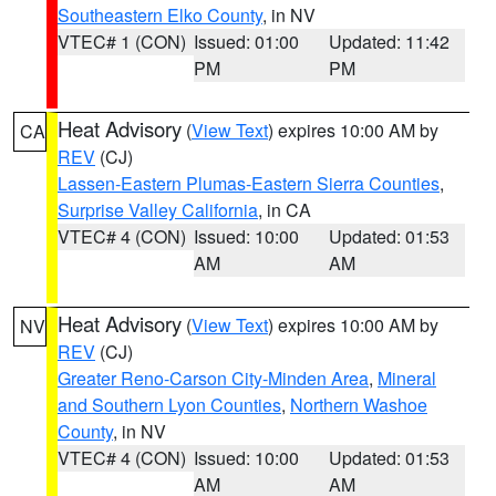
Southeastern Elko County
, in NV
VTEC# 1 (CON)
Issued: 01:00
Updated: 11:42
PM
PM
Heat Advisory
(
View Text
) expires 10:00 AM by
CA
REV
(CJ)
Lassen-Eastern Plumas-Eastern Sierra Counties
,
Surprise Valley California
, in CA
VTEC# 4 (CON)
Issued: 10:00
Updated: 01:53
AM
AM
Heat Advisory
(
View Text
) expires 10:00 AM by
NV
REV
(CJ)
Greater Reno-Carson City-Minden Area
,
Mineral
and Southern Lyon Counties
,
Northern Washoe
County
, in NV
VTEC# 4 (CON)
Issued: 10:00
Updated: 01:53
AM
AM