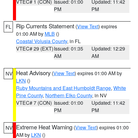
VTEC# 1 (CON)
Issued: 01:00
Updated: 11:42
PM
PM
Rip Currents Statement
(
View Text
) expires
FL
01:00 AM by
MLB
()
Coastal Volusia County
, in FL
VTEC# 29 (EXT)
Issued: 01:35
Updated: 12:29
AM
AM
Heat Advisory
(
View Text
) expires 01:00 AM by
NV
LKN
()
Ruby Mountains and East Humboldt Range
,
White
Pine County
,
Northern Elko County
, in NV
VTEC# 7 (CON)
Issued: 01:00
Updated: 11:42
PM
PM
Extreme Heat Warning
(
View Text
) expires 01:00
NV
AM by
LKN
()