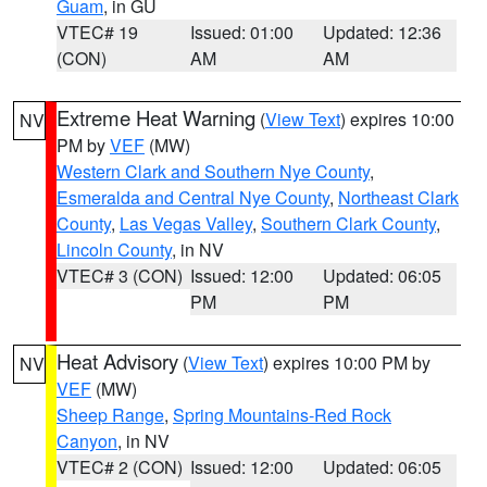
Guam
, in GU
VTEC# 19
Issued: 01:00
Updated: 12:36
(CON)
AM
AM
Extreme Heat Warning
(
View Text
) expires 10:00
NV
PM by
VEF
(MW)
Western Clark and Southern Nye County
,
Esmeralda and Central Nye County
,
Northeast Clark
County
,
Las Vegas Valley
,
Southern Clark County
,
Lincoln County
, in NV
VTEC# 3 (CON)
Issued: 12:00
Updated: 06:05
PM
PM
Heat Advisory
(
View Text
) expires 10:00 PM by
NV
VEF
(MW)
Sheep Range
,
Spring Mountains-Red Rock
Canyon
, in NV
VTEC# 2 (CON)
Issued: 12:00
Updated: 06:05