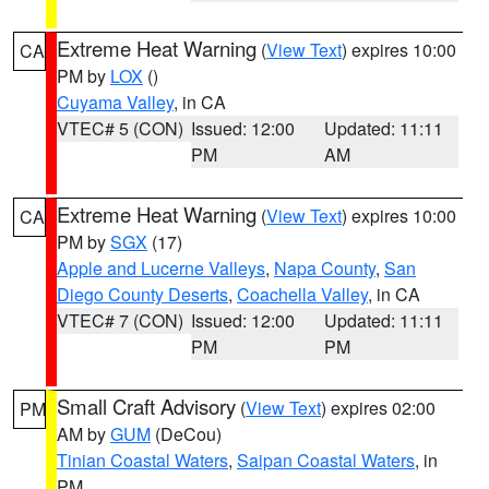
Extreme Heat Warning
(
View Text
) expires 10:00
CA
PM by
LOX
()
Cuyama Valley
, in CA
VTEC# 5 (CON)
Issued: 12:00
Updated: 11:11
PM
AM
Extreme Heat Warning
(
View Text
) expires 10:00
CA
PM by
SGX
(17)
Apple and Lucerne Valleys
,
Napa County
,
San
Diego County Deserts
,
Coachella Valley
, in CA
VTEC# 7 (CON)
Issued: 12:00
Updated: 11:11
PM
PM
Small Craft Advisory
(
View Text
) expires 02:00
PM
AM by
GUM
(DeCou)
Tinian Coastal Waters
,
Saipan Coastal Waters
, in
PM