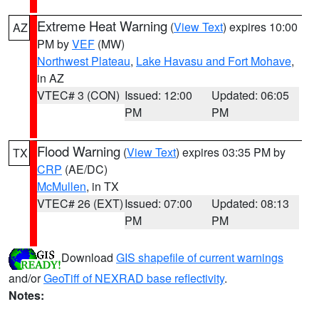
Extreme Heat Warning
(
View Text
) expires 10:00
AZ
PM by
VEF
(MW)
Northwest Plateau
,
Lake Havasu and Fort Mohave
,
in AZ
VTEC# 3 (CON)
Issued: 12:00
Updated: 06:05
PM
PM
Flood Warning
(
View Text
) expires 03:35 PM by
TX
CRP
(AE/DC)
McMullen
, in TX
VTEC# 26 (EXT)
Issued: 07:00
Updated: 08:13
PM
PM
Download
GIS shapefile of current warnings
and/or
GeoTiff of NEXRAD base reflectivity
.
Notes: