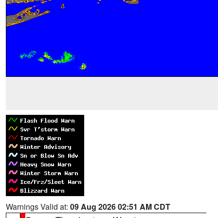
Warnings Valid at:
09 Aug 2026 02:51 AM CDT