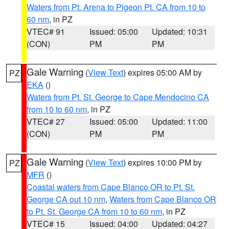
Waters from Pt. Arena to Pigeon Pt. CA from 10 to
60 nm
, in PZ
VTEC# 91
Issued: 05:00
Updated: 10:31
(CON)
PM
PM
Gale Warning
(
View Text
) expires 05:00 AM by
PZ
EKA
()
Waters from Pt. St. George to Cape Mendocino CA
from 10 to 60 nm
, in PZ
VTEC# 27
Issued: 05:00
Updated: 11:00
(CON)
PM
PM
Gale Warning
(
View Text
) expires 10:00 PM by
PZ
MFR
()
Coastal waters from Cape Blanco OR to Pt. St.
George CA out 10 nm
,
Waters from Cape Blanco OR
to Pt. St. George CA from 10 to 60 nm
, in PZ
VTEC# 15
Issued: 04:00
Updated: 04:27