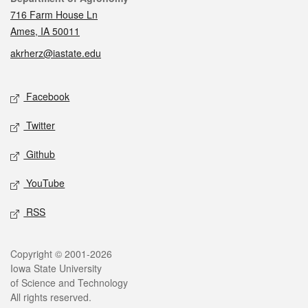
716 Farm House Ln
Ames, IA 50011
akrherz@iastate.edu
Social media
Facebook
Twitter
Github
YouTube
RSS
Legal
Copyright © 2001-2026
Iowa State University
of Science and Technology
All rights reserved.