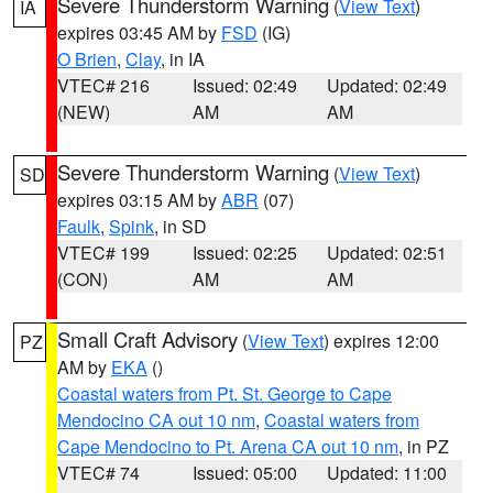
Severe Thunderstorm Warning
(
View Text
)
IA
expires 03:45 AM by
FSD
(IG)
O Brien
,
Clay
, in IA
VTEC# 216
Issued: 02:49
Updated: 02:49
(NEW)
AM
AM
Severe Thunderstorm Warning
(
View Text
)
SD
expires 03:15 AM by
ABR
(07)
Faulk
,
Spink
, in SD
VTEC# 199
Issued: 02:25
Updated: 02:51
(CON)
AM
AM
Small Craft Advisory
(
View Text
) expires 12:00
PZ
AM by
EKA
()
Coastal waters from Pt. St. George to Cape
Mendocino CA out 10 nm
,
Coastal waters from
Cape Mendocino to Pt. Arena CA out 10 nm
, in PZ
VTEC# 74
Issued: 05:00
Updated: 11:00