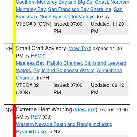
Southern Monterey Bay and Big Sur Coast
,
Northern
Monterey Bay
,
San Francisco Bay Shoreline
,
San
Francisco
,
North Bay Interior Valleys
, in CA
VTEC# 8 (CON)
Issued: 07:00
Updated: 11:29
PM
PM
Small Craft Advisory
(
View Text
) expires 11:00
PH
PM by
HFO
()
Maalaea Bay
,
Pailolo Channel
,
Big Island Leeward
Waters
,
Big Island Southeast Waters
,
Alenuihaha
Channel
, in PH
VTEC# 32
Issued: 07:00
Updated: 08:12
(CON)
PM
PM
Extreme Heat Warning
(
View Text
) expires 10:00
NV
AM by
REV
(CJ)
Western Nevada Basin and Range including
Pyramid Lake
, in NV