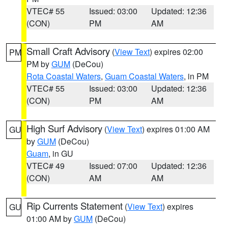
VTEC# 55
Issued: 03:00
Updated: 12:36
(CON)
PM
AM
Small Craft Advisory
(
View Text
) expires 02:00
PM
PM by
GUM
(DeCou)
Rota Coastal Waters
,
Guam Coastal Waters
, in PM
VTEC# 55
Issued: 03:00
Updated: 12:36
(CON)
PM
AM
High Surf Advisory
(
View Text
) expires 01:00 AM
GU
by
GUM
(DeCou)
Guam
, in GU
VTEC# 49
Issued: 07:00
Updated: 12:36
(CON)
AM
AM
Rip Currents Statement
(
View Text
) expires
GU
01:00 AM by
GUM
(DeCou)