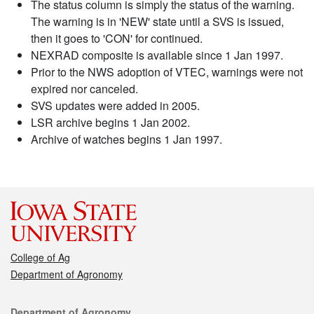
The status column is simply the status of the warning.
The warning is in 'NEW' state until a SVS is issued,
then it goes to 'CON' for continued.
NEXRAD composite is available since 1 Jan 1997.
Prior to the NWS adoption of VTEC, warnings were not
expired nor canceled.
SVS updates were added in 2005.
LSR archive begins 1 Jan 2002.
Archive of watches begins 1 Jan 1997.
College of Ag
Department of Agronomy
Contact
Department of Agronomy