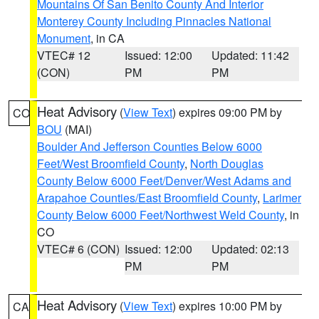
Mountains Of San Benito County And Interior
Monterey County Including Pinnacles National
Monument
, in CA
VTEC# 12
Issued: 12:00
Updated: 11:42
(CON)
PM
PM
Heat Advisory
(
View Text
) expires 09:00 PM by
CO
BOU
(MAI)
Boulder And Jefferson Counties Below 6000
Feet/West Broomfield County
,
North Douglas
County Below 6000 Feet/Denver/West Adams and
Arapahoe Counties/East Broomfield County
,
Larimer
County Below 6000 Feet/Northwest Weld County
, in
CO
VTEC# 6 (CON)
Issued: 12:00
Updated: 02:13
PM
PM
Heat Advisory
(
View Text
) expires 10:00 PM by
CA