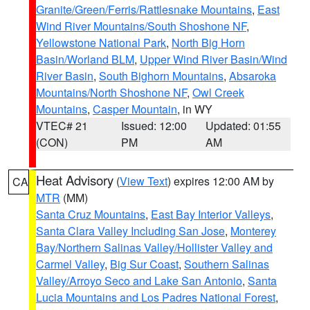
Granite/Green/Ferris/Rattlesnake Mountains
,
East
Wind River Mountains/South Shoshone NF
,
Yellowstone National Park
,
North Big Horn
Basin/Worland BLM
,
Upper Wind River Basin/Wind
River Basin
,
South Bighorn Mountains
,
Absaroka
Mountains/North Shoshone NF
,
Owl Creek
Mountains
,
Casper Mountain
, in WY
VTEC# 21
Issued: 12:00
Updated: 01:55
(CON)
PM
AM
Heat Advisory
(
View Text
) expires 12:00 AM by
CA
MTR
(MM)
Santa Cruz Mountains
,
East Bay Interior Valleys
,
Santa Clara Valley Including San Jose
,
Monterey
Bay/Northern Salinas Valley/Hollister Valley and
Carmel Valley
,
Big Sur Coast
,
Southern Salinas
Valley/Arroyo Seco and Lake San Antonio
,
Santa
Lucia Mountains and Los Padres National Forest
,