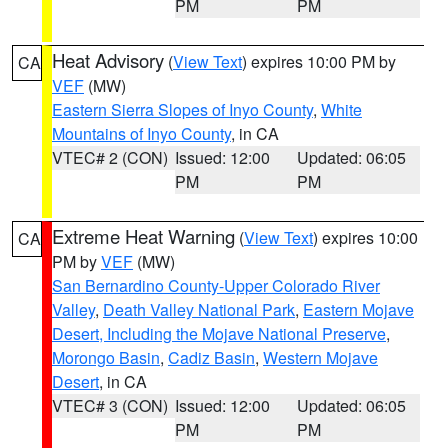
PM
PM
Heat Advisory
(
View Text
) expires 10:00 PM by
CA
VEF
(MW)
Eastern Sierra Slopes of Inyo County
,
White
Mountains of Inyo County
, in CA
VTEC# 2 (CON)
Issued: 12:00
Updated: 06:05
PM
PM
Extreme Heat Warning
(
View Text
) expires 10:00
CA
PM by
VEF
(MW)
San Bernardino County-Upper Colorado River
Valley
,
Death Valley National Park
,
Eastern Mojave
Desert, Including the Mojave National Preserve
,
Morongo Basin
,
Cadiz Basin
,
Western Mojave
Desert
, in CA
VTEC# 3 (CON)
Issued: 12:00
Updated: 06:05
PM
PM