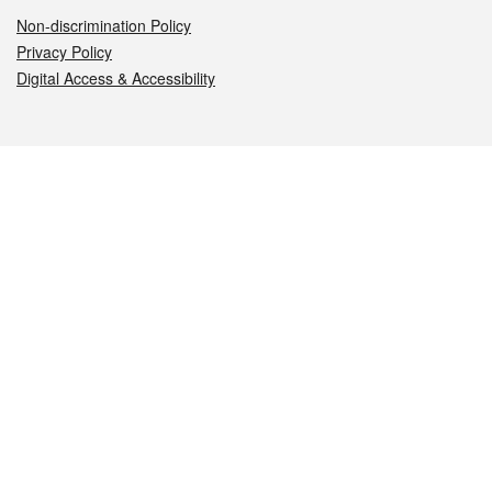
Non-discrimination Policy
Privacy Policy
Digital Access & Accessibility