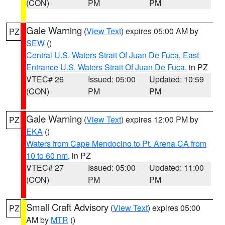
(CON)
PM
PM
Gale Warning
(
View Text
) expires 05:00 AM by
PZ
SEW
()
Central U.S. Waters Strait Of Juan De Fuca
,
East
Entrance U.S. Waters Strait Of Juan De Fuca
, in PZ
VTEC# 26
Issued: 05:00
Updated: 10:59
(CON)
PM
PM
Gale Warning
(
View Text
) expires 12:00 PM by
PZ
EKA
()
Waters from Cape Mendocino to Pt. Arena CA from
10 to 60 nm
, in PZ
VTEC# 27
Issued: 05:00
Updated: 11:00
(CON)
PM
PM
Small Craft Advisory
(
View Text
) expires 05:00
PZ
AM by
MTR
()