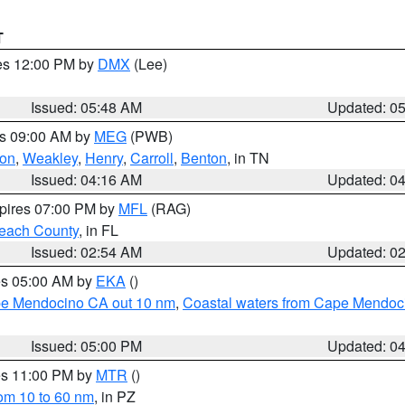
T
res 12:00 PM by
DMX
(Lee)
Issued: 05:48 AM
Updated: 0
es 09:00 AM by
MEG
(PWB)
on
,
Weakley
,
Henry
,
Carroll
,
Benton
, in TN
Issued: 04:16 AM
Updated: 0
xpires 07:00 PM by
MFL
(RAG)
each County
, in FL
Issued: 02:54 AM
Updated: 0
res 05:00 AM by
EKA
()
ape Mendocino CA out 10 nm
,
Coastal waters from Cape Mendoci
Issued: 05:00 PM
Updated: 0
res 11:00 PM by
MTR
()
rom 10 to 60 nm
, in PZ