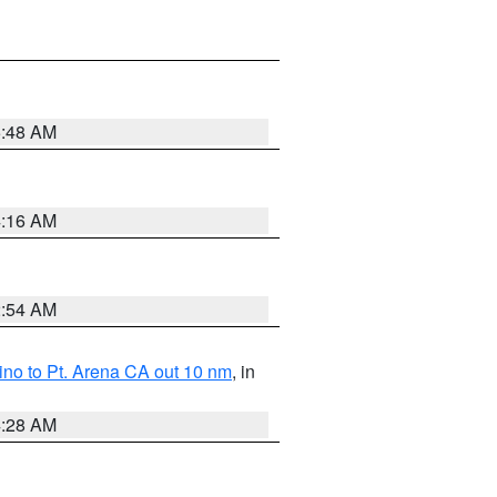
5:48 AM
4:16 AM
2:54 AM
no to Pt. Arena CA out 10 nm
, in
4:28 AM