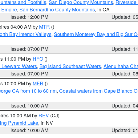
ntains and Foothills
,
San Diego County Mountains
,
Riverside
d Empire
,
San Bernardino County Mountains
, in CA
Issued: 12:00 PM
Updated: 0
pires 04:00 AM by
MTR
()
orth Bay Interior Valleys
,
Southern Monterey Bay and Big Sur C
Issued: 07:00 PM
Updated: 1
res 11:00 PM by
HFO
()
d Leeward Waters
,
Big Island Southeast Waters
,
Alenuihaha Ch
Issued: 07:00 PM
Updated: 0
res 10:00 PM by
MFR
()
eorge CA from 10 to 60 nm
,
Coastal waters from Cape Blanco OR
Issued: 10:00 AM
Updated: 0
pires 10:00 AM by
REV
(CJ)
ing Pyramid Lake
, in NV
Issued: 10:00 AM
Updated: 0