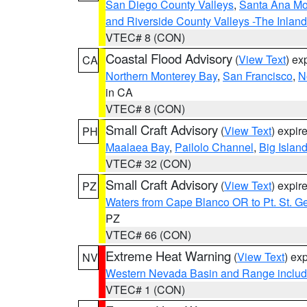
San Diego County Valleys
,
Santa Ana Mou
and Riverside County Valleys -The Inlan
VTEC# 8 (CON)
Coastal Flood Advisory
(
View Text
) ex
CA
Northern Monterey Bay
,
San Francisco
,
N
in CA
VTEC# 8 (CON)
Small Craft Advisory
(
View Text
) expi
PH
Maalaea Bay
,
Pailolo Channel
,
Big Islan
VTEC# 32 (CON)
Small Craft Advisory
(
View Text
) expi
PZ
Waters from Cape Blanco OR to Pt. St. G
PZ
VTEC# 66 (CON)
Extreme Heat Warning
(
View Text
) ex
NV
Western Nevada Basin and Range includ
VTEC# 1 (CON)