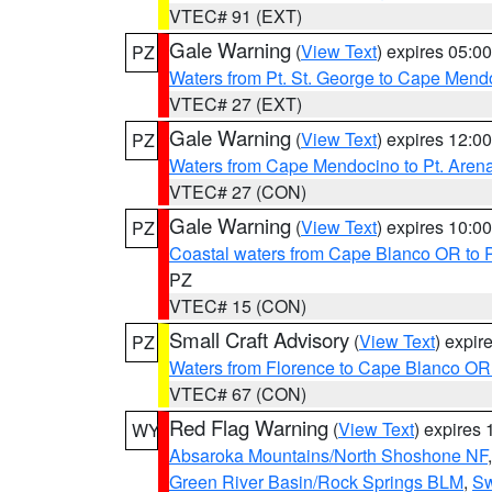
VTEC# 91 (EXT)
Gale Warning
(
View Text
) expires 05:
PZ
Waters from Pt. St. George to Cape Mend
VTEC# 27 (EXT)
Gale Warning
(
View Text
) expires 12:
PZ
Waters from Cape Mendocino to Pt. Aren
VTEC# 27 (CON)
Gale Warning
(
View Text
) expires 10:
PZ
Coastal waters from Cape Blanco OR to P
PZ
VTEC# 15 (CON)
Small Craft Advisory
(
View Text
) expi
PZ
Waters from Florence to Cape Blanco OR
VTEC# 67 (CON)
Red Flag Warning
(
View Text
) expires
WY
Absaroka Mountains/North Shoshone NF
Green River Basin/Rock Springs BLM
,
Sw