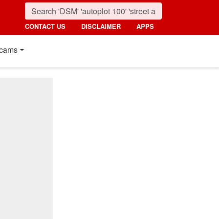
CONTACT US
DISCLAIMER
APPS
cams