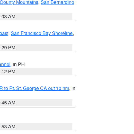
 County Mountains
,
San Bernardino
5:03 AM
oast
,
San Francisco Bay Shoreline
,
1:29 PM
annel
, in PH
8:12 PM
 to Pt. St. George CA out 10 nm
, in
4:45 AM
1:53 AM