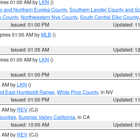
pires 01:00 AM by
LKN
()
y and Northern Eureka County
,
Southern Lander County and S
o County
,
Northwestern Nye County
,
South Central Elko County
Issued: 01:00 PM
Updated: 1
xpires 01:00 AM by
MLB
()
Issued: 01:35 AM
Updated: 1
pires 01:00 AM by
LKN
()
Issued: 01:00 PM
Updated: 1
00 AM by
LKN
()
nd East Humboldt Range
,
White Pine County
, in NV
Issued: 01:00 PM
Updated: 1
00 AM by
REV
(CJ)
ounties
,
Surprise Valley California
, in CA
Issued: 10:00 AM
Updated: 0
00 AM by
REV
(CJ)