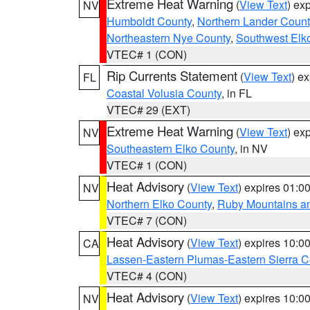
Extreme Heat Warning
(
View Text
) ex
NV
Humboldt County
,
Northern Lander Count
Northeastern Nye County
,
Southwest Elk
VTEC# 1 (CON)
Rip Currents Statement
(
View Text
) e
FL
Coastal Volusia County
, in FL
VTEC# 29 (EXT)
Extreme Heat Warning
(
View Text
) ex
NV
Southeastern Elko County
, in NV
VTEC# 1 (CON)
Heat Advisory
(
View Text
) expires 01:
NV
Northern Elko County
,
Ruby Mountains a
VTEC# 7 (CON)
Heat Advisory
(
View Text
) expires 10:
CA
Lassen-Eastern Plumas-Eastern Sierra C
VTEC# 4 (CON)
Heat Advisory
(
View Text
) expires 10:
NV