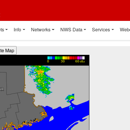
t
ts
Info
Networks
NWS Data
Services
Web