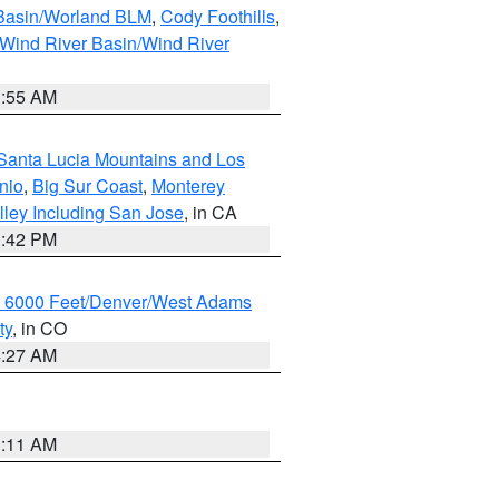
 Basin/Worland BLM
,
Cody Foothills
,
Wind River Basin/Wind River
1:55 AM
Santa Lucia Mountains and Los
nio
,
Big Sur Coast
,
Monterey
lley Including San Jose
, in CA
1:42 PM
w 6000 Feet/Denver/West Adams
ty
, in CO
4:27 AM
1:11 AM