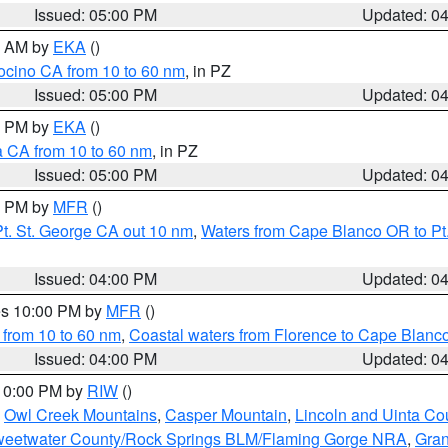
Issued: 05:00 PM
Updated: 0
00 AM by
EKA
()
ocino CA from 10 to 60 nm
, in PZ
Issued: 05:00 PM
Updated: 0
00 PM by
EKA
()
a CA from 10 to 60 nm
, in PZ
Issued: 05:00 PM
Updated: 0
00 PM by
MFR
()
t. St. George CA out 10 nm
,
Waters from Cape Blanco OR to Pt.
Issued: 04:00 PM
Updated: 0
res 10:00 PM by
MFR
()
 from 10 to 60 nm
,
Coastal waters from Florence to Cape Blanc
Issued: 04:00 PM
Updated: 0
 10:00 PM by
RIW
()
,
Owl Creek Mountains
,
Casper Mountain
,
Lincoln and Uinta Co
eetwater County/Rock Springs BLM/Flaming Gorge NRA
,
Gran