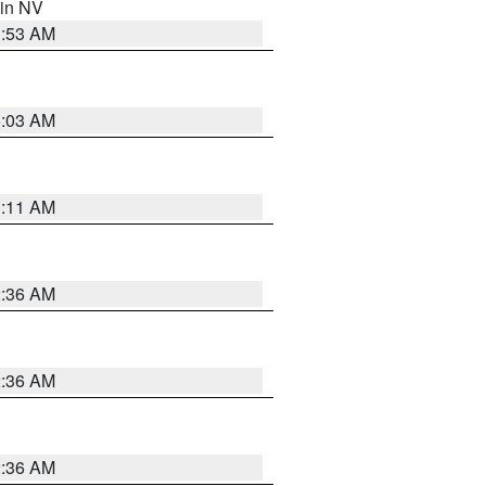
 in NV
1:53 AM
5:03 AM
1:11 AM
2:36 AM
2:36 AM
2:36 AM