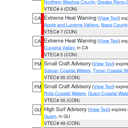
Northern Washoe County
,
Greater Reno-
VTEC# 4 (CON)
Extreme Heat Warning
(
View Text
) ex
CA
Apple and Lucerne Valleys
,
Napa County
VTEC# 7 (CON)
Extreme Heat Warning
(
View Text
) ex
CA
Cuyama Valley
, in CA
VTEC# 5 (CON)
Small Craft Advisory
(
View Text
) expi
PM
Saipan Coastal Waters
,
Tinian Coastal W
VTEC# 55 (CON)
Small Craft Advisory
(
View Text
) expi
PM
Rota Coastal Waters
,
Guam Coastal Wate
VTEC# 55 (CON)
High Surf Advisory
(
View Text
) expire
GU
Guam
, in GU
VTEC# 49 (CON)