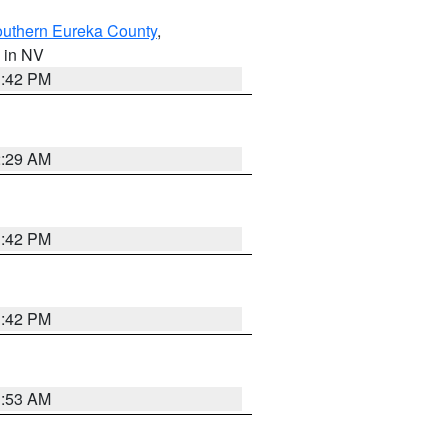
outhern Eureka County
,
, in NV
1:42 PM
2:29 AM
1:42 PM
1:42 PM
1:53 AM