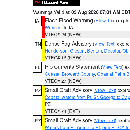
Warnings Valid at:
09 Aug 2026 07:01 AM CD
Flash Flood Warning
(
View Text
) expi
IA
Webster
, in IA
VTEC# 24 (NEW)
Dense Fog Advisory
(
View Text
) expir
TN
Henderson
,
Gibson
,
Benton
,
Decatur
,
Obi
VTEC# 16 (NEW)
Rip Currents Statement
(
View Text
) e
FL
Coastal Broward County
,
Coastal Palm B
VTEC# 27 (NEW)
Small Craft Advisory
(
View Text
) expi
PZ
Coastal waters from Pt. St. George to C
PZ
VTEC# 74 (EXT)
Small Craft Advisory
(
View Text
) expi
PZ
Waters from Pt. Arena to Pigeon Pt. CA f