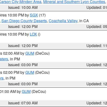
Carson City-Minden Area
,
Mineral and Southern Lyon Counties
,
Issued: 10:00 AM
Updated: 0
pires 10:00 PM by
SGX
(17)
,
San Diego County Deserts
,
Coachella Valley
, in CA
Issued: 12:00 PM
Updated: 0
pires 10:00 PM by
LOX
()
Issued: 12:00 PM
Updated: 1
res 02:00 AM by
GUM
(DeCou)
aters
, in PM
Issued: 03:00 PM
Updated: 1
res 02:00 PM by
GUM
(DeCou)
rs
, in PM
Issued: 03:00 PM
Updated: 1
s 01:00 AM by
GUM
(DeCou)
Issued: 07:00 AM
Updated: 1