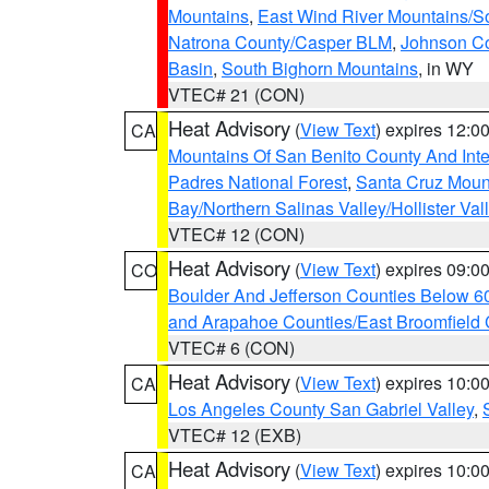
Mountains
,
East Wind River Mountains/
Natrona County/Casper BLM
,
Johnson C
Basin
,
South Bighorn Mountains
, in WY
VTEC# 21 (CON)
Heat Advisory
(
View Text
) expires 12:
CA
Mountains Of San Benito County And Inte
Padres National Forest
,
Santa Cruz Moun
Bay/Northern Salinas Valley/Hollister Va
VTEC# 12 (CON)
Heat Advisory
(
View Text
) expires 09:
CO
Boulder And Jefferson Counties Below 6
and Arapahoe Counties/East Broomfield 
VTEC# 6 (CON)
Heat Advisory
(
View Text
) expires 10:
CA
Los Angeles County San Gabriel Valley
,
VTEC# 12 (EXB)
Heat Advisory
(
View Text
) expires 10:
CA