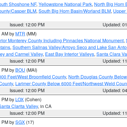
South Shoshone NF
,
Yellowstone National Park
,
North Big Horn
ounty/Casper BLM
,
South Big Horn Basin/Worland BLM
,
Upper 
Issued: 12:00 PM
Updated: 0
00 AM by
MTR
(MM)
rior Monterey County Including Pinnacles National Monument
,
tains
,
Southern Salinas Valley/Arroyo Seco and Lake San Anto
lley and Carmel Valley
,
East Bay Interior Valleys
,
Santa Clara Va
Issued: 12:00 PM
Updated: 1
00 PM by
BOU
(MAI)
000 Feet/West Broomfield County
,
North Douglas County Belo
County
,
Larimer County Below 6000 Feet/Northwest Weld Coun
Issued: 12:00 PM
Updated: 0
00 PM by
LOX
(Cohen)
Santa Clarita Valley
, in CA
Issued: 12:00 PM
Updated: 1
00 PM by
SGX
(17)