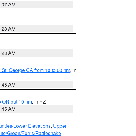
4:07 AM
4:28 AM
4:28 AM
 St. George CA from 10 to 60 nm
, in
4:45 AM
o OR out 10 nm
, in PZ
4:45 AM
unties/Lower Elevations
,
Upper
ite/Green/Ferris/Rattlesnake