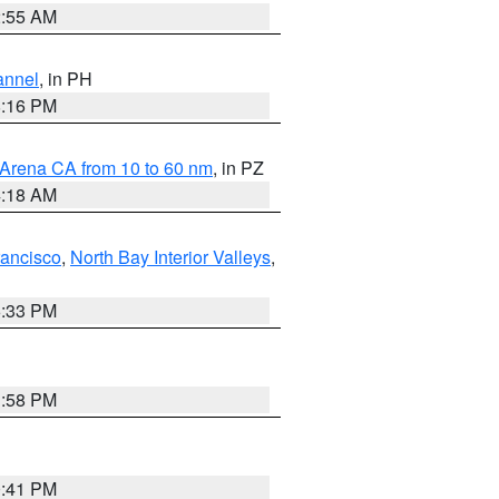
2:55 AM
annel
, in PH
8:16 PM
 Arena CA from 10 to 60 nm
, in PZ
4:18 AM
rancisco
,
North Bay Interior Valleys
,
6:33 PM
1:58 PM
0:41 PM