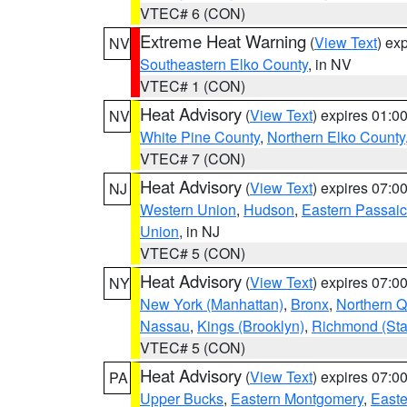
VTEC# 6 (CON)
Extreme Heat Warning
(
View Text
) ex
NV
Southeastern Elko County
, in NV
VTEC# 1 (CON)
Heat Advisory
(
View Text
) expires 01:
NV
White Pine County
,
Northern Elko County
VTEC# 7 (CON)
Heat Advisory
(
View Text
) expires 07:
NJ
Western Union
,
Hudson
,
Eastern Passaic
Union
, in NJ
VTEC# 5 (CON)
Heat Advisory
(
View Text
) expires 07:
NY
New York (Manhattan)
,
Bronx
,
Northern 
Nassau
,
Kings (Brooklyn)
,
Richmond (Stat
VTEC# 5 (CON)
Heat Advisory
(
View Text
) expires 07:
PA
Upper Bucks
,
Eastern Montgomery
,
Easte