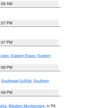
2:58 AM
1:27 PM
1:27 PM
Essex
,
Eastern Essex
,
Eastern
1:58 PM
,
Southeast Suffolk
,
Southern
1:58 PM
phia
,
Western Montgomery
, in PA