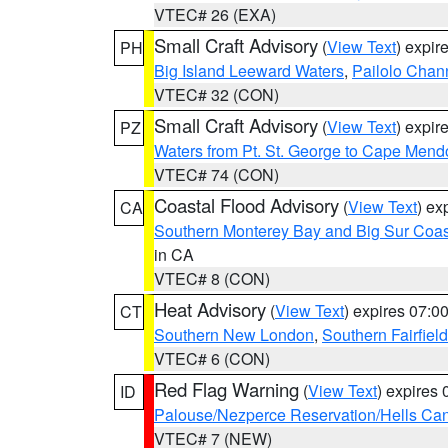
VTEC# 26 (EXA)
Small Craft Advisory
(
View Text
) expi
PH
Big Island Leeward Waters
,
Pailolo Chan
VTEC# 32 (CON)
Small Craft Advisory
(
View Text
) expi
PZ
Waters from Pt. St. George to Cape Mend
VTEC# 74 (CON)
Coastal Flood Advisory
(
View Text
) ex
CA
Southern Monterey Bay and Big Sur Coas
in CA
VTEC# 8 (CON)
Heat Advisory
(
View Text
) expires 07:
CT
Southern New London
,
Southern Fairfield
VTEC# 6 (CON)
Red Flag Warning
(
View Text
) expires
ID
Palouse/Nezperce Reservation/Hells Ca
VTEC# 7 (NEW)