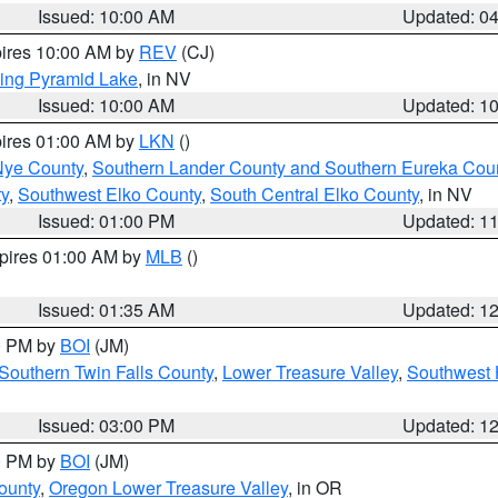
Issued: 10:00 AM
Updated: 0
pires 10:00 AM by
REV
(CJ)
ing Pyramid Lake
, in NV
Issued: 10:00 AM
Updated: 1
pires 01:00 AM by
LKN
()
Nye County
,
Southern Lander County and Southern Eureka Cou
y
,
Southwest Elko County
,
South Central Elko County
, in NV
Issued: 01:00 PM
Updated: 1
xpires 01:00 AM by
MLB
()
Issued: 01:35 AM
Updated: 1
00 PM by
BOI
(JM)
Southern Twin Falls County
,
Lower Treasure Valley
,
Southwest 
Issued: 03:00 PM
Updated: 1
00 PM by
BOI
(JM)
ounty
,
Oregon Lower Treasure Valley
, in OR