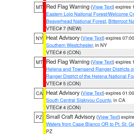
Red Flag Warning
(
View Text
) expires
MT
Eastern Lolo National Forest/Welcome 
Beaverhead National Forest
,
Bitterroot N
VTEC# 7 (NEW)
Heat Advisory
(
View Text
) expires 07:
NY
Southern Westchester
, in NY
VTEC# 6 (CON)
Red Flag Warning
(
View Text
) expires
MT
Helena and Townsend Ranger Districts of
Ranger District of the Helena National Fo
VTEC# 5 (CON)
Heat Advisory
(
View Text
) expires 01:
CA
South Central Siskiyou County
, in CA
VTEC# 4 (CON)
Small Craft Advisory
(
View Text
) expi
PZ
Waters from Cape Blanco OR to Pt. St. G
PZ