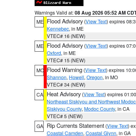
Warnings Valid at:
08 Aug 2026 05:52 AM CD
Flood Advisory
(
View Text
) expires 08
ME
Kennebec
, in ME
VTEC# 16 (NEW)
Flood Advisory
(
View Text
) expires 07
ME
Oxford
, in ME
VTEC# 15 (NEW)
Flood Warning
(
View Text
) expires 10:
MO
Shannon
,
Howell
,
Oregon
, in MO
VTEC# 34 (NEW)
Heat Advisory
(
View Text
) expires 01:
CA
Northeast Siskiyou and Northwest Modoc
Siskiyou County
,
Modoc County
, in CA
VTEC# 5 (NEW)
Rip Currents Statement
(
View Text
) e
GA
Coastal Camden
,
Coastal Glynn
, in GA