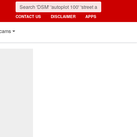
CONTACT US
DISCLAIMER
APPS
cams