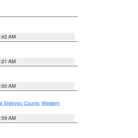
5:42 AM
4:21 AM
3:00 AM
al Siskiyou County
,
Western
2:59 AM