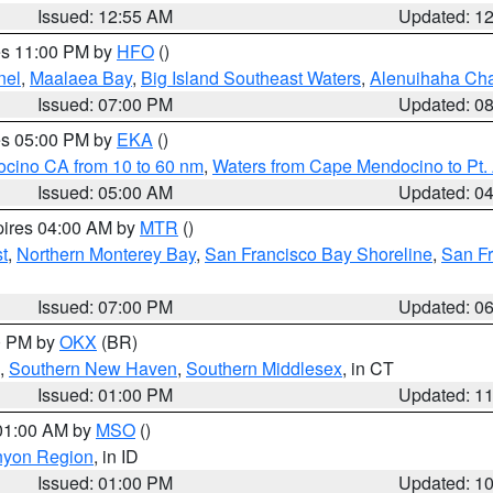
Issued: 12:55 AM
Updated: 1
res 11:00 PM by
HFO
()
nel
,
Maalaea Bay
,
Big Island Southeast Waters
,
Alenuihaha Ch
Issued: 07:00 PM
Updated: 0
res 05:00 PM by
EKA
()
ocino CA from 10 to 60 nm
,
Waters from Cape Mendocino to Pt.
Issued: 05:00 AM
Updated: 0
pires 04:00 AM by
MTR
()
t
,
Northern Monterey Bay
,
San Francisco Bay Shoreline
,
San F
Issued: 07:00 PM
Updated: 0
00 PM by
OKX
(BR)
,
Southern New Haven
,
Southern Middlesex
, in CT
Issued: 01:00 PM
Updated: 1
 01:00 AM by
MSO
()
nyon Region
, in ID
Issued: 01:00 PM
Updated: 1