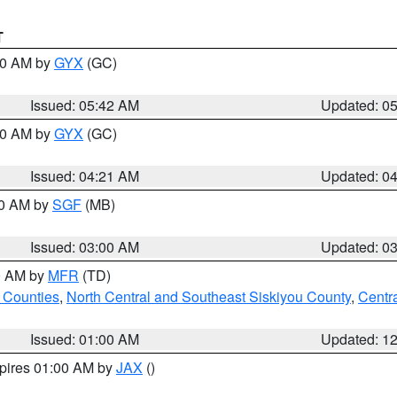
T
:30 AM by
GYX
(GC)
Issued: 05:42 AM
Updated: 0
:00 AM by
GYX
(GC)
Issued: 04:21 AM
Updated: 0
00 AM by
SGF
(MB)
Issued: 03:00 AM
Updated: 0
00 AM by
MFR
(TD)
 Counties
,
North Central and Southeast Siskiyou County
,
Centr
Issued: 01:00 AM
Updated: 1
xpires 01:00 AM by
JAX
()