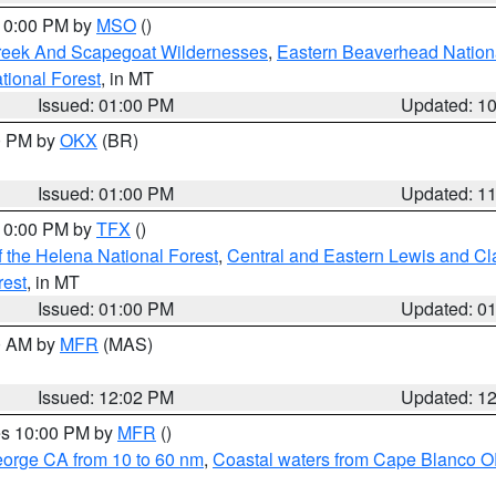
 10:00 PM by
MSO
()
Creek And Scapegoat Wildernesses
,
Eastern Beaverhead Nation
ational Forest
, in MT
Issued: 01:00 PM
Updated: 1
00 PM by
OKX
(BR)
Issued: 01:00 PM
Updated: 1
 10:00 PM by
TFX
()
 the Helena National Forest
,
Central and Eastern Lewis and Cl
rest
, in MT
Issued: 01:00 PM
Updated: 0
00 AM by
MFR
(MAS)
Issued: 12:02 PM
Updated: 1
res 10:00 PM by
MFR
()
eorge CA from 10 to 60 nm
,
Coastal waters from Cape Blanco OR