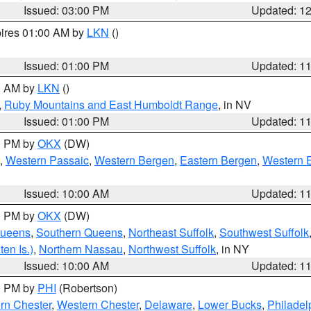
Issued: 03:00 PM
Updated: 1
pires 01:00 AM by
LKN
()
Issued: 01:00 PM
Updated: 1
00 AM by
LKN
()
,
Ruby Mountains and East Humboldt Range
, in NV
Issued: 01:00 PM
Updated: 1
00 PM by
OKX
(DW)
,
Western Passaic
,
Western Bergen
,
Eastern Bergen
,
Western 
Issued: 10:00 AM
Updated: 1
00 PM by
OKX
(DW)
Queens
,
Southern Queens
,
Northeast Suffolk
,
Southwest Suffolk
en Is.)
,
Northern Nassau
,
Northwest Suffolk
, in NY
Issued: 10:00 AM
Updated: 1
00 PM by
PHI
(Robertson)
rn Chester
,
Western Chester
,
Delaware
,
Lower Bucks
,
Philadel