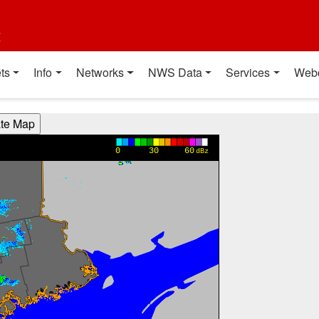
t
ts
Info
Networks
NWS Data
Services
Web