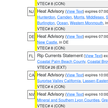
VTEC# 8 (CON)
Heat Advisory
(
View Text
) expires 07:
NJ
Hunterdon
,
Camden
,
Morris
,
Middlesex
,
S
Burlington
,
Ocean
,
Western Monmouth
, i
VTEC# 8 (CON)
Heat Advisory
(
View Text
) expires 07:
DE
New Castle
, in DE
VTEC# 8 (CON)
Rip Currents Statement
(
View Text
) e
FL
Coastal Palm Beach County
,
Coastal Br
VTEC# 26 (EXT)
Heat Advisory
(
View Text
) expires 10:
CA
Surprise Valley California
,
Lassen-Easter
VTEC# 4 (CON)
Heat Advisory
(
View Text
) expires 10:
NV
Mineral and Southern Lyon Counties
,
Gre
VTEC# 4 (CON)