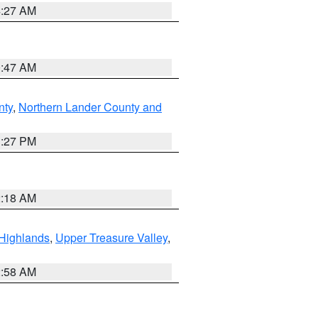
4:27 AM
0:47 AM
nty
,
Northern Lander County and
1:27 PM
2:18 AM
Highlands
,
Upper Treasure Valley
,
2:58 AM