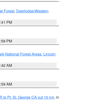
al Forest
,
Deerlodge/Western
0:41 PM
1:58 PM
ark National Forest Areas
,
Lincoln
1:42 AM
2:59 AM
 to Pt. St. George CA out 10 nm
, in