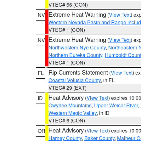
VTEC# 66 (CON)
Extreme Heat Warning
(
View Text
) ex
NV
Western Nevada Basin and Range includ
VTEC# 1 (CON)
Extreme Heat Warning
(
View Text
) ex
NV
Northwestern Nye County
,
Northeastern 
Northern Eureka County
,
Humboldt Count
VTEC# 1 (CON)
Rip Currents Statement
(
View Text
) e
FL
Coastal Volusia County
, in FL
VTEC# 29 (EXT)
Heat Advisory
(
View Text
) expires 10:
ID
Owyhee Mountains
,
Upper Weiser River
,
Western Magic Valley
, in ID
VTEC# 6 (CON)
Heat Advisory
(
View Text
) expires 10:
OR
Harney County
,
Baker County
,
Malheur C