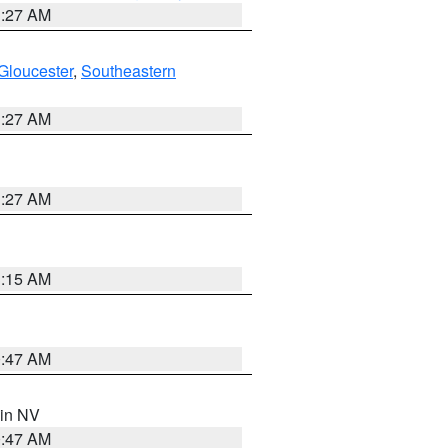
1:27 AM
Gloucester
,
Southeastern
1:27 AM
1:27 AM
3:15 AM
0:47 AM
 in NV
0:47 AM