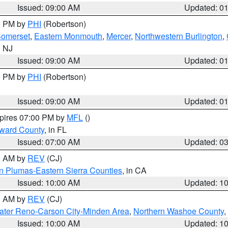
Issued: 09:00 AM
Updated: 0
00 PM by
PHI
(Robertson)
omerset
,
Eastern Monmouth
,
Mercer
,
Northwestern Burlington
,
n NJ
Issued: 09:00 AM
Updated: 0
00 PM by
PHI
(Robertson)
Issued: 09:00 AM
Updated: 0
xpires 07:00 PM by
MFL
()
oward County
, in FL
Issued: 07:00 AM
Updated: 0
00 AM by
REV
(CJ)
n Plumas-Eastern Sierra Counties
, in CA
Issued: 10:00 AM
Updated: 1
00 AM by
REV
(CJ)
ater Reno-Carson City-Minden Area
,
Northern Washoe County
,
Issued: 10:00 AM
Updated: 1