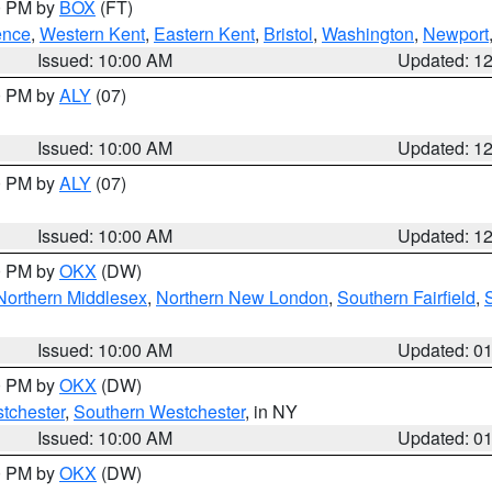
00 PM by
BOX
(FT)
ence
,
Western Kent
,
Eastern Kent
,
Bristol
,
Washington
,
Newport
Issued: 10:00 AM
Updated: 1
00 PM by
ALY
(07)
Issued: 10:00 AM
Updated: 1
00 PM by
ALY
(07)
Issued: 10:00 AM
Updated: 1
00 PM by
OKX
(DW)
Northern Middlesex
,
Northern New London
,
Southern Fairfield
,
Issued: 10:00 AM
Updated: 0
00 PM by
OKX
(DW)
tchester
,
Southern Westchester
, in NY
Issued: 10:00 AM
Updated: 0
00 PM by
OKX
(DW)