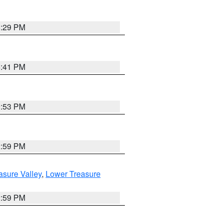
8:29 PM
5:41 PM
9:53 PM
2:59 PM
asure Valley
,
Lower Treasure
2:59 PM