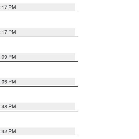
9:17 PM
9:17 PM
9:09 PM
0:06 PM
8:48 PM
8:42 PM