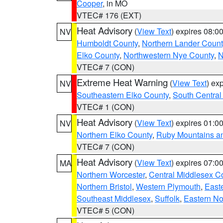
Cooper
, in MO
VTEC# 176 (EXT)
Heat Advisory
(
View Text
) expires 08:
NV
Humboldt County
,
Northern Lander Count
Elko County
,
Northwestern Nye County
,
N
VTEC# 7 (CON)
Extreme Heat Warning
(
View Text
) ex
NV
Southeastern Elko County
,
South Central
VTEC# 1 (CON)
Heat Advisory
(
View Text
) expires 01:
NV
Northern Elko County
,
Ruby Mountains a
VTEC# 7 (CON)
Heat Advisory
(
View Text
) expires 07:
MA
Northern Worcester
,
Central Middlesex C
Northern Bristol
,
Western Plymouth
,
East
Southeast Middlesex
,
Suffolk
,
Eastern No
VTEC# 5 (CON)