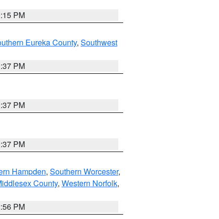
0:15 PM
outhern Eureka County
,
Southwest
0:37 PM
0:37 PM
0:37 PM
ern Hampden
,
Southern Worcester
,
Middlesex County
,
Western Norfolk
,
2:56 PM