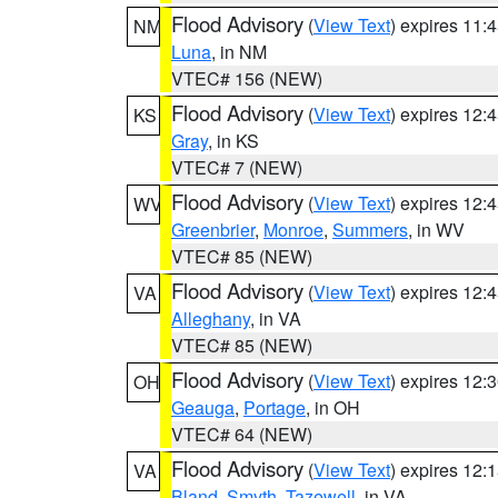
Flood Advisory
(
View Text
) expires 11
NM
Luna
, in NM
VTEC# 156 (NEW)
Flood Advisory
(
View Text
) expires 12
KS
Gray
, in KS
VTEC# 7 (NEW)
Flood Advisory
(
View Text
) expires 12
WV
Greenbrier
,
Monroe
,
Summers
, in WV
VTEC# 85 (NEW)
Flood Advisory
(
View Text
) expires 12
VA
Alleghany
, in VA
VTEC# 85 (NEW)
Flood Advisory
(
View Text
) expires 12
OH
Geauga
,
Portage
, in OH
VTEC# 64 (NEW)
Flood Advisory
(
View Text
) expires 12
VA
Bland
,
Smyth
,
Tazewell
, in VA