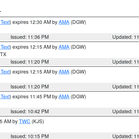
T
 Text
) expires 12:30 AM by
AMA
(DGW)
Issued: 11:36 PM
Updated: 1
 Text
) expires 12:15 AM by
AMA
(DGW)
n TX
Issued: 11:20 PM
Updated: 1
 Text
) expires 12:15 AM by
AMA
(DGW)
Issued: 11:20 PM
Updated: 1
 Text
) expires 11:45 PM by
AMA
(DGW)
Issued: 10:42 PM
Updated: 1
:15 AM by
TWC
(KJS)
Issued: 10:15 PM
Updated: 1