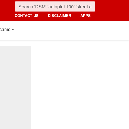
CONTACT US
DISCLAIMER
APPS
cams