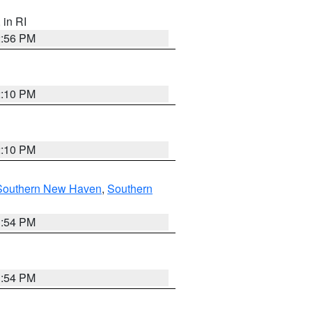
, in RI
2:56 PM
2:10 PM
2:10 PM
Southern New Haven
,
Southern
1:54 PM
1:54 PM