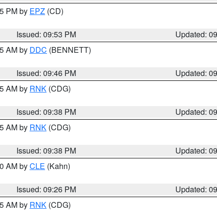
:45 PM by
EPZ
(CD)
Issued: 09:53 PM
Updated: 0
:45 AM by
DDC
(BENNETT)
Issued: 09:46 PM
Updated: 0
:45 AM by
RNK
(CDG)
Issued: 09:38 PM
Updated: 0
:45 AM by
RNK
(CDG)
Issued: 09:38 PM
Updated: 0
:30 AM by
CLE
(Kahn)
Issued: 09:26 PM
Updated: 0
:15 AM by
RNK
(CDG)