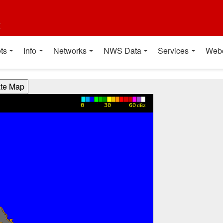
t
ts
Info
Networks
NWS Data
Services
Web