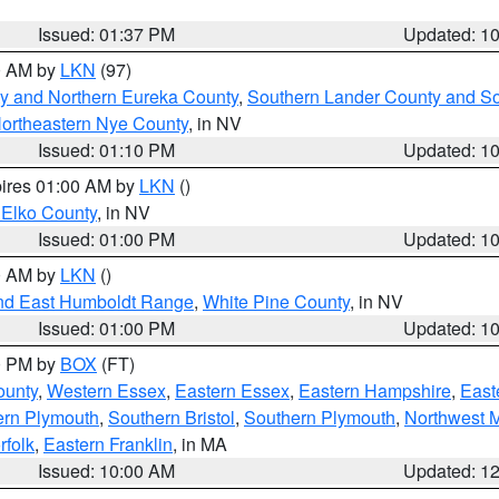
Issued: 01:37 PM
Updated: 1
00 AM by
LKN
(97)
y and Northern Eureka County
,
Southern Lander County and S
ortheastern Nye County
, in NV
Issued: 01:10 PM
Updated: 1
pires 01:00 AM by
LKN
()
 Elko County
, in NV
Issued: 01:00 PM
Updated: 1
00 AM by
LKN
()
nd East Humboldt Range
,
White Pine County
, in NV
Issued: 01:00 PM
Updated: 1
00 PM by
BOX
(FT)
ounty
,
Western Essex
,
Eastern Essex
,
Eastern Hampshire
,
East
ern Plymouth
,
Southern Bristol
,
Southern Plymouth
,
Northwest 
rfolk
,
Eastern Franklin
, in MA
Issued: 10:00 AM
Updated: 1