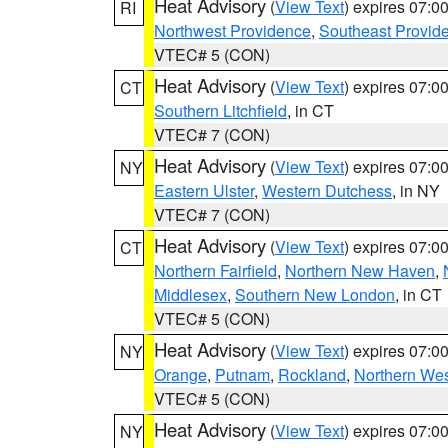
Heat Advisory
(
View Text
) expires 07:
RI
Northwest Providence
,
Southeast Provid
VTEC# 5 (CON)
Heat Advisory
(
View Text
) expires 07:
CT
Southern Litchfield
, in CT
VTEC# 7 (CON)
Heat Advisory
(
View Text
) expires 07:
NY
Eastern Ulster
,
Western Dutchess
, in NY
VTEC# 7 (CON)
Heat Advisory
(
View Text
) expires 07:
CT
Northern Fairfield
,
Northern New Haven
,
Middlesex
,
Southern New London
, in CT
VTEC# 5 (CON)
Heat Advisory
(
View Text
) expires 07:
NY
Orange
,
Putnam
,
Rockland
,
Northern Wes
VTEC# 5 (CON)
Heat Advisory
(
View Text
) expires 07:
NY