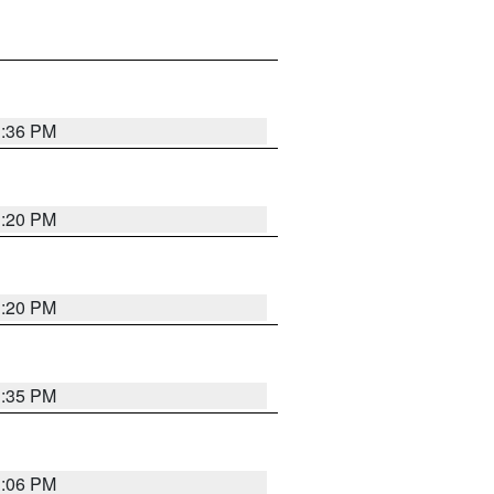
1:36 PM
1:20 PM
1:20 PM
1:35 PM
1:06 PM