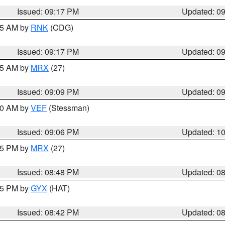
Issued: 09:17 PM
Updated: 0
:15 AM by
RNK
(CDG)
Issued: 09:17 PM
Updated: 0
:15 AM by
MRX
(27)
Issued: 09:09 PM
Updated: 0
:00 AM by
VEF
(Stessman)
Issued: 09:06 PM
Updated: 1
:45 PM by
MRX
(27)
Issued: 08:48 PM
Updated: 0
:45 PM by
GYX
(HAT)
Issued: 08:42 PM
Updated: 0