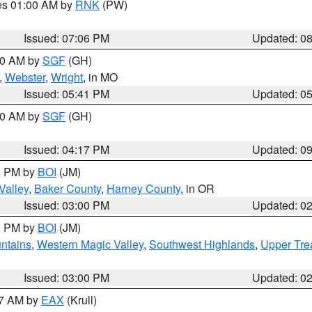
res 01:00 AM by
RNK
(PW)
Issued: 07:06 PM
Updated: 0
:00 AM by
SGF
(GH)
,
Webster
,
Wright
, in MO
Issued: 05:41 PM
Updated: 0
:00 AM by
SGF
(GH)
Issued: 04:17 PM
Updated: 0
00 PM by
BOI
(JM)
Valley
,
Baker County
,
Harney County
, in OR
Issued: 03:00 PM
Updated: 0
00 PM by
BOI
(JM)
ntains
,
Western Magic Valley
,
Southwest Highlands
,
Upper Tre
Issued: 03:00 PM
Updated: 0
27 AM by
EAX
(Krull)