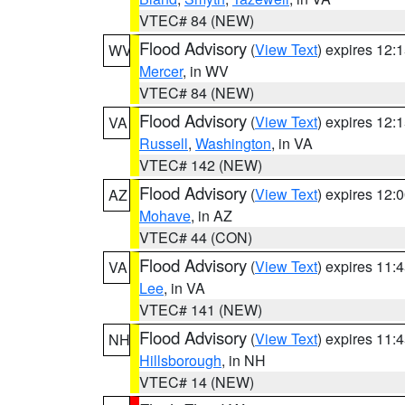
VTEC# 84 (NEW)
Flood Advisory
(
View Text
) expires 12
WV
Mercer
, in WV
VTEC# 84 (NEW)
Flood Advisory
(
View Text
) expires 12
VA
Russell
,
Washington
, in VA
VTEC# 142 (NEW)
Flood Advisory
(
View Text
) expires 12
AZ
Mohave
, in AZ
VTEC# 44 (CON)
Flood Advisory
(
View Text
) expires 11
VA
Lee
, in VA
VTEC# 141 (NEW)
Flood Advisory
(
View Text
) expires 11
NH
Hillsborough
, in NH
VTEC# 14 (NEW)