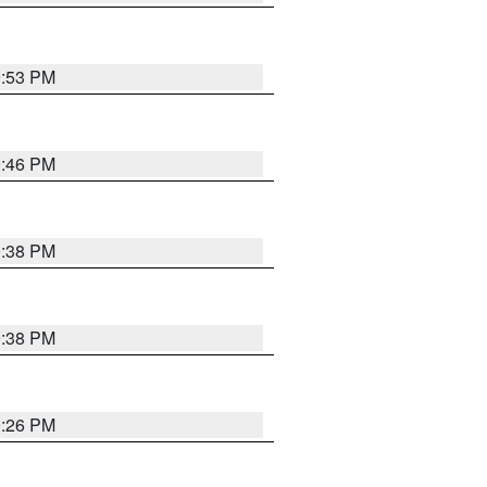
9:53 PM
9:46 PM
9:38 PM
9:38 PM
9:26 PM