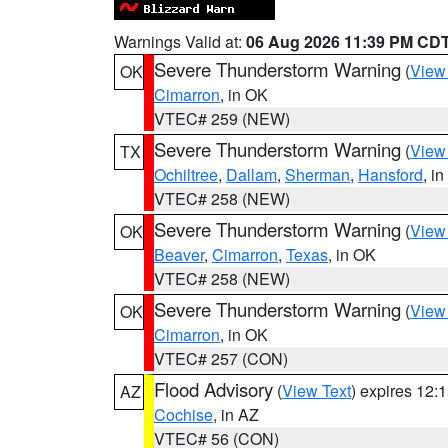
Warnings Valid at:
06 Aug 2026 11:39 PM CD
Severe Thunderstorm Warning
(
View
OK
Cimarron
, in OK
VTEC# 259 (NEW)
Severe Thunderstorm Warning
(
View
TX
Ochiltree
,
Dallam
,
Sherman
,
Hansford
, i
VTEC# 258 (NEW)
Severe Thunderstorm Warning
(
View
OK
Beaver
,
Cimarron
,
Texas
, in OK
VTEC# 258 (NEW)
Severe Thunderstorm Warning
(
View
OK
Cimarron
, in OK
VTEC# 257 (CON)
Flood Advisory
(
View Text
) expires 12
AZ
Cochise
, in AZ
VTEC# 56 (CON)