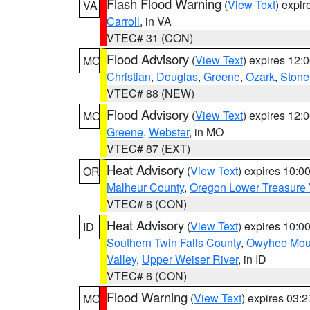
Flash Flood Warning
(
View Text
) expi
VA
Carroll
, in VA
VTEC# 31 (CON)
Flood Advisory
(
View Text
) expires 12
MO
Christian
,
Douglas
,
Greene
,
Ozark
,
Stone
VTEC# 88 (NEW)
Flood Advisory
(
View Text
) expires 12
MO
Greene
,
Webster
, in MO
VTEC# 87 (EXT)
Heat Advisory
(
View Text
) expires 10:
OR
Malheur County
,
Oregon Lower Treasure 
VTEC# 6 (CON)
Heat Advisory
(
View Text
) expires 10:
ID
Southern Twin Falls County
,
Owyhee Mou
Valley
,
Upper Weiser River
, in ID
VTEC# 6 (CON)
Flood Warning
(
View Text
) expires 03:
MO