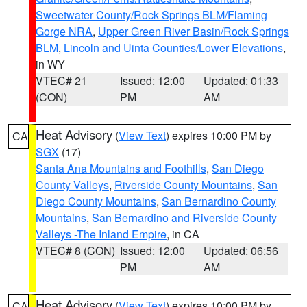
Sweetwater County/Rock Springs BLM/Flaming
Gorge NRA
,
Upper Green River Basin/Rock Springs
BLM
,
Lincoln and Uinta Counties/Lower Elevations
,
in WY
VTEC# 21
Issued: 12:00
Updated: 01:33
(CON)
PM
AM
Heat Advisory
(
View Text
) expires 10:00 PM by
CA
SGX
(17)
Santa Ana Mountains and Foothills
,
San Diego
County Valleys
,
Riverside County Mountains
,
San
Diego County Mountains
,
San Bernardino County
Mountains
,
San Bernardino and Riverside County
Valleys -The Inland Empire
, in CA
VTEC# 8 (CON)
Issued: 12:00
Updated: 06:56
PM
AM
Heat Advisory
(
View Text
) expires 10:00 PM by
CA