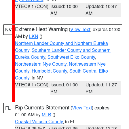
VTEC# 1 (CON)
Issued: 10:00
Updated: 10:47
AM
AM
Extreme Heat Warning
(
View Text
) expires 01:00
NV
AM by
LKN
()
Northern Lander County and Northern Eureka
County
,
Southern Lander County and Southern
Eureka County
,
Southwest Elko County
,
Northeastern Nye County
,
Northwestern Nye
County
,
Humboldt County
,
South Central Elko
County
, in NV
VTEC# 1 (CON)
Issued: 01:00
Updated: 11:27
PM
PM
Rip Currents Statement
(
View Text
) expires
FL
01:00 AM by
MLB
()
Coastal Volusia County
, in FL
VTEC# 29 (EXT)
Issued: 01:35
Updated: 12:18