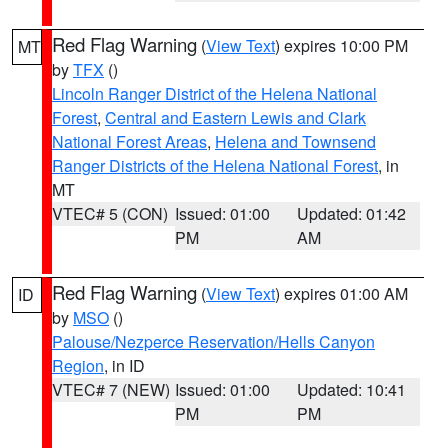
Red Flag Warning
(
View Text
) expires 10:00 PM
MT
by
TFX
()
Lincoln Ranger District of the Helena National
Forest
,
Central and Eastern Lewis and Clark
National Forest Areas
,
Helena and Townsend
Ranger Districts of the Helena National Forest
, in
MT
VTEC# 5 (CON)
Issued: 01:00
Updated: 01:42
PM
AM
Red Flag Warning
(
View Text
) expires 01:00 AM
ID
by
MSO
()
Palouse/Nezperce Reservation/Hells Canyon
Region
, in ID
VTEC# 7 (NEW)
Issued: 01:00
Updated: 10:41
PM
PM