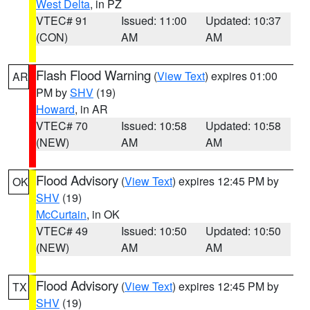
West Delta
, in PZ
VTEC# 91
Issued: 11:00
Updated: 10:37
(CON)
AM
AM
Flash Flood Warning
(
View Text
) expires 01:00
AR
PM by
SHV
(19)
Howard
, in AR
VTEC# 70
Issued: 10:58
Updated: 10:58
(NEW)
AM
AM
Flood Advisory
(
View Text
) expires 12:45 PM by
OK
SHV
(19)
McCurtain
, in OK
VTEC# 49
Issued: 10:50
Updated: 10:50
(NEW)
AM
AM
Flood Advisory
(
View Text
) expires 12:45 PM by
TX
SHV
(19)