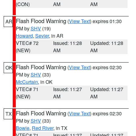
(CON)
AM
AM
Flash Flood Warning
(
View Text
) expires 01:30
AR
PM by
SHV
(19)
Howard
,
Sevier
, in AR
VTEC# 72
Issued: 11:28
Updated: 11:28
(NEW)
AM
AM
Flash Flood Warning
(
View Text
) expires 02:30
OK
PM by
SHV
(33)
McCurtain
, in OK
VTEC# 71
Issued: 11:27
Updated: 11:27
(NEW)
AM
AM
Flash Flood Warning
(
View Text
) expires 02:30
TX
PM by
SHV
(33)
Bowie
,
Red River
, in TX
VTEC# 71
Issued: 11:27
Updated: 11:27