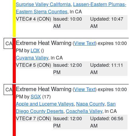
Surprise Valley California
,
Lassen-Eastern Plumas-
Eastern Sierra Counties
, in CA
VTEC# 4 (CON)
Issued: 10:00
Updated: 10:47
AM
AM
Extreme Heat Warning
(
View Text
) expires 10:00
CA
PM by
LOX
()
Cuyama Valley
, in CA
VTEC# 5 (CON)
Issued: 12:00
Updated: 11:11
PM
AM
Extreme Heat Warning
(
View Text
) expires 10:00
CA
PM by
SGX
(17)
Apple and Lucerne Valleys
,
Napa County
,
San
Diego County Deserts
,
Coachella Valley
, in CA
VTEC# 7 (CON)
Issued: 12:00
Updated: 06:56
PM
AM