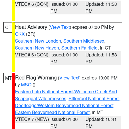
VTEC# 6 (CON)
Issued: 01:00
Updated: 11:58
PM
PM
Heat Advisory
(
View Text
) expires 07:00 PM by
CT
OKX
(BR)
Southern New London
,
Southern Middlesex
,
Southern New Haven
,
Southern Fairfield
, in CT
VTEC# 6 (CON)
Issued: 01:00
Updated: 11:58
PM
PM
Red Flag Warning
(
View Text
) expires 10:00 PM
MT
by
MSO
()
Eastern Lolo National Forest/Welcome Creek And
Scapegoat Wildernesses
,
Bitterroot National Forest
,
Deerlodge/Western Beaverhead National Forest
,
Eastern Beaverhead National Forest
, in MT
VTEC# 7 (NEW)
Issued: 01:00
Updated: 10:41
PM
PM