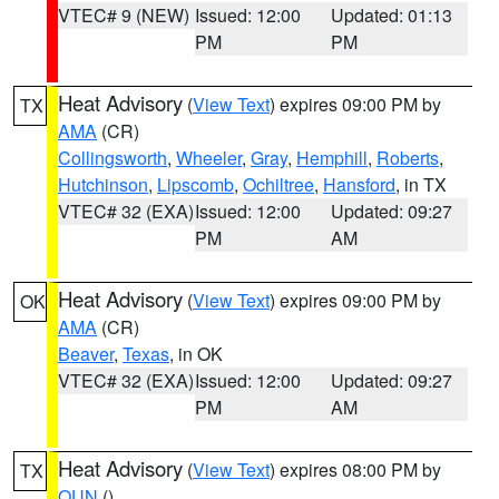
VTEC# 9 (NEW)
Issued: 12:00
Updated: 01:13
PM
PM
Heat Advisory
(
View Text
) expires 09:00 PM by
TX
AMA
(CR)
Collingsworth
,
Wheeler
,
Gray
,
Hemphill
,
Roberts
,
Hutchinson
,
Lipscomb
,
Ochiltree
,
Hansford
, in TX
VTEC# 32 (EXA)
Issued: 12:00
Updated: 09:27
PM
AM
Heat Advisory
(
View Text
) expires 09:00 PM by
OK
AMA
(CR)
Beaver
,
Texas
, in OK
VTEC# 32 (EXA)
Issued: 12:00
Updated: 09:27
PM
AM
Heat Advisory
(
View Text
) expires 08:00 PM by
TX
OUN
()