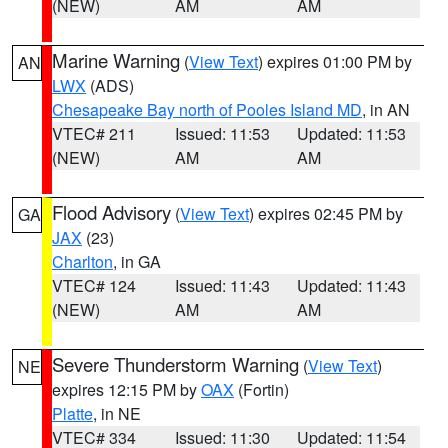
(NEW)
AM
AM
Marine Warning
(
View Text
) expires 01:00 PM by
AN
LWX
(ADS)
Chesapeake Bay north of Pooles Island MD
, in AN
VTEC# 211
Issued: 11:53
Updated: 11:53
(NEW)
AM
AM
Flood Advisory
(
View Text
) expires 02:45 PM by
GA
JAX
(23)
Charlton
, in GA
VTEC# 124
Issued: 11:43
Updated: 11:43
(NEW)
AM
AM
Severe Thunderstorm Warning
(
View Text
)
NE
expires 12:15 PM by
OAX
(Fortin)
Platte
, in NE
VTEC# 334
Issued: 11:30
Updated: 11:54