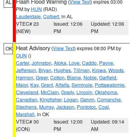
Flash Flood Warning
(
View Text
) expires 03:00
AL
PM by
HUN
(RAD)
Lauderdale
,
Colbert
, in AL
VTEC# 23
Issued: 12:06
Updated: 12:06
(NEW)
PM
PM
Heat Advisory
(
View Text
) expires 08:00 PM by
OK
OUN
()
Carter
,
Johnston
,
Atoka
,
Love
,
Caddo
,
Payne
,
Jefferson
,
Bryan
,
Hughes
,
Tillman
,
Kiowa
,
Woods
,
Harmon
,
Greer
,
Cotton
,
Blaine
,
Noble
,
Garfield
,
Major
,
Kay
,
Grant
,
Alfalfa
,
Seminole
,
Pottawatomie
,
Cleveland
,
McClain
,
Grady
,
Lincoln
,
Oklahoma
,
Canadian
,
Kingfisher
,
Logan
,
Garvin
,
Comanche
,
Stephens
,
Murray
,
Jackson
,
Pontotoc
,
Coal
,
Marshall
, in OK
VTEC# 30
Issued: 12:00
Updated: 09:14
(CON)
PM
AM