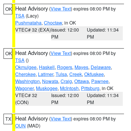
Heat Advisory
(
View Text
) expires 08:00 PM by
OK
TSA
(Lacy)
Pushmataha
,
Choctaw
, in OK
VTEC# 32 (EXA)
Issued: 12:00
Updated: 11:34
PM
PM
Heat Advisory
(
View Text
) expires 08:00 PM by
OK
TSA
()
Okmulgee
,
Haskell
,
Rogers
,
Mayes
,
Delaware
,
Cherokee
,
Latimer
,
Tulsa
,
Creek
,
Okfuskee
,
Washington
,
Nowata
,
Craig
,
Ottawa
,
Pawnee
,
Wagoner
,
Muskogee
,
McIntosh
,
Pittsburg
, in OK
VTEC# 32
Issued: 12:00
Updated: 11:34
(CON)
PM
PM
Heat Advisory
(
View Text
) expires 08:00 PM by
TX
OUN
(MAD)