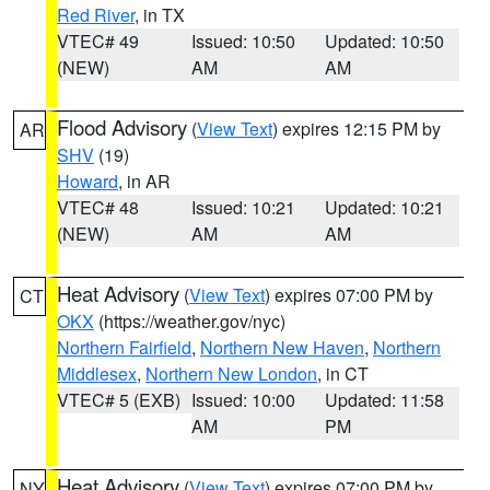
Red River
, in TX
VTEC# 49
Issued: 10:50
Updated: 10:50
(NEW)
AM
AM
Flood Advisory
(
View Text
) expires 12:15 PM by
AR
SHV
(19)
Howard
, in AR
VTEC# 48
Issued: 10:21
Updated: 10:21
(NEW)
AM
AM
Heat Advisory
(
View Text
) expires 07:00 PM by
CT
OKX
(https://weather.gov/nyc)
Northern Fairfield
,
Northern New Haven
,
Northern
Middlesex
,
Northern New London
, in CT
VTEC# 5 (EXB)
Issued: 10:00
Updated: 11:58
AM
PM
Heat Advisory
(
View Text
) expires 07:00 PM by
NY