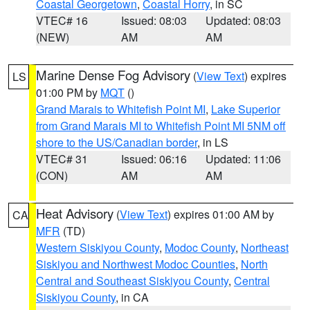
Coastal Georgetown
,
Coastal Horry
, in SC
VTEC# 16
Issued: 08:03
Updated: 08:03
(NEW)
AM
AM
Marine Dense Fog Advisory
(
View Text
) expires
LS
01:00 PM by
MQT
()
Grand Marais to Whitefish Point MI
,
Lake Superior
from Grand Marais MI to Whitefish Point MI 5NM off
shore to the US/Canadian border
, in LS
VTEC# 31
Issued: 06:16
Updated: 11:06
(CON)
AM
AM
Heat Advisory
(
View Text
) expires 01:00 AM by
CA
MFR
(TD)
Western Siskiyou County
,
Modoc County
,
Northeast
Siskiyou and Northwest Modoc Counties
,
North
Central and Southeast Siskiyou County
,
Central
Siskiyou County
, in CA