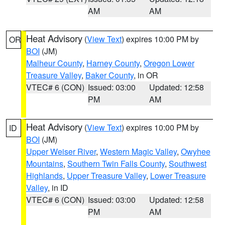
AM
AM
Heat Advisory
(
View Text
) expires 10:00 PM by
OR
BOI
(JM)
Malheur County
,
Harney County
,
Oregon Lower
Treasure Valley
,
Baker County
, in OR
VTEC# 6 (CON)
Issued: 03:00
Updated: 12:58
PM
AM
Heat Advisory
(
View Text
) expires 10:00 PM by
ID
BOI
(JM)
Upper Weiser River
,
Western Magic Valley
,
Owyhee
Mountains
,
Southern Twin Falls County
,
Southwest
Highlands
,
Upper Treasure Valley
,
Lower Treasure
Valley
, in ID
VTEC# 6 (CON)
Issued: 03:00
Updated: 12:58
PM
AM