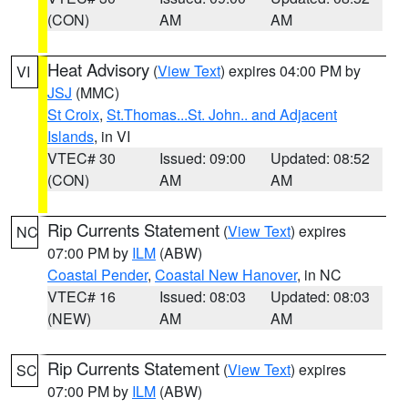
(CON)
AM
AM
Heat Advisory
(
View Text
) expires 04:00 PM by
VI
JSJ
(MMC)
St Croix
,
St.Thomas...St. John.. and Adjacent
Islands
, in VI
VTEC# 30
Issued: 09:00
Updated: 08:52
(CON)
AM
AM
Rip Currents Statement
(
View Text
) expires
NC
07:00 PM by
ILM
(ABW)
Coastal Pender
,
Coastal New Hanover
, in NC
VTEC# 16
Issued: 08:03
Updated: 08:03
(NEW)
AM
AM
Rip Currents Statement
(
View Text
) expires
SC
07:00 PM by
ILM
(ABW)