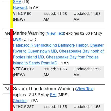
SHV
(19)
Howard
, in AR
VTEC# 50
Issued: 11:58
Updated: 11:58
(NEW)
AM
AM
Marine Warning
(
View Text
) expires 02:00 PM by
AN
LWX
(DHOF)
Patapsco River including Baltimore Harbor
,
Chester
River to Queenstown MD
,
Chesapeake Bay north of
Pooles Island MD
,
Chesapeake Bay from Pooles
Island to Sandy Point MD
, in AN
VTEC# 212
Issued: 11:56
Updated: 11:56
(NEW)
AM
AM
Severe Thunderstorm Warning
(
View Text
)
PA
expires 12:45 PM by
PHI
(MPS)
Chester
, in PA
VTEC# 287
Issued: 11:55
Updated: 11:55