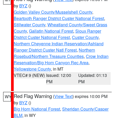
by
BYZ
()
Golden Valley County/Musselshell County
,
Beartooth Ranger District Custer National Forest
,
Stillwater County
,
Wheatland County/Sweet Grass
County
,
Gallatin National Forest
,
Sioux Ranger
District Custer National Forest
,
Custer County
,
Northern Cheyenne Indian Reservation/Ashland
Ranger District Custer Natl Forest
,
Northern
Rosebud/Northern Treasure Counties
,
Crow Indian
Reservation/Big Horn Canyon Rec Area
,
Yellowstone County
, in MT
VTEC# 9 (NEW)
Issued: 12:00
Updated: 01:13
PM
PM
Red Flag Warning
(
View Text
) expires 10:00 PM
WY
by
BYZ
()
Big Horn National Forest
,
Sheridan County/Casper
BLM
, in WY