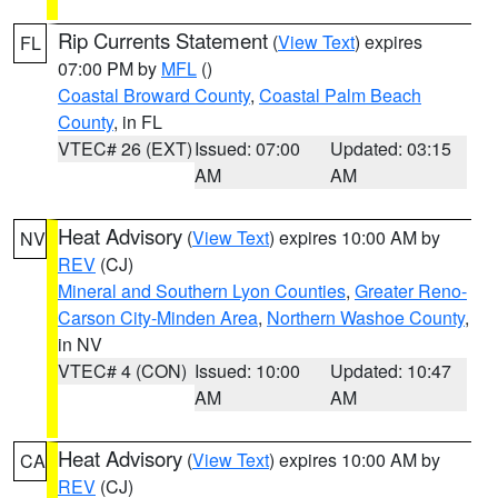
Rip Currents Statement
(
View Text
) expires
FL
07:00 PM by
MFL
()
Coastal Broward County
,
Coastal Palm Beach
County
, in FL
VTEC# 26 (EXT)
Issued: 07:00
Updated: 03:15
AM
AM
Heat Advisory
(
View Text
) expires 10:00 AM by
NV
REV
(CJ)
Mineral and Southern Lyon Counties
,
Greater Reno-
Carson City-Minden Area
,
Northern Washoe County
,
in NV
VTEC# 4 (CON)
Issued: 10:00
Updated: 10:47
AM
AM
Heat Advisory
(
View Text
) expires 10:00 AM by
CA
REV
(CJ)