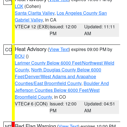
LOX
(Cohen)
Santa Clarita Valley
,
Los Angeles County San
Gabriel Valley
, in CA
VTEC# 12 (EXB)
Issued: 12:00
Updated: 11:11
PM
AM
Heat Advisory
(
View Text
) expires 09:00 PM by
CO
BOU
()
Larimer County Below 6000 Feet/Northwest Weld
County
,
North Douglas County Below 6000
Feet/Denver/West Adams and Arapahoe
Counties/East Broomfield County
,
Boulder And
Jefferson Counties Below 6000 Feet/West
Broomfield County
, in CO
VTEC# 6 (CON)
Issued: 12:00
Updated: 04:51
PM
AM
Red Flag Warning
(
View Text
) expires 10:00 PM
MT