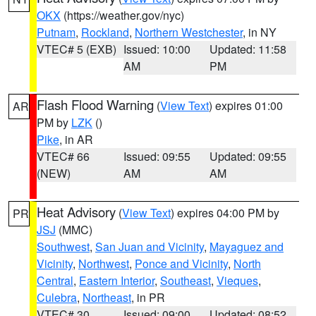
OKX
(https://weather.gov/nyc)
Putnam
,
Rockland
,
Northern Westchester
, in NY
VTEC# 5 (EXB)
Issued: 10:00
Updated: 11:58
AM
PM
Flash Flood Warning
(
View Text
) expires 01:00
AR
PM by
LZK
()
Pike
, in AR
VTEC# 66
Issued: 09:55
Updated: 09:55
(NEW)
AM
AM
Heat Advisory
(
View Text
) expires 04:00 PM by
PR
JSJ
(MMC)
Southwest
,
San Juan and Vicinity
,
Mayaguez and
Vicinity
,
Northwest
,
Ponce and Vicinity
,
North
Central
,
Eastern Interior
,
Southeast
,
Vieques
,
Culebra
,
Northeast
, in PR
VTEC# 30
Issued: 09:00
Updated: 08:52