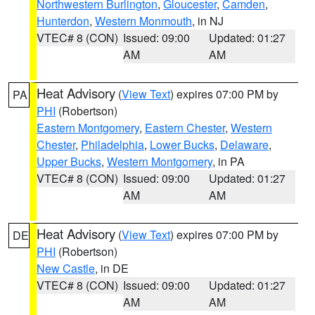
Northwestern Burlington
,
Gloucester
,
Camden
,
Hunterdon
,
Western Monmouth
, in NJ
VTEC# 8 (CON)
Issued: 09:00
Updated: 01:27
AM
AM
Heat Advisory
(
View Text
) expires 07:00 PM by
PA
PHI
(Robertson)
Eastern Montgomery
,
Eastern Chester
,
Western
Chester
,
Philadelphia
,
Lower Bucks
,
Delaware
,
Upper Bucks
,
Western Montgomery
, in PA
VTEC# 8 (CON)
Issued: 09:00
Updated: 01:27
AM
AM
Heat Advisory
(
View Text
) expires 07:00 PM by
DE
PHI
(Robertson)
New Castle
, in DE
VTEC# 8 (CON)
Issued: 09:00
Updated: 01:27
AM
AM