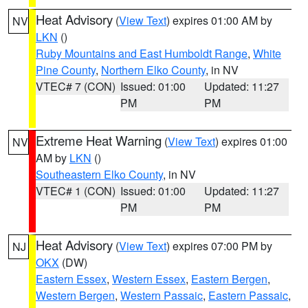
Heat Advisory
(
View Text
) expires 01:00 AM by
NV
LKN
()
Ruby Mountains and East Humboldt Range
,
White
Pine County
,
Northern Elko County
, in NV
VTEC# 7 (CON)
Issued: 01:00
Updated: 11:27
PM
PM
Extreme Heat Warning
(
View Text
) expires 01:00
NV
AM by
LKN
()
Southeastern Elko County
, in NV
VTEC# 1 (CON)
Issued: 01:00
Updated: 11:27
PM
PM
Heat Advisory
(
View Text
) expires 07:00 PM by
NJ
OKX
(DW)
Eastern Essex
,
Western Essex
,
Eastern Bergen
,
Western Bergen
,
Western Passaic
,
Eastern Passaic
,