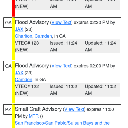
(NEW)
AM
AM
Flood Advisory
(
View Text
) expires 02:30 PM by
GA
JAX
(23)
Charlton
,
Camden
, in GA
VTEC# 123
Issued: 11:24
Updated: 11:24
(NEW)
AM
AM
Flood Advisory
(
View Text
) expires 02:00 PM by
GA
JAX
(23)
Camden
, in GA
VTEC# 122
Issued: 11:02
Updated: 11:02
(NEW)
AM
AM
Small Craft Advisory
(
View Text
) expires 11:00
PZ
PM by
MTR
()
San Francisco/San Pablo/Suisun Bays and the