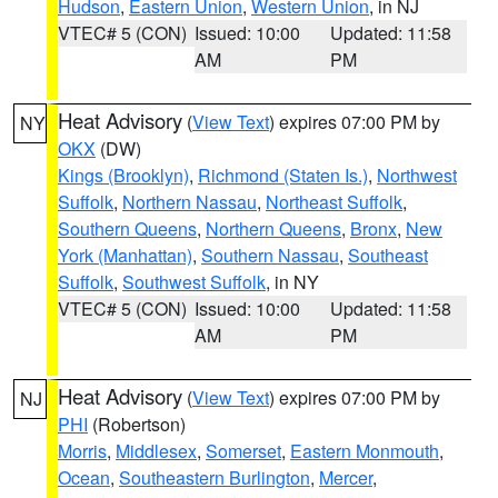
Hudson
,
Eastern Union
,
Western Union
, in NJ
VTEC# 5 (CON)
Issued: 10:00
Updated: 11:58
AM
PM
Heat Advisory
(
View Text
) expires 07:00 PM by
NY
OKX
(DW)
Kings (Brooklyn)
,
Richmond (Staten Is.)
,
Northwest
Suffolk
,
Northern Nassau
,
Northeast Suffolk
,
Southern Queens
,
Northern Queens
,
Bronx
,
New
York (Manhattan)
,
Southern Nassau
,
Southeast
Suffolk
,
Southwest Suffolk
, in NY
VTEC# 5 (CON)
Issued: 10:00
Updated: 11:58
AM
PM
Heat Advisory
(
View Text
) expires 07:00 PM by
NJ
PHI
(Robertson)
Morris
,
Middlesex
,
Somerset
,
Eastern Monmouth
,
Ocean
,
Southeastern Burlington
,
Mercer
,