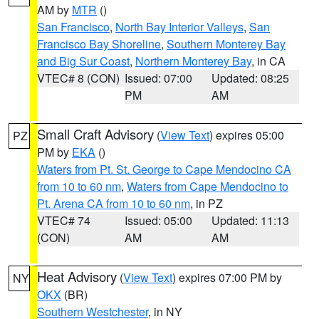
AM by
MTR
()
San Francisco
,
North Bay Interior Valleys
,
San
Francisco Bay Shoreline
,
Southern Monterey Bay
and Big Sur Coast
,
Northern Monterey Bay
, in CA
VTEC# 8 (CON)
Issued: 07:00
Updated: 08:25
PM
AM
Small Craft Advisory
(
View Text
) expires 05:00
PZ
PM by
EKA
()
Waters from Pt. St. George to Cape Mendocino CA
from 10 to 60 nm
,
Waters from Cape Mendocino to
Pt. Arena CA from 10 to 60 nm
, in PZ
VTEC# 74
Issued: 05:00
Updated: 11:13
(CON)
AM
AM
Heat Advisory
(
View Text
) expires 07:00 PM by
NY
OKX
(BR)
Southern Westchester
, in NY