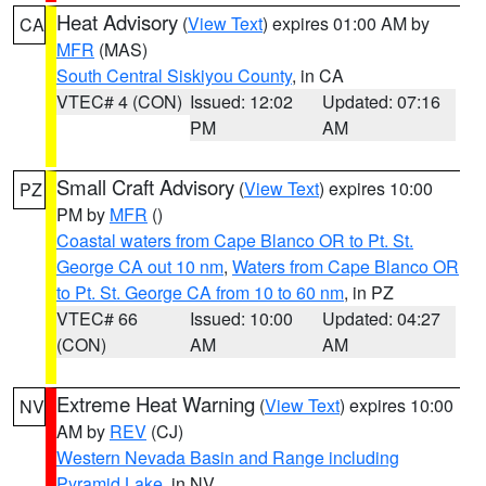
Heat Advisory
(
View Text
) expires 01:00 AM by
CA
MFR
(MAS)
South Central Siskiyou County
, in CA
VTEC# 4 (CON)
Issued: 12:02
Updated: 07:16
PM
AM
Small Craft Advisory
(
View Text
) expires 10:00
PZ
PM by
MFR
()
Coastal waters from Cape Blanco OR to Pt. St.
George CA out 10 nm
,
Waters from Cape Blanco OR
to Pt. St. George CA from 10 to 60 nm
, in PZ
VTEC# 66
Issued: 10:00
Updated: 04:27
(CON)
AM
AM
Extreme Heat Warning
(
View Text
) expires 10:00
NV
AM by
REV
(CJ)
Western Nevada Basin and Range including
Pyramid Lake
, in NV