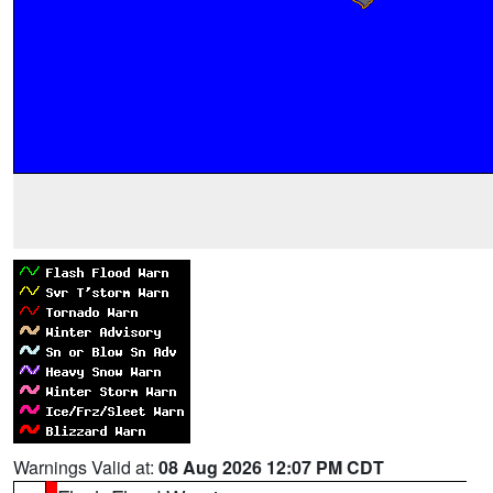
Warnings Valid at:
08 Aug 2026 12:07 PM CDT