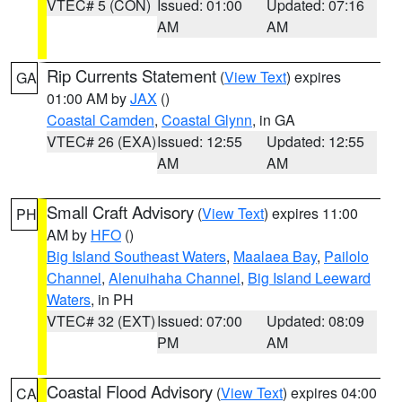
VTEC# 5 (CON)
Issued: 01:00
Updated: 07:16
AM
AM
Rip Currents Statement
(
View Text
) expires
GA
01:00 AM by
JAX
()
Coastal Camden
,
Coastal Glynn
, in GA
VTEC# 26 (EXA)
Issued: 12:55
Updated: 12:55
AM
AM
Small Craft Advisory
(
View Text
) expires 11:00
PH
AM by
HFO
()
Big Island Southeast Waters
,
Maalaea Bay
,
Pailolo
Channel
,
Alenuihaha Channel
,
Big Island Leeward
Waters
, in PH
VTEC# 32 (EXT)
Issued: 07:00
Updated: 08:09
PM
AM
Coastal Flood Advisory
(
View Text
) expires 04:00
CA