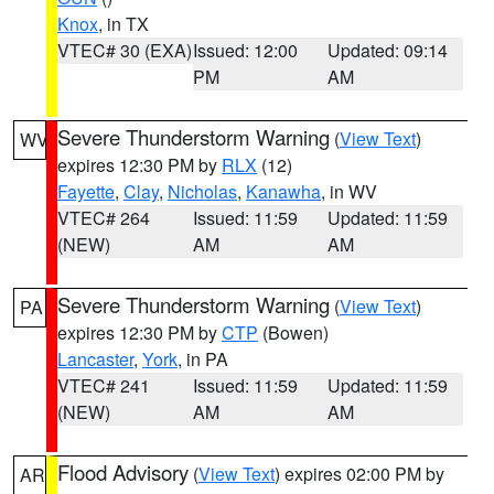
Knox
, in TX
VTEC# 30 (EXA)
Issued: 12:00
Updated: 09:14
PM
AM
Severe Thunderstorm Warning
(
View Text
)
WV
expires 12:30 PM by
RLX
(12)
Fayette
,
Clay
,
Nicholas
,
Kanawha
, in WV
VTEC# 264
Issued: 11:59
Updated: 11:59
(NEW)
AM
AM
Severe Thunderstorm Warning
(
View Text
)
PA
expires 12:30 PM by
CTP
(Bowen)
Lancaster
,
York
, in PA
VTEC# 241
Issued: 11:59
Updated: 11:59
(NEW)
AM
AM
Flood Advisory
(
View Text
) expires 02:00 PM by
AR