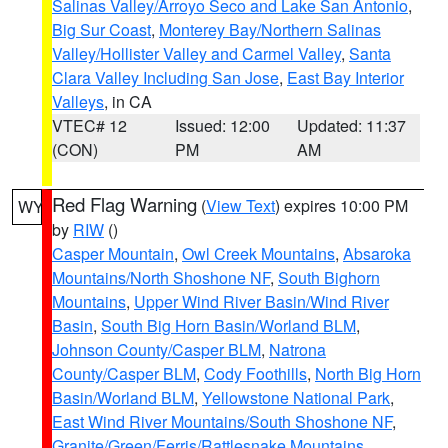
Salinas Valley/Arroyo Seco and Lake San Antonio
,
Big Sur Coast
,
Monterey Bay/Northern Salinas
Valley/Hollister Valley and Carmel Valley
,
Santa
Clara Valley Including San Jose
,
East Bay Interior
Valleys
, in CA
VTEC# 12
Issued: 12:00
Updated: 11:37
(CON)
PM
AM
Red Flag Warning
(
View Text
) expires 10:00 PM
WY
by
RIW
()
Casper Mountain
,
Owl Creek Mountains
,
Absaroka
Mountains/North Shoshone NF
,
South Bighorn
Mountains
,
Upper Wind River Basin/Wind River
Basin
,
South Big Horn Basin/Worland BLM
,
Johnson County/Casper BLM
,
Natrona
County/Casper BLM
,
Cody Foothills
,
North Big Horn
Basin/Worland BLM
,
Yellowstone National Park
,
East Wind River Mountains/South Shoshone NF
,
Granite/Green/Ferris/Rattlesnake Mountains
,