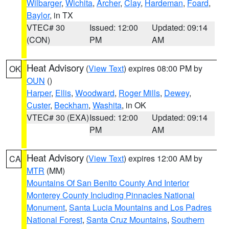
Wilbarger
,
Wichita
,
Archer
,
Clay
,
Hardeman
,
Foard
,
Baylor
, in TX
VTEC# 30
Issued: 12:00
Updated: 09:14
(CON)
PM
AM
Heat Advisory
(
View Text
) expires 08:00 PM by
OK
OUN
()
Harper
,
Ellis
,
Woodward
,
Roger Mills
,
Dewey
,
Custer
,
Beckham
,
Washita
, in OK
VTEC# 30 (EXA)
Issued: 12:00
Updated: 09:14
PM
AM
Heat Advisory
(
View Text
) expires 12:00 AM by
CA
MTR
(MM)
Mountains Of San Benito County And Interior
Monterey County Including Pinnacles National
Monument
,
Santa Lucia Mountains and Los Padres
National Forest
,
Santa Cruz Mountains
,
Southern