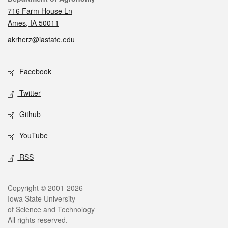
716 Farm House Ln
Ames, IA 50011
akrherz@iastate.edu
Social media
Facebook
Twitter
Github
YouTube
RSS
Legal
Copyright © 2001-2026
Iowa State University
of Science and Technology
All rights reserved.