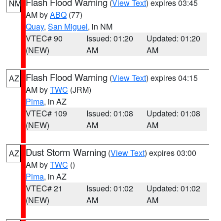
Flash Flood Warning
(
View Text
) expires 03:45
NM
AM by
ABQ
(77)
Quay
,
San Miguel
, in NM
VTEC# 90
Issued: 01:20
Updated: 01:20
(NEW)
AM
AM
Flash Flood Warning
(
View Text
) expires 04:15
AZ
AM by
TWC
(JRM)
Pima
, in AZ
VTEC# 109
Issued: 01:08
Updated: 01:08
(NEW)
AM
AM
Dust Storm Warning
(
View Text
) expires 03:00
AZ
AM by
TWC
()
Pima
, in AZ
VTEC# 21
Issued: 01:02
Updated: 01:02
(NEW)
AM
AM