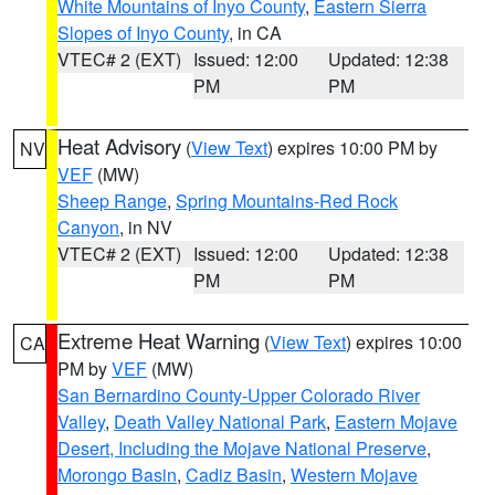
White Mountains of Inyo County
,
Eastern Sierra
Slopes of Inyo County
, in CA
VTEC# 2 (EXT)
Issued: 12:00
Updated: 12:38
PM
PM
Heat Advisory
(
View Text
) expires 10:00 PM by
NV
VEF
(MW)
Sheep Range
,
Spring Mountains-Red Rock
Canyon
, in NV
VTEC# 2 (EXT)
Issued: 12:00
Updated: 12:38
PM
PM
Extreme Heat Warning
(
View Text
) expires 10:00
CA
PM by
VEF
(MW)
San Bernardino County-Upper Colorado River
Valley
,
Death Valley National Park
,
Eastern Mojave
Desert, Including the Mojave National Preserve
,
Morongo Basin
,
Cadiz Basin
,
Western Mojave