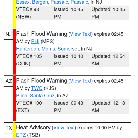
Essex
,
Bergen
,
Passaic
,
Passaic
, in NJ
VTEC# 93
Issued: 10:45
Updated: 10:45
(NEW)
PM
PM
Flash Flood Warning
(
View Text
) expires 02:45
NJ
AM by
PHI
(MPS)
Hunterdon
,
Morris
,
Somerset
, in NJ
VTEC# 105
Issued: 10:40
Updated: 12:54
(CON)
PM
AM
Flash Flood Warning
(
View Text
) expires 02:45
AZ
AM by
TWC
(KJS)
Pima
,
Santa Cruz
, in AZ
VTEC# 100
Issued: 09:48
Updated: 12:18
(EXT)
PM
AM
Heat Advisory
(
View Text
) expires 10:00 PM by
TX
EPZ
(TSB)