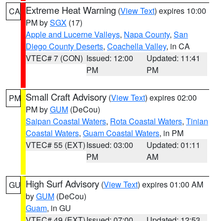
Extreme Heat Warning
(
View Text
) expires 10:00
CA
PM by
SGX
(17)
Apple and Lucerne Valleys
,
Napa County
,
San
Diego County Deserts
,
Coachella Valley
, in CA
VTEC# 7 (CON)
Issued: 12:00
Updated: 11:41
PM
PM
Small Craft Advisory
(
View Text
) expires 02:00
PM
PM by
GUM
(DeCou)
Saipan Coastal Waters
,
Rota Coastal Waters
,
Tinian
Coastal Waters
,
Guam Coastal Waters
, in PM
VTEC# 55 (EXT)
Issued: 03:00
Updated: 01:11
PM
AM
High Surf Advisory
(
View Text
) expires 01:00 AM
GU
by
GUM
(DeCou)
Guam
, in GU
VTEC# 49 (EXT)
Issued: 07:00
Updated: 12:53