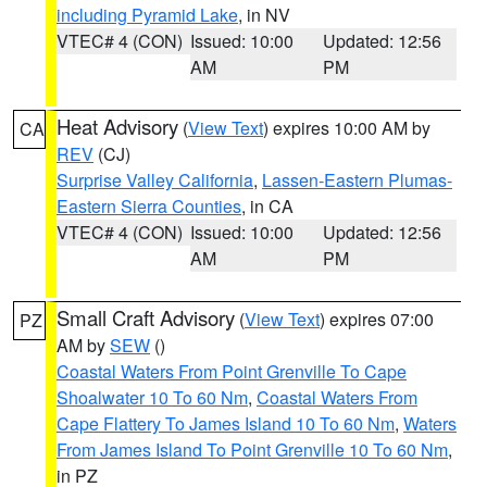
including Pyramid Lake
, in NV
VTEC# 4 (CON)
Issued: 10:00
Updated: 12:56
AM
PM
Heat Advisory
(
View Text
) expires 10:00 AM by
CA
REV
(CJ)
Surprise Valley California
,
Lassen-Eastern Plumas-
Eastern Sierra Counties
, in CA
VTEC# 4 (CON)
Issued: 10:00
Updated: 12:56
AM
PM
Small Craft Advisory
(
View Text
) expires 07:00
PZ
AM by
SEW
()
Coastal Waters From Point Grenville To Cape
Shoalwater 10 To 60 Nm
,
Coastal Waters From
Cape Flattery To James Island 10 To 60 Nm
,
Waters
From James Island To Point Grenville 10 To 60 Nm
,
in PZ