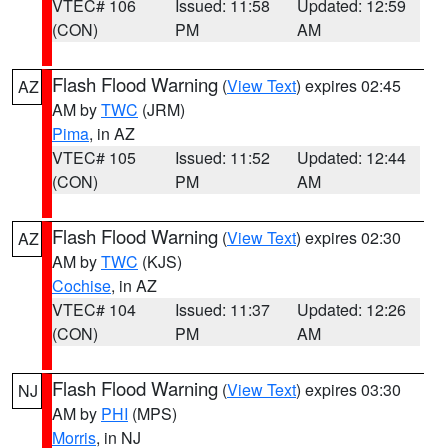
VTEC# 106
Issued: 11:58
Updated: 12:59
(CON)
PM
AM
Flash Flood Warning
(
View Text
) expires 02:45
AZ
AM by
TWC
(JRM)
Pima
, in AZ
VTEC# 105
Issued: 11:52
Updated: 12:44
(CON)
PM
AM
Flash Flood Warning
(
View Text
) expires 02:30
AZ
AM by
TWC
(KJS)
Cochise
, in AZ
VTEC# 104
Issued: 11:37
Updated: 12:26
(CON)
PM
AM
Flash Flood Warning
(
View Text
) expires 03:30
NJ
AM by
PHI
(MPS)
Morris
, in NJ