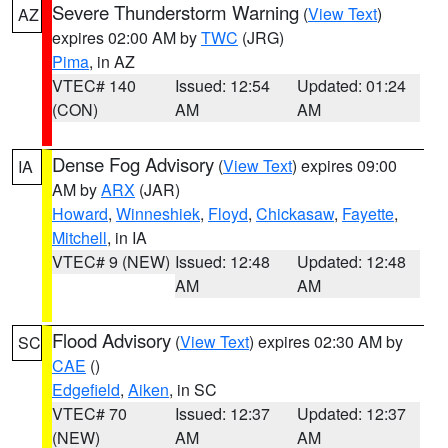
Severe Thunderstorm Warning
(
View Text
)
AZ
expires 02:00 AM by
TWC
(JRG)
Pima
, in AZ
VTEC# 140
Issued: 12:54
Updated: 01:24
(CON)
AM
AM
Dense Fog Advisory
(
View Text
) expires 09:00
IA
AM by
ARX
(JAR)
Howard
,
Winneshiek
,
Floyd
,
Chickasaw
,
Fayette
,
Mitchell
, in IA
VTEC# 9 (NEW)
Issued: 12:48
Updated: 12:48
AM
AM
Flood Advisory
(
View Text
) expires 02:30 AM by
SC
CAE
()
Edgefield
,
Aiken
, in SC
VTEC# 70
Issued: 12:37
Updated: 12:37
(NEW)
AM
AM