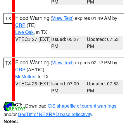
PM
PM
Flood Warning
(
View Text
) expires 01:49 AM by
TX
CRP
(TE)
Live Oak
, in TX
VTEC# 27 (EXT)
Issued: 05:27
Updated: 07:53
PM
PM
Flood Warning
(
View Text
) expires 02:12 PM by
TX
CRP
(AE/DC)
McMullen
, in TX
VTEC# 26 (EXT)
Issued: 07:00
Updated: 07:53
PM
PM
Download
GIS shapefile of current warnings
and/or
GeoTiff of NEXRAD base reflectivity
.
Notes: