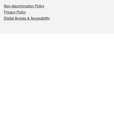
Non-discrimination Policy
Privacy Policy
Digital Access & Accessibility