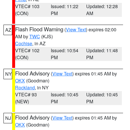
VTEC# 103
Issued: 11:22
Updated: 12:28
(CON)
PM
AM
Flash Flood Warning
(
View Text
) expires 02:00
AZ
AM by
TWC
(KJS)
Cochise
, in AZ
VTEC# 102
Issued: 10:54
Updated: 11:48
(CON)
PM
PM
Flood Advisory
(
View Text
) expires 01:45 AM by
NY
OKX
(Goodman)
Rockland
, in NY
VTEC# 93
Issued: 10:45
Updated: 10:45
(NEW)
PM
PM
Flood Advisory
(
View Text
) expires 01:45 AM by
NJ
OKX
(Goodman)