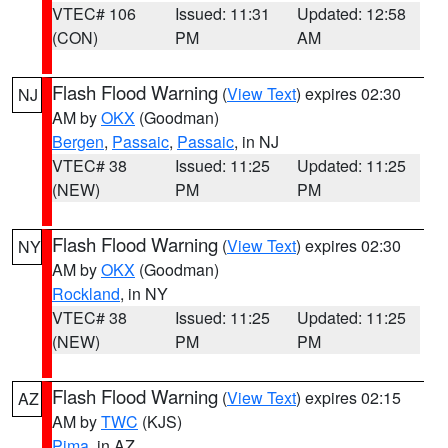
VTEC# 106
Issued: 11:31
Updated: 12:58
(CON)
PM
AM
Flash Flood Warning
(
View Text
) expires 02:30
NJ
AM by
OKX
(Goodman)
Bergen
,
Passaic
,
Passaic
, in NJ
VTEC# 38
Issued: 11:25
Updated: 11:25
(NEW)
PM
PM
Flash Flood Warning
(
View Text
) expires 02:30
NY
AM by
OKX
(Goodman)
Rockland
, in NY
VTEC# 38
Issued: 11:25
Updated: 11:25
(NEW)
PM
PM
Flash Flood Warning
(
View Text
) expires 02:15
AZ
AM by
TWC
(KJS)
Pima
, in AZ