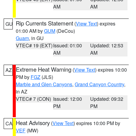
AM
AM
Rip Currents Statement
(
View Text
) expires
GU
01:00 AM by
GUM
(DeCou)
Guam
, in GU
VTEC# 19 (EXT)
Issued: 01:00
Updated: 12:53
AM
AM
Extreme Heat Warning
(
View Text
) expires 10:00
AZ
PM by
FGZ
(JLS)
Marble and Glen Canyons
,
Grand Canyon Country
,
in AZ
VTEC# 7 (CON)
Issued: 12:00
Updated: 09:32
PM
PM
Heat Advisory
(
View Text
) expires 10:00 PM by
CA
VEF
(MW)