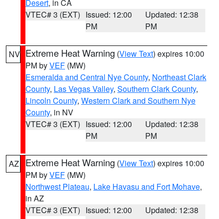
Desert
, in CA
VTEC# 3 (EXT)
Issued: 12:00
Updated: 12:38
PM
PM
Extreme Heat Warning
(
View Text
) expires 10:00
NV
PM by
VEF
(MW)
Esmeralda and Central Nye County
,
Northeast Clark
County
,
Las Vegas Valley
,
Southern Clark County
,
Lincoln County
,
Western Clark and Southern Nye
County
, in NV
VTEC# 3 (EXT)
Issued: 12:00
Updated: 12:38
PM
PM
Extreme Heat Warning
(
View Text
) expires 10:00
AZ
PM by
VEF
(MW)
Northwest Plateau
,
Lake Havasu and Fort Mohave
,
in AZ
VTEC# 3 (EXT)
Issued: 12:00
Updated: 12:38