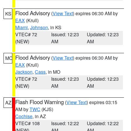
Flood Advisory
(
View Text
) expires 06:30 AM by
KS
EAX
(Krull)
Miami
,
Johnson
, in KS
VTEC# 72
Issued: 12:23
Updated: 12:23
(NEW)
AM
AM
Flood Advisory
(
View Text
) expires 06:30 AM by
MO
EAX
(Krull)
Jackson
,
Cass
, in MO
VTEC# 72
Issued: 12:23
Updated: 12:23
(NEW)
AM
AM
Flash Flood Warning
(
View Text
) expires 03:15
AZ
AM by
TWC
(KJS)
Cochise
, in AZ
VTEC# 108
Issued: 12:22
Updated: 12:22
(NEW)
AM
AM