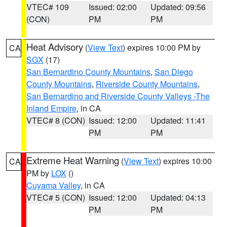
VTEC# 109
Issued: 02:00
Updated: 09:56
(CON)
PM
PM
Heat Advisory
(
View Text
) expires 10:00 PM by
CA
SGX
(17)
San Bernardino County Mountains
,
San Diego
County Mountains
,
Riverside County Mountains
,
San Bernardino and Riverside County Valleys -The
Inland Empire
, in CA
VTEC# 8 (CON)
Issued: 12:00
Updated: 11:41
PM
PM
Extreme Heat Warning
(
View Text
) expires 10:00
CA
PM by
LOX
()
Cuyama Valley
, in CA
VTEC# 5 (CON)
Issued: 12:00
Updated: 04:13
PM
PM