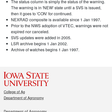
The status column is simply the status of the warning.
The warning is in 'NEW' state until a SVS is issued,
then it goes to 'CON' for continued.
NEXRAD composite is available since 1 Jan 1997.
Prior to the NWS adoption of VTEC, warnings were not
expired nor canceled.
SVS updates were added in 2005.
LSR archive begins 1 Jan 2002.
Archive of watches begins 1 Jan 1997.
College of Ag
Department of Agronomy
Contact
Department of Agronomy