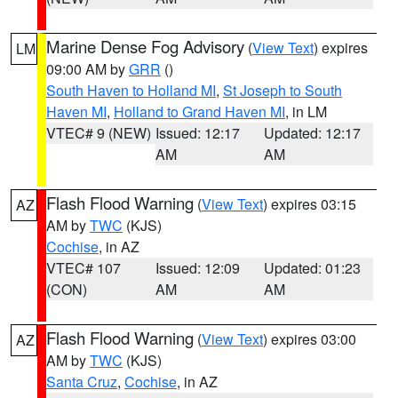
Marine Dense Fog Advisory
(
View Text
) expires
LM
09:00 AM by
GRR
()
South Haven to Holland MI
,
St Joseph to South
Haven MI
,
Holland to Grand Haven MI
, in LM
VTEC# 9 (NEW)
Issued: 12:17
Updated: 12:17
AM
AM
Flash Flood Warning
(
View Text
) expires 03:15
AZ
AM by
TWC
(KJS)
Cochise
, in AZ
VTEC# 107
Issued: 12:09
Updated: 01:23
(CON)
AM
AM
Flash Flood Warning
(
View Text
) expires 03:00
AZ
AM by
TWC
(KJS)
Santa Cruz
,
Cochise
, in AZ