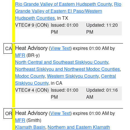
Rio Grande Valley of Eastern Hudspeth County
,
Rio
Grande Valley of Eastern El Paso/Western
Hudspeth Counties
, in TX
VTEC# 9 (CON)
Issued: 01:00
Updated: 11:20
PM
PM
Heat Advisory
(
View Text
) expires 01:00 AM by
CA
MFR
(BR-y)
North Central and Southeast Siskiyou County
,
Northeast Siskiyou and Northwest Modoc Counties
,
Modoc County
,
Western Siskiyou County
,
Central
Siskiyou County
, in CA
VTEC# 4 (CON)
Issued: 01:00
Updated: 01:16
PM
AM
Heat Advisory
(
View Text
) expires 01:00 AM by
OR
MFR
(Smith)
Klamath Basin
,
Northern and Eastern Klamath