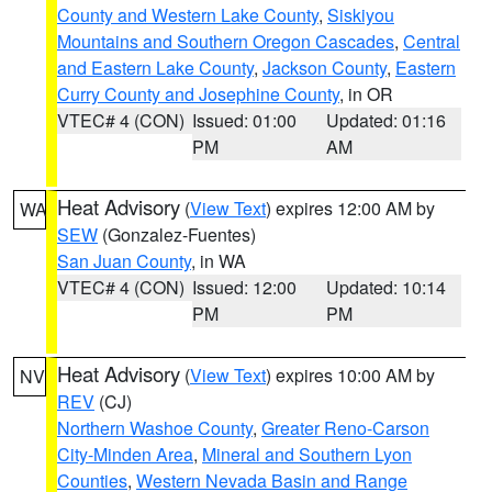
County and Western Lake County
,
Siskiyou
Mountains and Southern Oregon Cascades
,
Central
and Eastern Lake County
,
Jackson County
,
Eastern
Curry County and Josephine County
, in OR
VTEC# 4 (CON)
Issued: 01:00
Updated: 01:16
PM
AM
Heat Advisory
(
View Text
) expires 12:00 AM by
WA
SEW
(Gonzalez-Fuentes)
San Juan County
, in WA
VTEC# 4 (CON)
Issued: 12:00
Updated: 10:14
PM
PM
Heat Advisory
(
View Text
) expires 10:00 AM by
NV
REV
(CJ)
Northern Washoe County
,
Greater Reno-Carson
City-Minden Area
,
Mineral and Southern Lyon
Counties
,
Western Nevada Basin and Range