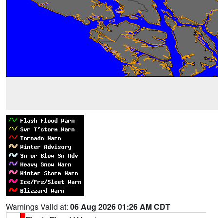
Warnings Valid at:
06 Aug 2026 01:26 AM CDT