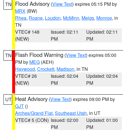
Flood Advisory
(
View Text
) expires 05:15 PM by
TN
MRX
(BW)
Rhea
,
Roane
,
Loudon
,
McMinn
,
Meigs
,
Monroe
, in
TN
VTEC# 148
Issued: 02:11
Updated: 02:11
(NEW)
PM
PM
Flash Flood Warning
(
View Text
) expires 05:00
TN
PM by
MEG
(AEH)
Haywood
,
Crockett
,
Madison
, in TN
VTEC# 26
Issued: 02:04
Updated: 02:04
(NEW)
PM
PM
Heat Advisory
(
View Text
) expires 09:00 PM by
UT
GJT
()
Arches/Grand Flat
,
Southeast Utah
, in UT
VTEC# 5 (CON)
Issued: 02:00
Updated: 01:00
PM
PM