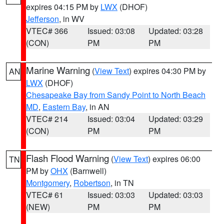
expires 04:15 PM by
LWX
(DHOF)
Jefferson
, in WV
VTEC# 366
Issued: 03:08
Updated: 03:28
(CON)
PM
PM
Marine Warning
(
View Text
) expires 04:30 PM by
AN
LWX
(DHOF)
Chesapeake Bay from Sandy Point to North Beach
MD
,
Eastern Bay
, in AN
VTEC# 214
Issued: 03:04
Updated: 03:29
(CON)
PM
PM
Flash Flood Warning
(
View Text
) expires 06:00
TN
PM by
OHX
(Barnwell)
Montgomery
,
Robertson
, in TN
VTEC# 61
Issued: 03:03
Updated: 03:03
(NEW)
PM
PM