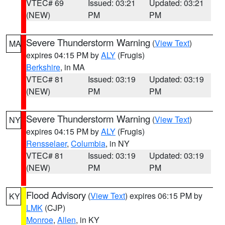
VTEC# 69
Issued: 03:21
Updated: 03:21
(NEW)
PM
PM
Severe Thunderstorm Warning
(
View Text
)
MA
expires 04:15 PM by
ALY
(Frugis)
Berkshire
, in MA
VTEC# 81
Issued: 03:19
Updated: 03:19
(NEW)
PM
PM
Severe Thunderstorm Warning
(
View Text
)
NY
expires 04:15 PM by
ALY
(Frugis)
Rensselaer
,
Columbia
, in NY
VTEC# 81
Issued: 03:19
Updated: 03:19
(NEW)
PM
PM
Flood Advisory
(
View Text
) expires 06:15 PM by
KY
LMK
(CJP)
Monroe
,
Allen
, in KY