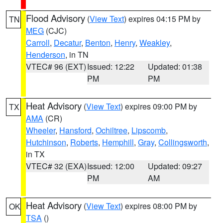
Flood Advisory
(
View Text
) expires 04:15 PM by
TN
MEG
(CJC)
Carroll
,
Decatur
,
Benton
,
Henry
,
Weakley
,
Henderson
, in TN
VTEC# 96 (EXT)
Issued: 12:22
Updated: 01:38
PM
PM
Heat Advisory
(
View Text
) expires 09:00 PM by
TX
AMA
(CR)
Wheeler
,
Hansford
,
Ochiltree
,
Lipscomb
,
Hutchinson
,
Roberts
,
Hemphill
,
Gray
,
Collingsworth
,
in TX
VTEC# 32 (EXA)
Issued: 12:00
Updated: 09:27
PM
AM
Heat Advisory
(
View Text
) expires 08:00 PM by
OK
TSA
()