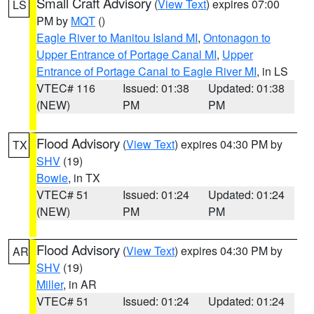
Small Craft Advisory
(
View Text
) expires 07:00
LS
PM by
MQT
()
Eagle River to Manitou Island MI
,
Ontonagon to
Upper Entrance of Portage Canal MI
,
Upper
Entrance of Portage Canal to Eagle River MI
, in LS
VTEC# 116
Issued: 01:38
Updated: 01:38
(NEW)
PM
PM
Flood Advisory
(
View Text
) expires 04:30 PM by
TX
SHV
(19)
Bowie
, in TX
VTEC# 51
Issued: 01:24
Updated: 01:24
(NEW)
PM
PM
Flood Advisory
(
View Text
) expires 04:30 PM by
AR
SHV
(19)
Miller
, in AR
VTEC# 51
Issued: 01:24
Updated: 01:24