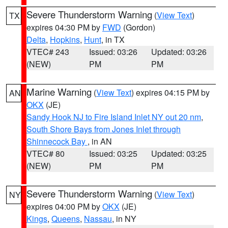
Severe Thunderstorm Warning
(
View Text
)
TX
expires 04:30 PM by
FWD
(Gordon)
Delta
,
Hopkins
,
Hunt
, in TX
VTEC# 243
Issued: 03:26
Updated: 03:26
(NEW)
PM
PM
Marine Warning
(
View Text
) expires 04:15 PM by
AN
OKX
(JE)
Sandy Hook NJ to Fire Island Inlet NY out 20 nm
,
South Shore Bays from Jones Inlet through
Shinnecock Bay
, in AN
VTEC# 80
Issued: 03:25
Updated: 03:25
(NEW)
PM
PM
Severe Thunderstorm Warning
(
View Text
)
NY
expires 04:00 PM by
OKX
(JE)
Kings
,
Queens
,
Nassau
, in NY