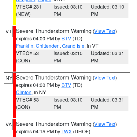
VTEC# 231
Issued: 03:10
Updated: 03:10
(NEW)
PM
PM
Severe Thunderstorm Warning
(
View Text
)
VT
expires 04:00 PM by
BTV
(TD)
Franklin
,
Chittenden
,
Grand Isle
, in VT
VTEC# 53
Issued: 03:10
Updated: 03:31
(CON)
PM
PM
Severe Thunderstorm Warning
(
View Text
)
NY
expires 04:00 PM by
BTV
(TD)
Clinton
, in NY
VTEC# 53
Issued: 03:10
Updated: 03:31
(CON)
PM
PM
Severe Thunderstorm Warning
(
View Text
)
VA
expires 04:15 PM by
LWX
(DHOF)