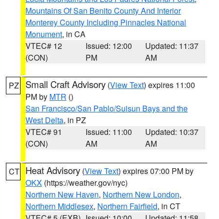
Mountains Of San Benito County And Interior
Monterey County Including Pinnacles National
Monument
, in CA
VTEC# 12
Issued: 12:00
Updated: 11:37
(CON)
PM
AM
Small Craft Advisory
(
View Text
) expires 11:00
PZ
PM by
MTR
()
San Francisco/San Pablo/Suisun Bays and the
West Delta
, in PZ
VTEC# 91
Issued: 11:00
Updated: 10:37
(CON)
AM
AM
Heat Advisory
(
View Text
) expires 07:00 PM by
CT
OKX
(https://weather.gov/nyc)
Northern New Haven
,
Northern New London
,
Northern Middlesex
,
Northern Fairfield
, in CT
VTEC# 5 (EXB)
Issued: 10:00
Updated: 11:58