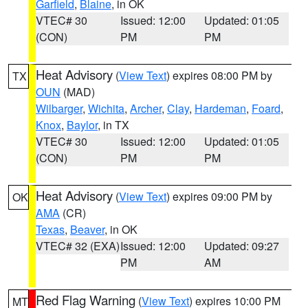
Garfield
,
Blaine
, in OK
VTEC# 30
Issued: 12:00
Updated: 01:05
(CON)
PM
PM
Heat Advisory
(
View Text
) expires 08:00 PM by
TX
OUN
(MAD)
Wilbarger
,
Wichita
,
Archer
,
Clay
,
Hardeman
,
Foard
,
Knox
,
Baylor
, in TX
VTEC# 30
Issued: 12:00
Updated: 01:05
(CON)
PM
PM
Heat Advisory
(
View Text
) expires 09:00 PM by
OK
AMA
(CR)
Texas
,
Beaver
, in OK
VTEC# 32 (EXA)
Issued: 12:00
Updated: 09:27
PM
AM
Red Flag Warning
(
View Text
) expires 10:00 PM
MT