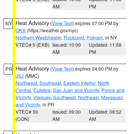
AM
PM
Heat Advisory
(
View Text
) expires 07:00 PM by
NY
OKX
(https://weather.gov/nyc)
Northern Westchester
,
Rockland
,
Putnam
, in NY
VTEC# 5 (EXB)
Issued: 10:00
Updated: 11:58
AM
PM
Heat Advisory
(
View Text
) expires 04:00 PM by
PR
JSJ
(MMC)
Northwest
,
Southeast
,
Eastern Interior
,
North
Central
,
Culebra
,
San Juan and Vicinity
,
Ponce and
Vicinity
,
Vieques
,
Southwest
,
Northeast
,
Mayaguez
and Vicinity
, in PR
VTEC# 30
Issued: 09:00
Updated: 08:52
(CON)
AM
AM