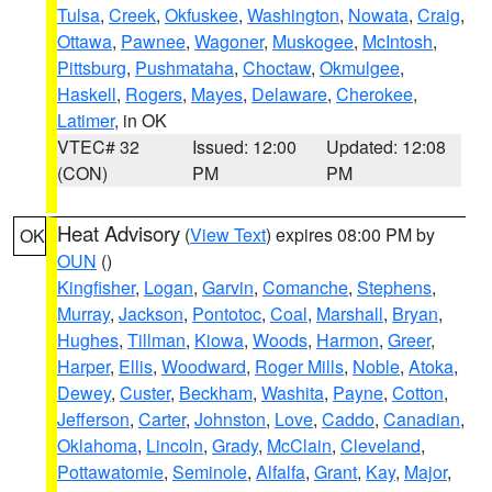
Tulsa
,
Creek
,
Okfuskee
,
Washington
,
Nowata
,
Craig
,
Ottawa
,
Pawnee
,
Wagoner
,
Muskogee
,
McIntosh
,
Pittsburg
,
Pushmataha
,
Choctaw
,
Okmulgee
,
Haskell
,
Rogers
,
Mayes
,
Delaware
,
Cherokee
,
Latimer
, in OK
VTEC# 32
Issued: 12:00
Updated: 12:08
(CON)
PM
PM
Heat Advisory
(
View Text
) expires 08:00 PM by
OK
OUN
()
Kingfisher
,
Logan
,
Garvin
,
Comanche
,
Stephens
,
Murray
,
Jackson
,
Pontotoc
,
Coal
,
Marshall
,
Bryan
,
Hughes
,
Tillman
,
Kiowa
,
Woods
,
Harmon
,
Greer
,
Harper
,
Ellis
,
Woodward
,
Roger Mills
,
Noble
,
Atoka
,
Dewey
,
Custer
,
Beckham
,
Washita
,
Payne
,
Cotton
,
Jefferson
,
Carter
,
Johnston
,
Love
,
Caddo
,
Canadian
,
Oklahoma
,
Lincoln
,
Grady
,
McClain
,
Cleveland
,
Pottawatomie
,
Seminole
,
Alfalfa
,
Grant
,
Kay
,
Major
,