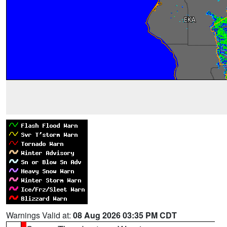
Warnings Valid at:
08 Aug 2026 03:35 PM CDT