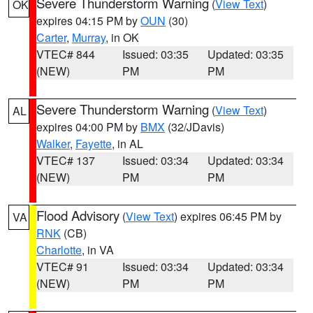
Severe Thunderstorm Warning
(
View Text
)
OK
expires 04:15 PM by
OUN
(30)
Carter
,
Murray
, in OK
VTEC# 844
Issued: 03:35
Updated: 03:35
(NEW)
PM
PM
Severe Thunderstorm Warning
(
View Text
)
AL
expires 04:00 PM by
BMX
(32/JDavis)
Walker
,
Fayette
, in AL
VTEC# 137
Issued: 03:34
Updated: 03:34
(NEW)
PM
PM
Flood Advisory
(
View Text
) expires 06:45 PM by
VA
RNK
(CB)
Charlotte
, in VA
VTEC# 91
Issued: 03:34
Updated: 03:34
(NEW)
PM
PM