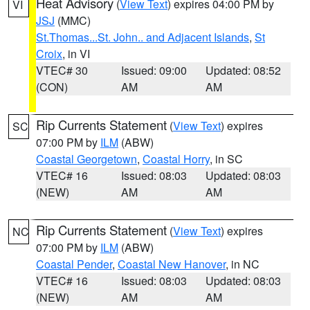
Heat Advisory
(
View Text
) expires 04:00 PM by
VI
JSJ
(MMC)
St.Thomas...St. John.. and Adjacent Islands
,
St
Croix
, in VI
VTEC# 30
Issued: 09:00
Updated: 08:52
(CON)
AM
AM
Rip Currents Statement
(
View Text
) expires
SC
07:00 PM by
ILM
(ABW)
Coastal Georgetown
,
Coastal Horry
, in SC
VTEC# 16
Issued: 08:03
Updated: 08:03
(NEW)
AM
AM
Rip Currents Statement
(
View Text
) expires
NC
07:00 PM by
ILM
(ABW)
Coastal Pender
,
Coastal New Hanover
, in NC
VTEC# 16
Issued: 08:03
Updated: 08:03
(NEW)
AM
AM