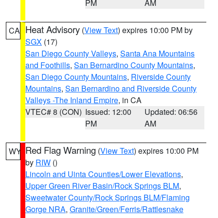
PM
AM
Heat Advisory
(
View Text
) expires 10:00 PM by
CA
SGX
(17)
San Diego County Valleys
,
Santa Ana Mountains
and Foothills
,
San Bernardino County Mountains
,
San Diego County Mountains
,
Riverside County
Mountains
,
San Bernardino and Riverside County
Valleys -The Inland Empire
, in CA
VTEC# 8 (CON)
Issued: 12:00
Updated: 06:56
PM
AM
Red Flag Warning
(
View Text
) expires 10:00 PM
WY
by
RIW
()
Lincoln and Uinta Counties/Lower Elevations
,
Upper Green River Basin/Rock Springs BLM
,
Sweetwater County/Rock Springs BLM/Flaming
Gorge NRA
,
Granite/Green/Ferris/Rattlesnake