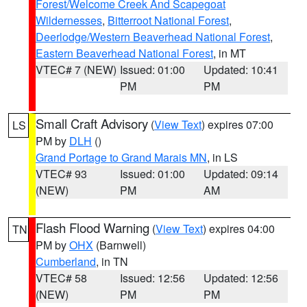
Forest/Welcome Creek And Scapegoat
Wildernesses
,
Bitterroot National Forest
,
Deerlodge/Western Beaverhead National Forest
,
Eastern Beaverhead National Forest
, in MT
VTEC# 7 (NEW)
Issued: 01:00
Updated: 10:41
PM
PM
Small Craft Advisory
(
View Text
) expires 07:00
LS
PM by
DLH
()
Grand Portage to Grand Marais MN
, in LS
VTEC# 93
Issued: 01:00
Updated: 09:14
(NEW)
PM
AM
Flash Flood Warning
(
View Text
) expires 04:00
TN
PM by
OHX
(Barnwell)
Cumberland
, in TN
VTEC# 58
Issued: 12:56
Updated: 12:56
(NEW)
PM
PM