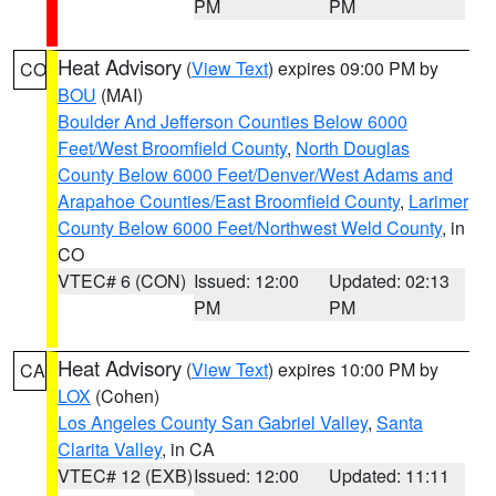
PM
PM
Heat Advisory
(
View Text
) expires 09:00 PM by
CO
BOU
(MAI)
Boulder And Jefferson Counties Below 6000
Feet/West Broomfield County
,
North Douglas
County Below 6000 Feet/Denver/West Adams and
Arapahoe Counties/East Broomfield County
,
Larimer
County Below 6000 Feet/Northwest Weld County
, in
CO
VTEC# 6 (CON)
Issued: 12:00
Updated: 02:13
PM
PM
Heat Advisory
(
View Text
) expires 10:00 PM by
CA
LOX
(Cohen)
Los Angeles County San Gabriel Valley
,
Santa
Clarita Valley
, in CA
VTEC# 12 (EXB)
Issued: 12:00
Updated: 11:11