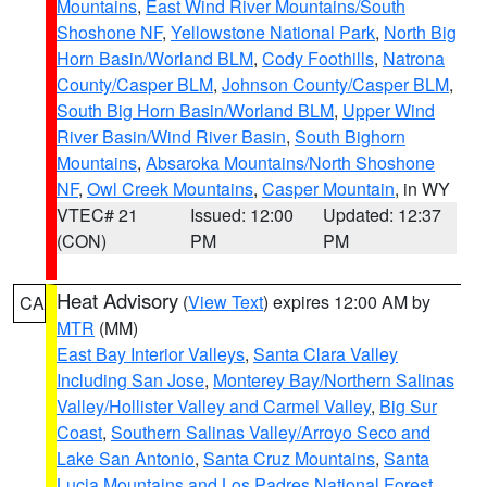
Mountains
,
East Wind River Mountains/South
Shoshone NF
,
Yellowstone National Park
,
North Big
Horn Basin/Worland BLM
,
Cody Foothills
,
Natrona
County/Casper BLM
,
Johnson County/Casper BLM
,
South Big Horn Basin/Worland BLM
,
Upper Wind
River Basin/Wind River Basin
,
South Bighorn
Mountains
,
Absaroka Mountains/North Shoshone
NF
,
Owl Creek Mountains
,
Casper Mountain
, in WY
VTEC# 21
Issued: 12:00
Updated: 12:37
(CON)
PM
PM
Heat Advisory
(
View Text
) expires 12:00 AM by
CA
MTR
(MM)
East Bay Interior Valleys
,
Santa Clara Valley
Including San Jose
,
Monterey Bay/Northern Salinas
Valley/Hollister Valley and Carmel Valley
,
Big Sur
Coast
,
Southern Salinas Valley/Arroyo Seco and
Lake San Antonio
,
Santa Cruz Mountains
,
Santa
Lucia Mountains and Los Padres National Forest
,