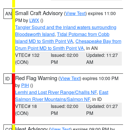
Small Craft Advisory
(
View Text
) expires 11:00
AN
PM by
LWX
()
Tangier Sound and the inland waters surrounding
Bloodsworth Island
,
Tidal Potomac from Cobb
Island MD to Smith Point VA
,
Chesapeake Bay from
Drum Point MD to Smith Point VA
, in AN
VTEC# 132
Issued: 02:00
Updated: 11:27
(CON)
PM
AM
Red Flag Warning
(
View Text
) expires 10:00 PM
ID
by
PIH
()
Lemhi and Lost River Range/Challis NF
,
East
Salmon River Mountains/Salmon NF
, in ID
VTEC# 18
Issued: 02:00
Updated: 01:27
(CON)
PM
PM
Heat Advisory
(
View Text
) expires 09:00 PM by
CO