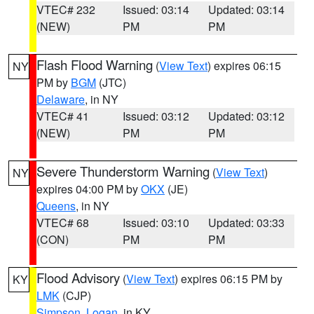
VTEC# 232
Issued: 03:14
Updated: 03:14
(NEW)
PM
PM
Flash Flood Warning
(
View Text
) expires 06:15
NY
PM by
BGM
(JTC)
Delaware
, in NY
VTEC# 41
Issued: 03:12
Updated: 03:12
(NEW)
PM
PM
Severe Thunderstorm Warning
(
View Text
)
NY
expires 04:00 PM by
OKX
(JE)
Queens
, in NY
VTEC# 68
Issued: 03:10
Updated: 03:33
(CON)
PM
PM
Flood Advisory
(
View Text
) expires 06:15 PM by
KY
LMK
(CJP)
Simpson
,
Logan
, in KY