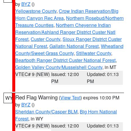
by
BYZ
()
Yellowstone County
,
Crow Indian Reservation/Big
Horn Canyon Rec Area
,
Northern Rosebud/Northern
Treasure Counties
,
Northern Cheyenne Indian
Reservation/Ashland Ranger District Custer Natl
Forest
,
Custer County
,
Sioux Ranger District Custer
National Forest
,
Gallatin National Forest
,
Wheatland
County/Sweet Grass County
,
Stillwater County
,
Beartooth Ranger District Custer National Forest
,
Golden Valley County/Musselshell County
, in MT
VTEC# 9 (NEW)
Issued: 12:00
Updated: 01:13
PM
PM
Red Flag Warning
(
View Text
) expires 10:00 PM
WY
by
BYZ
()
Sheridan County/Casper BLM
,
Big Horn National
Forest
, in WY
VTEC# 9 (NEW)
Issued: 12:00
Updated: 01:13