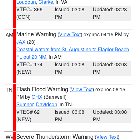
Loudoun
,
Clarke
, in VA
VTEC# 366
Issued: 03:08
Updated: 03:28
(CON)
PM
PM
Marine Warning
(
View Text
) expires 04:15 PM by
AM
JAX
(23)
Coastal waters from St. Augustine to Flagler Beach
FL out 20 NM
, in AM
VTEC# 174
Issued: 03:08
Updated: 03:08
(NEW)
PM
PM
Flash Flood Warning
(
View Text
) expires 06:15
TN
PM by
OHX
(Barnwell)
Sumner
,
Davidson
, in TN
VTEC# 62
Issued: 03:08
Updated: 03:08
(NEW)
PM
PM
Severe Thunderstorm Warning
(
View Text
)
WV