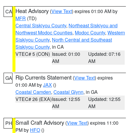
Heat Advisory
(
View Text
) expires 01:00 AM by
CA
MFR
(TD)
Central Siskiyou County
,
Northeast Siskiyou and
Northwest Modoc Counties
,
Modoc County
,
Western
Siskiyou County
,
North Central and Southeast
Siskiyou County
, in CA
VTEC# 5 (CON)
Issued: 01:00
Updated: 07:16
AM
AM
Rip Currents Statement
(
View Text
) expires
GA
01:00 AM by
JAX
()
Coastal Camden
,
Coastal Glynn
, in GA
VTEC# 26 (EXA)
Issued: 12:55
Updated: 12:55
AM
AM
Small Craft Advisory
(
View Text
) expires 11:00
PH
PM by
HFO
()