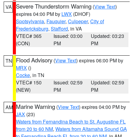
Severe Thunderstorm Warning
(
View Text
)
VA
expires 04:00 PM by
LWX
(DHOF)
Spotsylvania
,
Fauquier
,
Culpeper
,
City of
Fredericksburg
,
Stafford
, in VA
VTEC# 365
Issued: 03:00
Updated: 03:23
(CON)
PM
PM
Flood Advisory
(
View Text
) expires 06:00 PM by
TN
MRX
()
Cocke
, in TN
VTEC# 150
Issued: 02:59
Updated: 02:59
(NEW)
PM
PM
Marine Warning
(
View Text
) expires 04:00 PM by
AM
JAX
(23)
Waters from Fernandina Beach to St. Augustine FL
from 20 to 60 NM
,
Waters from Altamaha Sound GA
to Fernandina Beach FL from 20 to 60 NM
, in AM