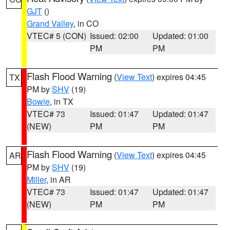
GJT
()
Grand Valley
, in CO
VTEC# 5 (CON)
Issued: 02:00
Updated: 01:00
PM
PM
Flash Flood Warning
(
View Text
) expires 04:45
TX
PM by
SHV
(19)
Bowie
, in TX
VTEC# 73
Issued: 01:47
Updated: 01:47
(NEW)
PM
PM
Flash Flood Warning
(
View Text
) expires 04:45
AR
PM by
SHV
(19)
Miller
, in AR
VTEC# 73
Issued: 01:47
Updated: 01:47
(NEW)
PM
PM