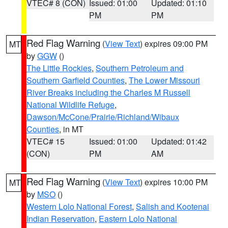
VTEC# 8 (CON)
Issued: 01:00
Updated: 01:10
PM
PM
Red Flag Warning
(
View Text
) expires 09:00 PM
MT
by
GGW
()
The Little Rockies
,
Southern Petroleum and
Southern Garfield Counties
,
The Lower Missouri
River Breaks including the Charles M Russell
National Wildlife Refuge
,
Dawson/McCone/Prairie/Richland/Wibaux
Counties
, in MT
VTEC# 15
Issued: 01:00
Updated: 01:42
(CON)
PM
AM
Red Flag Warning
(
View Text
) expires 10:00 PM
MT
by
MSO
()
Western Lolo National Forest
,
Salish and Kootenai
Indian Reservation
,
Eastern Lolo National