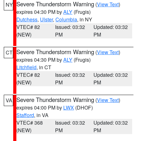
Severe Thunderstorm Warning
(
View Text
)
NY
expires 04:30 PM by
ALY
(Frugis)
Dutchess
,
Ulster
,
Columbia
, in NY
VTEC# 82
Issued: 03:32
Updated: 03:32
(NEW)
PM
PM
Severe Thunderstorm Warning
(
View Text
)
CT
expires 04:30 PM by
ALY
(Frugis)
Litchfield
, in CT
VTEC# 82
Issued: 03:32
Updated: 03:32
(NEW)
PM
PM
Severe Thunderstorm Warning
(
View Text
)
VA
expires 04:00 PM by
LWX
(DHOF)
Stafford
, in VA
VTEC# 368
Issued: 03:32
Updated: 03:32
(NEW)
PM
PM