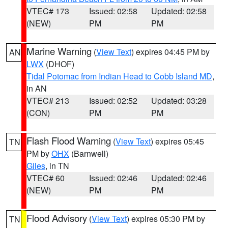
VTEC# 173
Issued: 02:58
Updated: 02:58
(NEW)
PM
PM
Marine Warning
(
View Text
) expires 04:45 PM by
AN
LWX
(DHOF)
Tidal Potomac from Indian Head to Cobb Island MD
,
in AN
VTEC# 213
Issued: 02:52
Updated: 03:28
(CON)
PM
PM
Flash Flood Warning
(
View Text
) expires 05:45
TN
PM by
OHX
(Barnwell)
Giles
, in TN
VTEC# 60
Issued: 02:46
Updated: 02:46
(NEW)
PM
PM
Flood Advisory
(
View Text
) expires 05:30 PM by
TN