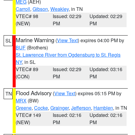
MEG
(AEH)
Carroll
,
Gibson
,
Weakley
, in TN
VTEC# 98
Issued: 02:29
Updated: 02:29
(NEW)
PM
PM
Marine Warning
(
View Text
) expires 04:00 PM by
SL
BUF
(Brothers)
St. Lawrence River from Ogdensburg to St. Regis
NY
, in SL
VTEC# 89
Issued: 02:29
Updated: 03:16
(CON)
PM
PM
Flood Advisory
(
View Text
) expires 05:15 PM by
TN
MRX
(BW)
Greene
,
Cocke
,
Grainger
,
Jefferson
,
Hamblen
, in TN
VTEC# 149
Issued: 02:16
Updated: 02:16
(NEW)
PM
PM