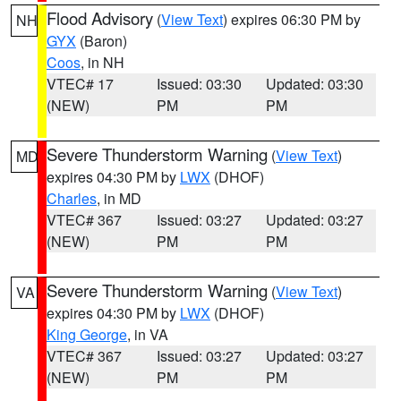
Flood Advisory
(
View Text
) expires 06:30 PM by
NH
GYX
(Baron)
Coos
, in NH
VTEC# 17
Issued: 03:30
Updated: 03:30
(NEW)
PM
PM
Severe Thunderstorm Warning
(
View Text
)
MD
expires 04:30 PM by
LWX
(DHOF)
Charles
, in MD
VTEC# 367
Issued: 03:27
Updated: 03:27
(NEW)
PM
PM
Severe Thunderstorm Warning
(
View Text
)
VA
expires 04:30 PM by
LWX
(DHOF)
King George
, in VA
VTEC# 367
Issued: 03:27
Updated: 03:27
(NEW)
PM
PM