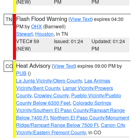
(NEW)
PM
PM
Flash Flood Warning
(
View Text
) expires 04:30
TN
PM by
OHX
(Barnwell)
Stewart
,
Houston
, in TN
VTEC# 59
Issued: 01:24
Updated: 01:24
(NEW)
PM
PM
Heat Advisory
(
View Text
) expires 09:00 PM by
CO
PUB
()
La Junta Vicinity/Otero County
,
Las Animas
Vicinity/Bent County
,
Lamar Vicinity/Prowers
County
,
Crowley County
,
Pueblo Vicinity/Pueblo
County Below 6300 Feet
,
Colorado Springs
Vicinity/Southern El Paso County/Rampart Range
Below 7400 Ft
,
Northern El Paso County/Monument
Ridge/Rampart Range Below 7500 Ft
,
Canon City
Vicinity/Eastern Fremont County
, in CO