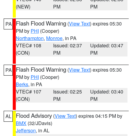
(NEW)
PM
PM
Flash Flood Warning
(
View Text
) expires 05:30
PA
PM by
PHI
(Cooper)
Northampton
,
Monroe
, in PA
VTEC# 108
Issued: 02:37
Updated: 03:47
(CON)
PM
PM
Flash Flood Warning
(
View Text
) expires 05:30
PA
PM by
PHI
(Cooper)
Berks
, in PA
VTEC# 107
Issued: 02:25
Updated: 03:40
(CON)
PM
PM
Flood Advisory
(
View Text
) expires 04:15 PM by
AL
BMX
(32/JDavis)
Jefferson
, in AL