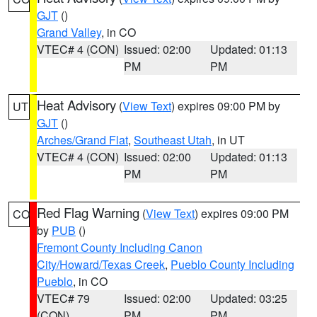
GJT
()
Grand Valley
, in CO
VTEC# 4 (CON)
Issued: 02:00
Updated: 01:13
PM
PM
Heat Advisory
(
View Text
) expires 09:00 PM by
UT
GJT
()
Arches/Grand Flat
,
Southeast Utah
, in UT
VTEC# 4 (CON)
Issued: 02:00
Updated: 01:13
PM
PM
Red Flag Warning
(
View Text
) expires 09:00 PM
CO
by
PUB
()
Fremont County Including Canon
City/Howard/Texas Creek
,
Pueblo County Including
Pueblo
, in CO
VTEC# 79
Issued: 02:00
Updated: 03:25
(CON)
PM
PM