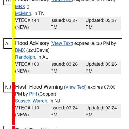
MRX
()
McMinn
, in TN
VTEC# 144
Issued: 03:27
Updated: 03:27
(NEW)
PM
PM
Flood Advisory
(
View Text
) expires 06:30 PM by
AL
BMX
(32/JDavis)
Randolph
, in AL
VTEC# 100
Issued: 03:26
Updated: 03:26
(NEW)
PM
PM
Flash Flood Warning
(
View Text
) expires 07:00
NJ
PM by
PHI
(Cooper)
Sussex
,
Warren
, in NJ
VTEC# 110
Issued: 03:24
Updated: 03:24
(NEW)
PM
PM