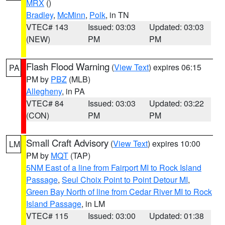
MRX
()
Bradley
,
McMinn
,
Polk
, in TN
VTEC# 143
Issued: 03:03
Updated: 03:03
(NEW)
PM
PM
Flash Flood Warning
(
View Text
) expires 06:15
PA
PM by
PBZ
(MLB)
Allegheny
, in PA
VTEC# 84
Issued: 03:03
Updated: 03:22
(CON)
PM
PM
Small Craft Advisory
(
View Text
) expires 10:00
LM
PM by
MQT
(TAP)
5NM East of a line from Fairport MI to Rock Island
Passage
,
Seul Choix Point to Point Detour MI
,
Green Bay North of line from Cedar River MI to Rock
Island Passage
, in LM
VTEC# 115
Issued: 03:00
Updated: 01:38