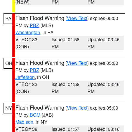
(NEW)
PM
PM
Flash Flood Warning
(
View Text
) expires 05:00
PA
PM by
PBZ
(MLB)
Washington
, in PA
VTEC# 83
Issued: 01:58
Updated: 03:46
(CON)
PM
PM
Flash Flood Warning
(
View Text
) expires 05:00
OH
PM by
PBZ
(MLB)
Jefferson
, in OH
VTEC# 83
Issued: 01:58
Updated: 03:46
(CON)
PM
PM
Flash Flood Warning
(
View Text
) expires 05:00
NY
PM by
BGM
(JAB)
Madison
, in NY
VTEC# 38
Issued: 01:57
Updated: 03:16