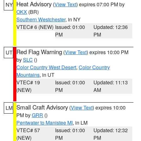
Heat Advisory
(
View Text
) expires 07:00 PM by
NY
OKX
(BR)
Southern Westchester
, in NY
VTEC# 6 (NEW)
Issued: 01:00
Updated: 12:36
PM
PM
Red Flag Warning
(
View Text
) expires 10:00 PM
UT
by
SLC
()
Color Country West Desert
,
Color Country
Mountains
, in UT
VTEC# 19
Issued: 01:00
Updated: 11:13
(NEW)
PM
AM
Small Craft Advisory
(
View Text
) expires 10:00
LM
PM by
GRR
()
Pentwater to Manistee MI
, in LM
VTEC# 57
Issued: 01:00
Updated: 12:32
(NEW)
PM
PM