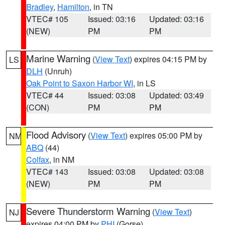
Bradley
,
Hamilton
, in TN
VTEC# 105
Issued: 03:16
Updated: 03:16
(NEW)
PM
PM
Marine Warning
(
View Text
) expires 04:15 PM by
LS
DLH
(Unruh)
Oak Point to Saxon Harbor WI
, in LS
VTEC# 44
Issued: 03:08
Updated: 03:49
(CON)
PM
PM
Flood Advisory
(
View Text
) expires 05:00 PM by
NM
ABQ
(44)
Colfax
, in NM
VTEC# 143
Issued: 03:08
Updated: 03:08
(NEW)
PM
PM
Severe Thunderstorm Warning
(
View Text
)
NJ
expires 04:00 PM by
PHI
(Gorse)