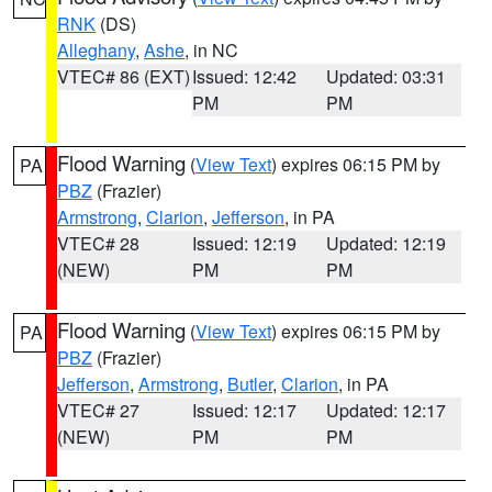
RNK
(DS)
Alleghany
,
Ashe
, in NC
VTEC# 86 (EXT)
Issued: 12:42
Updated: 03:31
PM
PM
Flood Warning
(
View Text
) expires 06:15 PM by
PA
PBZ
(Frazier)
Armstrong
,
Clarion
,
Jefferson
, in PA
VTEC# 28
Issued: 12:19
Updated: 12:19
(NEW)
PM
PM
Flood Warning
(
View Text
) expires 06:15 PM by
PA
PBZ
(Frazier)
Jefferson
,
Armstrong
,
Butler
,
Clarion
, in PA
VTEC# 27
Issued: 12:17
Updated: 12:17
(NEW)
PM
PM