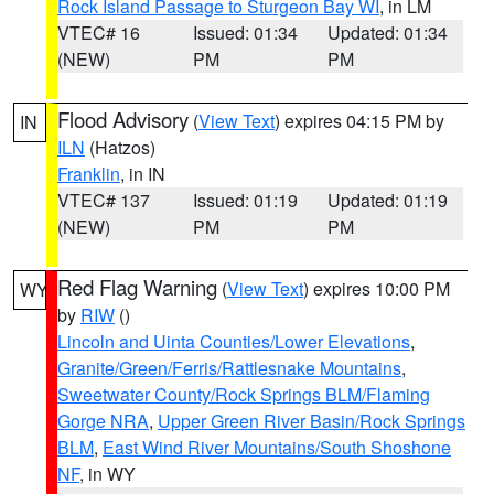
Rock Island Passage to Sturgeon Bay WI
, in LM
VTEC# 16
Issued: 01:34
Updated: 01:34
(NEW)
PM
PM
Flood Advisory
(
View Text
) expires 04:15 PM by
IN
ILN
(Hatzos)
Franklin
, in IN
VTEC# 137
Issued: 01:19
Updated: 01:19
(NEW)
PM
PM
Red Flag Warning
(
View Text
) expires 10:00 PM
WY
by
RIW
()
Lincoln and Uinta Counties/Lower Elevations
,
Granite/Green/Ferris/Rattlesnake Mountains
,
Sweetwater County/Rock Springs BLM/Flaming
Gorge NRA
,
Upper Green River Basin/Rock Springs
BLM
,
East Wind River Mountains/South Shoshone
NF
, in WY