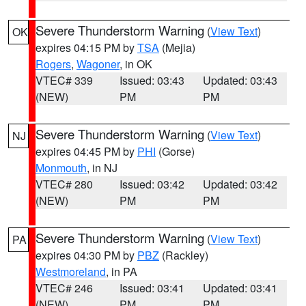
Severe Thunderstorm Warning
(
View Text
)
OK
expires 04:15 PM by
TSA
(Mejia)
Rogers
,
Wagoner
, in OK
VTEC# 339
Issued: 03:43
Updated: 03:43
(NEW)
PM
PM
Severe Thunderstorm Warning
(
View Text
)
NJ
expires 04:45 PM by
PHI
(Gorse)
Monmouth
, in NJ
VTEC# 280
Issued: 03:42
Updated: 03:42
(NEW)
PM
PM
Severe Thunderstorm Warning
(
View Text
)
PA
expires 04:30 PM by
PBZ
(Rackley)
Westmoreland
, in PA
VTEC# 246
Issued: 03:41
Updated: 03:41
(NEW)
PM
PM