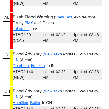
(NEW)
PM
PM
Flash Flood Warning
(
View Text
) expires 05:45
AL
PM by
BMX
(32/JDavis)
Jefferson
, in AL
VTEC# 30
Issued: 02:43
Updated: 03:48
(CON)
PM
PM
Flood Advisory
(
View Text
) expires 05:45 PM by
IN
ILN
(Aiena)
Dearborn
,
Franklin
, in IN
VTEC# 140
Issued: 02:38
Updated: 02:38
(NEW)
PM
PM
Flood Advisory
(
View Text
) expires 05:45 PM by
OH
ILN
(Aiena)
Hamilton
,
Butler
, in OH
VTEC# 140
Issued: 02:38
Updated: 02:38