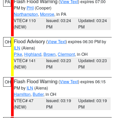
Flash Flood Warning
(
View Text
) expires 07:00
PA
PM by
PHI
(Cooper)
Northampton
,
Monroe
, in PA
VTEC# 110
Issued: 03:24
Updated: 03:24
(NEW)
PM
PM
Flood Advisory
(
View Text
) expires 06:30 PM by
OH
ILN
(Aiena)
Pike
,
Highland
,
Brown
,
Clermont
, in OH
VTEC# 141
Issued: 03:23
Updated: 03:23
(NEW)
PM
PM
Flash Flood Warning
(
View Text
) expires 06:15
OH
PM by
ILN
(Aiena)
Hamilton
,
Butler
, in OH
VTEC# 47
Issued: 03:19
Updated: 03:19
(NEW)
PM
PM