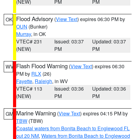
(NEW)
PM
PM
Flood Advisory
(
View Text
) expires 06:30 PM by
OK
OUN
(Bunker)
Murray
, in OK
VTEC# 231
Issued: 03:37
Updated: 03:37
(NEW)
PM
PM
Flash Flood Warning
(
View Text
) expires 06:30
WV
PM by
RLX
(26)
Fayette
,
Raleigh
, in WV
VTEC# 113
Issued: 03:36
Updated: 03:36
(NEW)
PM
PM
Marine Warning
(
View Text
) expires 04:15 PM by
GM
TBW
(TBW)
Coastal waters from Bonita Beach to Englewood FL
out 20 NM
,
Waters from Bonita Beach to Englewood