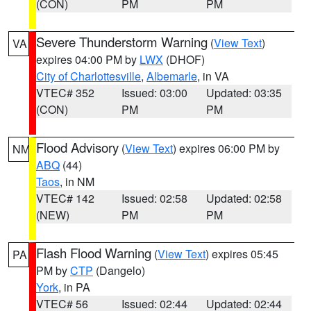
(CON)
PM
PM
Severe Thunderstorm Warning
(
View Text
)
VA
expires 04:00 PM by
LWX
(DHOF)
City of Charlottesville
,
Albemarle
, in VA
VTEC# 352
Issued: 03:00
Updated: 03:35
(CON)
PM
PM
Flood Advisory
(
View Text
) expires 06:00 PM by
NM
ABQ
(44)
Taos
, in NM
VTEC# 142
Issued: 02:58
Updated: 02:58
(NEW)
PM
PM
Flash Flood Warning
(
View Text
) expires 05:45
PA
PM by
CTP
(Dangelo)
York
, in PA
VTEC# 56
Issued: 02:44
Updated: 02:44