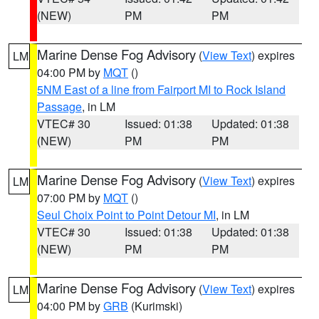
(NEW)
PM
PM
Marine Dense Fog Advisory
(
View Text
) expires
LM
04:00 PM by
MQT
()
5NM East of a line from Fairport MI to Rock Island
Passage
, in LM
VTEC# 30
Issued: 01:38
Updated: 01:38
(NEW)
PM
PM
Marine Dense Fog Advisory
(
View Text
) expires
LM
07:00 PM by
MQT
()
Seul Choix Point to Point Detour MI
, in LM
VTEC# 30
Issued: 01:38
Updated: 01:38
(NEW)
PM
PM
Marine Dense Fog Advisory
(
View Text
) expires
LM
04:00 PM by
GRB
(Kurimski)