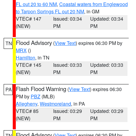
FL out 20 to 60 NM
,
Coastal waters from Englewood
to Tarpon Springs FL out 20 NM
, in GM
VTEC# 147
Issued: 03:34
Updated: 03:34
(NEW)
PM
PM
Flood Advisory
(
View Text
) expires 06:30 PM by
TN
MRX
()
Hamilton
, in TN
VTEC# 145
Issued: 03:33
Updated: 03:33
(NEW)
PM
PM
Flash Flood Warning
(
View Text
) expires 06:30
PA
PM by
PBZ
(MLB)
Allegheny
,
Westmoreland
, in PA
VTEC# 85
Issued: 03:29
Updated: 03:29
(NEW)
PM
PM
Flood Advisory
(
View Text
) expires 06:30 PM by
TN