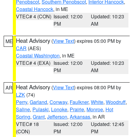
Penobscot
,
Southern Penobscot
,
Interior Hancock
,
Coastal Hancock
, in ME
VTEC# 4 (CON)
Issued: 12:00
Updated: 10:23
PM
AM
Heat Advisory
(
View Text
) expires 05:00 PM by
ME
CAR
(AES)
Coastal Washington
, in ME
VTEC# 4 (EXA)
Issued: 12:00
Updated: 10:23
PM
AM
Heat Advisory
(
View Text
) expires 08:00 PM by
AR
LZK
(74)
Perry
,
Garland
,
Conway
,
Faulkner
,
White
,
Woodruff
,
Saline
,
Pulaski
,
Lonoke
,
Prairie
,
Monroe
,
Hot
Spring
,
Grant
,
Jefferson
,
Arkansas
, in AR
VTEC# 18
Issued: 12:00
Updated: 12:45
(CON)
PM
PM