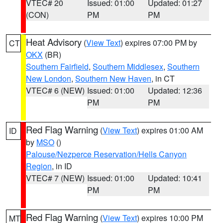
VTEC# 20
Issued: 01:00
Updated: 01:27
(CON)
PM
PM
Heat Advisory
(
View Text
) expires 07:00 PM by
CT
OKX
(BR)
Southern Fairfield
,
Southern Middlesex
,
Southern
New London
,
Southern New Haven
, in CT
VTEC# 6 (NEW)
Issued: 01:00
Updated: 12:36
PM
PM
Red Flag Warning
(
View Text
) expires 01:00 AM
ID
by
MSO
()
Palouse/Nezperce Reservation/Hells Canyon
Region
, in ID
VTEC# 7 (NEW)
Issued: 01:00
Updated: 10:41
PM
PM
Red Flag Warning
(
View Text
) expires 10:00 PM
MT