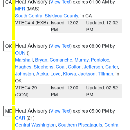
Heat Advisory
(
View Text
) expires 01:00 AM by
CA
MFR
(MAS)
South Central Siskiyou County
, in CA
VTEC# 4 (EXB)
Issued: 12:02
Updated: 12:02
PM
PM
Heat Advisory
(
View Text
) expires 08:00 PM by
OK
OUN
()
Marshall
,
Bryan
,
Comanche
,
Murray
,
Pontotoc
,
Hughes
,
Stephens
,
Coal
,
Cotton
,
Jefferson
,
Carter
,
Johnston
,
Atoka
,
Love
,
Kiowa
,
Jackson
,
Tillman
, in
OK
VTEC# 29
Issued: 12:00
Updated: 02:52
(CON)
PM
PM
Heat Advisory
(
View Text
) expires 05:00 PM by
ME
CAR
(21)
Central Washington
,
Southern Piscataquis
,
Central