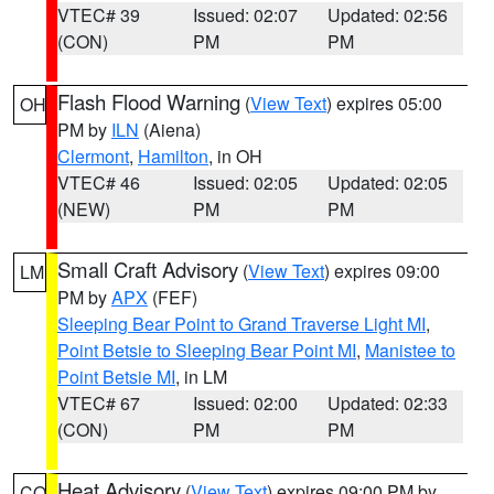
VTEC# 39
Issued: 02:07
Updated: 02:56
(CON)
PM
PM
Flash Flood Warning
(
View Text
) expires 05:00
OH
PM by
ILN
(Aiena)
Clermont
,
Hamilton
, in OH
VTEC# 46
Issued: 02:05
Updated: 02:05
(NEW)
PM
PM
Small Craft Advisory
(
View Text
) expires 09:00
LM
PM by
APX
(FEF)
Sleeping Bear Point to Grand Traverse Light MI
,
Point Betsie to Sleeping Bear Point MI
,
Manistee to
Point Betsie MI
, in LM
VTEC# 67
Issued: 02:00
Updated: 02:33
(CON)
PM
PM
Heat Advisory
(
View Text
) expires 09:00 PM by
CO