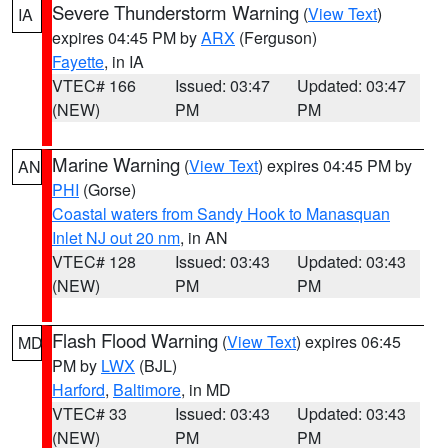
Severe Thunderstorm Warning
(
View Text
)
IA
expires 04:45 PM by
ARX
(Ferguson)
Fayette
, in IA
VTEC# 166
Issued: 03:47
Updated: 03:47
(NEW)
PM
PM
Marine Warning
(
View Text
) expires 04:45 PM by
AN
PHI
(Gorse)
Coastal waters from Sandy Hook to Manasquan
Inlet NJ out 20 nm
, in AN
VTEC# 128
Issued: 03:43
Updated: 03:43
(NEW)
PM
PM
Flash Flood Warning
(
View Text
) expires 06:45
MD
PM by
LWX
(BJL)
Harford
,
Baltimore
, in MD
VTEC# 33
Issued: 03:43
Updated: 03:43
(NEW)
PM
PM