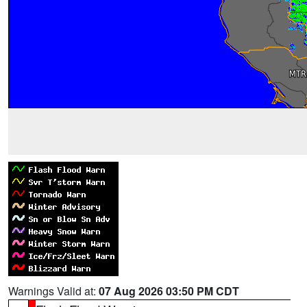
Warnings Valid at:
07 Aug 2026 03:50 PM CDT