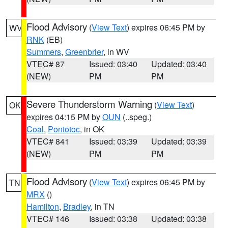
Flood Advisory
(
View Text
) expires 06:45 PM by
WV
RNK
(EB)
Summers
,
Greenbrier
, in WV
VTEC# 87
Issued: 03:40
Updated: 03:40
(NEW)
PM
PM
Severe Thunderstorm Warning
(
View Text
)
OK
expires 04:15 PM by
OUN
(..speg.)
Coal
,
Pontotoc
, in OK
VTEC# 841
Issued: 03:39
Updated: 03:39
(NEW)
PM
PM
Flood Advisory
(
View Text
) expires 06:45 PM by
TN
MRX
()
Hamilton
,
Bradley
, in TN
VTEC# 146
Issued: 03:38
Updated: 03:38