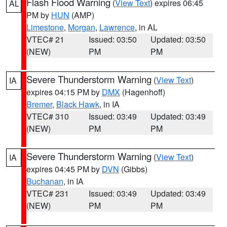
Flash Flood Warning
(
View Text
) expires 06:45
AL
PM by
HUN
(AMP)
Limestone
,
Morgan
,
Lawrence
, in AL
VTEC# 21
Issued: 03:50
Updated: 03:50
(NEW)
PM
PM
Severe Thunderstorm Warning
(
View Text
)
IA
expires 04:15 PM by
DMX
(Hagenhoff)
Bremer
,
Black Hawk
, in IA
VTEC# 310
Issued: 03:49
Updated: 03:49
(NEW)
PM
PM
Severe Thunderstorm Warning
(
View Text
)
IA
expires 04:45 PM by
DVN
(Gibbs)
Buchanan
, in IA
VTEC# 231
Issued: 03:49
Updated: 03:49
(NEW)
PM
PM