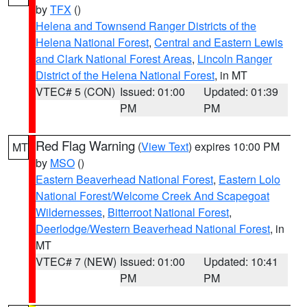
by
TFX
()
Helena and Townsend Ranger Districts of the
Helena National Forest
,
Central and Eastern Lewis
and Clark National Forest Areas
,
Lincoln Ranger
District of the Helena National Forest
, in MT
VTEC# 5 (CON)
Issued: 01:00
Updated: 01:39
PM
PM
Red Flag Warning
(
View Text
) expires 10:00 PM
MT
by
MSO
()
Eastern Beaverhead National Forest
,
Eastern Lolo
National Forest/Welcome Creek And Scapegoat
Wildernesses
,
Bitterroot National Forest
,
Deerlodge/Western Beaverhead National Forest
, in
MT
VTEC# 7 (NEW)
Issued: 01:00
Updated: 10:41
PM
PM