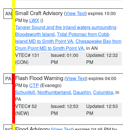
Small Craft Advisory
(
View Text
) expires 10:00
AN
PM by
LWX
()
Tangier Sound and the inland waters surrounding
Bloodsworth Island
,
Tidal Potomac from Cobb
Island MD to Smith Point VA
,
Chesapeake Bay from
Drum Point MD to Smith Point VA
, in AN
VTEC# 131
Issued: 01:00
Updated: 12:32
(CON)
PM
PM
Flash Flood Warning
(
View Text
) expires 04:00
PA
PM by
CTP
(Evanego)
Schuylkill
,
Northumberland
,
Dauphin
,
Columbia
, in
PA
VTEC# 52
Issued: 12:53
Updated: 12:53
(NEW)
PM
PM
Flood Advisory
(
View Text
) expires 04:45 PM by
NC