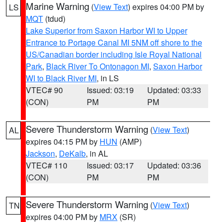
Marine Warning
(
View Text
) expires 04:00 PM by
LS
MQT
(tdud)
Lake Superior from Saxon Harbor WI to Upper
Entrance to Portage Canal MI 5NM off shore to the
US/Canadian border including Isle Royal National
Park
,
Black River To Ontonagon MI
,
Saxon Harbor
WI to Black River MI
, in LS
VTEC# 90
Issued: 03:19
Updated: 03:33
(CON)
PM
PM
Severe Thunderstorm Warning
(
View Text
)
AL
expires 04:15 PM by
HUN
(AMP)
Jackson
,
DeKalb
, in AL
VTEC# 110
Issued: 03:17
Updated: 03:36
(CON)
PM
PM
Severe Thunderstorm Warning
(
View Text
)
TN
expires 04:00 PM by
MRX
(SR)