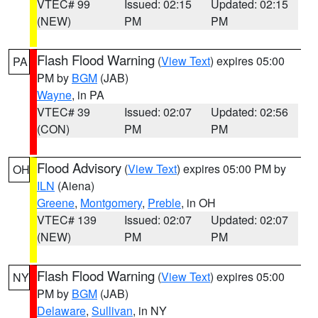
VTEC# 99
Issued: 02:15
Updated: 02:15
(NEW)
PM
PM
Flash Flood Warning
(
View Text
) expires 05:00
PA
PM by
BGM
(JAB)
Wayne
, in PA
VTEC# 39
Issued: 02:07
Updated: 02:56
(CON)
PM
PM
Flood Advisory
(
View Text
) expires 05:00 PM by
OH
ILN
(Aiena)
Greene
,
Montgomery
,
Preble
, in OH
VTEC# 139
Issued: 02:07
Updated: 02:07
(NEW)
PM
PM
Flash Flood Warning
(
View Text
) expires 05:00
NY
PM by
BGM
(JAB)
Delaware
,
Sullivan
, in NY