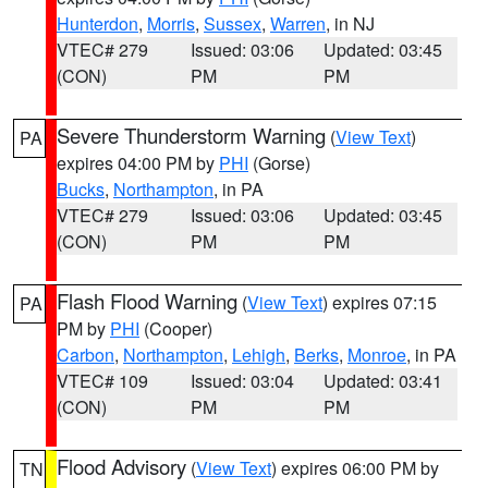
Hunterdon
,
Morris
,
Sussex
,
Warren
, in NJ
VTEC# 279
Issued: 03:06
Updated: 03:45
(CON)
PM
PM
Severe Thunderstorm Warning
(
View Text
)
PA
expires 04:00 PM by
PHI
(Gorse)
Bucks
,
Northampton
, in PA
VTEC# 279
Issued: 03:06
Updated: 03:45
(CON)
PM
PM
Flash Flood Warning
(
View Text
) expires 07:15
PA
PM by
PHI
(Cooper)
Carbon
,
Northampton
,
Lehigh
,
Berks
,
Monroe
, in PA
VTEC# 109
Issued: 03:04
Updated: 03:41
(CON)
PM
PM
Flood Advisory
(
View Text
) expires 06:00 PM by
TN