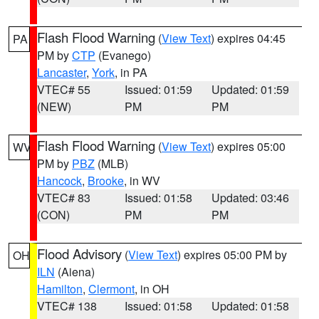
Flash Flood Warning
(
View Text
) expires 04:45
PA
PM by
CTP
(Evanego)
Lancaster
,
York
, in PA
VTEC# 55
Issued: 01:59
Updated: 01:59
(NEW)
PM
PM
Flash Flood Warning
(
View Text
) expires 05:00
WV
PM by
PBZ
(MLB)
Hancock
,
Brooke
, in WV
VTEC# 83
Issued: 01:58
Updated: 03:46
(CON)
PM
PM
Flood Advisory
(
View Text
) expires 05:00 PM by
OH
ILN
(Aiena)
Hamilton
,
Clermont
, in OH
VTEC# 138
Issued: 01:58
Updated: 01:58