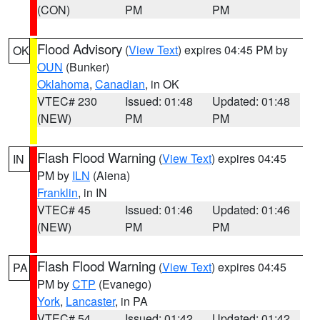
(CON)
PM
PM
Flood Advisory
(
View Text
) expires 04:45 PM by
OK
OUN
(Bunker)
Oklahoma
,
Canadian
, in OK
VTEC# 230
Issued: 01:48
Updated: 01:48
(NEW)
PM
PM
Flash Flood Warning
(
View Text
) expires 04:45
IN
PM by
ILN
(Aiena)
Franklin
, in IN
VTEC# 45
Issued: 01:46
Updated: 01:46
(NEW)
PM
PM
Flash Flood Warning
(
View Text
) expires 04:45
PA
PM by
CTP
(Evanego)
York
,
Lancaster
, in PA
VTEC# 54
Issued: 01:42
Updated: 01:42