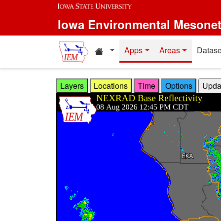
Skip to main content
Iowa Environmental Mesone
Home resources
Apps
Areas
Datase
Layers
Locations
Time
Options