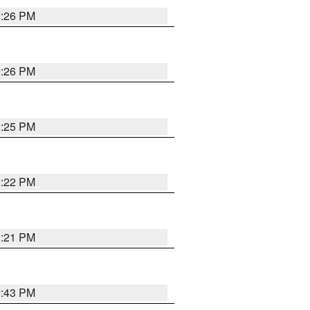
2:26 PM
2:26 PM
2:25 PM
2:22 PM
2:21 PM
2:43 PM