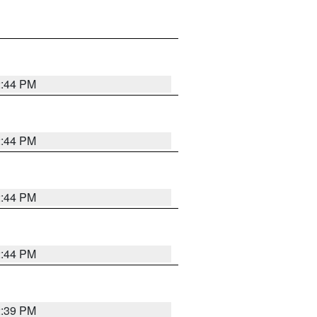
2:44 PM
2:44 PM
2:44 PM
2:44 PM
2:39 PM