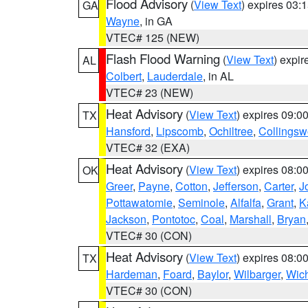
Flood Advisory
(
View Text
) expires 03
GA
Wayne
, in GA
VTEC# 125 (NEW)
Flash Flood Warning
(
View Text
) expi
AL
Colbert
,
Lauderdale
, in AL
VTEC# 23 (NEW)
Heat Advisory
(
View Text
) expires 09:
TX
Hansford
,
Lipscomb
,
Ochiltree
,
Collingsw
VTEC# 32 (EXA)
Heat Advisory
(
View Text
) expires 08:
OK
Greer
,
Payne
,
Cotton
,
Jefferson
,
Carter
,
J
Pottawatomie
,
Seminole
,
Alfalfa
,
Grant
,
K
Jackson
,
Pontotoc
,
Coal
,
Marshall
,
Bryan
VTEC# 30 (CON)
Heat Advisory
(
View Text
) expires 08:
TX
Hardeman
,
Foard
,
Baylor
,
Wilbarger
,
Wich
VTEC# 30 (CON)