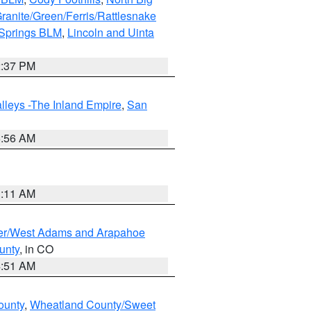
ranite/Green/Ferris/Rattlesnake
 Springs BLM
,
Lincoln and Uinta
2:37 PM
lleys -The Inland Empire
,
San
6:56 AM
1:11 AM
ver/West Adams and Arapahoe
unty
, in CO
4:51 AM
ounty
,
Wheatland County/Sweet