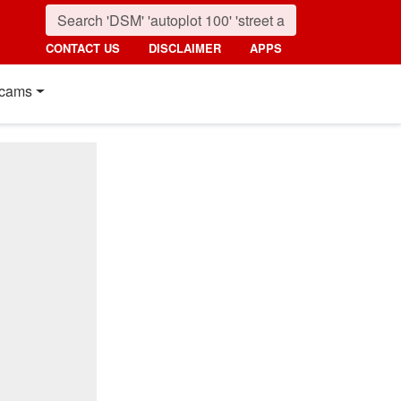
CONTACT US
DISCLAIMER
APPS
cams