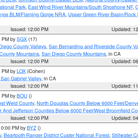
ational Park
,
East Wind River Mountains/South Shoshone NF
,
G
rings BLM/Flaming Gorge NRA
,
Upper Green River Basin/Rock
Issued: 12:00 PM
Updated: 1
00 PM by
SGX
(17)
Diego County Valleys
,
San Bernardino and Riverside County Va
 County Mountains
,
San Diego County Mountains
, in CA
Issued: 12:00 PM
Updated: 0
00 PM by
LOX
(Cohen)
San Gabriel Valley
, in CA
Issued: 12:00 PM
Updated: 1
00 PM by
BOU
()
est Weld County
,
North Douglas County Below 6000 Feet/Den
r And Jefferson Counties Below 6000 Feet/West Broomfield Co
Issued: 12:00 PM
Updated: 0
 10:00 PM by
BYZ
()
y
,
Beartooth Ranger District Custer National Forest
,
Stillwater C