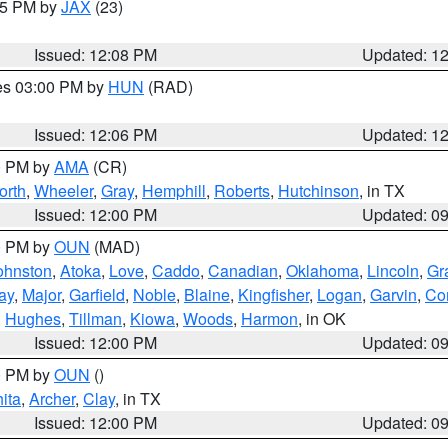
:15 PM by
JAX
(23)
Issued: 12:08 PM
Updated: 1
res 03:00 PM by
HUN
(RAD)
Issued: 12:06 PM
Updated: 1
00 PM by
AMA
(CR)
orth
,
Wheeler
,
Gray
,
Hemphill
,
Roberts
,
Hutchinson
, in TX
Issued: 12:00 PM
Updated: 0
00 PM by
OUN
(MAD)
ohnston
,
Atoka
,
Love
,
Caddo
,
Canadian
,
Oklahoma
,
Lincoln
,
Gr
ay
,
Major
,
Garfield
,
Noble
,
Blaine
,
Kingfisher
,
Logan
,
Garvin
,
Co
,
Hughes
,
Tillman
,
Kiowa
,
Woods
,
Harmon
, in OK
Issued: 12:00 PM
Updated: 0
00 PM by
OUN
()
ita
,
Archer
,
Clay
, in TX
Issued: 12:00 PM
Updated: 0