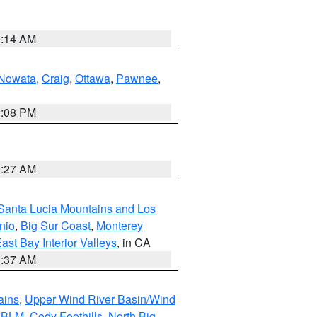
9:14 AM
Nowata
,
Craig
,
Ottawa
,
Pawnee
,
2:08 PM
9:27 AM
Santa Lucia Mountains and Los
nio
,
Big Sur Coast
,
Monterey
ast Bay Interior Valleys
, in CA
1:37 AM
ains
,
Upper Wind River Basin/Wind
r BLM
,
Cody Foothills
,
North Big