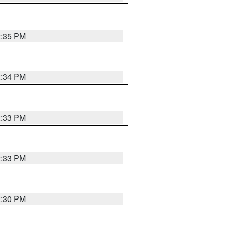
2:35 PM
2:34 PM
2:33 PM
2:33 PM
2:30 PM