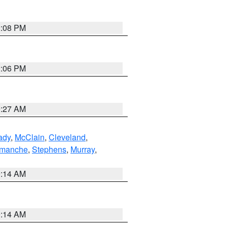
2:08 PM
2:06 PM
9:27 AM
ady
,
McClain
,
Cleveland
,
manche
,
Stephens
,
Murray
,
9:14 AM
9:14 AM