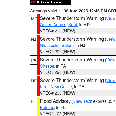
Warnings Valid at:
08 Aug 2026 12:46 PM CD
Severe Thunderstorm Warning
(
View
MD
Queen Anne s
,
Kent
, in MD
VTEC# 290 (NEW)
Severe Thunderstorm Warning
(
View
NJ
Gloucester
,
Salem
, in NJ
VTEC# 290 (NEW)
Severe Thunderstorm Warning
(
View
PA
Chester
, in PA
VTEC# 290 (NEW)
Severe Thunderstorm Warning
(
View
DE
Kent
,
New Castle
, in DE
VTEC# 290 (NEW)
Flood Advisory
(
View Text
) expires 03
FL
Putnam
, in FL
VTEC# 128 (NEW)