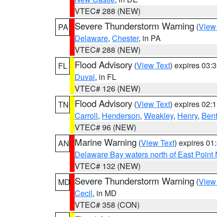
VTEC# 288 (NEW)
Severe Thunderstorm Warning
(
View
PA
Delaware
,
Chester
, in PA
VTEC# 288 (NEW)
Flood Advisory
(
View Text
) expires 03
FL
Duval
, in FL
VTEC# 126 (NEW)
Flood Advisory
(
View Text
) expires 02
TN
Carroll
,
Henderson
,
Weakley
,
Henry
,
Ben
VTEC# 96 (NEW)
Marine Warning
(
View Text
) expires 0
AN
Delaware Bay waters north of East Point
VTEC# 132 (NEW)
Severe Thunderstorm Warning
(
View
MD
Cecil
, in MD
VTEC# 358 (CON)