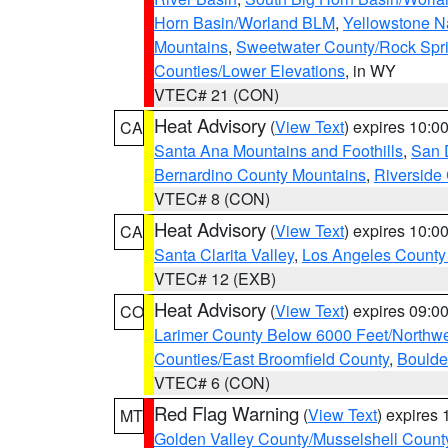
Horn Basin/Worland BLM
,
Yellowstone N
Mountains
,
Sweetwater County/Rock Sp
Counties/Lower Elevations
, in WY
VTEC# 21 (CON)
Heat Advisory
(
View Text
) expires 10:
CA
Santa Ana Mountains and Foothills
,
San 
Bernardino County Mountains
,
Riverside
VTEC# 8 (CON)
Heat Advisory
(
View Text
) expires 10:
CA
Santa Clarita Valley
,
Los Angeles County 
VTEC# 12 (EXB)
Heat Advisory
(
View Text
) expires 09:
CO
Larimer County Below 6000 Feet/Northw
Counties/East Broomfield County
,
Boulde
VTEC# 6 (CON)
Red Flag Warning
(
View Text
) expires
MT
Golden Valley County/Musselshell Count