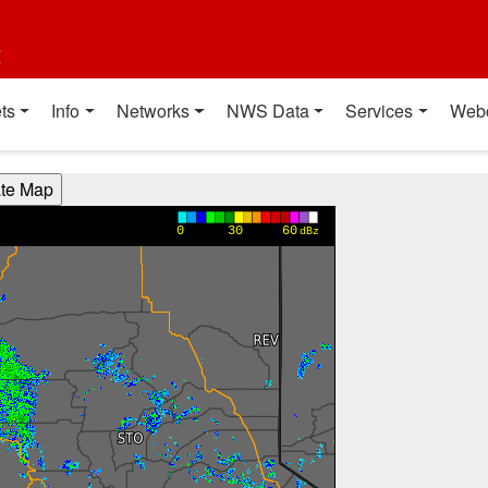
t
ts
Info
Networks
NWS Data
Services
Web