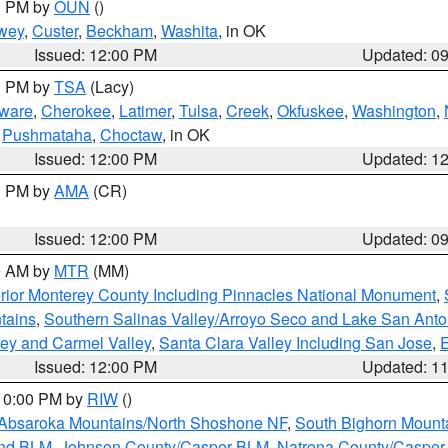
00 PM by
OUN
()
wey
,
Custer
,
Beckham
,
Washita
, in OK
Issued: 12:00 PM
Updated: 0
00 PM by
TSA
(Lacy)
ware
,
Cherokee
,
Latimer
,
Tulsa
,
Creek
,
Okfuskee
,
Washington
,
,
Pushmataha
,
Choctaw
, in OK
Issued: 12:00 PM
Updated: 1
00 PM by
AMA
(CR)
Issued: 12:00 PM
Updated: 0
00 AM by
MTR
(MM)
rior Monterey County Including Pinnacles National Monument
,
tains
,
Southern Salinas Valley/Arroyo Seco and Lake San Anto
lley and Carmel Valley
,
Santa Clara Valley Including San Jose
,
E
Issued: 12:00 PM
Updated: 1
 10:00 PM by
RIW
()
Absaroka Mountains/North Shoshone NF
,
South Bighorn Mount
and BLM
,
Johnson County/Casper BLM
,
Natrona County/Caspe