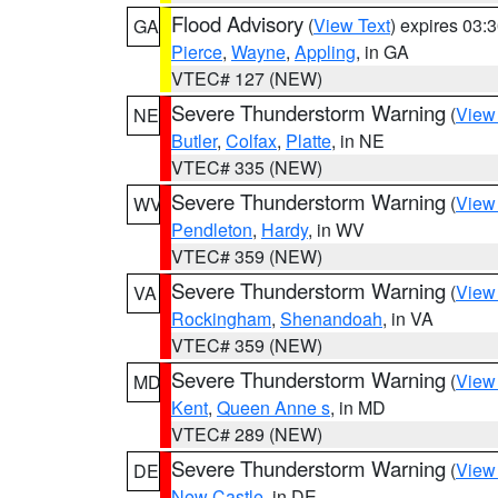
Flood Advisory
(
View Text
) expires 03
GA
Pierce
,
Wayne
,
Appling
, in GA
VTEC# 127 (NEW)
Severe Thunderstorm Warning
(
View
NE
Butler
,
Colfax
,
Platte
, in NE
VTEC# 335 (NEW)
Severe Thunderstorm Warning
(
View
WV
Pendleton
,
Hardy
, in WV
VTEC# 359 (NEW)
Severe Thunderstorm Warning
(
View
VA
Rockingham
,
Shenandoah
, in VA
VTEC# 359 (NEW)
Severe Thunderstorm Warning
(
View
MD
Kent
,
Queen Anne s
, in MD
VTEC# 289 (NEW)
Severe Thunderstorm Warning
(
View
DE
New Castle
, in DE