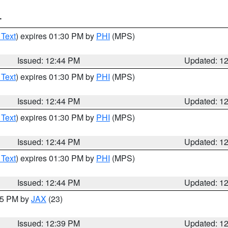
T
 Text
) expires 01:30 PM by
PHI
(MPS)
Issued: 12:44 PM
Updated: 1
 Text
) expires 01:30 PM by
PHI
(MPS)
Issued: 12:44 PM
Updated: 1
 Text
) expires 01:30 PM by
PHI
(MPS)
Issued: 12:44 PM
Updated: 1
 Text
) expires 01:30 PM by
PHI
(MPS)
Issued: 12:44 PM
Updated: 1
:45 PM by
JAX
(23)
Issued: 12:39 PM
Updated: 1