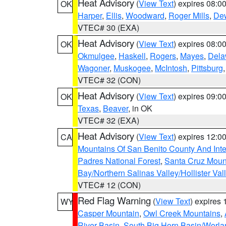
Heat Advisory
(
View Text
) expires 08:
OK
Harper
,
Ellis
,
Woodward
,
Roger Mills
,
De
VTEC# 30 (EXA)
Heat Advisory
(
View Text
) expires 08:
OK
Okmulgee
,
Haskell
,
Rogers
,
Mayes
,
Dela
Wagoner
,
Muskogee
,
McIntosh
,
Pittsburg
VTEC# 32 (CON)
Heat Advisory
(
View Text
) expires 09:
OK
Texas
,
Beaver
, in OK
VTEC# 32 (EXA)
Heat Advisory
(
View Text
) expires 12:
CA
Mountains Of San Benito County And Inte
Padres National Forest
,
Santa Cruz Moun
Bay/Northern Salinas Valley/Hollister Va
VTEC# 12 (CON)
Red Flag Warning
(
View Text
) expires
WY
Casper Mountain
,
Owl Creek Mountains
,
River Basin
,
South Big Horn Basin/Worl