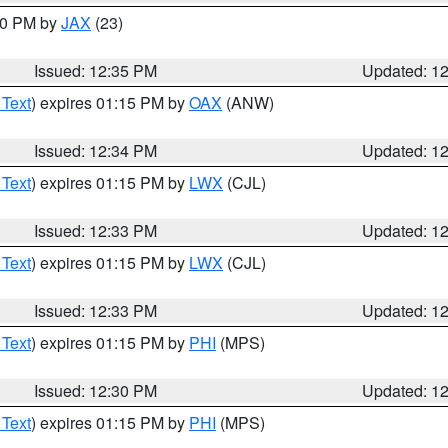
:30 PM by
JAX
(23)
Issued: 12:35 PM
Updated: 1
 Text
) expires 01:15 PM by
OAX
(ANW)
Issued: 12:34 PM
Updated: 1
 Text
) expires 01:15 PM by
LWX
(CJL)
Issued: 12:33 PM
Updated: 1
 Text
) expires 01:15 PM by
LWX
(CJL)
Issued: 12:33 PM
Updated: 1
 Text
) expires 01:15 PM by
PHI
(MPS)
Issued: 12:30 PM
Updated: 1
 Text
) expires 01:15 PM by
PHI
(MPS)