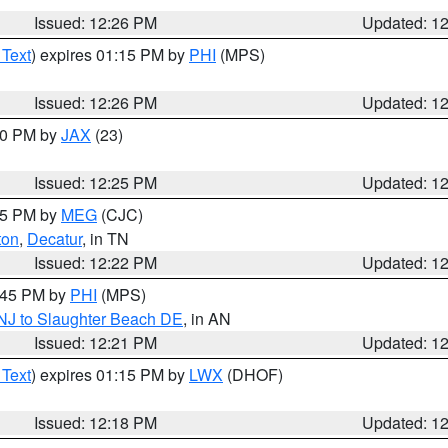
Issued: 12:26 PM
Updated: 1
 Text
) expires 01:15 PM by
PHI
(MPS)
Issued: 12:26 PM
Updated: 1
:30 PM by
JAX
(23)
Issued: 12:25 PM
Updated: 1
:15 PM by
MEG
(CJC)
ton
,
Decatur
, in TN
Issued: 12:22 PM
Updated: 1
1:45 PM by
PHI
(MPS)
 NJ to Slaughter Beach DE
, in AN
Issued: 12:21 PM
Updated: 1
 Text
) expires 01:15 PM by
LWX
(DHOF)
Issued: 12:18 PM
Updated: 1