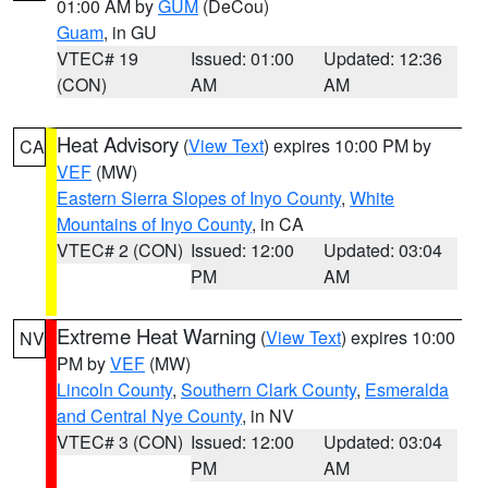
01:00 AM by
GUM
(DeCou)
Guam
, in GU
VTEC# 19
Issued: 01:00
Updated: 12:36
(CON)
AM
AM
Heat Advisory
(
View Text
) expires 10:00 PM by
CA
VEF
(MW)
Eastern Sierra Slopes of Inyo County
,
White
Mountains of Inyo County
, in CA
VTEC# 2 (CON)
Issued: 12:00
Updated: 03:04
PM
AM
Extreme Heat Warning
(
View Text
) expires 10:00
NV
PM by
VEF
(MW)
Lincoln County
,
Southern Clark County
,
Esmeralda
and Central Nye County
, in NV
VTEC# 3 (CON)
Issued: 12:00
Updated: 03:04
PM
AM