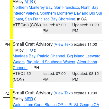
AM by
MTR
()
Northern Monterey Bay
,
San Francisco
,
North Bay
Interior Valleys
,
Southern Monterey Bay and Big Sur
Coast
,
San Francisco Bay Shoreline
, in CA
VTEC# 8 (CON)
Issued: 07:00
Updated: 11:29
PM
PM
Small Craft Advisory
(
View Text
) expires 11:00
PH
PM by
HFO
()
Maalaea Bay
,
Pailolo Channel
,
Big Island Leeward
Waters
,
Big Island Southeast Waters
,
Alenuihaha
Channel
, in PH
VTEC# 32
Issued: 07:00
Updated: 08:12
(CON)
PM
PM
Small Craft Advisory
(
View Text
) expires 10:00
PZ
PM by
MFR
()
Waters from Cape Blanco OR to Pt. St. George CA