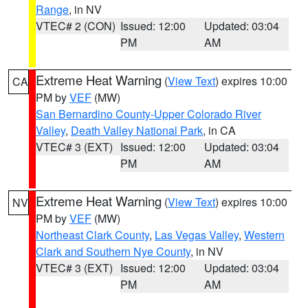
Range
, in NV
VTEC# 2 (CON)
Issued: 12:00
Updated: 03:04
PM
AM
Extreme Heat Warning
(
View Text
) expires 10:00
CA
PM by
VEF
(MW)
San Bernardino County-Upper Colorado River
Valley
,
Death Valley National Park
, in CA
VTEC# 3 (EXT)
Issued: 12:00
Updated: 03:04
PM
AM
Extreme Heat Warning
(
View Text
) expires 10:00
NV
PM by
VEF
(MW)
Northeast Clark County
,
Las Vegas Valley
,
Western
Clark and Southern Nye County
, in NV
VTEC# 3 (EXT)
Issued: 12:00
Updated: 03:04
PM
AM