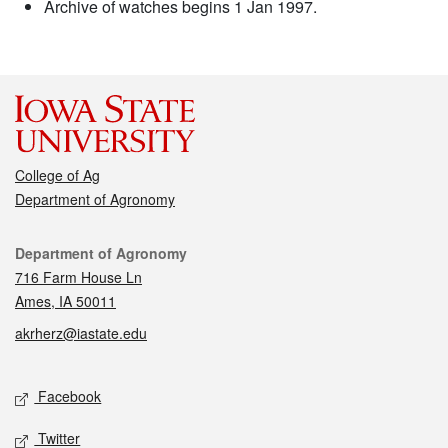
Archive of watches begins 1 Jan 1997.
College of Ag
Department of Agronomy
Contact
Department of Agronomy
716 Farm House Ln
Ames, IA 50011
akrherz@iastate.edu
Social media
Facebook
Twitter