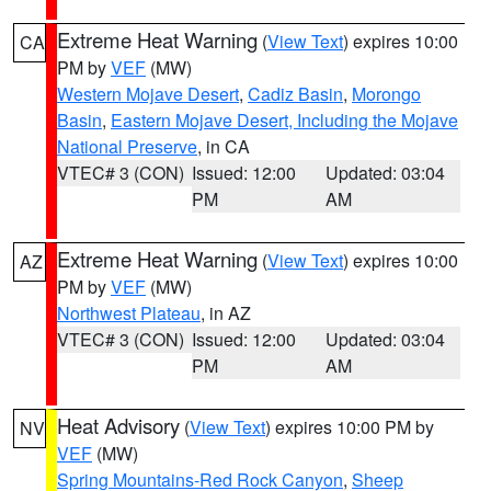
Extreme Heat Warning
(
View Text
) expires 10:00
CA
PM by
VEF
(MW)
Western Mojave Desert
,
Cadiz Basin
,
Morongo
Basin
,
Eastern Mojave Desert, Including the Mojave
National Preserve
, in CA
VTEC# 3 (CON)
Issued: 12:00
Updated: 03:04
PM
AM
Extreme Heat Warning
(
View Text
) expires 10:00
AZ
PM by
VEF
(MW)
Northwest Plateau
, in AZ
VTEC# 3 (CON)
Issued: 12:00
Updated: 03:04
PM
AM
Heat Advisory
(
View Text
) expires 10:00 PM by
NV
VEF
(MW)
Spring Mountains-Red Rock Canyon
,
Sheep