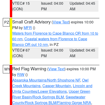
VTEC# 15
Issued: 04:00
Updated: 04:45
(CON)
PM
AM
Small Craft Advisory
(
View Text
) expires 10:00
PZ
PM by
MFR
()
Waters from Florence to Cape Blanco OR from 10 to
60 nm
,
Coastal waters from Florence to Cape
Blanco OR out 10 nm
, in PZ
VTEC# 67
Issued: 04:00
Updated: 04:45
(CON)
PM
AM
Red Flag Warning
(
View Text
) expires 10:00 PM
WY
by
RIW
()
Absaroka Mountains/North Shoshone NF
,
Owl
Creek Mountains
,
Casper Mountain
,
Lincoln and
Uinta Counties/Lower Elevations
,
Upper Green
River Basin/Rock Springs BLM
,
Sweetwater
County/Rock Springs BLM/Flaming Gorge NRA
,