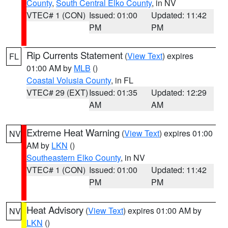
County
,
South Central Elko County
, in NV
VTEC# 1 (CON)
Issued: 01:00
Updated: 11:42
PM
PM
Rip Currents Statement
(
View Text
) expires
FL
01:00 AM by
MLB
()
Coastal Volusia County
, in FL
VTEC# 29 (EXT)
Issued: 01:35
Updated: 12:29
AM
AM
Extreme Heat Warning
(
View Text
) expires 01:00
NV
AM by
LKN
()
Southeastern Elko County
, in NV
VTEC# 1 (CON)
Issued: 01:00
Updated: 11:42
PM
PM
Heat Advisory
(
View Text
) expires 01:00 AM by
NV
LKN
()