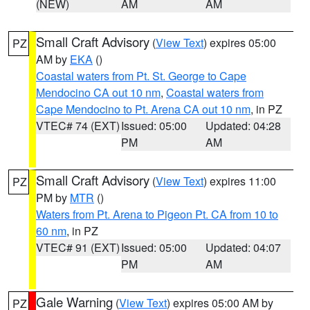
(NEW)
AM
AM
Small Craft Advisory
(
View Text
) expires 05:00
PZ
AM by
EKA
()
Coastal waters from Pt. St. George to Cape
Mendocino CA out 10 nm
,
Coastal waters from
Cape Mendocino to Pt. Arena CA out 10 nm
, in PZ
VTEC# 74 (EXT)
Issued: 05:00
Updated: 04:28
PM
AM
Small Craft Advisory
(
View Text
) expires 11:00
PZ
PM by
MTR
()
Waters from Pt. Arena to Pigeon Pt. CA from 10 to
60 nm
, in PZ
VTEC# 91 (EXT)
Issued: 05:00
Updated: 04:07
PM
AM
Gale Warning
(
View Text
) expires 05:00 AM by
PZ