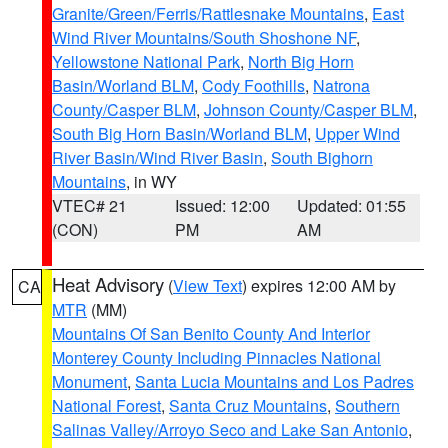
Granite/Green/Ferris/Rattlesnake Mountains
,
East
Wind River Mountains/South Shoshone NF
,
Yellowstone National Park
,
North Big Horn
Basin/Worland BLM
,
Cody Foothills
,
Natrona
County/Casper BLM
,
Johnson County/Casper BLM
,
South Big Horn Basin/Worland BLM
,
Upper Wind
River Basin/Wind River Basin
,
South Bighorn
Mountains
, in WY
VTEC# 21
Issued: 12:00
Updated: 01:55
(CON)
PM
AM
Heat Advisory
(
View Text
) expires 12:00 AM by
CA
MTR
(MM)
Mountains Of San Benito County And Interior
Monterey County Including Pinnacles National
Monument
,
Santa Lucia Mountains and Los Padres
National Forest
,
Santa Cruz Mountains
,
Southern
Salinas Valley/Arroyo Seco and Lake San Antonio
,