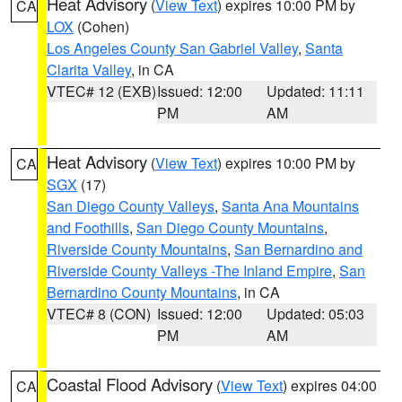
Heat Advisory
(
View Text
) expires 10:00 PM by
CA
LOX
(Cohen)
Los Angeles County San Gabriel Valley
,
Santa
Clarita Valley
, in CA
VTEC# 12 (EXB)
Issued: 12:00
Updated: 11:11
PM
AM
Heat Advisory
(
View Text
) expires 10:00 PM by
CA
SGX
(17)
San Diego County Valleys
,
Santa Ana Mountains
and Foothills
,
San Diego County Mountains
,
Riverside County Mountains
,
San Bernardino and
Riverside County Valleys -The Inland Empire
,
San
Bernardino County Mountains
, in CA
VTEC# 8 (CON)
Issued: 12:00
Updated: 05:03
PM
AM
Coastal Flood Advisory
(
View Text
) expires 04:00
CA