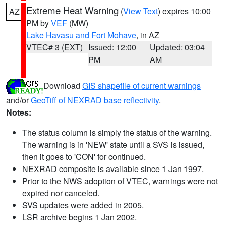
Extreme Heat Warning
(
View Text
) expires 10:00
AZ
PM by
VEF
(MW)
Lake Havasu and Fort Mohave
, in AZ
VTEC# 3 (EXT)
Issued: 12:00
Updated: 03:04
PM
AM
Download
GIS shapefile of current warnings
and/or
GeoTiff of NEXRAD base reflectivity
.
Notes:
The status column is simply the status of the warning.
The warning is in 'NEW' state until a SVS is issued,
then it goes to 'CON' for continued.
NEXRAD composite is available since 1 Jan 1997.
Prior to the NWS adoption of VTEC, warnings were not
expired nor canceled.
SVS updates were added in 2005.
LSR archive begins 1 Jan 2002.