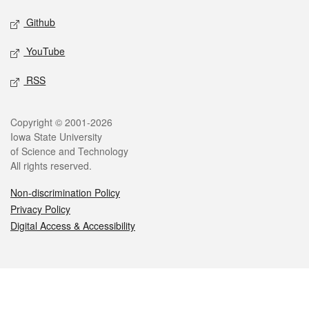
Github
YouTube
RSS
Legal
Copyright © 2001-2026
Iowa State University
of Science and Technology
All rights reserved.
Non-discrimination Policy
Privacy Policy
Digital Access & Accessibility