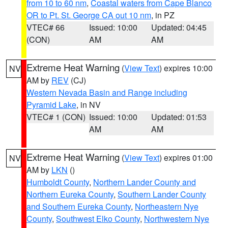
from 10 to 60 nm
,
Coastal waters from Cape Blanco
OR to Pt. St. George CA out 10 nm
, in PZ
VTEC# 66
Issued: 10:00
Updated: 04:45
(CON)
AM
AM
Extreme Heat Warning
(
View Text
) expires 10:00
NV
AM by
REV
(CJ)
Western Nevada Basin and Range including
Pyramid Lake
, in NV
VTEC# 1 (CON)
Issued: 10:00
Updated: 01:53
AM
AM
Extreme Heat Warning
(
View Text
) expires 01:00
NV
AM by
LKN
()
Humboldt County
,
Northern Lander County and
Northern Eureka County
,
Southern Lander County
and Southern Eureka County
,
Northeastern Nye
County
,
Southwest Elko County
,
Northwestern Nye