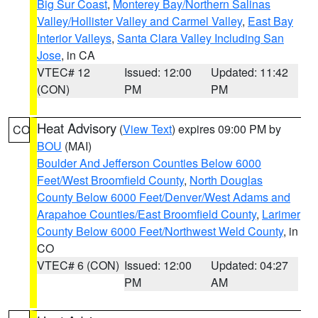
Big Sur Coast
,
Monterey Bay/Northern Salinas
Valley/Hollister Valley and Carmel Valley
,
East Bay
Interior Valleys
,
Santa Clara Valley Including San
Jose
, in CA
VTEC# 12
Issued: 12:00
Updated: 11:42
(CON)
PM
PM
Heat Advisory
(
View Text
) expires 09:00 PM by
CO
BOU
(MAI)
Boulder And Jefferson Counties Below 6000
Feet/West Broomfield County
,
North Douglas
County Below 6000 Feet/Denver/West Adams and
Arapahoe Counties/East Broomfield County
,
Larimer
County Below 6000 Feet/Northwest Weld County
, in
CO
VTEC# 6 (CON)
Issued: 12:00
Updated: 04:27
PM
AM