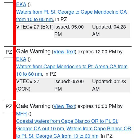
EKA
()
Waters from Pt. St. George to Cape Mendocino CA
from 10 to 60 nm
, in PZ
VTEC# 27 (EXT)
Issued: 05:00
Updated: 04:28
PM
AM
Gale Warning
(
View Text
) expires 12:00 PM by
PZ
EKA
()
Waters from Cape Mendocino to Pt. Arena CA from
10 to 60 nm
, in PZ
VTEC# 27
Issued: 05:00
Updated: 04:28
(CON)
PM
AM
Gale Warning
(
View Text
) expires 10:00 PM by
PZ
MFR
()
Coastal waters from Cape Blanco OR to Pt. St.
George CA out 10 nm
,
Waters from Cape Blanco OR
to Pt. St. George CA from 10 to 60 nm
, in PZ