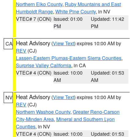
Northern Elko County
,
Ruby Mountains and East
Humboldt Range
,
White Pine County
, in NV
VTEC# 7 (CON)
Issued: 01:00
Updated: 11:42
PM
PM
Heat Advisory
(
View Text
) expires 10:00 AM by
CA
REV
(CJ)
Lassen-Eastern Plumas-Eastern Sierra Counties
,
Surprise Valley California
, in CA
VTEC# 4 (CON)
Issued: 10:00
Updated: 01:53
AM
AM
Heat Advisory
(
View Text
) expires 10:00 AM by
NV
REV
(CJ)
Northern Washoe County
,
Greater Reno-Carson
City-Minden Area
,
Mineral and Southern Lyon
Counties
, in NV
VTEC# 4 (CON)
Issued: 10:00
Updated: 01:53