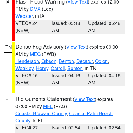
Flash Flood Warning
(
View Text
) expires 12:00
IA
PM by
DMX
(Lee)
Webster
, in IA
VTEC# 24
Issued: 05:48
Updated: 05:48
(NEW)
AM
AM
Dense Fog Advisory
(
View Text
) expires 09:00
TN
AM by
MEG
(PWB)
Henderson
,
Gibson
,
Benton
,
Decatur
,
Obion
,
Weakley
,
Henry
,
Carroll
,
Benton
, in TN
VTEC# 16
Issued: 04:16
Updated: 04:16
(NEW)
AM
AM
Rip Currents Statement
(
View Text
) expires
FL
07:00 PM by
MFL
(RAG)
Coastal Broward County
,
Coastal Palm Beach
County
, in FL
VTEC# 27
Issued: 02:54
Updated: 02:54