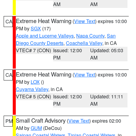
AM
AM
Extreme Heat Warning
(
View Text
) expires 10:00
CA
PM by
SGX
(17)
Apple and Lucerne Valleys
,
Napa County
,
San
Diego County Deserts
,
Coachella Valley
, in CA
VTEC# 7 (CON)
Issued: 12:00
Updated: 05:03
PM
AM
Extreme Heat Warning
(
View Text
) expires 10:00
CA
PM by
LOX
()
Cuyama Valley
, in CA
VTEC# 5 (CON)
Issued: 12:00
Updated: 11:11
PM
AM
Small Craft Advisory
(
View Text
) expires 02:00
PM
AM by
GUM
(DeCou)
Saipan Coastal Waters
,
Tinian Coastal Waters
, in