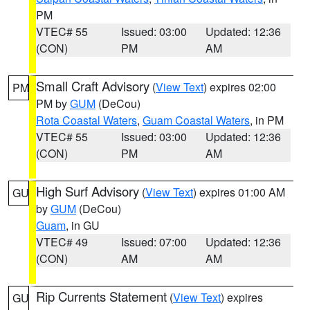
PM
VTEC# 55
Issued: 03:00
Updated: 12:36
(CON)
PM
AM
Small Craft Advisory
(
View Text
) expires 02:00
PM
PM by
GUM
(DeCou)
Rota Coastal Waters
,
Guam Coastal Waters
, in PM
VTEC# 55
Issued: 03:00
Updated: 12:36
(CON)
PM
AM
High Surf Advisory
(
View Text
) expires 01:00 AM
GU
by
GUM
(DeCou)
Guam
, in GU
VTEC# 49
Issued: 07:00
Updated: 12:36
(CON)
AM
AM
Rip Currents Statement
(
View Text
) expires
GU