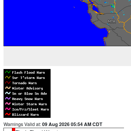
Warnings Valid at:
09 Aug 2026 05:54 AM CDT