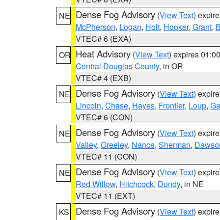
Dense Fog Advisory
(
View Text
) expir
NE
McPherson
,
Logan
,
Holt
,
Hooker
,
Grant
,
B
VTEC# 6 (EXA)
Heat Advisory
(
View Text
) expires 01:
OR
Central Douglas County
, in OR
VTEC# 4 (EXB)
Dense Fog Advisory
(
View Text
) expir
NE
Lincoln
,
Chase
,
Hayes
,
Frontier
,
Loup
,
Ga
VTEC# 6 (CON)
Dense Fog Advisory
(
View Text
) expir
NE
Valley
,
Greeley
,
Nance
,
Sherman
,
Dawso
VTEC# 11 (CON)
Dense Fog Advisory
(
View Text
) expir
NE
Red Willow
,
Hitchcock
,
Dundy
, in NE
VTEC# 11 (EXT)
Dense Fog Advisory
(
View Text
) expir
KS