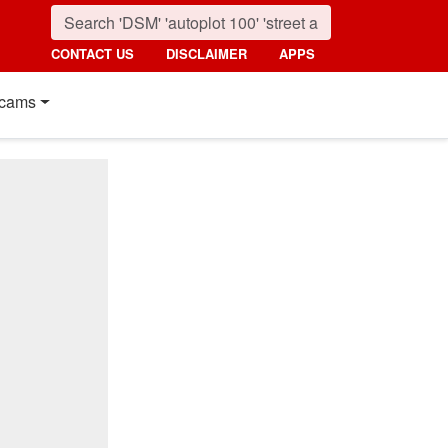
CONTACT US
DISCLAIMER
APPS
cams