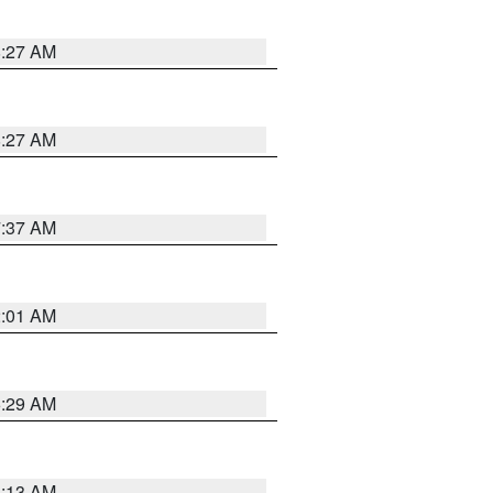
8:27 AM
8:27 AM
7:37 AM
2:01 AM
6:29 AM
6:13 AM