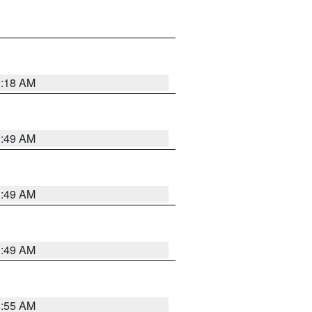
9:18 AM
1:49 AM
1:49 AM
1:49 AM
8:55 AM