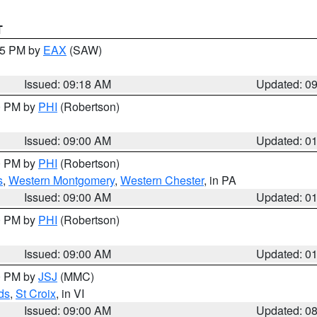
T
:15 PM by
EAX
(SAW)
Issued: 09:18 AM
Updated: 0
00 PM by
PHI
(Robertson)
Issued: 09:00 AM
Updated: 0
00 PM by
PHI
(Robertson)
s
,
Western Montgomery
,
Western Chester
, in PA
Issued: 09:00 AM
Updated: 0
00 PM by
PHI
(Robertson)
Issued: 09:00 AM
Updated: 0
00 PM by
JSJ
(MMC)
ds
,
St Croix
, in VI
Issued: 09:00 AM
Updated: 0