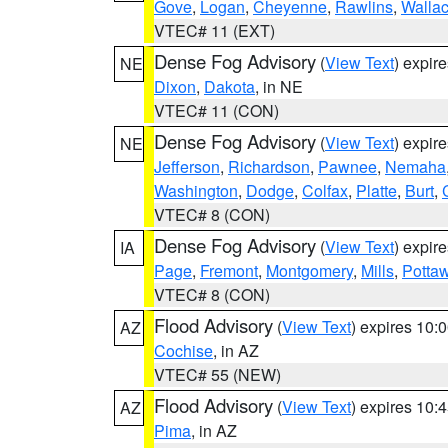
Gove
,
Logan
,
Cheyenne
,
Rawlins
,
Walla
VTEC# 11 (EXT)
Dense Fog Advisory
(
View Text
) expir
NE
Dixon
,
Dakota
, in NE
VTEC# 11 (CON)
Dense Fog Advisory
(
View Text
) expir
NE
Jefferson
,
Richardson
,
Pawnee
,
Nemaha
Washington
,
Dodge
,
Colfax
,
Platte
,
Burt
,
VTEC# 8 (CON)
Dense Fog Advisory
(
View Text
) expir
IA
Page
,
Fremont
,
Montgomery
,
Mills
,
Potta
VTEC# 8 (CON)
Flood Advisory
(
View Text
) expires 10
AZ
Cochise
, in AZ
VTEC# 55 (NEW)
Flood Advisory
(
View Text
) expires 10
AZ
Pima
, in AZ