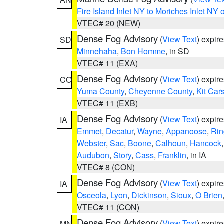
Fire Island Inlet NY to Moriches Inlet NY 
VTEC# 20 (NEW)
Dense Fog Advisory
(
View Text
) expir
SD
Minnehaha
,
Bon Homme
, in SD
VTEC# 11 (EXA)
Dense Fog Advisory
(
View Text
) expir
CO
Yuma County
,
Cheyenne County
,
Kit Car
VTEC# 11 (EXB)
Dense Fog Advisory
(
View Text
) expir
IA
Emmet
,
Decatur
,
Wayne
,
Appanoose
,
Rin
Webster
,
Sac
,
Boone
,
Calhoun
,
Hancock
Audubon
,
Story
,
Cass
,
Franklin
, in IA
VTEC# 8 (CON)
Dense Fog Advisory
(
View Text
) expir
IA
Osceola
,
Lyon
,
Dickinson
,
Sioux
,
O Brien
VTEC# 11 (CON)
Dense Fog Advisory
(
View Text
) expir
MN