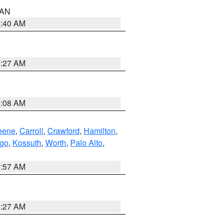
n AN
8:40 AM
8:27 AM
8:08 AM
eene
,
Carroll
,
Crawford
,
Hamilton
,
go
,
Kossuth
,
Worth
,
Palo Alto
,
8:57 AM
8:27 AM