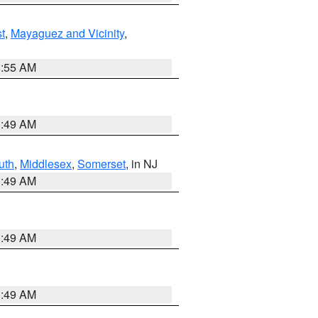
t
,
Mayaguez and Vicinity
,
8:55 AM
1:49 AM
uth
,
Middlesex
,
Somerset
, in NJ
1:49 AM
1:49 AM
1:49 AM