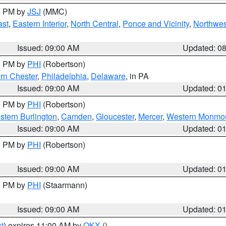
00 PM by
JSJ
(MMC)
ast
,
Eastern Interior
,
North Central
,
Ponce and Vicinity
,
Northwes
Issued: 09:00 AM
Updated: 0
00 PM by
PHI
(Robertson)
rn Chester
,
Philadelphia
,
Delaware
, in PA
Issued: 09:00 AM
Updated: 0
00 PM by
PHI
(Robertson)
stern Burlington
,
Camden
,
Gloucester
,
Mercer
,
Western Monmo
Issued: 09:00 AM
Updated: 0
00 PM by
PHI
(Robertson)
Issued: 09:00 AM
Updated: 0
00 PM by
PHI
(Staarmann)
Issued: 09:00 AM
Updated: 0
t
) expires 11:00 AM by
OKX
()