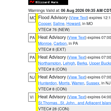
Warnings Valid at:
06 Aug 2026 09:35 AM CD
Flood Advisory
(
View Text
) expires 12
MO
Cooper
,
Saline
,
Howard
, in MO
VTEC# 76 (NEW)
Heat Advisory
(
View Text
) expires 07:
PA
Monroe
,
Carbon
, in PA
VTEC# 8 (EXT)
Heat Advisory
(
View Text
) expires 07:
PA
Northampton
,
Lehigh
,
Berks
,
Upper Buck
VTEC# 8 (CON)
Heat Advisory
(
View Text
) expires 07:
NJ
Hunterdon
,
Morris
,
Warren
,
Sussex
, in NJ
VTEC# 8 (CON)
Heat Advisory
(
View Text
) expires 04:
VI
St.Thomas...St. John.. and Adjacent Islan
VTEC# 28 (CON)