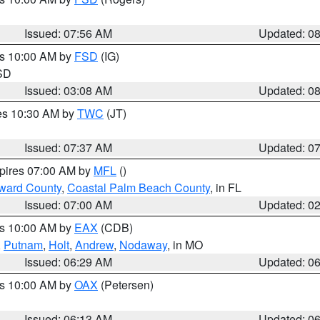
Issued: 07:56 AM
Updated: 0
es 10:00 AM by
FSD
(IG)
 SD
Issued: 03:08 AM
Updated: 0
res 10:30 AM by
TWC
(JT)
Issued: 07:37 AM
Updated: 0
xpires 07:00 AM by
MFL
()
ward County
,
Coastal Palm Beach County
, in FL
Issued: 07:00 AM
Updated: 0
es 10:00 AM by
EAX
(CDB)
,
Putnam
,
Holt
,
Andrew
,
Nodaway
, in MO
Issued: 06:29 AM
Updated: 0
es 10:00 AM by
OAX
(Petersen)
Issued: 06:13 AM
Updated: 0