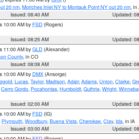
out 20 nm
,
Moriches Inlet NY to Montauk Point NY out 20 nm
, i
Issued: 08:40 AM
Updated: 0
es 10:00 AM by
FSD
(Rogers)
Issued: 08:25 AM
Updated: 0
es 11:00 AM by
GLD
(Alexander)
son County
, in CO
Issued: 08:08 AM
Updated: 0
es 10:00 AM by
DMX
(Ansorge)
ggold
,
Lucas
,
Taylor
,
Madison
,
Adair
,
Adams
,
Union
,
Clarke
,
Gr
,
Cerro Gordo
,
Pocahontas
,
Humboldt
,
Guthrie
,
Wright
,
Winneba
Issued: 02:00 AM
Updated: 0
es 10:00 AM by
FSD
(IG)
,
Plymouth
,
Woodbury
,
Buena Vista
,
Cherokee
,
Clay
,
Ida
, in IA
Issued: 03:00 AM
Updated: 0
es 10:00 AM by
FSD
(Rogers)