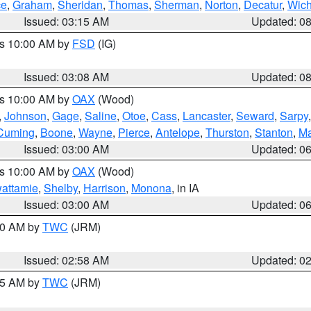
ce
,
Graham
,
Sheridan
,
Thomas
,
Sherman
,
Norton
,
Decatur
,
Wich
Issued: 03:15 AM
Updated: 0
es 10:00 AM by
FSD
(IG)
Issued: 03:08 AM
Updated: 0
es 10:00 AM by
OAX
(Wood)
,
Johnson
,
Gage
,
Saline
,
Otoe
,
Cass
,
Lancaster
,
Seward
,
Sarpy
Cuming
,
Boone
,
Wayne
,
Pierce
,
Antelope
,
Thurston
,
Stanton
,
Ma
Issued: 03:00 AM
Updated: 0
es 10:00 AM by
OAX
(Wood)
wattamie
,
Shelby
,
Harrison
,
Monona
, in IA
Issued: 03:00 AM
Updated: 0
:00 AM by
TWC
(JRM)
Issued: 02:58 AM
Updated: 0
:45 AM by
TWC
(JRM)