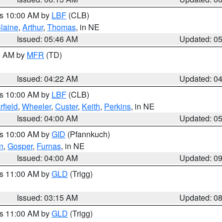
es 10:00 AM by
LBF
(CLB)
laine
,
Arthur
,
Thomas
, in NE
Issued: 05:46 AM
Updated: 0
00 AM by
MFR
(TD)
Issued: 04:22 AM
Updated: 0
es 10:00 AM by
LBF
(CLB)
rfield
,
Wheeler
,
Custer
,
Keith
,
Perkins
, in NE
Issued: 04:00 AM
Updated: 0
es 10:00 AM by
GID
(Pfannkuch)
n
,
Gosper
,
Furnas
, in NE
Issued: 04:00 AM
Updated: 0
es 11:00 AM by
GLD
(Trigg)
Issued: 03:15 AM
Updated: 0
es 11:00 AM by
GLD
(Trigg)