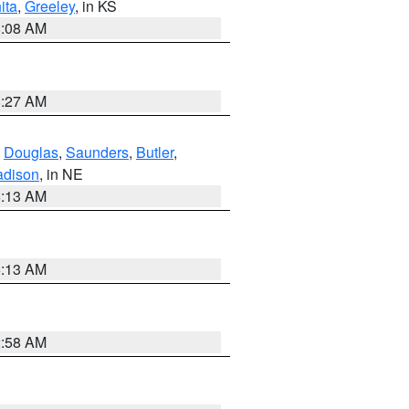
ita
,
Greeley
, in KS
8:08 AM
8:27 AM
,
Douglas
,
Saunders
,
Butler
,
dison
, in NE
6:13 AM
6:13 AM
2:58 AM