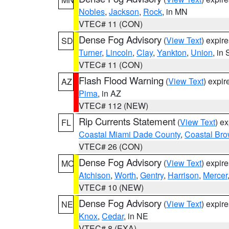
Nobles
,
Jackson
,
Rock
, in MN
VTEC# 11 (CON)
Dense Fog Advisory
(
View Text
) expir
SD
Turner
,
Lincoln
,
Clay
,
Yankton
,
Union
, in
VTEC# 11 (CON)
Flash Flood Warning
(
View Text
) expi
AZ
Pima
, in AZ
VTEC# 112 (NEW)
Rip Currents Statement
(
View Text
) e
FL
Coastal Miami Dade County
,
Coastal Bro
VTEC# 26 (CON)
Dense Fog Advisory
(
View Text
) expir
MO
Atchison
,
Worth
,
Gentry
,
Harrison
,
Mercer
VTEC# 10 (NEW)
Dense Fog Advisory
(
View Text
) expir
NE
Knox
,
Cedar
, in NE
VTEC# 8 (EXA)