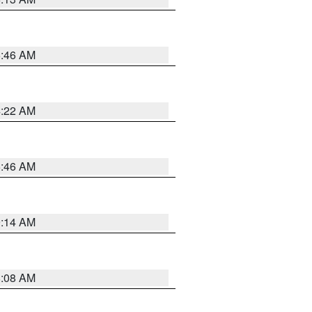
5:46 AM
4:22 AM
5:46 AM
9:14 AM
8:08 AM