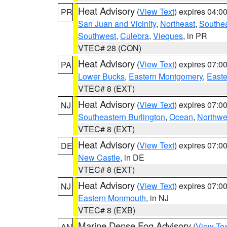
Heat Advisory
(
View Text
) expires 04:
PR
San Juan and Vicinity
,
Northeast
,
Southe
Southwest
,
Culebra
,
Vieques
, in PR
VTEC# 28 (CON)
Heat Advisory
(
View Text
) expires 07:
PA
Lower Bucks
,
Eastern Montgomery
,
Easte
VTEC# 8 (EXT)
Heat Advisory
(
View Text
) expires 07:
NJ
Southeastern Burlington
,
Ocean
,
Northwe
VTEC# 8 (EXT)
Heat Advisory
(
View Text
) expires 07:
DE
New Castle
, in DE
VTEC# 8 (EXT)
Heat Advisory
(
View Text
) expires 07:
NJ
Eastern Monmouth
, in NJ
VTEC# 8 (EXB)
Marine Dense Fog Advisory
(
View Tex
AN