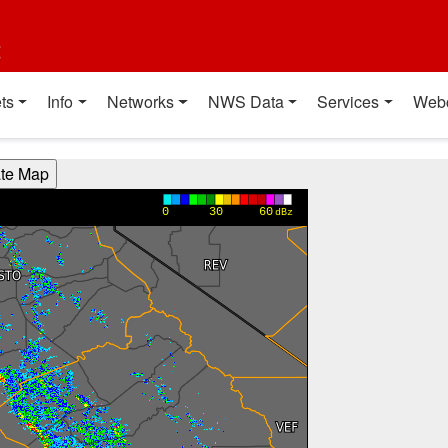
t
ts
Info
Networks
NWS Data
Services
Web