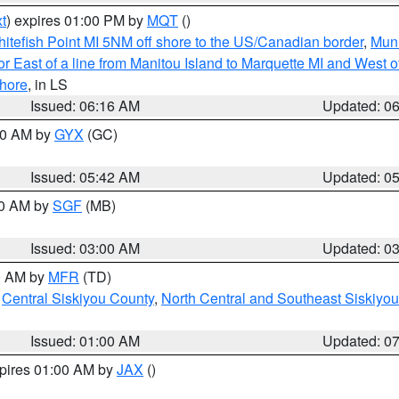
t
) expires 01:00 PM by
MQT
()
itefish Point MI 5NM off shore to the US/Canadian border
,
Muni
r East of a line from Manitou Island to Marquette MI and West of
hore
, in LS
Issued: 06:16 AM
Updated: 0
:30 AM by
GYX
(GC)
Issued: 05:42 AM
Updated: 0
00 AM by
SGF
(MB)
Issued: 03:00 AM
Updated: 0
00 AM by
MFR
(TD)
,
Central Siskiyou County
,
North Central and Southeast Siskiyo
Issued: 01:00 AM
Updated: 0
xpires 01:00 AM by
JAX
()