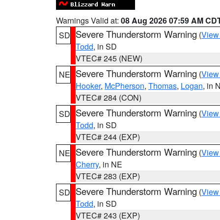
Warnings Valid at:
08 Aug 2026 07:59 AM CD
Severe Thunderstorm Warning
(
View
SD
Todd
, in SD
VTEC# 245 (NEW)
Severe Thunderstorm Warning
(
View
NE
Hooker
,
McPherson
,
Thomas
,
Logan
, in 
VTEC# 284 (CON)
Severe Thunderstorm Warning
(
View
SD
Todd
, in SD
VTEC# 244 (EXP)
Severe Thunderstorm Warning
(
View
NE
Cherry
, in NE
VTEC# 283 (EXP)
Severe Thunderstorm Warning
(
View
SD
Todd
, in SD
VTEC# 243 (EXP)