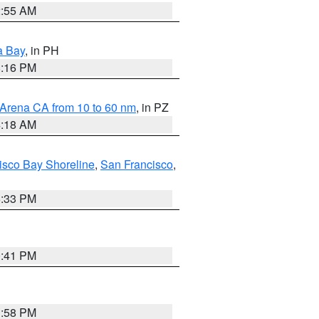
2:55 AM
a Bay
, in PH
8:16 PM
 Arena CA from 10 to 60 nm
, in PZ
4:18 AM
isco Bay Shoreline
,
San Francisco
,
6:33 PM
0:41 PM
1:58 PM