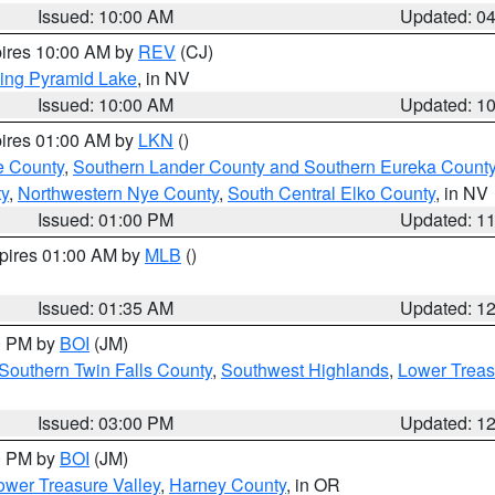
Issued: 10:00 AM
Updated: 0
pires 10:00 AM by
REV
(CJ)
ing Pyramid Lake
, in NV
Issued: 10:00 AM
Updated: 1
pires 01:00 AM by
LKN
()
e County
,
Southern Lander County and Southern Eureka Count
y
,
Northwestern Nye County
,
South Central Elko County
, in NV
Issued: 01:00 PM
Updated: 1
xpires 01:00 AM by
MLB
()
Issued: 01:35 AM
Updated: 1
00 PM by
BOI
(JM)
Southern Twin Falls County
,
Southwest Highlands
,
Lower Treas
Issued: 03:00 PM
Updated: 1
00 PM by
BOI
(JM)
wer Treasure Valley
,
Harney County
, in OR