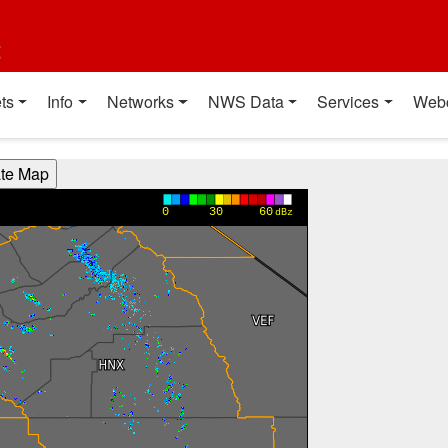
t
ts
Info
Networks
NWS Data
Services
Web