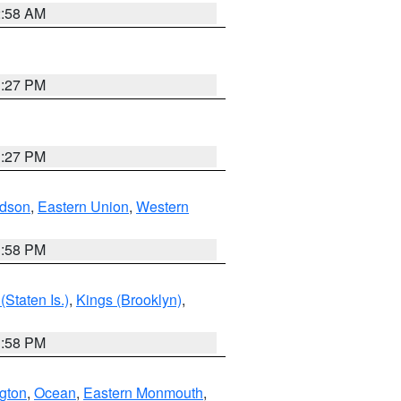
2:58 AM
1:27 PM
1:27 PM
dson
,
Eastern Union
,
Western
1:58 PM
Staten Is.)
,
Kings (Brooklyn)
,
1:58 PM
ngton
,
Ocean
,
Eastern Monmouth
,