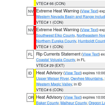
VTEC# 66 (CON)
Extreme Heat Warning
(
View Text
) ex
NV
Western Nevada Basin and Range includ
VTEC# 1 (CON)
Extreme Heat Warning
(
View Text
) ex
NV
Southwest Elko County
,
Northeastern Ny
Northern Eureka County
,
Humboldt Count
VTEC# 1 (CON)
Rip Currents Statement
(
View Text
) e
FL
Coastal Volusia County
, in FL
VTEC# 29 (EXT)
Heat Advisory
(
View Text
) expires 10:
ID
Upper Weiser River
,
Owyhee Mountains
,
Western Magic Valley
, in ID
VTEC# 6 (CON)
Heat Advisory
(
View Text
) expires 10:
OR
Baker County
,
Malheur County
,
Oregon Lo