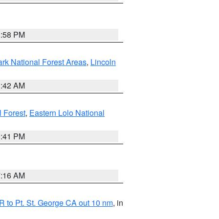
1:58 PM
ark National Forest Areas
,
Lincoln
1:42 AM
l Forest
,
Eastern Lolo National
0:41 PM
7:16 AM
 to Pt. St. George CA out 10 nm
, in