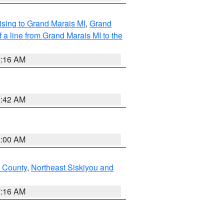
sing to Grand Marais MI
,
Grand
 a line from Grand Marais MI to the
6:16 AM
5:42 AM
3:00 AM
u County
,
Northeast Siskiyou and
7:16 AM