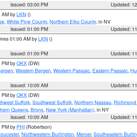
Issued: 03:00 PM
Updated: 1
00 AM by
LKN
()
ge
,
White Pine County
,
Northern Elko County
, in NV
Issued: 01:00 PM
Updated: 1
pires 01:00 AM by
LKN
()
Issued: 01:00 PM
Updated: 1
00 PM by
OKX
(DW)
Bergen
,
Western Bergen
,
Western Passaic
,
Eastern Passaic
,
Hu
Issued: 10:00 AM
Updated: 1
00 PM by
OKX
(DW)
thwest Suffolk
,
Southwest Suffolk
,
Northern Nassau
,
Richmond (
thern Queens
,
Bronx
,
New York (Manhattan)
, in NY
Issued: 10:00 AM
Updated: 1
00 PM by
PHI
(Robertson)
loucester
,
Northwestern Burlington
,
Mercer
,
Southeastern Burli