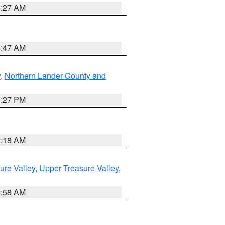
4:27 AM
0:47 AM
y
,
Northern Lander County and
1:27 PM
2:18 AM
ure Valley
,
Upper Treasure Valley
,
2:58 AM