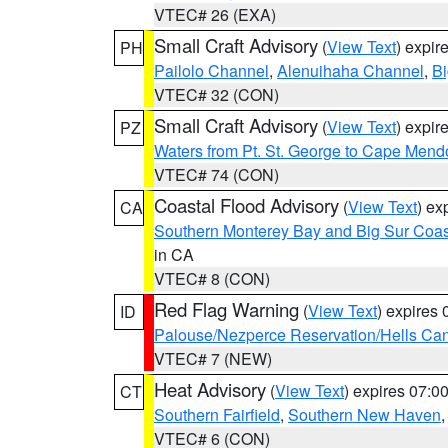
VTEC# 26 (EXA)
Small Craft Advisory
(
View Text
) expi
PH
Pailolo Channel
,
Alenuihaha Channel
,
Bi
VTEC# 32 (CON)
Small Craft Advisory
(
View Text
) expi
PZ
Waters from Pt. St. George to Cape Mend
VTEC# 74 (CON)
Coastal Flood Advisory
(
View Text
) ex
CA
Southern Monterey Bay and Big Sur Coas
in CA
VTEC# 8 (CON)
Red Flag Warning
(
View Text
) expires
ID
Palouse/Nezperce Reservation/Hells Ca
VTEC# 7 (NEW)
Heat Advisory
(
View Text
) expires 07:
CT
Southern Fairfield
,
Southern New Haven
VTEC# 6 (CON)