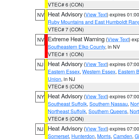
VTEC# 6 (CON)
Heat Advisory
(
View Text
) expires 01:
NV
Ruby Mountains and East Humboldt Ran
VTEC# 7 (CON)
Extreme Heat Warning
(
View Text
) ex
NV
Southeastern Elko County
, in NV
VTEC# 1 (CON)
Heat Advisory
(
View Text
) expires 07:
NJ
Eastern Essex
,
Western Essex
,
Eastern 
Union
, in NJ
VTEC# 5 (CON)
Heat Advisory
(
View Text
) expires 07:
NY
Southeast Suffolk
,
Southern Nassau
,
Nor
Northeast Suffolk
,
Southern Queens
,
Nor
VTEC# 5 (CON)
Heat Advisory
(
View Text
) expires 07:
NJ
Somerset
,
Hunterdon
,
Morris
,
Camden
,
G