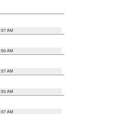
7:57 AM
7:50 AM
7:57 AM
7:53 AM
7:57 AM