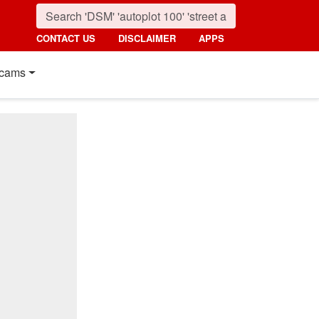
CONTACT US
DISCLAIMER
APPS
cams