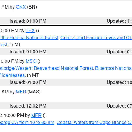
00 PM by
OKX
(BR)
Issued: 01:00 PM
Updated: 1
 10:00 PM by
TFX
()
 the Helena National Forest
,
Central and Eastern Lewis and Cl
rest
, in MT
Issued: 01:00 PM
Updated: 0
 10:00 PM by
MSO
()
rlodge/Western Beaverhead National Forest
,
Bitterroot Nationa
ildernesses
, in MT
Issued: 01:00 PM
Updated: 1
00 AM by
MFR
(MAS)
Issued: 12:02 PM
Updated: 0
res 10:00 PM by
MFR
()
eorge CA from 10 to 60 nm
,
Coastal waters from Cape Blanco OR