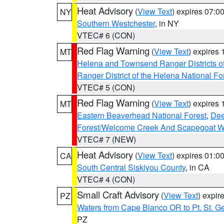
Heat Advisory
(
View Text
) expires 07:
NY
Southern Westchester
, in NY
VTEC# 6 (CON)
Red Flag Warning
(
View Text
) expires
MT
Helena and Townsend Ranger Districts of
Ranger District of the Helena National Fo
VTEC# 5 (CON)
Red Flag Warning
(
View Text
) expires
MT
Eastern Beaverhead National Forest
,
Dee
Forest/Welcome Creek And Scapegoat W
VTEC# 7 (NEW)
Heat Advisory
(
View Text
) expires 01:
CA
South Central Siskiyou County
, in CA
VTEC# 4 (CON)
Small Craft Advisory
(
View Text
) expi
PZ
Waters from Cape Blanco OR to Pt. St. G
PZ