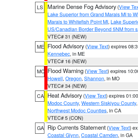
Marine Dense Fog Advisory
(
View Tex
LS
Lake Superior from Grand Marais MI to Wh
Marais to Whitefish Point MI
,
Lake Superio
US/Canadian Border Beyond 5NM from s
VTEC# 31 (NEW)
Flood Advisory
(
View Text
) expires 08
ME
Kennebec
, in ME
VTEC# 16 (NEW)
Flood Warning
(
View Text
) expires 10:
MO
Howell
,
Oregon
,
Shannon
, in MO
VTEC# 34 (NEW)
Heat Advisory
(
View Text
) expires 01:
CA
Modoc County
,
Western Siskiyou County
Northwest Modoc Counties
, in CA
VTEC# 5 (CON)
Rip Currents Statement
(
View Text
) e
GA
Coastal Glynn
,
Coastal Camden
, in GA