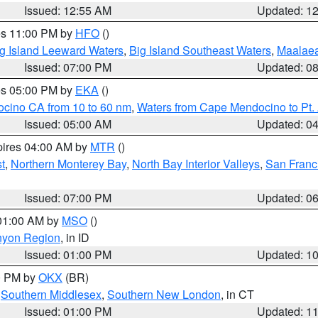
Issued: 12:55 AM
Updated: 1
res 11:00 PM by
HFO
()
g Island Leeward Waters
,
Big Island Southeast Waters
,
Maalae
Issued: 07:00 PM
Updated: 0
res 05:00 PM by
EKA
()
ocino CA from 10 to 60 nm
,
Waters from Cape Mendocino to Pt.
Issued: 05:00 AM
Updated: 0
pires 04:00 AM by
MTR
()
t
,
Northern Monterey Bay
,
North Bay Interior Valleys
,
San Franc
Issued: 07:00 PM
Updated: 0
 01:00 AM by
MSO
()
nyon Region
, in ID
Issued: 01:00 PM
Updated: 1
00 PM by
OKX
(BR)
,
Southern Middlesex
,
Southern New London
, in CT
Issued: 01:00 PM
Updated: 1