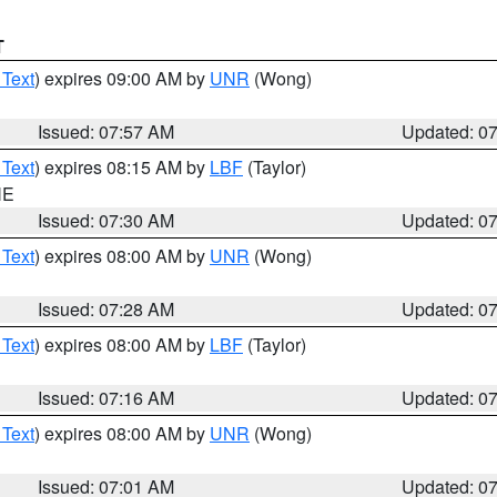
T
 Text
) expires 09:00 AM by
UNR
(Wong)
Issued: 07:57 AM
Updated: 0
 Text
) expires 08:15 AM by
LBF
(Taylor)
NE
Issued: 07:30 AM
Updated: 0
 Text
) expires 08:00 AM by
UNR
(Wong)
Issued: 07:28 AM
Updated: 0
 Text
) expires 08:00 AM by
LBF
(Taylor)
Issued: 07:16 AM
Updated: 0
 Text
) expires 08:00 AM by
UNR
(Wong)
Issued: 07:01 AM
Updated: 0