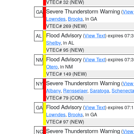
VTEC# 32 (NEW)
Severe Thunderstorm Warning
(
View
GA
Lowndes
,
Brooks
, in GA
VTEC# 269 (NEW)
Flood Advisory
(
View Text
) expires 07
AL
Shelby
, in AL
VTEC# 95 (NEW)
Flood Advisory
(
View Text
) expires 07
NM
Otero
, in NM
VTEC# 149 (NEW)
Severe Thunderstorm Warning
(
View
NY
Albany
,
Rensselaer
,
Saratoga
,
Schenect
VTEC# 79 (CON)
Flood Advisory
(
View Text
) expires 07
GA
Lowndes
,
Brooks
, in GA
VTEC# 97 (NEW)
Severe Thunderstorm Warning
(
View
NC