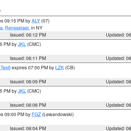
T
res 09:15 PM by
ALY
(07)
ga
,
Rensselaer
, in NY
Issued: 06:12 PM
Updated: 0
:15 PM by
JKL
(CMC)
Issued: 06:11 PM
Updated: 0
 Text
) expires 07:00 PM by
LZK
(CB)
Issued: 06:09 PM
Updated: 0
:15 PM by
JKL
(CMC)
Issued: 06:06 PM
Updated: 0
res 09:00 PM by
FGZ
(Lewandowski)
Issued: 06:04 PM
Updated: 0