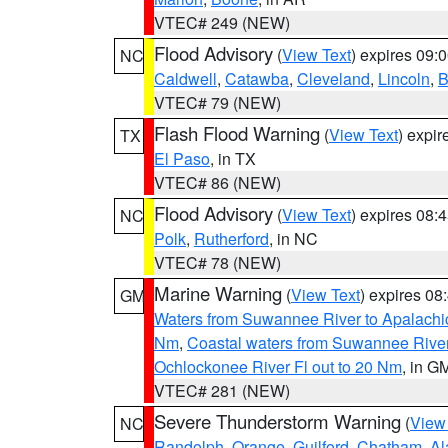
VTEC# 249 (NEW)
Flood Advisory
(
View Text
) expires 09
NC
Caldwell
,
Catawba
,
Cleveland
,
Lincoln
,
B
VTEC# 79 (NEW)
Flash Flood Warning
(
View Text
) expi
TX
El Paso
, in TX
VTEC# 86 (NEW)
Flood Advisory
(
View Text
) expires 08
NC
Polk
,
Rutherford
, in NC
VTEC# 78 (NEW)
Marine Warning
(
View Text
) expires 0
GM
Waters from Suwannee River to Apalachi
Nm
,
Coastal waters from Suwannee Rive
Ochlockonee River Fl out to 20 Nm
, in G
VTEC# 281 (NEW)
Severe Thunderstorm Warning
(
View
NC
Randolph
,
Orange
,
Guilford
,
Chatham
,
Al