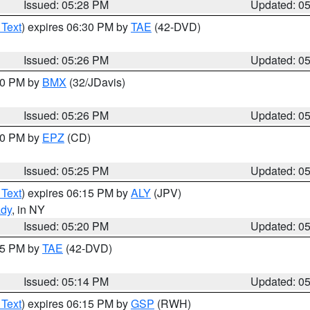
Issued: 05:28 PM
Updated: 0
 Text
) expires 06:30 PM by
TAE
(42-DVD)
Issued: 05:26 PM
Updated: 0
:30 PM by
BMX
(32/JDavis)
Issued: 05:26 PM
Updated: 0
:30 PM by
EPZ
(CD)
Issued: 05:25 PM
Updated: 0
 Text
) expires 06:15 PM by
ALY
(JPV)
ady
, in NY
Issued: 05:20 PM
Updated: 0
:15 PM by
TAE
(42-DVD)
Issued: 05:14 PM
Updated: 0
 Text
) expires 06:15 PM by
GSP
(RWH)