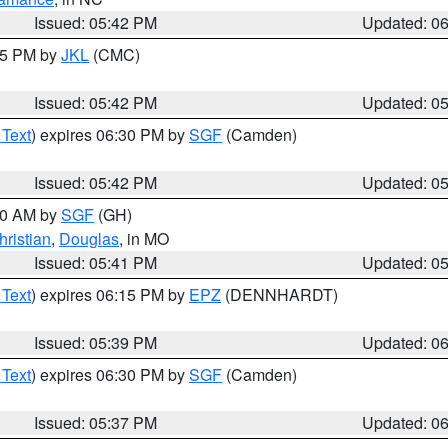
Issued: 05:42 PM
Updated: 0
:45 PM by
JKL
(CMC)
Issued: 05:42 PM
Updated: 0
 Text
) expires 06:30 PM by
SGF
(Camden)
Issued: 05:42 PM
Updated: 0
:00 AM by
SGF
(GH)
hristian
,
Douglas
, in MO
Issued: 05:41 PM
Updated: 0
 Text
) expires 06:15 PM by
EPZ
(DENNHARDT)
Issued: 05:39 PM
Updated: 0
 Text
) expires 06:30 PM by
SGF
(Camden)
Issued: 05:37 PM
Updated: 0