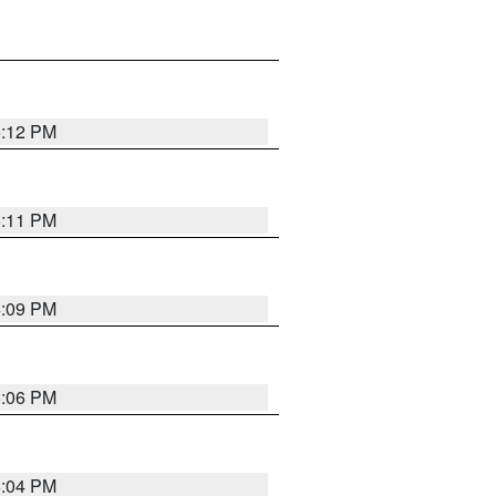
6:12 PM
6:11 PM
6:09 PM
6:06 PM
6:04 PM