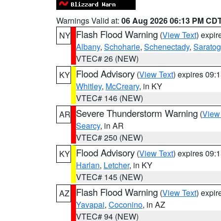
Warnings Valid at:
06 Aug 2026 06:13 PM CD
Flash Flood Warning
(
View Text
) expi
NY
Albany
,
Schoharie
,
Schenectady
,
Sarato
VTEC# 26 (NEW)
Flood Advisory
(
View Text
) expires 09
KY
Whitley
,
McCreary
, in KY
VTEC# 146 (NEW)
Severe Thunderstorm Warning
(
View
AR
Searcy
, in AR
VTEC# 250 (NEW)
Flood Advisory
(
View Text
) expires 09
KY
Harlan
,
Letcher
, in KY
VTEC# 145 (NEW)
Flash Flood Warning
(
View Text
) expi
AZ
Yavapai
,
Coconino
, in AZ
VTEC# 94 (NEW)