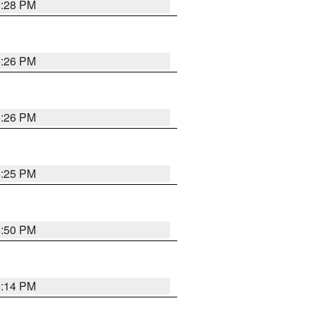
5:28 PM
5:26 PM
5:26 PM
5:25 PM
5:50 PM
5:14 PM