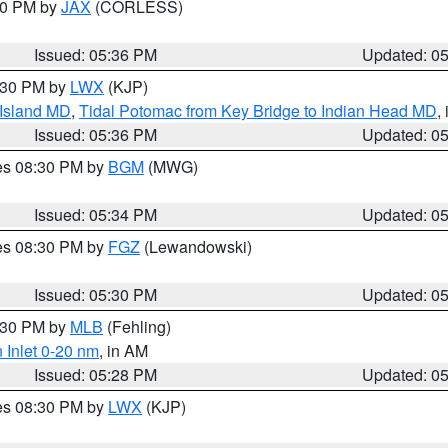
:30 PM by
JAX
(CORLESS)
Issued: 05:36 PM
Updated: 0
7:30 PM by
LWX
(KJP)
 Island MD
,
Tidal Potomac from Key Bridge to Indian Head MD
,
Issued: 05:36 PM
Updated: 0
res 08:30 PM by
BGM
(MWG)
Issued: 05:34 PM
Updated: 0
res 08:30 PM by
FGZ
(Lewandowski)
Issued: 05:30 PM
Updated: 0
6:30 PM by
MLB
(Fehling)
 Inlet 0-20 nm
, in AM
Issued: 05:28 PM
Updated: 0
res 08:30 PM by
LWX
(KJP)