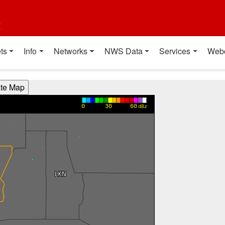
t
ts
Info
Networks
NWS Data
Services
Web