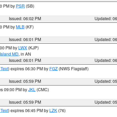
:00 PM by
PSR
(SB)
Issued: 06:02 PM
Updated: 0
:00 PM by
MLB
(KF)
Issued: 06:01 PM
Updated: 0
8:00 PM by
LWX
(KJP)
 Island MD
, in AN
Issued: 06:01 PM
Updated: 0
 Text
) expires 06:30 PM by
FGZ
(NWS Flagstaff)
Issued: 05:59 PM
Updated: 0
res 09:00 PM by
JKL
(CMC)
Issued: 05:59 PM
Updated: 0
 Text
) expires 06:45 PM by
LZK
(76)