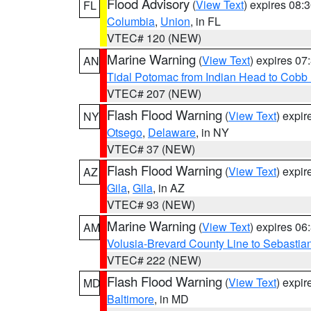
Flood Advisory
(
View Text
) expires 08
FL
Columbia
,
Union
, in FL
VTEC# 120 (NEW)
Marine Warning
(
View Text
) expires 0
AN
Tidal Potomac from Indian Head to Cobb
VTEC# 207 (NEW)
Flash Flood Warning
(
View Text
) expi
NY
Otsego
,
Delaware
, in NY
VTEC# 37 (NEW)
Flash Flood Warning
(
View Text
) expi
AZ
Gila
,
Gila
, in AZ
VTEC# 93 (NEW)
Marine Warning
(
View Text
) expires 0
AM
Volusia-Brevard County Line to Sebastian
VTEC# 222 (NEW)
Flash Flood Warning
(
View Text
) expi
MD
Baltimore
, in MD