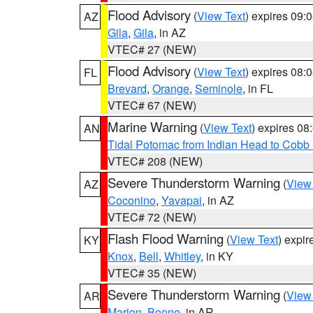
Flood Advisory
(
View Text
) expires 09
AZ
Gila
,
Gila
, in AZ
VTEC# 27 (NEW)
Flood Advisory
(
View Text
) expires 08
FL
Brevard
,
Orange
,
Seminole
, in FL
VTEC# 67 (NEW)
Marine Warning
(
View Text
) expires 0
AN
Tidal Potomac from Indian Head to Cobb
VTEC# 208 (NEW)
Severe Thunderstorm Warning
(
View
AZ
Coconino
,
Yavapai
, in AZ
VTEC# 72 (NEW)
Flash Flood Warning
(
View Text
) expi
KY
Knox
,
Bell
,
Whitley
, in KY
VTEC# 35 (NEW)
Severe Thunderstorm Warning
(
View
AR
Marion
,
Boone
, in AR