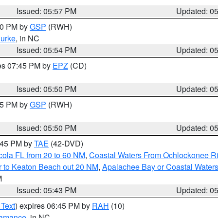
Issued: 05:57 PM
Updated: 0
:00 PM by
GSP
(RWH)
urke
, in NC
Issued: 05:54 PM
Updated: 0
res 07:45 PM by
EPZ
(CD)
Issued: 05:50 PM
Updated: 0
:45 PM by
GSP
(RWH)
Issued: 05:50 PM
Updated: 0
8:45 PM by
TAE
(42-DVD)
cola FL from 20 to 60 NM
,
Coastal Waters From Ochlockonee Rive
r to Keaton Beach out 20 NM
,
Apalachee Bay or Coastal Water
M
Issued: 05:43 PM
Updated: 0
 Text
) expires 06:45 PM by
RAH
(10)
amance
, in NC