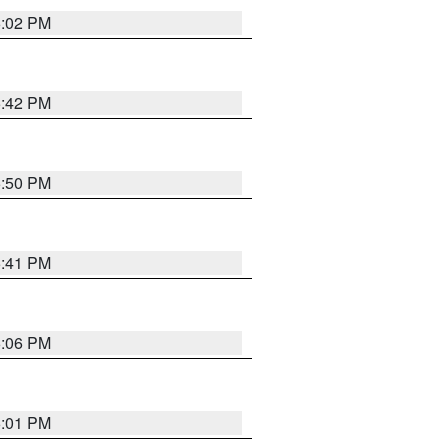
6:02 PM
5:42 PM
5:50 PM
5:41 PM
6:06 PM
6:01 PM