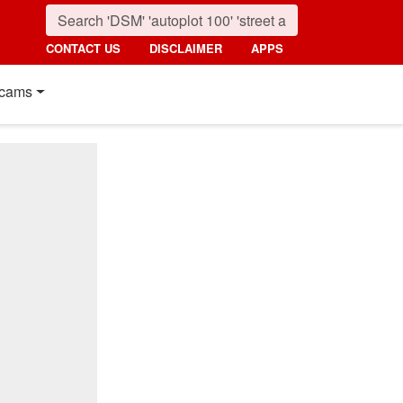
CONTACT US
DISCLAIMER
APPS
cams