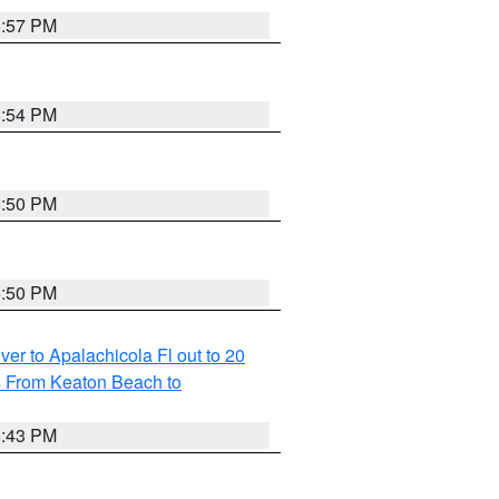
5:57 PM
5:54 PM
5:50 PM
5:50 PM
r to Apalachicola Fl out to 20
s From Keaton Beach to
5:43 PM