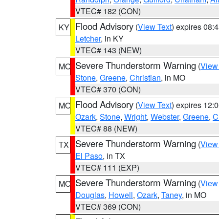
VTEC# 182 (CON)
Flood Advisory
(
View Text
) expires 08
KY
Letcher
, in KY
VTEC# 143 (NEW)
Severe Thunderstorm Warning
(
View
MO
Stone
,
Greene
,
Christian
, in MO
VTEC# 370 (CON)
Flood Advisory
(
View Text
) expires 12
MO
Ozark
,
Stone
,
Wright
,
Webster
,
Greene
,
C
VTEC# 88 (NEW)
Severe Thunderstorm Warning
(
View
TX
El Paso
, in TX
VTEC# 111 (EXP)
Severe Thunderstorm Warning
(
View
MO
Douglas
,
Howell
,
Ozark
,
Taney
, in MO
VTEC# 369 (CON)