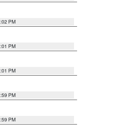
6:02 PM
6:01 PM
6:01 PM
5:59 PM
5:59 PM