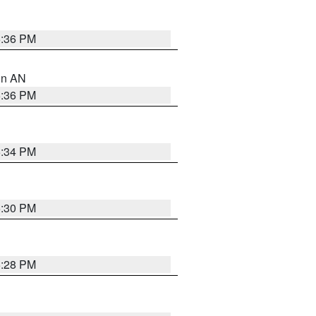
5:36 PM
 in AN
5:36 PM
5:34 PM
5:30 PM
5:28 PM