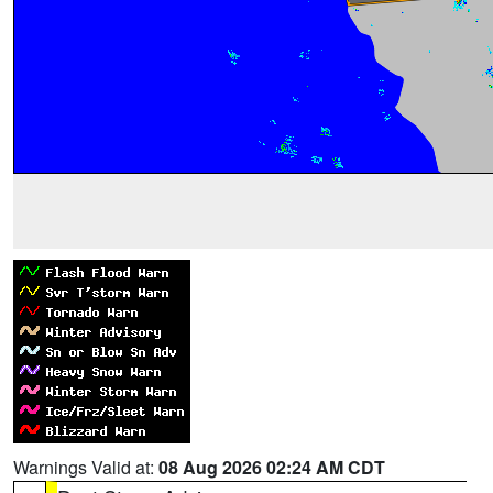
Warnings Valid at:
08 Aug 2026 02:24 AM CDT