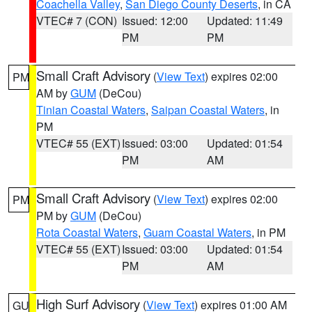
Coachella Valley
,
San Diego County Deserts
, in CA
VTEC# 7 (CON)
Issued: 12:00
Updated: 11:49
PM
PM
Small Craft Advisory
(
View Text
) expires 02:00
PM
AM by
GUM
(DeCou)
Tinian Coastal Waters
,
Saipan Coastal Waters
, in
PM
VTEC# 55 (EXT)
Issued: 03:00
Updated: 01:54
PM
AM
Small Craft Advisory
(
View Text
) expires 02:00
PM
PM by
GUM
(DeCou)
Rota Coastal Waters
,
Guam Coastal Waters
, in PM
VTEC# 55 (EXT)
Issued: 03:00
Updated: 01:54
PM
AM
High Surf Advisory
(
View Text
) expires 01:00 AM
GU