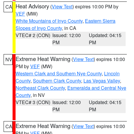
Heat Advisory
(
View Text
) expires 10:00 PM by
CA
VEF
(MW)
White Mountains of Inyo County
,
Eastern Sierra
Slopes of Inyo County
, in CA
VTEC# 2 (CON)
Issued: 12:00
Updated: 04:15
PM
PM
Extreme Heat Warning
(
View Text
) expires 10:00
NV
PM by
VEF
(MW)
Western Clark and Southern Nye County
,
Lincoln
County
,
Southern Clark County
,
Las Vegas Valley
,
Northeast Clark County
,
Esmeralda and Central Nye
County
, in NV
VTEC# 3 (CON)
Issued: 12:00
Updated: 04:15
PM
PM
Extreme Heat Warning
(
View Text
) expires 10:00
CA
PM by
VEF
(MW)