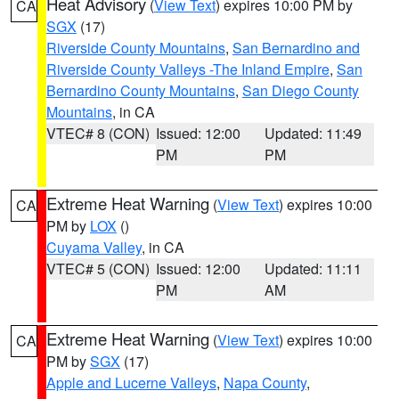
Heat Advisory
(
View Text
) expires 10:00 PM by
CA
SGX
(17)
Riverside County Mountains
,
San Bernardino and
Riverside County Valleys -The Inland Empire
,
San
Bernardino County Mountains
,
San Diego County
Mountains
, in CA
VTEC# 8 (CON)
Issued: 12:00
Updated: 11:49
PM
PM
Extreme Heat Warning
(
View Text
) expires 10:00
CA
PM by
LOX
()
Cuyama Valley
, in CA
VTEC# 5 (CON)
Issued: 12:00
Updated: 11:11
PM
AM
Extreme Heat Warning
(
View Text
) expires 10:00
CA
PM by
SGX
(17)
Apple and Lucerne Valleys
,
Napa County
,