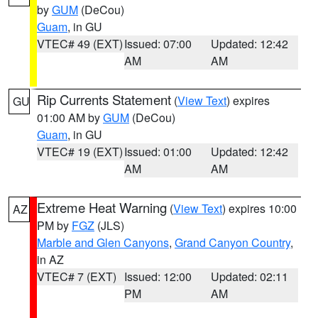
by
GUM
(DeCou)
Guam
, in GU
VTEC# 49 (EXT)
Issued: 07:00
Updated: 12:42
AM
AM
Rip Currents Statement
(
View Text
) expires
GU
01:00 AM by
GUM
(DeCou)
Guam
, in GU
VTEC# 19 (EXT)
Issued: 01:00
Updated: 12:42
AM
AM
Extreme Heat Warning
(
View Text
) expires 10:00
AZ
PM by
FGZ
(JLS)
Marble and Glen Canyons
,
Grand Canyon Country
,
in AZ
VTEC# 7 (EXT)
Issued: 12:00
Updated: 02:11
PM
AM