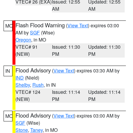
VTEC# 26 (EXA)
Issued: 12:55
Updated: 12:55
AM
AM
Flash Flood Warning
(
View Text
) expires 03:00
MO
AM by
SGF
(Wise)
Oregon
, in MO
VTEC# 91
Issued: 11:30
Updated: 11:30
(NEW)
PM
PM
Flood Advisory
(
View Text
) expires 03:30 AM by
IN
IND
(Nield)
Shelby
,
Rush
, in IN
VTEC# 124
Issued: 11:14
Updated: 11:14
(NEW)
PM
PM
Flood Advisory
(
View Text
) expires 03:00 AM by
MO
SGF
(Wise)
Stone
,
Taney
, in MO