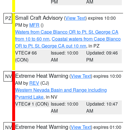
PM
AM
Small Craft Advisory
(
View Text
) expires 10:00
PZ
PM by
MFR
()
Waters from Cape Blanco OR to Pt. St. George CA
from 10 to 60 nm
,
Coastal waters from Cape Blanco
OR to Pt. St. George CA out 10 nm
, in PZ
VTEC# 66
Issued: 10:00
Updated: 09:46
(CON)
AM
PM
Extreme Heat Warning
(
View Text
) expires 10:00
NV
AM by
REV
(CJ)
Western Nevada Basin and Range including
Pyramid Lake
, in NV
VTEC# 1 (CON)
Issued: 10:00
Updated: 10:47
AM
AM
Extreme Heat Warning
(
View Text
) expires 01:00
NV