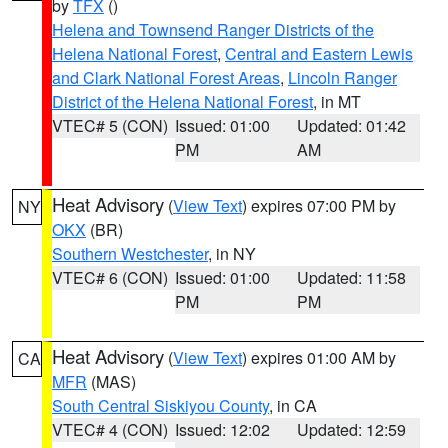
by
TFX
()
Helena and Townsend Ranger Districts of the
Helena National Forest
,
Central and Eastern Lewis
and Clark National Forest Areas
,
Lincoln Ranger
District of the Helena National Forest
, in MT
VTEC# 5 (CON)
Issued: 01:00
Updated: 01:42
PM
AM
Heat Advisory
(
View Text
) expires 07:00 PM by
NY
OKX
(BR)
Southern Westchester
, in NY
VTEC# 6 (CON)
Issued: 01:00
Updated: 11:58
PM
PM
Heat Advisory
(
View Text
) expires 01:00 AM by
CA
MFR
(MAS)
South Central Siskiyou County
, in CA
VTEC# 4 (CON)
Issued: 12:02
Updated: 12:59