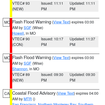
VTEC# 93
Issued: 11:11
Updated: 11:11
(NEW)
PM
PM
Flash Flood Warning
(
View Text
) expires 03:00
MO
AM by
SGF
(Wise)
Howell
, in MO
VTEC# 90
Issued: 10:17
Updated: 11:37
(CON)
PM
PM
Flash Flood Warning
(
View Text
) expires 03:00
MO
AM by
SGF
(Wise)
Shannon
, in MO
VTEC# 89
Issued: 09:30
Updated: 09:30
(NEW)
PM
PM
Coastal Flood Advisory
(
View Text
) expires 04:00
CA
AM by
MTR
()
San Francisco
,
Northern Monterey Bay
,
Southern