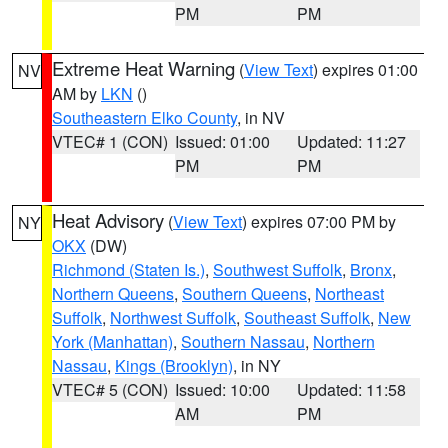
PM
PM
Extreme Heat Warning
(
View Text
) expires 01:00
NV
AM by
LKN
()
Southeastern Elko County
, in NV
VTEC# 1 (CON)
Issued: 01:00
Updated: 11:27
PM
PM
Heat Advisory
(
View Text
) expires 07:00 PM by
NY
OKX
(DW)
Richmond (Staten Is.)
,
Southwest Suffolk
,
Bronx
,
Northern Queens
,
Southern Queens
,
Northeast
Suffolk
,
Northwest Suffolk
,
Southeast Suffolk
,
New
York (Manhattan)
,
Southern Nassau
,
Northern
Nassau
,
Kings (Brooklyn)
, in NY
VTEC# 5 (CON)
Issued: 10:00
Updated: 11:58
AM
PM