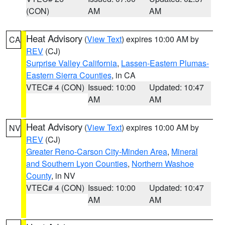
(CON)
AM
AM
Heat Advisory
(
View Text
) expires 10:00 AM by
CA
REV
(CJ)
Surprise Valley California
,
Lassen-Eastern Plumas-
Eastern Sierra Counties
, in CA
VTEC# 4 (CON)
Issued: 10:00
Updated: 10:47
AM
AM
Heat Advisory
(
View Text
) expires 10:00 AM by
NV
REV
(CJ)
Greater Reno-Carson City-Minden Area
,
Mineral
and Southern Lyon Counties
,
Northern Washoe
County
, in NV
VTEC# 4 (CON)
Issued: 10:00
Updated: 10:47
AM
AM