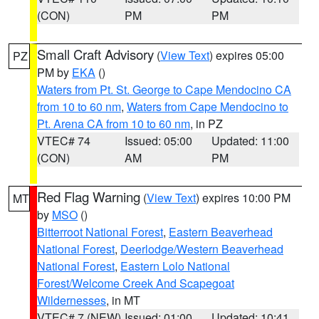
(CON)
PM
PM
Small Craft Advisory
(
View Text
) expires 05:00
PZ
PM by
EKA
()
Waters from Pt. St. George to Cape Mendocino CA
from 10 to 60 nm
,
Waters from Cape Mendocino to
Pt. Arena CA from 10 to 60 nm
, in PZ
VTEC# 74
Issued: 05:00
Updated: 11:00
(CON)
AM
PM
Red Flag Warning
(
View Text
) expires 10:00 PM
MT
by
MSO
()
Bitterroot National Forest
,
Eastern Beaverhead
National Forest
,
Deerlodge/Western Beaverhead
National Forest
,
Eastern Lolo National
Forest/Welcome Creek And Scapegoat
Wildernesses
, in MT
VTEC# 7 (NEW)
Issued: 01:00
Updated: 10:41