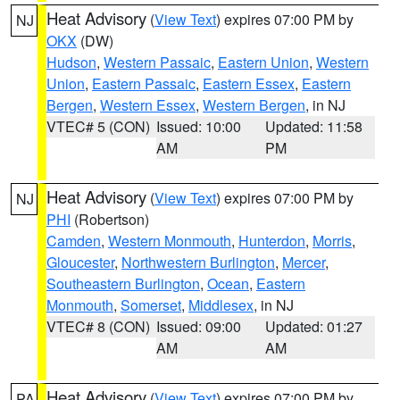
Heat Advisory
(
View Text
) expires 07:00 PM by
NJ
OKX
(DW)
Hudson
,
Western Passaic
,
Eastern Union
,
Western
Union
,
Eastern Passaic
,
Eastern Essex
,
Eastern
Bergen
,
Western Essex
,
Western Bergen
, in NJ
VTEC# 5 (CON)
Issued: 10:00
Updated: 11:58
AM
PM
Heat Advisory
(
View Text
) expires 07:00 PM by
NJ
PHI
(Robertson)
Camden
,
Western Monmouth
,
Hunterdon
,
Morris
,
Gloucester
,
Northwestern Burlington
,
Mercer
,
Southeastern Burlington
,
Ocean
,
Eastern
Monmouth
,
Somerset
,
Middlesex
, in NJ
VTEC# 8 (CON)
Issued: 09:00
Updated: 01:27
AM
AM
Heat Advisory
(
View Text
) expires 07:00 PM by
PA