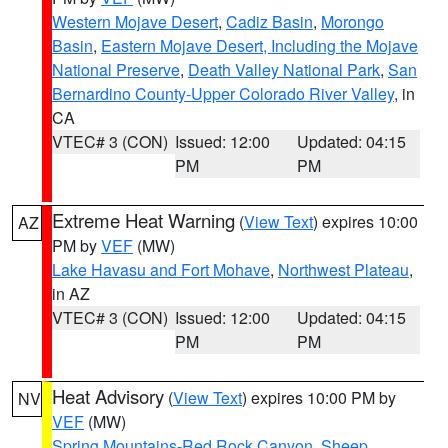
Western Mojave Desert
,
Cadiz Basin
,
Morongo
Basin
,
Eastern Mojave Desert, Including the Mojave
National Preserve
,
Death Valley National Park
,
San
Bernardino County-Upper Colorado River Valley
, in
CA
VTEC# 3 (CON)
Issued: 12:00
Updated: 04:15
PM
PM
Extreme Heat Warning
(
View Text
) expires 10:00
AZ
PM by
VEF
(MW)
Lake Havasu and Fort Mohave
,
Northwest Plateau
,
in AZ
VTEC# 3 (CON)
Issued: 12:00
Updated: 04:15
PM
PM
Heat Advisory
(
View Text
) expires 10:00 PM by
NV
VEF
(MW)
Spring Mountains-Red Rock Canyon
,
Sheep