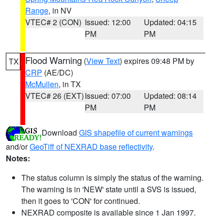
Range
, in NV
VTEC# 2 (CON)
Issued: 12:00
Updated: 04:15
PM
PM
Flood Warning
(
View Text
) expires 09:48 PM by
TX
CRP
(AE/DC)
McMullen
, in TX
VTEC# 26 (EXT)
Issued: 07:00
Updated: 08:14
PM
PM
Download
GIS shapefile of current warnings
and/or
GeoTiff of NEXRAD base reflectivity
.
Notes:
The status column is simply the status of the warning.
The warning is in 'NEW' state until a SVS is issued,
then it goes to 'CON' for continued.
NEXRAD composite is available since 1 Jan 1997.