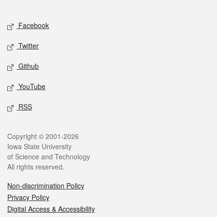
Social media
Facebook
Twitter
Github
YouTube
RSS
Legal
Copyright © 2001-2026
Iowa State University
of Science and Technology
All rights reserved.
Non-discrimination Policy
Privacy Policy
Digital Access & Accessibility