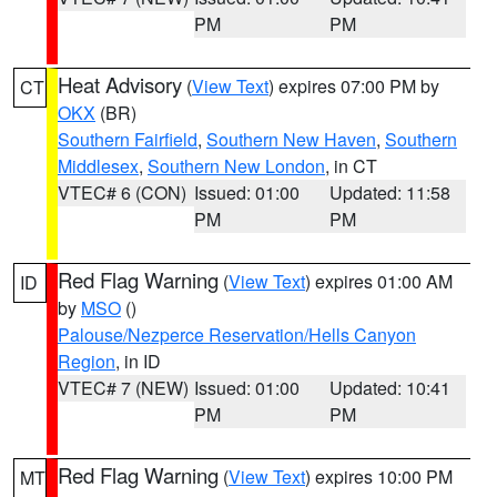
PM
PM
Heat Advisory
(
View Text
) expires 07:00 PM by
CT
OKX
(BR)
Southern Fairfield
,
Southern New Haven
,
Southern
Middlesex
,
Southern New London
, in CT
VTEC# 6 (CON)
Issued: 01:00
Updated: 11:58
PM
PM
Red Flag Warning
(
View Text
) expires 01:00 AM
ID
by
MSO
()
Palouse/Nezperce Reservation/Hells Canyon
Region
, in ID
VTEC# 7 (NEW)
Issued: 01:00
Updated: 10:41
PM
PM
Red Flag Warning
(
View Text
) expires 10:00 PM
MT