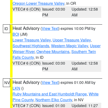
Oregon Lower Treasure Valley
, in OR
VTEC# 6 (CON)
Issued: 03:00
Updated: 12:58
PM
AM
Heat Advisory
(
View Text
) expires 10:00 PM by
ID
BOI
(JM)
Lower Treasure Valley
,
Upper Treasure Valley
,
Southwest Highlands
,
Western Magic Valley
,
Upper
Weiser River
,
Owyhee Mountains
,
Southern Twin
Falls County
, in ID
VTEC# 6 (CON)
Issued: 03:00
Updated: 12:58
PM
AM
Heat Advisory
(
View Text
) expires 01:00 AM by
NV
LKN
()
Ruby Mountains and East Humboldt Range
,
White
Pine County
,
Northern Elko County
, in NV
VTEC# 7 (CON)
Issued: 01:00
Updated: 11:27