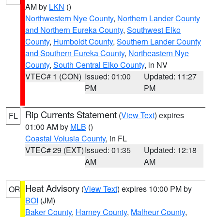
AM by
LKN
()
Northwestern Nye County
,
Northern Lander County
and Northern Eureka County
,
Southwest Elko
County
,
Humboldt County
,
Southern Lander County
and Southern Eureka County
,
Northeastern Nye
County
,
South Central Elko County
, in NV
VTEC# 1 (CON)
Issued: 01:00
Updated: 11:27
PM
PM
Rip Currents Statement
(
View Text
) expires
FL
01:00 AM by
MLB
()
Coastal Volusia County
, in FL
VTEC# 29 (EXT)
Issued: 01:35
Updated: 12:18
AM
AM
Heat Advisory
(
View Text
) expires 10:00 PM by
OR
BOI
(JM)
Baker County
,
Harney County
,
Malheur County
,