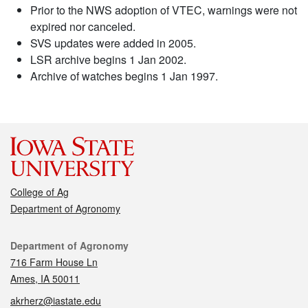
Prior to the NWS adoption of VTEC, warnings were not
expired nor canceled.
SVS updates were added in 2005.
LSR archive begins 1 Jan 2002.
Archive of watches begins 1 Jan 1997.
College of Ag
Department of Agronomy
Contact
Department of Agronomy
716 Farm House Ln
Ames, IA 50011
akrherz@iastate.edu