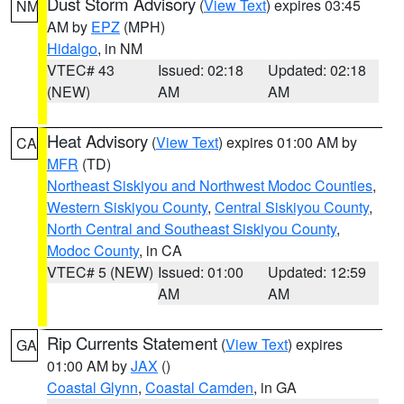
Dust Storm Advisory
(
View Text
) expires 03:45
NM
AM by
EPZ
(MPH)
Hidalgo
, in NM
VTEC# 43
Issued: 02:18
Updated: 02:18
(NEW)
AM
AM
Heat Advisory
(
View Text
) expires 01:00 AM by
CA
MFR
(TD)
Northeast Siskiyou and Northwest Modoc Counties
,
Western Siskiyou County
,
Central Siskiyou County
,
North Central and Southeast Siskiyou County
,
Modoc County
, in CA
VTEC# 5 (NEW)
Issued: 01:00
Updated: 12:59
AM
AM
Rip Currents Statement
(
View Text
) expires
GA
01:00 AM by
JAX
()
Coastal Glynn
,
Coastal Camden
, in GA