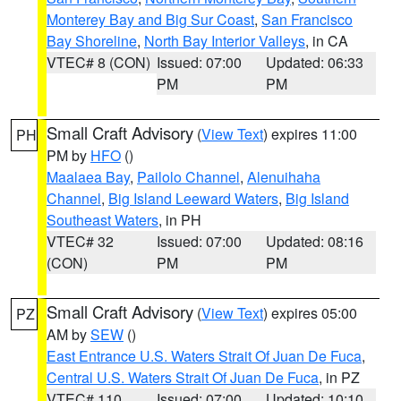
Monterey Bay and Big Sur Coast
,
San Francisco
Bay Shoreline
,
North Bay Interior Valleys
, in CA
VTEC# 8 (CON)
Issued: 07:00
Updated: 06:33
PM
PM
Small Craft Advisory
(
View Text
) expires 11:00
PH
PM by
HFO
()
Maalaea Bay
,
Pailolo Channel
,
Alenuihaha
Channel
,
Big Island Leeward Waters
,
Big Island
Southeast Waters
, in PH
VTEC# 32
Issued: 07:00
Updated: 08:16
(CON)
PM
PM
Small Craft Advisory
(
View Text
) expires 05:00
PZ
AM by
SEW
()
East Entrance U.S. Waters Strait Of Juan De Fuca
,
Central U.S. Waters Strait Of Juan De Fuca
, in PZ
VTEC# 110
Issued: 07:00
Updated: 10:10