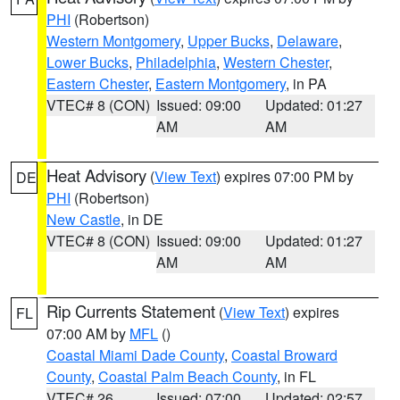
PHI
(Robertson)
Western Montgomery
,
Upper Bucks
,
Delaware
,
Lower Bucks
,
Philadelphia
,
Western Chester
,
Eastern Chester
,
Eastern Montgomery
, in PA
VTEC# 8 (CON)
Issued: 09:00
Updated: 01:27
AM
AM
Heat Advisory
(
View Text
) expires 07:00 PM by
DE
PHI
(Robertson)
New Castle
, in DE
VTEC# 8 (CON)
Issued: 09:00
Updated: 01:27
AM
AM
Rip Currents Statement
(
View Text
) expires
FL
07:00 AM by
MFL
()
Coastal Miami Dade County
,
Coastal Broward
County
,
Coastal Palm Beach County
, in FL
VTEC# 26
Issued: 07:00
Updated: 02:57