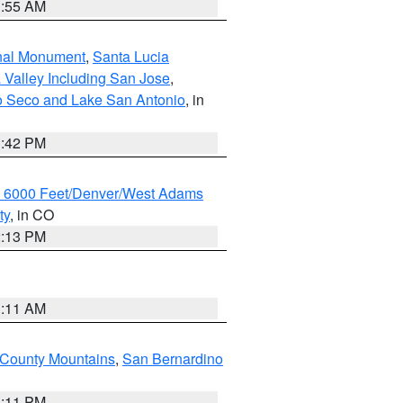
1:55 AM
onal Monument
,
Santa Lucia
 Valley Including San Jose
,
yo Seco and Lake San Antonio
, in
1:42 PM
w 6000 Feet/Denver/West Adams
ty
, in CO
2:13 PM
1:11 AM
County Mountains
,
San Bernardino
1:11 PM