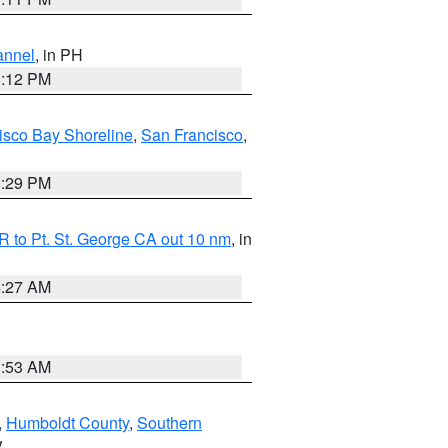
annel
, in PH
8:12 PM
isco Bay Shoreline
,
San Francisco
,
1:29 PM
 to Pt. St. George CA out 10 nm
, in
4:27 AM
1:53 AM
,
Humboldt County
,
Southern
V