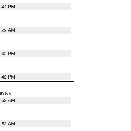
1:42 PM
2:29 AM
1:42 PM
1:42 PM
 in NV
1:53 AM
1:53 AM