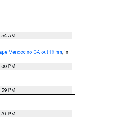
2:54 AM
 Cape Mendocino CA out 10 nm
, in
1:00 PM
0:59 PM
0:31 PM