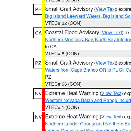
Small Craft Advisory
(
View Text
) expi
PH
Big Island Leeward Waters
,
Big Island S
VTEC# 32 (CON)
Coastal Flood Advisory
(
View Text
) ex
CA
Northern Monterey Bay
,
North Bay Interio
in CA
VTEC# 8 (CON)
Small Craft Advisory
(
View Text
) expi
PZ
Waters from Cape Blanco OR to Pt. St. G
PZ
VTEC# 66 (CON)
Extreme Heat Warning
(
View Text
) ex
NV
Western Nevada Basin and Range includ
VTEC# 1 (CON)
Extreme Heat Warning
(
View Text
) ex
NV
Northern Lander County and Northern Eu
Lander County and Southern Eureka Cou