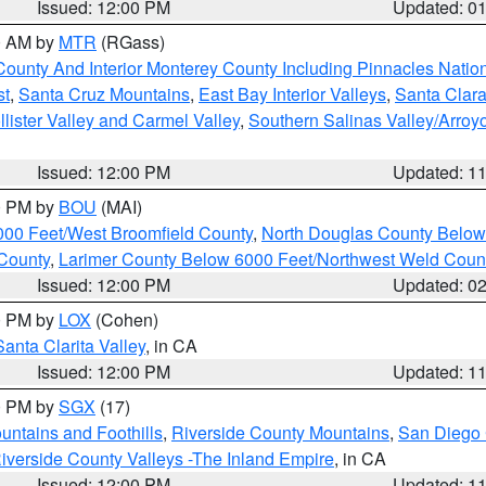
Issued: 12:00 PM
Updated: 0
00 AM by
MTR
(RGass)
County And Interior Monterey County Including Pinnacles Nati
st
,
Santa Cruz Mountains
,
East Bay Interior Valleys
,
Santa Clara
lister Valley and Carmel Valley
,
Southern Salinas Valley/Arro
Issued: 12:00 PM
Updated: 1
00 PM by
BOU
(MAI)
000 Feet/West Broomfield County
,
North Douglas County Belo
County
,
Larimer County Below 6000 Feet/Northwest Weld Coun
Issued: 12:00 PM
Updated: 0
00 PM by
LOX
(Cohen)
Santa Clarita Valley
, in CA
Issued: 12:00 PM
Updated: 1
00 PM by
SGX
(17)
ntains and Foothills
,
Riverside County Mountains
,
San Diego 
iverside County Valleys -The Inland Empire
, in CA
Issued: 12:00 PM
Updated: 1