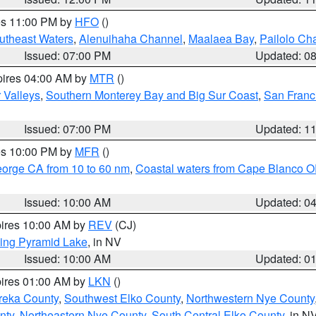
res 11:00 PM by
HFO
()
outheast Waters
,
Alenuihaha Channel
,
Maalaea Bay
,
Pailolo Ch
Issued: 07:00 PM
Updated: 0
pires 04:00 AM by
MTR
()
r Valleys
,
Southern Monterey Bay and Big Sur Coast
,
San Franc
Issued: 07:00 PM
Updated: 1
res 10:00 PM by
MFR
()
eorge CA from 10 to 60 nm
,
Coastal waters from Cape Blanco OR
Issued: 10:00 AM
Updated: 0
pires 10:00 AM by
REV
(CJ)
ing Pyramid Lake
, in NV
Issued: 10:00 AM
Updated: 0
pires 01:00 AM by
LKN
()
reka County
,
Southwest Elko County
,
Northwestern Nye County
nty
,
Northeastern Nye County
,
South Central Elko County
, in N