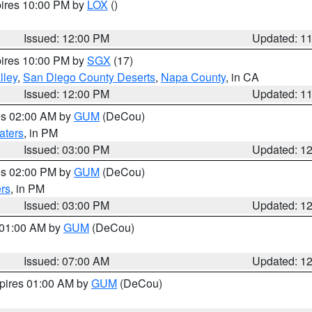
pires 10:00 PM by
LOX
()
Issued: 12:00 PM
Updated: 1
pires 10:00 PM by
SGX
(17)
lley
,
San Diego County Deserts
,
Napa County
, in CA
Issued: 12:00 PM
Updated: 1
res 02:00 AM by
GUM
(DeCou)
aters
, in PM
Issued: 03:00 PM
Updated: 1
res 02:00 PM by
GUM
(DeCou)
rs
, in PM
Issued: 03:00 PM
Updated: 1
s 01:00 AM by
GUM
(DeCou)
Issued: 07:00 AM
Updated: 1
xpires 01:00 AM by
GUM
(DeCou)