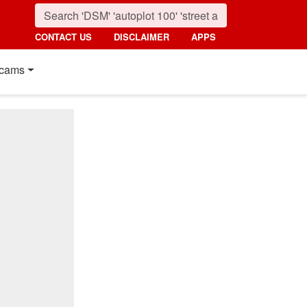
CONTACT US
DISCLAIMER
APPS
cams