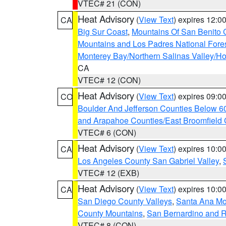
VTEC# 21 (CON)
Heat Advisory
(
View Text
) expires 12:
CA
Big Sur Coast
,
Mountains Of San Benito 
Mountains and Los Padres National Fore
Monterey Bay/Northern Salinas Valley/Hol
CA
VTEC# 12 (CON)
Heat Advisory
(
View Text
) expires 09:
CO
Boulder And Jefferson Counties Below 6
and Arapahoe Counties/East Broomfield 
VTEC# 6 (CON)
Heat Advisory
(
View Text
) expires 10:
CA
Los Angeles County San Gabriel Valley
,
VTEC# 12 (EXB)
Heat Advisory
(
View Text
) expires 10:
CA
San Diego County Valleys
,
Santa Ana Mou
County Mountains
,
San Bernardino and R
VTEC# 8 (CON)