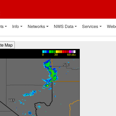
t
ts
Info
Networks
NWS Data
Services
Web