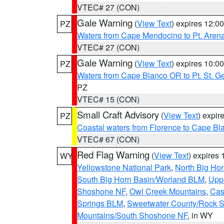
VTEC# 27 (CON)
Gale Warning
(
View Text
) expires 12:
PZ
Waters from Cape Mendocino to Pt. Aren
VTEC# 27 (CON)
Gale Warning
(
View Text
) expires 10:
PZ
Waters from Cape Blanco OR to Pt. St. G
PZ
VTEC# 15 (CON)
Small Craft Advisory
(
View Text
) expi
PZ
Coastal waters from Florence to Cape B
VTEC# 67 (CON)
Red Flag Warning
(
View Text
) expires
WY
Yellowstone National Park
,
North Big Ho
South Big Horn Basin/Worland BLM
,
Uppe
Shoshone NF
,
Owl Creek Mountains
,
Cas
Springs BLM
,
Sweetwater County/Rock 
Mountains/South Shoshone NF
, in WY