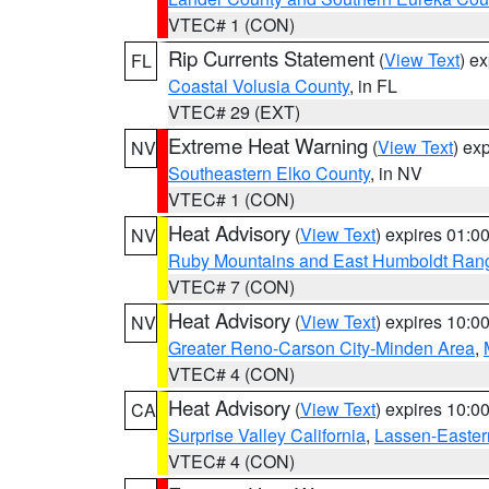
VTEC# 1 (CON)
Rip Currents Statement
(
View Text
) e
FL
Coastal Volusia County
, in FL
VTEC# 29 (EXT)
Extreme Heat Warning
(
View Text
) ex
NV
Southeastern Elko County
, in NV
VTEC# 1 (CON)
Heat Advisory
(
View Text
) expires 01:
NV
Ruby Mountains and East Humboldt Ran
VTEC# 7 (CON)
Heat Advisory
(
View Text
) expires 10:
NV
Greater Reno-Carson City-Minden Area
,
VTEC# 4 (CON)
Heat Advisory
(
View Text
) expires 10:
CA
Surprise Valley California
,
Lassen-Easter
VTEC# 4 (CON)