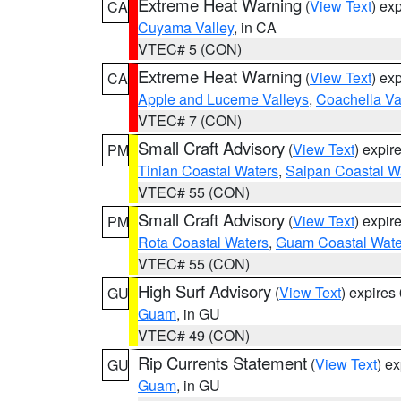
Extreme Heat Warning
(
View Text
) ex
CA
Cuyama Valley
, in CA
VTEC# 5 (CON)
Extreme Heat Warning
(
View Text
) ex
CA
Apple and Lucerne Valleys
,
Coachella Va
VTEC# 7 (CON)
Small Craft Advisory
(
View Text
) expi
PM
Tinian Coastal Waters
,
Saipan Coastal W
VTEC# 55 (CON)
Small Craft Advisory
(
View Text
) expi
PM
Rota Coastal Waters
,
Guam Coastal Wate
VTEC# 55 (CON)
High Surf Advisory
(
View Text
) expire
GU
Guam
, in GU
VTEC# 49 (CON)
Rip Currents Statement
(
View Text
) e
GU
Guam
, in GU