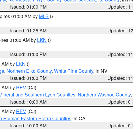
Issued: 01:00 PM
Updated: 1
xpires 01:00 AM by
MLB
()
Issued: 01:35 AM
Updated: 1
pires 01:00 AM by
LKN
()
Issued: 01:00 PM
Updated: 1
00 AM by
LKN
()
ge
,
Northern Elko County
,
White Pine County
, in NV
Issued: 01:00 PM
Updated: 1
00 AM by
REV
(CJ)
Mineral and Southern Lyon Counties
,
Northern Washoe County
,
Issued: 10:00 AM
Updated: 0
00 AM by
REV
(CJ)
n Plumas-Eastern Sierra Counties
, in CA
Issued: 10:00 AM
Updated: 0