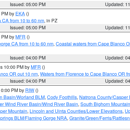
Issued: 05:00 PM
Updated: 1
00 PM by
EKA
()
a CA from 10 to 60 nm
, in PZ
Issued: 05:00 PM
Updated: 1
00 PM by
MFR
()
eorge CA from 10 to 60 nm
,
Coastal waters from Cape Blanco OR
Issued: 04:00 PM
Updated: 0
res 10:00 PM by
MFR
()
lanco OR out 10 nm
,
Waters from Florence to Cape Blanco OR fr
Issued: 04:00 PM
Updated: 0
 10:00 PM by
RIW
()
rn Basin/Worland BLM
,
Cody Foothills
,
Natrona County/Casper
r Wind River Basin/Wind River Basin
,
South Bighorn Mountai
per Mountain
,
Lincoln and Uinta Counties/Lower Elevations
,
Up
Springs BLM/Flaming Gorge NRA
,
Granite/Green/Ferris/Rattles