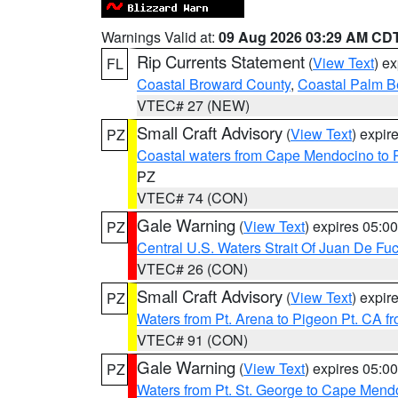
Warnings Valid at:
09 Aug 2026 03:29 AM CD
Rip Currents Statement
(
View Text
) e
FL
Coastal Broward County
,
Coastal Palm B
VTEC# 27 (NEW)
Small Craft Advisory
(
View Text
) expi
PZ
Coastal waters from Cape Mendocino to 
PZ
VTEC# 74 (CON)
Gale Warning
(
View Text
) expires 05:
PZ
Central U.S. Waters Strait Of Juan De Fu
VTEC# 26 (CON)
Small Craft Advisory
(
View Text
) expi
PZ
Waters from Pt. Arena to Pigeon Pt. CA f
VTEC# 91 (CON)
Gale Warning
(
View Text
) expires 05:
PZ
Waters from Pt. St. George to Cape Mend