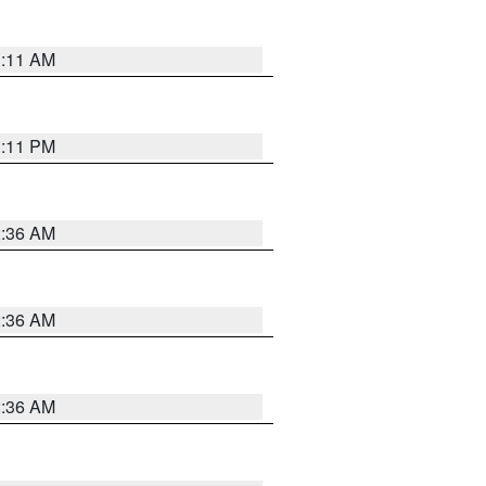
1:11 AM
1:11 PM
2:36 AM
2:36 AM
2:36 AM