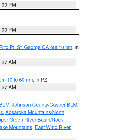
1:00 PM
1:00 PM
 to Pt. St. George CA out 10 nm
, in
4:27 AM
om 10 to 60 nm
, in PZ
4:27 AM
 BLM
,
Johnson County/Casper BLM
,
ns
,
Absaroka Mountains/North
per Green River Basin/Rock
nake Mountains
,
East Wind River