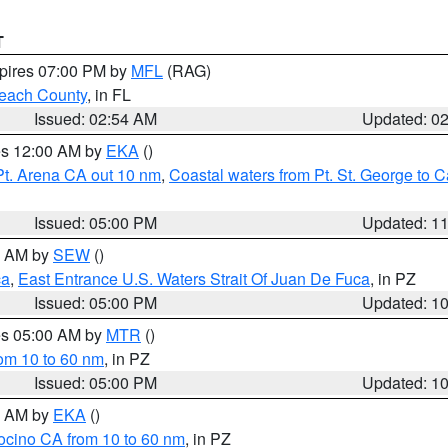
T
xpires 07:00 PM by
MFL
(RAG)
each County
, in FL
Issued: 02:54 AM
Updated: 0
res 12:00 AM by
EKA
()
Pt. Arena CA out 10 nm
,
Coastal waters from Pt. St. George to
Issued: 05:00 PM
Updated: 1
00 AM by
SEW
()
ca
,
East Entrance U.S. Waters Strait Of Juan De Fuca
, in PZ
Issued: 05:00 PM
Updated: 1
res 05:00 AM by
MTR
()
rom 10 to 60 nm
, in PZ
Issued: 05:00 PM
Updated: 1
00 AM by
EKA
()
ocino CA from 10 to 60 nm
, in PZ