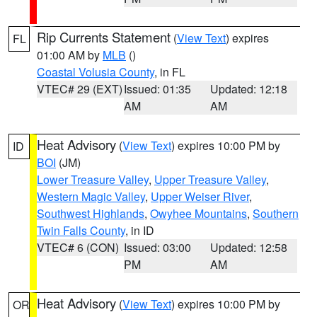
Rip Currents Statement
(
View Text
) expires
FL
01:00 AM by
MLB
()
Coastal Volusia County
, in FL
VTEC# 29 (EXT)
Issued: 01:35
Updated: 12:18
AM
AM
Heat Advisory
(
View Text
) expires 10:00 PM by
ID
BOI
(JM)
Lower Treasure Valley
,
Upper Treasure Valley
,
Western Magic Valley
,
Upper Weiser River
,
Southwest Highlands
,
Owyhee Mountains
,
Southern
Twin Falls County
, in ID
VTEC# 6 (CON)
Issued: 03:00
Updated: 12:58
PM
AM
Heat Advisory
(
View Text
) expires 10:00 PM by
OR