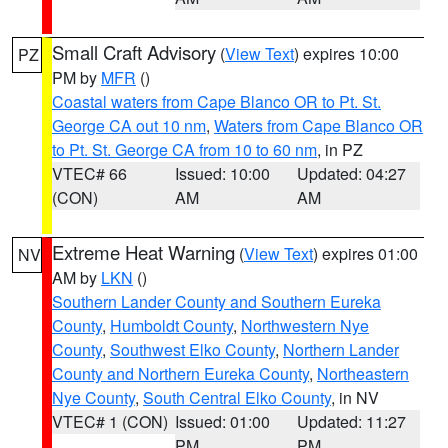
Small Craft Advisory
(
View Text
) expires 10:00
PZ
PM by
MFR
()
Coastal waters from Cape Blanco OR to Pt. St.
George CA out 10 nm
,
Waters from Cape Blanco OR
to Pt. St. George CA from 10 to 60 nm
, in PZ
VTEC# 66
Issued: 10:00
Updated: 04:27
(CON)
AM
AM
Extreme Heat Warning
(
View Text
) expires 01:00
NV
AM by
LKN
()
Southern Lander County and Southern Eureka
County
,
Humboldt County
,
Northwestern Nye
County
,
Southwest Elko County
,
Northern Lander
County and Northern Eureka County
,
Northeastern
Nye County
,
South Central Elko County
, in NV
VTEC# 1 (CON)
Issued: 01:00
Updated: 11:27
PM
PM