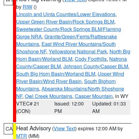
by
RIW
()
Lincoln and Uinta Counties/Lower Elevations
,
Upper Green River Basin/Rock Springs BLM
,
Sweetwater County/Rock Springs BLM/Flaming
Gorge NRA
,
Granite/Green/Ferris/Rattlesnake
Mountains
,
East Wind River Mountains/South
Shoshone NF
,
Yellowstone National Park
,
North Big
Horn Basin/Worland BLM
,
Cody Foothills
,
Natrona
County/Casper BLM
,
Johnson County/Casper BLM
,
South Big Horn Basin/Worland BLM
,
Upper Wind
River Basin/Wind River Basin
,
South Bighorn
Mountains
,
Absaroka Mountains/North Shoshone
NF
,
Owl Creek Mountains
,
Casper Mountain
, in WY
VTEC# 21
Issued: 12:00
Updated: 01:33
(CON)
PM
AM
Heat Advisory
(
View Text
) expires 12:00 AM by
CA
MTR
(MM)