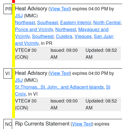
Heat Advisory
(
View Text
) expires 04:00 PM by
PR
JSJ
(MMC)
Northeast
,
Southeast
,
Eastern Interior
,
North Central
,
Ponce and Vicinity
,
Northwest
,
Mayaguez and
Vicinity
,
Southwest
,
Culebra
,
Vieques
,
San Juan
and Vicinity
, in PR
VTEC# 30
Issued: 09:00
Updated: 08:52
(CON)
AM
AM
Heat Advisory
(
View Text
) expires 04:00 PM by
VI
JSJ
(MMC)
St.Thomas...St. John.. and Adjacent Islands
,
St
Croix
, in VI
VTEC# 30
Issued: 09:00
Updated: 08:52
(CON)
AM
AM
Rip Currents Statement
(
View Text
) expires
NC