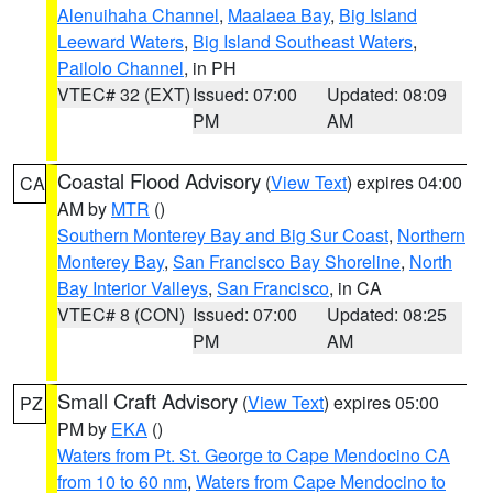
Alenuihaha Channel
,
Maalaea Bay
,
Big Island
Leeward Waters
,
Big Island Southeast Waters
,
Pailolo Channel
, in PH
VTEC# 32 (EXT)
Issued: 07:00
Updated: 08:09
PM
AM
Coastal Flood Advisory
(
View Text
) expires 04:00
CA
AM by
MTR
()
Southern Monterey Bay and Big Sur Coast
,
Northern
Monterey Bay
,
San Francisco Bay Shoreline
,
North
Bay Interior Valleys
,
San Francisco
, in CA
VTEC# 8 (CON)
Issued: 07:00
Updated: 08:25
PM
AM
Small Craft Advisory
(
View Text
) expires 05:00
PZ
PM by
EKA
()
Waters from Pt. St. George to Cape Mendocino CA
from 10 to 60 nm
,
Waters from Cape Mendocino to