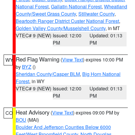
National Forest
,
Gallatin National Forest
,
Wheatland
County/Sweet Grass County
,
Stillwater County
,
Beartooth Ranger District Custer National Forest
,
Golden Valley County/Musselshell County
, in MT
VTEC# 9 (NEW)
Issued: 12:00
Updated: 01:13
PM
PM
Red Flag Warning
(
View Text
) expires 10:00 PM
WY
by
BYZ
()
Sheridan County/Casper BLM
,
Big Horn National
Forest
, in WY
VTEC# 9 (NEW)
Issued: 12:00
Updated: 01:13
PM
PM
Heat Advisory
(
View Text
) expires 09:00 PM by
CO
BOU
(MAI)
Boulder And Jefferson Counties Below 6000
Feet/West Broomfield County
,
North Douglas