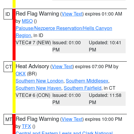
Red Flag Warning
(
View Text
) expires 01:00 AM
ID
by
MSO
()
Palouse/Nezperce Reservation/Hells Canyon
Region
, in ID
VTEC# 7 (NEW)
Issued: 01:00
Updated: 10:41
PM
PM
Heat Advisory
(
View Text
) expires 07:00 PM by
CT
OKX
(BR)
Southern New London
,
Southern Middlesex
,
Southern New Haven
,
Southern Fairfield
, in CT
VTEC# 6 (CON)
Issued: 01:00
Updated: 11:58
PM
PM
Red Flag Warning
(
View Text
) expires 10:00 PM
MT
by
TFX
()
Central and Eastern Lewis and Clark National