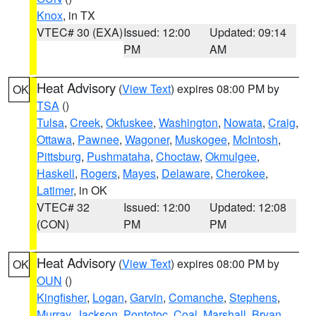
Knox
, in TX
VTEC# 30 (EXA)
Issued: 12:00
Updated: 09:14
PM
AM
Heat Advisory
(
View Text
) expires 08:00 PM by
OK
TSA
()
Tulsa
,
Creek
,
Okfuskee
,
Washington
,
Nowata
,
Craig
,
Ottawa
,
Pawnee
,
Wagoner
,
Muskogee
,
McIntosh
,
Pittsburg
,
Pushmataha
,
Choctaw
,
Okmulgee
,
Haskell
,
Rogers
,
Mayes
,
Delaware
,
Cherokee
,
Latimer
, in OK
VTEC# 32
Issued: 12:00
Updated: 12:08
(CON)
PM
PM
Heat Advisory
(
View Text
) expires 08:00 PM by
OK
OUN
()
Kingfisher
,
Logan
,
Garvin
,
Comanche
,
Stephens
,
Murray
,
Jackson
,
Pontotoc
,
Coal
,
Marshall
,
Bryan
,