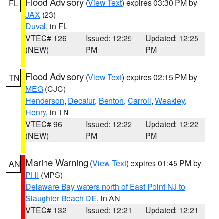
Flood Advisory
(
View Text
) expires 03:30 PM by
FL
JAX
(23)
Duval
, in FL
VTEC# 126
Issued: 12:25
Updated: 12:25
(NEW)
PM
PM
Flood Advisory
(
View Text
) expires 02:15 PM by
TN
MEG
(CJC)
Henderson
,
Decatur
,
Benton
,
Carroll
,
Weakley
,
Henry
, in TN
VTEC# 96
Issued: 12:22
Updated: 12:22
(NEW)
PM
PM
Marine Warning
(
View Text
) expires 01:45 PM by
AN
PHI
(MPS)
Delaware Bay waters north of East Point NJ to
Slaughter Beach DE
, in AN
VTEC# 132
Issued: 12:21
Updated: 12:21