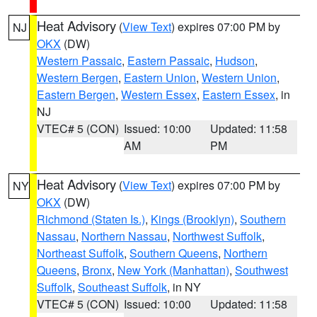
Heat Advisory
(
View Text
) expires 07:00 PM by
NJ
OKX
(DW)
Western Passaic
,
Eastern Passaic
,
Hudson
,
Western Bergen
,
Eastern Union
,
Western Union
,
Eastern Bergen
,
Western Essex
,
Eastern Essex
, in
NJ
VTEC# 5 (CON)
Issued: 10:00
Updated: 11:58
AM
PM
Heat Advisory
(
View Text
) expires 07:00 PM by
NY
OKX
(DW)
Richmond (Staten Is.)
,
Kings (Brooklyn)
,
Southern
Nassau
,
Northern Nassau
,
Northwest Suffolk
,
Northeast Suffolk
,
Southern Queens
,
Northern
Queens
,
Bronx
,
New York (Manhattan)
,
Southwest
Suffolk
,
Southeast Suffolk
, in NY
VTEC# 5 (CON)
Issued: 10:00
Updated: 11:58