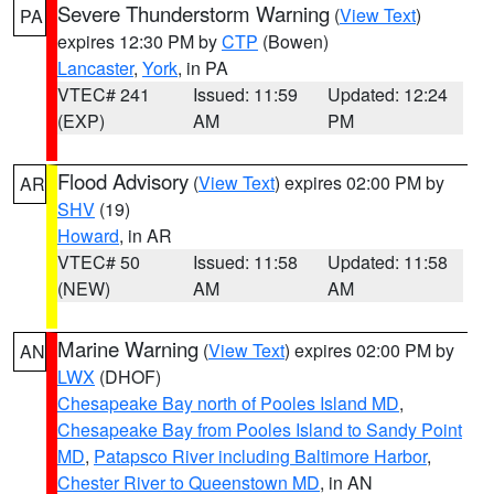
Severe Thunderstorm Warning
(
View Text
)
PA
expires 12:30 PM by
CTP
(Bowen)
Lancaster
,
York
, in PA
VTEC# 241
Issued: 11:59
Updated: 12:24
(EXP)
AM
PM
Flood Advisory
(
View Text
) expires 02:00 PM by
AR
SHV
(19)
Howard
, in AR
VTEC# 50
Issued: 11:58
Updated: 11:58
(NEW)
AM
AM
Marine Warning
(
View Text
) expires 02:00 PM by
AN
LWX
(DHOF)
Chesapeake Bay north of Pooles Island MD
,
Chesapeake Bay from Pooles Island to Sandy Point
MD
,
Patapsco River including Baltimore Harbor
,
Chester River to Queenstown MD
, in AN