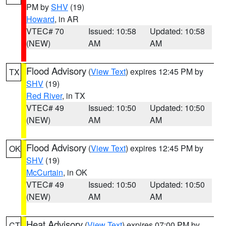
PM by
SHV
(19)
Howard
, in AR
VTEC# 70
Issued: 10:58
Updated: 10:58
(NEW)
AM
AM
Flood Advisory
(
View Text
) expires 12:45 PM by
TX
SHV
(19)
Red River
, in TX
VTEC# 49
Issued: 10:50
Updated: 10:50
(NEW)
AM
AM
Flood Advisory
(
View Text
) expires 12:45 PM by
OK
SHV
(19)
McCurtain
, in OK
VTEC# 49
Issued: 10:50
Updated: 10:50
(NEW)
AM
AM
Heat Advisory
(
View Text
) expires 07:00 PM by
CT