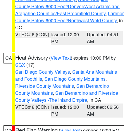
County Below 6000 Feet/Denver/West Adams and
Arapahoe Counties/East Broomfield County
,
Larimer
County Below 6000 Feet/Northwest Weld County
, in
CO
VTEC# 6 (CON)
Issued: 12:00
Updated: 04:51
PM
AM
Heat Advisory
(
View Text
) expires 10:00 PM by
CA
SGX
(17)
San Diego County Valleys
,
Santa Ana Mountains
and Foothills
,
San Diego County Mountains
,
Riverside County Mountains
,
San Bernardino
County Mountains
,
San Bernardino and Riverside
County Valleys -The Inland Empire
, in CA
VTEC# 8 (CON)
Issued: 12:00
Updated: 06:56
PM
AM
Red Flag Warning
(
View Text
) expires 10:00 PM
WY