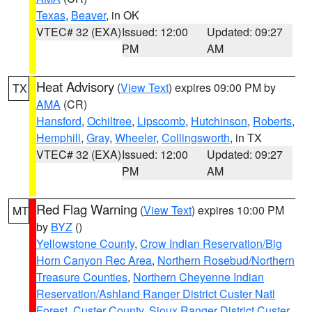
Texas
,
Beaver
, in OK
VTEC# 32 (EXA)
Issued: 12:00
Updated: 09:27
PM
AM
Heat Advisory
(
View Text
) expires 09:00 PM by
TX
AMA
(CR)
Hansford
,
Ochiltree
,
Lipscomb
,
Hutchinson
,
Roberts
,
Hemphill
,
Gray
,
Wheeler
,
Collingsworth
, in TX
VTEC# 32 (EXA)
Issued: 12:00
Updated: 09:27
PM
AM
Red Flag Warning
(
View Text
) expires 10:00 PM
MT
by
BYZ
()
Yellowstone County
,
Crow Indian Reservation/Big
Horn Canyon Rec Area
,
Northern Rosebud/Northern
Treasure Counties
,
Northern Cheyenne Indian
Reservation/Ashland Ranger District Custer Natl
Forest
,
Custer County
,
Sioux Ranger District Custer