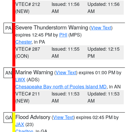
VTEC# 212
Issued: 11:56
Updated: 11:56
(NEW)
AM
AM
Severe Thunderstorm Warning
(
View Text
)
PA
expires 12:45 PM by
PHI
(MPS)
Chester
, in PA
VTEC# 287
Issued: 11:55
Updated: 12:15
(CON)
AM
PM
Marine Warning
(
View Text
) expires 01:00 PM by
AN
LWX
(ADS)
Chesapeake Bay north of Pooles Island MD
, in AN
VTEC# 211
Issued: 11:53
Updated: 11:53
(NEW)
AM
AM
Flood Advisory
(
View Text
) expires 02:45 PM by
GA
JAX
(23)
Charlton
, in GA