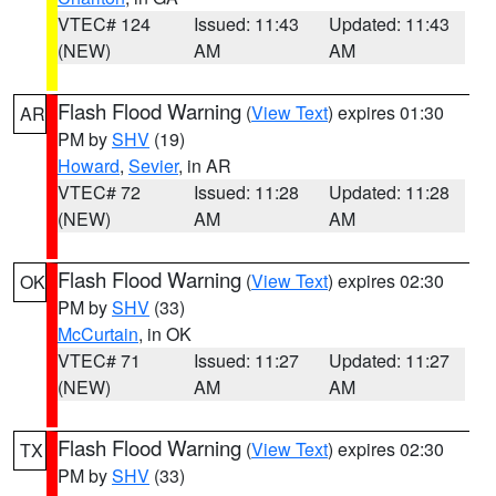
VTEC# 124
Issued: 11:43
Updated: 11:43
(NEW)
AM
AM
Flash Flood Warning
(
View Text
) expires 01:30
AR
PM by
SHV
(19)
Howard
,
Sevier
, in AR
VTEC# 72
Issued: 11:28
Updated: 11:28
(NEW)
AM
AM
Flash Flood Warning
(
View Text
) expires 02:30
OK
PM by
SHV
(33)
McCurtain
, in OK
VTEC# 71
Issued: 11:27
Updated: 11:27
(NEW)
AM
AM
Flash Flood Warning
(
View Text
) expires 02:30
TX
PM by
SHV
(33)