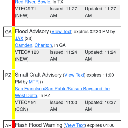
Red River
,
Bowie
, in TX
VTEC# 71
Issued: 11:27
Updated: 11:27
(NEW)
AM
AM
Flood Advisory
(
View Text
) expires 02:30 PM by
GA
JAX
(23)
Camden
,
Charlton
, in GA
VTEC# 123
Issued: 11:24
Updated: 11:24
(NEW)
AM
AM
Small Craft Advisory
(
View Text
) expires 11:00
PZ
PM by
MTR
()
San Francisco/San Pablo/Suisun Bays and the
West Delta
, in PZ
VTEC# 91
Issued: 11:00
Updated: 10:37
(CON)
AM
AM
Flash Flood Warning
(
View Text
) expires 01:00
AR