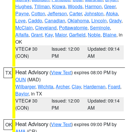
Hughes
,
Tillman
,
Kiowa
,
Woods
,
Harmon
,
Greer
,
Payne
,
Cotton
,
Jefferson
,
Carter
,
Johnston
,
Atoka
,
Love
,
Caddo
,
Canadian
,
Oklahoma
,
Lincoln
,
Grady
,
McClain
,
Cleveland
,
Pottawatomie
,
Seminole
,
Alfalfa
,
Grant
,
Kay
,
Major
,
Garfield
,
Noble
,
Blaine
, in
OK
VTEC# 30
Issued: 12:00
Updated: 09:14
(CON)
PM
AM
Heat Advisory
(
View Text
) expires 08:00 PM by
TX
OUN
(MAD)
Wilbarger
,
Wichita
,
Archer
,
Clay
,
Hardeman
,
Foard
,
Baylor
, in TX
VTEC# 30
Issued: 12:00
Updated: 09:14
(CON)
PM
AM
Heat Advisory
(
View Text
) expires 09:00 PM by
OK
AMA
(CR)