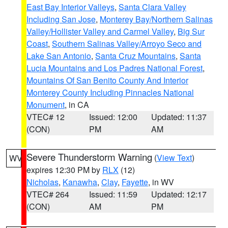
East Bay Interior Valleys
,
Santa Clara Valley
Including San Jose
,
Monterey Bay/Northern Salinas
Valley/Hollister Valley and Carmel Valley
,
Big Sur
Coast
,
Southern Salinas Valley/Arroyo Seco and
Lake San Antonio
,
Santa Cruz Mountains
,
Santa
Lucia Mountains and Los Padres National Forest
,
Mountains Of San Benito County And Interior
Monterey County Including Pinnacles National
Monument
, in CA
VTEC# 12
Issued: 12:00
Updated: 11:37
(CON)
PM
AM
Severe Thunderstorm Warning
(
View Text
)
WV
expires 12:30 PM by
RLX
(12)
Nicholas
,
Kanawha
,
Clay
,
Fayette
, in WV
VTEC# 264
Issued: 11:59
Updated: 12:17
(CON)
AM
PM