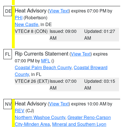
Heat Advisory
(
View Text
) expires 07:00 PM by
DE
PHI
(Robertson)
New Castle
, in DE
VTEC# 8 (CON)
Issued: 09:00
Updated: 01:27
AM
AM
Rip Currents Statement
(
View Text
) expires
FL
07:00 PM by
MFL
()
Coastal Palm Beach County
,
Coastal Broward
County
, in FL
VTEC# 26 (EXT)
Issued: 07:00
Updated: 03:15
AM
AM
Heat Advisory
(
View Text
) expires 10:00 AM by
NV
REV
(CJ)
Northern Washoe County
,
Greater Reno-Carson
City-Minden Area
,
Mineral and Southern Lyon