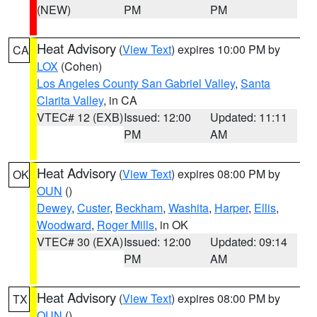
(NEW)
PM
PM
Heat Advisory
(
View Text
) expires 10:00 PM by
CA
LOX
(Cohen)
Los Angeles County San Gabriel Valley
,
Santa
Clarita Valley
, in CA
VTEC# 12 (EXB)
Issued: 12:00
Updated: 11:11
PM
AM
Heat Advisory
(
View Text
) expires 08:00 PM by
OK
OUN
()
Dewey
,
Custer
,
Beckham
,
Washita
,
Harper
,
Ellis
,
Woodward
,
Roger Mills
, in OK
VTEC# 30 (EXA)
Issued: 12:00
Updated: 09:14
PM
AM
Heat Advisory
(
View Text
) expires 08:00 PM by
TX
OUN
()