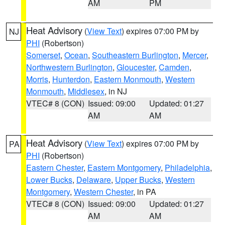
AM
PM
Heat Advisory
(
View Text
) expires 07:00 PM by
NJ
PHI
(Robertson)
Somerset
,
Ocean
,
Southeastern Burlington
,
Mercer
,
Northwestern Burlington
,
Gloucester
,
Camden
,
Morris
,
Hunterdon
,
Eastern Monmouth
,
Western
Monmouth
,
Middlesex
, in NJ
VTEC# 8 (CON)
Issued: 09:00
Updated: 01:27
AM
AM
Heat Advisory
(
View Text
) expires 07:00 PM by
PA
PHI
(Robertson)
Eastern Chester
,
Eastern Montgomery
,
Philadelphia
,
Lower Bucks
,
Delaware
,
Upper Bucks
,
Western
Montgomery
,
Western Chester
, in PA
VTEC# 8 (CON)
Issued: 09:00
Updated: 01:27
AM
AM