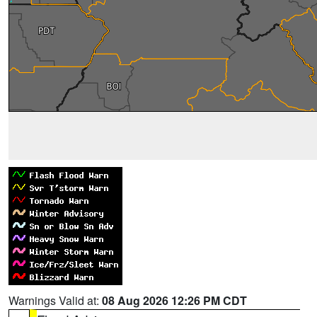
Warnings Valid at:
08 Aug 2026 12:26 PM CDT