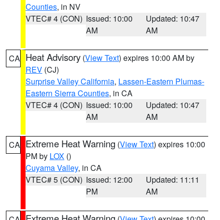
Counties
, in NV
VTEC# 4 (CON)
Issued: 10:00
Updated: 10:47
AM
AM
Heat Advisory
(
View Text
) expires 10:00 AM by
CA
REV
(CJ)
Surprise Valley California
,
Lassen-Eastern Plumas-
Eastern Sierra Counties
, in CA
VTEC# 4 (CON)
Issued: 10:00
Updated: 10:47
AM
AM
Extreme Heat Warning
(
View Text
) expires 10:00
CA
PM by
LOX
()
Cuyama Valley
, in CA
VTEC# 5 (CON)
Issued: 12:00
Updated: 11:11
PM
AM
Extreme Heat Warning
(
View Text
) expires 10:00
CA