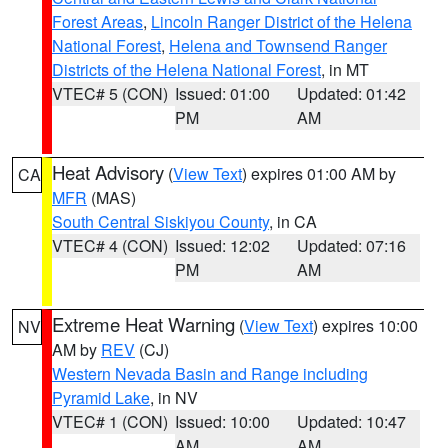
Forest Areas
,
Lincoln Ranger District of the Helena
National Forest
,
Helena and Townsend Ranger
Districts of the Helena National Forest
, in MT
VTEC# 5 (CON)
Issued: 01:00
Updated: 01:42
PM
AM
Heat Advisory
(
View Text
) expires 01:00 AM by
CA
MFR
(MAS)
South Central Siskiyou County
, in CA
VTEC# 4 (CON)
Issued: 12:02
Updated: 07:16
PM
AM
Extreme Heat Warning
(
View Text
) expires 10:00
NV
AM by
REV
(CJ)
Western Nevada Basin and Range including
Pyramid Lake
, in NV
VTEC# 1 (CON)
Issued: 10:00
Updated: 10:47
AM
AM