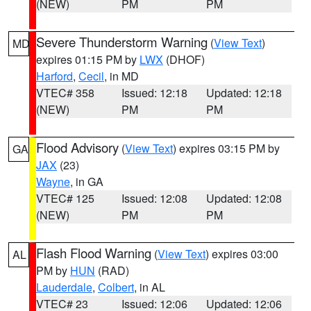
(NEW)
PM
PM
Severe Thunderstorm Warning
(
View Text
)
MD
expires 01:15 PM by
LWX
(DHOF)
Harford
,
Cecil
, in MD
VTEC# 358
Issued: 12:18
Updated: 12:18
(NEW)
PM
PM
Flood Advisory
(
View Text
) expires 03:15 PM by
GA
JAX
(23)
Wayne
, in GA
VTEC# 125
Issued: 12:08
Updated: 12:08
(NEW)
PM
PM
Flash Flood Warning
(
View Text
) expires 03:00
AL
PM by
HUN
(RAD)
Lauderdale
,
Colbert
, in AL
VTEC# 23
Issued: 12:06
Updated: 12:06