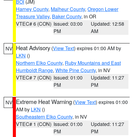
BOI
(JM)
Harney County
,
Malheur County
,
Oregon Lower
Treasure Valley
,
Baker County
, in OR
VTEC# 6 (CON)
Issued: 03:00
Updated: 12:58
PM
AM
Heat Advisory
(
View Text
) expires 01:00 AM by
NV
LKN
()
Northern Elko County
,
Ruby Mountains and East
Humboldt Range
,
White Pine County
, in NV
VTEC# 7 (CON)
Issued: 01:00
Updated: 11:27
PM
PM
Extreme Heat Warning
(
View Text
) expires 01:00
NV
AM by
LKN
()
Southeastern Elko County
, in NV
VTEC# 1 (CON)
Issued: 01:00
Updated: 11:27
PM
PM