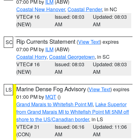
07:00 PM by
ILM
(ABW)
Coastal New Hanover
,
Coastal Pender
, in NC
VTEC# 16
Issued: 08:03
Updated: 08:03
(NEW)
AM
AM
Rip Currents Statement
(
View Text
) expires
SC
07:00 PM by
ILM
(ABW)
Coastal Horry
,
Coastal Georgetown
, in SC
VTEC# 16
Issued: 08:03
Updated: 08:03
(NEW)
AM
AM
Marine Dense Fog Advisory
(
View Text
) expires
LS
01:00 PM by
MQT
()
Grand Marais to Whitefish Point MI
,
Lake Superior
from Grand Marais MI to Whitefish Point MI 5NM off
shore to the US/Canadian border
, in LS
VTEC# 31
Issued: 06:16
Updated: 11:06
(CON)
AM
AM