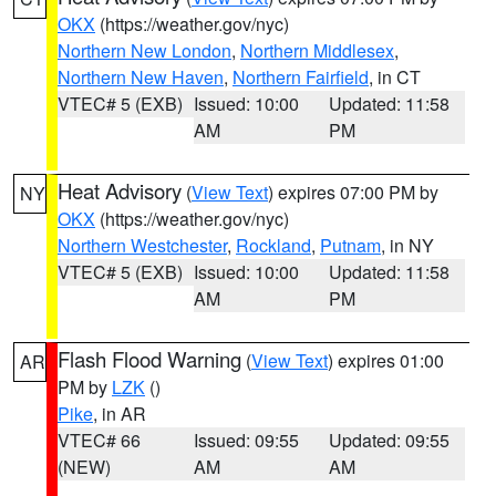
OKX
(https://weather.gov/nyc)
Northern New London
,
Northern Middlesex
,
Northern New Haven
,
Northern Fairfield
, in CT
VTEC# 5 (EXB)
Issued: 10:00
Updated: 11:58
AM
PM
Heat Advisory
(
View Text
) expires 07:00 PM by
NY
OKX
(https://weather.gov/nyc)
Northern Westchester
,
Rockland
,
Putnam
, in NY
VTEC# 5 (EXB)
Issued: 10:00
Updated: 11:58
AM
PM
Flash Flood Warning
(
View Text
) expires 01:00
AR
PM by
LZK
()
Pike
, in AR
VTEC# 66
Issued: 09:55
Updated: 09:55
(NEW)
AM
AM