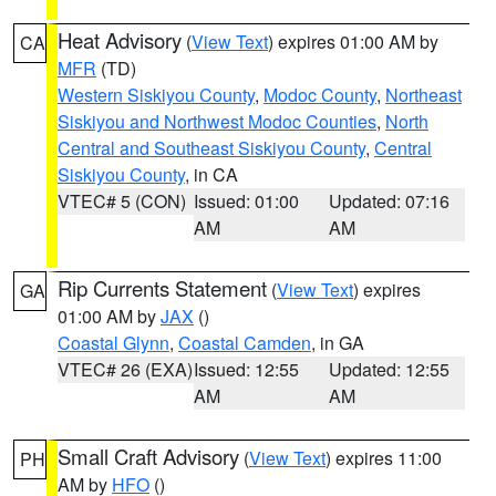
Heat Advisory
(
View Text
) expires 01:00 AM by
CA
MFR
(TD)
Western Siskiyou County
,
Modoc County
,
Northeast
Siskiyou and Northwest Modoc Counties
,
North
Central and Southeast Siskiyou County
,
Central
Siskiyou County
, in CA
VTEC# 5 (CON)
Issued: 01:00
Updated: 07:16
AM
AM
Rip Currents Statement
(
View Text
) expires
GA
01:00 AM by
JAX
()
Coastal Glynn
,
Coastal Camden
, in GA
VTEC# 26 (EXA)
Issued: 12:55
Updated: 12:55
AM
AM
Small Craft Advisory
(
View Text
) expires 11:00
PH
AM by
HFO
()