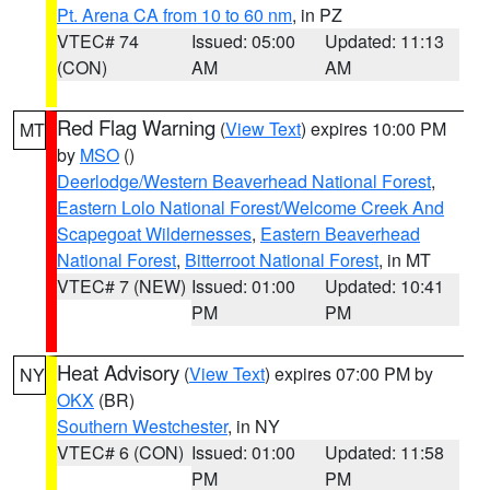
Pt. Arena CA from 10 to 60 nm
, in PZ
VTEC# 74
Issued: 05:00
Updated: 11:13
(CON)
AM
AM
Red Flag Warning
(
View Text
) expires 10:00 PM
MT
by
MSO
()
Deerlodge/Western Beaverhead National Forest
,
Eastern Lolo National Forest/Welcome Creek And
Scapegoat Wildernesses
,
Eastern Beaverhead
National Forest
,
Bitterroot National Forest
, in MT
VTEC# 7 (NEW)
Issued: 01:00
Updated: 10:41
PM
PM
Heat Advisory
(
View Text
) expires 07:00 PM by
NY
OKX
(BR)
Southern Westchester
, in NY
VTEC# 6 (CON)
Issued: 01:00
Updated: 11:58
PM
PM