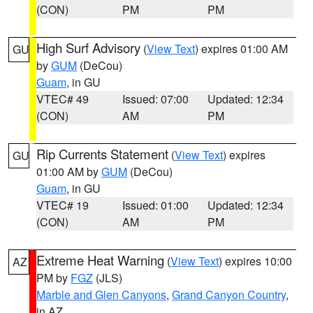
(CON)
PM
PM
High Surf Advisory
(
View Text
) expires 01:00 AM
GU
by
GUM
(DeCou)
Guam
, in GU
VTEC# 49
Issued: 07:00
Updated: 12:34
(CON)
AM
PM
Rip Currents Statement
(
View Text
) expires
GU
01:00 AM by
GUM
(DeCou)
Guam
, in GU
VTEC# 19
Issued: 01:00
Updated: 12:34
(CON)
AM
PM
Extreme Heat Warning
(
View Text
) expires 10:00
AZ
PM by
FGZ
(JLS)
Marble and Glen Canyons
,
Grand Canyon Country
,
in AZ