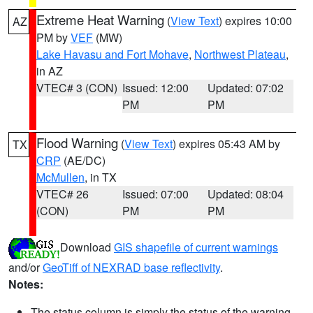
Extreme Heat Warning
(
View Text
) expires 10:00
AZ
PM by
VEF
(MW)
Lake Havasu and Fort Mohave
,
Northwest Plateau
,
in AZ
VTEC# 3 (CON)
Issued: 12:00
Updated: 07:02
PM
PM
Flood Warning
(
View Text
) expires 05:43 AM by
TX
CRP
(AE/DC)
McMullen
, in TX
VTEC# 26
Issued: 07:00
Updated: 08:04
(CON)
PM
PM
Download
GIS shapefile of current warnings
and/or
GeoTiff of NEXRAD base reflectivity
.
Notes:
The status column is simply the status of the warning.