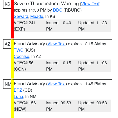
Severe Thunderstorm Warning
(
View Text
)
KS
expires 11:30 PM by
DDC
(RBURG)
Seward
,
Meade
, in KS
VTEC# 241
Issued: 10:40
Updated: 11:23
(EXP)
PM
PM
Flood Advisory
(
View Text
) expires 12:15 AM by
AZ
TWC
(KJS)
Cochise
, in AZ
VTEC# 56
Issued: 10:15
Updated: 11:06
(CON)
PM
PM
Flood Advisory
(
View Text
) expires 11:45 PM by
NM
EPZ
(CD)
Luna
, in NM
VTEC# 156
Issued: 09:53
Updated: 09:53
(NEW)
PM
PM