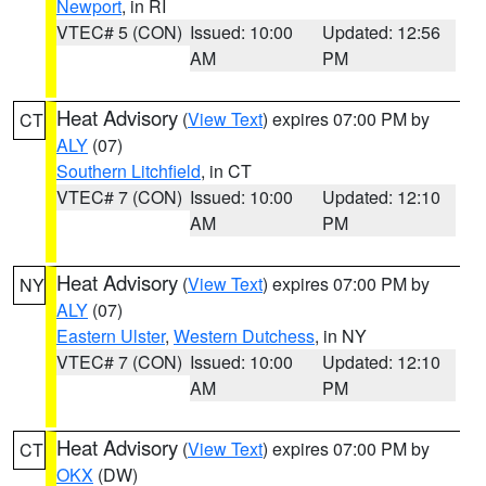
Newport
, in RI
VTEC# 5 (CON)
Issued: 10:00
Updated: 12:56
AM
PM
Heat Advisory
(
View Text
) expires 07:00 PM by
CT
ALY
(07)
Southern Litchfield
, in CT
VTEC# 7 (CON)
Issued: 10:00
Updated: 12:10
AM
PM
Heat Advisory
(
View Text
) expires 07:00 PM by
NY
ALY
(07)
Eastern Ulster
,
Western Dutchess
, in NY
VTEC# 7 (CON)
Issued: 10:00
Updated: 12:10
AM
PM
Heat Advisory
(
View Text
) expires 07:00 PM by
CT
OKX
(DW)