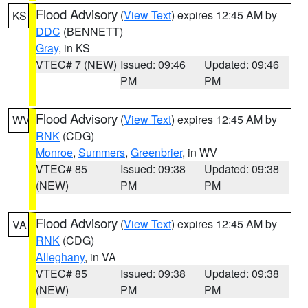
Flood Advisory
(
View Text
) expires 12:45 AM by
KS
DDC
(BENNETT)
Gray
, in KS
VTEC# 7 (NEW)
Issued: 09:46
Updated: 09:46
PM
PM
Flood Advisory
(
View Text
) expires 12:45 AM by
WV
RNK
(CDG)
Monroe
,
Summers
,
Greenbrier
, in WV
VTEC# 85
Issued: 09:38
Updated: 09:38
(NEW)
PM
PM
Flood Advisory
(
View Text
) expires 12:45 AM by
VA
RNK
(CDG)
Alleghany
, in VA
VTEC# 85
Issued: 09:38
Updated: 09:38
(NEW)
PM
PM