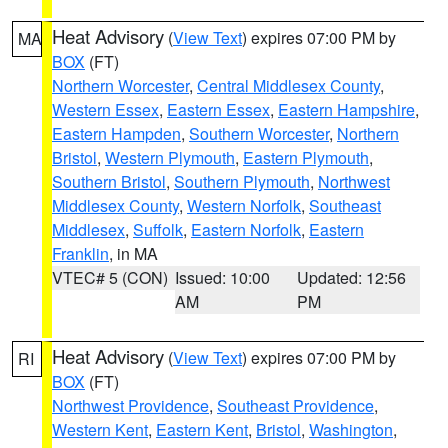
Heat Advisory
(
View Text
) expires 07:00 PM by
MA
BOX
(FT)
Northern Worcester
,
Central Middlesex County
,
Western Essex
,
Eastern Essex
,
Eastern Hampshire
,
Eastern Hampden
,
Southern Worcester
,
Northern
Bristol
,
Western Plymouth
,
Eastern Plymouth
,
Southern Bristol
,
Southern Plymouth
,
Northwest
Middlesex County
,
Western Norfolk
,
Southeast
Middlesex
,
Suffolk
,
Eastern Norfolk
,
Eastern
Franklin
, in MA
VTEC# 5 (CON)
Issued: 10:00
Updated: 12:56
AM
PM
Heat Advisory
(
View Text
) expires 07:00 PM by
RI
BOX
(FT)
Northwest Providence
,
Southeast Providence
,
Western Kent
,
Eastern Kent
,
Bristol
,
Washington
,