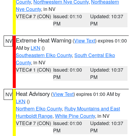
County
,
Northwestern Nye County
,
Northeastern
Nye County
, in NV
VTEC# 7 (CON)
Issued: 01:10
Updated: 10:37
PM
PM
Extreme Heat Warning
(
View Text
) expires 01:00
NV
AM by
LKN
()
Southeastern Elko County
,
South Central Elko
County
, in NV
VTEC# 1 (CON)
Issued: 01:00
Updated: 10:37
PM
PM
Heat Advisory
(
View Text
) expires 01:00 AM by
NV
LKN
()
Northern Elko County
,
Ruby Mountains and East
Humboldt Range
,
White Pine County
, in NV
VTEC# 7 (CON)
Issued: 01:00
Updated: 10:37
PM
PM