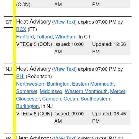
(CON)
AM
PM
Heat Advisory
(
View Text
) expires 07:00 PM by
CT
BOX
(FT)
Hartford
,
Tolland
,
Windham
, in CT
VTEC# 5 (CON)
Issued: 10:00
Updated: 12:56
AM
PM
Heat Advisory
(
View Text
) expires 07:00 PM by
NJ
PHI
(Robertson)
Northwestern Burlington
,
Eastern Monmouth
,
Somerset
,
Middlesex
,
Western Monmouth
,
Mercer
,
Gloucester
,
Camden
,
Ocean
,
Southeastern
Burlington
, in NJ
VTEC# 8 (CON)
Issued: 09:00
Updated: 06:45
AM
PM
Heat Advisory
(
View Text
) expires 07:00 PM by
PA