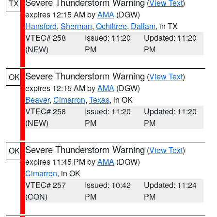
Severe Thunderstorm Warning
(
View Text
)
TX
expires 12:15 AM by
AMA
(DGW)
Hansford
,
Sherman
,
Ochiltree
,
Dallam
, in TX
VTEC# 258
Issued: 11:20
Updated: 11:20
(NEW)
PM
PM
Severe Thunderstorm Warning
(
View Text
)
OK
expires 12:15 AM by
AMA
(DGW)
Beaver
,
Cimarron
,
Texas
, in OK
VTEC# 258
Issued: 11:20
Updated: 11:20
(NEW)
PM
PM
Severe Thunderstorm Warning
(
View Text
)
OK
expires 11:45 PM by
AMA
(DGW)
Cimarron
, in OK
VTEC# 257
Issued: 10:42
Updated: 11:24
(CON)
PM
PM