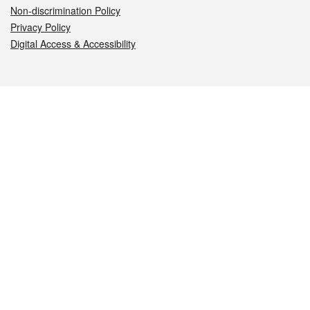
Non-discrimination Policy
Privacy Policy
Digital Access & Accessibility