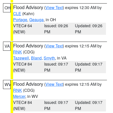
Flood Advisory
(
View Text
) expires 12:30 AM by
OH
CLE
(Kahn)
Portage
,
Geauga
, in OH
VTEC# 64
Issued: 09:26
Updated: 09:26
(NEW)
PM
PM
Flood Advisory
(
View Text
) expires 12:15 AM by
VA
RNK
(CDG)
Tazewell
,
Bland
,
Smyth
, in VA
VTEC# 84
Issued: 09:17
Updated: 09:17
(NEW)
PM
PM
Flood Advisory
(
View Text
) expires 12:15 AM by
WV
RNK
(CDG)
Mercer
, in WV
VTEC# 84
Issued: 09:17
Updated: 09:17
(NEW)
PM
PM