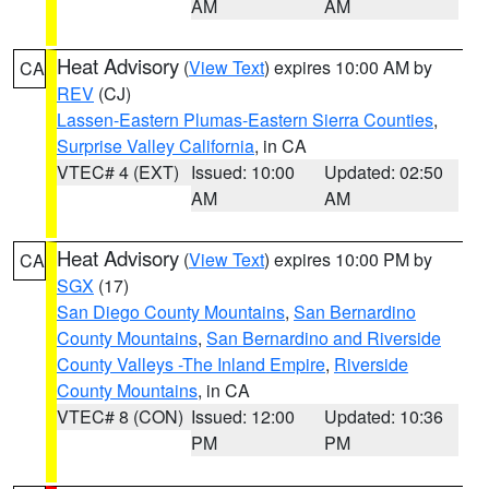
AM
AM
Heat Advisory
(
View Text
) expires 10:00 AM by
CA
REV
(CJ)
Lassen-Eastern Plumas-Eastern Sierra Counties
,
Surprise Valley California
, in CA
VTEC# 4 (EXT)
Issued: 10:00
Updated: 02:50
AM
AM
Heat Advisory
(
View Text
) expires 10:00 PM by
CA
SGX
(17)
San Diego County Mountains
,
San Bernardino
County Mountains
,
San Bernardino and Riverside
County Valleys -The Inland Empire
,
Riverside
County Mountains
, in CA
VTEC# 8 (CON)
Issued: 12:00
Updated: 10:36
PM
PM