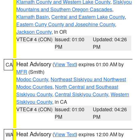
Klamath County and Western Lake County
,
Siskiyou
Mountains and Southern Oregon Cascades
,
Klamath Basin
,
Central and Eastern Lake County
,
Eastern Curry County and Josephine County
,
Jackson County
, in OR
VTEC# 4 (CON)
Issued: 01:00
Updated: 04:26
PM
PM
Heat Advisory
(
View Text
) expires 01:00 AM by
CA
MFR
(Smith)
Modoc County
,
Northeast Siskiyou and Northwest
Modoc Counties
,
North Central and Southeast
Siskiyou County
,
Central Siskiyou County
,
Western
Siskiyou County
, in CA
VTEC# 4 (CON)
Issued: 01:00
Updated: 04:26
PM
PM
Heat Advisory
(
View Text
) expires 12:00 AM by
WA