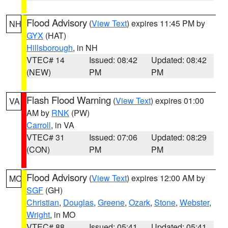
Flood Advisory
(
View Text
) expires 11:45 PM by
NH
GYX
(HAT)
Hillsborough
, in NH
VTEC# 14
Issued: 08:42
Updated: 08:42
(NEW)
PM
PM
Flash Flood Warning
(
View Text
) expires 01:00
VA
AM by
RNK
(PW)
Carroll
, in VA
VTEC# 31
Issued: 07:06
Updated: 08:29
(CON)
PM
PM
Flood Advisory
(
View Text
) expires 12:00 AM by
MO
SGF
(GH)
Christian
,
Douglas
,
Greene
,
Ozark
,
Stone
,
Webster
,
Wright
, in MO
VTEC# 88
Issued: 05:41
Updated: 05:41