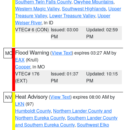
Southern Twin Falls County
,
Owyhee Mountains
,
Western Magic Valley
,
Southwest Highlands
,
Upper
Treasure Valley
,
Lower Treasure Valley
,
Upper
Weiser River
, in ID
VTEC# 6 (CON)
Issued: 03:00
Updated: 02:59
PM
PM
Flood Warning
(
View Text
) expires 03:27 AM by
MO
EAX
(Krull)
Cooper
, in MO
VTEC# 176
Issued: 01:37
Updated: 10:15
(EXT)
PM
PM
Heat Advisory
(
View Text
) expires 08:00 AM by
NV
LKN
(97)
Humboldt County
,
Northern Lander County and
Northern Eureka County
,
Southern Lander County
and Southern Eureka County
,
Southwest Elko