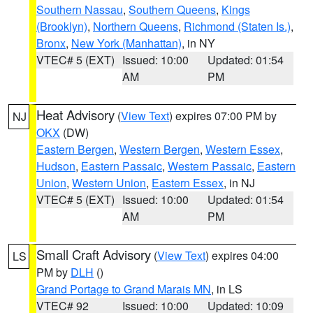
Southern Nassau
,
Southern Queens
,
Kings
(Brooklyn)
,
Northern Queens
,
Richmond (Staten Is.)
,
Bronx
,
New York (Manhattan)
, in NY
VTEC# 5 (EXT)
Issued: 10:00
Updated: 01:54
AM
PM
Heat Advisory
(
View Text
) expires 07:00 PM by
NJ
OKX
(DW)
Eastern Bergen
,
Western Bergen
,
Western Essex
,
Hudson
,
Eastern Passaic
,
Western Passaic
,
Eastern
Union
,
Western Union
,
Eastern Essex
, in NJ
VTEC# 5 (EXT)
Issued: 10:00
Updated: 01:54
AM
PM
Small Craft Advisory
(
View Text
) expires 04:00
LS
PM by
DLH
()
Grand Portage to Grand Marais MN
, in LS
VTEC# 92
Issued: 10:00
Updated: 10:09