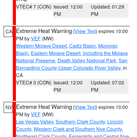
VTEC# 7 (CON)
Issued: 12:00
Updated: 01:29
PM
PM
Extreme Heat Warning
(
View Text
) expires 10:00
CA
PM by
VEF
(MW)
Western Mojave Desert
,
Cadiz Basin
,
Morongo
Basin
,
Eastern Mojave Desert, Including the Mojave
National Preserve
,
Death Valley National Park
,
San
Bernardino County-Upper Colorado River Valley
, in
CA
VTEC# 3 (CON)
Issued: 12:00
Updated: 07:02
PM
PM
Extreme Heat Warning
(
View Text
) expires 10:00
NV
PM by
VEF
(MW)
Las Vegas Valley
,
Southern Clark County
,
Lincoln
County
,
Western Clark and Southern Nye County
,
Northeast Clark County
,
Esmeralda and Central Nye