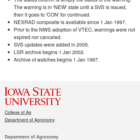
The warning is in 'NEW' state until a SVS is issued,
then it goes to 'CON' for continued.
NEXRAD composite is available since 1 Jan 1997.
Prior to the NWS adoption of VTEC, warnings were not
expired nor canceled.
SVS updates were added in 2005.
LSR archive begins 1 Jan 2002.
Archive of watches begins 1 Jan 1997.
College of Ag
Department of Agronomy
Contact
Department of Agronomy