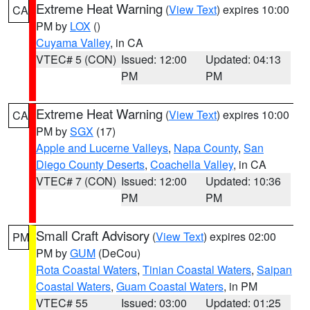
Extreme Heat Warning
(
View Text
) expires 10:00
CA
PM by
LOX
()
Cuyama Valley
, in CA
VTEC# 5 (CON)
Issued: 12:00
Updated: 04:13
PM
PM
Extreme Heat Warning
(
View Text
) expires 10:00
CA
PM by
SGX
(17)
Apple and Lucerne Valleys
,
Napa County
,
San
Diego County Deserts
,
Coachella Valley
, in CA
VTEC# 7 (CON)
Issued: 12:00
Updated: 10:36
PM
PM
Small Craft Advisory
(
View Text
) expires 02:00
PM
PM by
GUM
(DeCou)
Rota Coastal Waters
,
Tinian Coastal Waters
,
Saipan
Coastal Waters
,
Guam Coastal Waters
, in PM
VTEC# 55
Issued: 03:00
Updated: 01:25