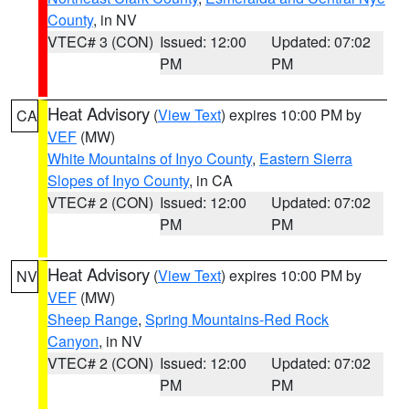
County
, in NV
VTEC# 3 (CON)
Issued: 12:00
Updated: 07:02
PM
PM
Heat Advisory
(
View Text
) expires 10:00 PM by
CA
VEF
(MW)
White Mountains of Inyo County
,
Eastern Sierra
Slopes of Inyo County
, in CA
VTEC# 2 (CON)
Issued: 12:00
Updated: 07:02
PM
PM
Heat Advisory
(
View Text
) expires 10:00 PM by
NV
VEF
(MW)
Sheep Range
,
Spring Mountains-Red Rock
Canyon
, in NV
VTEC# 2 (CON)
Issued: 12:00
Updated: 07:02
PM
PM