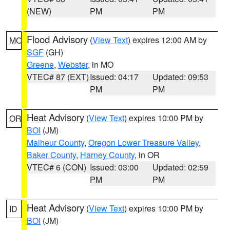
(NEW)
PM
PM
Flood Advisory
(
View Text
) expires 12:00 AM by
MO
SGF
(GH)
Greene
,
Webster
, in MO
VTEC# 87 (EXT)
Issued: 04:17
Updated: 09:53
PM
PM
Heat Advisory
(
View Text
) expires 10:00 PM by
OR
BOI
(JM)
Malheur County
,
Oregon Lower Treasure Valley
,
Baker County
,
Harney County
, in OR
VTEC# 6 (CON)
Issued: 03:00
Updated: 02:59
PM
PM
Heat Advisory
(
View Text
) expires 10:00 PM by
ID
BOI
(JM)