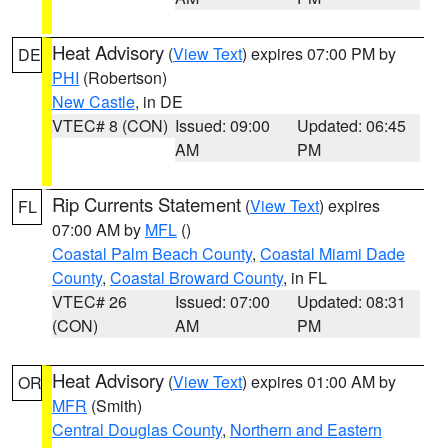
Heat Advisory
(
View Text
) expires 07:00 PM by
DE
PHI
(Robertson)
New Castle
, in DE
VTEC# 8 (CON)
Issued: 09:00
Updated: 06:45
AM
PM
Rip Currents Statement
(
View Text
) expires
FL
07:00 AM by
MFL
()
Coastal Palm Beach County
,
Coastal Miami Dade
County
,
Coastal Broward County
, in FL
VTEC# 26
Issued: 07:00
Updated: 08:31
(CON)
AM
PM
Heat Advisory
(
View Text
) expires 01:00 AM by
OR
MFR
(Smith)
Central Douglas County
,
Northern and Eastern