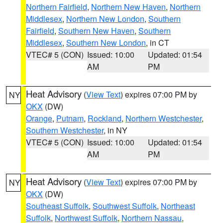
Northern Fairfield
,
Northern New Haven
,
Northern
Middlesex
,
Northern New London
,
Southern
Fairfield
,
Southern New Haven
,
Southern
Middlesex
,
Southern New London
, in CT
VTEC# 5 (CON)
Issued: 10:00
Updated: 01:54
AM
PM
Heat Advisory
(
View Text
) expires 07:00 PM by
NY
OKX
(DW)
Orange
,
Putnam
,
Rockland
,
Northern Westchester
,
Southern Westchester
, in NY
VTEC# 5 (CON)
Issued: 10:00
Updated: 01:54
AM
PM
Heat Advisory
(
View Text
) expires 07:00 PM by
NY
OKX
(DW)
Southeast Suffolk
,
Southwest Suffolk
,
Northeast
Suffolk
,
Northwest Suffolk
,
Northern Nassau
,