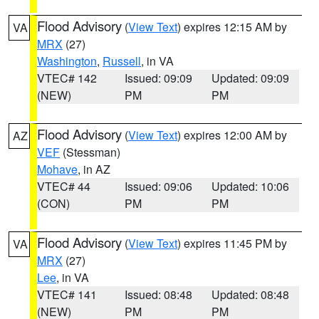
Flood Advisory
(
View Text
) expires 12:15 AM by
VA
MRX
(27)
Washington
,
Russell
, in VA
VTEC# 142
Issued: 09:09
Updated: 09:09
(NEW)
PM
PM
Flood Advisory
(
View Text
) expires 12:00 AM by
AZ
VEF
(Stessman)
Mohave
, in AZ
VTEC# 44
Issued: 09:06
Updated: 10:06
(CON)
PM
PM
Flood Advisory
(
View Text
) expires 11:45 PM by
VA
MRX
(27)
Lee
, in VA
VTEC# 141
Issued: 08:48
Updated: 08:48
(NEW)
PM
PM