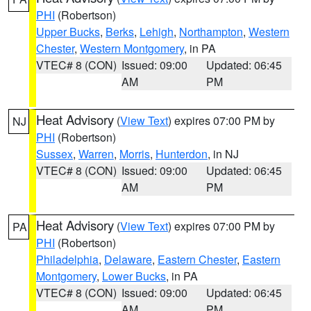
PHI
(Robertson)
Upper Bucks
,
Berks
,
Lehigh
,
Northampton
,
Western
Chester
,
Western Montgomery
, in PA
VTEC# 8 (CON)
Issued: 09:00
Updated: 06:45
AM
PM
Heat Advisory
(
View Text
) expires 07:00 PM by
NJ
PHI
(Robertson)
Sussex
,
Warren
,
Morris
,
Hunterdon
, in NJ
VTEC# 8 (CON)
Issued: 09:00
Updated: 06:45
AM
PM
Heat Advisory
(
View Text
) expires 07:00 PM by
PA
PHI
(Robertson)
Philadelphia
,
Delaware
,
Eastern Chester
,
Eastern
Montgomery
,
Lower Bucks
, in PA
VTEC# 8 (CON)
Issued: 09:00
Updated: 06:45
AM
PM