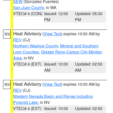
SEW
(Gonzalez-Fuentes)
San Juan County
, in WA
VTEC# 4 (CON)
Issued: 12:00
Updated: 05:30
PM
PM
Heat Advisory
(
View Text
) expires 10:00 AM by
NV
REV
(CJ)
Northern Washoe County
,
Mineral and Southern
Lyon Counties
,
Greater Reno-Carson City-Minden
Area
, in NV
VTEC# 4 (EXT)
Issued: 10:00
Updated: 02:50
AM
AM
Heat Advisory
(
View Text
) expires 10:00 AM by
NV
REV
(CJ)
Western Nevada Basin and Range including
Pyramid Lake
, in NV
VTEC# 4 (EXT)
Issued: 10:00
Updated: 02:50