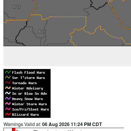
Warnings Valid at:
06 Aug 2026 11:24 PM CDT