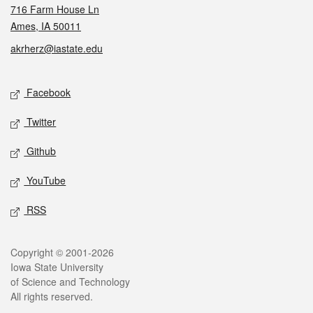
716 Farm House Ln
Ames, IA 50011
akrherz@iastate.edu
Social media
Facebook
Twitter
Github
YouTube
RSS
Legal
Copyright © 2001-2026
Iowa State University
of Science and Technology
All rights reserved.