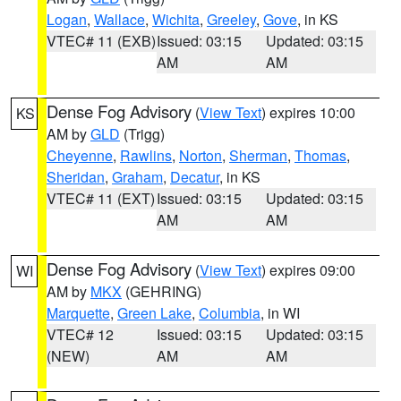
Logan
,
Wallace
,
Wichita
,
Greeley
,
Gove
, in KS
VTEC# 11 (EXB)
Issued: 03:15
Updated: 03:15
AM
AM
Dense Fog Advisory
(
View Text
) expires 10:00
KS
AM by
GLD
(Trigg)
Cheyenne
,
Rawlins
,
Norton
,
Sherman
,
Thomas
,
Sheridan
,
Graham
,
Decatur
, in KS
VTEC# 11 (EXT)
Issued: 03:15
Updated: 03:15
AM
AM
Dense Fog Advisory
(
View Text
) expires 09:00
WI
AM by
MKX
(GEHRING)
Marquette
,
Green Lake
,
Columbia
, in WI
VTEC# 12
Issued: 03:15
Updated: 03:15
(NEW)
AM
AM