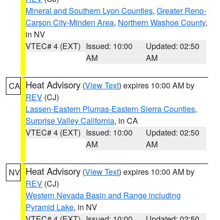
Mineral and Southern Lyon Counties
,
Greater Reno-
Carson City-Minden Area
,
Northern Washoe County
,
in NV
VTEC# 4 (EXT)
Issued: 10:00
Updated: 02:50
AM
AM
Heat Advisory
(
View Text
) expires 10:00 AM by
CA
REV
(CJ)
Lassen-Eastern Plumas-Eastern Sierra Counties
,
Surprise Valley California
, in CA
VTEC# 4 (EXT)
Issued: 10:00
Updated: 02:50
AM
AM
Heat Advisory
(
View Text
) expires 10:00 AM by
NV
REV
(CJ)
Western Nevada Basin and Range including
Pyramid Lake
, in NV
VTEC# 4 (EXT)
Issued: 10:00
Updated: 02:50