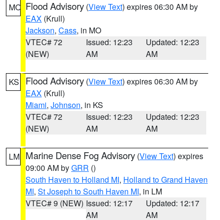
Flood Advisory
(
View Text
) expires 06:30 AM by
MO
EAX
(Krull)
Jackson
,
Cass
, in MO
VTEC# 72
Issued: 12:23
Updated: 12:23
(NEW)
AM
AM
Flood Advisory
(
View Text
) expires 06:30 AM by
KS
EAX
(Krull)
Miami
,
Johnson
, in KS
VTEC# 72
Issued: 12:23
Updated: 12:23
(NEW)
AM
AM
Marine Dense Fog Advisory
(
View Text
) expires
LM
09:00 AM by
GRR
()
South Haven to Holland MI
,
Holland to Grand Haven
MI
,
St Joseph to South Haven MI
, in LM
VTEC# 9 (NEW)
Issued: 12:17
Updated: 12:17
AM
AM