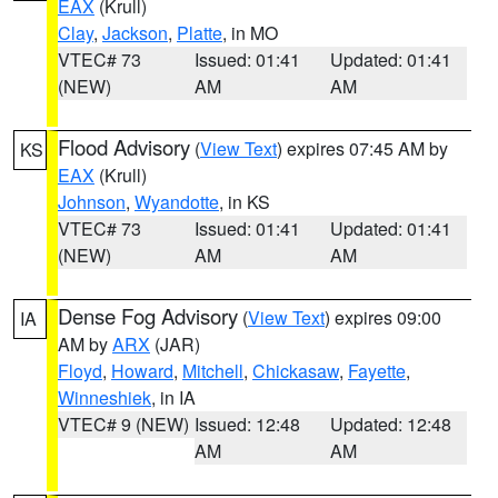
EAX
(Krull)
Clay
,
Jackson
,
Platte
, in MO
VTEC# 73
Issued: 01:41
Updated: 01:41
(NEW)
AM
AM
Flood Advisory
(
View Text
) expires 07:45 AM by
KS
EAX
(Krull)
Johnson
,
Wyandotte
, in KS
VTEC# 73
Issued: 01:41
Updated: 01:41
(NEW)
AM
AM
Dense Fog Advisory
(
View Text
) expires 09:00
IA
AM by
ARX
(JAR)
Floyd
,
Howard
,
Mitchell
,
Chickasaw
,
Fayette
,
Winneshiek
, in IA
VTEC# 9 (NEW)
Issued: 12:48
Updated: 12:48
AM
AM