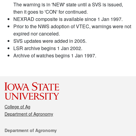
The warning is in 'NEW' state until a SVS is issued,
then it goes to 'CON' for continued.
NEXRAD composite is available since 1 Jan 1997.
Prior to the NWS adoption of VTEC, warnings were not
expired nor canceled.
SVS updates were added in 2005.
LSR archive begins 1 Jan 2002.
Archive of watches begins 1 Jan 1997.
College of Ag
Department of Agronomy
Contact
Department of Agronomy