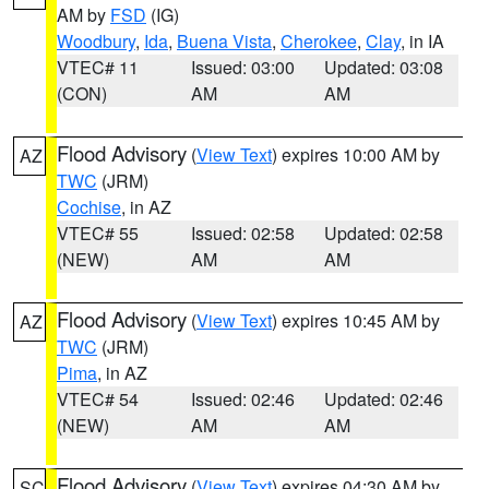
AM by
FSD
(IG)
Woodbury
,
Ida
,
Buena Vista
,
Cherokee
,
Clay
, in IA
VTEC# 11
Issued: 03:00
Updated: 03:08
(CON)
AM
AM
Flood Advisory
(
View Text
) expires 10:00 AM by
AZ
TWC
(JRM)
Cochise
, in AZ
VTEC# 55
Issued: 02:58
Updated: 02:58
(NEW)
AM
AM
Flood Advisory
(
View Text
) expires 10:45 AM by
AZ
TWC
(JRM)
Pima
, in AZ
VTEC# 54
Issued: 02:46
Updated: 02:46
(NEW)
AM
AM
Flood Advisory
(
View Text
) expires 04:30 AM by
SC