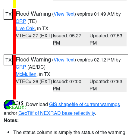
Flood Warning
(
View Text
) expires 01:49 AM by
TX
CRP
(TE)
Live Oak
, in TX
VTEC# 27 (EXT)
Issued: 05:27
Updated: 07:53
PM
PM
Flood Warning
(
View Text
) expires 02:12 PM by
TX
CRP
(AE/DC)
McMullen
, in TX
VTEC# 26 (EXT)
Issued: 07:00
Updated: 07:53
PM
PM
Download
GIS shapefile of current warnings
and/or
GeoTiff of NEXRAD base reflectivity
.
Notes:
The status column is simply the status of the warning.