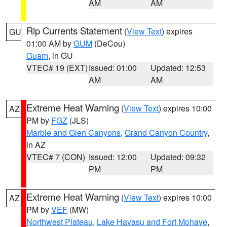
AM
AM
Rip Currents Statement
(
View Text
) expires
GU
01:00 AM by
GUM
(DeCou)
Guam
, in GU
VTEC# 19 (EXT)
Issued: 01:00
Updated: 12:53
AM
AM
Extreme Heat Warning
(
View Text
) expires 10:00
AZ
PM by
FGZ
(JLS)
Marble and Glen Canyons
,
Grand Canyon Country
,
in AZ
VTEC# 7 (CON)
Issued: 12:00
Updated: 09:32
PM
PM
Extreme Heat Warning
(
View Text
) expires 10:00
AZ
PM by
VEF
(MW)
Northwest Plateau
,
Lake Havasu and Fort Mohave
,