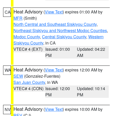
Heat Advisory
(
View Text
) expires 01:00 AM by
CA
MFR
(Smith)
North Central and Southeast Siskiyou County
,
Northeast Siskiyou and Northwest Modoc Counties
,
Modoc County
,
Central Siskiyou County
,
Western
Siskiyou County
, in CA
VTEC# 4 (EXT)
Issued: 01:00
Updated: 04:22
PM
AM
Heat Advisory
(
View Text
) expires 12:00 AM by
WA
SEW
(Gonzalez-Fuentes)
San Juan County
, in WA
VTEC# 4 (CON)
Issued: 12:00
Updated: 10:14
PM
PM
Heat Advisory
(
View Text
) expires 10:00 AM by
NV
REV
(CJ)