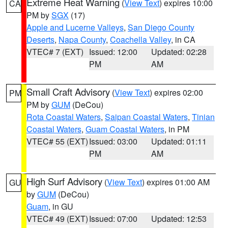
Extreme Heat Warning
(
View Text
) expires 10:00
CA
PM by
SGX
(17)
Apple and Lucerne Valleys
,
San Diego County
Deserts
,
Napa County
,
Coachella Valley
, in CA
VTEC# 7 (EXT)
Issued: 12:00
Updated: 02:28
PM
AM
Small Craft Advisory
(
View Text
) expires 02:00
PM
PM by
GUM
(DeCou)
Rota Coastal Waters
,
Saipan Coastal Waters
,
Tinian
Coastal Waters
,
Guam Coastal Waters
, in PM
VTEC# 55 (EXT)
Issued: 03:00
Updated: 01:11
PM
AM
High Surf Advisory
(
View Text
) expires 01:00 AM
GU
by
GUM
(DeCou)
Guam
, in GU
VTEC# 49 (EXT)
Issued: 07:00
Updated: 12:53