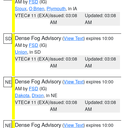
AM by
FSD
(IG)
Sioux
,
O Brien
,
Plymouth
, in IA
VTEC# 11 (EXA)
Issued: 03:08
Updated: 03:08
AM
AM
Dense Fog Advisory
(
View Text
) expires 10:00
SD
AM by
FSD
(IG)
Union
, in SD
VTEC# 11 (EXA)
Issued: 03:08
Updated: 03:08
AM
AM
Dense Fog Advisory
(
View Text
) expires 10:00
NE
AM by
FSD
(IG)
Dakota
,
Dixon
, in NE
VTEC# 11 (EXA)
Issued: 03:08
Updated: 03:08
AM
AM
Dense Fog Advisory
(
View Text
) expires 10:00
NE