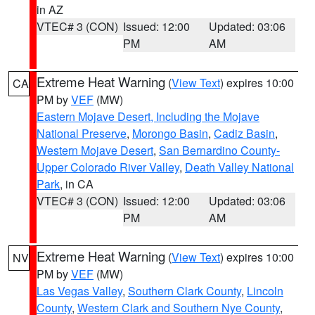
in AZ
VTEC# 3 (CON)
Issued: 12:00
Updated: 03:06
PM
AM
Extreme Heat Warning
(
View Text
) expires 10:00
CA
PM by
VEF
(MW)
Eastern Mojave Desert, Including the Mojave
National Preserve
,
Morongo Basin
,
Cadiz Basin
,
Western Mojave Desert
,
San Bernardino County-
Upper Colorado River Valley
,
Death Valley National
Park
, in CA
VTEC# 3 (CON)
Issued: 12:00
Updated: 03:06
PM
AM
Extreme Heat Warning
(
View Text
) expires 10:00
NV
PM by
VEF
(MW)
Las Vegas Valley
,
Southern Clark County
,
Lincoln
County
,
Western Clark and Southern Nye County
,