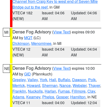
Channel from Craig Key to west end of Seven Mile
Bridge out to the reef
, in GM
VTEC# 182
Issued: 04:06
Updated: 04:06
(NEW)
AM
AM
Dense Fog Advisory
(
View Text
) expires 09:00
MI
AM by
MQT
(LC)
Dickinson
,
Menominee
, in MI
VTEC# 12
Issued: 04:04
Updated: 04:04
(NEW)
AM
AM
Dense Fog Advisory
(
View Text
) expires 10:00
NE
AM by
GID
(Pfannkuch)
Greeley
,
Valley
,
York
,
Hall
,
Buffalo
,
Dawson
,
Polk
,
Merrick
,
Howard
,
Sherman
,
Nance
,
Webster
,
Thayer
,
Franklin
,
Nuckolls
,
Harlan
,
Furnas
,
Fillmore
,
Clay
,
Adams
,
Kearney
,
Phelps
,
Gosper
,
Hamilton
, in NE
VTEC# 11
Issued: 04:00
Updated: 12:04