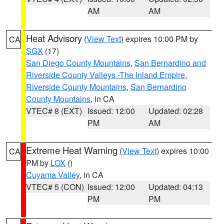
AM
AM
Heat Advisory
(
View Text
) expires 10:00 PM by
CA
SGX
(17)
San Diego County Mountains
,
San Bernardino and
Riverside County Valleys -The Inland Empire
,
Riverside County Mountains
,
San Bernardino
County Mountains
, in CA
VTEC# 8 (EXT)
Issued: 12:00
Updated: 02:28
PM
AM
Extreme Heat Warning
(
View Text
) expires 10:00
CA
PM by
LOX
()
Cuyama Valley
, in CA
VTEC# 5 (CON)
Issued: 12:00
Updated: 04:13
PM
PM