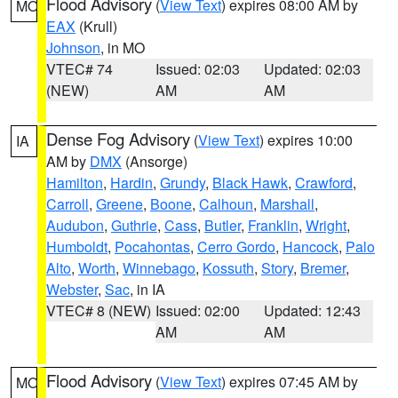
Flood Advisory
(
View Text
) expires 08:00 AM by
MO
EAX
(Krull)
Johnson
, in MO
VTEC# 74
Issued: 02:03
Updated: 02:03
(NEW)
AM
AM
Dense Fog Advisory
(
View Text
) expires 10:00
IA
AM by
DMX
(Ansorge)
Hamilton
,
Hardin
,
Grundy
,
Black Hawk
,
Crawford
,
Carroll
,
Greene
,
Boone
,
Calhoun
,
Marshall
,
Audubon
,
Guthrie
,
Cass
,
Butler
,
Franklin
,
Wright
,
Humboldt
,
Pocahontas
,
Cerro Gordo
,
Hancock
,
Palo
Alto
,
Worth
,
Winnebago
,
Kossuth
,
Story
,
Bremer
,
Webster
,
Sac
, in IA
VTEC# 8 (NEW)
Issued: 02:00
Updated: 12:43
AM
AM
Flood Advisory
(
View Text
) expires 07:45 AM by
MO