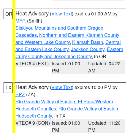
Heat Advisory
(
View Text
) expires 01:00 AM by
OR
MFR
(Smith)
Siskiyou Mountains and Southern Oregon
Cascades
,
Northern and Eastern Klamath County
and Western Lake County
,
Klamath Basin
,
Central
and Eastern Lake County
,
Jackson County
,
Eastern
Curry County and Josephine County
, in OR
VTEC# 4 (EXT)
Issued: 01:00
Updated: 04:22
PM
AM
Heat Advisory
(
View Text
) expires 10:00 PM by
TX
EPZ
(ZA)
Rio Grande Valley of Eastern El Paso/Western
Hudspeth Counties
,
Rio Grande Valley of Eastern
Hudspeth County
, in TX
VTEC# 9 (CON)
Issued: 01:00
Updated: 11:20
PM
PM