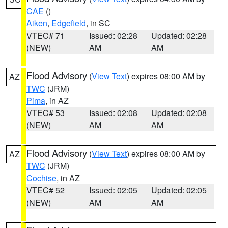
CAE
()
Aiken
,
Edgefield
, in SC
VTEC# 71
Issued: 02:28
Updated: 02:28
(NEW)
AM
AM
Flood Advisory
(
View Text
) expires 08:00 AM by
AZ
TWC
(JRM)
Pima
, in AZ
VTEC# 53
Issued: 02:08
Updated: 02:08
(NEW)
AM
AM
Flood Advisory
(
View Text
) expires 08:00 AM by
AZ
TWC
(JRM)
Cochise
, in AZ
VTEC# 52
Issued: 02:05
Updated: 02:05
(NEW)
AM
AM