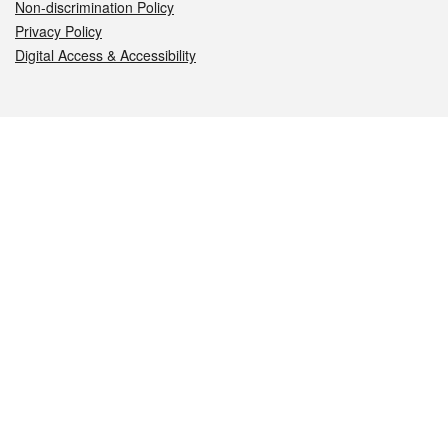
Non-discrimination Policy
Privacy Policy
Digital Access & Accessibility