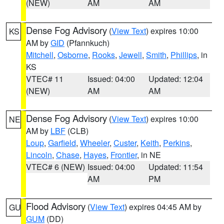
(NEW)
AM
AM
Dense Fog Advisory
(
View Text
) expires 10:00
KS
AM by
GID
(Pfannkuch)
Mitchell
,
Osborne
,
Rooks
,
Jewell
,
Smith
,
Phillips
, in
KS
VTEC# 11
Issued: 04:00
Updated: 12:04
(NEW)
AM
AM
Dense Fog Advisory
(
View Text
) expires 10:00
NE
AM by
LBF
(CLB)
Loup
,
Garfield
,
Wheeler
,
Custer
,
Keith
,
Perkins
,
Lincoln
,
Chase
,
Hayes
,
Frontier
, in NE
VTEC# 6 (NEW)
Issued: 04:00
Updated: 11:54
AM
PM
Flood Advisory
(
View Text
) expires 04:45 AM by
GU
GUM
(DD)