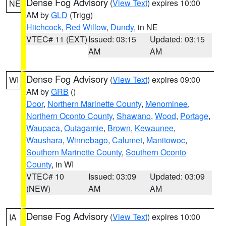
Dense Fog Advisory
(
View Text
) expires 10:00
NE
AM by
GLD
(Trigg)
Hitchcock
,
Red Willow
,
Dundy
, in NE
VTEC# 11 (EXT)
Issued: 03:15
Updated: 03:15
AM
AM
Dense Fog Advisory
(
View Text
) expires 09:00
WI
AM by
GRB
()
Door
,
Northern Marinette County
,
Menominee
,
Northern Oconto County
,
Shawano
,
Wood
,
Portage
,
Waupaca
,
Outagamie
,
Brown
,
Kewaunee
,
Waushara
,
Winnebago
,
Calumet
,
Manitowoc
,
Southern Marinette County
,
Southern Oconto
County
, in WI
VTEC# 10
Issued: 03:09
Updated: 03:09
(NEW)
AM
AM
Dense Fog Advisory
(
View Text
) expires 10:00
IA