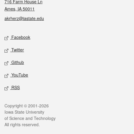
716 Farm House Ln
Ames, IA 50011
akrherz@iastate.edu
Social media
Facebook
Twitter
Github
YouTube
RSS
Legal
Copyright © 2001-2026
Iowa State University
of Science and Technology
All rights reserved.