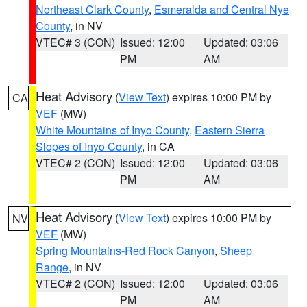
Northeast Clark County
,
Esmeralda and Central Nye
County
, in NV
VTEC# 3 (CON)
Issued: 12:00
Updated: 03:06
PM
AM
Heat Advisory
(
View Text
) expires 10:00 PM by
CA
VEF
(MW)
White Mountains of Inyo County
,
Eastern Sierra
Slopes of Inyo County
, in CA
VTEC# 2 (CON)
Issued: 12:00
Updated: 03:06
PM
AM
Heat Advisory
(
View Text
) expires 10:00 PM by
NV
VEF
(MW)
Spring Mountains-Red Rock Canyon
,
Sheep
Range
, in NV
VTEC# 2 (CON)
Issued: 12:00
Updated: 03:06
PM
AM