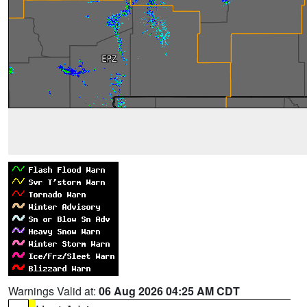
Warnings Valid at:
06 Aug 2026 04:25 AM CDT