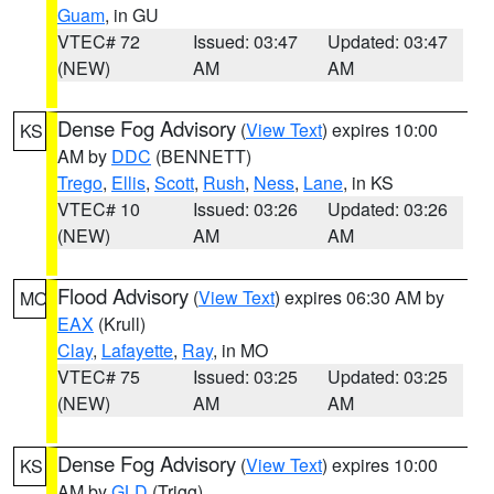
Guam
, in GU
VTEC# 72
Issued: 03:47
Updated: 03:47
(NEW)
AM
AM
Dense Fog Advisory
(
View Text
) expires 10:00
KS
AM by
DDC
(BENNETT)
Trego
,
Ellis
,
Scott
,
Rush
,
Ness
,
Lane
, in KS
VTEC# 10
Issued: 03:26
Updated: 03:26
(NEW)
AM
AM
Flood Advisory
(
View Text
) expires 06:30 AM by
MO
EAX
(Krull)
Clay
,
Lafayette
,
Ray
, in MO
VTEC# 75
Issued: 03:25
Updated: 03:25
(NEW)
AM
AM
Dense Fog Advisory
(
View Text
) expires 10:00
KS
AM by
GLD
(Trigg)