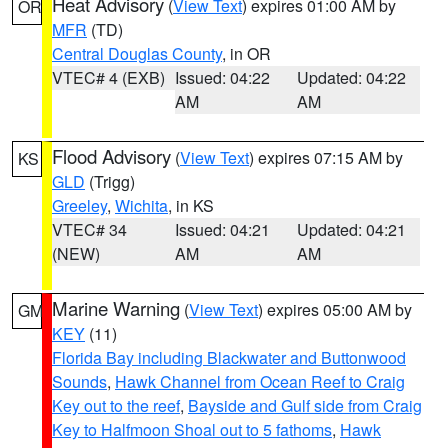
Heat Advisory
(
View Text
) expires 01:00 AM by
OR
MFR
(TD)
Central Douglas County
, in OR
VTEC# 4 (EXB)
Issued: 04:22
Updated: 04:22
AM
AM
Flood Advisory
(
View Text
) expires 07:15 AM by
KS
GLD
(Trigg)
Greeley
,
Wichita
, in KS
VTEC# 34
Issued: 04:21
Updated: 04:21
(NEW)
AM
AM
Marine Warning
(
View Text
) expires 05:00 AM by
GM
KEY
(11)
Florida Bay including Blackwater and Buttonwood
Sounds
,
Hawk Channel from Ocean Reef to Craig
Key out to the reef
,
Bayside and Gulf side from Craig
Key to Halfmoon Shoal out to 5 fathoms
,
Hawk