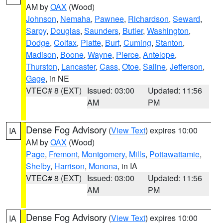
AM by
OAX
(Wood)
Johnson
,
Nemaha
,
Pawnee
,
Richardson
,
Seward
,
Sarpy
,
Douglas
,
Saunders
,
Butler
,
Washington
,
Dodge
,
Colfax
,
Platte
,
Burt
,
Cuming
,
Stanton
,
Madison
,
Boone
,
Wayne
,
Pierce
,
Antelope
,
Thurston
,
Lancaster
,
Cass
,
Otoe
,
Saline
,
Jefferson
,
Gage
, in NE
VTEC# 8 (EXT)
Issued: 03:00
Updated: 11:56
AM
PM
Dense Fog Advisory
(
View Text
) expires 10:00
IA
AM by
OAX
(Wood)
Page
,
Fremont
,
Montgomery
,
Mills
,
Pottawattamie
,
Shelby
,
Harrison
,
Monona
, in IA
VTEC# 8 (EXT)
Issued: 03:00
Updated: 11:56
AM
PM
Dense Fog Advisory
(
View Text
) expires 10:00
IA