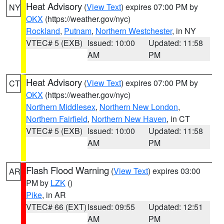
Heat Advisory
(
View Text
) expires 07:00 PM by
NY
OKX
(https://weather.gov/nyc)
Rockland
,
Putnam
,
Northern Westchester
, in NY
VTEC# 5 (EXB)
Issued: 10:00
Updated: 11:58
AM
PM
Heat Advisory
(
View Text
) expires 07:00 PM by
CT
OKX
(https://weather.gov/nyc)
Northern Middlesex
,
Northern New London
,
Northern Fairfield
,
Northern New Haven
, in CT
VTEC# 5 (EXB)
Issued: 10:00
Updated: 11:58
AM
PM
Flash Flood Warning
(
View Text
) expires 03:00
AR
PM by
LZK
()
Pike
, in AR
VTEC# 66 (EXT)
Issued: 09:55
Updated: 12:51
AM
PM