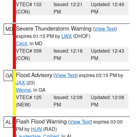
VTEC# 132
Issued: 12:21
Updated: 12:49
(CON)
PM
PM
Severe Thunderstorm Warning
(
View Text
)
MD
expires 01:15 PM by
LWX
(DHOF)
Cecil
, in MD
VTEC# 358
Issued: 12:18
Updated: 12:43
(CON)
PM
PM
Flood Advisory
(
View Text
) expires 03:15 PM by
GA
JAX
(23)
Wayne
, in GA
VTEC# 125
Issued: 12:08
Updated: 12:08
(NEW)
PM
PM
Flash Flood Warning
(
View Text
) expires 03:00
AL
PM by
HUN
(RAD)
Lauderdale
,
Colbert
, in AL