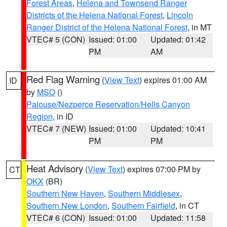
Forest Areas
,
Helena and Townsend Ranger
Districts of the Helena National Forest
,
Lincoln
Ranger District of the Helena National Forest
, in MT
VTEC# 5 (CON)
Issued: 01:00
Updated: 01:42
PM
AM
Red Flag Warning
(
View Text
) expires 01:00 AM
ID
by
MSO
()
Palouse/Nezperce Reservation/Hells Canyon
Region
, in ID
VTEC# 7 (NEW)
Issued: 01:00
Updated: 10:41
PM
PM
Heat Advisory
(
View Text
) expires 07:00 PM by
CT
OKX
(BR)
Southern New Haven
,
Southern Middlesex
,
Southern New London
,
Southern Fairfield
, in CT
VTEC# 6 (CON)
Issued: 01:00
Updated: 11:58