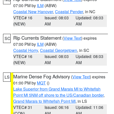
07:00 PM by
ILM
(ABW)
Coastal New Hanover
,
Coastal Pender
, in NC
VTEC# 16
Issued: 08:03
Updated: 08:03
(NEW)
AM
AM
Rip Currents Statement
(
View Text
) expires
SC
07:00 PM by
ILM
(ABW)
Coastal Horry
,
Coastal Georgetown
, in SC
VTEC# 16
Issued: 08:03
Updated: 08:03
(NEW)
AM
AM
Marine Dense Fog Advisory
(
View Text
) expires
LS
01:00 PM by
MQT
()
Lake Superior from Grand Marais MI to Whitefish
Point MI 5NM off shore to the US/Canadian border
,
Grand Marais to Whitefish Point MI
, in LS
VTEC# 31
Issued: 06:16
Updated: 11:06
(CON)
AM
AM