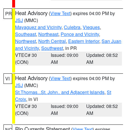
Heat Advisory
(
View Text
) expires 04:00 PM by
PR
JSJ
(MMC)
Mayaguez and Vicinity
,
Culebra
,
Vieques
,
Southeast
,
Northeast
,
Ponce and Vicinity
,
Northwest
,
North Central
,
Eastern Interior
,
San Juan
and Vicinity
,
Southwest
, in PR
VTEC# 30
Issued: 09:00
Updated: 08:52
(CON)
AM
AM
Heat Advisory
(
View Text
) expires 04:00 PM by
VI
JSJ
(MMC)
St.Thomas...St. John.. and Adjacent Islands
,
St
Croix
, in VI
VTEC# 30
Issued: 09:00
Updated: 08:52
(CON)
AM
AM
Rip Currents Statement
(
View Text
) expires
NC