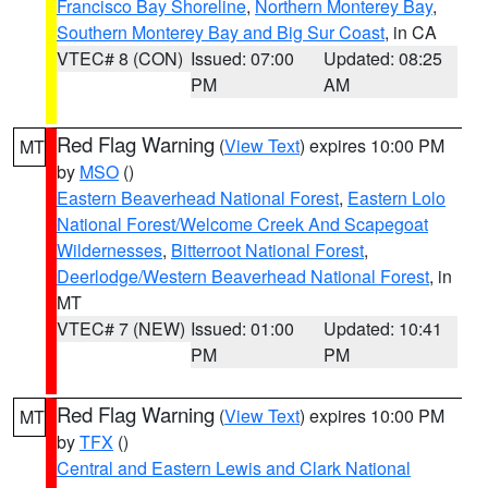
Francisco Bay Shoreline
,
Northern Monterey Bay
,
Southern Monterey Bay and Big Sur Coast
, in CA
VTEC# 8 (CON)
Issued: 07:00
Updated: 08:25
PM
AM
Red Flag Warning
(
View Text
) expires 10:00 PM
MT
by
MSO
()
Eastern Beaverhead National Forest
,
Eastern Lolo
National Forest/Welcome Creek And Scapegoat
Wildernesses
,
Bitterroot National Forest
,
Deerlodge/Western Beaverhead National Forest
, in
MT
VTEC# 7 (NEW)
Issued: 01:00
Updated: 10:41
PM
PM
Red Flag Warning
(
View Text
) expires 10:00 PM
MT
by
TFX
()
Central and Eastern Lewis and Clark National