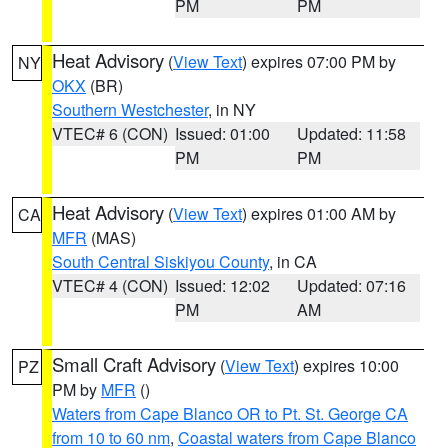
PM
PM
Heat Advisory
(
View Text
) expires 07:00 PM by
NY
OKX
(BR)
Southern Westchester
, in NY
VTEC# 6 (CON)
Issued: 01:00
Updated: 11:58
PM
PM
Heat Advisory
(
View Text
) expires 01:00 AM by
CA
MFR
(MAS)
South Central Siskiyou County
, in CA
VTEC# 4 (CON)
Issued: 12:02
Updated: 07:16
PM
AM
Small Craft Advisory
(
View Text
) expires 10:00
PZ
PM by
MFR
()
Waters from Cape Blanco OR to Pt. St. George CA
from 10 to 60 nm
,
Coastal waters from Cape Blanco