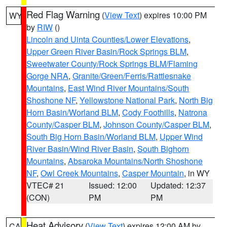
Red Flag Warning
(
View Text
) expires 10:00 PM
WY
by
RIW
()
Lincoln and Uinta Counties/Lower Elevations
,
Upper Green River Basin/Rock Springs BLM
,
Sweetwater County/Rock Springs BLM/Flaming
Gorge NRA
,
Granite/Green/Ferris/Rattlesnake
Mountains
,
East Wind River Mountains/South
Shoshone NF
,
Yellowstone National Park
,
North Big
Horn Basin/Worland BLM
,
Cody Foothills
,
Natrona
County/Casper BLM
,
Johnson County/Casper BLM
,
South Big Horn Basin/Worland BLM
,
Upper Wind
River Basin/Wind River Basin
,
South Bighorn
Mountains
,
Absaroka Mountains/North Shoshone
NF
,
Owl Creek Mountains
,
Casper Mountain
, in WY
VTEC# 21
Issued: 12:00
Updated: 12:37
(CON)
PM
PM
Heat Advisory
(
View Text
) expires 12:00 AM by
CA