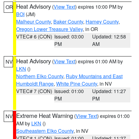
Heat Advisory
(
View Text
) expires 10:00 PM by
OR
BOI
(JM)
Malheur County
,
Baker County
,
Harney County
,
Oregon Lower Treasure Valley
, in OR
VTEC# 6 (CON)
Issued: 03:00
Updated: 12:58
PM
AM
Heat Advisory
(
View Text
) expires 01:00 AM by
NV
LKN
()
Northern Elko County
,
Ruby Mountains and East
Humboldt Range
,
White Pine County
, in NV
VTEC# 7 (CON)
Issued: 01:00
Updated: 11:27
PM
PM
Extreme Heat Warning
(
View Text
) expires 01:00
NV
AM by
LKN
()
Southeastern Elko County
, in NV
VTEC# 1 (CON)
Issued: 01:00
Updated: 11:27