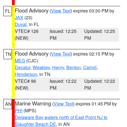
Flood Advisory
(
View Text
) expires 03:30 PM by
FL
JAX
(23)
Duval
, in FL
VTEC# 126
Issued: 12:25
Updated: 12:25
(NEW)
PM
PM
Flood Advisory
(
View Text
) expires 02:15 PM by
TN
MEG
(CJC)
Decatur
,
Weakley
,
Henry
,
Benton
,
Carroll
,
Henderson
, in TN
VTEC# 96
Issued: 12:22
Updated: 12:22
(NEW)
PM
PM
Marine Warning
(
View Text
) expires 01:45 PM by
AN
PHI
(MPS)
Delaware Bay waters north of East Point NJ to
Slaughter Beach DE
, in AN