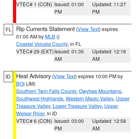
VTEC# 1 (CON)
Issued: 01:00
Updated: 11:27
PM
PM
Rip Currents Statement
(
View Text
) expires
FL
01:00 AM by
MLB
()
Coastal Volusia County
, in FL
VTEC# 29 (EXT)
Issued: 01:35
Updated: 12:18
AM
AM
Heat Advisory
(
View Text
) expires 10:00 PM by
ID
BOI
(JM)
Southern Twin Falls County
,
Owyhee Mountains
,
Southwest Highlands
,
Western Magic Valley
,
Upper
Treasure Valley
,
Lower Treasure Valley
,
Upper
Weiser River
, in ID
VTEC# 6 (CON)
Issued: 03:00
Updated: 12:58
PM
AM