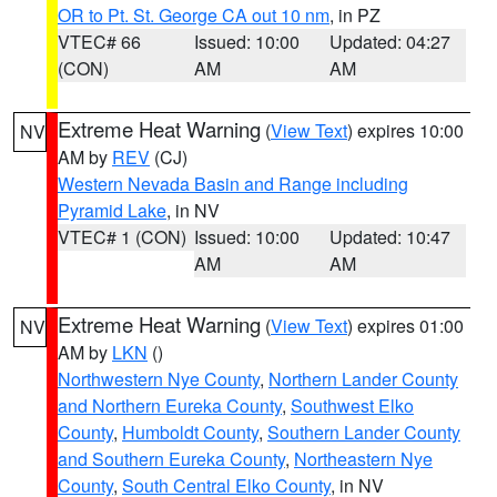
OR to Pt. St. George CA out 10 nm
, in PZ
VTEC# 66
Issued: 10:00
Updated: 04:27
(CON)
AM
AM
Extreme Heat Warning
(
View Text
) expires 10:00
NV
AM by
REV
(CJ)
Western Nevada Basin and Range including
Pyramid Lake
, in NV
VTEC# 1 (CON)
Issued: 10:00
Updated: 10:47
AM
AM
Extreme Heat Warning
(
View Text
) expires 01:00
NV
AM by
LKN
()
Northwestern Nye County
,
Northern Lander County
and Northern Eureka County
,
Southwest Elko
County
,
Humboldt County
,
Southern Lander County
and Southern Eureka County
,
Northeastern Nye
County
,
South Central Elko County
, in NV