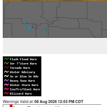
Warnings Valid at:
08 Aug 2026 12:53 PM CDT