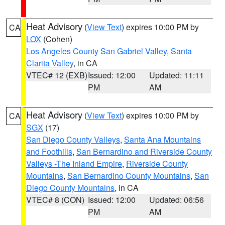
Heat Advisory
(
View Text
) expires 10:00 PM by
CA
LOX
(Cohen)
Los Angeles County San Gabriel Valley
,
Santa
Clarita Valley
, in CA
VTEC# 12 (EXB)
Issued: 12:00
Updated: 11:11
PM
AM
Heat Advisory
(
View Text
) expires 10:00 PM by
CA
SGX
(17)
San Diego County Valleys
,
Santa Ana Mountains
and Foothills
,
San Bernardino and Riverside County
Valleys -The Inland Empire
,
Riverside County
Mountains
,
San Bernardino County Mountains
,
San
Diego County Mountains
, in CA
VTEC# 8 (CON)
Issued: 12:00
Updated: 06:56
PM
AM