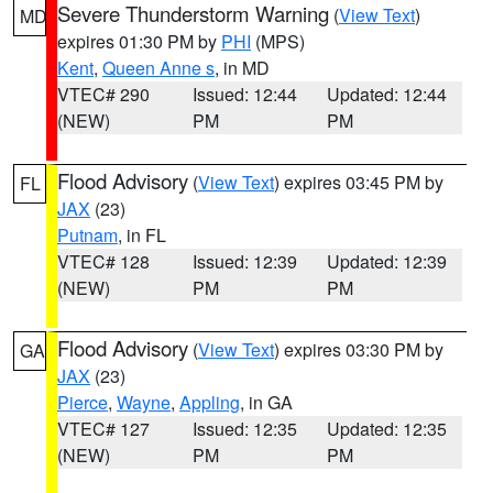
Severe Thunderstorm Warning
(
View Text
)
MD
expires 01:30 PM by
PHI
(MPS)
Kent
,
Queen Anne s
, in MD
VTEC# 290
Issued: 12:44
Updated: 12:44
(NEW)
PM
PM
Flood Advisory
(
View Text
) expires 03:45 PM by
FL
JAX
(23)
Putnam
, in FL
VTEC# 128
Issued: 12:39
Updated: 12:39
(NEW)
PM
PM
Flood Advisory
(
View Text
) expires 03:30 PM by
GA
JAX
(23)
Pierce
,
Wayne
,
Appling
, in GA
VTEC# 127
Issued: 12:35
Updated: 12:35
(NEW)
PM
PM