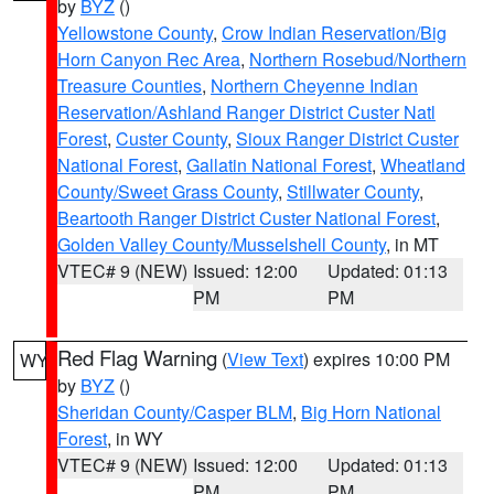
by
BYZ
()
Yellowstone County
,
Crow Indian Reservation/Big
Horn Canyon Rec Area
,
Northern Rosebud/Northern
Treasure Counties
,
Northern Cheyenne Indian
Reservation/Ashland Ranger District Custer Natl
Forest
,
Custer County
,
Sioux Ranger District Custer
National Forest
,
Gallatin National Forest
,
Wheatland
County/Sweet Grass County
,
Stillwater County
,
Beartooth Ranger District Custer National Forest
,
Golden Valley County/Musselshell County
, in MT
VTEC# 9 (NEW)
Issued: 12:00
Updated: 01:13
PM
PM
Red Flag Warning
(
View Text
) expires 10:00 PM
WY
by
BYZ
()
Sheridan County/Casper BLM
,
Big Horn National
Forest
, in WY
VTEC# 9 (NEW)
Issued: 12:00
Updated: 01:13
PM
PM