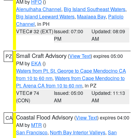
AM by
HFO
()
Alenuihaha Channel
,
Big Island Southeast Waters
,
Big Island Leeward Waters
,
Maalaea Bay
,
Pailolo
Channel
, in PH
VTEC# 32 (EXT)
Issued: 07:00
Updated: 08:09
PM
AM
Small Craft Advisory
(
View Text
) expires 05:00
PZ
PM by
EKA
()
Waters from Pt. St. George to Cape Mendocino CA
from 10 to 60 nm
,
Waters from Cape Mendocino to
Pt. Arena CA from 10 to 60 nm
, in PZ
VTEC# 74
Issued: 05:00
Updated: 11:13
(CON)
AM
AM
Coastal Flood Advisory
(
View Text
) expires 04:00
CA
AM by
MTR
()
San Francisco
,
North Bay Interior Valleys
,
San