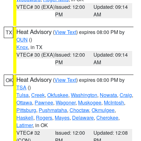
VTEC# 30 (EXA)
Issued: 12:00
Updated: 09:14
PM
AM
Heat Advisory
(
View Text
) expires 08:00 PM by
TX
OUN
()
Knox
, in TX
VTEC# 30 (EXA)
Issued: 12:00
Updated: 09:14
PM
AM
Heat Advisory
(
View Text
) expires 08:00 PM by
OK
TSA
()
Tulsa
,
Creek
,
Okfuskee
,
Washington
,
Nowata
,
Craig
,
Ottawa
,
Pawnee
,
Wagoner
,
Muskogee
,
McIntosh
,
Pittsburg
,
Pushmataha
,
Choctaw
,
Okmulgee
,
Haskell
,
Rogers
,
Mayes
,
Delaware
,
Cherokee
,
Latimer
, in OK
VTEC# 32
Issued: 12:00
Updated: 12:08
(CON)
PM
PM