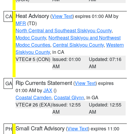
Heat Advisory
(
View Text
) expires 01:00 AM by
CA
MFR
(TD)
North Central and Southeast Siskiyou County
,
Modoc County
,
Northeast Siskiyou and Northwest
Modoc Counties
,
Central Siskiyou County
,
Western
Siskiyou County
, in CA
VTEC# 5 (CON)
Issued: 01:00
Updated: 07:16
AM
AM
Rip Currents Statement
(
View Text
) expires
GA
01:00 AM by
JAX
()
Coastal Camden
,
Coastal Glynn
, in GA
VTEC# 26 (EXA)
Issued: 12:55
Updated: 12:55
AM
AM
Small Craft Advisory
(
View Text
) expires 11:00
PH