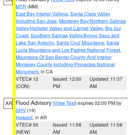
MTR
(MM)
East Bay Interior Valleys
,
Santa Clara Valley
Including San Jose
,
Monterey Bay/Northern Salinas
Valley/Hollister Valley and Carmel Valley
,
Big Sur
Coast
,
Southern Salinas Valley/Arroyo Seco and
Lake San Antonio
,
Santa Cruz Mountains
,
Santa
Lucia Mountains and Los Padres National Forest
,
Mountains Of San Benito County And Interior
Monterey County Including Pinnacles National
Monument
, in CA
VTEC# 12
Issued: 12:00
Updated: 11:37
(CON)
PM
AM
Flood Advisory
(
View Text
) expires 02:00 PM by
AR
SHV
(19)
Howard
, in AR
VTEC# 50
Issued: 11:58
Updated: 11:58
(NEW)
AM
AM