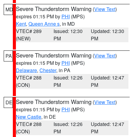
Severe Thunderstorm Warning
(
View Text
)
MD
expires 01:15 PM by
PHI
(MPS)
Kent
,
Queen Anne s
, in MD
VTEC# 289
Issued: 12:30
Updated: 12:30
(NEW)
PM
PM
Severe Thunderstorm Warning
(
View Text
)
PA
expires 01:15 PM by
PHI
(MPS)
Delaware
,
Chester
, in PA
VTEC# 288
Issued: 12:26
Updated: 12:47
(CON)
PM
PM
Severe Thunderstorm Warning
(
View Text
)
DE
expires 01:15 PM by
PHI
(MPS)
New Castle
, in DE
VTEC# 288
Issued: 12:26
Updated: 12:47
(CON)
PM
PM