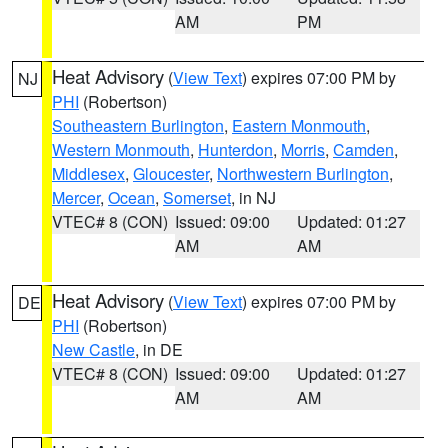
AM
PM
Heat Advisory
(
View Text
) expires 07:00 PM by
NJ
PHI
(Robertson)
Southeastern Burlington
,
Eastern Monmouth
,
Western Monmouth
,
Hunterdon
,
Morris
,
Camden
,
Middlesex
,
Gloucester
,
Northwestern Burlington
,
Mercer
,
Ocean
,
Somerset
, in NJ
VTEC# 8 (CON)
Issued: 09:00
Updated: 01:27
AM
AM
Heat Advisory
(
View Text
) expires 07:00 PM by
DE
PHI
(Robertson)
New Castle
, in DE
VTEC# 8 (CON)
Issued: 09:00
Updated: 01:27
AM
AM