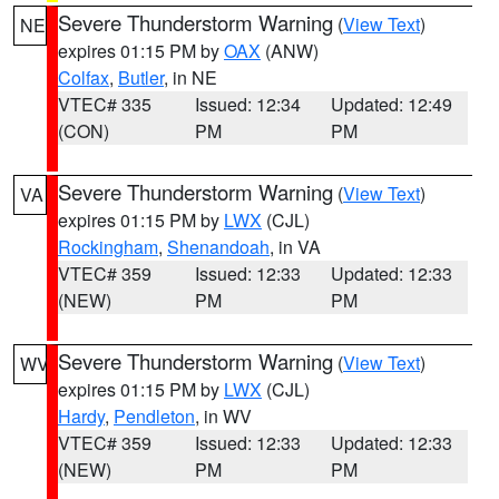
Severe Thunderstorm Warning
(
View Text
)
NE
expires 01:15 PM by
OAX
(ANW)
Colfax
,
Butler
, in NE
VTEC# 335
Issued: 12:34
Updated: 12:49
(CON)
PM
PM
Severe Thunderstorm Warning
(
View Text
)
VA
expires 01:15 PM by
LWX
(CJL)
Rockingham
,
Shenandoah
, in VA
VTEC# 359
Issued: 12:33
Updated: 12:33
(NEW)
PM
PM
Severe Thunderstorm Warning
(
View Text
)
WV
expires 01:15 PM by
LWX
(CJL)
Hardy
,
Pendleton
, in WV
VTEC# 359
Issued: 12:33
Updated: 12:33
(NEW)
PM
PM