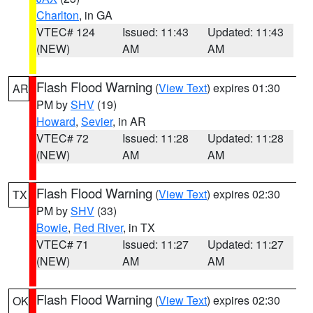
Charlton
, in GA
VTEC# 124
Issued: 11:43
Updated: 11:43
(NEW)
AM
AM
Flash Flood Warning
(
View Text
) expires 01:30
AR
PM by
SHV
(19)
Howard
,
Sevier
, in AR
VTEC# 72
Issued: 11:28
Updated: 11:28
(NEW)
AM
AM
Flash Flood Warning
(
View Text
) expires 02:30
TX
PM by
SHV
(33)
Bowie
,
Red River
, in TX
VTEC# 71
Issued: 11:27
Updated: 11:27
(NEW)
AM
AM
Flash Flood Warning
(
View Text
) expires 02:30
OK