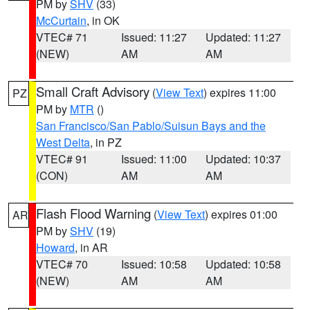
PM by
SHV
(33)
McCurtain
, in OK
VTEC# 71
Issued: 11:27
Updated: 11:27
(NEW)
AM
AM
Small Craft Advisory
(
View Text
) expires 11:00
PZ
PM by
MTR
()
San Francisco/San Pablo/Suisun Bays and the
West Delta
, in PZ
VTEC# 91
Issued: 11:00
Updated: 10:37
(CON)
AM
AM
Flash Flood Warning
(
View Text
) expires 01:00
AR
PM by
SHV
(19)
Howard
, in AR
VTEC# 70
Issued: 10:58
Updated: 10:58
(NEW)
AM
AM