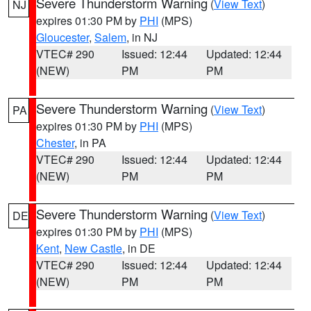
Severe Thunderstorm Warning
(
View Text
)
NJ
expires 01:30 PM by
PHI
(MPS)
Gloucester
,
Salem
, in NJ
VTEC# 290
Issued: 12:44
Updated: 12:44
(NEW)
PM
PM
Severe Thunderstorm Warning
(
View Text
)
PA
expires 01:30 PM by
PHI
(MPS)
Chester
, in PA
VTEC# 290
Issued: 12:44
Updated: 12:44
(NEW)
PM
PM
Severe Thunderstorm Warning
(
View Text
)
DE
expires 01:30 PM by
PHI
(MPS)
Kent
,
New Castle
, in DE
VTEC# 290
Issued: 12:44
Updated: 12:44
(NEW)
PM
PM