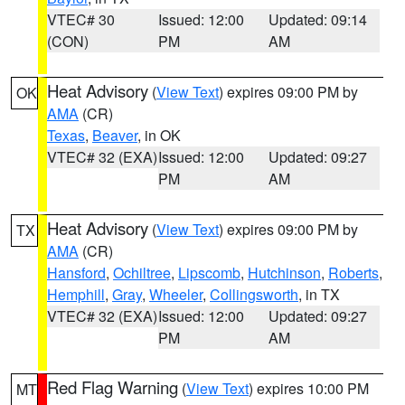
VTEC# 30
Issued: 12:00
Updated: 09:14
(CON)
PM
AM
Heat Advisory
(
View Text
) expires 09:00 PM by
OK
AMA
(CR)
Texas
,
Beaver
, in OK
VTEC# 32 (EXA)
Issued: 12:00
Updated: 09:27
PM
AM
Heat Advisory
(
View Text
) expires 09:00 PM by
TX
AMA
(CR)
Hansford
,
Ochiltree
,
Lipscomb
,
Hutchinson
,
Roberts
,
Hemphill
,
Gray
,
Wheeler
,
Collingsworth
, in TX
VTEC# 32 (EXA)
Issued: 12:00
Updated: 09:27
PM
AM
Red Flag Warning
(
View Text
) expires 10:00 PM
MT