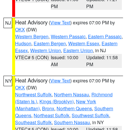
PM
PM
Heat Advisory
(
View Text
) expires 07:00 PM by
NJ
OKX
(DW)
Western Bergen
,
Western Passaic
,
Eastern Passaic
,
Hudson
,
Eastern Bergen
,
Western Essex
,
Eastern
Essex
,
Western Union
,
Eastern Union
, in NJ
VTEC# 5 (CON)
Issued: 10:00
Updated: 11:58
AM
PM
Heat Advisory
(
View Text
) expires 07:00 PM by
NY
OKX
(DW)
Northwest Suffolk
,
Northern Nassau
,
Richmond
(Staten Is.)
,
Kings (Brooklyn)
,
New York
(Manhattan)
,
Bronx
,
Northern Queens
,
Southern
Queens
,
Northeast Suffolk
,
Southwest Suffolk
,
Southeast Suffolk
,
Southern Nassau
, in NY
VTEC# 5 (CON)
Issued: 10:00
Updated: 11:58