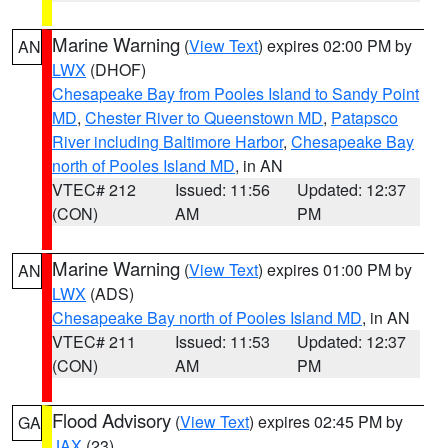
Marine Warning
(
View Text
) expires 02:00 PM by
AN
LWX
(DHOF)
Chesapeake Bay from Pooles Island to Sandy Point
MD
,
Chester River to Queenstown MD
,
Patapsco
River including Baltimore Harbor
,
Chesapeake Bay
north of Pooles Island MD
, in AN
VTEC# 212
Issued: 11:56
Updated: 12:37
(CON)
AM
PM
Marine Warning
(
View Text
) expires 01:00 PM by
AN
LWX
(ADS)
Chesapeake Bay north of Pooles Island MD
, in AN
VTEC# 211
Issued: 11:53
Updated: 12:37
(CON)
AM
PM
Flood Advisory
(
View Text
) expires 02:45 PM by
GA
JAX
(23)