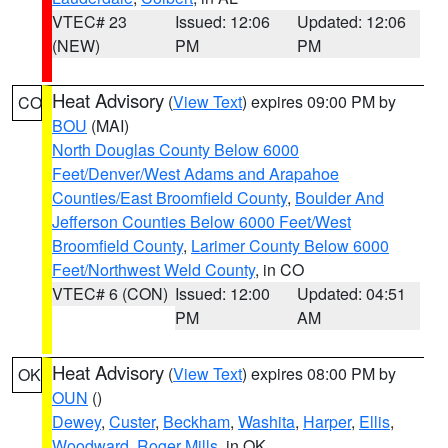
VTEC# 23
Issued: 12:06
Updated: 12:06
(NEW)
PM
PM
Heat Advisory
(
View Text
) expires 09:00 PM by
CO
BOU
(MAI)
North Douglas County Below 6000
Feet/Denver/West Adams and Arapahoe
Counties/East Broomfield County
,
Boulder And
Jefferson Counties Below 6000 Feet/West
Broomfield County
,
Larimer County Below 6000
Feet/Northwest Weld County
, in CO
VTEC# 6 (CON)
Issued: 12:00
Updated: 04:51
PM
AM
Heat Advisory
(
View Text
) expires 08:00 PM by
OK
OUN
()
Dewey
,
Custer
,
Beckham
,
Washita
,
Harper
,
Ellis
,
Woodward
,
Roger Mills
, in OK