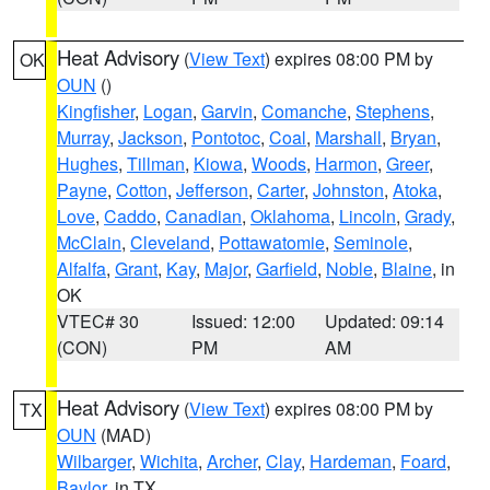
Heat Advisory
(
View Text
) expires 08:00 PM by
OK
OUN
()
Kingfisher
,
Logan
,
Garvin
,
Comanche
,
Stephens
,
Murray
,
Jackson
,
Pontotoc
,
Coal
,
Marshall
,
Bryan
,
Hughes
,
Tillman
,
Kiowa
,
Woods
,
Harmon
,
Greer
,
Payne
,
Cotton
,
Jefferson
,
Carter
,
Johnston
,
Atoka
,
Love
,
Caddo
,
Canadian
,
Oklahoma
,
Lincoln
,
Grady
,
McClain
,
Cleveland
,
Pottawatomie
,
Seminole
,
Alfalfa
,
Grant
,
Kay
,
Major
,
Garfield
,
Noble
,
Blaine
, in
OK
VTEC# 30
Issued: 12:00
Updated: 09:14
(CON)
PM
AM
Heat Advisory
(
View Text
) expires 08:00 PM by
TX
OUN
(MAD)
Wilbarger
,
Wichita
,
Archer
,
Clay
,
Hardeman
,
Foard
,
Baylor
, in TX