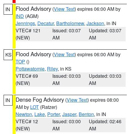
Flood Advisory
(
View Text
) expires 06:00 AM by
IN
IND
(AGM)
Jennings
,
Decatur
,
Bartholomew
,
Jackson
, in IN
VTEC# 121
Issued: 03:07
Updated: 03:07
(NEW)
AM
AM
Flood Advisory
(
View Text
) expires 06:00 AM by
KS
TOP
()
Pottawatomie
,
Riley
, in KS
VTEC# 69
Issued: 03:03
Updated: 03:03
(NEW)
AM
AM
Dense Fog Advisory
(
View Text
) expires 08:00
IN
AM by
LOT
(Ratzer)
Newton
,
Lake
,
Porter
,
Jasper
,
Benton
, in IN
VTEC# 12
Issued: 03:00
Updated: 02:46
(NEW)
AM
AM