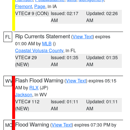
Fremont
,
Page
, in IA
VTEC# 9 (CON)
Issued: 02:17
Updated: 02:26
AM
AM
Rip Currents Statement
(
View Text
) expires
FL
01:00 AM by
MLB
()
Coastal Volusia County
, in FL
VTEC# 29
Issued: 01:35
Updated: 01:35
(NEW)
AM
AM
Flash Flood Warning
(
View Text
) expires 05:15
WV
AM by
RLX
(JP)
Jackson
, in WV
VTEC# 112
Issued: 01:11
Updated: 01:11
(NEW)
AM
AM
Flood Warning
(
View Text
) expires 07:30 PM by
MO