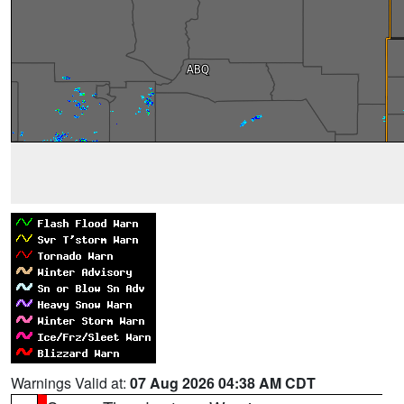
Warnings Valid at:
07 Aug 2026 04:38 AM CDT