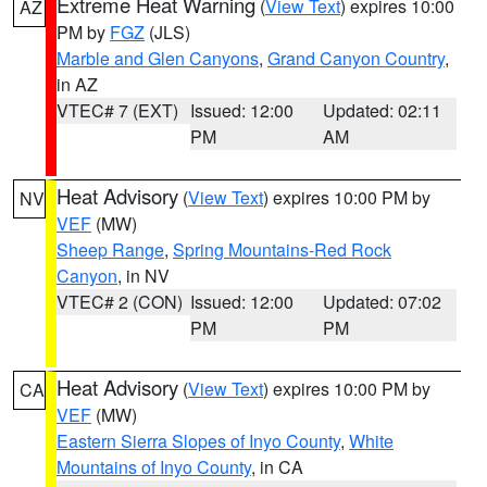
Extreme Heat Warning
(
View Text
) expires 10:00
AZ
PM by
FGZ
(JLS)
Marble and Glen Canyons
,
Grand Canyon Country
,
in AZ
VTEC# 7 (EXT)
Issued: 12:00
Updated: 02:11
PM
AM
Heat Advisory
(
View Text
) expires 10:00 PM by
NV
VEF
(MW)
Sheep Range
,
Spring Mountains-Red Rock
Canyon
, in NV
VTEC# 2 (CON)
Issued: 12:00
Updated: 07:02
PM
PM
Heat Advisory
(
View Text
) expires 10:00 PM by
CA
VEF
(MW)
Eastern Sierra Slopes of Inyo County
,
White
Mountains of Inyo County
, in CA