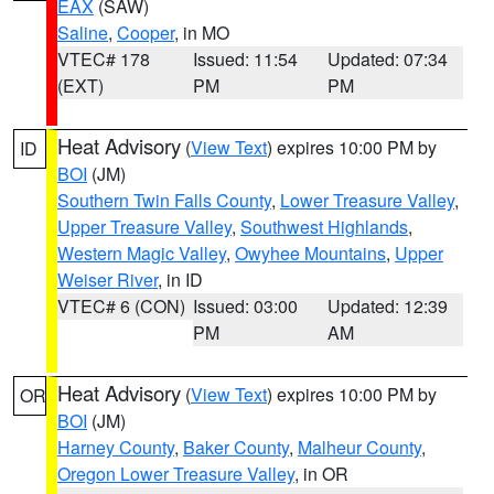
EAX
(SAW)
Saline
,
Cooper
, in MO
VTEC# 178
Issued: 11:54
Updated: 07:34
(EXT)
PM
PM
Heat Advisory
(
View Text
) expires 10:00 PM by
ID
BOI
(JM)
Southern Twin Falls County
,
Lower Treasure Valley
,
Upper Treasure Valley
,
Southwest Highlands
,
Western Magic Valley
,
Owyhee Mountains
,
Upper
Weiser River
, in ID
VTEC# 6 (CON)
Issued: 03:00
Updated: 12:39
PM
AM
Heat Advisory
(
View Text
) expires 10:00 PM by
OR
BOI
(JM)
Harney County
,
Baker County
,
Malheur County
,
Oregon Lower Treasure Valley
, in OR