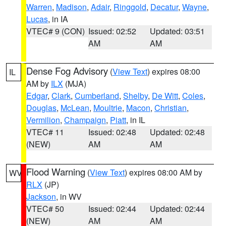
Warren
,
Madison
,
Adair
,
Ringgold
,
Decatur
,
Wayne
,
Lucas
, in IA
VTEC# 9 (CON)
Issued: 02:52
Updated: 03:51
AM
AM
Dense Fog Advisory
(
View Text
) expires 08:00
IL
AM by
ILX
(MJA)
Edgar
,
Clark
,
Cumberland
,
Shelby
,
De Witt
,
Coles
,
Douglas
,
McLean
,
Moultrie
,
Macon
,
Christian
,
Vermilion
,
Champaign
,
Piatt
, in IL
VTEC# 11
Issued: 02:48
Updated: 02:48
(NEW)
AM
AM
Flood Warning
(
View Text
) expires 08:00 AM by
WV
RLX
(JP)
Jackson
, in WV
VTEC# 50
Issued: 02:44
Updated: 02:44
(NEW)
AM
AM