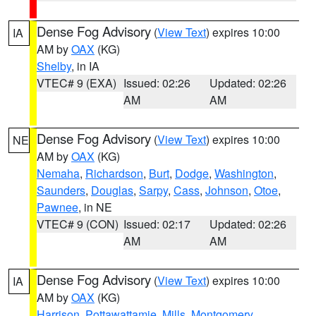
Dense Fog Advisory
(
View Text
) expires 10:00
IA
AM by
OAX
(KG)
Shelby
, in IA
VTEC# 9 (EXA)
Issued: 02:26
Updated: 02:26
AM
AM
Dense Fog Advisory
(
View Text
) expires 10:00
NE
AM by
OAX
(KG)
Nemaha
,
Richardson
,
Burt
,
Dodge
,
Washington
,
Saunders
,
Douglas
,
Sarpy
,
Cass
,
Johnson
,
Otoe
,
Pawnee
, in NE
VTEC# 9 (CON)
Issued: 02:17
Updated: 02:26
AM
AM
Dense Fog Advisory
(
View Text
) expires 10:00
IA
AM by
OAX
(KG)
Harrison
,
Pottawattamie
,
Mills
,
Montgomery
,