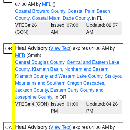
07:00 AM by
MFL
()
Coastal Broward County
,
Coastal Palm Beach
County
,
Coastal Miami Dade County
, in FL
VTEC# 26
Issued: 07:00
Updated: 02:57
(CON)
AM
AM
Heat Advisory
(
View Text
) expires 01:00 AM by
OR
MFR
(Smith)
Central Douglas County
,
Central and Eastern Lake
County
,
Klamath Basin
,
Northern and Eastern
Klamath County and Western Lake County
,
Siskiyou
Mountains and Southern Oregon Cascades
,
Jackson County
,
Eastern Curry County and
Josephine County
, in OR
VTEC# 4 (CON)
Issued: 01:00
Updated: 04:26
PM
PM
Heat Advisory
(
View Text
) expires 01:00 AM by
CA