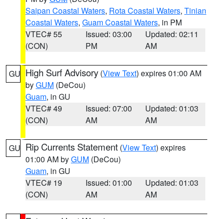
Saipan Coastal Waters
,
Rota Coastal Waters
,
Tinian
Coastal Waters
,
Guam Coastal Waters
, in PM
VTEC# 55
Issued: 03:00
Updated: 02:11
(CON)
PM
AM
High Surf Advisory
(
View Text
) expires 01:00 AM
GU
by
GUM
(DeCou)
Guam
, in GU
VTEC# 49
Issued: 07:00
Updated: 01:03
(CON)
AM
AM
Rip Currents Statement
(
View Text
) expires
GU
01:00 AM by
GUM
(DeCou)
Guam
, in GU
VTEC# 19
Issued: 01:00
Updated: 01:03
(CON)
AM
AM