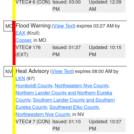
VTEC# 6 (CON)
Issued: 03:00
Updated: 12:39
PM
AM
Flood Warning
(
View Text
) expires 03:27 AM by
MO
EAX
(Krull)
Cooper
, in MO
VTEC# 176
Issued: 01:37
Updated: 10:15
(EXT)
PM
PM
Heat Advisory
(
View Text
) expires 08:00 AM by
NV
LKN
(97)
Humboldt County
,
Northeastern Nye County
,
Northern Lander County and Northern Eureka
County
,
Southern Lander County and Southern
Eureka County
,
Southwest Elko County
,
Northwestern Nye County
, in NV
VTEC# 7 (CON)
Issued: 01:10
Updated: 10:37
PM
PM