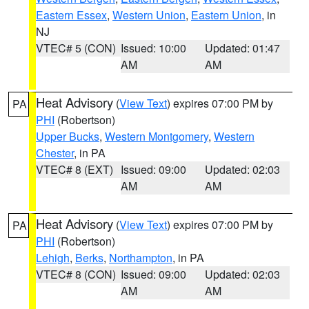
Eastern Essex
,
Western Union
,
Eastern Union
, in
NJ
VTEC# 5 (CON)
Issued: 10:00
Updated: 01:47
AM
AM
Heat Advisory
(
View Text
) expires 07:00 PM by
PA
PHI
(Robertson)
Upper Bucks
,
Western Montgomery
,
Western
Chester
, in PA
VTEC# 8 (EXT)
Issued: 09:00
Updated: 02:03
AM
AM
Heat Advisory
(
View Text
) expires 07:00 PM by
PA
PHI
(Robertson)
Lehigh
,
Berks
,
Northampton
, in PA
VTEC# 8 (CON)
Issued: 09:00
Updated: 02:03
AM
AM