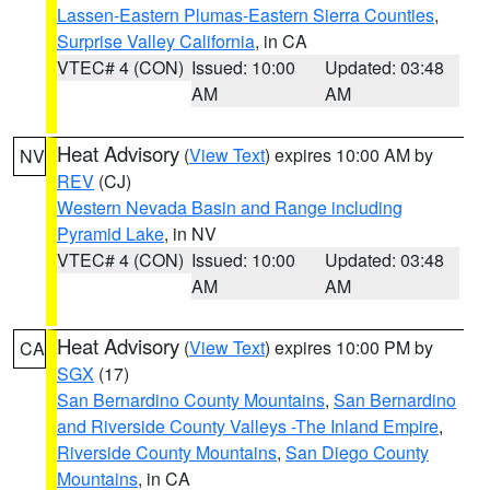
Lassen-Eastern Plumas-Eastern Sierra Counties
,
Surprise Valley California
, in CA
VTEC# 4 (CON)
Issued: 10:00
Updated: 03:48
AM
AM
Heat Advisory
(
View Text
) expires 10:00 AM by
NV
REV
(CJ)
Western Nevada Basin and Range including
Pyramid Lake
, in NV
VTEC# 4 (CON)
Issued: 10:00
Updated: 03:48
AM
AM
Heat Advisory
(
View Text
) expires 10:00 PM by
CA
SGX
(17)
San Bernardino County Mountains
,
San Bernardino
and Riverside County Valleys -The Inland Empire
,
Riverside County Mountains
,
San Diego County
Mountains
, in CA