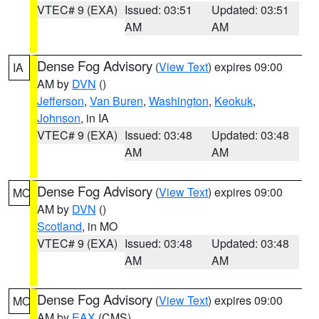
VTEC# 9 (EXA)
Issued: 03:51
Updated: 03:51
AM
AM
Dense Fog Advisory
(
View Text
) expires 09:00
IA
AM by
DVN
()
Jefferson
,
Van Buren
,
Washington
,
Keokuk
,
Johnson
, in IA
VTEC# 9 (EXA)
Issued: 03:48
Updated: 03:48
AM
AM
Dense Fog Advisory
(
View Text
) expires 09:00
MO
AM by
DVN
()
Scotland
, in MO
VTEC# 9 (EXA)
Issued: 03:48
Updated: 03:48
AM
AM
Dense Fog Advisory
(
View Text
) expires 09:00
MO
AM by
EAX
(CMS)