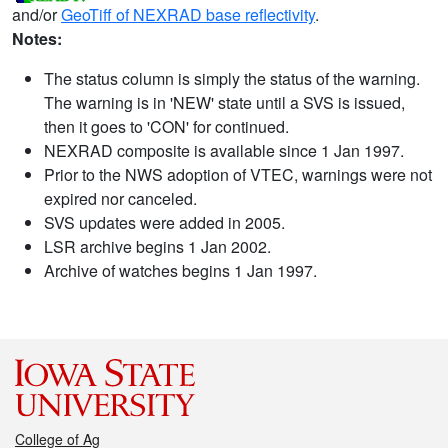
and/or
GeoTiff of NEXRAD base reflectivity
.
Notes:
The status column is simply the status of the warning.
The warning is in 'NEW' state until a SVS is issued,
then it goes to 'CON' for continued.
NEXRAD composite is available since 1 Jan 1997.
Prior to the NWS adoption of VTEC, warnings were not
expired nor canceled.
SVS updates were added in 2005.
LSR archive begins 1 Jan 2002.
Archive of watches begins 1 Jan 1997.
College of Ag