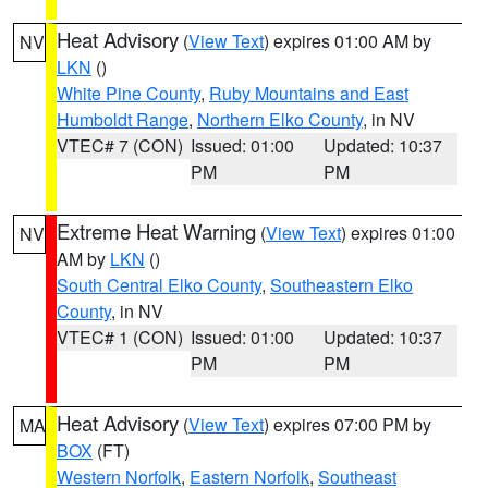
Heat Advisory
(
View Text
) expires 01:00 AM by
NV
LKN
()
White Pine County
,
Ruby Mountains and East
Humboldt Range
,
Northern Elko County
, in NV
VTEC# 7 (CON)
Issued: 01:00
Updated: 10:37
PM
PM
Extreme Heat Warning
(
View Text
) expires 01:00
NV
AM by
LKN
()
South Central Elko County
,
Southeastern Elko
County
, in NV
VTEC# 1 (CON)
Issued: 01:00
Updated: 10:37
PM
PM
Heat Advisory
(
View Text
) expires 07:00 PM by
MA
BOX
(FT)
Western Norfolk
,
Eastern Norfolk
,
Southeast