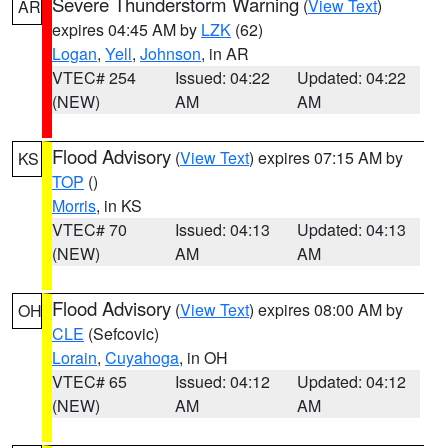
Severe Thunderstorm Warning
(
View Text
)
AR
expires 04:45 AM by
LZK
(62)
Logan
,
Yell
,
Johnson
, in AR
VTEC# 254
Issued: 04:22
Updated: 04:22
(NEW)
AM
AM
Flood Advisory
(
View Text
) expires 07:15 AM by
KS
TOP
()
Morris
, in KS
VTEC# 70
Issued: 04:13
Updated: 04:13
(NEW)
AM
AM
Flood Advisory
(
View Text
) expires 08:00 AM by
OH
CLE
(Sefcovic)
Lorain
,
Cuyahoga
, in OH
VTEC# 65
Issued: 04:12
Updated: 04:12
(NEW)
AM
AM