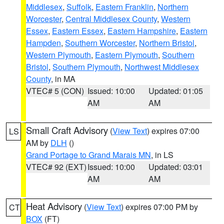
Middlesex
,
Suffolk
,
Eastern Franklin
,
Northern
Worcester
,
Central Middlesex County
,
Western
Essex
,
Eastern Essex
,
Eastern Hampshire
,
Eastern
Hampden
,
Southern Worcester
,
Northern Bristol
,
Western Plymouth
,
Eastern Plymouth
,
Southern
Bristol
,
Southern Plymouth
,
Northwest Middlesex
County
, in MA
VTEC# 5 (CON)
Issued: 10:00
Updated: 01:05
AM
AM
Small Craft Advisory
(
View Text
) expires 07:00
LS
AM by
DLH
()
Grand Portage to Grand Marais MN
, in LS
VTEC# 92 (EXT)
Issued: 10:00
Updated: 03:01
AM
AM
Heat Advisory
(
View Text
) expires 07:00 PM by
CT
BOX
(FT)