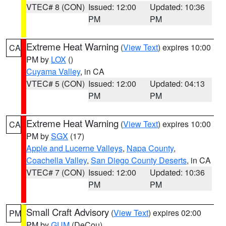
VTEC# 8 (CON)
Issued: 12:00
Updated: 10:36
PM
PM
Extreme Heat Warning
(
View Text
) expires 10:00
CA
PM by
LOX
()
Cuyama Valley
, in CA
VTEC# 5 (CON)
Issued: 12:00
Updated: 04:13
PM
PM
Extreme Heat Warning
(
View Text
) expires 10:00
CA
PM by
SGX
(17)
Apple and Lucerne Valleys
,
Napa County
,
Coachella Valley
,
San Diego County Deserts
, in CA
VTEC# 7 (CON)
Issued: 12:00
Updated: 10:36
PM
PM
Small Craft Advisory
(
View Text
) expires 02:00
PM
PM by
GUM
(DeCou)