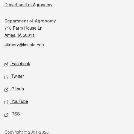
Department of Agronomy
Contact
Department of Agronomy
716 Farm House Ln
Ames, IA 50011
akrherz@iastate.edu
Social media
Facebook
Twitter
Github
YouTube
RSS
Legal
Copyright © 2001-2026