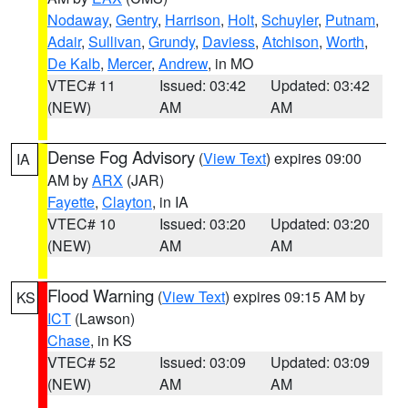
Nodaway
,
Gentry
,
Harrison
,
Holt
,
Schuyler
,
Putnam
,
Adair
,
Sullivan
,
Grundy
,
Daviess
,
Atchison
,
Worth
,
De Kalb
,
Mercer
,
Andrew
, in MO
VTEC# 11
Issued: 03:42
Updated: 03:42
(NEW)
AM
AM
Dense Fog Advisory
(
View Text
) expires 09:00
IA
AM by
ARX
(JAR)
Fayette
,
Clayton
, in IA
VTEC# 10
Issued: 03:20
Updated: 03:20
(NEW)
AM
AM
Flood Warning
(
View Text
) expires 09:15 AM by
KS
ICT
(Lawson)
Chase
, in KS
VTEC# 52
Issued: 03:09
Updated: 03:09
(NEW)
AM
AM