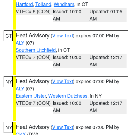
Hartford
,
Tolland
,
Windham
, in CT
VTEC# 5 (CON)
Issued: 10:00
Updated: 01:05
AM
AM
Heat Advisory
(
View Text
) expires 07:00 PM by
CT
ALY
(07)
Southern Litchfield
, in CT
VTEC# 7 (CON)
Issued: 10:00
Updated: 12:17
AM
AM
Heat Advisory
(
View Text
) expires 07:00 PM by
NY
ALY
(07)
Eastern Ulster
,
Western Dutchess
, in NY
VTEC# 7 (CON)
Issued: 10:00
Updated: 12:17
AM
AM
Heat Advisory
(
View Text
) expires 07:00 PM by
NY
OKX
(DW)