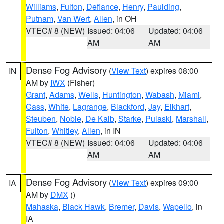
Williams
,
Fulton
,
Defiance
,
Henry
,
Paulding
,
Putnam
,
Van Wert
,
Allen
, in OH
VTEC# 8 (NEW)
Issued: 04:06
Updated: 04:06
AM
AM
Dense Fog Advisory
(
View Text
) expires 08:00
IN
AM by
IWX
(Fisher)
Grant
,
Adams
,
Wells
,
Huntington
,
Wabash
,
Miami
,
Cass
,
White
,
Lagrange
,
Blackford
,
Jay
,
Elkhart
,
Steuben
,
Noble
,
De Kalb
,
Starke
,
Pulaski
,
Marshall
,
Fulton
,
Whitley
,
Allen
, in IN
VTEC# 8 (NEW)
Issued: 04:06
Updated: 04:06
AM
AM
Dense Fog Advisory
(
View Text
) expires 09:00
IA
AM by
DMX
()
Mahaska
,
Black Hawk
,
Bremer
,
Davis
,
Wapello
, in
IA