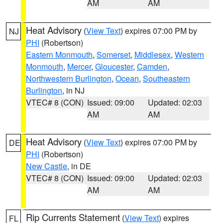
AM
AM
Heat Advisory
(
View Text
) expires 07:00 PM by
NJ
PHI
(Robertson)
Eastern Monmouth
,
Somerset
,
Middlesex
,
Western
Monmouth
,
Mercer
,
Gloucester
,
Camden
,
Northwestern Burlington
,
Ocean
,
Southeastern
Burlington
, in NJ
VTEC# 8 (CON)
Issued: 09:00
Updated: 02:03
AM
AM
Heat Advisory
(
View Text
) expires 07:00 PM by
DE
PHI
(Robertson)
New Castle
, in DE
VTEC# 8 (CON)
Issued: 09:00
Updated: 02:03
AM
AM
Rip Currents Statement
(
View Text
) expires
FL