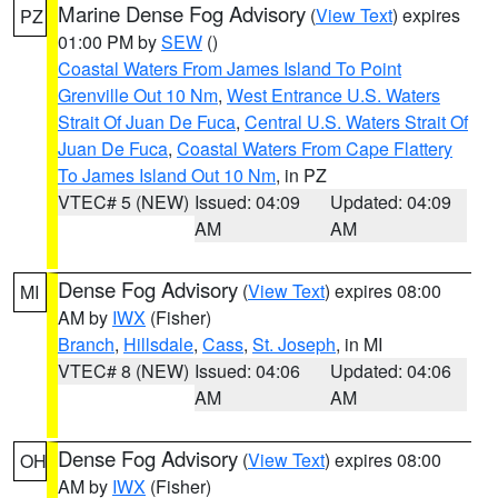
Marine Dense Fog Advisory
(
View Text
) expires
PZ
01:00 PM by
SEW
()
Coastal Waters From James Island To Point
Grenville Out 10 Nm
,
West Entrance U.S. Waters
Strait Of Juan De Fuca
,
Central U.S. Waters Strait Of
Juan De Fuca
,
Coastal Waters From Cape Flattery
To James Island Out 10 Nm
, in PZ
VTEC# 5 (NEW)
Issued: 04:09
Updated: 04:09
AM
AM
Dense Fog Advisory
(
View Text
) expires 08:00
MI
AM by
IWX
(Fisher)
Branch
,
Hillsdale
,
Cass
,
St. Joseph
, in MI
VTEC# 8 (NEW)
Issued: 04:06
Updated: 04:06
AM
AM
Dense Fog Advisory
(
View Text
) expires 08:00
OH
AM by
IWX
(Fisher)