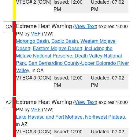
VTEC# 2 (CON)
Issued: 12:00
Updated: 07:02
PM
PM
Extreme Heat Warning
(
View Text
) expires 10:00
CA
PM by
VEF
(MW)
Morongo Basin
,
Cadiz Basin
,
Western Mojave
Desert
,
Eastern Mojave Desert, Including the
Mojave National Preserve
,
Death Valley National
Park
,
San Bernardino County-Upper Colorado River
Valley
, in CA
VTEC# 3 (CON)
Issued: 12:00
Updated: 07:02
PM
PM
Extreme Heat Warning
(
View Text
) expires 10:00
AZ
PM by
VEF
(MW)
Lake Havasu and Fort Mohave
,
Northwest Plateau
,
in AZ
VTEC# 3 (CON)
Issued: 12:00
Updated: 07:02