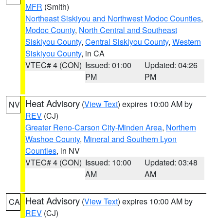
MFR
(Smith)
Northeast Siskiyou and Northwest Modoc Counties
,
Modoc County
,
North Central and Southeast
Siskiyou County
,
Central Siskiyou County
,
Western
Siskiyou County
, in CA
VTEC# 4 (CON)
Issued: 01:00
Updated: 04:26
PM
PM
Heat Advisory
(
View Text
) expires 10:00 AM by
NV
REV
(CJ)
Greater Reno-Carson City-Minden Area
,
Northern
Washoe County
,
Mineral and Southern Lyon
Counties
, in NV
VTEC# 4 (CON)
Issued: 10:00
Updated: 03:48
AM
AM
Heat Advisory
(
View Text
) expires 10:00 AM by
CA
REV
(CJ)