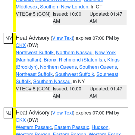
Middlesex
,
Southern New London
, in CT
VTEC# 5 (CON)
Issued: 10:00
Updated: 01:47
AM
AM
Heat Advisory
(
View Text
) expires 07:00 PM by
NY
OKX
(DW)
Northwest Suffolk
,
Northern Nassau
,
New York
(Manhattan)
,
Bronx
,
Richmond (Staten Is.)
,
Kings
(Brooklyn)
,
Northern Queens
,
Southern Queens
,
Northeast Suffolk
,
Southwest Suffolk
,
Southeast
Suffolk
,
Southern Nassau
, in NY
VTEC# 5 (CON)
Issued: 10:00
Updated: 01:47
AM
AM
Heat Advisory
(
View Text
) expires 07:00 PM by
NJ
OKX
(DW)
Western Passaic
,
Eastern Passaic
,
Hudson
,
Western Bergen
,
Eastern Bergen
,
Western Essex
,