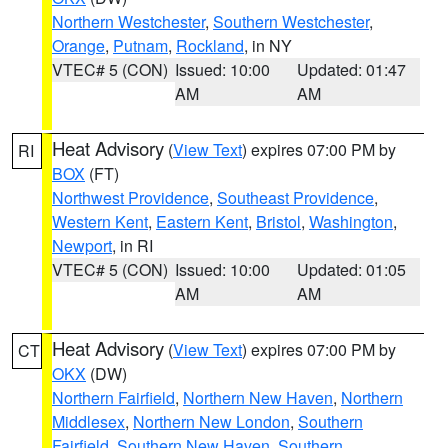
Northern Westchester
,
Southern Westchester
,
Orange
,
Putnam
,
Rockland
, in NY
VTEC# 5 (CON)
Issued: 10:00
Updated: 01:47
AM
AM
Heat Advisory
(
View Text
) expires 07:00 PM by
RI
BOX
(FT)
Northwest Providence
,
Southeast Providence
,
Western Kent
,
Eastern Kent
,
Bristol
,
Washington
,
Newport
, in RI
VTEC# 5 (CON)
Issued: 10:00
Updated: 01:05
AM
AM
Heat Advisory
(
View Text
) expires 07:00 PM by
CT
OKX
(DW)
Northern Fairfield
,
Northern New Haven
,
Northern
Middlesex
,
Northern New London
,
Southern
Fairfield
,
Southern New Haven
,
Southern