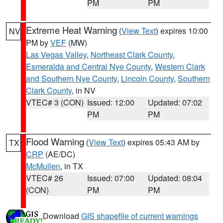
PM
PM
Extreme Heat Warning
(
View Text
) expires 10:00
NV
PM by
VEF
(MW)
Las Vegas Valley
,
Northeast Clark County
,
Esmeralda and Central Nye County
,
Western Clark
and Southern Nye County
,
Lincoln County
,
Southern
Clark County
, in NV
VTEC# 3 (CON)
Issued: 12:00
Updated: 07:02
PM
PM
Flood Warning
(
View Text
) expires 05:43 AM by
TX
CRP
(AE/DC)
McMullen
, in TX
VTEC# 26
Issued: 07:00
Updated: 08:04
(CON)
PM
PM
Download
GIS shapefile of current warnings