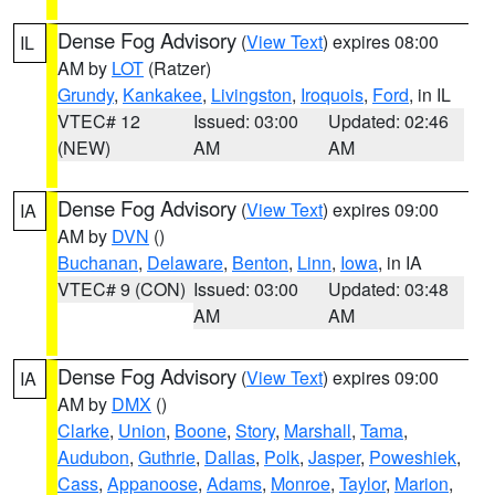
Dense Fog Advisory
(
View Text
) expires 08:00
IL
AM by
LOT
(Ratzer)
Grundy
,
Kankakee
,
Livingston
,
Iroquois
,
Ford
, in IL
VTEC# 12
Issued: 03:00
Updated: 02:46
(NEW)
AM
AM
Dense Fog Advisory
(
View Text
) expires 09:00
IA
AM by
DVN
()
Buchanan
,
Delaware
,
Benton
,
Linn
,
Iowa
, in IA
VTEC# 9 (CON)
Issued: 03:00
Updated: 03:48
AM
AM
Dense Fog Advisory
(
View Text
) expires 09:00
IA
AM by
DMX
()
Clarke
,
Union
,
Boone
,
Story
,
Marshall
,
Tama
,
Audubon
,
Guthrie
,
Dallas
,
Polk
,
Jasper
,
Poweshiek
,
Cass
,
Appanoose
,
Adams
,
Monroe
,
Taylor
,
Marion
,