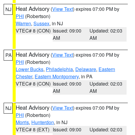
Heat Advisory
(
View Text
) expires 07:00 PM by
NJ
PHI
(Robertson)
Warren
,
Sussex
, in NJ
VTEC# 8 (CON)
Issued: 09:00
Updated: 02:03
AM
AM
Heat Advisory
(
View Text
) expires 07:00 PM by
PA
PHI
(Robertson)
Lower Bucks
,
Philadelphia
,
Delaware
,
Eastern
Chester
,
Eastern Montgomery
, in PA
VTEC# 8 (CON)
Issued: 09:00
Updated: 02:03
AM
AM
Heat Advisory
(
View Text
) expires 07:00 PM by
NJ
PHI
(Robertson)
Morris
,
Hunterdon
, in NJ
VTEC# 8 (EXT)
Issued: 09:00
Updated: 02:03