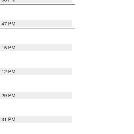
6:47 PM
6:15 PM
6:12 PM
4:29 PM
2:31 PM