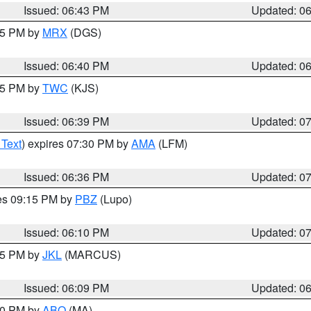
Issued: 06:43 PM
Updated: 0
:45 PM by
MRX
(DGS)
Issued: 06:40 PM
Updated: 0
:45 PM by
TWC
(KJS)
Issued: 06:39 PM
Updated: 0
 Text
) expires 07:30 PM by
AMA
(LFM)
Issued: 06:36 PM
Updated: 0
res 09:15 PM by
PBZ
(Lupo)
Issued: 06:10 PM
Updated: 0
:15 PM by
JKL
(MARCUS)
Issued: 06:09 PM
Updated: 0
:00 PM by
ABQ
(MA)