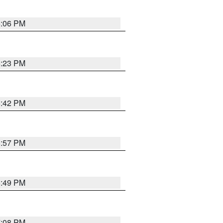
6:06 PM
6:23 PM
6:42 PM
5:57 PM
6:49 PM
7:08 PM