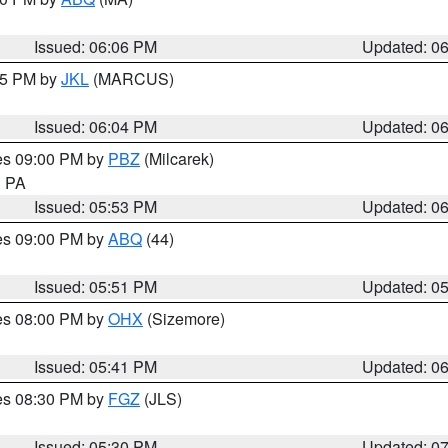
Issued: 06:06 PM
Updated: 0
:15 PM by
JKL
(MARCUS)
Issued: 06:04 PM
Updated: 0
res 09:00 PM by
PBZ
(Milcarek)
n PA
Issued: 05:53 PM
Updated: 0
res 09:00 PM by
ABQ
(44)
Issued: 05:51 PM
Updated: 0
res 08:00 PM by
OHX
(Sizemore)
Issued: 05:41 PM
Updated: 0
res 08:30 PM by
FGZ
(JLS)
Issued: 05:30 PM
Updated: 0