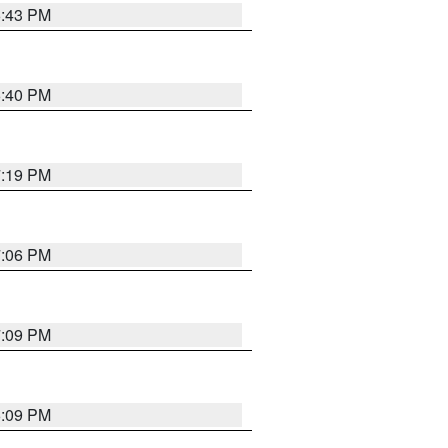
6:43 PM
6:40 PM
7:19 PM
7:06 PM
7:09 PM
6:09 PM