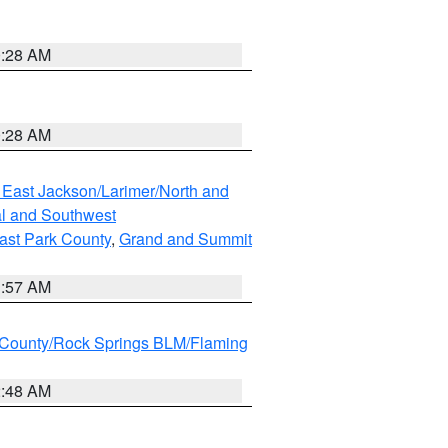
0:28 AM
0:28 AM
 East Jackson/Larimer/North and
l and Southwest
ast Park County
,
Grand and Summit
1:57 AM
County/Rock Springs BLM/Flaming
2:48 AM