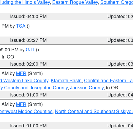
ding the Illinois Valley
,
Eastern Rogue Valley
,
Southern Oreg
Issued: 04:00 PM
Updated: 0
00 PM by
TSA
()
Issued: 03:27 PM
Updated: 0
 09:00 PM by
GJT
()
, in CO
Issued: 02:00 PM
Updated: 0
00 AM by
MFR
(Smith)
nd Western Lake County
,
Klamath Basin
,
Central and Eastern L
ry County and Josephine County
,
Jackson County
, in OR
Issued: 01:00 PM
Updated: 0
00 AM by
MFR
(Smith)
Northwest Modoc Counties
,
North Central and Southeast Siskiyo
Issued: 01:00 PM
Updated: 0