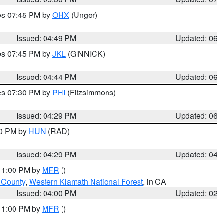
res 07:45 PM by
OHX
(Unger)
Issued: 04:49 PM
Updated: 0
res 07:45 PM by
JKL
(GINNICK)
Issued: 04:44 PM
Updated: 0
res 07:30 PM by
PHI
(Fitzsimmons)
Issued: 04:29 PM
Updated: 0
30 PM by
HUN
(RAD)
Issued: 04:29 PM
Updated: 0
 11:00 PM by
MFR
()
u County
,
Western Klamath National Forest
, in CA
Issued: 04:00 PM
Updated: 0
 11:00 PM by
MFR
()