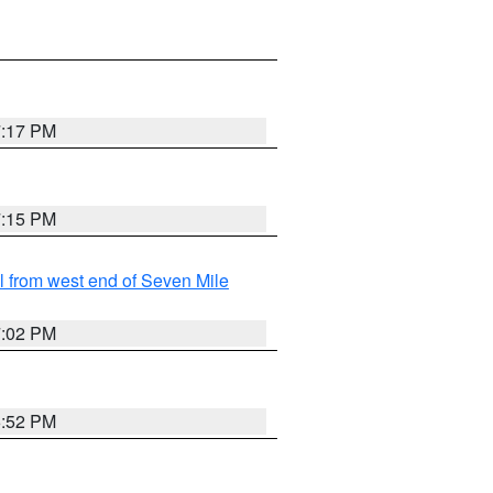
7:17 PM
7:15 PM
from west end of Seven Mile
7:02 PM
6:52 PM