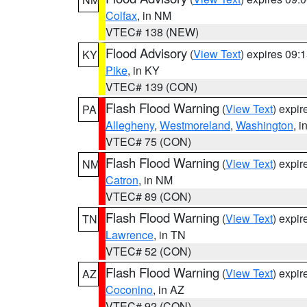
Colfax
, in NM
VTEC# 138 (NEW)
Flood Advisory
(
View Text
) expires 09
KY
Pike
, in KY
VTEC# 139 (CON)
Flash Flood Warning
(
View Text
) expi
PA
Allegheny
,
Westmoreland
,
Washington
, i
VTEC# 75 (CON)
Flash Flood Warning
(
View Text
) expi
NM
Catron
, in NM
VTEC# 89 (CON)
Flash Flood Warning
(
View Text
) expi
TN
Lawrence
, in TN
VTEC# 52 (CON)
Flash Flood Warning
(
View Text
) expi
AZ
Coconino
, in AZ
VTEC# 92 (CON)