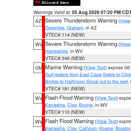
Warnings Valid at:
05 Aug 2026 07:20 PM CD
Severe Thunderstorm Warning
(
View
AZ
Greenlee
,
Graham
, in AZ
VTEC# 114 (NEW)
Severe Thunderstorm Warning
(
View
WV
Hampshire
, in WV
VTEC# 346 (NEW)
Marine Warning
(
View Text
) expires 0
GM
Gulf waters from East Cape Sable to Cho
Bridge to Halfmoon Shoal out to the reef
,
VTEC# 181 (NEW)
Flash Flood Warning
(
View Text
) expi
WV
Kanawha
,
Clay
,
Boone
, in WV
VTEC# 110 (NEW)
Flash Flood Warning
(
View Text
) expi
WV
Kanawha
,
Clay
,
Calhoun
,
Roane
,
Braxto