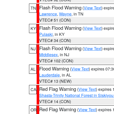
Flash Flood Warning
(
View Text
) expi
TN
Lawrence
,
Wayne
, in TN
VTEC# 51 (CON)
Flash Flood Warning
(
View Text
) expi
KY
Pulaski
, in KY
VTEC# 34 (CON)
Flash Flood Warning
(
View Text
) expi
NJ
Middlesex
, in NJ
VTEC# 102 (CON)
Flood Warning
(
View Text
) expires 07:
AL
Lauderdale
, in AL
VTEC# 13 (NEW)
Red Flag Warning
(
View Text
) expires
CA
Shasta-Trinity National Forest in Siskiyo
VTEC# 14 (CON)
Red Flag Warning
(
View Text
) expires
OR