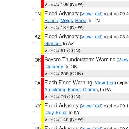
VTEC# 109 (NEW)
Flood Advisory
(
View Text
) expires 09
TN
Roane
,
Meigs
,
Rhea
, in TN
VTEC# 137 (NEW)
Flood Advisory
(
View Text
) expires 08
AZ
Graham
, in AZ
VTEC# 51 (CON)
Severe Thunderstorm Warning
(
View
OK
Cimarron
, in OK
VTEC# 255 (CON)
Flash Flood Warning
(
View Text
) expi
PA
Armstrong
,
Forest
,
Clarion
, in PA
VTEC# 76 (CON)
Flood Advisory
(
View Text
) expires 09
KY
Clay
,
Knox
, in KY
VTEC# 140 (NEW)
Flood Advisory
(
View Text
) expires 09
NM