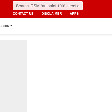
CONTACT US
DISCLAIMER
APPS
cams