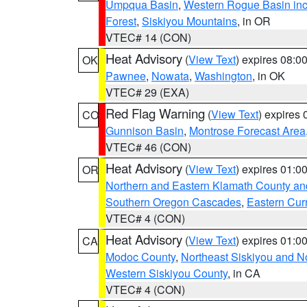
Umpqua Basin
,
Western Rogue Basin inclu
Forest
,
Siskiyou Mountains
, in OR
VTEC# 14 (CON)
Heat Advisory
(
View Text
) expires 08:
OK
Pawnee
,
Nowata
,
Washington
, in OK
VTEC# 29 (EXA)
Red Flag Warning
(
View Text
) expires
CO
Gunnison Basin
,
Montrose Forecast Area
VTEC# 46 (CON)
Heat Advisory
(
View Text
) expires 01:
OR
Northern and Eastern Klamath County a
Southern Oregon Cascades
,
Eastern Cur
VTEC# 4 (CON)
Heat Advisory
(
View Text
) expires 01:
CA
Modoc County
,
Northeast Siskiyou and 
Western Siskiyou County
, in CA
VTEC# 4 (CON)