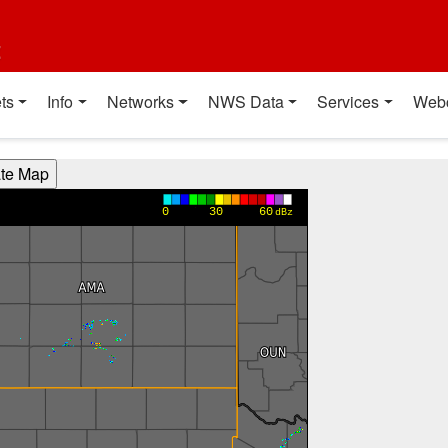
t
ts
Info
Networks
NWS Data
Services
Web