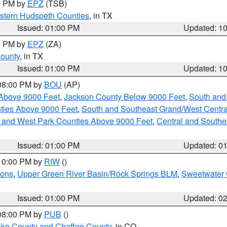
00 PM by
EPZ
(TSB)
estern Hudspeth Counties
, in TX
Issued: 01:00 PM
Updated: 1
00 PM by
EPZ
(ZA)
County
, in TX
Issued: 01:00 PM
Updated: 1
 08:00 PM by
BOU
(AP)
Above 9000 Feet
,
Jackson County Below 9000 Feet
,
South and
ties Above 9000 Feet
,
South and Southeast Grand/West Centra
h and West Park Counties Above 9000 Feet
,
Central and Southe
Issued: 01:00 PM
Updated: 0
 10:00 PM by
RIW
()
ions
,
Upper Green River Basin/Rock Springs BLM
,
Sweetwater 
Issued: 01:00 PM
Updated: 0
 08:00 PM by
PUB
()
Lake County and Chaffee County
, in CO