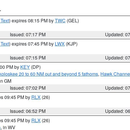
T
 Text
) expires 08:15 PM by
TWC
(GEL)
Issued: 07:17 PM
Updated: 0
 Text
) expires 07:45 PM by
LWX
(KJP)
Issued: 07:15 PM
Updated: 0
8:00 PM by
KEY
(DP)
koloskee 20 to 60 NM out and beyond 5 fathoms
,
Hawk Channel 
 in GM
Issued: 07:02 PM
Updated: 0
res 09:45 PM by
RLX
(26)
Issued: 06:52 PM
Updated: 0
res 09:45 PM by
RLX
(26)
n
, in WV