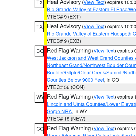
Heat Advisory
(
View Text
) expires 10:
TX
Rio Grande Valley of Eastern El Paso/W
VTEC# 9 (EXT)
Heat Advisory
(
View Text
) expires 10:
TX
Rio Grande Valley of Eastern Hudspeth 
VTEC# 9 (EXB)
Red Flag Warning
(
View Text
) expires
CO
West Jackson and West Grand Counties 
Northeast Grand/Northwest Boulder Coun
Boulder/Gilpin/Clear Creek/Summit/Nort
Counties Below 9000 Feet
, in CO
VTEC# 56 (CON)
Red Flag Warning
(
View Text
) expires
WY
Lincoln and Uinta Counties/Lower Elevat
Gorge NRA
, in WY
VTEC# 18 (NEW)
Red Flag Warning
(
View Text
) expires
CO
Upper Arkansas River Valley Including 