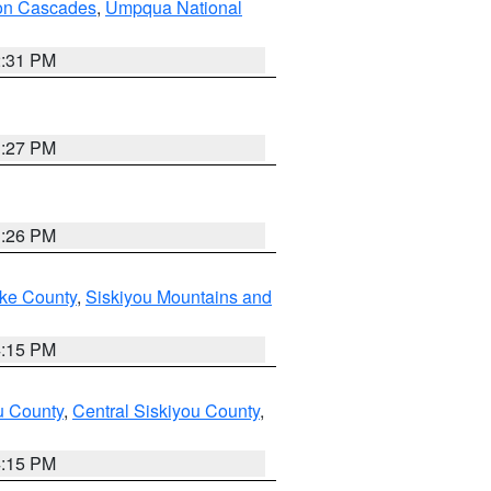
on Cascades
,
Umpqua National
2:31 PM
3:27 PM
3:26 PM
ake County
,
Siskiyou Mountains and
4:15 PM
u County
,
Central Siskiyou County
,
4:15 PM