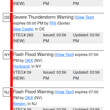
(NEW)
PM
PM
Severe Thunderstorm Warning
(
View Text
)
DE
expires 05:00 PM by
PHI
(Gorse)
New Castle
, in DE
VTEC# 282
Issued: 03:56
Updated: 03:56
(NEW)
PM
PM
Flash Flood Warning
(
View Text
) expires 07:00
NY
PM by
OKX
(NV)
Rockland
, in NY
VTEC# 39
Issued: 03:56
Updated: 03:56
(NEW)
PM
PM
Flash Flood Warning
(
View Text
) expires 07:00
NJ
PM by
OKX
(NV)
Bergen
, in NJ
VTEC# 39
Issued: 03:56
Updated: 03:56