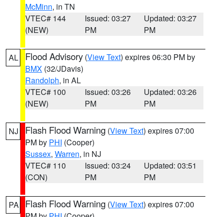
McMinn
, in TN
VTEC# 144
Issued: 03:27
Updated: 03:27
(NEW)
PM
PM
Flood Advisory
(
View Text
) expires 06:30 PM by
AL
BMX
(32/JDavis)
Randolph
, in AL
VTEC# 100
Issued: 03:26
Updated: 03:26
(NEW)
PM
PM
Flash Flood Warning
(
View Text
) expires 07:00
NJ
PM by
PHI
(Cooper)
Sussex
,
Warren
, in NJ
VTEC# 110
Issued: 03:24
Updated: 03:51
(CON)
PM
PM
Flash Flood Warning
(
View Text
) expires 07:00
PA
PM by
PHI
(Cooper)