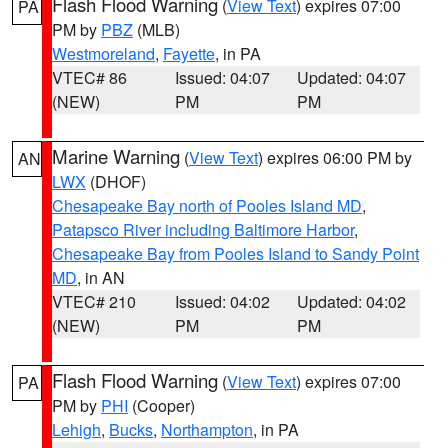
Flash Flood Warning
(
View Text
) expires 07:00
PA
PM by
PBZ
(MLB)
Westmoreland
,
Fayette
, in PA
VTEC# 86
Issued: 04:07
Updated: 04:07
(NEW)
PM
PM
Marine Warning
(
View Text
) expires 06:00 PM by
AN
LWX
(DHOF)
Chesapeake Bay north of Pooles Island MD
,
Patapsco River including Baltimore Harbor
,
Chesapeake Bay from Pooles Island to Sandy Point
MD
, in AN
VTEC# 210
Issued: 04:02
Updated: 04:02
(NEW)
PM
PM
Flash Flood Warning
(
View Text
) expires 07:00
PA
PM by
PHI
(Cooper)
Lehigh
,
Bucks
,
Northampton
, in PA