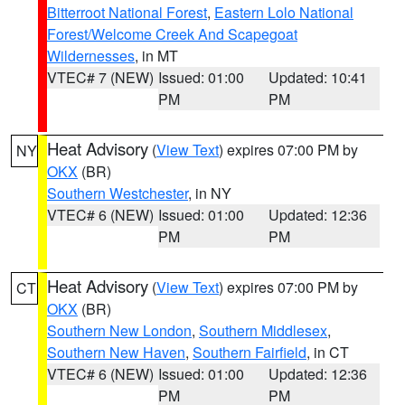
Bitterroot National Forest
,
Eastern Lolo National
Forest/Welcome Creek And Scapegoat
Wildernesses
, in MT
VTEC# 7 (NEW)
Issued: 01:00
Updated: 10:41
PM
PM
Heat Advisory
(
View Text
) expires 07:00 PM by
NY
OKX
(BR)
Southern Westchester
, in NY
VTEC# 6 (NEW)
Issued: 01:00
Updated: 12:36
PM
PM
Heat Advisory
(
View Text
) expires 07:00 PM by
CT
OKX
(BR)
Southern New London
,
Southern Middlesex
,
Southern New Haven
,
Southern Fairfield
, in CT
VTEC# 6 (NEW)
Issued: 01:00
Updated: 12:36
PM
PM