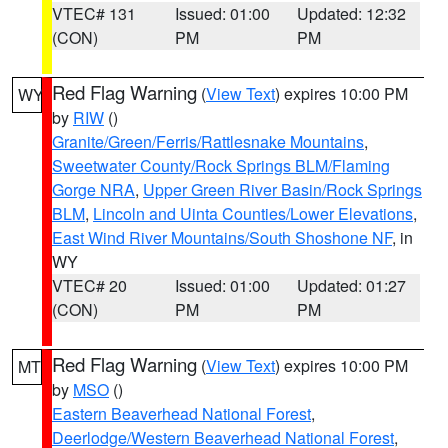
VTEC# 131
Issued: 01:00
Updated: 12:32
(CON)
PM
PM
Red Flag Warning
(
View Text
) expires 10:00 PM
WY
by
RIW
()
Granite/Green/Ferris/Rattlesnake Mountains
,
Sweetwater County/Rock Springs BLM/Flaming
Gorge NRA
,
Upper Green River Basin/Rock Springs
BLM
,
Lincoln and Uinta Counties/Lower Elevations
,
East Wind River Mountains/South Shoshone NF
, in
WY
VTEC# 20
Issued: 01:00
Updated: 01:27
(CON)
PM
PM
Red Flag Warning
(
View Text
) expires 10:00 PM
MT
by
MSO
()
Eastern Beaverhead National Forest
,
Deerlodge/Western Beaverhead National Forest
,