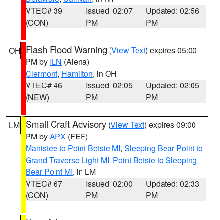
VTEC# 39
Issued: 02:07
Updated: 02:56
(CON)
PM
PM
Flash Flood Warning
(
View Text
) expires 05:00
OH
PM by
ILN
(Aiena)
Clermont
,
Hamilton
, in OH
VTEC# 46
Issued: 02:05
Updated: 02:05
(NEW)
PM
PM
Small Craft Advisory
(
View Text
) expires 09:00
LM
PM by
APX
(FEF)
Manistee to Point Betsie MI
,
Sleeping Bear Point to
Grand Traverse Light MI
,
Point Betsie to Sleeping
Bear Point MI
, in LM
VTEC# 67
Issued: 02:00
Updated: 02:33
(CON)
PM
PM