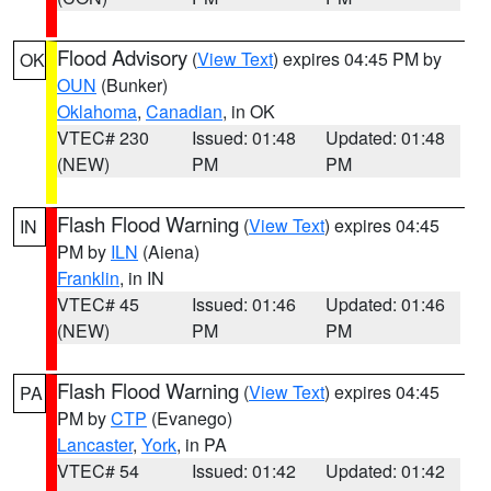
Flood Advisory
(
View Text
) expires 04:45 PM by
OK
OUN
(Bunker)
Oklahoma
,
Canadian
, in OK
VTEC# 230
Issued: 01:48
Updated: 01:48
(NEW)
PM
PM
Flash Flood Warning
(
View Text
) expires 04:45
IN
PM by
ILN
(Aiena)
Franklin
, in IN
VTEC# 45
Issued: 01:46
Updated: 01:46
(NEW)
PM
PM
Flash Flood Warning
(
View Text
) expires 04:45
PA
PM by
CTP
(Evanego)
Lancaster
,
York
, in PA
VTEC# 54
Issued: 01:42
Updated: 01:42