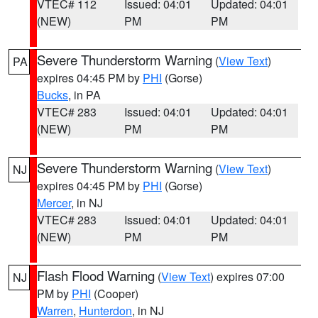
VTEC# 112
Issued: 04:01
Updated: 04:01
(NEW)
PM
PM
Severe Thunderstorm Warning
(
View Text
)
PA
expires 04:45 PM by
PHI
(Gorse)
Bucks
, in PA
VTEC# 283
Issued: 04:01
Updated: 04:01
(NEW)
PM
PM
Severe Thunderstorm Warning
(
View Text
)
NJ
expires 04:45 PM by
PHI
(Gorse)
Mercer
, in NJ
VTEC# 283
Issued: 04:01
Updated: 04:01
(NEW)
PM
PM
Flash Flood Warning
(
View Text
) expires 07:00
NJ
PM by
PHI
(Cooper)
Warren
,
Hunterdon
, in NJ