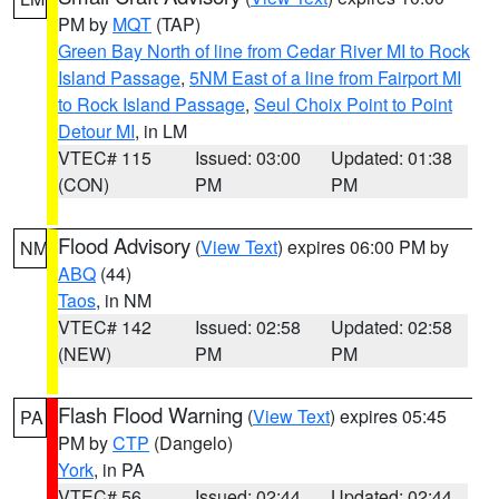
PM by
MQT
(TAP)
Green Bay North of line from Cedar River MI to Rock
Island Passage
,
5NM East of a line from Fairport MI
to Rock Island Passage
,
Seul Choix Point to Point
Detour MI
, in LM
VTEC# 115
Issued: 03:00
Updated: 01:38
(CON)
PM
PM
Flood Advisory
(
View Text
) expires 06:00 PM by
NM
ABQ
(44)
Taos
, in NM
VTEC# 142
Issued: 02:58
Updated: 02:58
(NEW)
PM
PM
Flash Flood Warning
(
View Text
) expires 05:45
PA
PM by
CTP
(Dangelo)
York
, in PA
VTEC# 56
Issued: 02:44
Updated: 02:44