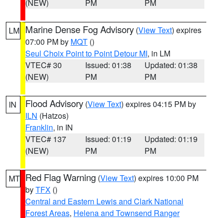
(NEW)
PM
PM
Marine Dense Fog Advisory
(
View Text
) expires
LM
07:00 PM by
MQT
()
Seul Choix Point to Point Detour MI
, in LM
VTEC# 30
Issued: 01:38
Updated: 01:38
(NEW)
PM
PM
Flood Advisory
(
View Text
) expires 04:15 PM by
IN
ILN
(Hatzos)
Franklin
, in IN
VTEC# 137
Issued: 01:19
Updated: 01:19
(NEW)
PM
PM
Red Flag Warning
(
View Text
) expires 10:00 PM
MT
by
TFX
()
Central and Eastern Lewis and Clark National
Forest Areas
,
Helena and Townsend Ranger