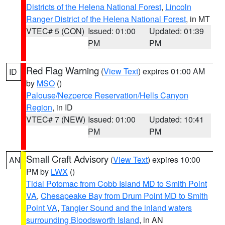
Districts of the Helena National Forest
,
Lincoln
Ranger District of the Helena National Forest
, in MT
VTEC# 5 (CON)
Issued: 01:00
Updated: 01:39
PM
PM
Red Flag Warning
(
View Text
) expires 01:00 AM
ID
by
MSO
()
Palouse/Nezperce Reservation/Hells Canyon
Region
, in ID
VTEC# 7 (NEW)
Issued: 01:00
Updated: 10:41
PM
PM
Small Craft Advisory
(
View Text
) expires 10:00
AN
PM by
LWX
()
Tidal Potomac from Cobb Island MD to Smith Point
VA
,
Chesapeake Bay from Drum Point MD to Smith
Point VA
,
Tangier Sound and the inland waters
surrounding Bloodsworth Island
, in AN