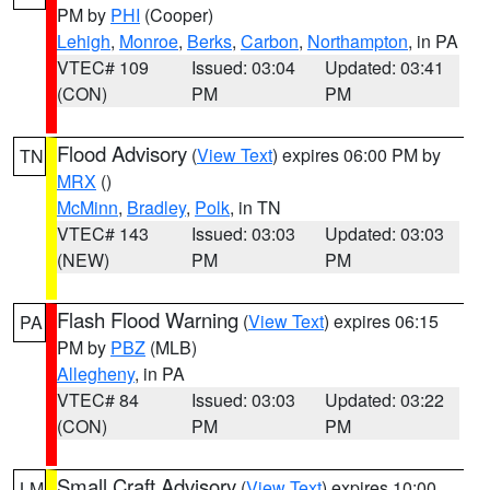
PM by
PHI
(Cooper)
Lehigh
,
Monroe
,
Berks
,
Carbon
,
Northampton
, in PA
VTEC# 109
Issued: 03:04
Updated: 03:41
(CON)
PM
PM
Flood Advisory
(
View Text
) expires 06:00 PM by
TN
MRX
()
McMinn
,
Bradley
,
Polk
, in TN
VTEC# 143
Issued: 03:03
Updated: 03:03
(NEW)
PM
PM
Flash Flood Warning
(
View Text
) expires 06:15
PA
PM by
PBZ
(MLB)
Allegheny
, in PA
VTEC# 84
Issued: 03:03
Updated: 03:22
(CON)
PM
PM
Small Craft Advisory
(
View Text
) expires 10:00
LM