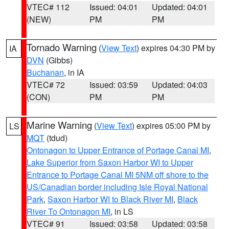
VTEC# 112
Issued: 04:01
Updated: 04:01
(NEW)
PM
PM
Tornado Warning
(
View Text
) expires 04:30 PM by
IA
DVN
(Gibbs)
Buchanan
, in IA
VTEC# 72
Issued: 03:59
Updated: 04:03
(CON)
PM
PM
Marine Warning
(
View Text
) expires 05:00 PM by
LS
MQT
(tdud)
Ontonagon to Upper Entrance of Portage Canal MI
,
Lake Superior from Saxon Harbor WI to Upper
Entrance to Portage Canal MI 5NM off shore to the
US/Canadian border including Isle Royal National
Park
,
Saxon Harbor WI to Black River MI
,
Black
River To Ontonagon MI
, in LS
VTEC# 91
Issued: 03:58
Updated: 03:58