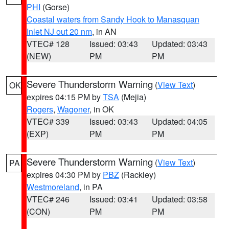
PHI
(Gorse)
Coastal waters from Sandy Hook to Manasquan
Inlet NJ out 20 nm
, in AN
VTEC# 128
Issued: 03:43
Updated: 03:43
(NEW)
PM
PM
Severe Thunderstorm Warning
(
View Text
)
OK
expires 04:15 PM by
TSA
(Mejia)
Rogers
,
Wagoner
, in OK
VTEC# 339
Issued: 03:43
Updated: 04:05
(EXP)
PM
PM
Severe Thunderstorm Warning
(
View Text
)
PA
expires 04:30 PM by
PBZ
(Rackley)
Westmoreland
, in PA
VTEC# 246
Issued: 03:41
Updated: 03:58
(CON)
PM
PM