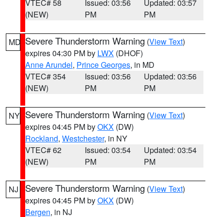
VTEC# 58
Issued: 03:56
Updated: 03:57
(NEW)
PM
PM
Severe Thunderstorm Warning
(
View Text
)
MD
expires 04:30 PM by
LWX
(DHOF)
Anne Arundel
,
Prince Georges
, in MD
VTEC# 354
Issued: 03:56
Updated: 03:56
(NEW)
PM
PM
Severe Thunderstorm Warning
(
View Text
)
NY
expires 04:45 PM by
OKX
(DW)
Rockland
,
Westchester
, in NY
VTEC# 62
Issued: 03:54
Updated: 03:54
(NEW)
PM
PM
Severe Thunderstorm Warning
(
View Text
)
NJ
expires 04:45 PM by
OKX
(DW)
Bergen
, in NJ