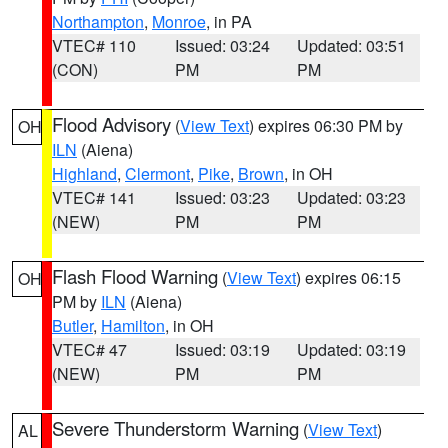
Northampton
,
Monroe
, in PA
VTEC# 110
Issued: 03:24
Updated: 03:51
(CON)
PM
PM
Flood Advisory
(
View Text
) expires 06:30 PM by
OH
ILN
(Aiena)
Highland
,
Clermont
,
Pike
,
Brown
, in OH
VTEC# 141
Issued: 03:23
Updated: 03:23
(NEW)
PM
PM
Flash Flood Warning
(
View Text
) expires 06:15
OH
PM by
ILN
(Aiena)
Butler
,
Hamilton
, in OH
VTEC# 47
Issued: 03:19
Updated: 03:19
(NEW)
PM
PM
Severe Thunderstorm Warning
(
View Text
)
AL