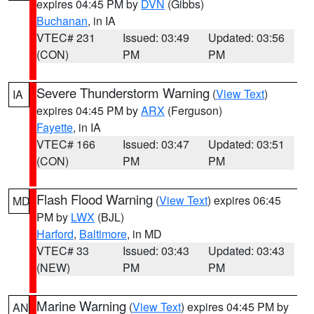
expires 04:45 PM by
DVN
(Gibbs)
Buchanan
, in IA
VTEC# 231
Issued: 03:49
Updated: 03:56
(CON)
PM
PM
Severe Thunderstorm Warning
(
View Text
)
IA
expires 04:45 PM by
ARX
(Ferguson)
Fayette
, in IA
VTEC# 166
Issued: 03:47
Updated: 03:51
(CON)
PM
PM
Flash Flood Warning
(
View Text
) expires 06:45
MD
PM by
LWX
(BJL)
Harford
,
Baltimore
, in MD
VTEC# 33
Issued: 03:43
Updated: 03:43
(NEW)
PM
PM
Marine Warning
(
View Text
) expires 04:45 PM by
AN