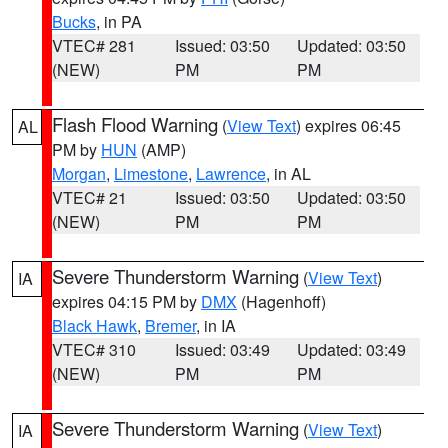
Bucks
, in PA
VTEC# 281
Issued: 03:50
Updated: 03:50
(NEW)
PM
PM
Flash Flood Warning
(
View Text
) expires 06:45
AL
PM by
HUN
(AMP)
Morgan
,
Limestone
,
Lawrence
, in AL
VTEC# 21
Issued: 03:50
Updated: 03:50
(NEW)
PM
PM
Severe Thunderstorm Warning
(
View Text
)
IA
expires 04:15 PM by
DMX
(Hagenhoff)
Black Hawk
,
Bremer
, in IA
VTEC# 310
Issued: 03:49
Updated: 03:49
(NEW)
PM
PM
Severe Thunderstorm Warning
(
View Text
)
IA