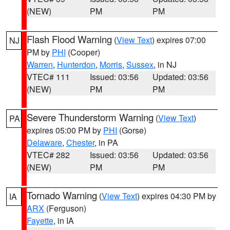
(NEW)
PM
PM
Flash Flood Warning
(
View Text
) expires 07:00
NJ
PM by
PHI
(Cooper)
Warren
,
Hunterdon
,
Morris
,
Sussex
, in NJ
VTEC# 111
Issued: 03:56
Updated: 03:56
(NEW)
PM
PM
Severe Thunderstorm Warning
(
View Text
)
PA
expires 05:00 PM by
PHI
(Gorse)
Delaware
,
Chester
, in PA
VTEC# 282
Issued: 03:56
Updated: 03:56
(NEW)
PM
PM
Tornado Warning
(
View Text
) expires 04:30 PM by
IA
ARX
(Ferguson)
Fayette
, in IA