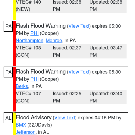
VTEC# 140
Issued: 02:38
Updated: 02:38
(NEW)
PM
PM
Flash Flood Warning
(
View Text
) expires 05:30
PA
PM by
PHI
(Cooper)
Northampton
,
Monroe
, in PA
VTEC# 108
Issued: 02:37
Updated: 03:47
(CON)
PM
PM
Flash Flood Warning
(
View Text
) expires 05:30
PA
PM by
PHI
(Cooper)
Berks
, in PA
VTEC# 107
Issued: 02:25
Updated: 03:40
(CON)
PM
PM
Flood Advisory
(
View Text
) expires 04:15 PM by
AL
BMX
(32/JDavis)
Jefferson
, in AL