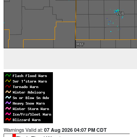
Warnings Valid at:
07 Aug 2026 04:07 PM CDT