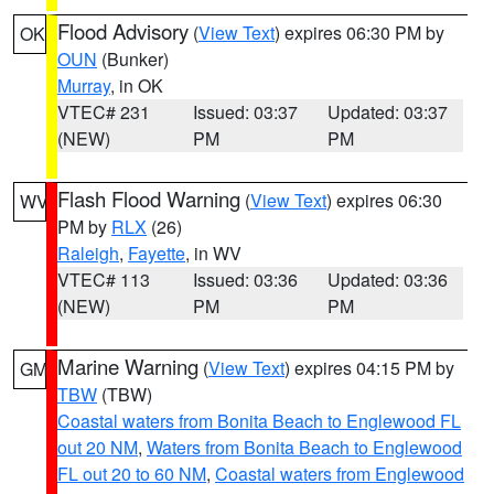
Flood Advisory
(
View Text
) expires 06:30 PM by
OK
OUN
(Bunker)
Murray
, in OK
VTEC# 231
Issued: 03:37
Updated: 03:37
(NEW)
PM
PM
Flash Flood Warning
(
View Text
) expires 06:30
WV
PM by
RLX
(26)
Raleigh
,
Fayette
, in WV
VTEC# 113
Issued: 03:36
Updated: 03:36
(NEW)
PM
PM
Marine Warning
(
View Text
) expires 04:15 PM by
GM
TBW
(TBW)
Coastal waters from Bonita Beach to Englewood FL
out 20 NM
,
Waters from Bonita Beach to Englewood
FL out 20 to 60 NM
,
Coastal waters from Englewood