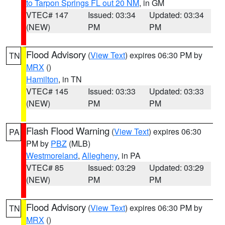
to Tarpon Springs FL out 20 NM
, in GM
VTEC# 147
Issued: 03:34
Updated: 03:34
(NEW)
PM
PM
Flood Advisory
(
View Text
) expires 06:30 PM by
TN
MRX
()
Hamilton
, in TN
VTEC# 145
Issued: 03:33
Updated: 03:33
(NEW)
PM
PM
Flash Flood Warning
(
View Text
) expires 06:30
PA
PM by
PBZ
(MLB)
Westmoreland
,
Allegheny
, in PA
VTEC# 85
Issued: 03:29
Updated: 03:29
(NEW)
PM
PM
Flood Advisory
(
View Text
) expires 06:30 PM by
TN
MRX
()