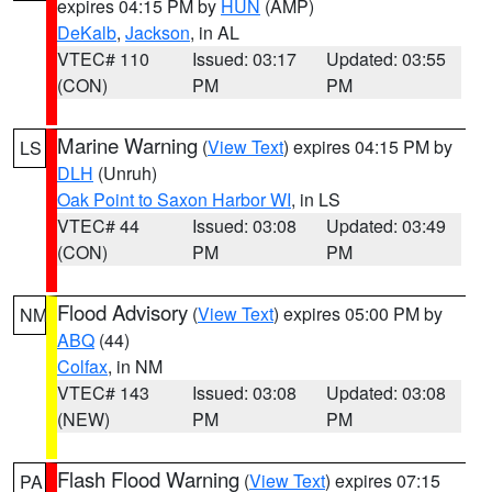
expires 04:15 PM by
HUN
(AMP)
DeKalb
,
Jackson
, in AL
VTEC# 110
Issued: 03:17
Updated: 03:55
(CON)
PM
PM
Marine Warning
(
View Text
) expires 04:15 PM by
LS
DLH
(Unruh)
Oak Point to Saxon Harbor WI
, in LS
VTEC# 44
Issued: 03:08
Updated: 03:49
(CON)
PM
PM
Flood Advisory
(
View Text
) expires 05:00 PM by
NM
ABQ
(44)
Colfax
, in NM
VTEC# 143
Issued: 03:08
Updated: 03:08
(NEW)
PM
PM
Flash Flood Warning
(
View Text
) expires 07:15
PA