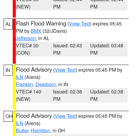
(NEW)
PM
PM
Flash Flood Warning
(
View Text
) expires 05:45
AL
PM by
BMX
(32/JDavis)
Jefferson
, in AL
VTEC# 30
Issued: 02:43
Updated: 03:48
(CON)
PM
PM
Flood Advisory
(
View Text
) expires 05:45 PM by
IN
ILN
(Aiena)
Franklin
,
Dearborn
, in IN
VTEC# 140
Issued: 02:38
Updated: 02:38
(NEW)
PM
PM
Flood Advisory
(
View Text
) expires 05:45 PM by
OH
ILN
(Aiena)
Butler
,
Hamilton
, in OH