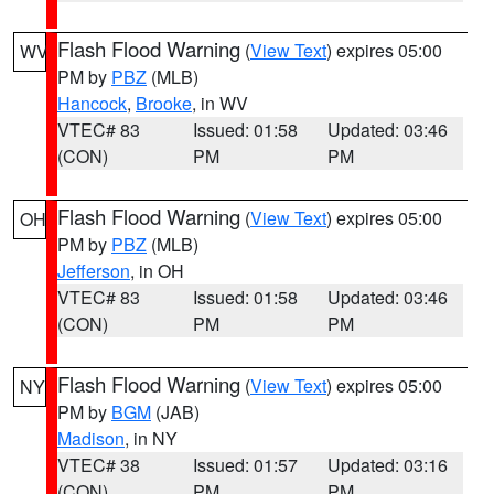
Flash Flood Warning
(
View Text
) expires 05:00
WV
PM by
PBZ
(MLB)
Hancock
,
Brooke
, in WV
VTEC# 83
Issued: 01:58
Updated: 03:46
(CON)
PM
PM
Flash Flood Warning
(
View Text
) expires 05:00
OH
PM by
PBZ
(MLB)
Jefferson
, in OH
VTEC# 83
Issued: 01:58
Updated: 03:46
(CON)
PM
PM
Flash Flood Warning
(
View Text
) expires 05:00
NY
PM by
BGM
(JAB)
Madison
, in NY
VTEC# 38
Issued: 01:57
Updated: 03:16
(CON)
PM
PM