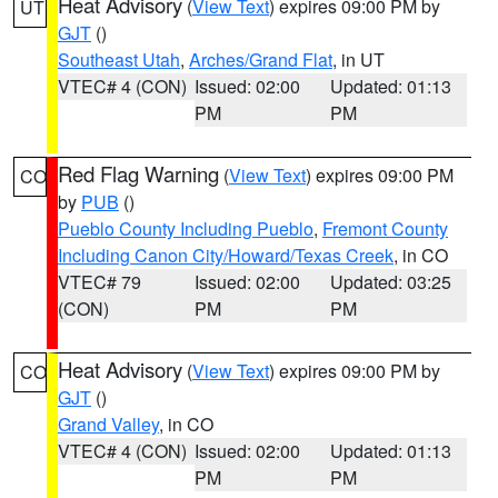
Heat Advisory
(
View Text
) expires 09:00 PM by
UT
GJT
()
Southeast Utah
,
Arches/Grand Flat
, in UT
VTEC# 4 (CON)
Issued: 02:00
Updated: 01:13
PM
PM
Red Flag Warning
(
View Text
) expires 09:00 PM
CO
by
PUB
()
Pueblo County Including Pueblo
,
Fremont County
Including Canon City/Howard/Texas Creek
, in CO
VTEC# 79
Issued: 02:00
Updated: 03:25
(CON)
PM
PM
Heat Advisory
(
View Text
) expires 09:00 PM by
CO
GJT
()
Grand Valley
, in CO
VTEC# 4 (CON)
Issued: 02:00
Updated: 01:13
PM
PM