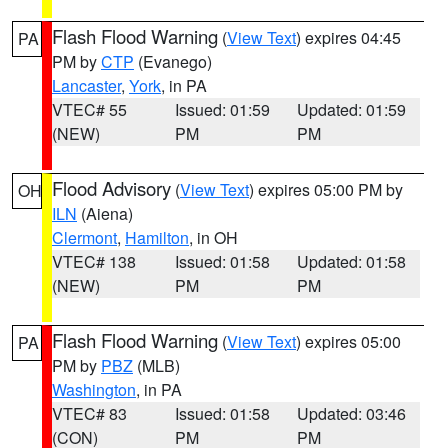
Flash Flood Warning
(
View Text
) expires 04:45
PA
PM by
CTP
(Evanego)
Lancaster
,
York
, in PA
VTEC# 55
Issued: 01:59
Updated: 01:59
(NEW)
PM
PM
Flood Advisory
(
View Text
) expires 05:00 PM by
OH
ILN
(Aiena)
Clermont
,
Hamilton
, in OH
VTEC# 138
Issued: 01:58
Updated: 01:58
(NEW)
PM
PM
Flash Flood Warning
(
View Text
) expires 05:00
PA
PM by
PBZ
(MLB)
Washington
, in PA
VTEC# 83
Issued: 01:58
Updated: 03:46
(CON)
PM
PM