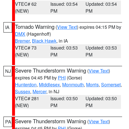
VTEC# 62
Issued: 03:54
Updated: 03:54
(NEW)
PM
PM
Tornado Warning
(
View Text
) expires 04:15 PM by
IA
DMX
(Hagenhoff)
Bremer
,
Black Hawk
, in IA
VTEC# 73
Issued: 03:53
Updated: 03:53
(NEW)
PM
PM
Severe Thunderstorm Warning
(
View Text
)
NJ
expires 04:45 PM by
PHI
(Gorse)
Hunterdon
,
Middlesex
,
Monmouth
,
Morris
,
Somerset
,
Sussex
,
Mercer
, in NJ
VTEC# 281
Issued: 03:50
Updated: 03:50
(NEW)
PM
PM
Severe Thunderstorm Warning
(
View Text
)
PA
expires 04:45 PM by
PHI
(Gorse)