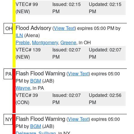
VTEC# 99
Issued: 02:15
Updated: 02:15
(NEW)
PM
PM
Flood Advisory
(
View Text
) expires 05:00 PM by
OH
ILN
(Aiena)
Preble
,
Montgomery
,
Greene
, in OH
VTEC# 139
Issued: 02:07
Updated: 02:07
(NEW)
PM
PM
Flash Flood Warning
(
View Text
) expires 05:00
PA
PM by
BGM
(JAB)
Wayne
, in PA
VTEC# 39
Issued: 02:07
Updated: 02:56
(CON)
PM
PM
Flash Flood Warning
(
View Text
) expires 05:00
NY
PM by
BGM
(JAB)
Delaware
,
Sullivan
, in NY