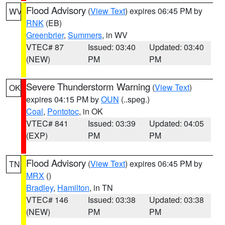
Flood Advisory
(
View Text
) expires 06:45 PM by
WV
RNK
(EB)
Greenbrier
,
Summers
, in WV
VTEC# 87
Issued: 03:40
Updated: 03:40
(NEW)
PM
PM
Severe Thunderstorm Warning
(
View Text
)
OK
expires 04:15 PM by
OUN
(..speg.)
Coal
,
Pontotoc
, in OK
VTEC# 841
Issued: 03:39
Updated: 04:05
(EXP)
PM
PM
Flood Advisory
(
View Text
) expires 06:45 PM by
TN
MRX
()
Bradley
,
Hamilton
, in TN
VTEC# 146
Issued: 03:38
Updated: 03:38
(NEW)
PM
PM