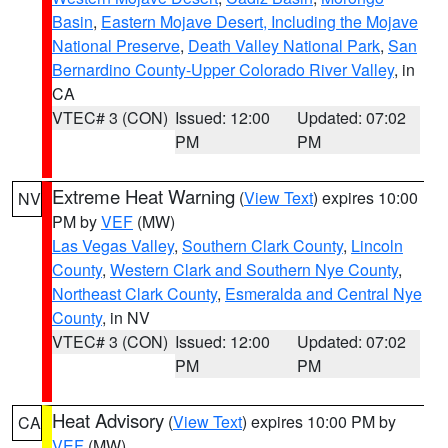
Basin
,
Eastern Mojave Desert, Including the Mojave
National Preserve
,
Death Valley National Park
,
San
Bernardino County-Upper Colorado River Valley
, in
CA
VTEC# 3 (CON)
Issued: 12:00
Updated: 07:02
PM
PM
Extreme Heat Warning
(
View Text
) expires 10:00
NV
PM by
VEF
(MW)
Las Vegas Valley
,
Southern Clark County
,
Lincoln
County
,
Western Clark and Southern Nye County
,
Northeast Clark County
,
Esmeralda and Central Nye
County
, in NV
VTEC# 3 (CON)
Issued: 12:00
Updated: 07:02
PM
PM
Heat Advisory
(
View Text
) expires 10:00 PM by
CA
VEF
(MW)