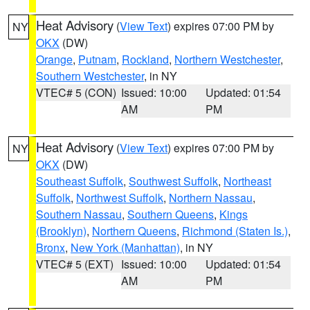
Heat Advisory
(
View Text
) expires 07:00 PM by
NY
OKX
(DW)
Orange
,
Putnam
,
Rockland
,
Northern Westchester
,
Southern Westchester
, in NY
VTEC# 5 (CON)
Issued: 10:00
Updated: 01:54
AM
PM
Heat Advisory
(
View Text
) expires 07:00 PM by
NY
OKX
(DW)
Southeast Suffolk
,
Southwest Suffolk
,
Northeast
Suffolk
,
Northwest Suffolk
,
Northern Nassau
,
Southern Nassau
,
Southern Queens
,
Kings
(Brooklyn)
,
Northern Queens
,
Richmond (Staten Is.)
,
Bronx
,
New York (Manhattan)
, in NY
VTEC# 5 (EXT)
Issued: 10:00
Updated: 01:54
AM
PM