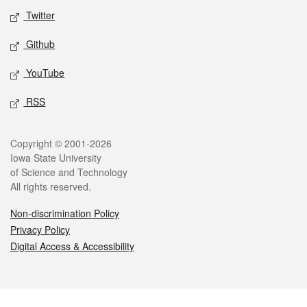
Twitter
Github
YouTube
RSS
Legal
Copyright © 2001-2026
Iowa State University
of Science and Technology
All rights reserved.
Non-discrimination Policy
Privacy Policy
Digital Access & Accessibility