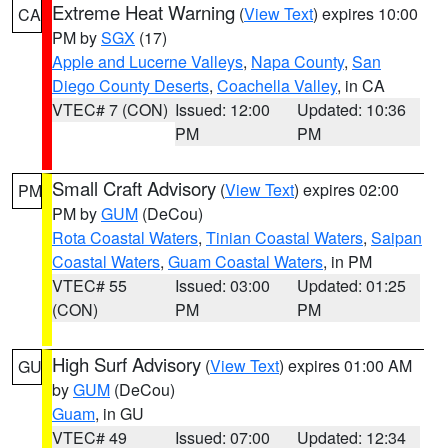
Extreme Heat Warning
(
View Text
) expires 10:00
CA
PM by
SGX
(17)
Apple and Lucerne Valleys
,
Napa County
,
San
Diego County Deserts
,
Coachella Valley
, in CA
VTEC# 7 (CON)
Issued: 12:00
Updated: 10:36
PM
PM
Small Craft Advisory
(
View Text
) expires 02:00
PM
PM by
GUM
(DeCou)
Rota Coastal Waters
,
Tinian Coastal Waters
,
Saipan
Coastal Waters
,
Guam Coastal Waters
, in PM
VTEC# 55
Issued: 03:00
Updated: 01:25
(CON)
PM
PM
High Surf Advisory
(
View Text
) expires 01:00 AM
GU
by
GUM
(DeCou)
Guam
, in GU
VTEC# 49
Issued: 07:00
Updated: 12:34