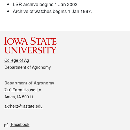
LSR archive begins 1 Jan 2002.
Archive of watches begins 1 Jan 1997.
College of Ag
Department of Agronomy
Contact
Department of Agronomy
716 Farm House Ln
Ames, IA 50011
akrherz@iastate.edu
Social media
Facebook