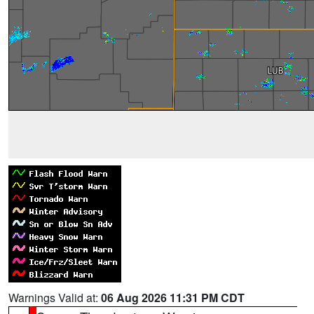
Warnings Valid at:
06 Aug 2026 11:31 PM CDT