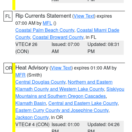
Rip Currents Statement
(
View Text
) expires
FL
07:00 AM by
MFL
()
Coastal Palm Beach County
,
Coastal Miami Dade
County
,
Coastal Broward County
, in FL
VTEC# 26
Issued: 07:00
Updated: 08:31
(CON)
AM
PM
Heat Advisory
(
View Text
) expires 01:00 AM by
OR
MFR
(Smith)
Central Douglas County
,
Northern and Eastern
Klamath County and Western Lake County
,
Siskiyou
Mountains and Southern Oregon Cascades
,
Klamath Basin
,
Central and Eastern Lake County
,
Eastern Curry County and Josephine County
,
Jackson County
, in OR
VTEC# 4 (CON)
Issued: 01:00
Updated: 04:26
PM
PM