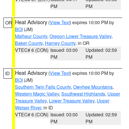
PM
PM
Heat Advisory
(
View Text
) expires 10:00 PM by
OR
BOI
(JM)
Malheur County
,
Oregon Lower Treasure Valley
,
Baker County
,
Harney County
, in OR
VTEC# 6 (CON)
Issued: 03:00
Updated: 02:59
PM
PM
Heat Advisory
(
View Text
) expires 10:00 PM by
ID
BOI
(JM)
Southern Twin Falls County
,
Owyhee Mountains
,
Western Magic Valley
,
Southwest Highlands
,
Upper
Treasure Valley
,
Lower Treasure Valley
,
Upper
Weiser River
, in ID
VTEC# 6 (CON)
Issued: 03:00
Updated: 02:59
PM
PM