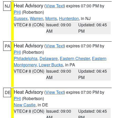
Heat Advisory
(
View Text
) expires 07:00 PM by
NJ
PHI
(Robertson)
Sussex
,
Warren
,
Morris
,
Hunterdon
, in NJ
VTEC# 8 (CON)
Issued: 09:00
Updated: 06:45
AM
PM
Heat Advisory
(
View Text
) expires 07:00 PM by
PA
PHI
(Robertson)
Philadelphia
,
Delaware
,
Eastern Chester
,
Eastern
Montgomery
,
Lower Bucks
, in PA
VTEC# 8 (CON)
Issued: 09:00
Updated: 06:45
AM
PM
Heat Advisory
(
View Text
) expires 07:00 PM by
DE
PHI
(Robertson)
New Castle
, in DE
VTEC# 8 (CON)
Issued: 09:00
Updated: 06:45
AM
PM