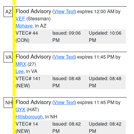
Flood Advisory
(
View Text
) expires 12:00 AM by
AZ
VEF
(Stessman)
Mohave
, in AZ
VTEC# 44
Issued: 09:06
Updated: 10:06
(CON)
PM
PM
Flood Advisory
(
View Text
) expires 11:45 PM by
VA
MRX
(27)
Lee
, in VA
VTEC# 141
Issued: 08:48
Updated: 08:48
(NEW)
PM
PM
Flood Advisory
(
View Text
) expires 11:45 PM by
NH
GYX
(HAT)
Hillsborough
, in NH
VTEC# 14
Issued: 08:42
Updated: 08:42
(NEW)
PM
PM