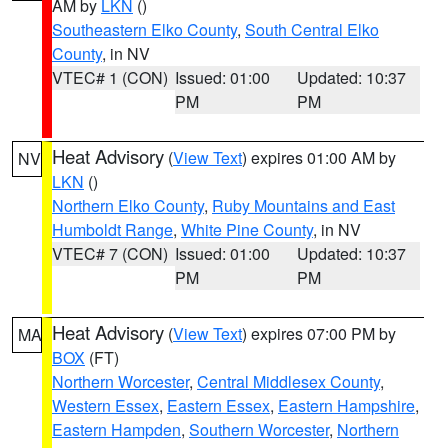
AM by
LKN
()
Southeastern Elko County
,
South Central Elko
County
, in NV
VTEC# 1 (CON)
Issued: 01:00
Updated: 10:37
PM
PM
Heat Advisory
(
View Text
) expires 01:00 AM by
NV
LKN
()
Northern Elko County
,
Ruby Mountains and East
Humboldt Range
,
White Pine County
, in NV
VTEC# 7 (CON)
Issued: 01:00
Updated: 10:37
PM
PM
Heat Advisory
(
View Text
) expires 07:00 PM by
MA
BOX
(FT)
Northern Worcester
,
Central Middlesex County
,
Western Essex
,
Eastern Essex
,
Eastern Hampshire
,
Eastern Hampden
,
Southern Worcester
,
Northern