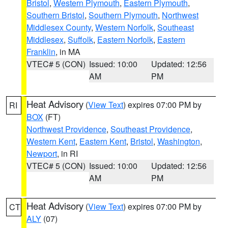
Bristol
,
Western Plymouth
,
Eastern Plymouth
,
Southern Bristol
,
Southern Plymouth
,
Northwest
Middlesex County
,
Western Norfolk
,
Southeast
Middlesex
,
Suffolk
,
Eastern Norfolk
,
Eastern
Franklin
, in MA
VTEC# 5 (CON)
Issued: 10:00
Updated: 12:56
AM
PM
Heat Advisory
(
View Text
) expires 07:00 PM by
RI
BOX
(FT)
Northwest Providence
,
Southeast Providence
,
Western Kent
,
Eastern Kent
,
Bristol
,
Washington
,
Newport
, in RI
VTEC# 5 (CON)
Issued: 10:00
Updated: 12:56
AM
PM
Heat Advisory
(
View Text
) expires 07:00 PM by
CT
ALY
(07)