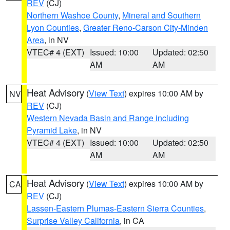
REV
(CJ)
Northern Washoe County
,
Mineral and Southern
Lyon Counties
,
Greater Reno-Carson City-Minden
Area
, in NV
VTEC# 4 (EXT)
Issued: 10:00
Updated: 02:50
AM
AM
Heat Advisory
(
View Text
) expires 10:00 AM by
NV
REV
(CJ)
Western Nevada Basin and Range including
Pyramid Lake
, in NV
VTEC# 4 (EXT)
Issued: 10:00
Updated: 02:50
AM
AM
Heat Advisory
(
View Text
) expires 10:00 AM by
CA
REV
(CJ)
Lassen-Eastern Plumas-Eastern Sierra Counties
,
Surprise Valley California
, in CA