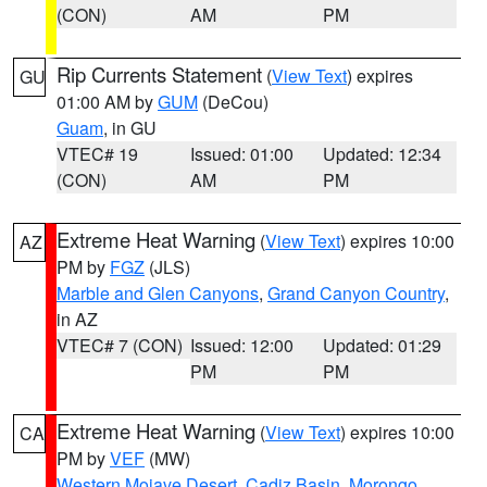
(CON)
AM
PM
Rip Currents Statement
(
View Text
) expires
GU
01:00 AM by
GUM
(DeCou)
Guam
, in GU
VTEC# 19
Issued: 01:00
Updated: 12:34
(CON)
AM
PM
Extreme Heat Warning
(
View Text
) expires 10:00
AZ
PM by
FGZ
(JLS)
Marble and Glen Canyons
,
Grand Canyon Country
,
in AZ
VTEC# 7 (CON)
Issued: 12:00
Updated: 01:29
PM
PM
Extreme Heat Warning
(
View Text
) expires 10:00
CA
PM by
VEF
(MW)
Western Mojave Desert
,
Cadiz Basin
,
Morongo