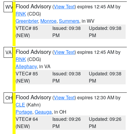
Flood Advisory
(
View Text
) expires 12:45 AM by
WV
RNK
(CDG)
Greenbrier
,
Monroe
,
Summers
, in WV
VTEC# 85
Issued: 09:38
Updated: 09:38
(NEW)
PM
PM
Flood Advisory
(
View Text
) expires 12:45 AM by
VA
RNK
(CDG)
Alleghany
, in VA
VTEC# 85
Issued: 09:38
Updated: 09:38
(NEW)
PM
PM
Flood Advisory
(
View Text
) expires 12:30 AM by
OH
CLE
(Kahn)
Portage
,
Geauga
, in OH
VTEC# 64
Issued: 09:26
Updated: 09:26
(NEW)
PM
PM