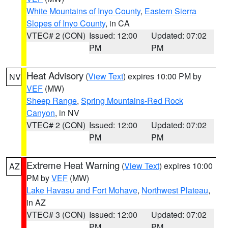
White Mountains of Inyo County
,
Eastern Sierra
Slopes of Inyo County
, in CA
VTEC# 2 (CON)
Issued: 12:00
Updated: 07:02
PM
PM
Heat Advisory
(
View Text
) expires 10:00 PM by
NV
VEF
(MW)
Sheep Range
,
Spring Mountains-Red Rock
Canyon
, in NV
VTEC# 2 (CON)
Issued: 12:00
Updated: 07:02
PM
PM
Extreme Heat Warning
(
View Text
) expires 10:00
AZ
PM by
VEF
(MW)
Lake Havasu and Fort Mohave
,
Northwest Plateau
,
in AZ
VTEC# 3 (CON)
Issued: 12:00
Updated: 07:02
PM
PM