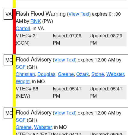
Flash Flood Warning
(
View Text
) expires 01:00
VA
AM by
RNK
(PW)
Carroll
, in VA
VTEC# 31
Issued: 07:06
Updated: 08:29
(CON)
PM
PM
Flood Advisory
(
View Text
) expires 12:00 AM by
MO
SGF
(GH)
Christian
,
Douglas
,
Greene
,
Ozark
,
Stone
,
Webster
,
Wright
, in MO
VTEC# 88
Issued: 05:41
Updated: 05:41
(NEW)
PM
PM
Flood Advisory
(
View Text
) expires 12:00 AM by
MO
SGF
(GH)
Greene
,
Webster
, in MO
VTEC# 87 (EXT)
Issued: 04:17
Updated: 09:53