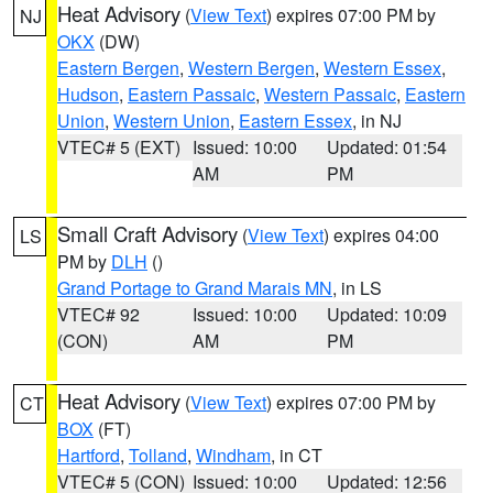
Heat Advisory
(
View Text
) expires 07:00 PM by
NJ
OKX
(DW)
Eastern Bergen
,
Western Bergen
,
Western Essex
,
Hudson
,
Eastern Passaic
,
Western Passaic
,
Eastern
Union
,
Western Union
,
Eastern Essex
, in NJ
VTEC# 5 (EXT)
Issued: 10:00
Updated: 01:54
AM
PM
Small Craft Advisory
(
View Text
) expires 04:00
LS
PM by
DLH
()
Grand Portage to Grand Marais MN
, in LS
VTEC# 92
Issued: 10:00
Updated: 10:09
(CON)
AM
PM
Heat Advisory
(
View Text
) expires 07:00 PM by
CT
BOX
(FT)
Hartford
,
Tolland
,
Windham
, in CT
VTEC# 5 (CON)
Issued: 10:00
Updated: 12:56