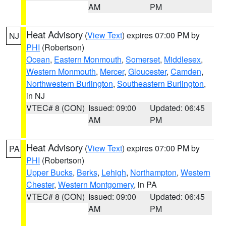
AM
PM
Heat Advisory
(
View Text
) expires 07:00 PM by
NJ
PHI
(Robertson)
Ocean
,
Eastern Monmouth
,
Somerset
,
Middlesex
,
Western Monmouth
,
Mercer
,
Gloucester
,
Camden
,
Northwestern Burlington
,
Southeastern Burlington
,
in NJ
VTEC# 8 (CON)
Issued: 09:00
Updated: 06:45
AM
PM
Heat Advisory
(
View Text
) expires 07:00 PM by
PA
PHI
(Robertson)
Upper Bucks
,
Berks
,
Lehigh
,
Northampton
,
Western
Chester
,
Western Montgomery
, in PA
VTEC# 8 (CON)
Issued: 09:00
Updated: 06:45
AM
PM