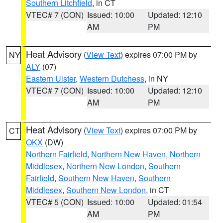
Southern Litchfield
, in CT
VTEC# 7 (CON)
Issued: 10:00
Updated: 12:10
AM
PM
Heat Advisory
(
View Text
) expires 07:00 PM by
NY
ALY
(07)
Eastern Ulster
,
Western Dutchess
, in NY
VTEC# 7 (CON)
Issued: 10:00
Updated: 12:10
AM
PM
Heat Advisory
(
View Text
) expires 07:00 PM by
CT
OKX
(DW)
Northern Fairfield
,
Northern New Haven
,
Northern
Middlesex
,
Northern New London
,
Southern
Fairfield
,
Southern New Haven
,
Southern
Middlesex
,
Southern New London
, in CT
VTEC# 5 (CON)
Issued: 10:00
Updated: 01:54
AM
PM