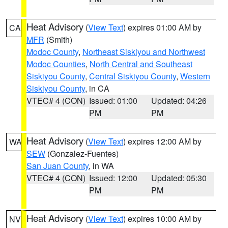
Heat Advisory
(
View Text
) expires 01:00 AM by
CA
MFR
(Smith)
Modoc County
,
Northeast Siskiyou and Northwest
Modoc Counties
,
North Central and Southeast
Siskiyou County
,
Central Siskiyou County
,
Western
Siskiyou County
, in CA
VTEC# 4 (CON)
Issued: 01:00
Updated: 04:26
PM
PM
Heat Advisory
(
View Text
) expires 12:00 AM by
WA
SEW
(Gonzalez-Fuentes)
San Juan County
, in WA
VTEC# 4 (CON)
Issued: 12:00
Updated: 05:30
PM
PM
Heat Advisory
(
View Text
) expires 10:00 AM by
NV