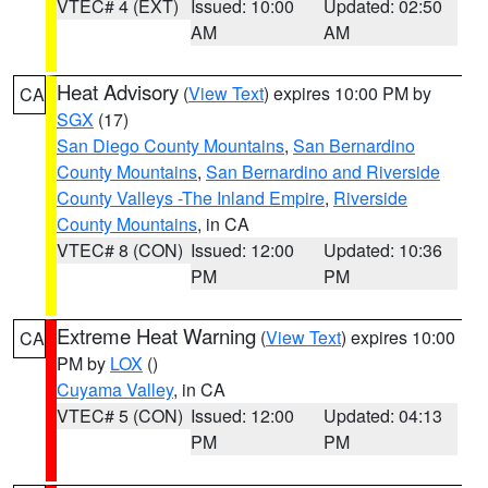
VTEC# 4 (EXT)
Issued: 10:00
Updated: 02:50
AM
AM
Heat Advisory
(
View Text
) expires 10:00 PM by
CA
SGX
(17)
San Diego County Mountains
,
San Bernardino
County Mountains
,
San Bernardino and Riverside
County Valleys -The Inland Empire
,
Riverside
County Mountains
, in CA
VTEC# 8 (CON)
Issued: 12:00
Updated: 10:36
PM
PM
Extreme Heat Warning
(
View Text
) expires 10:00
CA
PM by
LOX
()
Cuyama Valley
, in CA
VTEC# 5 (CON)
Issued: 12:00
Updated: 04:13
PM
PM