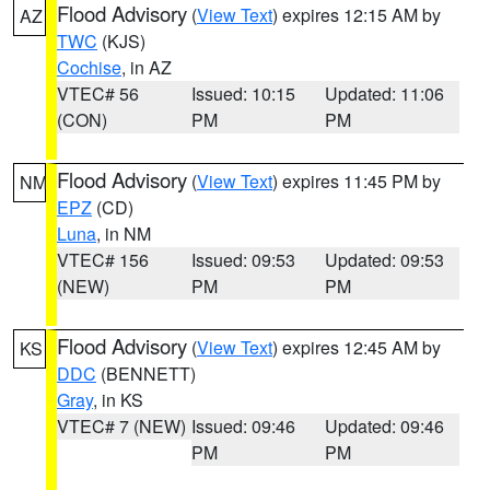
Flood Advisory
(
View Text
) expires 12:15 AM by
AZ
TWC
(KJS)
Cochise
, in AZ
VTEC# 56
Issued: 10:15
Updated: 11:06
(CON)
PM
PM
Flood Advisory
(
View Text
) expires 11:45 PM by
NM
EPZ
(CD)
Luna
, in NM
VTEC# 156
Issued: 09:53
Updated: 09:53
(NEW)
PM
PM
Flood Advisory
(
View Text
) expires 12:45 AM by
KS
DDC
(BENNETT)
Gray
, in KS
VTEC# 7 (NEW)
Issued: 09:46
Updated: 09:46
PM
PM