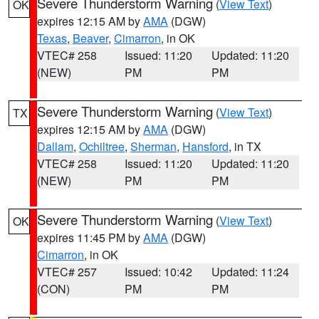
Severe Thunderstorm Warning
(
View Text
)
OK
expires 12:15 AM by
AMA
(DGW)
Texas
,
Beaver
,
Cimarron
, in OK
VTEC# 258
Issued: 11:20
Updated: 11:20
(NEW)
PM
PM
Severe Thunderstorm Warning
(
View Text
)
TX
expires 12:15 AM by
AMA
(DGW)
Dallam
,
Ochiltree
,
Sherman
,
Hansford
, in TX
VTEC# 258
Issued: 11:20
Updated: 11:20
(NEW)
PM
PM
Severe Thunderstorm Warning
(
View Text
)
OK
expires 11:45 PM by
AMA
(DGW)
Cimarron
, in OK
VTEC# 257
Issued: 10:42
Updated: 11:24
(CON)
PM
PM