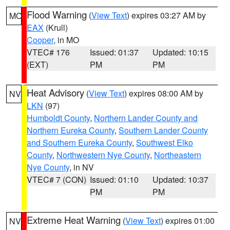
Flood Warning
(
View Text
) expires 03:27 AM by
MO
EAX
(Krull)
Cooper
, in MO
VTEC# 176
Issued: 01:37
Updated: 10:15
(EXT)
PM
PM
Heat Advisory
(
View Text
) expires 08:00 AM by
NV
LKN
(97)
Humboldt County
,
Northern Lander County and
Northern Eureka County
,
Southern Lander County
and Southern Eureka County
,
Southwest Elko
County
,
Northwestern Nye County
,
Northeastern
Nye County
, in NV
VTEC# 7 (CON)
Issued: 01:10
Updated: 10:37
PM
PM
Extreme Heat Warning
(
View Text
) expires 01:00
NV