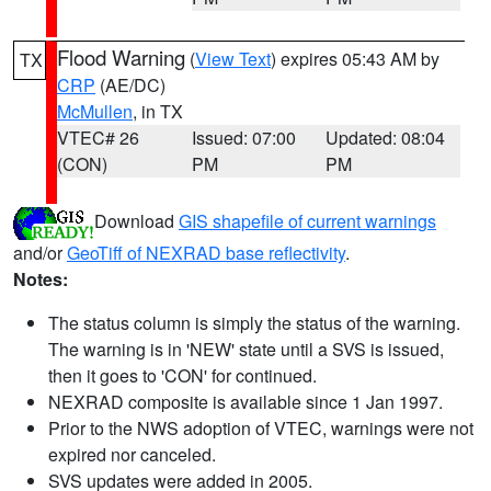
Flood Warning
(
View Text
) expires 05:43 AM by
TX
CRP
(AE/DC)
McMullen
, in TX
VTEC# 26
Issued: 07:00
Updated: 08:04
(CON)
PM
PM
Download
GIS shapefile of current warnings
and/or
GeoTiff of NEXRAD base reflectivity
.
Notes:
The status column is simply the status of the warning.
The warning is in 'NEW' state until a SVS is issued,
then it goes to 'CON' for continued.
NEXRAD composite is available since 1 Jan 1997.
Prior to the NWS adoption of VTEC, warnings were not
expired nor canceled.
SVS updates were added in 2005.