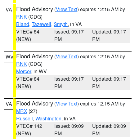
Flood Advisory
(
View Text
) expires 12:15 AM by
VA
RNK
(CDG)
Bland
,
Tazewell
,
Smyth
, in VA
VTEC# 84
Issued: 09:17
Updated: 09:17
(NEW)
PM
PM
Flood Advisory
(
View Text
) expires 12:15 AM by
WV
RNK
(CDG)
Mercer
, in WV
VTEC# 84
Issued: 09:17
Updated: 09:17
(NEW)
PM
PM
Flood Advisory
(
View Text
) expires 12:15 AM by
VA
MRX
(27)
Russell
,
Washington
, in VA
VTEC# 142
Issued: 09:09
Updated: 09:09
(NEW)
PM
PM