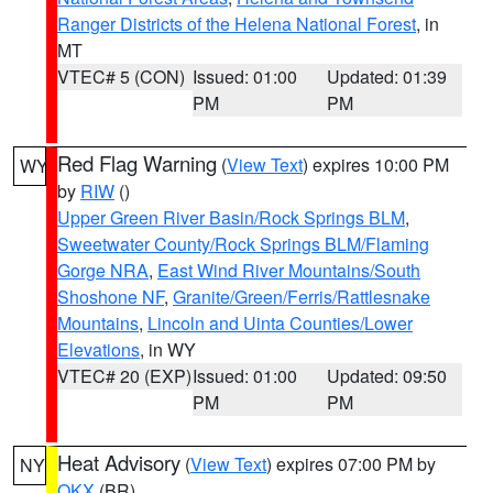
Ranger Districts of the Helena National Forest
, in
MT
VTEC# 5 (CON)
Issued: 01:00
Updated: 01:39
PM
PM
Red Flag Warning
(
View Text
) expires 10:00 PM
WY
by
RIW
()
Upper Green River Basin/Rock Springs BLM
,
Sweetwater County/Rock Springs BLM/Flaming
Gorge NRA
,
East Wind River Mountains/South
Shoshone NF
,
Granite/Green/Ferris/Rattlesnake
Mountains
,
Lincoln and Uinta Counties/Lower
Elevations
, in WY
VTEC# 20 (EXP)
Issued: 01:00
Updated: 09:50
PM
PM
Heat Advisory
(
View Text
) expires 07:00 PM by
NY
OKX
(BR)