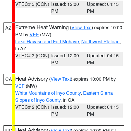
VTEC# 3 (CON)
Issued: 12:00
Updated: 04:15
PM
PM
Extreme Heat Warning
(
View Text
) expires 10:00
AZ
PM by
VEF
(MW)
Lake Havasu and Fort Mohave
,
Northwest Plateau
,
in AZ
VTEC# 3 (CON)
Issued: 12:00
Updated: 04:15
PM
PM
Heat Advisory
(
View Text
) expires 10:00 PM by
CA
VEF
(MW)
White Mountains of Inyo County
,
Eastern Sierra
Slopes of Inyo County
, in CA
VTEC# 2 (CON)
Issued: 12:00
Updated: 04:15
PM
PM
Heat Advisory
(
View Text
) expires 10:00 PM by
NV