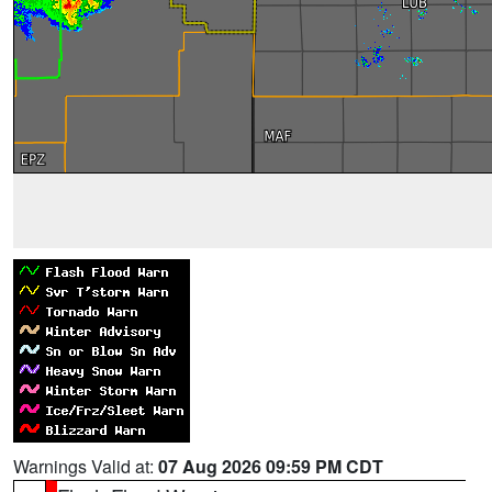
Warnings Valid at:
07 Aug 2026 09:59 PM CDT