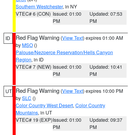
Southern Westchester
, in NY
VTEC# 6 (CON)
Issued: 01:00
Updated: 07:53
PM
PM
Red Flag Warning
(
View Text
) expires 01:00 AM
ID
by
MSO
()
Palouse/Nezperce Reservation/Hells Canyon
Region
, in ID
VTEC# 7 (NEW)
Issued: 01:00
Updated: 10:41
PM
PM
Red Flag Warning
(
View Text
) expires 10:00 PM
UT
by
SLC
()
Color Country West Desert
,
Color Country
Mountains
, in UT
VTEC# 19 (EXP)
Issued: 01:00
Updated: 09:37
PM
PM