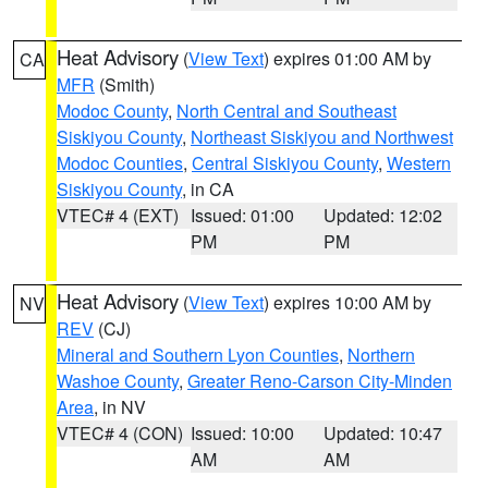
Heat Advisory
(
View Text
) expires 01:00 AM by
CA
MFR
(Smith)
Modoc County
,
North Central and Southeast
Siskiyou County
,
Northeast Siskiyou and Northwest
Modoc Counties
,
Central Siskiyou County
,
Western
Siskiyou County
, in CA
VTEC# 4 (EXT)
Issued: 01:00
Updated: 12:02
PM
PM
Heat Advisory
(
View Text
) expires 10:00 AM by
NV
REV
(CJ)
Mineral and Southern Lyon Counties
,
Northern
Washoe County
,
Greater Reno-Carson City-Minden
Area
, in NV
VTEC# 4 (CON)
Issued: 10:00
Updated: 10:47
AM
AM