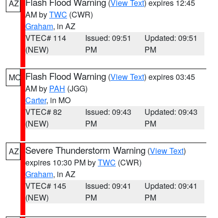
Flash Flood Warning
(
View Text
) expires 12:45
AZ
AM by
TWC
(CWR)
Graham
, in AZ
VTEC# 114
Issued: 09:51
Updated: 09:51
(NEW)
PM
PM
Flash Flood Warning
(
View Text
) expires 03:45
MO
AM by
PAH
(JGG)
Carter
, in MO
VTEC# 82
Issued: 09:43
Updated: 09:43
(NEW)
PM
PM
Severe Thunderstorm Warning
(
View Text
)
AZ
expires 10:30 PM by
TWC
(CWR)
Graham
, in AZ
VTEC# 145
Issued: 09:41
Updated: 09:41
(NEW)
PM
PM