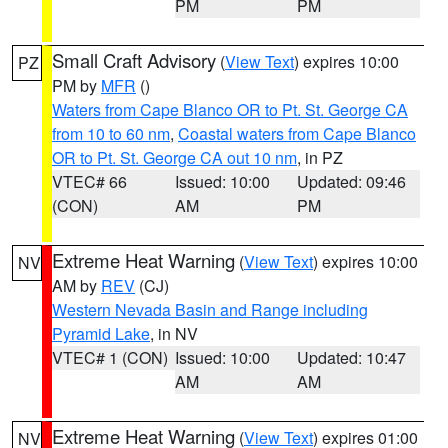
PM
PM
Small Craft Advisory
(
View Text
) expires 10:00
PZ
PM by
MFR
()
Waters from Cape Blanco OR to Pt. St. George CA
from 10 to 60 nm
,
Coastal waters from Cape Blanco
OR to Pt. St. George CA out 10 nm
, in PZ
VTEC# 66
Issued: 10:00
Updated: 09:46
(CON)
AM
PM
Extreme Heat Warning
(
View Text
) expires 10:00
NV
AM by
REV
(CJ)
Western Nevada Basin and Range including
Pyramid Lake
, in NV
VTEC# 1 (CON)
Issued: 10:00
Updated: 10:47
AM
AM
Extreme Heat Warning
(
View Text
) expires 01:00
NV