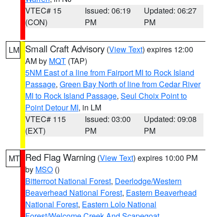
VTEC# 15
Issued: 06:19
Updated: 06:27
(CON)
PM
PM
Small Craft Advisory
(
View Text
) expires 12:00
LM
AM by
MQT
(TAP)
5NM East of a line from Fairport MI to Rock Island
Passage
,
Green Bay North of line from Cedar River
MI to Rock Island Passage
,
Seul Choix Point to
Point Detour MI
, in LM
VTEC# 115
Issued: 03:00
Updated: 09:08
(EXT)
PM
PM
Red Flag Warning
(
View Text
) expires 10:00 PM
MT
by
MSO
()
Bitterroot National Forest
,
Deerlodge/Western
Beaverhead National Forest
,
Eastern Beaverhead
National Forest
,
Eastern Lolo National
Forest/Welcome Creek And Scapegoat