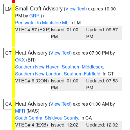
Small Craft Advisory
(
View Text
) expires 10:00
LM
PM by
GRR
()
Pentwater to Manistee MI
, in LM
VTEC# 57 (EXP)
Issued: 01:00
Updated: 09:57
PM
PM
Heat Advisory
(
View Text
) expires 07:00 PM by
CT
OKX
(BR)
Southern New Haven
,
Southern Middlesex
,
Southern New London
,
Southern Fairfield
, in CT
VTEC# 6 (CON)
Issued: 01:00
Updated: 07:53
PM
PM
Heat Advisory
(
View Text
) expires 01:00 AM by
CA
MFR
(MAS)
South Central Siskiyou County
, in CA
VTEC# 4 (EXB)
Issued: 12:02
Updated: 12:02