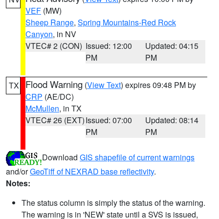
VEF
(MW)
Sheep Range
,
Spring Mountains-Red Rock
Canyon
, in NV
VTEC# 2 (CON)
Issued: 12:00
Updated: 04:15
PM
PM
Flood Warning
(
View Text
) expires 09:48 PM by
TX
CRP
(AE/DC)
McMullen
, in TX
VTEC# 26 (EXT)
Issued: 07:00
Updated: 08:14
PM
PM
Download
GIS shapefile of current warnings
and/or
GeoTiff of NEXRAD base reflectivity
.
Notes:
The status column is simply the status of the warning.
The warning is in 'NEW' state until a SVS is issued,