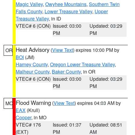
Magic Valley
,
Owyhee Mountains
,
Southern Twin
Falls County
,
Lower Treasure Valley
,
Upper
Treasure Valley
, in ID
VTEC# 6 (CON)
Issued: 03:00
Updated: 03:29
PM
PM
Heat Advisory
(
View Text
) expires 10:00 PM by
OR
BOI
(JM)
Harney County
,
Oregon Lower Treasure Valley
,
Malheur County
,
Baker County
, in OR
VTEC# 6 (CON)
Issued: 03:00
Updated: 03:29
PM
PM
Flood Warning
(
View Text
) expires 04:03 AM by
MO
EAX
(Krull)
Cooper
, in MO
VTEC# 176
Issued: 01:37
Updated: 08:51
(EXT)
PM
AM