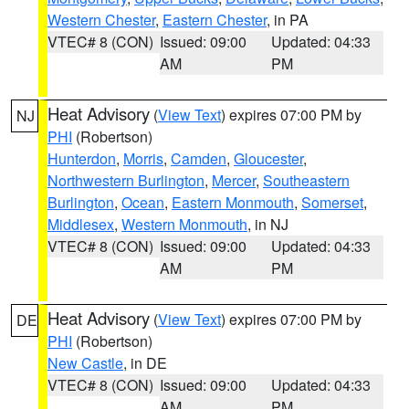
Western Chester
,
Eastern Chester
, in PA
VTEC# 8 (CON)
Issued: 09:00
Updated: 04:33
AM
PM
Heat Advisory
(
View Text
) expires 07:00 PM by
NJ
PHI
(Robertson)
Hunterdon
,
Morris
,
Camden
,
Gloucester
,
Northwestern Burlington
,
Mercer
,
Southeastern
Burlington
,
Ocean
,
Eastern Monmouth
,
Somerset
,
Middlesex
,
Western Monmouth
, in NJ
VTEC# 8 (CON)
Issued: 09:00
Updated: 04:33
AM
PM
Heat Advisory
(
View Text
) expires 07:00 PM by
DE
PHI
(Robertson)
New Castle
, in DE
VTEC# 8 (CON)
Issued: 09:00
Updated: 04:33
AM
PM