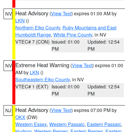
Heat Advisory
(
View Text
) expires 01:00 AM by
NV
LKN
()
Northern Elko County
,
Ruby Mountains and East
Humboldt Range
,
White Pine County
, in NV
VTEC# 7 (CON)
Issued: 01:00
Updated: 12:54
PM
PM
Extreme Heat Warning
(
View Text
) expires 01:00
NV
AM by
LKN
()
Southeastern Elko County
, in NV
VTEC# 1 (EXT)
Issued: 01:00
Updated: 12:54
PM
PM
Heat Advisory
(
View Text
) expires 07:00 PM by
NJ
OKX
(DW)
Western Essex
,
Western Passaic
,
Eastern Passaic
,
Hudson
,
Western Bergen
,
Eastern Bergen
,
Eastern