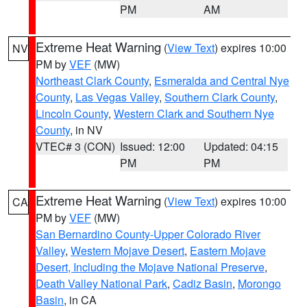
PM
AM
Extreme Heat Warning
(
View Text
) expires 10:00
NV
PM by
VEF
(MW)
Northeast Clark County
,
Esmeralda and Central Nye
County
,
Las Vegas Valley
,
Southern Clark County
,
Lincoln County
,
Western Clark and Southern Nye
County
, in NV
VTEC# 3 (CON)
Issued: 12:00
Updated: 04:15
PM
PM
Extreme Heat Warning
(
View Text
) expires 10:00
CA
PM by
VEF
(MW)
San Bernardino County-Upper Colorado River
Valley
,
Western Mojave Desert
,
Eastern Mojave
Desert, Including the Mojave National Preserve
,
Death Valley National Park
,
Cadiz Basin
,
Morongo
Basin
, in CA