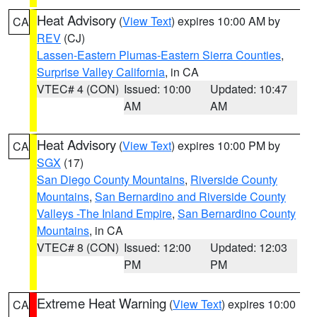
Heat Advisory
(
View Text
) expires 10:00 AM by
CA
REV
(CJ)
Lassen-Eastern Plumas-Eastern Sierra Counties
,
Surprise Valley California
, in CA
VTEC# 4 (CON)
Issued: 10:00
Updated: 10:47
AM
AM
Heat Advisory
(
View Text
) expires 10:00 PM by
CA
SGX
(17)
San Diego County Mountains
,
Riverside County
Mountains
,
San Bernardino and Riverside County
Valleys -The Inland Empire
,
San Bernardino County
Mountains
, in CA
VTEC# 8 (CON)
Issued: 12:00
Updated: 12:03
PM
PM
Extreme Heat Warning
(
View Text
) expires 10:00
CA