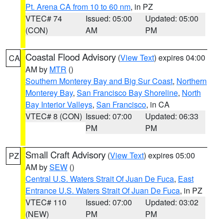
Pt. Arena CA from 10 to 60 nm
, in PZ
VTEC# 74
Issued: 05:00
Updated: 05:00
(CON)
AM
PM
Coastal Flood Advisory
(
View Text
) expires 04:00
CA
AM by
MTR
()
Southern Monterey Bay and Big Sur Coast
,
Northern
Monterey Bay
,
San Francisco Bay Shoreline
,
North
Bay Interior Valleys
,
San Francisco
, in CA
VTEC# 8 (CON)
Issued: 07:00
Updated: 06:33
PM
PM
Small Craft Advisory
(
View Text
) expires 05:00
PZ
AM by
SEW
()
Central U.S. Waters Strait Of Juan De Fuca
,
East
Entrance U.S. Waters Strait Of Juan De Fuca
, in PZ
VTEC# 110
Issued: 07:00
Updated: 03:02
(NEW)
PM
PM