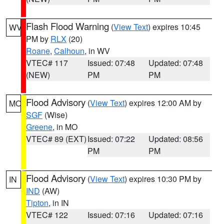
Flash Flood Warning
(
View Text
) expires 10:45
WV
PM by
RLX
(20)
Roane
,
Calhoun
, in WV
VTEC# 117
Issued: 07:48
Updated: 07:48
(NEW)
PM
PM
Flood Advisory
(
View Text
) expires 12:00 AM by
MO
SGF
(Wise)
Greene
, in MO
VTEC# 89 (EXT)
Issued: 07:22
Updated: 08:56
PM
PM
Flood Advisory
(
View Text
) expires 10:30 PM by
IN
IND
(AW)
Tipton
, in IN
VTEC# 122
Issued: 07:16
Updated: 07:16