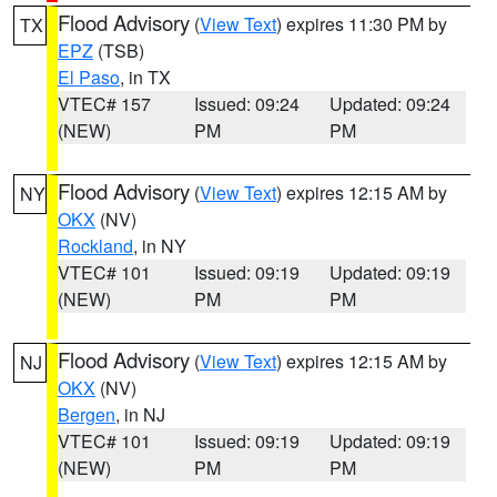
Flood Advisory
(
View Text
) expires 11:30 PM by
TX
EPZ
(TSB)
El Paso
, in TX
VTEC# 157
Issued: 09:24
Updated: 09:24
(NEW)
PM
PM
Flood Advisory
(
View Text
) expires 12:15 AM by
NY
OKX
(NV)
Rockland
, in NY
VTEC# 101
Issued: 09:19
Updated: 09:19
(NEW)
PM
PM
Flood Advisory
(
View Text
) expires 12:15 AM by
NJ
OKX
(NV)
Bergen
, in NJ
VTEC# 101
Issued: 09:19
Updated: 09:19
(NEW)
PM
PM