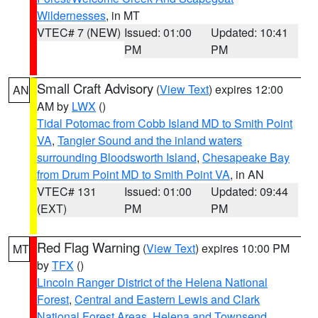
Wildernesses
, in MT
VTEC# 7 (NEW)
Issued: 01:00
Updated: 10:41
PM
PM
Small Craft Advisory
(
View Text
) expires 12:00
AN
AM by
LWX
()
Tidal Potomac from Cobb Island MD to Smith Point
VA
,
Tangier Sound and the inland waters
surrounding Bloodsworth Island
,
Chesapeake Bay
from Drum Point MD to Smith Point VA
, in AN
VTEC# 131
Issued: 01:00
Updated: 09:44
(EXT)
PM
PM
Red Flag Warning
(
View Text
) expires 10:00 PM
MT
by
TFX
()
Lincoln Ranger District of the Helena National
Forest
,
Central and Eastern Lewis and Clark
National Forest Areas
,
Helena and Townsend