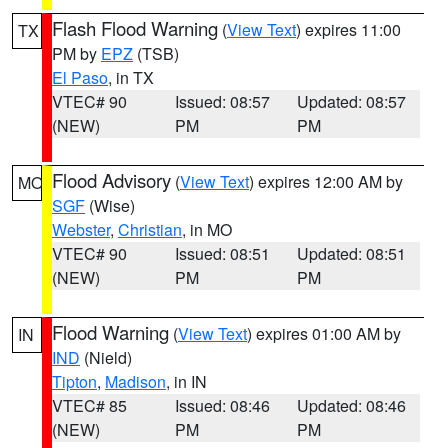
Flash Flood Warning
(
View Text
) expires 11:00
TX
PM by
EPZ
(TSB)
El Paso
, in TX
VTEC# 90
Issued: 08:57
Updated: 08:57
(NEW)
PM
PM
Flood Advisory
(
View Text
) expires 12:00 AM by
MO
SGF
(Wise)
Webster
,
Christian
, in MO
VTEC# 90
Issued: 08:51
Updated: 08:51
(NEW)
PM
PM
Flood Warning
(
View Text
) expires 01:00 AM by
IN
IND
(Nield)
Tipton
,
Madison
, in IN
VTEC# 85
Issued: 08:46
Updated: 08:46
(NEW)
PM
PM