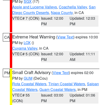
PM by
SGX
(17)
Apple and Lucerne Valleys
,
Coachella Valley
,
San
Diego County Deserts
,
Napa County
, in CA
VTEC# 7 (CON)
Issued: 12:00
Updated: 12:03
PM
PM
Extreme Heat Warning
(
View Text
) expires 10:00
CA
PM by
LOX
()
Cuyama Valley
, in CA
VTEC# 5 (CON)
Issued: 12:00
Updated: 11:11
PM
AM
Small Craft Advisory
(
View Text
) expires 02:00
PM
PM by
GUM
(DeCou)
Rota Coastal Waters
,
Tinian Coastal Waters
,
Saipan
Coastal Waters
,
Guam Coastal Waters
, in PM
VTEC# 55
Issued: 03:00
Updated: 01:06
(CON)
PM
PM