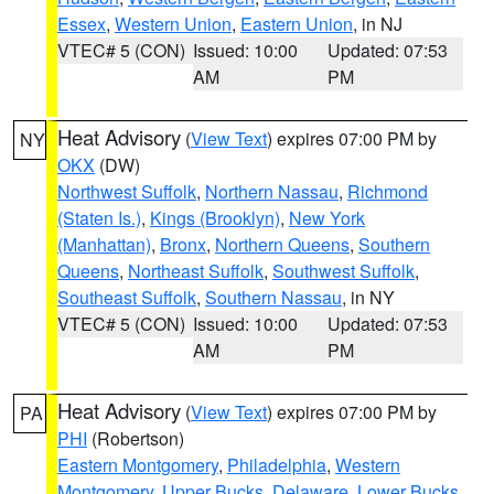
Essex
,
Western Union
,
Eastern Union
, in NJ
VTEC# 5 (CON)
Issued: 10:00
Updated: 07:53
AM
PM
Heat Advisory
(
View Text
) expires 07:00 PM by
NY
OKX
(DW)
Northwest Suffolk
,
Northern Nassau
,
Richmond
(Staten Is.)
,
Kings (Brooklyn)
,
New York
(Manhattan)
,
Bronx
,
Northern Queens
,
Southern
Queens
,
Northeast Suffolk
,
Southwest Suffolk
,
Southeast Suffolk
,
Southern Nassau
, in NY
VTEC# 5 (CON)
Issued: 10:00
Updated: 07:53
AM
PM
Heat Advisory
(
View Text
) expires 07:00 PM by
PA
PHI
(Robertson)
Eastern Montgomery
,
Philadelphia
,
Western
Montgomery
,
Upper Bucks
,
Delaware
,
Lower Bucks
,