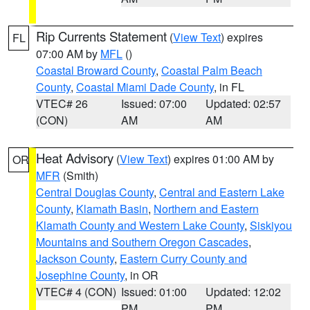
Rip Currents Statement
(
View Text
) expires
FL
07:00 AM by
MFL
()
Coastal Broward County
,
Coastal Palm Beach
County
,
Coastal Miami Dade County
, in FL
VTEC# 26
Issued: 07:00
Updated: 02:57
(CON)
AM
AM
Heat Advisory
(
View Text
) expires 01:00 AM by
OR
MFR
(Smith)
Central Douglas County
,
Central and Eastern Lake
County
,
Klamath Basin
,
Northern and Eastern
Klamath County and Western Lake County
,
Siskiyou
Mountains and Southern Oregon Cascades
,
Jackson County
,
Eastern Curry County and
Josephine County
, in OR
VTEC# 4 (CON)
Issued: 01:00
Updated: 12:02
PM
PM