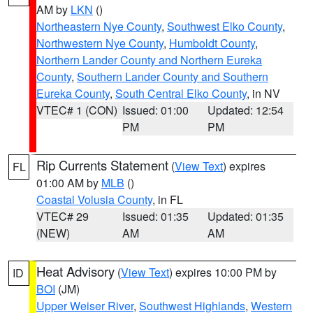
AM by
LKN
()
Northeastern Nye County
,
Southwest Elko County
,
Northwestern Nye County
,
Humboldt County
,
Northern Lander County and Northern Eureka
County
,
Southern Lander County and Southern
Eureka County
,
South Central Elko County
, in NV
VTEC# 1 (CON)
Issued: 01:00
Updated: 12:54
PM
PM
Rip Currents Statement
(
View Text
) expires
FL
01:00 AM by
MLB
()
Coastal Volusia County
, in FL
VTEC# 29
Issued: 01:35
Updated: 01:35
(NEW)
AM
AM
Heat Advisory
(
View Text
) expires 10:00 PM by
ID
BOI
(JM)
Upper Weiser River
,
Southwest Highlands
,
Western