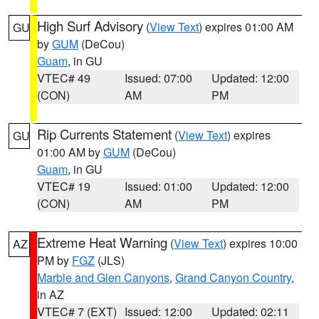
High Surf Advisory
(
View Text
) expires 01:00 AM
GU
by
GUM
(DeCou)
Guam
, in GU
VTEC# 49
Issued: 07:00
Updated: 12:00
(CON)
AM
PM
Rip Currents Statement
(
View Text
) expires
GU
01:00 AM by
GUM
(DeCou)
Guam
, in GU
VTEC# 19
Issued: 01:00
Updated: 12:00
(CON)
AM
PM
Extreme Heat Warning
(
View Text
) expires 10:00
AZ
PM by
FGZ
(JLS)
Marble and Glen Canyons
,
Grand Canyon Country
,
in AZ
VTEC# 7 (EXT)
Issued: 12:00
Updated: 02:11