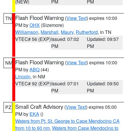
(NEW)
PM
PM
Flash Flood Warning
(
View Text
) expires 10:00
TN
PM by
OHX
(Sizemore)
Williamson
,
Marshall
,
Maury
,
Rutherford
, in TN
VTEC# 56 (EXP)
Issued: 07:02
Updated: 09:57
PM
PM
Flash Flood Warning
(
View Text
) expires 10:00
NM
PM by
ABQ
(44)
Lincoln
, in NM
VTEC# 92 (EXP)
Issued: 07:01
Updated: 09:50
PM
PM
Small Craft Advisory
(
View Text
) expires 05:00
PZ
PM by
EKA
()
Waters from Pt. St. George to Cape Mendocino CA
from 10 to 60 nm
,
Waters from Cape Mendocino to