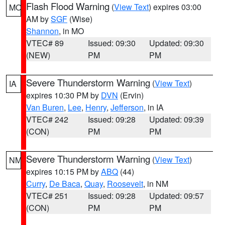
Flash Flood Warning
(
View Text
) expires 03:00
MO
AM by
SGF
(Wise)
Shannon
, in MO
VTEC# 89
Issued: 09:30
Updated: 09:30
(NEW)
PM
PM
Severe Thunderstorm Warning
(
View Text
)
IA
expires 10:30 PM by
DVN
(Ervin)
Van Buren
,
Lee
,
Henry
,
Jefferson
, in IA
VTEC# 242
Issued: 09:28
Updated: 09:39
(CON)
PM
PM
Severe Thunderstorm Warning
(
View Text
)
NM
expires 10:15 PM by
ABQ
(44)
Curry
,
De Baca
,
Quay
,
Roosevelt
, in NM
VTEC# 251
Issued: 09:28
Updated: 09:57
(CON)
PM
PM