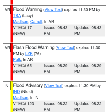
Flood Warning
(
View Text
) expires 11:30 PM by
AR
TSA
(Lacy)
Madison
,
Carroll
, in AR
VTEC# 17
Issued: 08:43
Updated: 08:43
(NEW)
PM
PM
Flash Flood Warning
(
View Text
) expires 11:30
AR
PM by
LZK
(76)
Polk
, in AR
VTEC# 65
Issued: 08:29
Updated: 08:29
(NEW)
PM
PM
Flood Advisory
(
View Text
) expires 11:30 PM by
IN
IND
(Nield)
Madison
, in IN
VTEC# 123
Issued: 08:22
Updated: 08:22
(NEW)
PM
PM