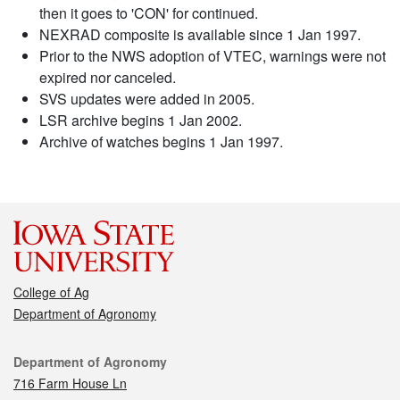
then it goes to 'CON' for continued.
NEXRAD composite is available since 1 Jan 1997.
Prior to the NWS adoption of VTEC, warnings were not
expired nor canceled.
SVS updates were added in 2005.
LSR archive begins 1 Jan 2002.
Archive of watches begins 1 Jan 1997.
College of Ag
Department of Agronomy
Contact
Department of Agronomy
716 Farm House Ln