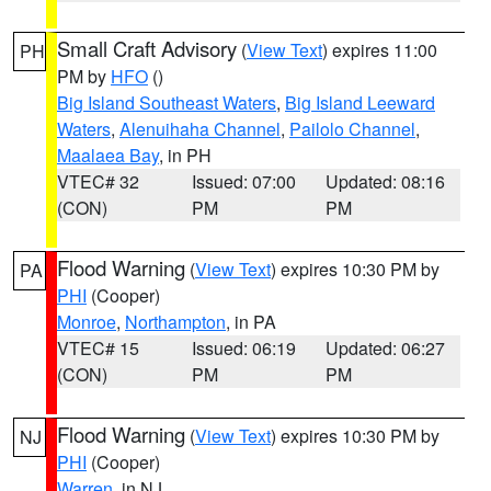
Small Craft Advisory
(
View Text
) expires 11:00
PH
PM by
HFO
()
Big Island Southeast Waters
,
Big Island Leeward
Waters
,
Alenuihaha Channel
,
Pailolo Channel
,
Maalaea Bay
, in PH
VTEC# 32
Issued: 07:00
Updated: 08:16
(CON)
PM
PM
Flood Warning
(
View Text
) expires 10:30 PM by
PA
PHI
(Cooper)
Monroe
,
Northampton
, in PA
VTEC# 15
Issued: 06:19
Updated: 06:27
(CON)
PM
PM
Flood Warning
(
View Text
) expires 10:30 PM by
NJ
PHI
(Cooper)
Warren
, in NJ