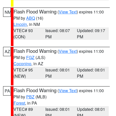
Flash Flood Warning
(
View Text
) expires 11:00
NM
PM by
ABQ
(16)
Lincoln
, in NM
VTEC# 93
Issued: 08:07
Updated: 09:17
(CON)
PM
PM
Flash Flood Warning
(
View Text
) expires 11:00
AZ
PM by
FGZ
(JLS)
Coconino
, in AZ
VTEC# 95
Issued: 08:01
Updated: 08:01
(NEW)
PM
PM
Flash Flood Warning
(
View Text
) expires 11:00
PA
PM by
PBZ
(MLB)
Forest
, in PA
VTEC# 89
Issued: 08:01
Updated: 08:01
(NEW)
PM
PM