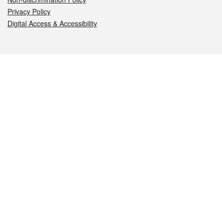
Privacy Policy
Digital Access & Accessibility