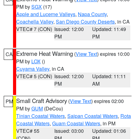
PM by
SGX
(17)
Apple and Lucerne Valleys
,
Napa County
,
Coachella Valley
,
San Diego County Deserts
, in CA
VTEC# 7 (CON)
Issued: 12:00
Updated: 11:49
PM
PM
Extreme Heat Warning
(
View Text
) expires 10:00
CA
PM by
LOX
()
Cuyama Valley
, in CA
VTEC# 5 (CON)
Issued: 12:00
Updated: 11:11
PM
AM
Small Craft Advisory
(
View Text
) expires 02:00
PM
PM by
GUM
(DeCou)
Tinian Coastal Waters
,
Saipan Coastal Waters
,
Rota
Coastal Waters
,
Guam Coastal Waters
, in PM
VTEC# 55
Issued: 03:00
Updated: 01:06
(CON)
PM
PM