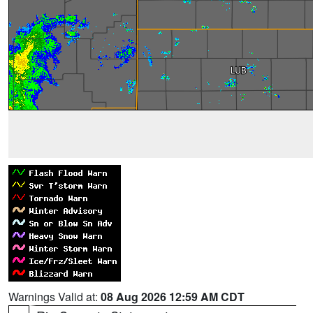
Warnings Valid at:
08 Aug 2026 12:59 AM CDT