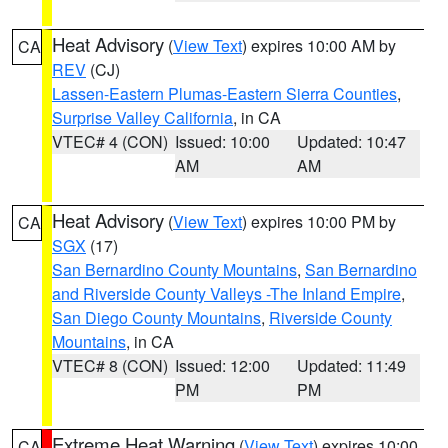
Heat Advisory
(
View Text
) expires 10:00 AM by
CA
REV
(CJ)
Lassen-Eastern Plumas-Eastern Sierra Counties
,
Surprise Valley California
, in CA
VTEC# 4 (CON)
Issued: 10:00
Updated: 10:47
AM
AM
Heat Advisory
(
View Text
) expires 10:00 PM by
CA
SGX
(17)
San Bernardino County Mountains
,
San Bernardino
and Riverside County Valleys -The Inland Empire
,
San Diego County Mountains
,
Riverside County
Mountains
, in CA
VTEC# 8 (CON)
Issued: 12:00
Updated: 11:49
PM
PM
Extreme Heat Warning
(
View Text
) expires 10:00
CA