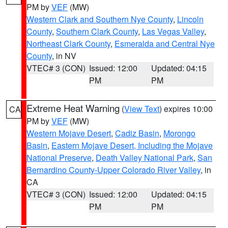
PM by
VEF
(MW)
Western Clark and Southern Nye County
,
Lincoln
County
,
Southern Clark County
,
Las Vegas Valley
,
Northeast Clark County
,
Esmeralda and Central Nye
County
, in NV
VTEC# 3 (CON)
Issued: 12:00
Updated: 04:15
PM
PM
Extreme Heat Warning
(
View Text
) expires 10:00
CA
PM by
VEF
(MW)
Western Mojave Desert
,
Cadiz Basin
,
Morongo
Basin
,
Eastern Mojave Desert, Including the Mojave
National Preserve
,
Death Valley National Park
,
San
Bernardino County-Upper Colorado River Valley
, in
CA
VTEC# 3 (CON)
Issued: 12:00
Updated: 04:15
PM
PM