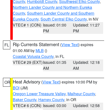
County
,
Humboldt County
,
Southwest Elko County
,
Northern Lander County and Northern Eureka
County
,
Southern Lander County and Southern
Eureka County
,
South Central Elko County
, in NV
VTEC# 1 (CON)
Issued: 01:00
Updated: 11:27
PM
PM
Rip Currents Statement
(
View Text
) expires
FL
01:00 AM by
MLB
()
Coastal Volusia County
, in FL
VTEC# 29 (EXT)
Issued: 01:35
Updated: 12:18
AM
AM
Heat Advisory
(
View Text
) expires 10:00 PM by
OR
BOI
(JM)
Oregon Lower Treasure Valley
,
Malheur County
,
Baker County
,
Harney County
, in OR
VTEC# 6 (CON)
Issued: 03:00
Updated: 12:58