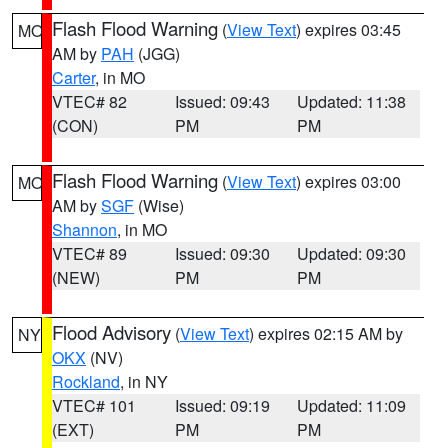
Flash Flood Warning
(
View Text
) expires 03:45
MO
AM by
PAH
(JGG)
Carter
, in MO
VTEC# 82
Issued: 09:43
Updated: 11:38
(CON)
PM
PM
Flash Flood Warning
(
View Text
) expires 03:00
MO
AM by
SGF
(Wise)
Shannon
, in MO
VTEC# 89
Issued: 09:30
Updated: 09:30
(NEW)
PM
PM
Flood Advisory
(
View Text
) expires 02:15 AM by
NY
OKX
(NV)
Rockland
, in NY
VTEC# 101
Issued: 09:19
Updated: 11:09
(EXT)
PM
PM