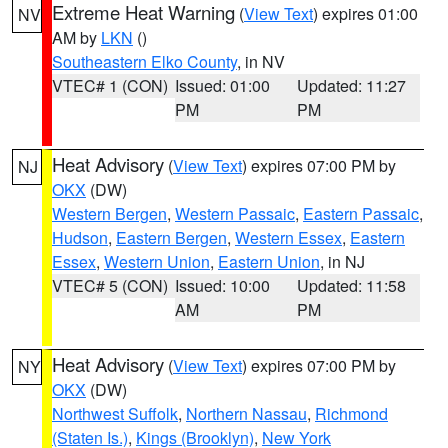
Extreme Heat Warning
(
View Text
) expires 01:00
NV
AM by
LKN
()
Southeastern Elko County
, in NV
VTEC# 1 (CON)
Issued: 01:00
Updated: 11:27
PM
PM
Heat Advisory
(
View Text
) expires 07:00 PM by
NJ
OKX
(DW)
Western Bergen
,
Western Passaic
,
Eastern Passaic
,
Hudson
,
Eastern Bergen
,
Western Essex
,
Eastern
Essex
,
Western Union
,
Eastern Union
, in NJ
VTEC# 5 (CON)
Issued: 10:00
Updated: 11:58
AM
PM
Heat Advisory
(
View Text
) expires 07:00 PM by
NY
OKX
(DW)
Northwest Suffolk
,
Northern Nassau
,
Richmond
(Staten Is.)
,
Kings (Brooklyn)
,
New York