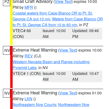
Small Craft Advisory
(
View Text
) expires 10:00
PZ
PM by
MFR
()
Coastal waters from Cape Blanco OR to Pt. St.
George CA out 10 nm
,
Waters from Cape Blanco OR
to Pt. St. George CA from 10 to 60 nm
, in PZ
VTEC# 66
Issued: 10:00
Updated: 09:46
(CON)
AM
PM
Extreme Heat Warning
(
View Text
) expires 10:00
NV
AM by
REV
(CJ)
Western Nevada Basin and Range including
Pyramid Lake
, in NV
VTEC# 1 (CON)
Issued: 10:00
Updated: 10:47
AM
AM
Extreme Heat Warning
(
View Text
) expires 01:00
NV
AM by
LKN
()
Northeastern Nye County
,
Northwestern Nye