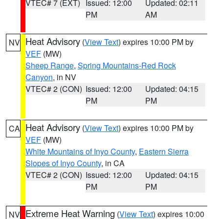
VTEC# 7 (EXT)
Issued: 12:00
Updated: 02:11
PM
AM
Heat Advisory
(
View Text
) expires 10:00 PM by
NV
VEF
(MW)
Sheep Range
,
Spring Mountains-Red Rock
Canyon
, in NV
VTEC# 2 (CON)
Issued: 12:00
Updated: 04:15
PM
PM
Heat Advisory
(
View Text
) expires 10:00 PM by
CA
VEF
(MW)
White Mountains of Inyo County
,
Eastern Sierra
Slopes of Inyo County
, in CA
VTEC# 2 (CON)
Issued: 12:00
Updated: 04:15
PM
PM
Extreme Heat Warning
(
View Text
) expires 10:00
NV