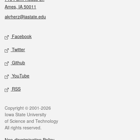
Ames, IA 50011
akrherz@iastate.edu
Social media
Facebook
Twitter
Github
YouTube
RSS
Legal
Copyright © 2001-2026
Iowa State University
of Science and Technology
All rights reserved.
Non-discrimination Policy