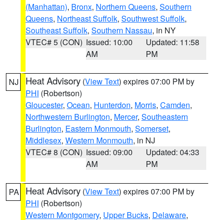
(Manhattan)
,
Bronx
,
Northern Queens
,
Southern
Queens
,
Northeast Suffolk
,
Southwest Suffolk
,
Southeast Suffolk
,
Southern Nassau
, in NY
VTEC# 5 (CON)
Issued: 10:00
Updated: 11:58
AM
PM
Heat Advisory
(
View Text
) expires 07:00 PM by
NJ
PHI
(Robertson)
Gloucester
,
Ocean
,
Hunterdon
,
Morris
,
Camden
,
Northwestern Burlington
,
Mercer
,
Southeastern
Burlington
,
Eastern Monmouth
,
Somerset
,
Middlesex
,
Western Monmouth
, in NJ
VTEC# 8 (CON)
Issued: 09:00
Updated: 04:33
AM
PM
Heat Advisory
(
View Text
) expires 07:00 PM by
PA
PHI
(Robertson)
Western Montgomery
,
Upper Bucks
,
Delaware
,