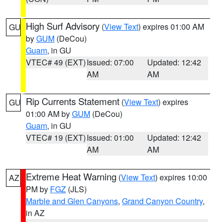
High Surf Advisory
(
View Text
) expires 01:00 AM
GU
by
GUM
(DeCou)
Guam
, in GU
VTEC# 49 (EXT)
Issued: 07:00
Updated: 12:42
AM
AM
Rip Currents Statement
(
View Text
) expires
GU
01:00 AM by
GUM
(DeCou)
Guam
, in GU
VTEC# 19 (EXT)
Issued: 01:00
Updated: 12:42
AM
AM
Extreme Heat Warning
(
View Text
) expires 10:00
AZ
PM by
FGZ
(JLS)
Marble and Glen Canyons
,
Grand Canyon Country
,
in AZ