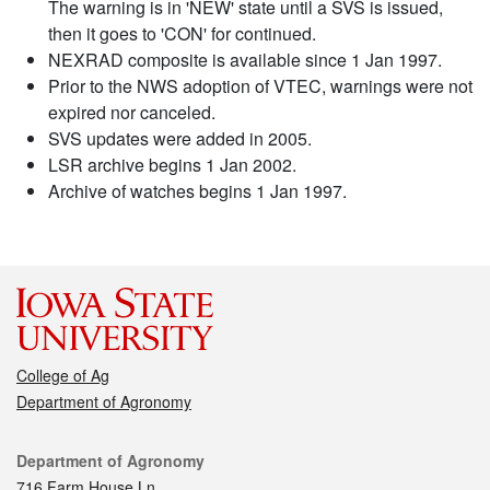
The warning is in 'NEW' state until a SVS is issued,
then it goes to 'CON' for continued.
NEXRAD composite is available since 1 Jan 1997.
Prior to the NWS adoption of VTEC, warnings were not
expired nor canceled.
SVS updates were added in 2005.
LSR archive begins 1 Jan 2002.
Archive of watches begins 1 Jan 1997.
College of Ag
Department of Agronomy
Contact
Department of Agronomy
716 Farm House Ln