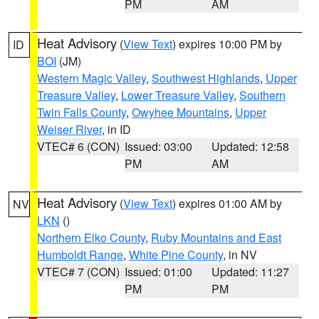
PM
AM
Heat Advisory
(
View Text
) expires 10:00 PM by
ID
BOI
(JM)
Western Magic Valley
,
Southwest Highlands
,
Upper
Treasure Valley
,
Lower Treasure Valley
,
Southern
Twin Falls County
,
Owyhee Mountains
,
Upper
Weiser River
, in ID
VTEC# 6 (CON)
Issued: 03:00
Updated: 12:58
PM
AM
Heat Advisory
(
View Text
) expires 01:00 AM by
NV
LKN
()
Northern Elko County
,
Ruby Mountains and East
Humboldt Range
,
White Pine County
, in NV
VTEC# 7 (CON)
Issued: 01:00
Updated: 11:27
PM
PM