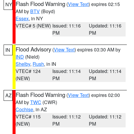
Flash Flood Warning
(
View Text
) expires 02:15
NY
AM by
BTV
(Boyd)
Essex
, in NY
VTEC# 5 (NEW)
Issued: 11:16
Updated: 11:16
PM
PM
Flood Advisory
(
View Text
) expires 03:30 AM by
IN
IND
(Nield)
Shelby
,
Rush
, in IN
VTEC# 124
Issued: 11:14
Updated: 11:14
(NEW)
PM
PM
Flash Flood Warning
(
View Text
) expires 02:00
AZ
AM by
TWC
(CWR)
Cochise
, in AZ
VTEC# 115
Issued: 11:12
Updated: 11:12
(NEW)
PM
PM