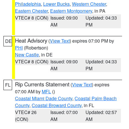
Philadelphia
,
Lower Bucks
,
Western Chester
,
Eastern Chester
,
Eastern Montgomery
, in PA
VTEC# 8 (CON)
Issued: 09:00
Updated: 04:33
AM
PM
Heat Advisory
(
View Text
) expires 07:00 PM by
DE
PHI
(Robertson)
New Castle
, in DE
VTEC# 8 (CON)
Issued: 09:00
Updated: 04:33
AM
PM
Rip Currents Statement
(
View Text
) expires
FL
07:00 AM by
MFL
()
Coastal Miami Dade County
,
Coastal Palm Beach
County
,
Coastal Broward County
, in FL
VTEC# 26
Issued: 07:00
Updated: 02:57
(CON)
AM
AM