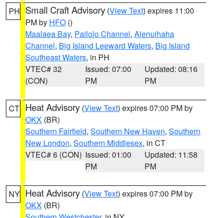
Small Craft Advisory
(
View Text
) expires 11:00
PH
PM by
HFO
()
Maalaea Bay
,
Pailolo Channel
,
Alenuihaha
Channel
,
Big Island Leeward Waters
,
Big Island
Southeast Waters
, in PH
VTEC# 32
Issued: 07:00
Updated: 08:16
(CON)
PM
PM
Heat Advisory
(
View Text
) expires 07:00 PM by
CT
OKX
(BR)
Southern Fairfield
,
Southern New Haven
,
Southern
New London
,
Southern Middlesex
, in CT
VTEC# 6 (CON)
Issued: 01:00
Updated: 11:58
PM
PM
Heat Advisory
(
View Text
) expires 07:00 PM by
NY
OKX
(BR)
Southern Westchester
, in NY