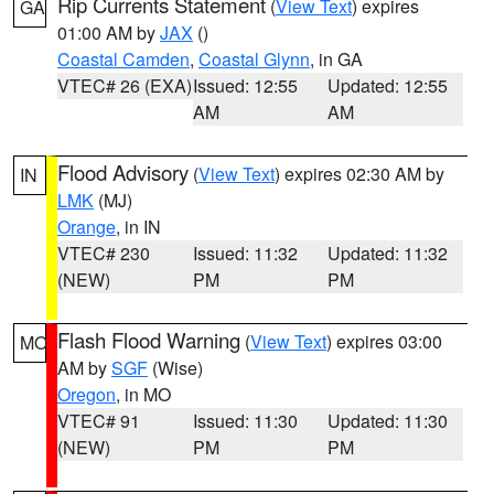
Rip Currents Statement
(
View Text
) expires
GA
01:00 AM by
JAX
()
Coastal Camden
,
Coastal Glynn
, in GA
VTEC# 26 (EXA)
Issued: 12:55
Updated: 12:55
AM
AM
Flood Advisory
(
View Text
) expires 02:30 AM by
IN
LMK
(MJ)
Orange
, in IN
VTEC# 230
Issued: 11:32
Updated: 11:32
(NEW)
PM
PM
Flash Flood Warning
(
View Text
) expires 03:00
MO
AM by
SGF
(Wise)
Oregon
, in MO
VTEC# 91
Issued: 11:30
Updated: 11:30
(NEW)
PM
PM