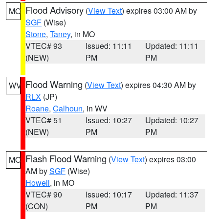
Flood Advisory
(
View Text
) expires 03:00 AM by
MO
SGF
(Wise)
Stone
,
Taney
, in MO
VTEC# 93
Issued: 11:11
Updated: 11:11
(NEW)
PM
PM
Flood Warning
(
View Text
) expires 04:30 AM by
WV
RLX
(JP)
Roane
,
Calhoun
, in WV
VTEC# 51
Issued: 10:27
Updated: 10:27
(NEW)
PM
PM
Flash Flood Warning
(
View Text
) expires 03:00
MO
AM by
SGF
(Wise)
Howell
, in MO
VTEC# 90
Issued: 10:17
Updated: 11:37
(CON)
PM
PM