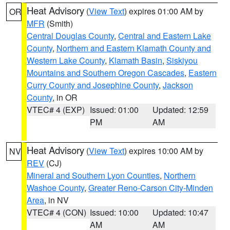
Heat Advisory
(
View Text
) expires 01:00 AM by
OR
MFR
(Smith)
Central Douglas County
,
Central and Eastern Lake
County
,
Northern and Eastern Klamath County and
Western Lake County
,
Klamath Basin
,
Siskiyou
Mountains and Southern Oregon Cascades
,
Eastern
Curry County and Josephine County
,
Jackson
County
, in OR
VTEC# 4 (EXP)
Issued: 01:00
Updated: 12:59
PM
AM
Heat Advisory
(
View Text
) expires 10:00 AM by
NV
REV
(CJ)
Mineral and Southern Lyon Counties
,
Northern
Washoe County
,
Greater Reno-Carson City-Minden
Area
, in NV
VTEC# 4 (CON)
Issued: 10:00
Updated: 10:47
AM
AM