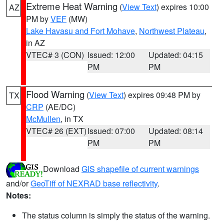
Extreme Heat Warning
(
View Text
) expires 10:00
AZ
PM by
VEF
(MW)
Lake Havasu and Fort Mohave
,
Northwest Plateau
,
in AZ
VTEC# 3 (CON)
Issued: 12:00
Updated: 04:15
PM
PM
Flood Warning
(
View Text
) expires 09:48 PM by
TX
CRP
(AE/DC)
McMullen
, in TX
VTEC# 26 (EXT)
Issued: 07:00
Updated: 08:14
PM
PM
Download
GIS shapefile of current warnings
and/or
GeoTiff of NEXRAD base reflectivity
.
Notes:
The status column is simply the status of the warning.