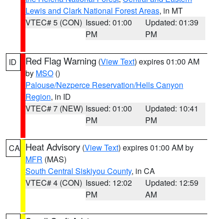
Lewis and Clark National Forest Areas
, in MT
VTEC# 5 (CON)
Issued: 01:00
Updated: 01:39
PM
PM
Red Flag Warning
(
View Text
) expires 01:00 AM
ID
by
MSO
()
Palouse/Nezperce Reservation/Hells Canyon
Region
, in ID
VTEC# 7 (NEW)
Issued: 01:00
Updated: 10:41
PM
PM
Heat Advisory
(
View Text
) expires 01:00 AM by
CA
MFR
(MAS)
South Central Siskiyou County
, in CA
VTEC# 4 (CON)
Issued: 12:02
Updated: 12:59
PM
AM