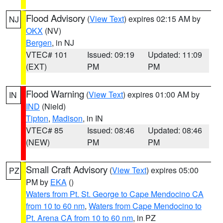
Flood Advisory
(
View Text
) expires 02:15 AM by
NJ
OKX
(NV)
Bergen
, in NJ
VTEC# 101
Issued: 09:19
Updated: 11:09
(EXT)
PM
PM
Flood Warning
(
View Text
) expires 01:00 AM by
IN
IND
(Nield)
Tipton
,
Madison
, in IN
VTEC# 85
Issued: 08:46
Updated: 08:46
(NEW)
PM
PM
Small Craft Advisory
(
View Text
) expires 05:00
PZ
PM by
EKA
()
Waters from Pt. St. George to Cape Mendocino CA
from 10 to 60 nm
,
Waters from Cape Mendocino to
Pt. Arena CA from 10 to 60 nm
, in PZ