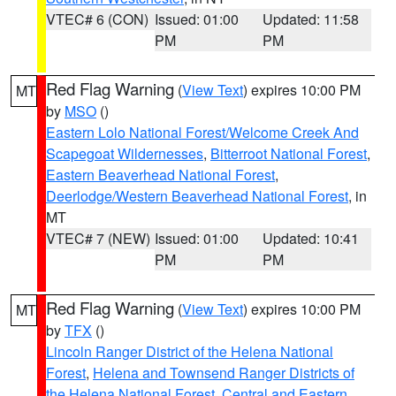
VTEC# 6 (CON)
Issued: 01:00
Updated: 11:58
PM
PM
Red Flag Warning
(
View Text
) expires 10:00 PM
MT
by
MSO
()
Eastern Lolo National Forest/Welcome Creek And
Scapegoat Wildernesses
,
Bitterroot National Forest
,
Eastern Beaverhead National Forest
,
Deerlodge/Western Beaverhead National Forest
, in
MT
VTEC# 7 (NEW)
Issued: 01:00
Updated: 10:41
PM
PM
Red Flag Warning
(
View Text
) expires 10:00 PM
MT
by
TFX
()
Lincoln Ranger District of the Helena National
Forest
,
Helena and Townsend Ranger Districts of
the Helena National Forest
,
Central and Eastern