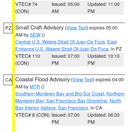
VTEC# 74
Issued: 05:00
Updated: 11:00
(CON)
AM
PM
Small Craft Advisory
(
View Text
) expires 05:00
PZ
AM by
SEW
()
Central U.S. Waters Strait Of Juan De Fuca
,
East
Entrance U.S. Waters Strait Of Juan De Fuca
, in PZ
VTEC# 110
Issued: 07:00
Updated: 10:10
(CON)
PM
PM
Coastal Flood Advisory
(
View Text
) expires 04:00
CA
AM by
MTR
()
Southern Monterey Bay and Big Sur Coast
,
Northern
Monterey Bay
,
San Francisco Bay Shoreline
,
North
Bay Interior Valleys
,
San Francisco
, in CA
VTEC# 8 (CON)
Issued: 07:00
Updated: 06:33
PM
PM