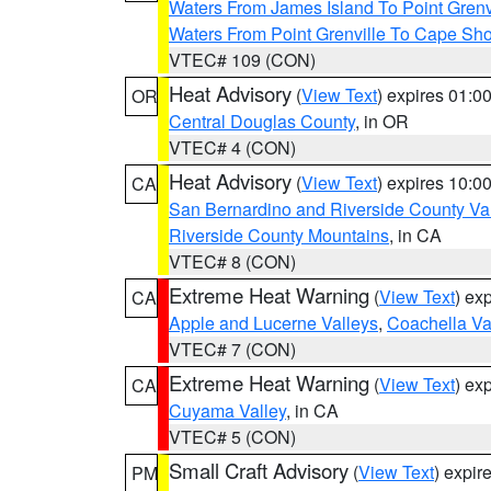
Waters From James Island To Point Grenv
Waters From Point Grenville To Cape Sh
VTEC# 109 (CON)
Heat Advisory
(
View Text
) expires 01:
OR
Central Douglas County
, in OR
VTEC# 4 (CON)
Heat Advisory
(
View Text
) expires 10:
CA
San Bernardino and Riverside County Val
Riverside County Mountains
, in CA
VTEC# 8 (CON)
Extreme Heat Warning
(
View Text
) ex
CA
Apple and Lucerne Valleys
,
Coachella Va
VTEC# 7 (CON)
Extreme Heat Warning
(
View Text
) ex
CA
Cuyama Valley
, in CA
VTEC# 5 (CON)
Small Craft Advisory
(
View Text
) expi
PM