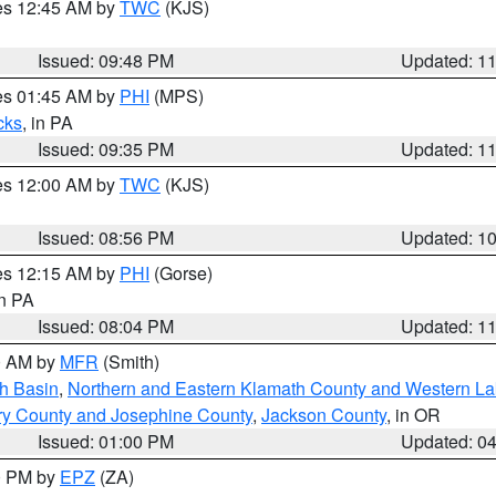
res 12:45 AM by
TWC
(KJS)
Issued: 09:48 PM
Updated: 1
res 01:45 AM by
PHI
(MPS)
cks
, in PA
Issued: 09:35 PM
Updated: 1
res 12:00 AM by
TWC
(KJS)
Issued: 08:56 PM
Updated: 1
res 12:15 AM by
PHI
(Gorse)
in PA
Issued: 08:04 PM
Updated: 1
00 AM by
MFR
(Smith)
h Basin
,
Northern and Eastern Klamath County and Western L
ry County and Josephine County
,
Jackson County
, in OR
Issued: 01:00 PM
Updated: 0
00 PM by
EPZ
(ZA)