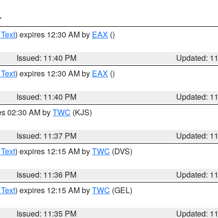
T
 Text
) expires 12:30 AM by
EAX
()
Issued: 11:40 PM
Updated: 1
 Text
) expires 12:30 AM by
EAX
()
Issued: 11:40 PM
Updated: 1
res 02:30 AM by
TWC
(KJS)
Issued: 11:37 PM
Updated: 1
 Text
) expires 12:15 AM by
TWC
(DVS)
Issued: 11:36 PM
Updated: 1
 Text
) expires 12:15 AM by
TWC
(GEL)
Issued: 11:35 PM
Updated: 1