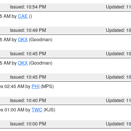
Issued: 10:54 PM
Updated: 1
:45 AM by
CAE
()
Issued: 10:49 PM
Updated: 1
:45 AM by
OKX
(Goodman)
Issued: 10:45 PM
Updated: 1
:45 AM by
OKX
(Goodman)
Issued: 10:45 PM
Updated: 1
res 02:45 AM by
PHI
(MPS)
Issued: 10:40 PM
Updated: 1
res 01:00 AM by
TWC
(KJS)
Issued: 10:00 PM
Updated: 1