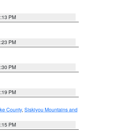
1:13 PM
1:23 PM
0:30 PM
1:19 PM
ake County
,
Siskiyou Mountains and
4:15 PM