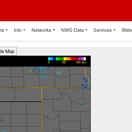
t
ts
Info
Networks
NWS Data
Services
Web