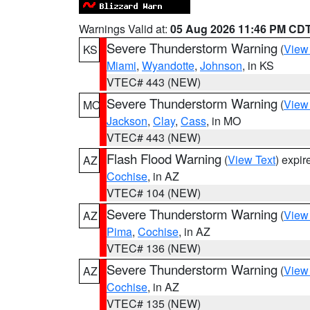
Warnings Valid at:
05 Aug 2026 11:46 PM CD
Severe Thunderstorm Warning
(
View
KS
Miami
,
Wyandotte
,
Johnson
, in KS
VTEC# 443 (NEW)
Severe Thunderstorm Warning
(
View
MO
Jackson
,
Clay
,
Cass
, in MO
VTEC# 443 (NEW)
Flash Flood Warning
(
View Text
) expi
AZ
Cochise
, in AZ
VTEC# 104 (NEW)
Severe Thunderstorm Warning
(
View
AZ
Pima
,
Cochise
, in AZ
VTEC# 136 (NEW)
Severe Thunderstorm Warning
(
View
AZ
Cochise
, in AZ
VTEC# 135 (NEW)