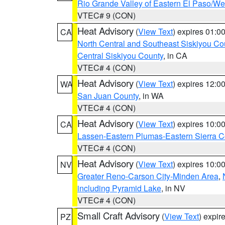
Rio Grande Valley of Eastern El Paso/W
VTEC# 9 (CON)
Heat Advisory
(
View Text
) expires 01:
CA
North Central and Southeast Siskiyou Co
Central Siskiyou County
, in CA
VTEC# 4 (CON)
Heat Advisory
(
View Text
) expires 12:
WA
San Juan County
, in WA
VTEC# 4 (CON)
Heat Advisory
(
View Text
) expires 10:
CA
Lassen-Eastern Plumas-Eastern Sierra C
VTEC# 4 (CON)
Heat Advisory
(
View Text
) expires 10:
NV
Greater Reno-Carson City-Minden Area
,
including Pyramid Lake
, in NV
VTEC# 4 (CON)
Small Craft Advisory
(
View Text
) expi
PZ