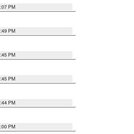
1:07 PM
0:49 PM
0:45 PM
0:45 PM
1:44 PM
0:00 PM