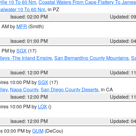
ille 10 To 60 Nm
,
Coastal Waters From Cape Flattery To James
oalwater 10 To 60 Nm
, in PZ
Issued: 02:00 PM
Updated: 0
00 AM by
MFR
(Smith)
Issued: 01:00 PM
Updated: 0
00 PM by
SGX
(17)
leys -The Inland Empire
,
San Bernardino County Mountains
,
S
Issued: 12:00 PM
Updated: 1
pires 10:00 PM by
SGX
(17)
lley
,
Napa County
,
San Diego County Deserts
, in CA
Issued: 12:00 PM
Updated: 1
pires 10:00 PM by
LOX
()
Issued: 12:00 PM
Updated: 0
res 03:00 PM by
GUM
(DeCou)