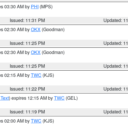
res 03:30 AM by
PHI
(MPS)
Issued: 11:31 PM
Updated: 1
res 02:30 AM by
OKX
(Goodman)
Issued: 11:25 PM
Updated: 1
res 02:30 AM by
OKX
(Goodman)
Issued: 11:25 PM
Updated: 1
res 02:15 AM by
TWC
(KJS)
Issued: 11:22 PM
Updated: 1
 Text
) expires 12:15 AM by
TWC
(GEL)
Issued: 11:19 PM
Updated: 1
res 02:00 AM by
TWC
(KJS)