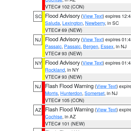
VTEC# 102 (CON)
Flood Advisory
(
View Text
) expires 12
SC
Saluda
,
Lexington
,
Newberry
, in SC
VTEC# 69 (NEW)
Flood Advisory
(
View Text
) expires 01
NJ
Passaic
,
Passaic
,
Bergen
,
Essex
, in NJ
VTEC# 93 (NEW)
Flood Advisory
(
View Text
) expires 01
NY
Rockland
, in NY
VTEC# 93 (NEW)
Flash Flood Warning
(
View Text
) expi
NJ
Morris
,
Hunterdon
,
Somerset
, in NJ
VTEC# 105 (CON)
Flash Flood Warning
(
View Text
) expi
AZ
Cochise
, in AZ
VTEC# 101 (NEW)