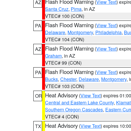
Flash Flood Warning
(
View Text
) expi
AZ
Santa Cruz
,
Pima
, in AZ
VTEC# 100 (CON)
Flash Flood Warning
(
View Text
) expi
PA
Delaware
,
Montgomery
,
Philadelphia
,
Bu
VTEC# 104 (CON)
Flash Flood Warning
(
View Text
) expi
AZ
Graham
, in AZ
VTEC# 99 (CON)
Flash Flood Warning
(
View Text
) expi
PA
Bucks
,
Chester
,
Delaware
,
Montgomery
, 
VTEC# 103 (CON)
Heat Advisory
(
View Text
) expires 01:
OR
Central and Eastern Lake County
,
Klamat
Southern Oregon Cascades
,
Eastern Cur
VTEC# 4 (CON)
Heat Advisory
(
View Text
) expires 10:
TX