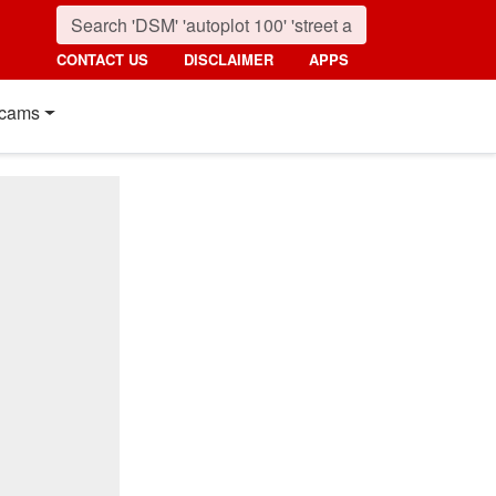
CONTACT US
DISCLAIMER
APPS
cams