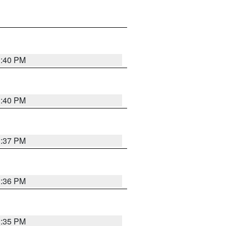
1:40 PM
1:40 PM
1:37 PM
1:36 PM
1:35 PM