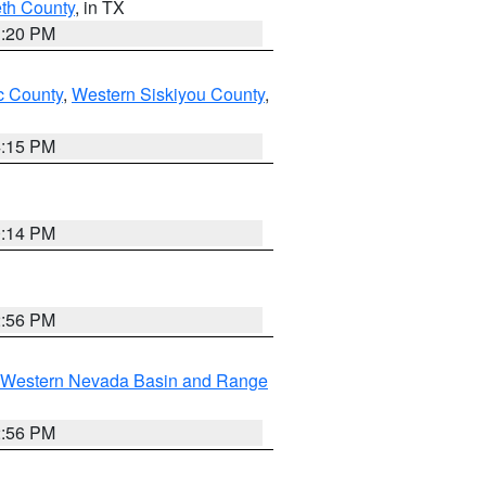
eth County
, in TX
1:20 PM
 County
,
Western Siskiyou County
,
4:15 PM
0:14 PM
2:56 PM
Western Nevada Basin and Range
2:56 PM