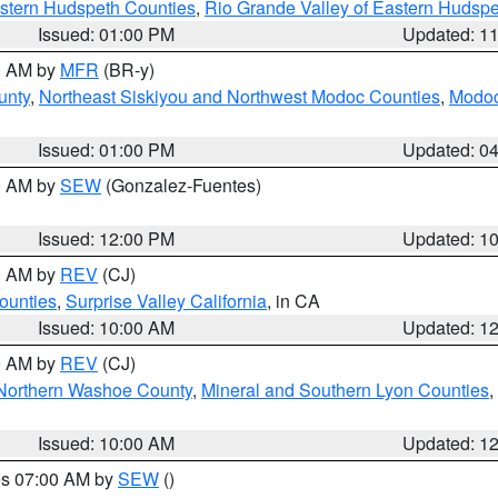
estern Hudspeth Counties
,
Rio Grande Valley of Eastern Hudsp
Issued: 01:00 PM
Updated: 1
00 AM by
MFR
(BR-y)
unty
,
Northeast Siskiyou and Northwest Modoc Counties
,
Modoc
Issued: 01:00 PM
Updated: 0
00 AM by
SEW
(Gonzalez-Fuentes)
Issued: 12:00 PM
Updated: 1
00 AM by
REV
(CJ)
ounties
,
Surprise Valley California
, in CA
Issued: 10:00 AM
Updated: 1
00 AM by
REV
(CJ)
Northern Washoe County
,
Mineral and Southern Lyon Counties
,
Issued: 10:00 AM
Updated: 1
res 07:00 AM by
SEW
()