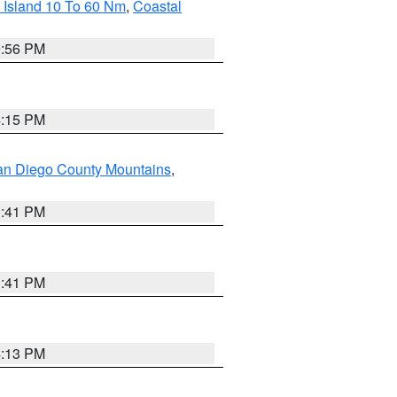
 Island 10 To 60 Nm
,
Coastal
9:56 PM
4:15 PM
an Diego County Mountains
,
1:41 PM
1:41 PM
4:13 PM