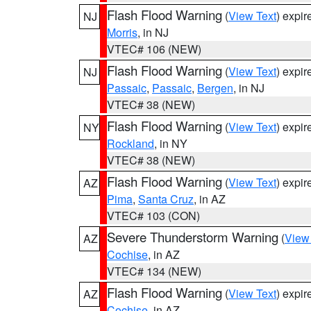
Flash Flood Warning
(
View Text
) expi
NJ
Morris
, in NJ
VTEC# 106 (NEW)
Flash Flood Warning
(
View Text
) expi
NJ
Passaic
,
Passaic
,
Bergen
, in NJ
VTEC# 38 (NEW)
Flash Flood Warning
(
View Text
) expi
NY
Rockland
, in NY
VTEC# 38 (NEW)
Flash Flood Warning
(
View Text
) expi
AZ
Pima
,
Santa Cruz
, in AZ
VTEC# 103 (CON)
Severe Thunderstorm Warning
(
View
AZ
Cochise
, in AZ
VTEC# 134 (NEW)
Flash Flood Warning
(
View Text
) expi
AZ
Cochise
, in AZ