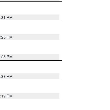
1:31 PM
1:25 PM
1:25 PM
1:33 PM
1:19 PM