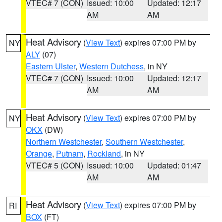
VTEC# 7 (CON)
Issued: 10:00
Updated: 12:17
AM
AM
Heat Advisory
(
View Text
) expires 07:00 PM by
NY
ALY
(07)
Eastern Ulster
,
Western Dutchess
, in NY
VTEC# 7 (CON)
Issued: 10:00
Updated: 12:17
AM
AM
Heat Advisory
(
View Text
) expires 07:00 PM by
NY
OKX
(DW)
Northern Westchester
,
Southern Westchester
,
Orange
,
Putnam
,
Rockland
, in NY
VTEC# 5 (CON)
Issued: 10:00
Updated: 01:47
AM
AM
Heat Advisory
(
View Text
) expires 07:00 PM by
RI
BOX
(FT)