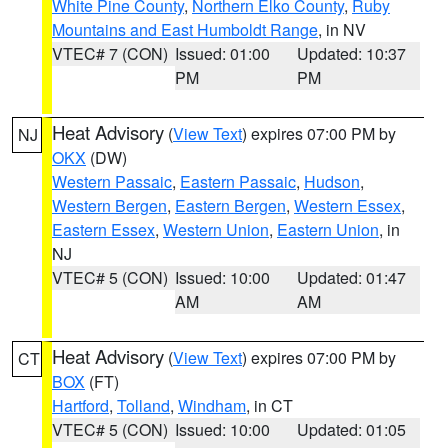
White Pine County
,
Northern Elko County
,
Ruby
Mountains and East Humboldt Range
, in NV
VTEC# 7 (CON)
Issued: 01:00
Updated: 10:37
PM
PM
Heat Advisory
(
View Text
) expires 07:00 PM by
NJ
OKX
(DW)
Western Passaic
,
Eastern Passaic
,
Hudson
,
Western Bergen
,
Eastern Bergen
,
Western Essex
,
Eastern Essex
,
Western Union
,
Eastern Union
, in
NJ
VTEC# 5 (CON)
Issued: 10:00
Updated: 01:47
AM
AM
Heat Advisory
(
View Text
) expires 07:00 PM by
CT
BOX
(FT)
Hartford
,
Tolland
,
Windham
, in CT
VTEC# 5 (CON)
Issued: 10:00
Updated: 01:05