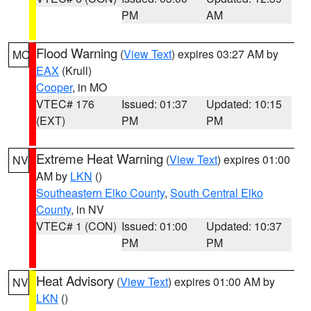
PM
AM
Flood Warning
(
View Text
) expires 03:27 AM by
MO
EAX
(Krull)
Cooper
, in MO
VTEC# 176
Issued: 01:37
Updated: 10:15
(EXT)
PM
PM
Extreme Heat Warning
(
View Text
) expires 01:00
NV
AM by
LKN
()
Southeastern Elko County
,
South Central Elko
County
, in NV
VTEC# 1 (CON)
Issued: 01:00
Updated: 10:37
PM
PM
Heat Advisory
(
View Text
) expires 01:00 AM by
NV
LKN
()