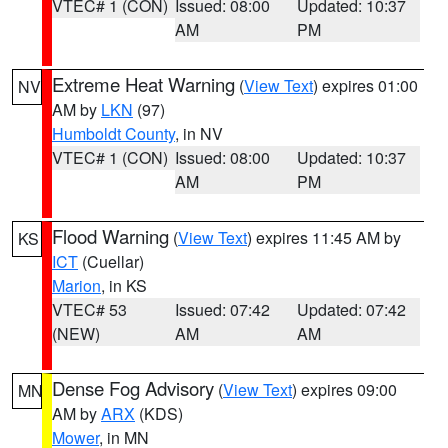
VTEC# 1 (CON)
Issued: 08:00
Updated: 10:37
AM
PM
Extreme Heat Warning
(
View Text
) expires 01:00
NV
AM by
LKN
(97)
Humboldt County
, in NV
VTEC# 1 (CON)
Issued: 08:00
Updated: 10:37
AM
PM
Flood Warning
(
View Text
) expires 11:45 AM by
KS
ICT
(Cuellar)
Marion
, in KS
VTEC# 53
Issued: 07:42
Updated: 07:42
(NEW)
AM
AM
Dense Fog Advisory
(
View Text
) expires 09:00
MN
AM by
ARX
(KDS)
Mower
, in MN