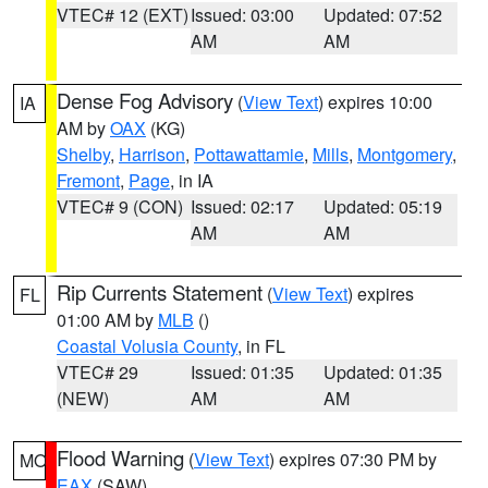
VTEC# 12 (EXT)
Issued: 03:00
Updated: 07:52
AM
AM
Dense Fog Advisory
(
View Text
) expires 10:00
IA
AM by
OAX
(KG)
Shelby
,
Harrison
,
Pottawattamie
,
Mills
,
Montgomery
,
Fremont
,
Page
, in IA
VTEC# 9 (CON)
Issued: 02:17
Updated: 05:19
AM
AM
Rip Currents Statement
(
View Text
) expires
FL
01:00 AM by
MLB
()
Coastal Volusia County
, in FL
VTEC# 29
Issued: 01:35
Updated: 01:35
(NEW)
AM
AM
Flood Warning
(
View Text
) expires 07:30 PM by
MO
EAX
(SAW)