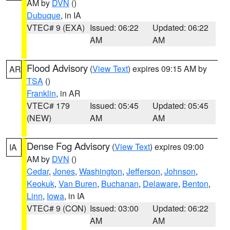
AM by
DVN
()
Dubuque
, in IA
VTEC# 9 (EXA)
Issued: 06:22
Updated: 06:22
AM
AM
Flood Advisory
(
View Text
) expires 09:15 AM by
AR
TSA
()
Franklin
, in AR
VTEC# 179
Issued: 05:45
Updated: 05:45
(NEW)
AM
AM
Dense Fog Advisory
(
View Text
) expires 09:00
IA
AM by
DVN
()
Cedar
,
Jones
,
Washington
,
Jefferson
,
Johnson
,
Keokuk
,
Van Buren
,
Buchanan
,
Delaware
,
Benton
,
Linn
,
Iowa
, in IA
VTEC# 9 (CON)
Issued: 03:00
Updated: 06:22
AM
AM