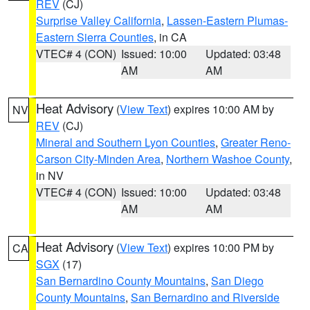
REV
(CJ)
Surprise Valley California
,
Lassen-Eastern Plumas-
Eastern Sierra Counties
, in CA
VTEC# 4 (CON)
Issued: 10:00
Updated: 03:48
AM
AM
Heat Advisory
(
View Text
) expires 10:00 AM by
NV
REV
(CJ)
Mineral and Southern Lyon Counties
,
Greater Reno-
Carson City-Minden Area
,
Northern Washoe County
,
in NV
VTEC# 4 (CON)
Issued: 10:00
Updated: 03:48
AM
AM
Heat Advisory
(
View Text
) expires 10:00 PM by
CA
SGX
(17)
San Bernardino County Mountains
,
San Diego
County Mountains
,
San Bernardino and Riverside