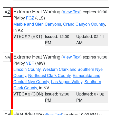
Extreme Heat Warning
(
View Text
) expires 10:00
AZ
PM by
FGZ
(JLS)
Marble and Glen Canyons
,
Grand Canyon Country
,
in AZ
VTEC# 7 (EXT)
Issued: 12:00
Updated: 02:11
PM
AM
Extreme Heat Warning
(
View Text
) expires 10:00
NV
PM by
VEF
(MW)
Lincoln County
,
Western Clark and Southern Nye
County
,
Northeast Clark County
,
Esmeralda and
Central Nye County
,
Las Vegas Valley
,
Southern
Clark County
, in NV
VTEC# 3 (CON)
Issued: 12:00
Updated: 07:02
PM
PM
Heat Advisory
(
View Text
) expires 10:00 PM by
CA