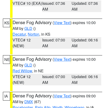
VTEC# 10 (EXA)
Issued: 07:36
Updated: 07:36
AM
AM
Dense Fog Advisory
(
View Text
) expires 10:00
KS
AM by
GLD
()
Decatur
,
Norton
, in KS
VTEC# 12
Issued: 07:00
Updated: 06:16
(NEW)
AM
AM
Dense Fog Advisory
(
View Text
) expires 10:00
NE
AM by
GLD
()
Red Willow
, in NE
VTEC# 12
Issued: 07:00
Updated: 06:16
(NEW)
AM
AM
Dense Fog Advisory
(
View Text
) expires 09:00
IA
AM by
DMX
(67)
Pocahontas
,
Palo Alto
,
Worth
,
Winnebago
, in IA