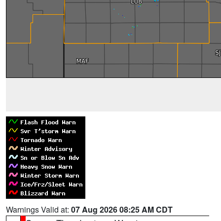
Warnings Valid at:
07 Aug 2026 08:25 AM CDT