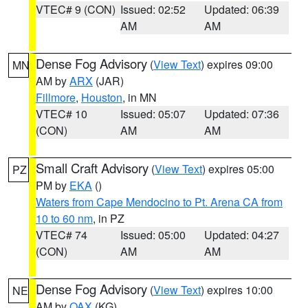
VTEC# 9 (CON)
Issued: 02:52
Updated: 06:39
AM
AM
Dense Fog Advisory
(
View Text
) expires 09:00
MN
AM by
ARX
(JAR)
Fillmore
,
Houston
, in MN
VTEC# 10
Issued: 05:07
Updated: 07:36
(CON)
AM
AM
Small Craft Advisory
(
View Text
) expires 05:00
PZ
PM by
EKA
()
Waters from Cape Mendocino to Pt. Arena CA from
10 to 60 nm
, in PZ
VTEC# 74
Issued: 05:00
Updated: 04:27
(CON)
AM
AM
Dense Fog Advisory
(
View Text
) expires 10:00
NE
AM by
OAX
(KG)