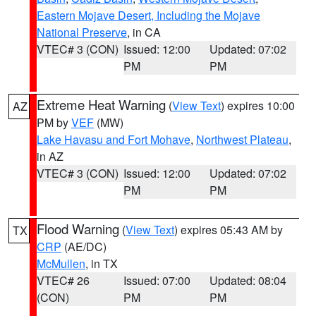
Eastern Mojave Desert, Including the Mojave
National Preserve
, in CA
VTEC# 3 (CON)
Issued: 12:00
Updated: 07:02
PM
PM
Extreme Heat Warning
(
View Text
) expires 10:00
AZ
PM by
VEF
(MW)
Lake Havasu and Fort Mohave
,
Northwest Plateau
,
in AZ
VTEC# 3 (CON)
Issued: 12:00
Updated: 07:02
PM
PM
Flood Warning
(
View Text
) expires 05:43 AM by
TX
CRP
(AE/DC)
McMullen
, in TX
VTEC# 26
Issued: 07:00
Updated: 08:04
(CON)
PM
PM