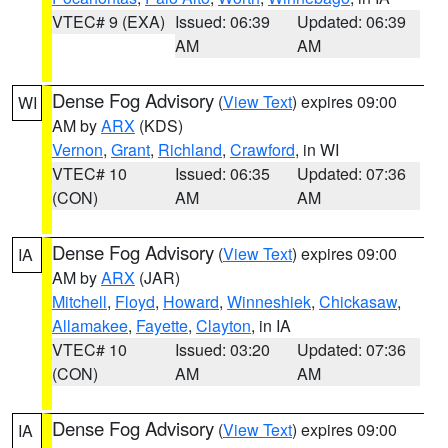
VTEC# 9 (EXA)
Issued: 06:39
Updated: 06:39
AM
AM
Dense Fog Advisory
(
View Text
) expires 09:00
WI
AM by
ARX
(KDS)
Vernon
,
Grant
,
Richland
,
Crawford
, in WI
VTEC# 10
Issued: 06:35
Updated: 07:36
(CON)
AM
AM
Dense Fog Advisory
(
View Text
) expires 09:00
IA
AM by
ARX
(JAR)
Mitchell
,
Floyd
,
Howard
,
Winneshiek
,
Chickasaw
,
Allamakee
,
Fayette
,
Clayton
, in IA
VTEC# 10
Issued: 03:20
Updated: 07:36
(CON)
AM
AM
Dense Fog Advisory
(
View Text
) expires 09:00
IA