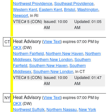
Northwest Providence
,
Southeast Providence
,
Western Kent
,
Eastern Kent
,
Bristol
,
Washington
,
Newport
, in RI
VTEC# 5 (CON)
Issued: 10:00
Updated: 01:05
AM
AM
Heat Advisory
(
View Text
) expires 07:00 PM by
CT
OKX
(DW)
Northern Fairfield
,
Northern New Haven
,
Northern
Middlesex
,
Northern New London
,
Southern
Fairfield
,
Southern New Haven
,
Southern
Middlesex
,
Southern New London
, in CT
VTEC# 5 (CON)
Issued: 10:00
Updated: 01:47
AM
AM
Heat Advisory
(
View Text
) expires 07:00 PM by
NY
OKX
(DW)
Northwest Suffolk
,
Northern Nassau
,
New York