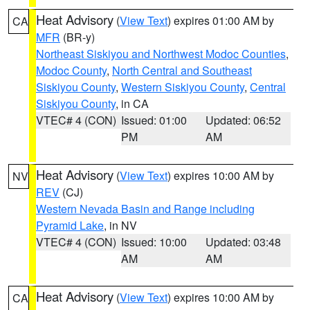
Heat Advisory
(
View Text
) expires 01:00 AM by
CA
MFR
(BR-y)
Northeast Siskiyou and Northwest Modoc Counties
,
Modoc County
,
North Central and Southeast
Siskiyou County
,
Western Siskiyou County
,
Central
Siskiyou County
, in CA
VTEC# 4 (CON)
Issued: 01:00
Updated: 06:52
PM
AM
Heat Advisory
(
View Text
) expires 10:00 AM by
NV
REV
(CJ)
Western Nevada Basin and Range including
Pyramid Lake
, in NV
VTEC# 4 (CON)
Issued: 10:00
Updated: 03:48
AM
AM
Heat Advisory
(
View Text
) expires 10:00 AM by
CA