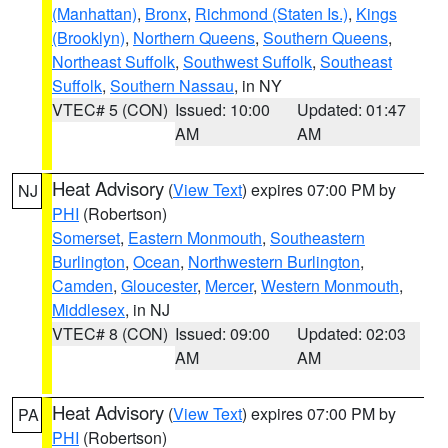
(Manhattan)
,
Bronx
,
Richmond (Staten Is.)
,
Kings
(Brooklyn)
,
Northern Queens
,
Southern Queens
,
Northeast Suffolk
,
Southwest Suffolk
,
Southeast
Suffolk
,
Southern Nassau
, in NY
VTEC# 5 (CON)
Issued: 10:00
Updated: 01:47
AM
AM
Heat Advisory
(
View Text
) expires 07:00 PM by
NJ
PHI
(Robertson)
Somerset
,
Eastern Monmouth
,
Southeastern
Burlington
,
Ocean
,
Northwestern Burlington
,
Camden
,
Gloucester
,
Mercer
,
Western Monmouth
,
Middlesex
, in NJ
VTEC# 8 (CON)
Issued: 09:00
Updated: 02:03
AM
AM
Heat Advisory
(
View Text
) expires 07:00 PM by
PA
PHI
(Robertson)