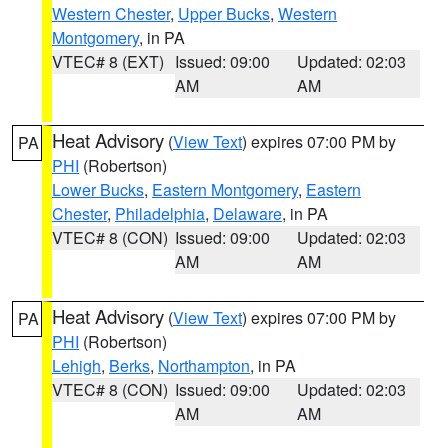
Western Chester
,
Upper Bucks
,
Western
Montgomery
, in PA
VTEC# 8 (EXT)
Issued: 09:00
Updated: 02:03
AM
AM
Heat Advisory
(
View Text
) expires 07:00 PM by
PA
PHI
(Robertson)
Lower Bucks
,
Eastern Montgomery
,
Eastern
Chester
,
Philadelphia
,
Delaware
, in PA
VTEC# 8 (CON)
Issued: 09:00
Updated: 02:03
AM
AM
Heat Advisory
(
View Text
) expires 07:00 PM by
PA
PHI
(Robertson)
Lehigh
,
Berks
,
Northampton
, in PA
VTEC# 8 (CON)
Issued: 09:00
Updated: 02:03
AM
AM