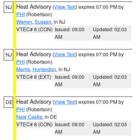
Heat Advisory
(
View Text
) expires 07:00 PM by
NJ
PHI
(Robertson)
Warren
,
Sussex
, in NJ
VTEC# 8 (CON)
Issued: 09:00
Updated: 02:03
AM
AM
Heat Advisory
(
View Text
) expires 07:00 PM by
NJ
PHI
(Robertson)
Morris
,
Hunterdon
, in NJ
VTEC# 8 (EXT)
Issued: 09:00
Updated: 02:03
AM
AM
Heat Advisory
(
View Text
) expires 07:00 PM by
DE
PHI
(Robertson)
New Castle
, in DE
VTEC# 8 (CON)
Issued: 09:00
Updated: 02:03
AM
AM