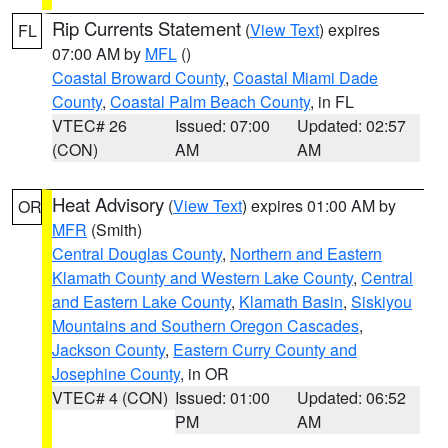
Rip Currents Statement
(
View Text
) expires
FL
07:00 AM by
MFL
()
Coastal Broward County
,
Coastal Miami Dade
County
,
Coastal Palm Beach County
, in FL
VTEC# 26
Issued: 07:00
Updated: 02:57
(CON)
AM
AM
Heat Advisory
(
View Text
) expires 01:00 AM by
OR
MFR
(Smith)
Central Douglas County
,
Northern and Eastern
Klamath County and Western Lake County
,
Central
and Eastern Lake County
,
Klamath Basin
,
Siskiyou
Mountains and Southern Oregon Cascades
,
Jackson County
,
Eastern Curry County and
Josephine County
, in OR
VTEC# 4 (CON)
Issued: 01:00
Updated: 06:52
PM
AM