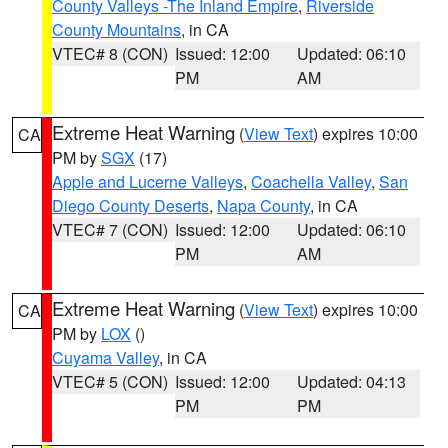
County Valleys -The Inland Empire
,
Riverside
County Mountains
, in CA
VTEC# 8 (CON)
Issued: 12:00
Updated: 06:10
PM
AM
Extreme Heat Warning
(
View Text
) expires 10:00
CA
PM by
SGX
(17)
Apple and Lucerne Valleys
,
Coachella Valley
,
San
Diego County Deserts
,
Napa County
, in CA
VTEC# 7 (CON)
Issued: 12:00
Updated: 06:10
PM
AM
Extreme Heat Warning
(
View Text
) expires 10:00
CA
PM by
LOX
()
Cuyama Valley
, in CA
VTEC# 5 (CON)
Issued: 12:00
Updated: 04:13
PM
PM