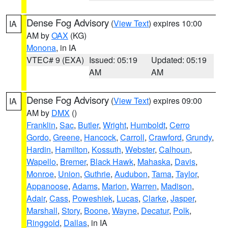
Dense Fog Advisory
(
View Text
) expires 10:00
IA
AM by
OAX
(KG)
Monona
, in IA
VTEC# 9 (EXA)
Issued: 05:19
Updated: 05:19
AM
AM
Dense Fog Advisory
(
View Text
) expires 09:00
IA
AM by
DMX
()
Franklin
,
Sac
,
Butler
,
Wright
,
Humboldt
,
Cerro
Gordo
,
Greene
,
Hancock
,
Carroll
,
Crawford
,
Grundy
,
Hardin
,
Hamilton
,
Kossuth
,
Webster
,
Calhoun
,
Wapello
,
Bremer
,
Black Hawk
,
Mahaska
,
Davis
,
Monroe
,
Union
,
Guthrie
,
Audubon
,
Tama
,
Taylor
,
Appanoose
,
Adams
,
Marion
,
Warren
,
Madison
,
Adair
,
Cass
,
Poweshiek
,
Lucas
,
Clarke
,
Jasper
,
Marshall
,
Story
,
Boone
,
Wayne
,
Decatur
,
Polk
,
Ringgold
,
Dallas
, in IA