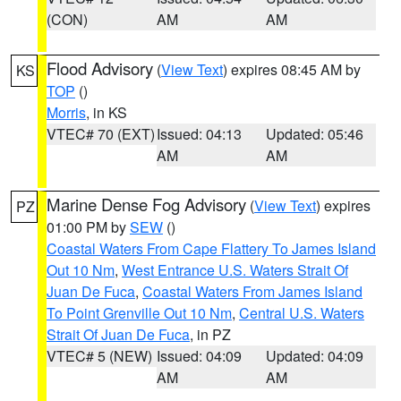
(CON)
AM
AM
Flood Advisory
(
View Text
) expires 08:45 AM by
KS
TOP
()
Morris
, in KS
VTEC# 70 (EXT)
Issued: 04:13
Updated: 05:46
AM
AM
Marine Dense Fog Advisory
(
View Text
) expires
PZ
01:00 PM by
SEW
()
Coastal Waters From Cape Flattery To James Island
Out 10 Nm
,
West Entrance U.S. Waters Strait Of
Juan De Fuca
,
Coastal Waters From James Island
To Point Grenville Out 10 Nm
,
Central U.S. Waters
Strait Of Juan De Fuca
, in PZ
VTEC# 5 (NEW)
Issued: 04:09
Updated: 04:09
AM
AM