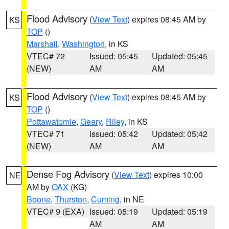
Flood Advisory
(
View Text
) expires 08:45 AM by
KS
TOP
()
Marshall
,
Washington
, in KS
VTEC# 72
Issued: 05:45
Updated: 05:45
(NEW)
AM
AM
Flood Advisory
(
View Text
) expires 08:45 AM by
KS
TOP
()
Pottawatomie
,
Geary
,
Riley
, in KS
VTEC# 71
Issued: 05:42
Updated: 05:42
(NEW)
AM
AM
Dense Fog Advisory
(
View Text
) expires 10:00
NE
AM by
OAX
(KG)
Boone
,
Thurston
,
Cuming
, in NE
VTEC# 9 (EXA)
Issued: 05:19
Updated: 05:19
AM
AM