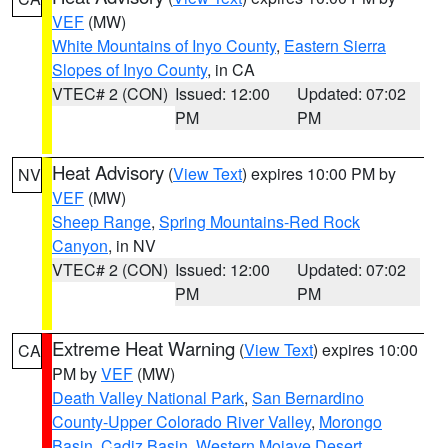
VEF
(MW)
White Mountains of Inyo County
,
Eastern Sierra
Slopes of Inyo County
, in CA
VTEC# 2 (CON)
Issued: 12:00
Updated: 07:02
PM
PM
Heat Advisory
(
View Text
) expires 10:00 PM by
NV
VEF
(MW)
Sheep Range
,
Spring Mountains-Red Rock
Canyon
, in NV
VTEC# 2 (CON)
Issued: 12:00
Updated: 07:02
PM
PM
Extreme Heat Warning
(
View Text
) expires 10:00
CA
PM by
VEF
(MW)
Death Valley National Park
,
San Bernardino
County-Upper Colorado River Valley
,
Morongo
Basin
,
Cadiz Basin
,
Western Mojave Desert
,