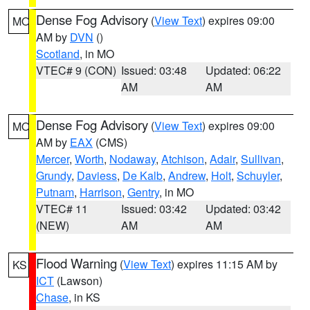
Dense Fog Advisory
(
View Text
) expires 09:00
MO
AM by
DVN
()
Scotland
, in MO
VTEC# 9 (CON)
Issued: 03:48
Updated: 06:22
AM
AM
Dense Fog Advisory
(
View Text
) expires 09:00
MO
AM by
EAX
(CMS)
Mercer
,
Worth
,
Nodaway
,
Atchison
,
Adair
,
Sullivan
,
Grundy
,
Daviess
,
De Kalb
,
Andrew
,
Holt
,
Schuyler
,
Putnam
,
Harrison
,
Gentry
, in MO
VTEC# 11
Issued: 03:42
Updated: 03:42
(NEW)
AM
AM
Flood Warning
(
View Text
) expires 11:15 AM by
KS
ICT
(Lawson)
Chase
, in KS