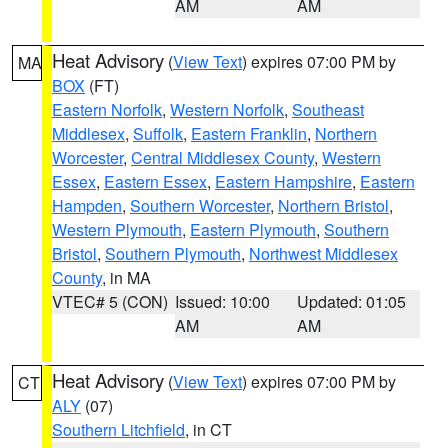
AM
AM
Heat Advisory
(
View Text
) expires 07:00 PM by
MA
BOX
(FT)
Eastern Norfolk
,
Western Norfolk
,
Southeast
Middlesex
,
Suffolk
,
Eastern Franklin
,
Northern
Worcester
,
Central Middlesex County
,
Western
Essex
,
Eastern Essex
,
Eastern Hampshire
,
Eastern
Hampden
,
Southern Worcester
,
Northern Bristol
,
Western Plymouth
,
Eastern Plymouth
,
Southern
Bristol
,
Southern Plymouth
,
Northwest Middlesex
County
, in MA
VTEC# 5 (CON)
Issued: 10:00
Updated: 01:05
AM
AM
Heat Advisory
(
View Text
) expires 07:00 PM by
CT
ALY
(07)
Southern Litchfield
, in CT