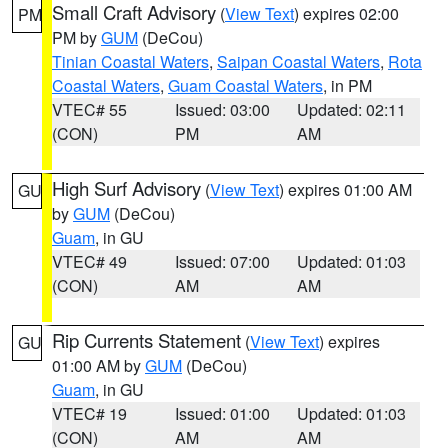
Small Craft Advisory
(
View Text
) expires 02:00
PM
PM by
GUM
(DeCou)
Tinian Coastal Waters
,
Saipan Coastal Waters
,
Rota
Coastal Waters
,
Guam Coastal Waters
, in PM
VTEC# 55
Issued: 03:00
Updated: 02:11
(CON)
PM
AM
High Surf Advisory
(
View Text
) expires 01:00 AM
GU
by
GUM
(DeCou)
Guam
, in GU
VTEC# 49
Issued: 07:00
Updated: 01:03
(CON)
AM
AM
Rip Currents Statement
(
View Text
) expires
GU
01:00 AM by
GUM
(DeCou)
Guam
, in GU
VTEC# 19
Issued: 01:00
Updated: 01:03
(CON)
AM
AM