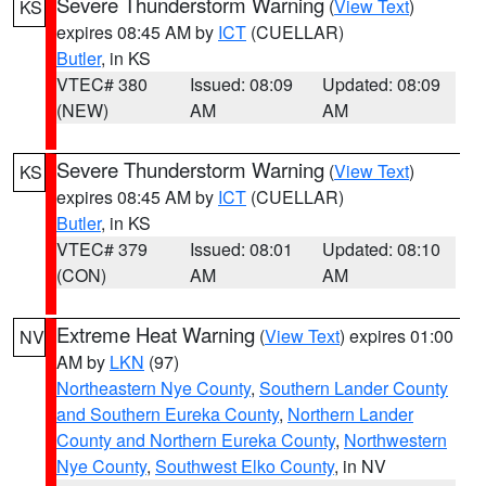
Severe Thunderstorm Warning
(
View Text
)
KS
expires 08:45 AM by
ICT
(CUELLAR)
Butler
, in KS
VTEC# 380
Issued: 08:09
Updated: 08:09
(NEW)
AM
AM
Severe Thunderstorm Warning
(
View Text
)
KS
expires 08:45 AM by
ICT
(CUELLAR)
Butler
, in KS
VTEC# 379
Issued: 08:01
Updated: 08:10
(CON)
AM
AM
Extreme Heat Warning
(
View Text
) expires 01:00
NV
AM by
LKN
(97)
Northeastern Nye County
,
Southern Lander County
and Southern Eureka County
,
Northern Lander
County and Northern Eureka County
,
Northwestern
Nye County
,
Southwest Elko County
, in NV