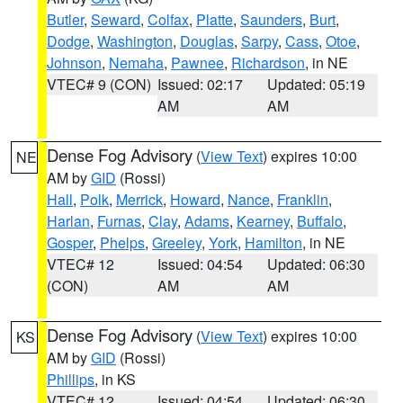
Butler
,
Seward
,
Colfax
,
Platte
,
Saunders
,
Burt
,
Dodge
,
Washington
,
Douglas
,
Sarpy
,
Cass
,
Otoe
,
Johnson
,
Nemaha
,
Pawnee
,
Richardson
, in NE
VTEC# 9 (CON)
Issued: 02:17
Updated: 05:19
AM
AM
Dense Fog Advisory
(
View Text
) expires 10:00
NE
AM by
GID
(Rossi)
Hall
,
Polk
,
Merrick
,
Howard
,
Nance
,
Franklin
,
Harlan
,
Furnas
,
Clay
,
Adams
,
Kearney
,
Buffalo
,
Gosper
,
Phelps
,
Greeley
,
York
,
Hamilton
, in NE
VTEC# 12
Issued: 04:54
Updated: 06:30
(CON)
AM
AM
Dense Fog Advisory
(
View Text
) expires 10:00
KS
AM by
GID
(Rossi)
Phillips
, in KS
VTEC# 12
Issued: 04:54
Updated: 06:30