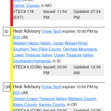
Saline
,
Cooper
, in MO
VTEC# 178
Issued: 11:54
Updated: 07:34
(EXT)
PM
PM
Heat Advisory
(
View Text
) expires 10:00 PM by
ID
BOI
(JM)
Western Magic Valley
,
Upper Weiser River
,
Southern Twin Falls County
,
Owyhee Mountains
,
Lower Treasure Valley
,
Upper Treasure Valley
,
Southwest Highlands
, in ID
VTEC# 6 (CON)
Issued: 03:00
Updated: 12:39
PM
AM
Heat Advisory
(
View Text
) expires 10:00 PM by
OR
BOI
(JM)
Oregon Lower Treasure Valley
,
Malheur County
,
Baker County
,
Harney County
, in OR
VTEC# 6 (CON)
Issued: 03:00
Updated: 12:39