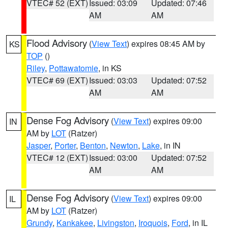
VTEC# 52 (EXT)
Issued: 03:09
Updated: 07:46
AM
AM
Flood Advisory
(
View Text
) expires 08:45 AM by
KS
TOP
()
Riley
,
Pottawatomie
, in KS
VTEC# 69 (EXT)
Issued: 03:03
Updated: 07:52
AM
AM
Dense Fog Advisory
(
View Text
) expires 09:00
IN
AM by
LOT
(Ratzer)
Jasper
,
Porter
,
Benton
,
Newton
,
Lake
, in IN
VTEC# 12 (EXT)
Issued: 03:00
Updated: 07:52
AM
AM
Dense Fog Advisory
(
View Text
) expires 09:00
IL
AM by
LOT
(Ratzer)
Grundy
,
Kankakee
,
Livingston
,
Iroquois
,
Ford
, in IL