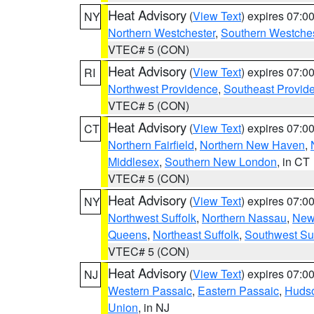
Heat Advisory
(
View Text
) expires 07:
NY
Northern Westchester
,
Southern Westches
VTEC# 5 (CON)
Heat Advisory
(
View Text
) expires 07:
RI
Northwest Providence
,
Southeast Provid
VTEC# 5 (CON)
Heat Advisory
(
View Text
) expires 07:
CT
Northern Fairfield
,
Northern New Haven
,
Middlesex
,
Southern New London
, in CT
VTEC# 5 (CON)
Heat Advisory
(
View Text
) expires 07:
NY
Northwest Suffolk
,
Northern Nassau
,
New
Queens
,
Northeast Suffolk
,
Southwest Suf
VTEC# 5 (CON)
Heat Advisory
(
View Text
) expires 07:
NJ
Western Passaic
,
Eastern Passaic
,
Huds
Union
, in NJ