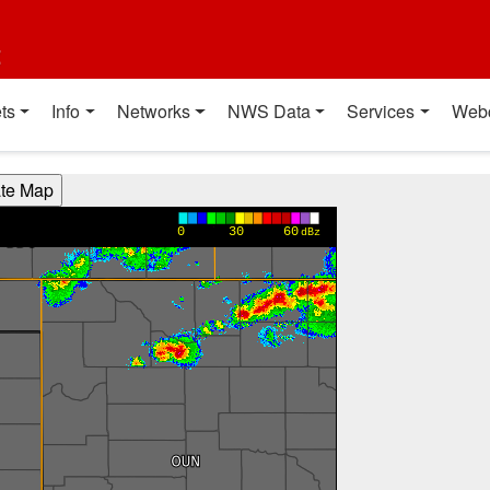
t
ts
Info
Networks
NWS Data
Services
Web