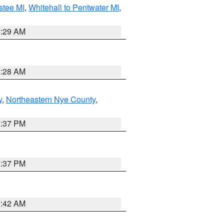
stee MI
,
Whitehall to Pentwater MI
,
8:29 AM
8:28 AM
y
,
Northeastern Nye County
,
0:37 PM
0:37 PM
7:42 AM