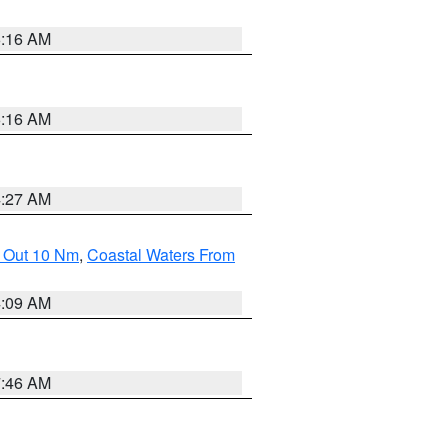
6:16 AM
6:16 AM
4:27 AM
e Out 10 Nm
,
Coastal Waters From
4:09 AM
7:46 AM