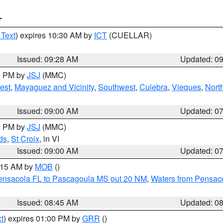
T
 Text
) expires 10:30 AM by
ICT
(CUELLAR)
Issued: 09:28 AM
Updated: 0
00 PM by
JSJ
(MMC)
est
,
Mayaguez and Vicinity
,
Southwest
,
Culebra
,
Vieques
,
Nort
Issued: 09:00 AM
Updated: 0
00 PM by
JSJ
(MMC)
ds
,
St Croix
, in VI
Issued: 09:00 AM
Updated: 0
0:15 AM by
MOB
()
Pensacola FL to Pascagoula MS out 20 NM
,
Waters from Pensaco
Issued: 08:45 AM
Updated: 0
t
) expires 01:00 PM by
GRR
()