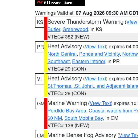
Warnings Valid at:
07 Aug 2026 09:30 AM CD
Severe Thunderstorm Warning
(
View
KS
Butler
,
Greenwood
, in KS
VTEC# 382 (NEW)
Heat Advisory
(
View Text
) expires 04:
PR
North Central
,
Ponce and Vicinity
,
Northw
Southeast
,
Eastern Interior
, in PR
VTEC# 29 (CON)
Heat Advisory
(
View Text
) expires 04:
VI
St.Thomas...St. John.. and Adjacent Islan
VTEC# 29 (CON)
Marine Warning
(
View Text
) expires 1
GM
Perdido Bay Area
,
Coastal waters from 
60 NM
,
South Mobile Bay
, in GM
VTEC# 136 (NEW)
Marine Dense Fog Advisory
(
View Tex
LM