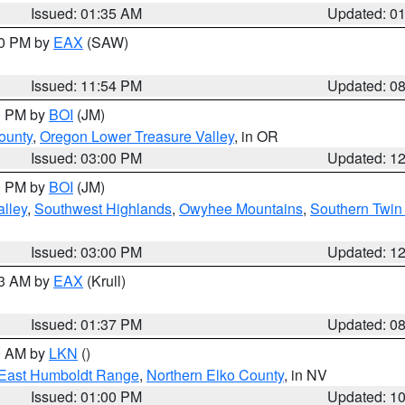
Issued: 01:35 AM
Updated: 0
00 PM by
EAX
(SAW)
Issued: 11:54 PM
Updated: 0
00 PM by
BOI
(JM)
ounty
,
Oregon Lower Treasure Valley
, in OR
Issued: 03:00 PM
Updated: 1
00 PM by
BOI
(JM)
lley
,
Southwest Highlands
,
Owyhee Mountains
,
Southern Twin 
Issued: 03:00 PM
Updated: 1
03 AM by
EAX
(Krull)
Issued: 01:37 PM
Updated: 0
00 AM by
LKN
()
East Humboldt Range
,
Northern Elko County
, in NV
Issued: 01:00 PM
Updated: 1