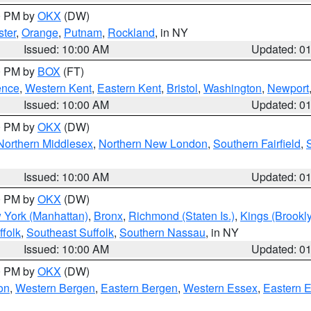
00 PM by
OKX
(DW)
ter
,
Orange
,
Putnam
,
Rockland
, in NY
Issued: 10:00 AM
Updated: 0
00 PM by
BOX
(FT)
ence
,
Western Kent
,
Eastern Kent
,
Bristol
,
Washington
,
Newport
Issued: 10:00 AM
Updated: 0
00 PM by
OKX
(DW)
Northern Middlesex
,
Northern New London
,
Southern Fairfield
,
Issued: 10:00 AM
Updated: 0
00 PM by
OKX
(DW)
 York (Manhattan)
,
Bronx
,
Richmond (Staten Is.)
,
Kings (Brookl
folk
,
Southeast Suffolk
,
Southern Nassau
, in NY
Issued: 10:00 AM
Updated: 0
00 PM by
OKX
(DW)
on
,
Western Bergen
,
Eastern Bergen
,
Western Essex
,
Eastern 