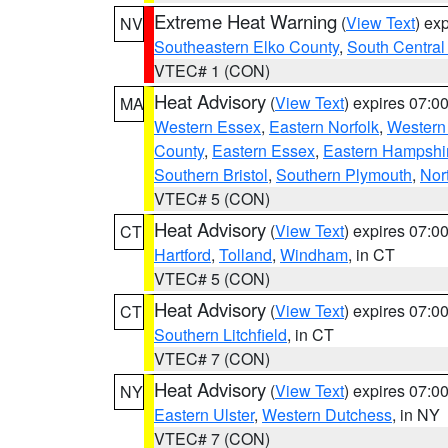
Extreme Heat Warning
(
View Text
) ex
NV
Southeastern Elko County
,
South Central
VTEC# 1 (CON)
Heat Advisory
(
View Text
) expires 07:
MA
Western Essex
,
Eastern Norfolk
,
Western 
County
,
Eastern Essex
,
Eastern Hampshi
Southern Bristol
,
Southern Plymouth
,
Nor
VTEC# 5 (CON)
Heat Advisory
(
View Text
) expires 07:
CT
Hartford
,
Tolland
,
Windham
, in CT
VTEC# 5 (CON)
Heat Advisory
(
View Text
) expires 07:
CT
Southern Litchfield
, in CT
VTEC# 7 (CON)
Heat Advisory
(
View Text
) expires 07:
NY
Eastern Ulster
,
Western Dutchess
, in NY
VTEC# 7 (CON)