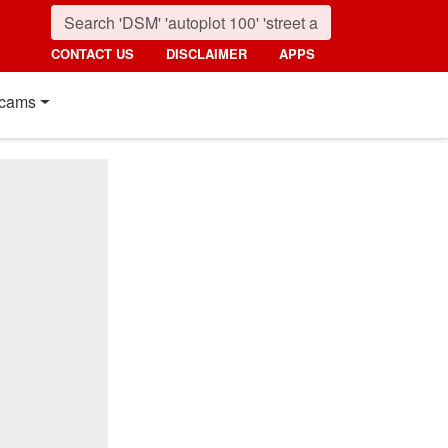
CONTACT US
DISCLAIMER
APPS
cams