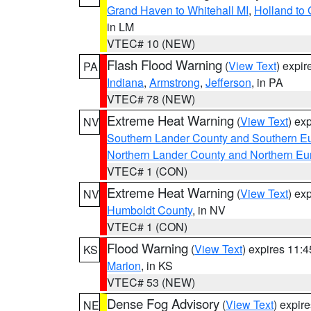
Grand Haven to Whitehall MI
,
Holland to
in LM
VTEC# 10 (NEW)
Flash Flood Warning
(
View Text
) expi
PA
Indiana
,
Armstrong
,
Jefferson
, in PA
VTEC# 78 (NEW)
Extreme Heat Warning
(
View Text
) ex
NV
Southern Lander County and Southern E
Northern Lander County and Northern Eu
VTEC# 1 (CON)
Extreme Heat Warning
(
View Text
) ex
NV
Humboldt County
, in NV
VTEC# 1 (CON)
Flood Warning
(
View Text
) expires 11:
KS
Marion
, in KS
VTEC# 53 (NEW)
Dense Fog Advisory
(
View Text
) expir
NE