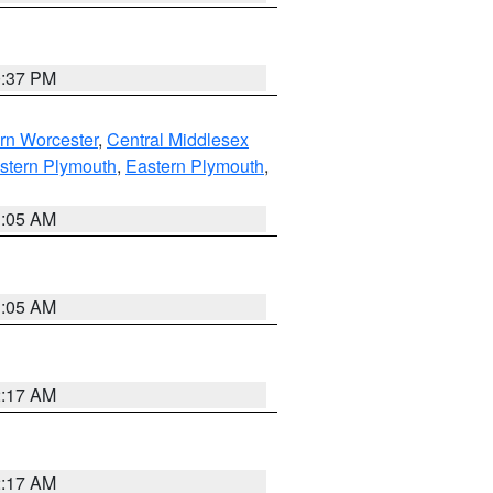
0:37 PM
rn Worcester
,
Central Middlesex
stern Plymouth
,
Eastern Plymouth
,
1:05 AM
1:05 AM
2:17 AM
2:17 AM