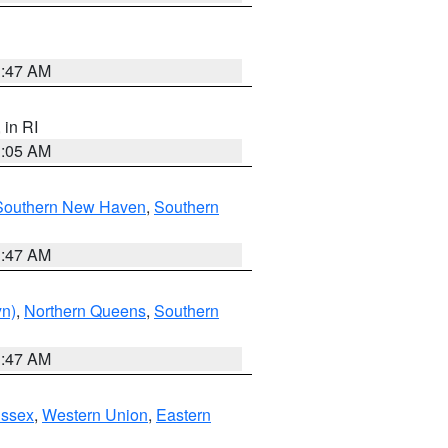
1:47 AM
, in RI
1:05 AM
Southern New Haven
,
Southern
1:47 AM
yn)
,
Northern Queens
,
Southern
1:47 AM
Essex
,
Western Union
,
Eastern