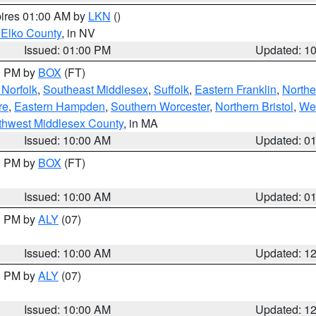
pires 01:00 AM by
LKN
()
 Elko County
, in NV
Issued: 01:00 PM
Updated: 1
00 PM by
BOX
(FT)
Norfolk
,
Southeast Middlesex
,
Suffolk
,
Eastern Franklin
,
Northe
re
,
Eastern Hampden
,
Southern Worcester
,
Northern Bristol
,
We
thwest Middlesex County
, in MA
Issued: 10:00 AM
Updated: 0
00 PM by
BOX
(FT)
Issued: 10:00 AM
Updated: 0
00 PM by
ALY
(07)
Issued: 10:00 AM
Updated: 1
00 PM by
ALY
(07)
Issued: 10:00 AM
Updated: 1