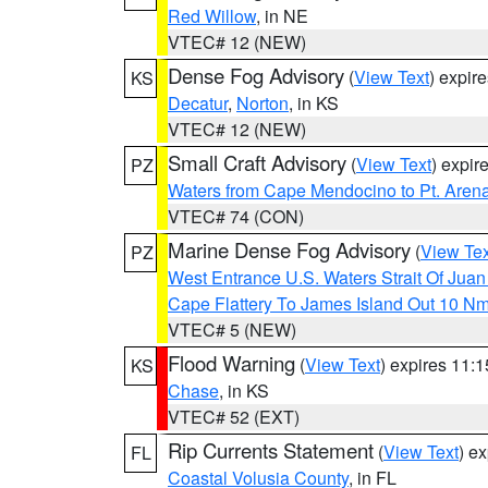
Red Willow
, in NE
VTEC# 12 (NEW)
Dense Fog Advisory
(
View Text
) expir
KS
Decatur
,
Norton
, in KS
VTEC# 12 (NEW)
Small Craft Advisory
(
View Text
) expi
PZ
Waters from Cape Mendocino to Pt. Aren
VTEC# 74 (CON)
Marine Dense Fog Advisory
(
View Tex
PZ
West Entrance U.S. Waters Strait Of Jua
Cape Flattery To James Island Out 10 N
VTEC# 5 (NEW)
Flood Warning
(
View Text
) expires 11:
KS
Chase
, in KS
VTEC# 52 (EXT)
Rip Currents Statement
(
View Text
) e
FL
Coastal Volusia County
, in FL