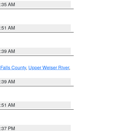
1:35 AM
8:51 AM
2:39 AM
Falls County
,
Upper Weiser River
,
2:39 AM
8:51 AM
0:37 PM