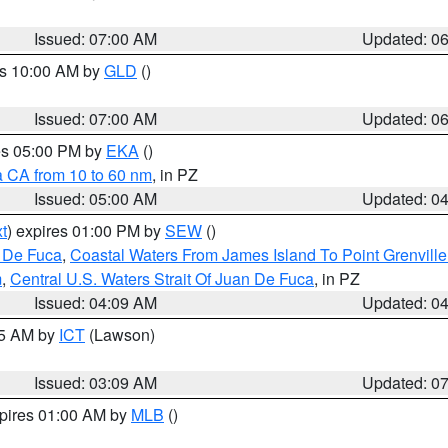
Issued: 07:00 AM
Updated: 0
es 10:00 AM by
GLD
()
Issued: 07:00 AM
Updated: 0
res 05:00 PM by
EKA
()
a CA from 10 to 60 nm
, in PZ
Issued: 05:00 AM
Updated: 0
t
) expires 01:00 PM by
SEW
()
n De Fuca
,
Coastal Waters From James Island To Point Grenvill
m
,
Central U.S. Waters Strait Of Juan De Fuca
, in PZ
Issued: 04:09 AM
Updated: 0
15 AM by
ICT
(Lawson)
Issued: 03:09 AM
Updated: 0
xpires 01:00 AM by
MLB
()