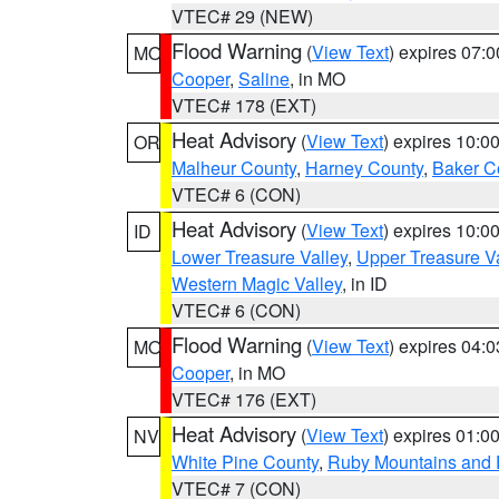
VTEC# 29 (NEW)
Flood Warning
(
View Text
) expires 07:
MO
Cooper
,
Saline
, in MO
VTEC# 178 (EXT)
Heat Advisory
(
View Text
) expires 10:
OR
Malheur County
,
Harney County
,
Baker C
VTEC# 6 (CON)
Heat Advisory
(
View Text
) expires 10:
ID
Lower Treasure Valley
,
Upper Treasure Va
Western Magic Valley
, in ID
VTEC# 6 (CON)
Flood Warning
(
View Text
) expires 04:
MO
Cooper
, in MO
VTEC# 176 (EXT)
Heat Advisory
(
View Text
) expires 01:
NV
White Pine County
,
Ruby Mountains and 
VTEC# 7 (CON)