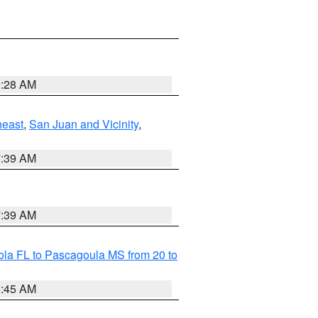
9:28 AM
heast
,
San Juan and Vicinity
,
7:39 AM
7:39 AM
la FL to Pascagoula MS from 20 to
8:45 AM