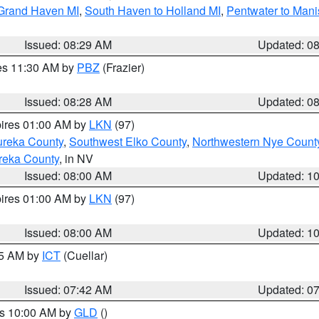
 Grand Haven MI
,
South Haven to Holland MI
,
Pentwater to Mani
Issued: 08:29 AM
Updated: 0
res 11:30 AM by
PBZ
(Frazier)
Issued: 08:28 AM
Updated: 0
pires 01:00 AM by
LKN
(97)
ureka County
,
Southwest Elko County
,
Northwestern Nye Count
reka County
, in NV
Issued: 08:00 AM
Updated: 1
pires 01:00 AM by
LKN
(97)
Issued: 08:00 AM
Updated: 1
45 AM by
ICT
(Cuellar)
Issued: 07:42 AM
Updated: 0
es 10:00 AM by
GLD
()