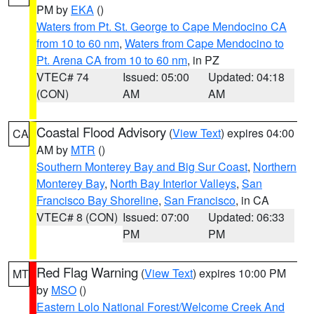
PM by
EKA
()
Waters from Pt. St. George to Cape Mendocino CA
from 10 to 60 nm
,
Waters from Cape Mendocino to
Pt. Arena CA from 10 to 60 nm
, in PZ
VTEC# 74
Issued: 05:00
Updated: 04:18
(CON)
AM
AM
Coastal Flood Advisory
(
View Text
) expires 04:00
CA
AM by
MTR
()
Southern Monterey Bay and Big Sur Coast
,
Northern
Monterey Bay
,
North Bay Interior Valleys
,
San
Francisco Bay Shoreline
,
San Francisco
, in CA
VTEC# 8 (CON)
Issued: 07:00
Updated: 06:33
PM
PM
Red Flag Warning
(
View Text
) expires 10:00 PM
MT
by
MSO
()
Eastern Lolo National Forest/Welcome Creek And