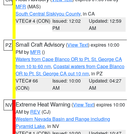
MFR
(MAS)
South Central Siskiyou County
, in CA
VTEC# 4 (CON)
Issued: 12:02
Updated: 12:59
PM
AM
Small Craft Advisory
(
View Text
) expires 10:00
PZ
PM by
MFR
()
Waters from Cape Blanco OR to Pt. St. George CA
from 10 to 60 nm
,
Coastal waters from Cape Blanco
OR to Pt. St. George CA out 10 nm
, in PZ
VTEC# 66
Issued: 10:00
Updated: 04:27
(CON)
AM
AM
Extreme Heat Warning
(
View Text
) expires 10:00
NV
AM by
REV
(CJ)
Western Nevada Basin and Range including
Pyramid Lake
, in NV
VTEC# 1 (CON)
Issued: 10:00
Updated: 10:47