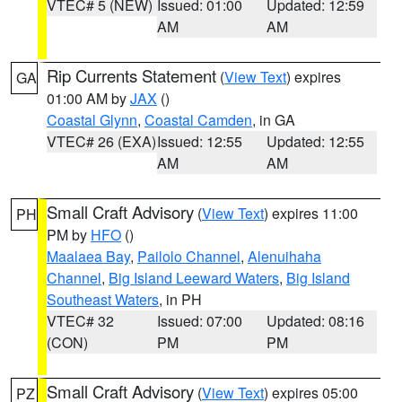
VTEC# 5 (NEW)
Issued: 01:00
Updated: 12:59
AM
AM
Rip Currents Statement
(
View Text
) expires
GA
01:00 AM by
JAX
()
Coastal Glynn
,
Coastal Camden
, in GA
VTEC# 26 (EXA)
Issued: 12:55
Updated: 12:55
AM
AM
Small Craft Advisory
(
View Text
) expires 11:00
PH
PM by
HFO
()
Maalaea Bay
,
Pailolo Channel
,
Alenuihaha
Channel
,
Big Island Leeward Waters
,
Big Island
Southeast Waters
, in PH
VTEC# 32
Issued: 07:00
Updated: 08:16
(CON)
PM
PM
Small Craft Advisory
(
View Text
) expires 05:00
PZ