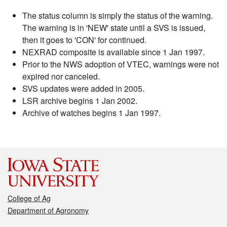
The status column is simply the status of the warning.
The warning is in 'NEW' state until a SVS is issued,
then it goes to 'CON' for continued.
NEXRAD composite is available since 1 Jan 1997.
Prior to the NWS adoption of VTEC, warnings were not
expired nor canceled.
SVS updates were added in 2005.
LSR archive begins 1 Jan 2002.
Archive of watches begins 1 Jan 1997.
College of Ag
Department of Agronomy