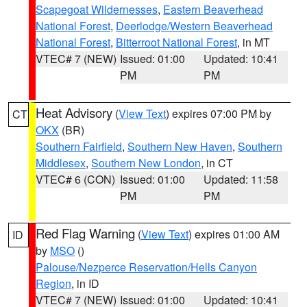
Scapegoat Wildernesses
,
Eastern Beaverhead
National Forest
,
Deerlodge/Western Beaverhead
National Forest
,
Bitterroot National Forest
, in MT
VTEC# 7 (NEW)
Issued: 01:00
Updated: 10:41
PM
PM
Heat Advisory
(
View Text
) expires 07:00 PM by
CT
OKX
(BR)
Southern Fairfield
,
Southern New Haven
,
Southern
Middlesex
,
Southern New London
, in CT
VTEC# 6 (CON)
Issued: 01:00
Updated: 11:58
PM
PM
Red Flag Warning
(
View Text
) expires 01:00 AM
ID
by
MSO
()
Palouse/Nezperce Reservation/Hells Canyon
Region
, in ID
VTEC# 7 (NEW)
Issued: 01:00
Updated: 10:41