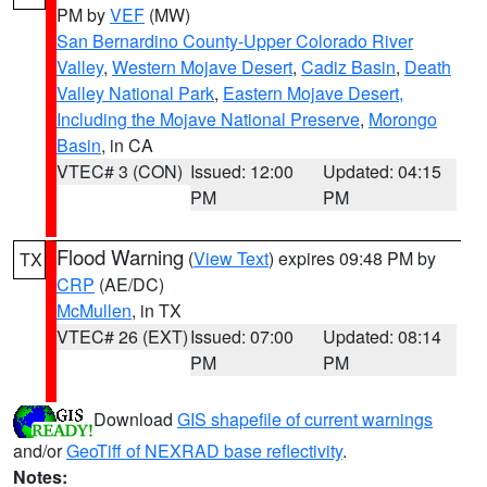
PM by
VEF
(MW)
San Bernardino County-Upper Colorado River
Valley
,
Western Mojave Desert
,
Cadiz Basin
,
Death
Valley National Park
,
Eastern Mojave Desert,
Including the Mojave National Preserve
,
Morongo
Basin
, in CA
VTEC# 3 (CON)
Issued: 12:00
Updated: 04:15
PM
PM
Flood Warning
(
View Text
) expires 09:48 PM by
TX
CRP
(AE/DC)
McMullen
, in TX
VTEC# 26 (EXT)
Issued: 07:00
Updated: 08:14
PM
PM
Download
GIS shapefile of current warnings
and/or
GeoTiff of NEXRAD base reflectivity
.
Notes: