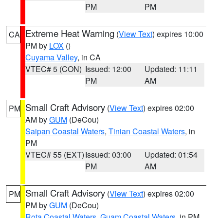
PM
PM
Extreme Heat Warning
(
View Text
) expires 10:00
CA
PM by
LOX
()
Cuyama Valley
, in CA
VTEC# 5 (CON)
Issued: 12:00
Updated: 11:11
PM
AM
Small Craft Advisory
(
View Text
) expires 02:00
PM
AM by
GUM
(DeCou)
Saipan Coastal Waters
,
Tinian Coastal Waters
, in
PM
VTEC# 55 (EXT)
Issued: 03:00
Updated: 01:54
PM
AM
Small Craft Advisory
(
View Text
) expires 02:00
PM
PM by
GUM
(DeCou)
Rota Coastal Waters
,
Guam Coastal Waters
, in PM