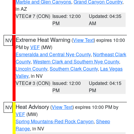
Marble and Glen Canyons
,
Grand Canyon Country
,
in AZ
VTEC# 7 (CON)
Issued: 12:00
Updated: 04:35
PM
AM
Extreme Heat Warning
(
View Text
) expires 10:00
NV
PM by
VEF
(MW)
Esmeralda and Central Nye County
,
Northeast Clark
County
,
Western Clark and Southern Nye County
,
Lincoln County
,
Southern Clark County
,
Las Vegas
Valley
, in NV
VTEC# 3 (CON)
Issued: 12:00
Updated: 04:15
PM
PM
Heat Advisory
(
View Text
) expires 10:00 PM by
NV
VEF
(MW)
Spring Mountains-Red Rock Canyon
,
Sheep
Range
, in NV