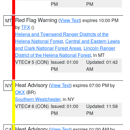
PM
PM
Red Flag Warning
(
View Text
) expires 10:00 PM
MT
by
TFX
()
Helena and Townsend Ranger Districts of the
Helena National Forest
,
Central and Eastern Lewis
and Clark National Forest Areas
,
Lincoln Ranger
District of the Helena National Forest
, in MT
VTEC# 5 (CON)
Issued: 01:00
Updated: 01:42
PM
AM
Heat Advisory
(
View Text
) expires 07:00 PM by
NY
OKX
(BR)
Southern Westchester
, in NY
VTEC# 6 (CON)
Issued: 01:00
Updated: 11:58
PM
PM
Heat Advisory
(
View Text
) expires 01:00 AM by
CA