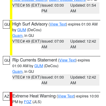
VTEC# 55 (EXT)
Issued: 03:00
Updated: 01:54
PM
AM
High Surf Advisory
(
View Text
) expires 01:00 AM
GU
by
GUM
(DeCou)
Guam
, in GU
VTEC# 49 (EXT)
Issued: 07:00
Updated: 12:42
AM
AM
Rip Currents Statement
(
View Text
) expires
GU
01:00 AM by
GUM
(DeCou)
Guam
, in GU
VTEC# 19 (EXT)
Issued: 01:00
Updated: 12:42
AM
AM
Extreme Heat Warning
(
View Text
) expires 10:00
AZ
PM by
FGZ
(JLS)