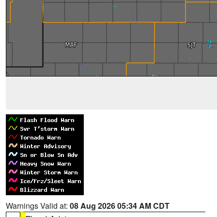
Warnings Valid at:
08 Aug 2026 05:34 AM CDT