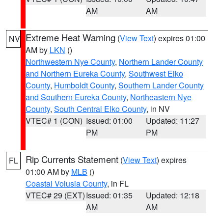
AM
AM
Extreme Heat Warning
(
View Text
) expires 01:00
NV
AM by
LKN
()
Northwestern Nye County
,
Northern Lander County
and Northern Eureka County
,
Southwest Elko
County
,
Humboldt County
,
Southern Lander County
and Southern Eureka County
,
Northeastern Nye
County
,
South Central Elko County
, in NV
VTEC# 1 (CON)
Issued: 01:00
Updated: 11:27
PM
PM
Rip Currents Statement
(
View Text
) expires
FL
01:00 AM by
MLB
()
Coastal Volusia County
, in FL
VTEC# 29 (EXT)
Issued: 01:35
Updated: 12:18
AM
AM