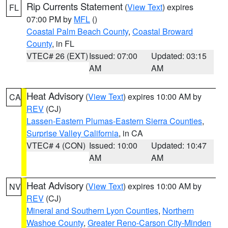
Rip Currents Statement
(
View Text
) expires
FL
07:00 PM by
MFL
()
Coastal Palm Beach County
,
Coastal Broward
County
, in FL
VTEC# 26 (EXT)
Issued: 07:00
Updated: 03:15
AM
AM
Heat Advisory
(
View Text
) expires 10:00 AM by
CA
REV
(CJ)
Lassen-Eastern Plumas-Eastern Sierra Counties
,
Surprise Valley California
, in CA
VTEC# 4 (CON)
Issued: 10:00
Updated: 10:47
AM
AM
Heat Advisory
(
View Text
) expires 10:00 AM by
NV
REV
(CJ)
Mineral and Southern Lyon Counties
,
Northern
Washoe County
,
Greater Reno-Carson City-Minden