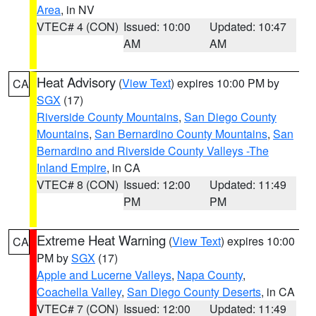
Area
, in NV
VTEC# 4 (CON)
Issued: 10:00
Updated: 10:47
AM
AM
Heat Advisory
(
View Text
) expires 10:00 PM by
CA
SGX
(17)
Riverside County Mountains
,
San Diego County
Mountains
,
San Bernardino County Mountains
,
San
Bernardino and Riverside County Valleys -The
Inland Empire
, in CA
VTEC# 8 (CON)
Issued: 12:00
Updated: 11:49
PM
PM
Extreme Heat Warning
(
View Text
) expires 10:00
CA
PM by
SGX
(17)
Apple and Lucerne Valleys
,
Napa County
,
Coachella Valley
,
San Diego County Deserts
, in CA
VTEC# 7 (CON)
Issued: 12:00
Updated: 11:49