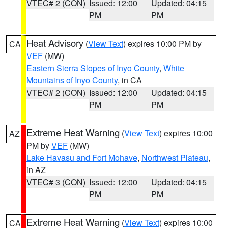
VTEC# 2 (CON)
Issued: 12:00
Updated: 04:15
PM
PM
Heat Advisory
(
View Text
) expires 10:00 PM by
CA
VEF
(MW)
Eastern Sierra Slopes of Inyo County
,
White
Mountains of Inyo County
, in CA
VTEC# 2 (CON)
Issued: 12:00
Updated: 04:15
PM
PM
Extreme Heat Warning
(
View Text
) expires 10:00
AZ
PM by
VEF
(MW)
Lake Havasu and Fort Mohave
,
Northwest Plateau
,
in AZ
VTEC# 3 (CON)
Issued: 12:00
Updated: 04:15
PM
PM
Extreme Heat Warning
(
View Text
) expires 10:00
CA