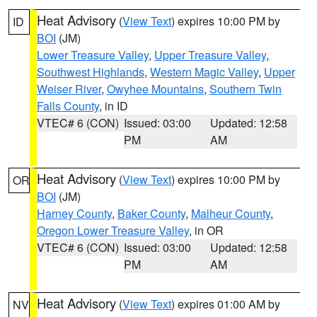
Heat Advisory
(
View Text
) expires 10:00 PM by
ID
BOI
(JM)
Lower Treasure Valley
,
Upper Treasure Valley
,
Southwest Highlands
,
Western Magic Valley
,
Upper
Weiser River
,
Owyhee Mountains
,
Southern Twin
Falls County
, in ID
VTEC# 6 (CON)
Issued: 03:00
Updated: 12:58
PM
AM
Heat Advisory
(
View Text
) expires 10:00 PM by
OR
BOI
(JM)
Harney County
,
Baker County
,
Malheur County
,
Oregon Lower Treasure Valley
, in OR
VTEC# 6 (CON)
Issued: 03:00
Updated: 12:58
PM
AM
Heat Advisory
(
View Text
) expires 01:00 AM by
NV