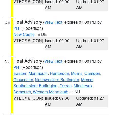
VTEC# 8 (CON)
Issued: 09:00
Updated: 01:27
AM
AM
Heat Advisory
(
View Text
) expires 07:00 PM by
DE
PHI
(Robertson)
New Castle
, in DE
VTEC# 8 (CON)
Issued: 09:00
Updated: 01:27
AM
AM
Heat Advisory
(
View Text
) expires 07:00 PM by
NJ
PHI
(Robertson)
Eastern Monmouth
,
Hunterdon
,
Morris
,
Camden
,
Gloucester
,
Northwestern Burlington
,
Mercer
,
Southeastern Burlington
,
Ocean
,
Middlesex
,
Somerset
,
Western Monmouth
, in NJ
VTEC# 8 (CON)
Issued: 09:00
Updated: 01:27
AM
AM