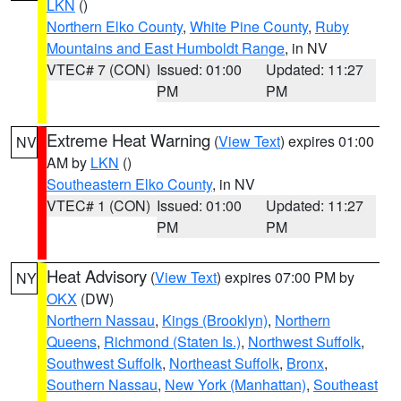
LKN
()
Northern Elko County
,
White Pine County
,
Ruby
Mountains and East Humboldt Range
, in NV
VTEC# 7 (CON)
Issued: 01:00
Updated: 11:27
PM
PM
Extreme Heat Warning
(
View Text
) expires 01:00
NV
AM by
LKN
()
Southeastern Elko County
, in NV
VTEC# 1 (CON)
Issued: 01:00
Updated: 11:27
PM
PM
Heat Advisory
(
View Text
) expires 07:00 PM by
NY
OKX
(DW)
Northern Nassau
,
Kings (Brooklyn)
,
Northern
Queens
,
Richmond (Staten Is.)
,
Northwest Suffolk
,
Southwest Suffolk
,
Northeast Suffolk
,
Bronx
,
Southern Nassau
,
New York (Manhattan)
,
Southeast