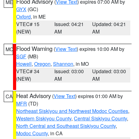
Flood Advisory
(
View Text
) expires 07:00 AM by
ME
GYX
(GC)
Oxford
, in ME
VTEC# 15
Issued: 04:21
Updated: 04:21
(NEW)
AM
AM
Flood Warning
(
View Text
) expires 10:00 AM by
MO
SGF
(MB)
Howell
,
Oregon
,
Shannon
, in MO
VTEC# 34
Issued: 03:00
Updated: 03:00
(NEW)
AM
AM
Heat Advisory
(
View Text
) expires 01:00 AM by
CA
MFR
(TD)
Northeast Siskiyou and Northwest Modoc Counties
,
Western Siskiyou County
,
Central Siskiyou County
,
North Central and Southeast Siskiyou County
,
Modoc County
, in CA