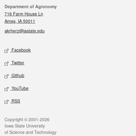
Contact
Department of Agronomy
716 Farm House Ln
Ames, IA 50011
akrherz@iastate.edu
Social media
Facebook
Twitter
Github
YouTube
RSS
Legal
Copyright © 2001-2026
Iowa State University
of Science and Technology