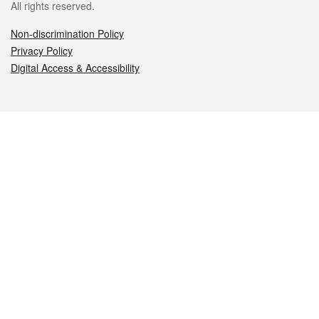
All rights reserved.
Non-discrimination Policy
Privacy Policy
Digital Access & Accessibility