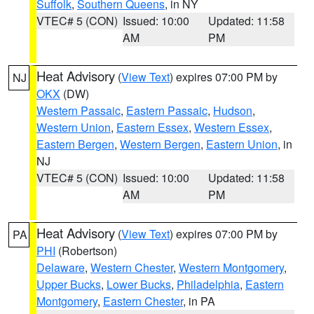
Suffolk
,
Southern Queens
, in NY
VTEC# 5 (CON)
Issued: 10:00
Updated: 11:58
AM
PM
Heat Advisory
(
View Text
) expires 07:00 PM by
NJ
OKX
(DW)
Western Passaic
,
Eastern Passaic
,
Hudson
,
Western Union
,
Eastern Essex
,
Western Essex
,
Eastern Bergen
,
Western Bergen
,
Eastern Union
, in
NJ
VTEC# 5 (CON)
Issued: 10:00
Updated: 11:58
AM
PM
Heat Advisory
(
View Text
) expires 07:00 PM by
PA
PHI
(Robertson)
Delaware
,
Western Chester
,
Western Montgomery
,
Upper Bucks
,
Lower Bucks
,
Philadelphia
,
Eastern
Montgomery
,
Eastern Chester
, in PA