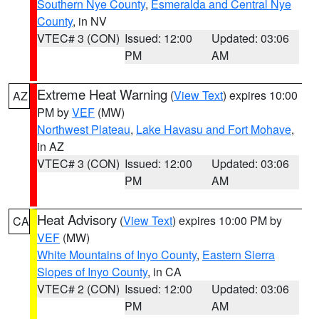
Southern Nye County
,
Esmeralda and Central Nye
County
, in NV
VTEC# 3 (CON)
Issued: 12:00
Updated: 03:06
PM
AM
Extreme Heat Warning
(
View Text
) expires 10:00
AZ
PM by
VEF
(MW)
Northwest Plateau
,
Lake Havasu and Fort Mohave
,
in AZ
VTEC# 3 (CON)
Issued: 12:00
Updated: 03:06
PM
AM
Heat Advisory
(
View Text
) expires 10:00 PM by
CA
VEF
(MW)
White Mountains of Inyo County
,
Eastern Sierra
Slopes of Inyo County
, in CA
VTEC# 2 (CON)
Issued: 12:00
Updated: 03:06
PM
AM