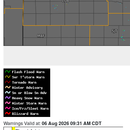
Warnings Valid at:
06 Aug 2026 09:31 AM CDT