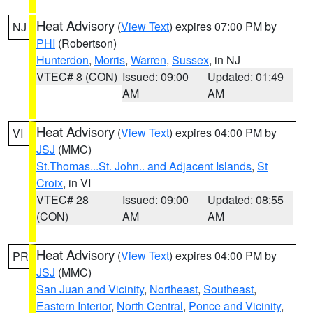
Heat Advisory
(
View Text
) expires 07:00 PM by
NJ
PHI
(Robertson)
Hunterdon
,
Morris
,
Warren
,
Sussex
, in NJ
VTEC# 8 (CON)
Issued: 09:00
Updated: 01:49
AM
AM
Heat Advisory
(
View Text
) expires 04:00 PM by
VI
JSJ
(MMC)
St.Thomas...St. John.. and Adjacent Islands
,
St
Croix
, in VI
VTEC# 28
Issued: 09:00
Updated: 08:55
(CON)
AM
AM
Heat Advisory
(
View Text
) expires 04:00 PM by
PR
JSJ
(MMC)
San Juan and Vicinity
,
Northeast
,
Southeast
,
Eastern Interior
,
North Central
,
Ponce and Vicinity
,