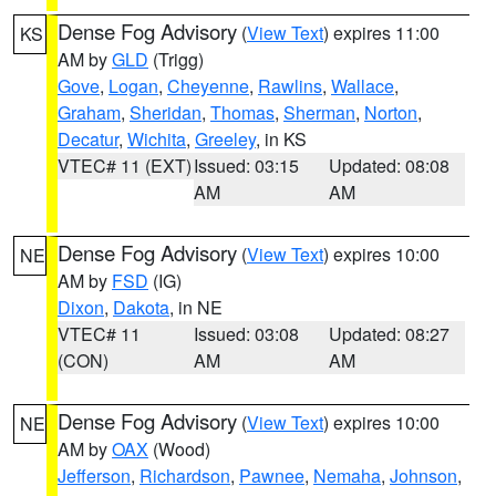
Dense Fog Advisory
(
View Text
) expires 11:00
KS
AM by
GLD
(Trigg)
Gove
,
Logan
,
Cheyenne
,
Rawlins
,
Wallace
,
Graham
,
Sheridan
,
Thomas
,
Sherman
,
Norton
,
Decatur
,
Wichita
,
Greeley
, in KS
VTEC# 11 (EXT)
Issued: 03:15
Updated: 08:08
AM
AM
Dense Fog Advisory
(
View Text
) expires 10:00
NE
AM by
FSD
(IG)
Dixon
,
Dakota
, in NE
VTEC# 11
Issued: 03:08
Updated: 08:27
(CON)
AM
AM
Dense Fog Advisory
(
View Text
) expires 10:00
NE
AM by
OAX
(Wood)
Jefferson
,
Richardson
,
Pawnee
,
Nemaha
,
Johnson
,