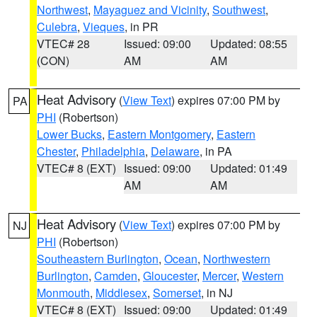
Northwest
,
Mayaguez and Vicinity
,
Southwest
,
Culebra
,
Vieques
, in PR
VTEC# 28
Issued: 09:00
Updated: 08:55
(CON)
AM
AM
Heat Advisory
(
View Text
) expires 07:00 PM by
PA
PHI
(Robertson)
Lower Bucks
,
Eastern Montgomery
,
Eastern
Chester
,
Philadelphia
,
Delaware
, in PA
VTEC# 8 (EXT)
Issued: 09:00
Updated: 01:49
AM
AM
Heat Advisory
(
View Text
) expires 07:00 PM by
NJ
PHI
(Robertson)
Southeastern Burlington
,
Ocean
,
Northwestern
Burlington
,
Camden
,
Gloucester
,
Mercer
,
Western
Monmouth
,
Middlesex
,
Somerset
, in NJ
VTEC# 8 (EXT)
Issued: 09:00
Updated: 01:49