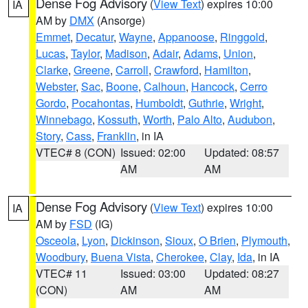
Dense Fog Advisory
(
View Text
) expires 10:00
IA
AM by
DMX
(Ansorge)
Emmet
,
Decatur
,
Wayne
,
Appanoose
,
Ringgold
,
Lucas
,
Taylor
,
Madison
,
Adair
,
Adams
,
Union
,
Clarke
,
Greene
,
Carroll
,
Crawford
,
Hamilton
,
Webster
,
Sac
,
Boone
,
Calhoun
,
Hancock
,
Cerro
Gordo
,
Pocahontas
,
Humboldt
,
Guthrie
,
Wright
,
Winnebago
,
Kossuth
,
Worth
,
Palo Alto
,
Audubon
,
Story
,
Cass
,
Franklin
, in IA
VTEC# 8 (CON)
Issued: 02:00
Updated: 08:57
AM
AM
Dense Fog Advisory
(
View Text
) expires 10:00
IA
AM by
FSD
(IG)
Osceola
,
Lyon
,
Dickinson
,
Sioux
,
O Brien
,
Plymouth
,
Woodbury
,
Buena Vista
,
Cherokee
,
Clay
,
Ida
, in IA
VTEC# 11
Issued: 03:00
Updated: 08:27
(CON)
AM
AM