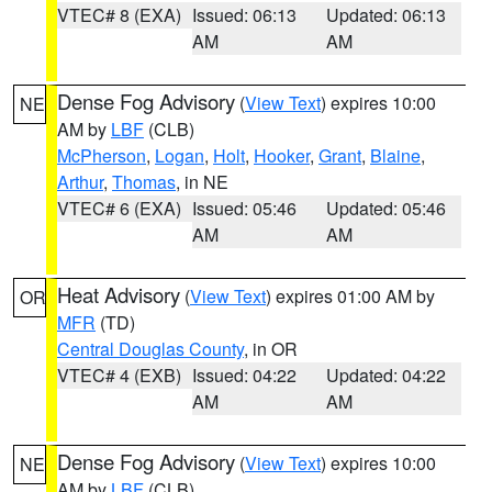
VTEC# 8 (EXA)
Issued: 06:13
Updated: 06:13
AM
AM
Dense Fog Advisory
(
View Text
) expires 10:00
NE
AM by
LBF
(CLB)
McPherson
,
Logan
,
Holt
,
Hooker
,
Grant
,
Blaine
,
Arthur
,
Thomas
, in NE
VTEC# 6 (EXA)
Issued: 05:46
Updated: 05:46
AM
AM
Heat Advisory
(
View Text
) expires 01:00 AM by
OR
MFR
(TD)
Central Douglas County
, in OR
VTEC# 4 (EXB)
Issued: 04:22
Updated: 04:22
AM
AM
Dense Fog Advisory
(
View Text
) expires 10:00
NE
AM by
LBF
(CLB)