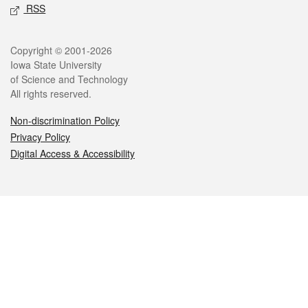
RSS
Legal
Copyright © 2001-2026
Iowa State University
of Science and Technology
All rights reserved.
Non-discrimination Policy
Privacy Policy
Digital Access & Accessibility