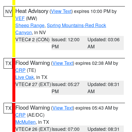
Heat Advisory
(
View Text
) expires 10:00 PM by
NV
VEF
(MW)
Sheep Range
,
Spring Mountains-Red Rock
Canyon
, in NV
VTEC# 2 (CON)
Issued: 12:00
Updated: 03:06
PM
AM
Flood Warning
(
View Text
) expires 02:38 AM by
TX
CRP
(TE)
Live Oak
, in TX
VTEC# 27 (EXT)
Issued: 05:27
Updated: 08:31
PM
AM
Flood Warning
(
View Text
) expires 05:43 AM by
TX
CRP
(AE/DC)
McMullen
, in TX
VTEC# 26 (EXT)
Issued: 07:00
Updated: 08:31