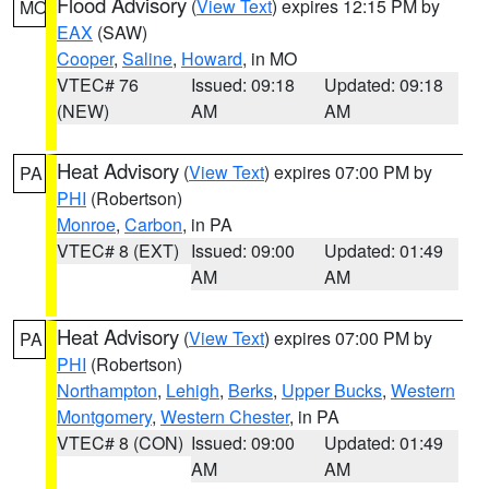
Flood Advisory
(
View Text
) expires 12:15 PM by
MO
EAX
(SAW)
Cooper
,
Saline
,
Howard
, in MO
VTEC# 76
Issued: 09:18
Updated: 09:18
(NEW)
AM
AM
Heat Advisory
(
View Text
) expires 07:00 PM by
PA
PHI
(Robertson)
Monroe
,
Carbon
, in PA
VTEC# 8 (EXT)
Issued: 09:00
Updated: 01:49
AM
AM
Heat Advisory
(
View Text
) expires 07:00 PM by
PA
PHI
(Robertson)
Northampton
,
Lehigh
,
Berks
,
Upper Bucks
,
Western
Montgomery
,
Western Chester
, in PA
VTEC# 8 (CON)
Issued: 09:00
Updated: 01:49
AM
AM