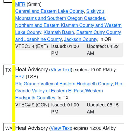
MFR
(Smith)
Central and Eastern Lake County
,
Siskiyou
Mountains and Southern Oregon Cascades
,
Northern and Eastern Klamath County and Western
Lake County
,
Klamath Basin
,
Eastern Curry County
and Josephine County
,
Jackson County
, in OR
VTEC# 4 (EXT)
Issued: 01:00
Updated: 04:22
PM
AM
Heat Advisory
(
View Text
) expires 10:00 PM by
TX
EPZ
(TSB)
Rio Grande Valley of Eastern Hudspeth County
,
Rio
Grande Valley of Eastern El Paso/Western
Hudspeth Counties
, in TX
VTEC# 9 (CON)
Issued: 01:00
Updated: 08:15
PM
AM
Heat Advisory
(
View Text
) expires 12:00 AM by
WA