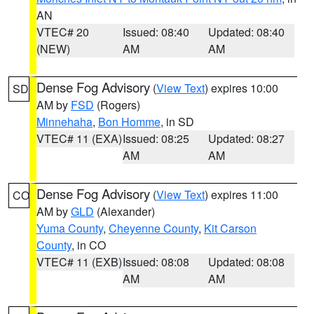
AN
VTEC# 20
Issued: 08:40
Updated: 08:40
(NEW)
AM
AM
Dense Fog Advisory
(
View Text
) expires 10:00
SD
AM by
FSD
(Rogers)
Minnehaha
,
Bon Homme
, in SD
VTEC# 11 (EXA)
Issued: 08:25
Updated: 08:27
AM
AM
Dense Fog Advisory
(
View Text
) expires 11:00
CO
AM by
GLD
(Alexander)
Yuma County
,
Cheyenne County
,
Kit Carson
County
, in CO
VTEC# 11 (EXB)
Issued: 08:08
Updated: 08:08
AM
AM