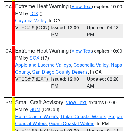
Extreme Heat Warning
(
View Text
) expires 10:00
CA
PM by
LOX
()
Cuyama Valley
, in CA
VTEC# 5 (CON)
Issued: 12:00
Updated: 04:13
PM
PM
Extreme Heat Warning
(
View Text
) expires 10:00
CA
PM by
SGX
(17)
Apple and Lucerne Valleys
,
Coachella Valley
,
Napa
County
,
San Diego County Deserts
, in CA
VTEC# 7 (EXT)
Issued: 12:00
Updated: 02:28
PM
AM
Small Craft Advisory
(
View Text
) expires 02:00
PM
PM by
GUM
(DeCou)
Rota Coastal Waters
,
Tinian Coastal Waters
,
Saipan
Coastal Waters
,
Guam Coastal Waters
, in PM
VTEC# 55 (EXT)
Issued: 03:00
Updated: 01:11