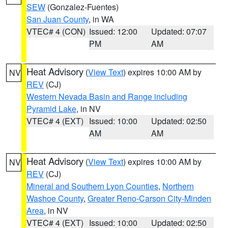
SEW
(Gonzalez-Fuentes)
San Juan County
, in WA
VTEC# 4 (CON)
Issued: 12:00
Updated: 07:07
PM
AM
Heat Advisory
(
View Text
) expires 10:00 AM by
NV
REV
(CJ)
Western Nevada Basin and Range including
Pyramid Lake
, in NV
VTEC# 4 (EXT)
Issued: 10:00
Updated: 02:50
AM
AM
Heat Advisory
(
View Text
) expires 10:00 AM by
NV
REV
(CJ)
Mineral and Southern Lyon Counties
,
Northern
Washoe County
,
Greater Reno-Carson City-Minden
Area
, in NV
VTEC# 4 (EXT)
Issued: 10:00
Updated: 02:50