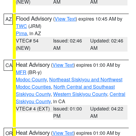
(NEW)
AM
AM
Flood Advisory
(
View Text
) expires 10:45 AM by
AZ
TWC
(JRM)
Pima
, in AZ
VTEC# 54
Issued: 02:46
Updated: 02:46
(NEW)
AM
AM
Heat Advisory
(
View Text
) expires 01:00 AM by
CA
MFR
(BR-y)
Modoc County
,
Northeast Siskiyou and Northwest
Modoc Counties
,
North Central and Southeast
Siskiyou County
,
Western Siskiyou County
,
Central
Siskiyou County
, in CA
VTEC# 4 (EXT)
Issued: 01:00
Updated: 04:22
PM
AM
Heat Advisory
(
View Text
) expires 01:00 AM by
OR