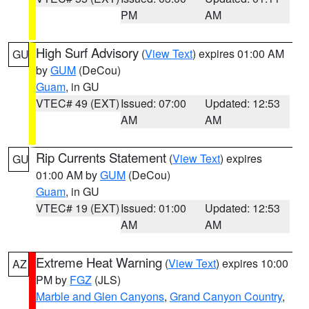
PM
AM
High Surf Advisory
(
View Text
) expires 01:00 AM
GU
by
GUM
(DeCou)
Guam
, in GU
VTEC# 49 (EXT)
Issued: 07:00
Updated: 12:53
AM
AM
Rip Currents Statement
(
View Text
) expires
GU
01:00 AM by
GUM
(DeCou)
Guam
, in GU
VTEC# 19 (EXT)
Issued: 01:00
Updated: 12:53
AM
AM
Extreme Heat Warning
(
View Text
) expires 10:00
AZ
PM by
FGZ
(JLS)
Marble and Glen Canyons
,
Grand Canyon Country
,