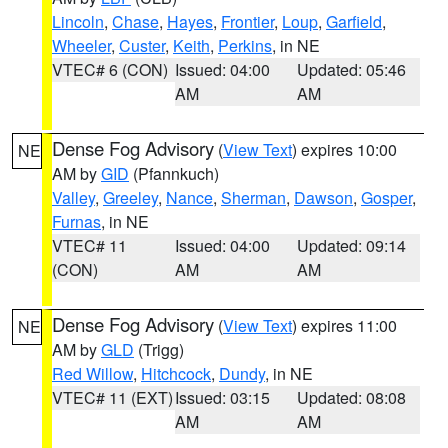
Lincoln
,
Chase
,
Hayes
,
Frontier
,
Loup
,
Garfield
,
Wheeler
,
Custer
,
Keith
,
Perkins
, in NE
VTEC# 6 (CON)
Issued: 04:00
Updated: 05:46
AM
AM
Dense Fog Advisory
(
View Text
) expires 10:00
NE
AM by
GID
(Pfannkuch)
Valley
,
Greeley
,
Nance
,
Sherman
,
Dawson
,
Gosper
,
Furnas
, in NE
VTEC# 11
Issued: 04:00
Updated: 09:14
(CON)
AM
AM
Dense Fog Advisory
(
View Text
) expires 11:00
NE
AM by
GLD
(Trigg)
Red Willow
,
Hitchcock
,
Dundy
, in NE
VTEC# 11 (EXT)
Issued: 03:15
Updated: 08:08
AM
AM