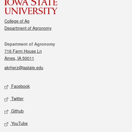
College of Ag
Department of Agronomy
Contact
Department of Agronomy
716 Farm House Ln
Ames, IA 50011
akrherz@iastate.edu
Social media
Facebook
Twitter
Github
YouTube