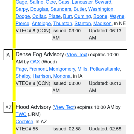
Gage
,
Saline
,
Otoe
,
Cass
,
Lancaster
,
Seward
,
Sarpy
,
Douglas
,
Saunders
,
Butler
,
Washington
,
Dodge
,
Colfax
,
Platte
,
Burt
,
Cuming
,
Boone
,
Wayne
,
Pierce
,
Antelope
,
Thurston
,
Stanton
,
Madison
, in NE
VTEC# 8 (CON)
Issued: 03:00
Updated: 06:13
AM
AM
Dense Fog Advisory
(
View Text
) expires 10:00
IA
AM by
OAX
(Wood)
Page
,
Fremont
,
Montgomery
,
Mills
,
Pottawattamie
,
Shelby
,
Harrison
,
Monona
, in IA
VTEC# 8 (CON)
Issued: 03:00
Updated: 06:13
AM
AM
Flood Advisory
(
View Text
) expires 10:00 AM by
AZ
TWC
(JRM)
Cochise
, in AZ
VTEC# 55
Issued: 02:58
Updated: 02:58