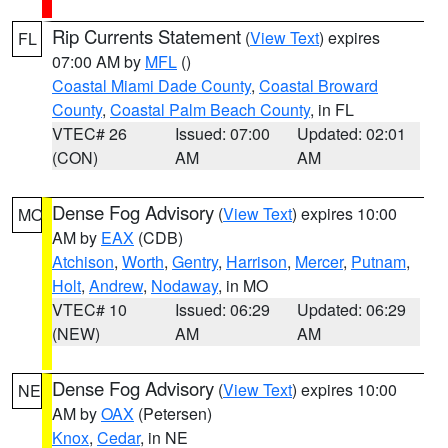
Rip Currents Statement
(
View Text
) expires
FL
07:00 AM by
MFL
()
Coastal Miami Dade County
,
Coastal Broward
County
,
Coastal Palm Beach County
, in FL
VTEC# 26
Issued: 07:00
Updated: 02:01
(CON)
AM
AM
Dense Fog Advisory
(
View Text
) expires 10:00
MO
AM by
EAX
(CDB)
Atchison
,
Worth
,
Gentry
,
Harrison
,
Mercer
,
Putnam
,
Holt
,
Andrew
,
Nodaway
, in MO
VTEC# 10
Issued: 06:29
Updated: 06:29
(NEW)
AM
AM
Dense Fog Advisory
(
View Text
) expires 10:00
NE
AM by
OAX
(Petersen)
Knox
,
Cedar
, in NE