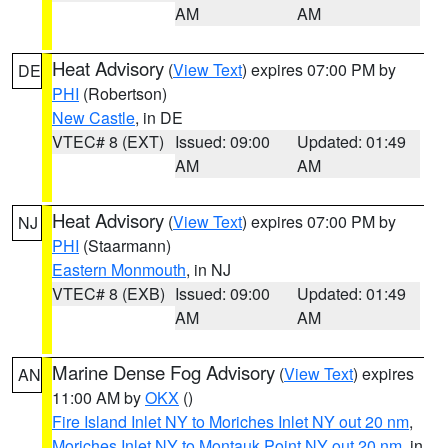
AM
AM
Heat Advisory
(
View Text
) expires 07:00 PM by
DE
PHI
(Robertson)
New Castle
, in DE
VTEC# 8 (EXT)
Issued: 09:00
Updated: 01:49
AM
AM
Heat Advisory
(
View Text
) expires 07:00 PM by
NJ
PHI
(Staarmann)
Eastern Monmouth
, in NJ
VTEC# 8 (EXB)
Issued: 09:00
Updated: 01:49
AM
AM
Marine Dense Fog Advisory
(
View Text
) expires
AN
11:00 AM by
OKX
()
Fire Island Inlet NY to Moriches Inlet NY out 20 nm
,
Moriches Inlet NY to Montauk Point NY out 20 nm
, in