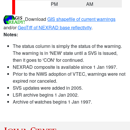
PM
AM
Download
GIS shapefile of current warnings
and/or
GeoTiff of NEXRAD base reflectivity
.
Notes:
The status column is simply the status of the warning.
The warning is in 'NEW' state until a SVS is issued,
then it goes to 'CON' for continued.
NEXRAD composite is available since 1 Jan 1997.
Prior to the NWS adoption of VTEC, warnings were not
expired nor canceled.
SVS updates were added in 2005.
LSR archive begins 1 Jan 2002.
Archive of watches begins 1 Jan 1997.