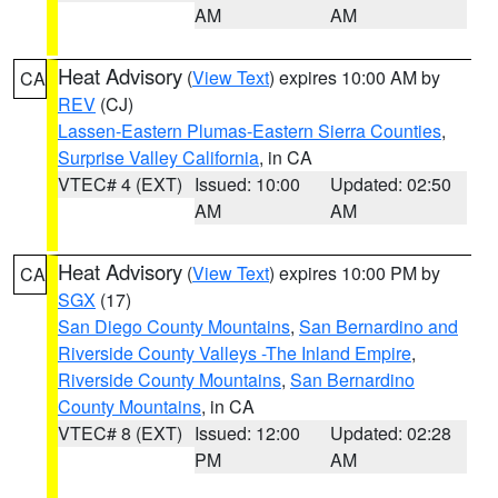
AM
AM
Heat Advisory
(
View Text
) expires 10:00 AM by
CA
REV
(CJ)
Lassen-Eastern Plumas-Eastern Sierra Counties
,
Surprise Valley California
, in CA
VTEC# 4 (EXT)
Issued: 10:00
Updated: 02:50
AM
AM
Heat Advisory
(
View Text
) expires 10:00 PM by
CA
SGX
(17)
San Diego County Mountains
,
San Bernardino and
Riverside County Valleys -The Inland Empire
,
Riverside County Mountains
,
San Bernardino
County Mountains
, in CA
VTEC# 8 (EXT)
Issued: 12:00
Updated: 02:28
PM
AM