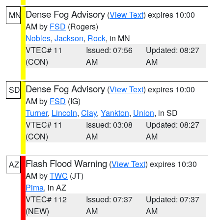
Dense Fog Advisory
(
View Text
) expires 10:00
MN
AM by
FSD
(Rogers)
Nobles
,
Jackson
,
Rock
, in MN
VTEC# 11
Issued: 07:56
Updated: 08:27
(CON)
AM
AM
Dense Fog Advisory
(
View Text
) expires 10:00
SD
AM by
FSD
(IG)
Turner
,
Lincoln
,
Clay
,
Yankton
,
Union
, in SD
VTEC# 11
Issued: 03:08
Updated: 08:27
(CON)
AM
AM
Flash Flood Warning
(
View Text
) expires 10:30
AZ
AM by
TWC
(JT)
Pima
, in AZ
VTEC# 112
Issued: 07:37
Updated: 07:37
(NEW)
AM
AM