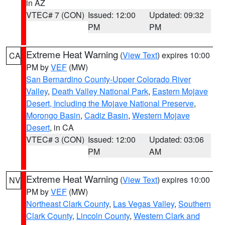
in AZ
VTEC# 7 (CON)
Issued: 12:00
Updated: 09:32
PM
PM
Extreme Heat Warning
(
View Text
) expires 10:00
CA
PM by
VEF
(MW)
San Bernardino County-Upper Colorado River
Valley
,
Death Valley National Park
,
Eastern Mojave
Desert, Including the Mojave National Preserve
,
Morongo Basin
,
Cadiz Basin
,
Western Mojave
Desert
, in CA
VTEC# 3 (CON)
Issued: 12:00
Updated: 03:06
PM
AM
Extreme Heat Warning
(
View Text
) expires 10:00
NV
PM by
VEF
(MW)
Northeast Clark County
,
Las Vegas Valley
,
Southern
Clark County
,
Lincoln County
,
Western Clark and