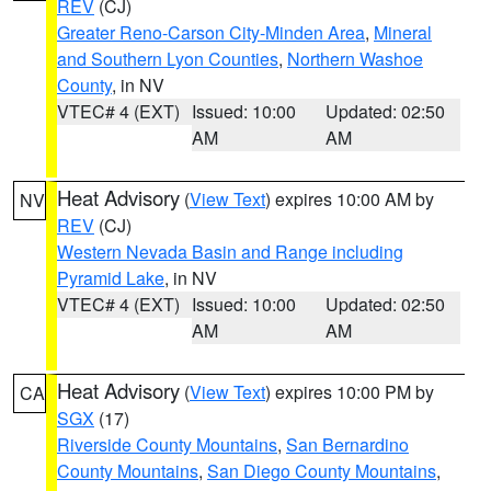
REV
(CJ)
Greater Reno-Carson City-Minden Area
,
Mineral
and Southern Lyon Counties
,
Northern Washoe
County
, in NV
VTEC# 4 (EXT)
Issued: 10:00
Updated: 02:50
AM
AM
Heat Advisory
(
View Text
) expires 10:00 AM by
NV
REV
(CJ)
Western Nevada Basin and Range including
Pyramid Lake
, in NV
VTEC# 4 (EXT)
Issued: 10:00
Updated: 02:50
AM
AM
Heat Advisory
(
View Text
) expires 10:00 PM by
CA
SGX
(17)
Riverside County Mountains
,
San Bernardino
County Mountains
,
San Diego County Mountains
,