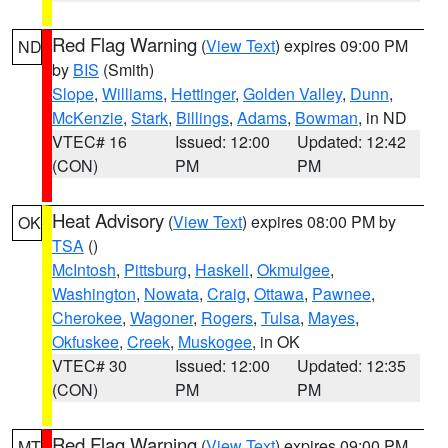
Red Flag Warning
(
View Text
) expires 09:00 PM
ND
by
BIS
(Smith)
Slope
,
Williams
,
Hettinger
,
Golden Valley
,
Dunn
,
McKenzie
,
Stark
,
Billings
,
Adams
,
Bowman
, in ND
VTEC# 16
Issued: 12:00
Updated: 12:42
(CON)
PM
PM
Heat Advisory
(
View Text
) expires 08:00 PM by
OK
TSA
()
McIntosh
,
Pittsburg
,
Haskell
,
Okmulgee
,
Washington
,
Nowata
,
Craig
,
Ottawa
,
Pawnee
,
Cherokee
,
Wagoner
,
Rogers
,
Tulsa
,
Mayes
,
Okfuskee
,
Creek
,
Muskogee
, in OK
VTEC# 30
Issued: 12:00
Updated: 12:35
(CON)
PM
PM
Red Flag Warning
(
View Text
) expires 09:00 PM
MT