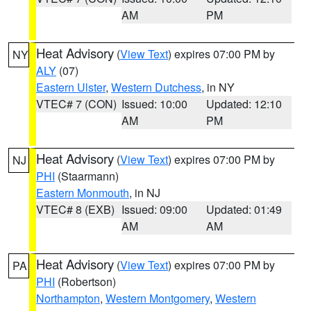
AM
PM
Heat Advisory
(
View Text
) expires 07:00 PM by
NY
ALY
(07)
Eastern Ulster
,
Western Dutchess
, in NY
VTEC# 7 (CON)
Issued: 10:00
Updated: 12:10
AM
PM
Heat Advisory
(
View Text
) expires 07:00 PM by
NJ
PHI
(Staarmann)
Eastern Monmouth
, in NJ
VTEC# 8 (EXB)
Issued: 09:00
Updated: 01:49
AM
AM
Heat Advisory
(
View Text
) expires 07:00 PM by
PA
PHI
(Robertson)
Northampton
,
Western Montgomery
,
Western