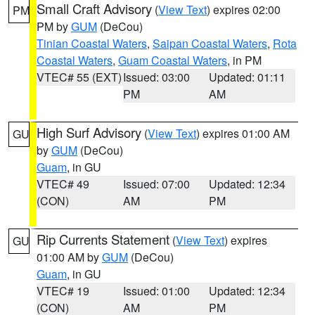
Small Craft Advisory
(
View Text
) expires 02:00
PM
PM by
GUM
(DeCou)
Tinian Coastal Waters
,
Saipan Coastal Waters
,
Rota
Coastal Waters
,
Guam Coastal Waters
, in PM
VTEC# 55 (EXT)
Issued: 03:00
Updated: 01:11
PM
AM
High Surf Advisory
(
View Text
) expires 01:00 AM
GU
by
GUM
(DeCou)
Guam
, in GU
VTEC# 49
Issued: 07:00
Updated: 12:34
(CON)
AM
PM
Rip Currents Statement
(
View Text
) expires
GU
01:00 AM by
GUM
(DeCou)
Guam
, in GU
VTEC# 19
Issued: 01:00
Updated: 12:34
(CON)
AM
PM