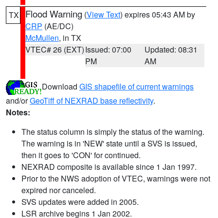
Flood Warning
(
View Text
) expires 05:43 AM by
TX
CRP
(AE/DC)
McMullen
, in TX
VTEC# 26 (EXT)
Issued: 07:00
Updated: 08:31
PM
AM
Download
GIS shapefile of current warnings
and/or
GeoTiff of NEXRAD base reflectivity
.
Notes:
The status column is simply the status of the warning.
The warning is in 'NEW' state until a SVS is issued,
then it goes to 'CON' for continued.
NEXRAD composite is available since 1 Jan 1997.
Prior to the NWS adoption of VTEC, warnings were not
expired nor canceled.
SVS updates were added in 2005.
LSR archive begins 1 Jan 2002.