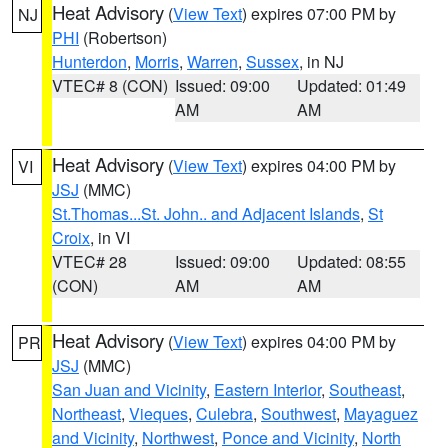
Heat Advisory
(
View Text
) expires 07:00 PM by
NJ
PHI
(Robertson)
Hunterdon
,
Morris
,
Warren
,
Sussex
, in NJ
VTEC# 8 (CON)
Issued: 09:00
Updated: 01:49
AM
AM
Heat Advisory
(
View Text
) expires 04:00 PM by
VI
JSJ
(MMC)
St.Thomas...St. John.. and Adjacent Islands
,
St
Croix
, in VI
VTEC# 28
Issued: 09:00
Updated: 08:55
(CON)
AM
AM
Heat Advisory
(
View Text
) expires 04:00 PM by
PR
JSJ
(MMC)
San Juan and Vicinity
,
Eastern Interior
,
Southeast
,
Northeast
,
Vieques
,
Culebra
,
Southwest
,
Mayaguez
and Vicinity
,
Northwest
,
Ponce and Vicinity
,
North