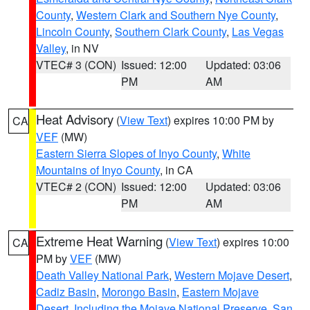
County
,
Western Clark and Southern Nye County
,
Lincoln County
,
Southern Clark County
,
Las Vegas
Valley
, in NV
VTEC# 3 (CON)
Issued: 12:00
Updated: 03:06
PM
AM
Heat Advisory
(
View Text
) expires 10:00 PM by
CA
VEF
(MW)
Eastern Sierra Slopes of Inyo County
,
White
Mountains of Inyo County
, in CA
VTEC# 2 (CON)
Issued: 12:00
Updated: 03:06
PM
AM
Extreme Heat Warning
(
View Text
) expires 10:00
CA
PM by
VEF
(MW)
Death Valley National Park
,
Western Mojave Desert
,
Cadiz Basin
,
Morongo Basin
,
Eastern Mojave
Desert, Including the Mojave National Preserve
,
San