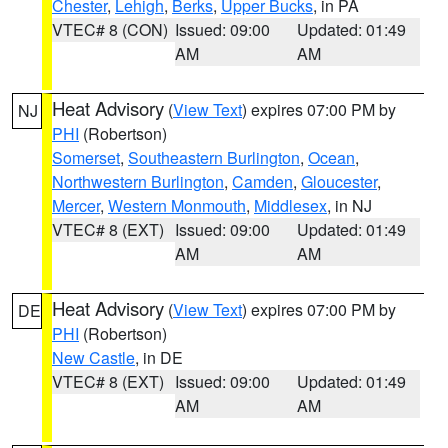
Chester
,
Lehigh
,
Berks
,
Upper Bucks
, in PA
VTEC# 8 (CON)
Issued: 09:00
Updated: 01:49
AM
AM
Heat Advisory
(
View Text
) expires 07:00 PM by
NJ
PHI
(Robertson)
Somerset
,
Southeastern Burlington
,
Ocean
,
Northwestern Burlington
,
Camden
,
Gloucester
,
Mercer
,
Western Monmouth
,
Middlesex
, in NJ
VTEC# 8 (EXT)
Issued: 09:00
Updated: 01:49
AM
AM
Heat Advisory
(
View Text
) expires 07:00 PM by
DE
PHI
(Robertson)
New Castle
, in DE
VTEC# 8 (EXT)
Issued: 09:00
Updated: 01:49
AM
AM