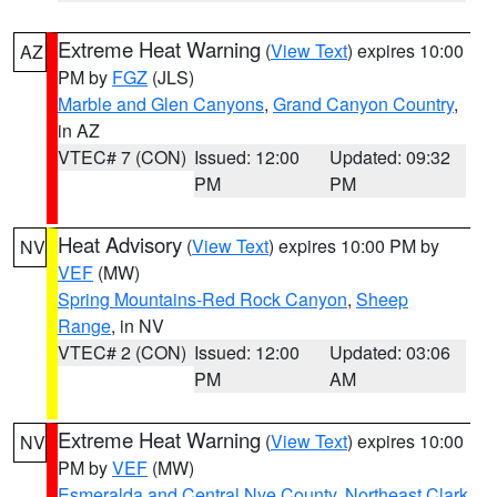
Extreme Heat Warning
(
View Text
) expires 10:00
AZ
PM by
FGZ
(JLS)
Marble and Glen Canyons
,
Grand Canyon Country
,
in AZ
VTEC# 7 (CON)
Issued: 12:00
Updated: 09:32
PM
PM
Heat Advisory
(
View Text
) expires 10:00 PM by
NV
VEF
(MW)
Spring Mountains-Red Rock Canyon
,
Sheep
Range
, in NV
VTEC# 2 (CON)
Issued: 12:00
Updated: 03:06
PM
AM
Extreme Heat Warning
(
View Text
) expires 10:00
NV
PM by
VEF
(MW)
Esmeralda and Central Nye County
,
Northeast Clark