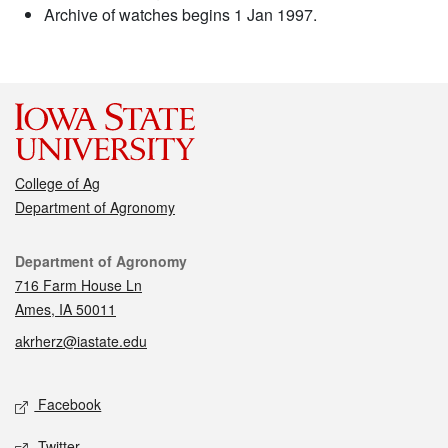
Archive of watches begins 1 Jan 1997.
College of Ag
Department of Agronomy
Contact
Department of Agronomy
716 Farm House Ln
Ames, IA 50011
akrherz@iastate.edu
Social media
Facebook
Twitter