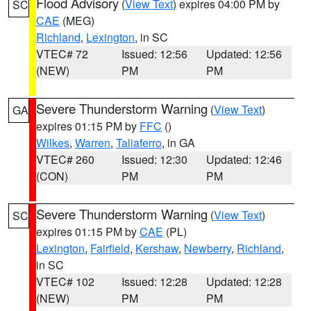
Flood Advisory
(
View Text
) expires 04:00 PM by
SC
CAE
(MEG)
Richland
,
Lexington
, in SC
VTEC# 72
Issued: 12:56
Updated: 12:56
(NEW)
PM
PM
Severe Thunderstorm Warning
(
View Text
)
GA
expires 01:15 PM by
FFC
()
Wilkes
,
Warren
,
Taliaferro
, in GA
VTEC# 260
Issued: 12:30
Updated: 12:46
(CON)
PM
PM
Severe Thunderstorm Warning
(
View Text
)
SC
expires 01:15 PM by
CAE
(PL)
Lexington
,
Fairfield
,
Kershaw
,
Newberry
,
Richland
,
in SC
VTEC# 102
Issued: 12:28
Updated: 12:28
(NEW)
PM
PM