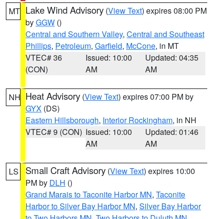
Lake Wind Advisory
(
View Text
) expires 08:00 PM
MT
by
GGW
()
Central and Southern Valley
,
Central and Southeast
Phillips
,
Petroleum
,
Garfield
,
McCone
, in MT
VTEC# 36
Issued: 10:00
Updated: 04:35
(CON)
AM
AM
Heat Advisory
(
View Text
) expires 07:00 PM by
NH
GYX
(DS)
Eastern Hillsborough
,
Interior Rockingham
, in NH
VTEC# 9 (CON)
Issued: 10:00
Updated: 01:46
AM
AM
Small Craft Advisory
(
View Text
) expires 10:00
LS
PM by
DLH
()
Grand Marais to Taconite Harbor MN
,
Taconite
Harbor to Silver Bay Harbor MN
,
Silver Bay Harbor
to Two Harbors MN
,
Two Harbors to Duluth MN
,