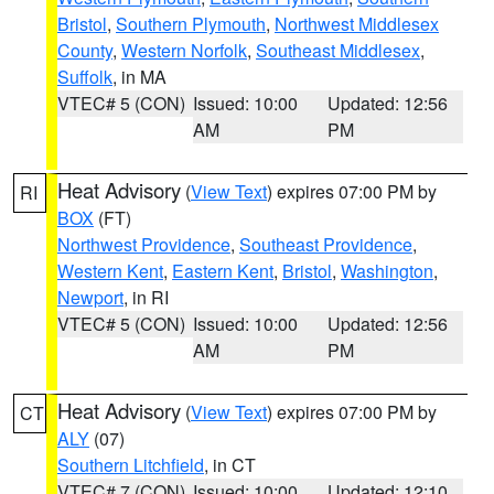
Bristol
,
Southern Plymouth
,
Northwest Middlesex
County
,
Western Norfolk
,
Southeast Middlesex
,
Suffolk
, in MA
VTEC# 5 (CON)
Issued: 10:00
Updated: 12:56
AM
PM
Heat Advisory
(
View Text
) expires 07:00 PM by
RI
BOX
(FT)
Northwest Providence
,
Southeast Providence
,
Western Kent
,
Eastern Kent
,
Bristol
,
Washington
,
Newport
, in RI
VTEC# 5 (CON)
Issued: 10:00
Updated: 12:56
AM
PM
Heat Advisory
(
View Text
) expires 07:00 PM by
CT
ALY
(07)
Southern Litchfield
, in CT
VTEC# 7 (CON)
Issued: 10:00
Updated: 12:10