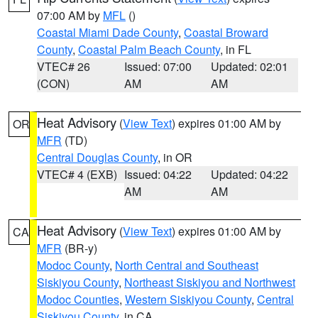
07:00 AM by
MFL
()
Coastal Miami Dade County
,
Coastal Broward
County
,
Coastal Palm Beach County
, in FL
VTEC# 26
Issued: 07:00
Updated: 02:01
(CON)
AM
AM
Heat Advisory
(
View Text
) expires 01:00 AM by
OR
MFR
(TD)
Central Douglas County
, in OR
VTEC# 4 (EXB)
Issued: 04:22
Updated: 04:22
AM
AM
Heat Advisory
(
View Text
) expires 01:00 AM by
CA
MFR
(BR-y)
Modoc County
,
North Central and Southeast
Siskiyou County
,
Northeast Siskiyou and Northwest
Modoc Counties
,
Western Siskiyou County
,
Central
Siskiyou County
, in CA