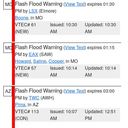
Flash Flood Warning
(
View Text
) expires 01:30
MO
PM by
LSX
(Elmore)
Boone
, in MO
VTEC# 61
Issued: 10:30
Updated: 10:30
(NEW)
AM
AM
Flash Flood Warning
(
View Text
) expires 01:15
MO
PM by
EAX
(SAW)
Howard
,
Saline
,
Cooper
, in MO
VTEC# 57
Issued: 10:14
Updated: 10:14
(NEW)
AM
AM
Flash Flood Warning
(
View Text
) expires 03:00
AZ
PM by
TWC
(AWH)
Pima
, in AZ
VTEC# 113
Issued: 10:07
Updated: 12:51
(CON)
AM
PM