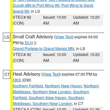
Duluth MN to Port Wing WI
,
Port Wing to Sand
Island WI
, in LS
VTEC# 92
Issued: 10:00
Updated: 10:20
(CON)
AM
AM
Small Craft Advisory
(
View Text
) expires 04:00
LS
PM by
DLH
()
Grand Portage to Grand Marais MN
, in LS
VTEC# 92
Issued: 10:00
Updated: 10:20
(CON)
AM
AM
Heat Advisory
(
View Text
) expires 07:00 PM by
CT
OKX
(DW)
Northern Fairfield
,
Northern New Haven
,
Northern
Middlesex
,
Northern New London
,
Southern
Fairfield
,
Southern New Haven
,
Southern
Middlesex
,
Southern New London
, in CT
VTEC# 5 (CON)
Issued: 10:00
Updated: 01:26