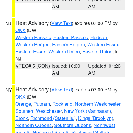
AM
AM
Heat Advisory
(
View Text
) expires 07:00 PM by
NJ
OKX
(DW)
Western Passaic
,
Eastern Passaic
,
Hudson
,
Western Bergen
,
Eastern Bergen
,
Western Essex
,
Eastern Essex
,
Western Union
,
Eastern Union
, in
NJ
VTEC# 5 (CON)
Issued: 10:00
Updated: 01:26
AM
AM
Heat Advisory
(
View Text
) expires 07:00 PM by
NY
OKX
(DW)
Orange
,
Putnam
,
Rockland
,
Northern Westchester
,
Southern Westchester
,
New York (Manhattan)
,
Bronx
,
Richmond (Staten Is.)
,
Kings (Brooklyn)
,
Northern Queens
,
Southern Queens
,
Northwest
Suffolk
,
Northeast Suffolk
,
Southwest Suffolk
,