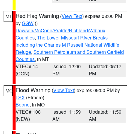
Red Flag Warning
(
View Text
) expires 08:00 PM
MT
by
GGW
()
Dawson/McCone/Prairie/Richland/Wibaux
Counties
,
The Lower Missouri River Breaks
including the Charles M Russell National Wildlife
Refuge
,
Southern Petroleum and Southern Garfield
Counties
, in MT
VTEC# 14
Issued: 12:00
Updated: 05:17
(CON)
PM
PM
Flood Warning
(
View Text
) expires 09:00 PM by
MO
LSX
(Elmore)
Boone
, in MO
VTEC# 108
Issued: 11:59
Updated: 11:59
(NEW)
AM
AM