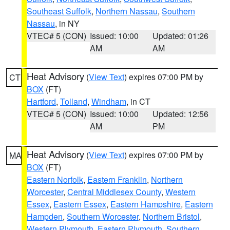
Southeast Suffolk
,
Northern Nassau
,
Southern
Nassau
, in NY
VTEC# 5 (CON)
Issued: 10:00
Updated: 01:26
AM
AM
Heat Advisory
(
View Text
) expires 07:00 PM by
CT
BOX
(FT)
Hartford
,
Tolland
,
Windham
, in CT
VTEC# 5 (CON)
Issued: 10:00
Updated: 12:56
AM
PM
Heat Advisory
(
View Text
) expires 07:00 PM by
MA
BOX
(FT)
Eastern Norfolk
,
Eastern Franklin
,
Northern
Worcester
,
Central Middlesex County
,
Western
Essex
,
Eastern Essex
,
Eastern Hampshire
,
Eastern
Hampden
,
Southern Worcester
,
Northern Bristol
,
Western Plymouth
,
Eastern Plymouth
,
Southern