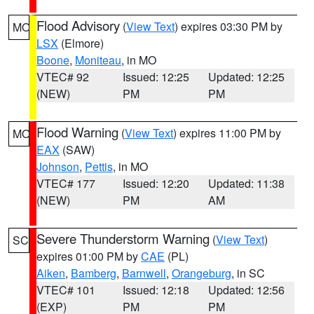
Flood Advisory
(
View Text
) expires 03:30 PM by
MO
LSX
(Elmore)
Boone
,
Moniteau
, in MO
VTEC# 92
Issued: 12:25
Updated: 12:25
(NEW)
PM
PM
Flood Warning
(
View Text
) expires 11:00 PM by
MO
EAX
(SAW)
Johnson
,
Pettis
, in MO
VTEC# 177
Issued: 12:20
Updated: 11:38
(NEW)
PM
AM
Severe Thunderstorm Warning
(
View Text
)
SC
expires 01:00 PM by
CAE
(PL)
Aiken
,
Bamberg
,
Barnwell
,
Orangeburg
, in SC
VTEC# 101
Issued: 12:18
Updated: 12:56
(EXP)
PM
PM