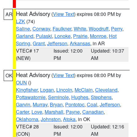
Heat Advisory
(
View Text
) expires 08:00 PM by
AR
LZK
(74)
Saline
,
Conway
,
Faulkner
,
White
,
Woodruff
,
Perry
,
Garland
,
Pulaski
,
Lonoke
,
Prairie
,
Monroe
,
Hot
Spring
,
Grant
,
Jefferson
,
Arkansas
, in AR
VTEC# 17
Issued: 12:00
Updated: 10:37
(NEW)
PM
AM
Heat Advisory
(
View Text
) expires 08:00 PM by
OK
OUN
()
Kingfisher
,
Logan
,
Lincoln
,
McClain
,
Cleveland
,
Pottawatomie
,
Seminole
,
Hughes
,
Stephens
,
Garvin
,
Murray
,
Bryan
,
Pontotoc
,
Coal
,
Jefferson
,
Carter
,
Love
,
Marshall
,
Payne
,
Canadian
,
Oklahoma
,
Johnston
,
Atoka
, in OK
VTEC# 28
Issued: 12:00
Updated: 12:16
(CON)
PM
AM