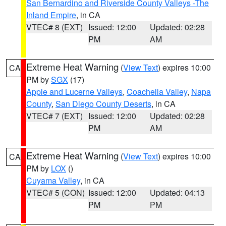
San Bernardino and Riverside County Valleys -The
Inland Empire
, in CA
VTEC# 8 (EXT)
Issued: 12:00
Updated: 02:28
PM
AM
Extreme Heat Warning
(
View Text
) expires 10:00
CA
PM by
SGX
(17)
Apple and Lucerne Valleys
,
Coachella Valley
,
Napa
County
,
San Diego County Deserts
, in CA
VTEC# 7 (EXT)
Issued: 12:00
Updated: 02:28
PM
AM
Extreme Heat Warning
(
View Text
) expires 10:00
CA
PM by
LOX
()
Cuyama Valley
, in CA
VTEC# 5 (CON)
Issued: 12:00
Updated: 04:13
PM
PM