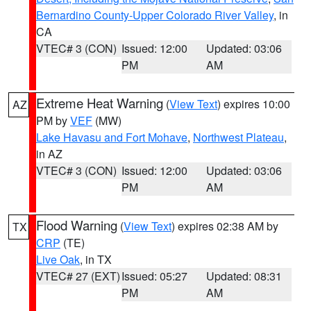
Bernardino County-Upper Colorado River Valley
, in
CA
VTEC# 3 (CON)
Issued: 12:00
Updated: 03:06
PM
AM
Extreme Heat Warning
(
View Text
) expires 10:00
AZ
PM by
VEF
(MW)
Lake Havasu and Fort Mohave
,
Northwest Plateau
,
in AZ
VTEC# 3 (CON)
Issued: 12:00
Updated: 03:06
PM
AM
Flood Warning
(
View Text
) expires 02:38 AM by
TX
CRP
(TE)
Live Oak
, in TX
VTEC# 27 (EXT)
Issued: 05:27
Updated: 08:31
PM
AM