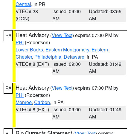
Central
, in PR
VTEC# 28
Issued: 09:00
Updated: 08:55
(CON)
AM
AM
Heat Advisory
(
View Text
) expires 07:00 PM by
PA
PHI
(Robertson)
Lower Bucks
,
Eastern Montgomery
,
Eastern
Chester
,
Philadelphia
,
Delaware
, in PA
VTEC# 8 (EXT)
Issued: 09:00
Updated: 01:49
AM
AM
Heat Advisory
(
View Text
) expires 07:00 PM by
PA
PHI
(Robertson)
Monroe
,
Carbon
, in PA
VTEC# 8 (EXT)
Issued: 09:00
Updated: 01:49
AM
AM
Rip Currents Statement
(
View Text
) expires
FL