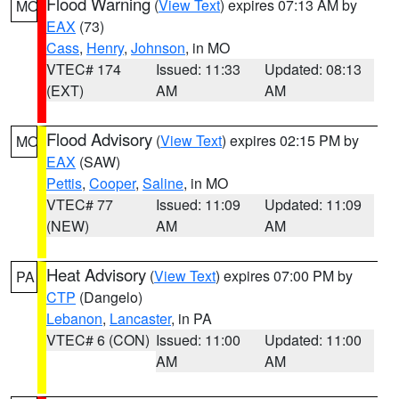
Flood Warning
(
View Text
) expires 07:13 AM by
MO
EAX
(73)
Cass
,
Henry
,
Johnson
, in MO
VTEC# 174
Issued: 11:33
Updated: 08:13
(EXT)
AM
AM
Flood Advisory
(
View Text
) expires 02:15 PM by
MO
EAX
(SAW)
Pettis
,
Cooper
,
Saline
, in MO
VTEC# 77
Issued: 11:09
Updated: 11:09
(NEW)
AM
AM
Heat Advisory
(
View Text
) expires 07:00 PM by
PA
CTP
(Dangelo)
Lebanon
,
Lancaster
, in PA
VTEC# 6 (CON)
Issued: 11:00
Updated: 11:00
AM
AM