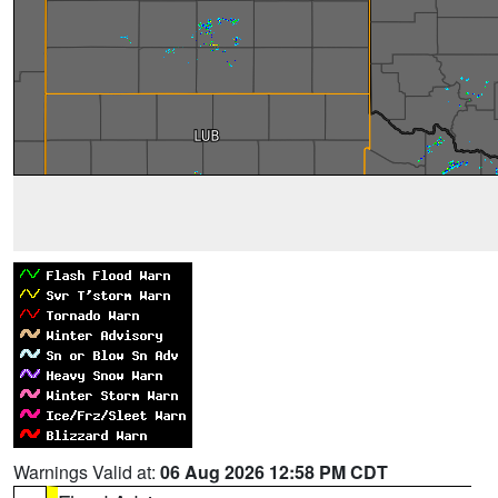
Warnings Valid at:
06 Aug 2026 12:58 PM CDT