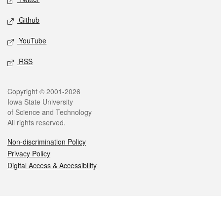
Github
YouTube
RSS
Legal
Copyright © 2001-2026
Iowa State University
of Science and Technology
All rights reserved.
Non-discrimination Policy
Privacy Policy
Digital Access & Accessibility