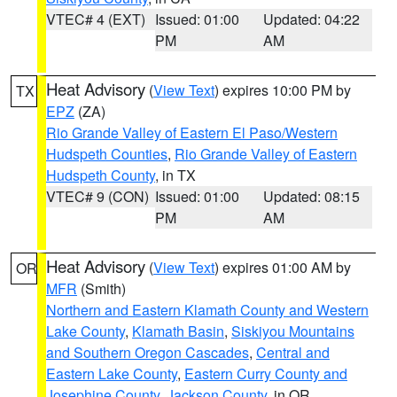
VTEC# 4 (EXT)
Issued: 01:00
Updated: 04:22
PM
AM
Heat Advisory
(
View Text
) expires 10:00 PM by
TX
EPZ
(ZA)
Rio Grande Valley of Eastern El Paso/Western
Hudspeth Counties
,
Rio Grande Valley of Eastern
Hudspeth County
, in TX
VTEC# 9 (CON)
Issued: 01:00
Updated: 08:15
PM
AM
Heat Advisory
(
View Text
) expires 01:00 AM by
OR
MFR
(Smith)
Northern and Eastern Klamath County and Western
Lake County
,
Klamath Basin
,
Siskiyou Mountains
and Southern Oregon Cascades
,
Central and
Eastern Lake County
,
Eastern Curry County and
Josephine County
,
Jackson County
, in OR