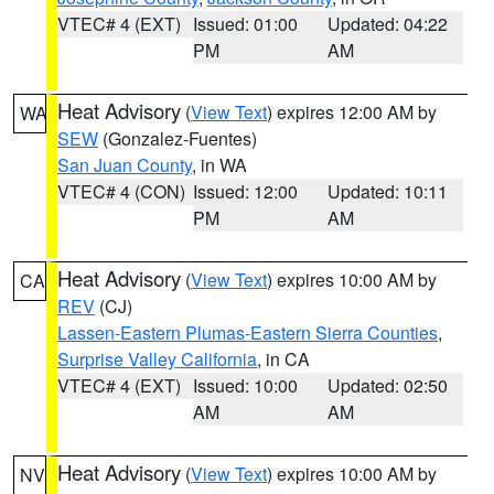
VTEC# 4 (EXT)
Issued: 01:00
Updated: 04:22
PM
AM
Heat Advisory
(
View Text
) expires 12:00 AM by
WA
SEW
(Gonzalez-Fuentes)
San Juan County
, in WA
VTEC# 4 (CON)
Issued: 12:00
Updated: 10:11
PM
AM
Heat Advisory
(
View Text
) expires 10:00 AM by
CA
REV
(CJ)
Lassen-Eastern Plumas-Eastern Sierra Counties
,
Surprise Valley California
, in CA
VTEC# 4 (EXT)
Issued: 10:00
Updated: 02:50
AM
AM
Heat Advisory
(
View Text
) expires 10:00 AM by
NV