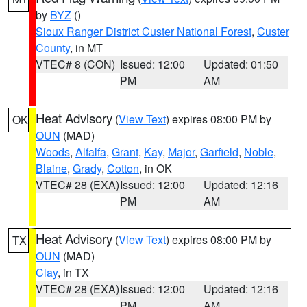
by
BYZ
()
Sioux Ranger District Custer National Forest
,
Custer
County
, in MT
VTEC# 8 (CON)
Issued: 12:00
Updated: 01:50
PM
AM
Heat Advisory
(
View Text
) expires 08:00 PM by
OK
OUN
(MAD)
Woods
,
Alfalfa
,
Grant
,
Kay
,
Major
,
Garfield
,
Noble
,
Blaine
,
Grady
,
Cotton
, in OK
VTEC# 28 (EXA)
Issued: 12:00
Updated: 12:16
PM
AM
Heat Advisory
(
View Text
) expires 08:00 PM by
TX
OUN
(MAD)
Clay
, in TX
VTEC# 28 (EXA)
Issued: 12:00
Updated: 12:16
PM
AM